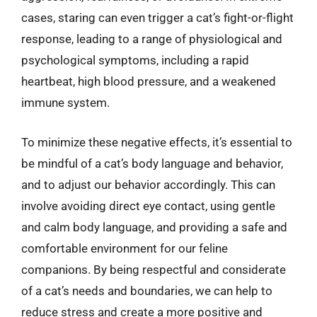
cases, staring can even trigger a cat’s fight-or-flight
response, leading to a range of physiological and
psychological symptoms, including a rapid
heartbeat, high blood pressure, and a weakened
immune system.
To minimize these negative effects, it’s essential to
be mindful of a cat’s body language and behavior,
and to adjust our behavior accordingly. This can
involve avoiding direct eye contact, using gentle
and calm body language, and providing a safe and
comfortable environment for our feline
companions. By being respectful and considerate
of a cat’s needs and boundaries, we can help to
reduce stress and create a more positive and