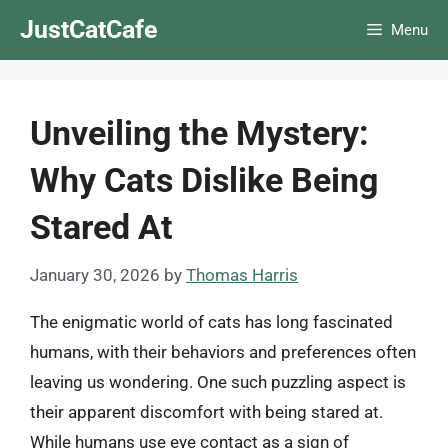
Skip
JustCatCafe
Menu
to
content
Unveiling the Mystery:
Why Cats Dislike Being
Stared At
January 30, 2026
by
Thomas Harris
The enigmatic world of cats has long fascinated
humans, with their behaviors and preferences often
leaving us wondering. One such puzzling aspect is
their apparent discomfort with being stared at.
While humans use eye contact as a sign of