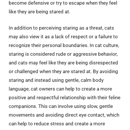
become defensive or try to escape when they feel
like they are being stared at.
In addition to perceiving staring as a threat, cats
may also view it as a lack of respect or a failure to
recognize their personal boundaries. In cat culture,
staring is considered rude or aggressive behavior,
and cats may feel like they are being disrespected
or challenged when they are stared at. By avoiding
staring and instead using gentle, calm body
language, cat owners can help to create a more
positive and respectful relationship with their feline
companions. This can involve using slow, gentle
movements and avoiding direct eye contact, which
can help to reduce stress and create a more