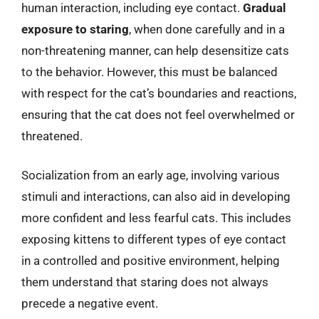
human interaction, including eye contact.
Gradual
exposure to staring
, when done carefully and in a
non-threatening manner, can help desensitize cats
to the behavior. However, this must be balanced
with respect for the cat’s boundaries and reactions,
ensuring that the cat does not feel overwhelmed or
threatened.
Socialization from an early age, involving various
stimuli and interactions, can also aid in developing
more confident and less fearful cats. This includes
exposing kittens to different types of eye contact
in a controlled and positive environment, helping
them understand that staring does not always
precede a negative event.