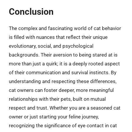
Conclusion
The complex and fascinating world of cat behavior
is filled with nuances that reflect their unique
evolutionary, social, and psychological
backgrounds. Their aversion to being stared at is
more than just a quirk; it is a deeply rooted aspect
of their communication and survival instincts. By
understanding and respecting these differences,
cat owners can foster deeper, more meaningful
relationships with their pets, built on mutual
respect and trust. Whether you are a seasoned cat
owner or just starting your feline journey,
recognizing the significance of eye contact in cat