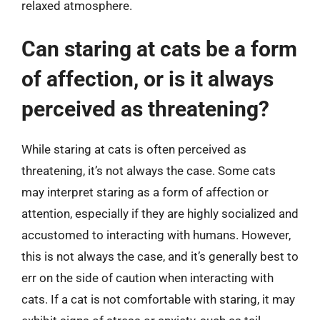
relaxed atmosphere.
Can staring at cats be a form
of affection, or is it always
perceived as threatening?
While staring at cats is often perceived as
threatening, it’s not always the case. Some cats
may interpret staring as a form of affection or
attention, especially if they are highly socialized and
accustomed to interacting with humans. However,
this is not always the case, and it’s generally best to
err on the side of caution when interacting with
cats. If a cat is not comfortable with staring, it may