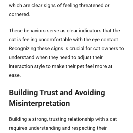
which are clear signs of feeling threatened or
cornered.
These behaviors serve as clear indicators that the
cat is feeling uncomfortable with the eye contact.
Recognizing these signs is crucial for cat owners to
understand when they need to adjust their
interaction style to make their pet feel more at
ease.
Building Trust and Avoiding
Misinterpretation
Building a strong, trusting relationship with a cat
requires understanding and respecting their