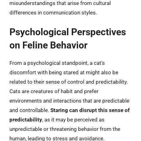
misunderstandings that arise from cultural
differences in communication styles.
Psychological Perspectives
on Feline Behavior
From a psychological standpoint, a cat’s
discomfort with being stared at might also be
related to their sense of control and predictability.
Cats are creatures of habit and prefer
environments and interactions that are predictable
and controllable.
Staring can disrupt this sense of
predictability
, as it may be perceived as
unpredictable or threatening behavior from the
human, leading to stress and avoidance.