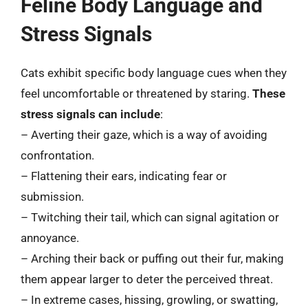
Feline Body Language and
Stress Signals
Cats exhibit specific body language cues when they
feel uncomfortable or threatened by staring.
These
stress signals can include
:
– Averting their gaze, which is a way of avoiding
confrontation.
– Flattening their ears, indicating fear or
submission.
– Twitching their tail, which can signal agitation or
annoyance.
– Arching their back or puffing out their fur, making
them appear larger to deter the perceived threat.
– In extreme cases, hissing, growling, or swatting,