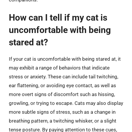
How can I tell if my cat is
uncomfortable with being
stared at?
If your cat is uncomfortable with being stared at, it
may exhibit a range of behaviors that indicate
stress or anxiety. These can include tail twitching,
ear flattening, or avoiding eye contact, as well as
more overt signs of discomfort such as hissing,
growling, or trying to escape. Cats may also display
more subtle signs of stress, such as a change in
breathing pattern, a twitching whisker, or a slight
tense posture. By paying attention to these cues,