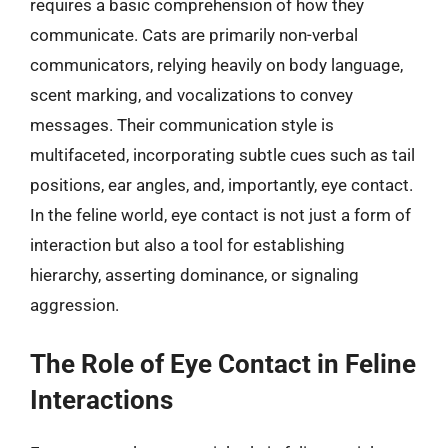
requires a basic comprehension of how they
communicate. Cats are primarily non-verbal
communicators, relying heavily on body language,
scent marking, and vocalizations to convey
messages. Their communication style is
multifaceted, incorporating subtle cues such as tail
positions, ear angles, and, importantly, eye contact.
In the feline world, eye contact is not just a form of
interaction but also a tool for establishing
hierarchy, asserting dominance, or signaling
aggression.
The Role of Eye Contact in Feline
Interactions