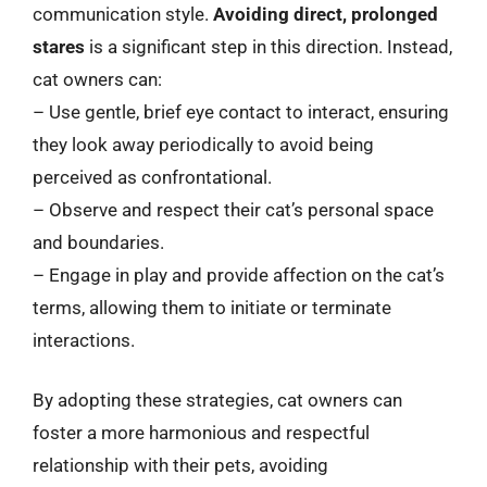
communication style.
Avoiding direct, prolonged
stares
is a significant step in this direction. Instead,
cat owners can:
– Use gentle, brief eye contact to interact, ensuring
they look away periodically to avoid being
perceived as confrontational.
– Observe and respect their cat’s personal space
and boundaries.
– Engage in play and provide affection on the cat’s
terms, allowing them to initiate or terminate
interactions.
By adopting these strategies, cat owners can
foster a more harmonious and respectful
relationship with their pets, avoiding