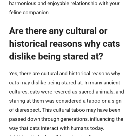
harmonious and enjoyable relationship with your
feline companion.
Are there any cultural or
historical reasons why cats
dislike being stared at?
Yes, there are cultural and historical reasons why
cats may dislike being stared at. In many ancient
cultures, cats were revered as sacred animals, and
staring at them was considered a taboo or a sign
of disrespect. This cultural taboo may have been
passed down through generations, influencing the
way that cats interact with humans today.