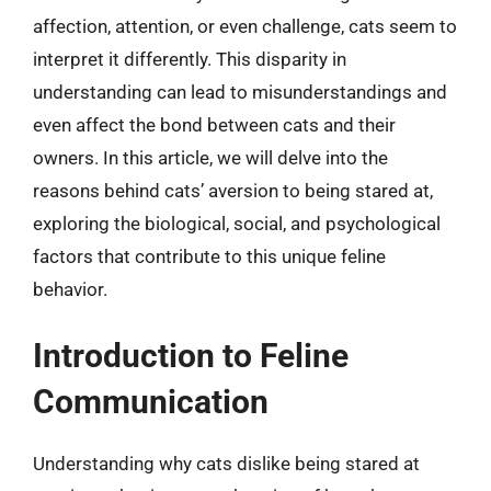
affection, attention, or even challenge, cats seem to
interpret it differently. This disparity in
understanding can lead to misunderstandings and
even affect the bond between cats and their
owners. In this article, we will delve into the
reasons behind cats’ aversion to being stared at,
exploring the biological, social, and psychological
factors that contribute to this unique feline
behavior.
Introduction to Feline
Communication
Understanding why cats dislike being stared at