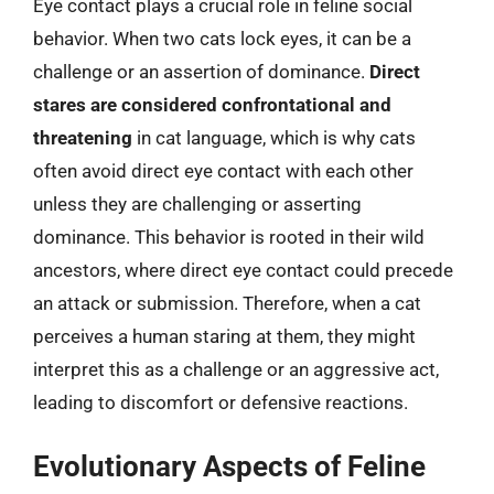
Eye contact plays a crucial role in feline social
behavior. When two cats lock eyes, it can be a
challenge or an assertion of dominance.
Direct
stares are considered confrontational and
threatening
in cat language, which is why cats
often avoid direct eye contact with each other
unless they are challenging or asserting
dominance. This behavior is rooted in their wild
ancestors, where direct eye contact could precede
an attack or submission. Therefore, when a cat
perceives a human staring at them, they might
interpret this as a challenge or an aggressive act,
leading to discomfort or defensive reactions.
Evolutionary Aspects of Feline