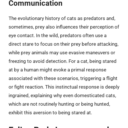
Communication
The evolutionary history of cats as predators and,
sometimes, prey also influences their perception of
eye contact. In the wild, predators often use a
direct stare to focus on their prey before attacking,
while prey animals may use evasive maneuvers or
freezing to avoid detection. For a cat, being stared
at by a human might evoke a primal response
associated with these scenarios, triggering a flight
or fight reaction. This instinctual response is deeply
ingrained, explaining why even domesticated cats,
which are not routinely hunting or being hunted,
exhibit this aversion to being stared at.