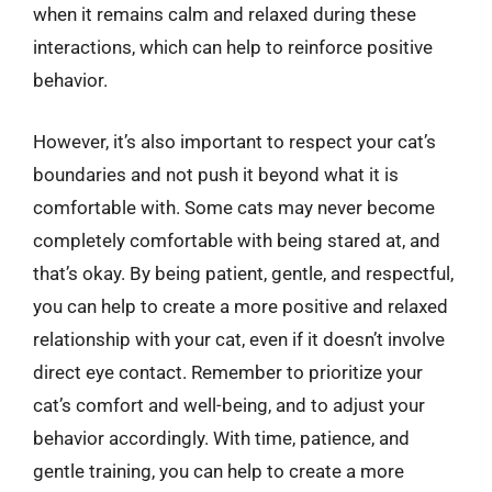
when it remains calm and relaxed during these
interactions, which can help to reinforce positive
behavior.
However, it’s also important to respect your cat’s
boundaries and not push it beyond what it is
comfortable with. Some cats may never become
completely comfortable with being stared at, and
that’s okay. By being patient, gentle, and respectful,
you can help to create a more positive and relaxed
relationship with your cat, even if it doesn’t involve
direct eye contact. Remember to prioritize your
cat’s comfort and well-being, and to adjust your
behavior accordingly. With time, patience, and
gentle training, you can help to create a more