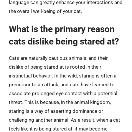
language can greatly enhance your interactions and
the overall well-being of your cat.
What is the primary reason
cats dislike being stared at?
Cats are naturally cautious animals, and their
dislike of being stared at is rooted in their
instinctual behavior. In the wild, staring is often a
precursor to an attack, and cats have learned to
associate prolonged eye contact with a potential
threat. This is because, in the animal kingdom,
staring is a way of asserting dominance or
challenging another animal. As a result, when a cat
feels like it is being stared at, it may become