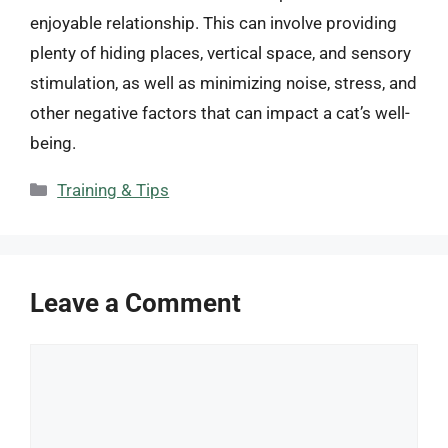
enjoyable relationship. This can involve providing
plenty of hiding places, vertical space, and sensory
stimulation, as well as minimizing noise, stress, and
other negative factors that can impact a cat’s well-
being.
Categories
Training & Tips
Leave a Comment
Comment