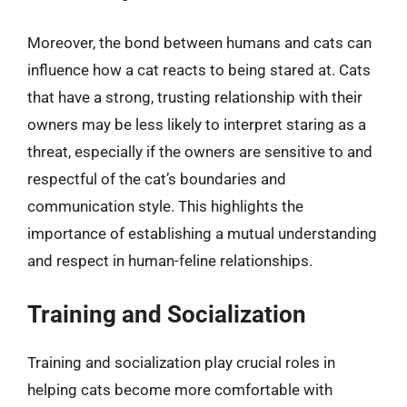
Moreover, the bond between humans and cats can
influence how a cat reacts to being stared at. Cats
that have a strong, trusting relationship with their
owners may be less likely to interpret staring as a
threat, especially if the owners are sensitive to and
respectful of the cat’s boundaries and
communication style. This highlights the
importance of establishing a mutual understanding
and respect in human-feline relationships.
Training and Socialization
Training and socialization play crucial roles in
helping cats become more comfortable with