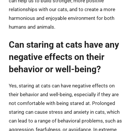
can help us to build stronger, more positive
relationships with our cats, and to create a more
harmonious and enjoyable environment for both
humans and animals.
Can staring at cats have any
negative effects on their
behavior or well-being?
Yes, staring at cats can have negative effects on
their behavior and well-being, especially if they are
not comfortable with being stared at. Prolonged
staring can cause stress and anxiety in cats, which
can lead to a range of behavioral problems, such as
aggression, fearfulness, or avoidance. In extreme