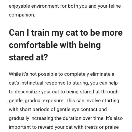
enjoyable environment for both you and your feline
companion.
Can I train my cat to be more
comfortable with being
stared at?
While it’s not possible to completely eliminate a
cat’s instinctual response to staring, you can help
to desensitize your cat to being stared at through
gentle, gradual exposure. This can involve starting
with short periods of gentle eye contact and
gradually increasing the duration over time. It’s also
important to reward your cat with treats or praise