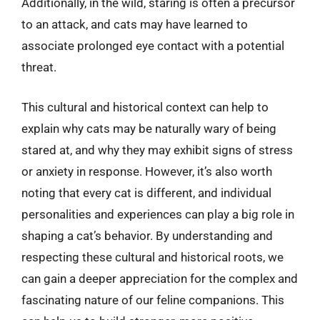
Additionally, in the wild, staring is often a precursor
to an attack, and cats may have learned to
associate prolonged eye contact with a potential
threat.
This cultural and historical context can help to
explain why cats may be naturally wary of being
stared at, and why they may exhibit signs of stress
or anxiety in response. However, it’s also worth
noting that every cat is different, and individual
personalities and experiences can play a big role in
shaping a cat’s behavior. By understanding and
respecting these cultural and historical roots, we
can gain a deeper appreciation for the complex and
fascinating nature of our feline companions. This