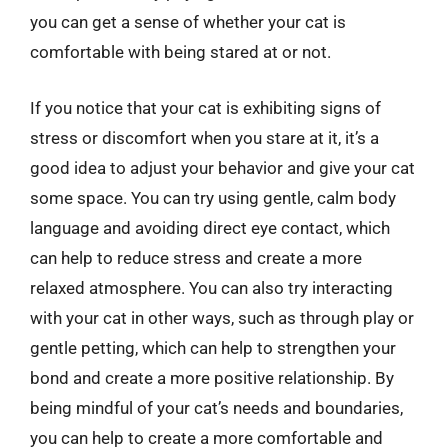
you can get a sense of whether your cat is
comfortable with being stared at or not.
If you notice that your cat is exhibiting signs of
stress or discomfort when you stare at it, it’s a
good idea to adjust your behavior and give your cat
some space. You can try using gentle, calm body
language and avoiding direct eye contact, which
can help to reduce stress and create a more
relaxed atmosphere. You can also try interacting
with your cat in other ways, such as through play or
gentle petting, which can help to strengthen your
bond and create a more positive relationship. By
being mindful of your cat’s needs and boundaries,
you can help to create a more comfortable and