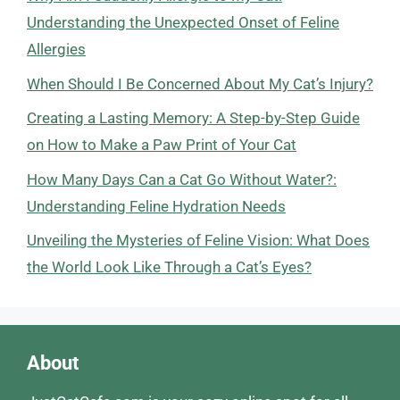
Understanding the Unexpected Onset of Feline
Allergies
When Should I Be Concerned About My Cat’s Injury?
Creating a Lasting Memory: A Step-by-Step Guide
on How to Make a Paw Print of Your Cat
How Many Days Can a Cat Go Without Water?:
Understanding Feline Hydration Needs
Unveiling the Mysteries of Feline Vision: What Does
the World Look Like Through a Cat’s Eyes?
About