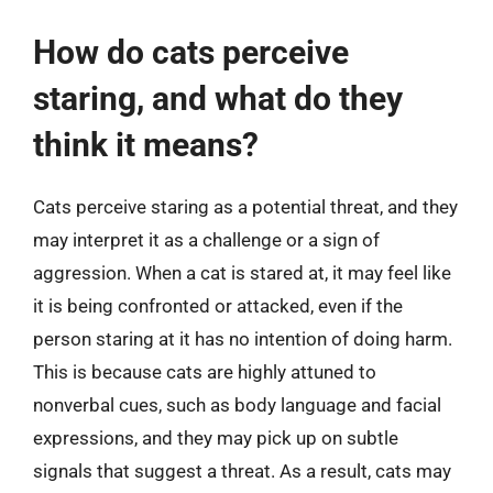
How do cats perceive
staring, and what do they
think it means?
Cats perceive staring as a potential threat, and they
may interpret it as a challenge or a sign of
aggression. When a cat is stared at, it may feel like
it is being confronted or attacked, even if the
person staring at it has no intention of doing harm.
This is because cats are highly attuned to
nonverbal cues, such as body language and facial
expressions, and they may pick up on subtle
signals that suggest a threat. As a result, cats may