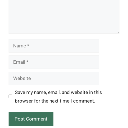
Name
Email
Website
Save my name, email, and website in this
browser for the next time I comment.