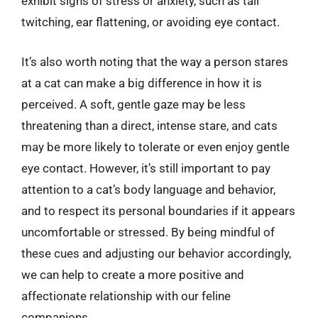
exhibit signs of stress or anxiety, such as tail
twitching, ear flattening, or avoiding eye contact.
It’s also worth noting that the way a person stares
at a cat can make a big difference in how it is
perceived. A soft, gentle gaze may be less
threatening than a direct, intense stare, and cats
may be more likely to tolerate or even enjoy gentle
eye contact. However, it’s still important to pay
attention to a cat’s body language and behavior,
and to respect its personal boundaries if it appears
uncomfortable or stressed. By being mindful of
these cues and adjusting our behavior accordingly,
we can help to create a more positive and
affectionate relationship with our feline
companions.