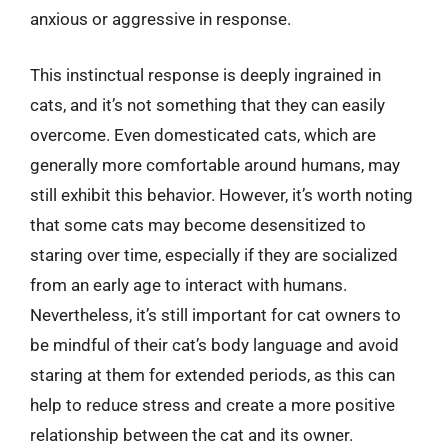
anxious or aggressive in response.
This instinctual response is deeply ingrained in
cats, and it’s not something that they can easily
overcome. Even domesticated cats, which are
generally more comfortable around humans, may
still exhibit this behavior. However, it’s worth noting
that some cats may become desensitized to
staring over time, especially if they are socialized
from an early age to interact with humans.
Nevertheless, it’s still important for cat owners to
be mindful of their cat’s body language and avoid
staring at them for extended periods, as this can
help to reduce stress and create a more positive
relationship between the cat and its owner.