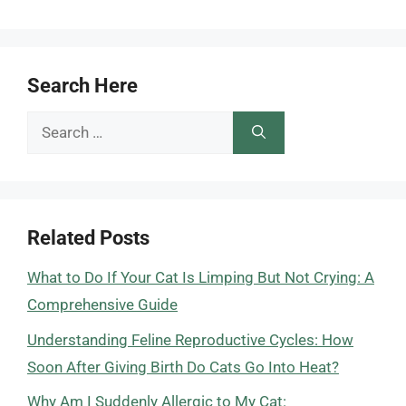
Search Here
Search
for:
Related Posts
What to Do If Your Cat Is Limping But Not Crying: A
Comprehensive Guide
Understanding Feline Reproductive Cycles: How
Soon After Giving Birth Do Cats Go Into Heat?
Why Am I Suddenly Allergic to My Cat: