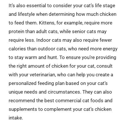
It’s also essential to consider your cat’s life stage
and lifestyle when determining how much chicken
to feed them. Kittens, for example, require more
protein than adult cats, while senior cats may
require less. Indoor cats may also require fewer
calories than outdoor cats, who need more energy
to stay warm and hunt. To ensure you’re providing
the right amount of chicken for your cat, consult
with your veterinarian, who can help you create a
personalized feeding plan based on your cat’s
unique needs and circumstances. They can also
recommend the best commercial cat foods and
supplements to complement your cat’s chicken
intake.