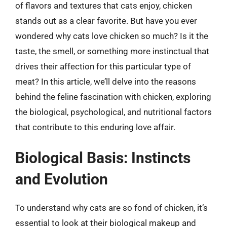
of flavors and textures that cats enjoy, chicken
stands out as a clear favorite. But have you ever
wondered why cats love chicken so much? Is it the
taste, the smell, or something more instinctual that
drives their affection for this particular type of
meat? In this article, we’ll delve into the reasons
behind the feline fascination with chicken, exploring
the biological, psychological, and nutritional factors
that contribute to this enduring love affair.
Biological Basis: Instincts
and Evolution
To understand why cats are so fond of chicken, it’s
essential to look at their biological makeup and