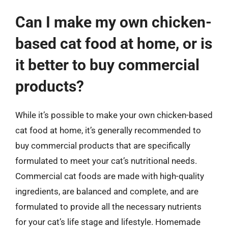
Can I make my own chicken-
based cat food at home, or is
it better to buy commercial
products?
While it’s possible to make your own chicken-based
cat food at home, it’s generally recommended to
buy commercial products that are specifically
formulated to meet your cat’s nutritional needs.
Commercial cat foods are made with high-quality
ingredients, are balanced and complete, and are
formulated to provide all the necessary nutrients
for your cat’s life stage and lifestyle. Homemade