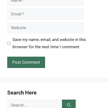
Email
Website
Save my name, email, and website in this
browser for the next time I comment.
Search Here
Search