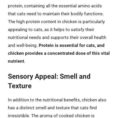
protein, containing all the essential amino acids
that cats need to maintain their bodily functions.
The high protein content in chicken is particularly
appealing to cats, as it helps to satisfy their
nutritional needs and supports their overall health
and well-being.
Protein is essential for cats, and
chicken provides a concentrated dose of this vital
nutrient
.
Sensory Appeal: Smell and
Texture
In addition to the nutritional benefits, chicken also
has a distinct smell and texture that cats find
irresistible. The aroma of cooked chicken is