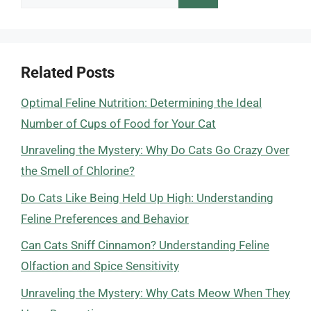
for:
Related Posts
Optimal Feline Nutrition: Determining the Ideal
Number of Cups of Food for Your Cat
Unraveling the Mystery: Why Do Cats Go Crazy Over
the Smell of Chlorine?
Do Cats Like Being Held Up High: Understanding
Feline Preferences and Behavior
Can Cats Sniff Cinnamon? Understanding Feline
Olfaction and Spice Sensitivity
Unraveling the Mystery: Why Cats Meow When They