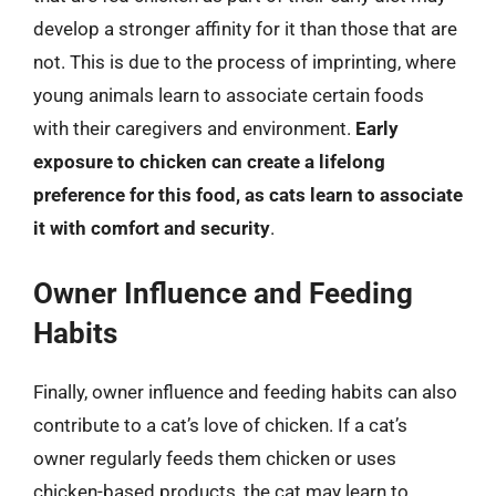
develop a stronger affinity for it than those that are
not. This is due to the process of imprinting, where
young animals learn to associate certain foods
with their caregivers and environment.
Early
exposure to chicken can create a lifelong
preference for this food, as cats learn to associate
it with comfort and security
.
Owner Influence and Feeding
Habits
Finally, owner influence and feeding habits can also
contribute to a cat’s love of chicken. If a cat’s
owner regularly feeds them chicken or uses
chicken-based products, the cat may learn to