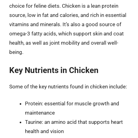
choice for feline diets. Chicken is a lean protein
source, low in fat and calories, and rich in essential
vitamins and minerals. It’s also a good source of
omega-3 fatty acids, which support skin and coat
health, as well as joint mobility and overall well-
being.
Key Nutrients in Chicken
Some of the key nutrients found in chicken include:
Protein: essential for muscle growth and
maintenance
Taurine: an amino acid that supports heart
health and vision