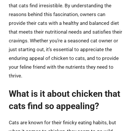
that cats find irresistible. By understanding the
reasons behind this fascination, owners can
provide their cats with a healthy and balanced diet
that meets their nutritional needs and satisfies their
cravings. Whether you’re a seasoned cat owner or
just starting out, it’s essential to appreciate the
enduring appeal of chicken to cats, and to provide
your feline friend with the nutrients they need to
thrive.
What is it about chicken that
cats find so appealing?
Cats are known for their finicky eating habits, but