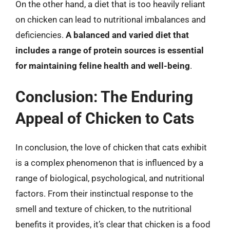
On the other hand, a diet that is too heavily reliant
on chicken can lead to nutritional imbalances and
deficiencies.
A balanced and varied diet that
includes a range of protein sources is essential
for maintaining feline health and well-being
.
Conclusion: The Enduring
Appeal of Chicken to Cats
In conclusion, the love of chicken that cats exhibit
is a complex phenomenon that is influenced by a
range of biological, psychological, and nutritional
factors. From their instinctual response to the
smell and texture of chicken, to the nutritional
benefits it provides, it’s clear that chicken is a food