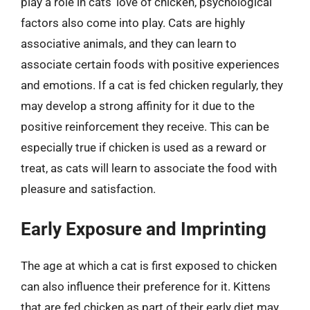
play a role in cats’ love of chicken, psychological
factors also come into play. Cats are highly
associative animals, and they can learn to
associate certain foods with positive experiences
and emotions. If a cat is fed chicken regularly, they
may develop a strong affinity for it due to the
positive reinforcement they receive. This can be
especially true if chicken is used as a reward or
treat, as cats will learn to associate the food with
pleasure and satisfaction.
Early Exposure and Imprinting
The age at which a cat is first exposed to chicken
can also influence their preference for it. Kittens
that are fed chicken as part of their early diet may