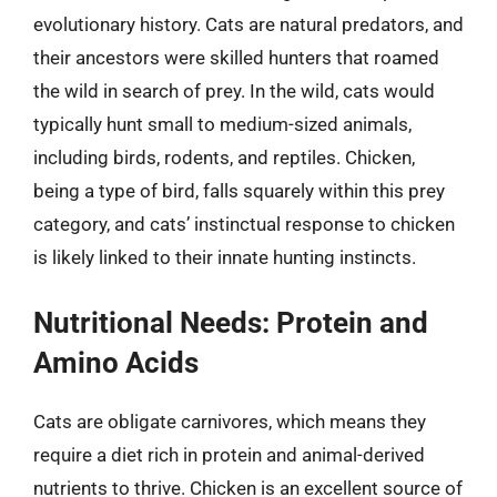
evolutionary history. Cats are natural predators, and
their ancestors were skilled hunters that roamed
the wild in search of prey. In the wild, cats would
typically hunt small to medium-sized animals,
including birds, rodents, and reptiles. Chicken,
being a type of bird, falls squarely within this prey
category, and cats’ instinctual response to chicken
is likely linked to their innate hunting instincts.
Nutritional Needs: Protein and
Amino Acids
Cats are obligate carnivores, which means they
require a diet rich in protein and animal-derived
nutrients to thrive. Chicken is an excellent source of