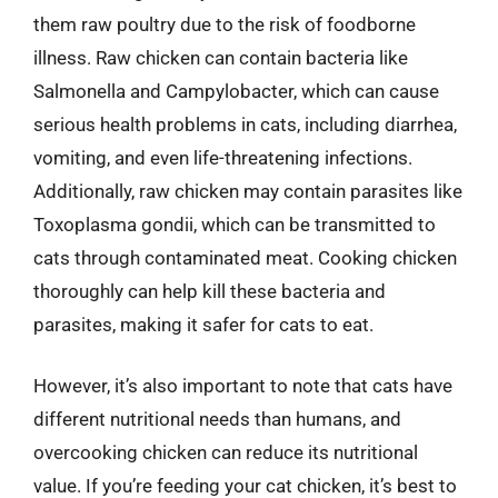
them raw poultry due to the risk of foodborne
illness. Raw chicken can contain bacteria like
Salmonella and Campylobacter, which can cause
serious health problems in cats, including diarrhea,
vomiting, and even life-threatening infections.
Additionally, raw chicken may contain parasites like
Toxoplasma gondii, which can be transmitted to
cats through contaminated meat. Cooking chicken
thoroughly can help kill these bacteria and
parasites, making it safer for cats to eat.
However, it’s also important to note that cats have
different nutritional needs than humans, and
overcooking chicken can reduce its nutritional
value. If you’re feeding your cat chicken, it’s best to