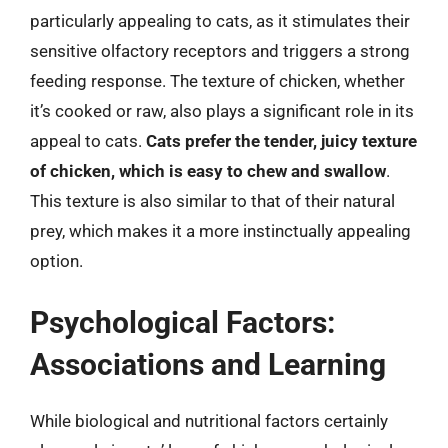
particularly appealing to cats, as it stimulates their
sensitive olfactory receptors and triggers a strong
feeding response. The texture of chicken, whether
it’s cooked or raw, also plays a significant role in its
appeal to cats.
Cats prefer the tender, juicy texture
of chicken, which is easy to chew and swallow
.
This texture is also similar to that of their natural
prey, which makes it a more instinctually appealing
option.
Psychological Factors:
Associations and Learning
While biological and nutritional factors certainly