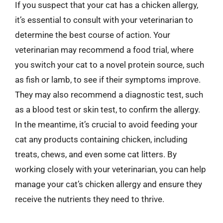
If you suspect that your cat has a chicken allergy,
it’s essential to consult with your veterinarian to
determine the best course of action. Your
veterinarian may recommend a food trial, where
you switch your cat to a novel protein source, such
as fish or lamb, to see if their symptoms improve.
They may also recommend a diagnostic test, such
as a blood test or skin test, to confirm the allergy.
In the meantime, it’s crucial to avoid feeding your
cat any products containing chicken, including
treats, chews, and even some cat litters. By
working closely with your veterinarian, you can help
manage your cat’s chicken allergy and ensure they
receive the nutrients they need to thrive.