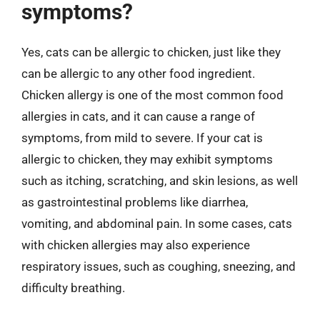
symptoms?
Yes, cats can be allergic to chicken, just like they
can be allergic to any other food ingredient.
Chicken allergy is one of the most common food
allergies in cats, and it can cause a range of
symptoms, from mild to severe. If your cat is
allergic to chicken, they may exhibit symptoms
such as itching, scratching, and skin lesions, as well
as gastrointestinal problems like diarrhea,
vomiting, and abdominal pain. In some cases, cats
with chicken allergies may also experience
respiratory issues, such as coughing, sneezing, and
difficulty breathing.