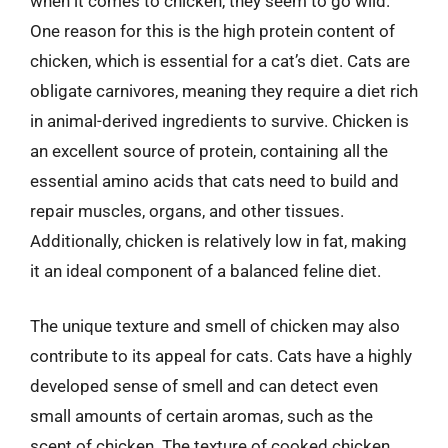
when it comes to chicken, they seem to go wild.
One reason for this is the high protein content of
chicken, which is essential for a cat’s diet. Cats are
obligate carnivores, meaning they require a diet rich
in animal-derived ingredients to survive. Chicken is
an excellent source of protein, containing all the
essential amino acids that cats need to build and
repair muscles, organs, and other tissues.
Additionally, chicken is relatively low in fat, making
it an ideal component of a balanced feline diet.
The unique texture and smell of chicken may also
contribute to its appeal for cats. Cats have a highly
developed sense of smell and can detect even
small amounts of certain aromas, such as the
scent of chicken. The texture of cooked chicken,