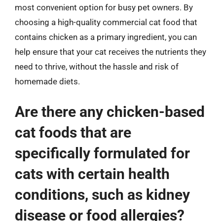
most convenient option for busy pet owners. By
choosing a high-quality commercial cat food that
contains chicken as a primary ingredient, you can
help ensure that your cat receives the nutrients they
need to thrive, without the hassle and risk of
homemade diets.
Are there any chicken-based
cat foods that are
specifically formulated for
cats with certain health
conditions, such as kidney
disease or food allergies?