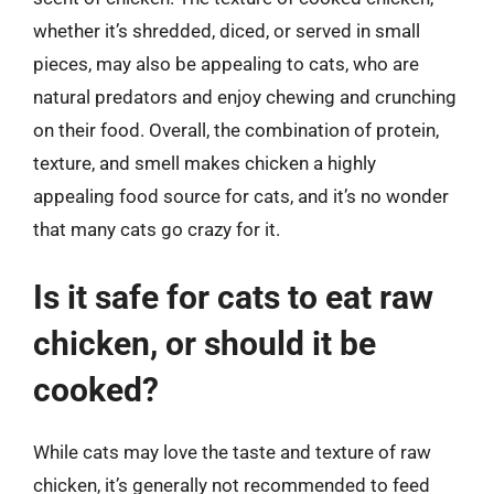
whether it’s shredded, diced, or served in small
pieces, may also be appealing to cats, who are
natural predators and enjoy chewing and crunching
on their food. Overall, the combination of protein,
texture, and smell makes chicken a highly
appealing food source for cats, and it’s no wonder
that many cats go crazy for it.
Is it safe for cats to eat raw
chicken, or should it be
cooked?
While cats may love the taste and texture of raw
chicken, it’s generally not recommended to feed