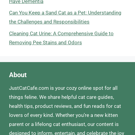
Have Dementia
Can You Keep a Sand Cat as a Pet: Understanding
the Challenges and Responsibilities
Cleaning Cat Urine: A Comprehensive Guide to
Removing Pee Stains and Odors
About
JustCatCafe.com is your cozy online spot for all
things feline. We share helpful cat care guides,
health tips, product reviews, and fun reads for cat
lovers of every kind. Whether you’re a new kitten
parent or a lifelong cat enthusiast, our content is
designed to inform, entertain, and celebrate the joy