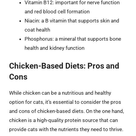
Vitamin B12: important for nerve function
and red blood cell formation
Niacin: a B vitamin that supports skin and
coat health
Phosphorus: a mineral that supports bone
health and kidney function
Chicken-Based Diets: Pros and
Cons
While chicken can be a nutritious and healthy
option for cats, it’s essential to consider the pros
and cons of chicken-based diets. On the one hand,
chicken is a high-quality protein source that can
provide cats with the nutrients they need to thrive.