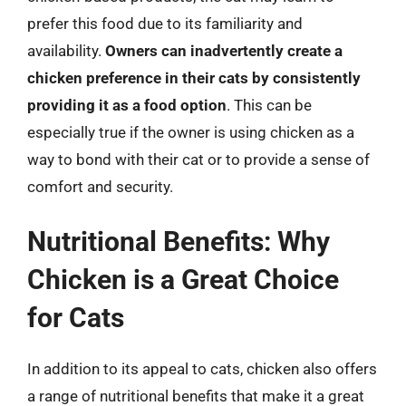
prefer this food due to its familiarity and
availability.
Owners can inadvertently create a
chicken preference in their cats by consistently
providing it as a food option
. This can be
especially true if the owner is using chicken as a
way to bond with their cat or to provide a sense of
comfort and security.
Nutritional Benefits: Why
Chicken is a Great Choice
for Cats
In addition to its appeal to cats, chicken also offers
a range of nutritional benefits that make it a great