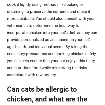
cook it lightly, using methods like baking or
steaming, to preserve the nutrients and make it
more palatable. You should also consult with your
veterinarian to determine the best way to
incorporate chicken into your cat’s diet, as they can
provide personalized advice based on your cat’s
age, health, and individual needs. By taking the
necessary precautions and cooking chicken safely,
you can help ensure that your cat enjoys this tasty
and nutritious food while minimizing the risks
associated with raw poultry.
Can cats be allergic to
chicken, and what are the