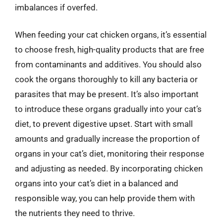
imbalances if overfed.
When feeding your cat chicken organs, it’s essential
to choose fresh, high-quality products that are free
from contaminants and additives. You should also
cook the organs thoroughly to kill any bacteria or
parasites that may be present. It’s also important
to introduce these organs gradually into your cat’s
diet, to prevent digestive upset. Start with small
amounts and gradually increase the proportion of
organs in your cat’s diet, monitoring their response
and adjusting as needed. By incorporating chicken
organs into your cat’s diet in a balanced and
responsible way, you can help provide them with
the nutrients they need to thrive.