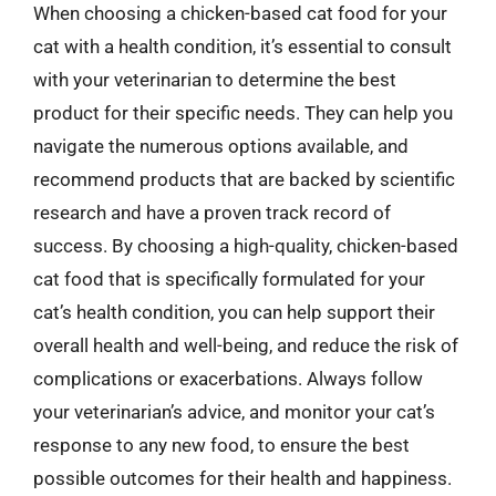
When choosing a chicken-based cat food for your
cat with a health condition, it’s essential to consult
with your veterinarian to determine the best
product for their specific needs. They can help you
navigate the numerous options available, and
recommend products that are backed by scientific
research and have a proven track record of
success. By choosing a high-quality, chicken-based
cat food that is specifically formulated for your
cat’s health condition, you can help support their
overall health and well-being, and reduce the risk of
complications or exacerbations. Always follow
your veterinarian’s advice, and monitor your cat’s
response to any new food, to ensure the best
possible outcomes for their health and happiness.