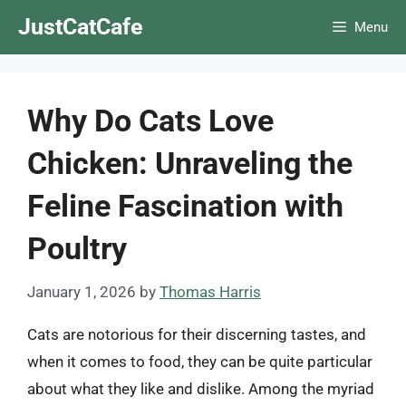
Skip
JustCatCafe
Menu
to
content
Why Do Cats Love
Chicken: Unraveling the
Feline Fascination with
Poultry
January 1, 2026
by
Thomas Harris
Cats are notorious for their discerning tastes, and
when it comes to food, they can be quite particular
about what they like and dislike. Among the myriad