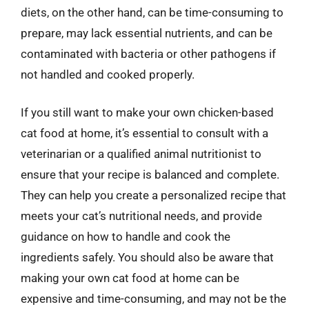
diets, on the other hand, can be time-consuming to
prepare, may lack essential nutrients, and can be
contaminated with bacteria or other pathogens if
not handled and cooked properly.
If you still want to make your own chicken-based
cat food at home, it’s essential to consult with a
veterinarian or a qualified animal nutritionist to
ensure that your recipe is balanced and complete.
They can help you create a personalized recipe that
meets your cat’s nutritional needs, and provide
guidance on how to handle and cook the
ingredients safely. You should also be aware that
making your own cat food at home can be
expensive and time-consuming, and may not be the