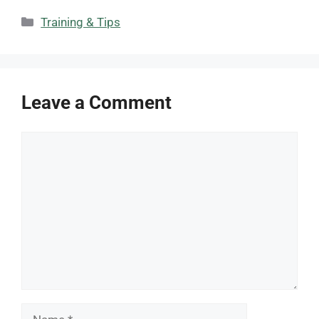
Categories
Training & Tips
Leave a Comment
Comment
Name