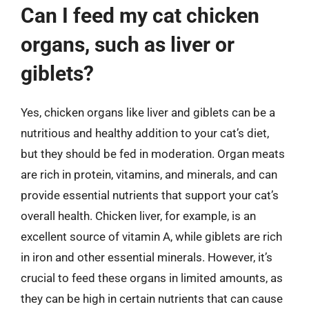
Can I feed my cat chicken
organs, such as liver or
giblets?
Yes, chicken organs like liver and giblets can be a
nutritious and healthy addition to your cat’s diet,
but they should be fed in moderation. Organ meats
are rich in protein, vitamins, and minerals, and can
provide essential nutrients that support your cat’s
overall health. Chicken liver, for example, is an
excellent source of vitamin A, while giblets are rich
in iron and other essential minerals. However, it’s
crucial to feed these organs in limited amounts, as
they can be high in certain nutrients that can cause