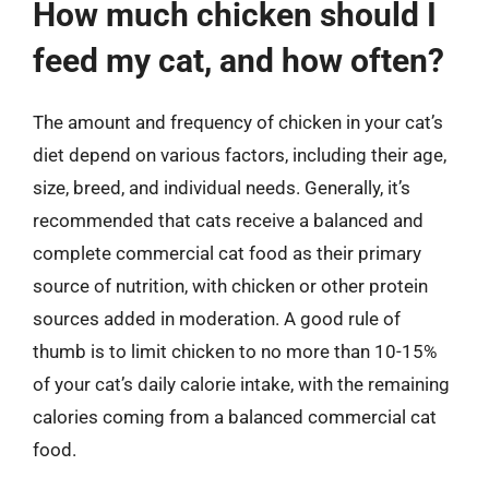
How much chicken should I
feed my cat, and how often?
The amount and frequency of chicken in your cat’s
diet depend on various factors, including their age,
size, breed, and individual needs. Generally, it’s
recommended that cats receive a balanced and
complete commercial cat food as their primary
source of nutrition, with chicken or other protein
sources added in moderation. A good rule of
thumb is to limit chicken to no more than 10-15%
of your cat’s daily calorie intake, with the remaining
calories coming from a balanced commercial cat
food.