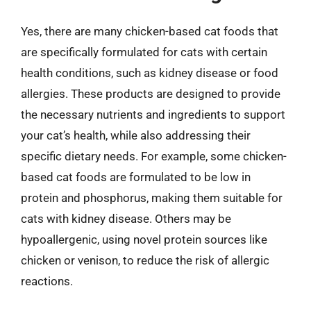
Yes, there are many chicken-based cat foods that
are specifically formulated for cats with certain
health conditions, such as kidney disease or food
allergies. These products are designed to provide
the necessary nutrients and ingredients to support
your cat’s health, while also addressing their
specific dietary needs. For example, some chicken-
based cat foods are formulated to be low in
protein and phosphorus, making them suitable for
cats with kidney disease. Others may be
hypoallergenic, using novel protein sources like
chicken or venison, to reduce the risk of allergic
reactions.