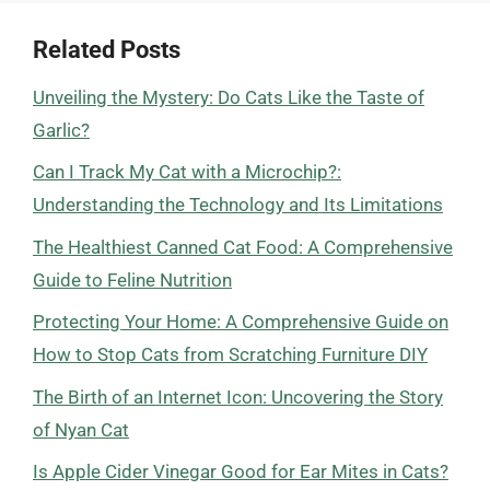
Related Posts
Unveiling the Mystery: Do Cats Like the Taste of
Garlic?
Can I Track My Cat with a Microchip?:
Understanding the Technology and Its Limitations
The Healthiest Canned Cat Food: A Comprehensive
Guide to Feline Nutrition
Protecting Your Home: A Comprehensive Guide on
How to Stop Cats from Scratching Furniture DIY
The Birth of an Internet Icon: Uncovering the Story
of Nyan Cat
Is Apple Cider Vinegar Good for Ear Mites in Cats?