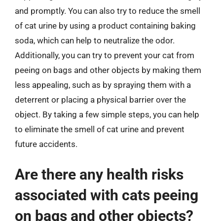
and promptly. You can also try to reduce the smell
of cat urine by using a product containing baking
soda, which can help to neutralize the odor.
Additionally, you can try to prevent your cat from
peeing on bags and other objects by making them
less appealing, such as by spraying them with a
deterrent or placing a physical barrier over the
object. By taking a few simple steps, you can help
to eliminate the smell of cat urine and prevent
future accidents.
Are there any health risks
associated with cats peeing
on bags and other objects?