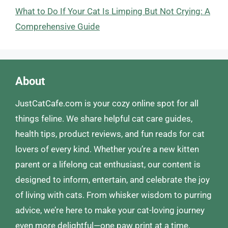
What to Do If Your Cat Is Limping But Not Crying: A
Comprehensive Guide
About
JustCatCafe.com is your cozy online spot for all
things feline. We share helpful cat care guides,
health tips, product reviews, and fun reads for cat
lovers of every kind. Whether you’re a new kitten
parent or a lifelong cat enthusiast, our content is
designed to inform, entertain, and celebrate the joy
of living with cats. From whisker wisdom to purring
advice, we’re here to make your cat-loving journey
even more delightful—one paw print at a time.