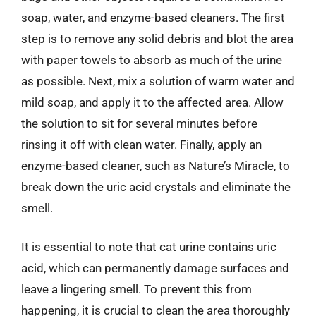
soap, water, and enzyme-based cleaners. The first
step is to remove any solid debris and blot the area
with paper towels to absorb as much of the urine
as possible. Next, mix a solution of warm water and
mild soap, and apply it to the affected area. Allow
the solution to sit for several minutes before
rinsing it off with clean water. Finally, apply an
enzyme-based cleaner, such as Nature’s Miracle, to
break down the uric acid crystals and eliminate the
smell.
It is essential to note that cat urine contains uric
acid, which can permanently damage surfaces and
leave a lingering smell. To prevent this from
happening, it is crucial to clean the area thoroughly