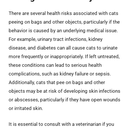
There are several health risks associated with cats
peeing on bags and other objects, particularly if the
behavior is caused by an underlying medical issue.
For example, urinary tract infections, kidney
disease, and diabetes can all cause cats to urinate
more frequently or inappropriately. If left untreated,
these conditions can lead to serious health
complications, such as kidney failure or sepsis.
Additionally, cats that pee on bags and other
objects may be at risk of developing skin infections
or abscesses, particularly if they have open wounds
or irritated skin.
It is essential to consult with a veterinarian if you