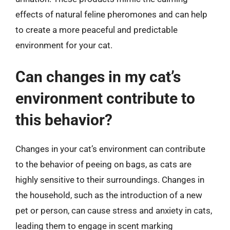
effects of natural feline pheromones and can help
to create a more peaceful and predictable
environment for your cat.
Can changes in my cat’s
environment contribute to
this behavior?
Changes in your cat’s environment can contribute
to the behavior of peeing on bags, as cats are
highly sensitive to their surroundings. Changes in
the household, such as the introduction of a new
pet or person, can cause stress and anxiety in cats,
leading them to engage in scent marking