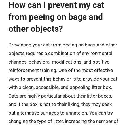
How can I prevent my cat
from peeing on bags and
other objects?
Preventing your cat from peeing on bags and other
objects requires a combination of environmental
changes, behavioral modifications, and positive
reinforcement training. One of the most effective
ways to prevent this behavior is to provide your cat
with a clean, accessible, and appealing litter box.
Cats are highly particular about their litter boxes,
and if the box is not to their liking, they may seek
out alternative surfaces to urinate on. You can try
changing the type of litter, increasing the number of