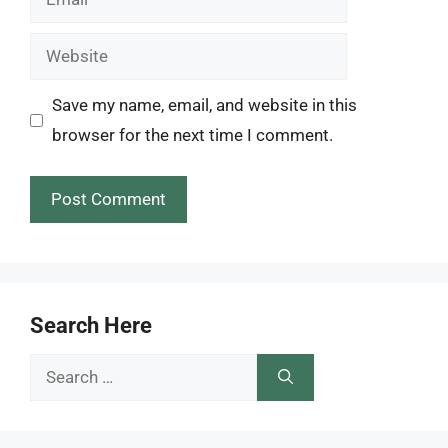
Website
Save my name, email, and website in this
browser for the next time I comment.
Search Here
Search
for: