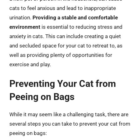
cats to feel anxious and lead to inappropriate
urination.
Providing a stable and comfortable
environment
is essential to reducing stress and
anxiety in cats. This can include creating a quiet
and secluded space for your cat to retreat to, as
well as providing plenty of opportunities for
exercise and play.
Preventing Your Cat from
Peeing on Bags
While it may seem like a challenging task, there are
several steps you can take to prevent your cat from
peeing on bags: