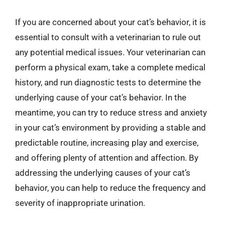
If you are concerned about your cat’s behavior, it is
essential to consult with a veterinarian to rule out
any potential medical issues. Your veterinarian can
perform a physical exam, take a complete medical
history, and run diagnostic tests to determine the
underlying cause of your cat’s behavior. In the
meantime, you can try to reduce stress and anxiety
in your cat’s environment by providing a stable and
predictable routine, increasing play and exercise,
and offering plenty of attention and affection. By
addressing the underlying causes of your cat’s
behavior, you can help to reduce the frequency and
severity of inappropriate urination.