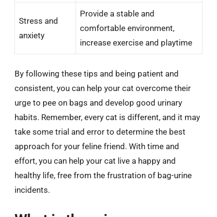
Provide a stable and
Stress and
comfortable environment,
anxiety
increase exercise and playtime
By following these tips and being patient and
consistent, you can help your cat overcome their
urge to pee on bags and develop good urinary
habits. Remember, every cat is different, and it may
take some trial and error to determine the best
approach for your feline friend. With time and
effort, you can help your cat live a happy and
healthy life, free from the frustration of bag-urine
incidents.