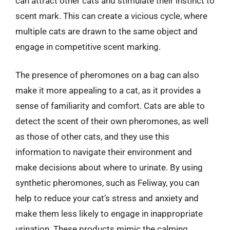
can attract other cats and stimulate their instinct to
scent mark. This can create a vicious cycle, where
multiple cats are drawn to the same object and
engage in competitive scent marking.
The presence of pheromones on a bag can also
make it more appealing to a cat, as it provides a
sense of familiarity and comfort. Cats are able to
detect the scent of their own pheromones, as well
as those of other cats, and they use this
information to navigate their environment and
make decisions about where to urinate. By using
synthetic pheromones, such as Feliway, you can
help to reduce your cat’s stress and anxiety and
make them less likely to engage in inappropriate
urination. These products mimic the calming