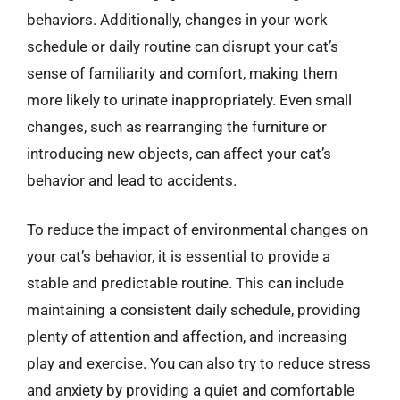
behaviors. Additionally, changes in your work
schedule or daily routine can disrupt your cat’s
sense of familiarity and comfort, making them
more likely to urinate inappropriately. Even small
changes, such as rearranging the furniture or
introducing new objects, can affect your cat’s
behavior and lead to accidents.
To reduce the impact of environmental changes on
your cat’s behavior, it is essential to provide a
stable and predictable routine. This can include
maintaining a consistent daily schedule, providing
plenty of attention and affection, and increasing
play and exercise. You can also try to reduce stress
and anxiety by providing a quiet and comfortable