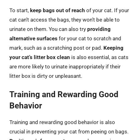
To start,
keep bags out of reach
of your cat. If your
cat can’t access the bags, they won’t be able to
urinate on them. You can also try
providing
alternative surfaces
for your cat to scratch and
mark, such as a scratching post or pad.
Keeping
your cat’s litter box clean
is also essential, as cats
are more likely to urinate inappropriately if their
litter box is dirty or unpleasant.
Training and Rewarding Good
Behavior
Training and rewarding good behavior is also
crucial in preventing your cat from peeing on bags.