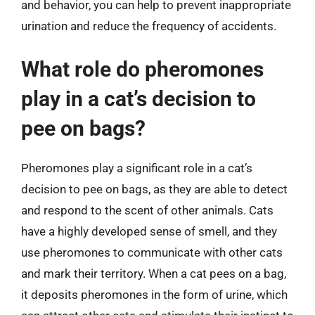
and behavior, you can help to prevent inappropriate
urination and reduce the frequency of accidents.
What role do pheromones
play in a cat’s decision to
pee on bags?
Pheromones play a significant role in a cat’s
decision to pee on bags, as they are able to detect
and respond to the scent of other animals. Cats
have a highly developed sense of smell, and they
use pheromones to communicate with other cats
and mark their territory. When a cat pees on a bag,
it deposits pheromones in the form of urine, which