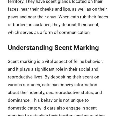
territory. They have scent glands located on their
faces, near their cheeks and lips, as well as on their
paws and near their anus. When cats rub their faces
or bodies on surfaces, they deposit their scent,
which serves as a form of communication.
Understanding Scent Marking
Scent marking is a vital aspect of feline behavior,
and it plays a significant role in their social and
reproductive lives. By depositing their scent on
various surfaces, cats can convey information
about their identity, sex, reproductive status, and
dominance. This behavior is not unique to
domestic cats; wild cats also engage in scent
marking to establish their territory and warn other