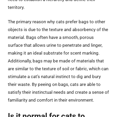
territory.
The primary reason why cats prefer bags to other
objects is due to the texture and absorbency of the
material. Bags often have a smooth, porous
surface that allows urine to penetrate and linger,
making it an ideal substrate for scent marking.
Additionally, bags may be made of materials that
are similar to the texture of soil or fabric, which can
stimulate a cat’s natural instinct to dig and bury
their waste. By peeing on bags, cats are able to
satisfy their instinctual needs and create a sense of
familiarity and comfort in their environment.
Is it normal for cats to