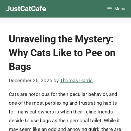
Skip
JustCatCafe
Menu
to
content
Unraveling the Mystery:
Why Cats Like to Pee on
Bags
December 26, 2025
by
Thomas Harris
Cats are notorious for their peculiar behavior, and
one of the most perplexing and frustrating habits
for many cat owners is when their feline friends
decide to use bags as their personal toilet. While it
may seem like an odd and annoying quirk, there are