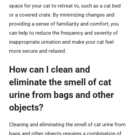
space for your cat to retreat to, such as a cat bed
or a covered crate. By minimizing changes and
providing a sense of familiarity and comfort, you
can help to reduce the frequency and severity of
inappropriate urination and make your cat feel
more secure and relaxed.
How can I clean and
eliminate the smell of cat
urine from bags and other
objects?
Cleaning and eliminating the smell of cat urine from
bags and other objects requires a combination of