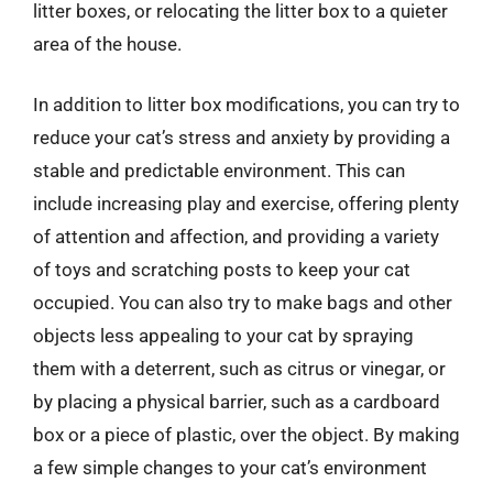
litter boxes, or relocating the litter box to a quieter
area of the house.
In addition to litter box modifications, you can try to
reduce your cat’s stress and anxiety by providing a
stable and predictable environment. This can
include increasing play and exercise, offering plenty
of attention and affection, and providing a variety
of toys and scratching posts to keep your cat
occupied. You can also try to make bags and other
objects less appealing to your cat by spraying
them with a deterrent, such as citrus or vinegar, or
by placing a physical barrier, such as a cardboard
box or a piece of plastic, over the object. By making
a few simple changes to your cat’s environment