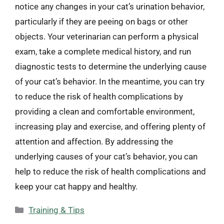
notice any changes in your cat’s urination behavior,
particularly if they are peeing on bags or other
objects. Your veterinarian can perform a physical
exam, take a complete medical history, and run
diagnostic tests to determine the underlying cause
of your cat’s behavior. In the meantime, you can try
to reduce the risk of health complications by
providing a clean and comfortable environment,
increasing play and exercise, and offering plenty of
attention and affection. By addressing the
underlying causes of your cat’s behavior, you can
help to reduce the risk of health complications and
keep your cat happy and healthy.
Categories
Training & Tips