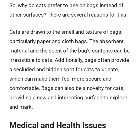
So, why do cats prefer to pee on bags instead of
other surfaces? There are several reasons for this:
Cats are drawn to the smell and texture of bags,
particularly paper and cloth bags. The absorbent
material and the scent of the bag’s contents can be
irresistible to cats. Additionally, bags often provide
a secluded and hidden spot for cats to urinate,
which can make them feel more secure and
comfortable. Bags can also be a novelty for cats,
providing a new and interesting surface to explore
and mark.
Medical and Health Issues