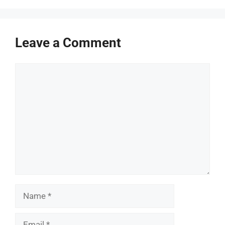
Leave a Comment
Comment
Name
Email