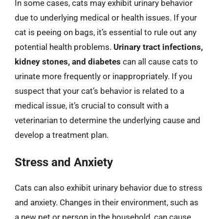
In some cases, cats may exhibit urinary behavior
due to underlying medical or health issues. If your
cat is peeing on bags, it’s essential to rule out any
potential health problems.
Urinary tract infections,
kidney stones, and diabetes
can all cause cats to
urinate more frequently or inappropriately. If you
suspect that your cat’s behavior is related to a
medical issue, it’s crucial to consult with a
veterinarian to determine the underlying cause and
develop a treatment plan.
Stress and Anxiety
Cats can also exhibit urinary behavior due to stress
and anxiety. Changes in their environment, such as
a new pet or person in the household, can cause