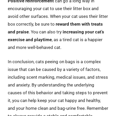
Positive reinforcement
can go a long way in
encouraging your cat to use their litter box and
avoid other surfaces. When your cat uses their litter
box correctly, be sure to
reward them with treats
and praise
. You can also try
increasing your cat’s
exercise and playtime
, as a tired cat is a happier
and more well-behaved cat.
In conclusion, cats peeing on bags is a complex
issue that can be caused by a variety of factors,
including scent marking, medical issues, and stress
and anxiety. By understanding the underlying
causes of this behavior and taking steps to prevent
it, you can help keep your cat happy and healthy,
and your home clean and bag-urine free. Remember