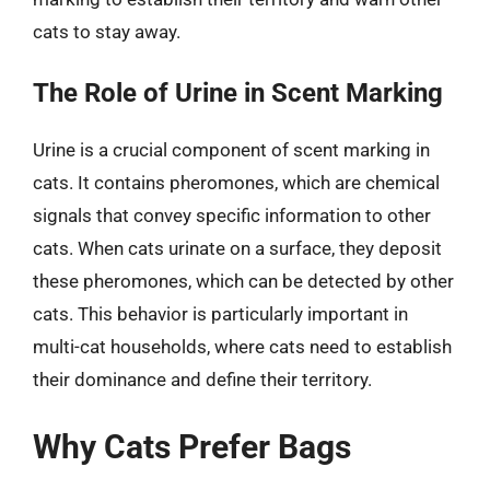
cats to stay away.
The Role of Urine in Scent Marking
Urine is a crucial component of scent marking in
cats. It contains pheromones, which are chemical
signals that convey specific information to other
cats. When cats urinate on a surface, they deposit
these pheromones, which can be detected by other
cats. This behavior is particularly important in
multi-cat households, where cats need to establish
their dominance and define their territory.
Why Cats Prefer Bags