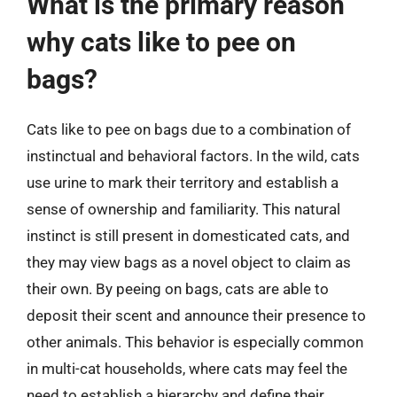
What is the primary reason
why cats like to pee on
bags?
Cats like to pee on bags due to a combination of
instinctual and behavioral factors. In the wild, cats
use urine to mark their territory and establish a
sense of ownership and familiarity. This natural
instinct is still present in domesticated cats, and
they may view bags as a novel object to claim as
their own. By peeing on bags, cats are able to
deposit their scent and announce their presence to
other animals. This behavior is especially common
in multi-cat households, where cats may feel the
need to establish a hierarchy and define their