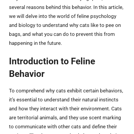
several reasons behind this behavior. In this article,
we will delve into the world of feline psychology
and biology to understand why cats like to pee on
bags, and what you can do to prevent this from
happening in the future.
Introduction to Feline
Behavior
To comprehend why cats exhibit certain behaviors,
it’s essential to understand their natural instincts
and how they interact with their environment. Cats
are territorial animals, and they use scent marking
to communicate with other cats and define their