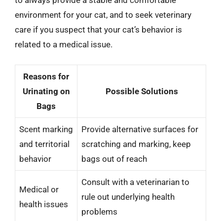
to always provide a stable and comfortable
environment for your cat, and to seek veterinary
care if you suspect that your cat’s behavior is
related to a medical issue.
Reasons for
Urinating on
Possible Solutions
Bags
Scent marking
Provide alternative surfaces for
and territorial
scratching and marking, keep
behavior
bags out of reach
Consult with a veterinarian to
Medical or
rule out underlying health
health issues
problems