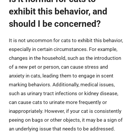
exhibit this behavior, and
should I be concerned?
It is not uncommon for cats to exhibit this behavior,
especially in certain circumstances. For example,
changes in the household, such as the introduction
of a new pet or person, can cause stress and
anxiety in cats, leading them to engage in scent
marking behaviors. Additionally, medical issues,
such as urinary tract infections or kidney disease,
can cause cats to urinate more frequently or
inappropriately. However, if your cat is consistently
peeing on bags or other objects, it may be a sign of
an underlying issue that needs to be addressed.