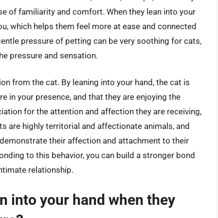
se of familiarity and comfort. When they lean into your
 you, which helps them feel more at ease and connected
gentle pressure of petting can be very soothing for cats,
the pressure and sensation.
ion from the cat. By leaning into your hand, the cat is
re in your presence, and that they are enjoying the
iation for the attention and affection they are receiving,
ts are highly territorial and affectionate animals, and
 demonstrate their affection and attachment to their
nding to this behavior, you can build a stronger bond
ntimate relationship.
lean into your hand when they