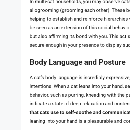
In multi-cat households, you may observe cats
allogrooming (grooming each other). These beh
helping to establish and reinforce hierarchies 
be seen as an extension of this social behavio
but also affirming its bond with you. This act si
secure enough in your presence to display such
Body Language and Posture
A cat’s body language is incredibly expressive
intentions. When a cat leans into your hand, 
behavior, such as purring, kneading with the p
indicate a state of deep relaxation and conte
that cats use to self-soothe and communic
leaning into your hand is a pleasurable and c