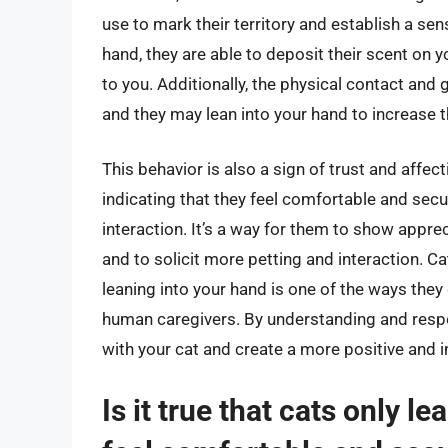
use to mark their territory and establish a sen
hand, they are able to deposit their scent on
to you. Additionally, the physical contact and 
and they may lean into your hand to increase 
This behavior is also a sign of trust and affect
indicating that they feel comfortable and secu
interaction. It’s a way for them to show apprec
and to solicit more petting and interaction. Ca
leaning into your hand is one of the ways they
human caregivers. By understanding and respo
with your cat and create a more positive and i
Is it true that cats only 