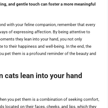
ing, and gentle touch can foster a more meaningful
bond with your feline companion, remember that every
ways of expressing affection. By being attentive to
oments they lean into your hand, you not only
e to their happiness and well-being. In the end, the
 you pet them is a profound reminder of the beauty and
n cats lean into your hand
when you pet them is a combination of seeking comfort,
ds located on their faces, cheeks, and lips, which they