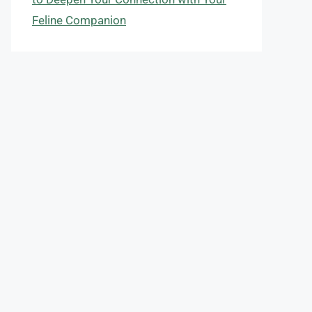
Feline Companion