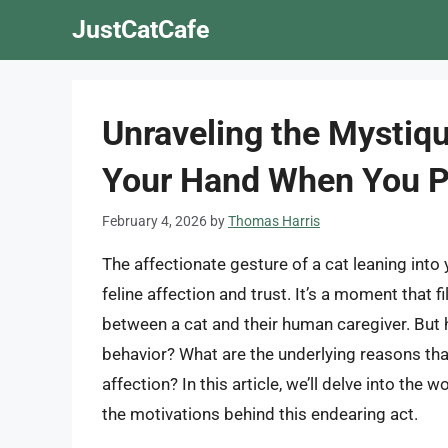
Skip
JustCatCafe
to
content
Unraveling the Mystiq
Your Hand When You 
February 4, 2026
by
Thomas Harris
The affectionate gesture of a cat leaning into
feline affection and trust. It’s a moment that 
between a cat and their human caregiver. But 
behavior? What are the underlying reasons that
affection? In this article, we’ll delve into the
the motivations behind this endearing act.