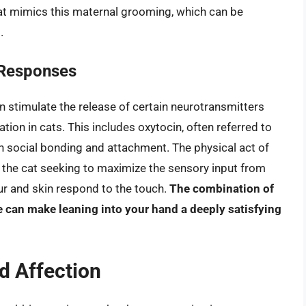
that mimics this maternal grooming, which can be
.
 Responses
n stimulate the release of certain neurotransmitters
tion in cats. This includes oxytocin, often referred to
in social bonding and attachment. The physical act of
o the cat seeking to maximize the sensory input from
fur and skin respond to the touch.
The combination of
 can make leaning into your hand a deeply satisfying
nd Affection