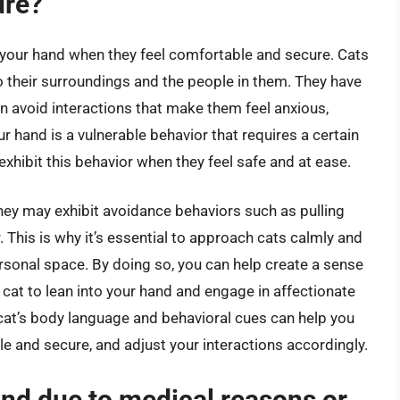
ure?
nto your hand when they feel comfortable and secure. Cats
to their surroundings and the people in them. They have
en avoid interactions that make them feel anxious,
r hand is a vulnerable behavior that requires a certain
y exhibit this behavior when they feel safe and at ease.
they may exhibit avoidance behaviors such as pulling
. This is why it’s essential to approach cats calmly and
ersonal space. By doing so, you can help create a sense
 cat to lean into your hand and engage in affectionate
e cat’s body language and behavioral cues can help you
e and secure, and adjust your interactions accordingly.
and due to medical reasons or