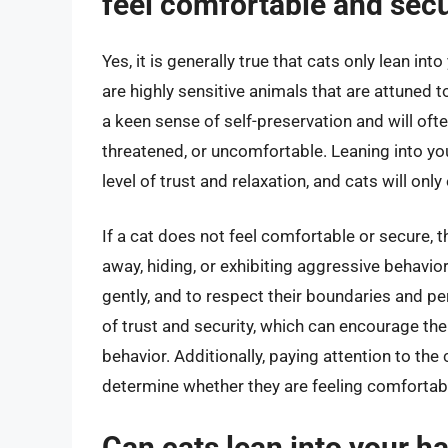
feel comfortable and sec
Yes, it is generally true that cats only lean i
are highly sensitive animals that are attuned 
a keen sense of self-preservation and will oft
threatened, or uncomfortable. Leaning into you
level of trust and relaxation, and cats will onl
If a cat does not feel comfortable or secure, 
away, hiding, or exhibiting aggressive behavior
gently, and to respect their boundaries and p
of trust and security, which can encourage the
behavior. Additionally, paying attention to th
determine whether they are feeling comfortabl
Can cats lean into your h