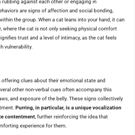
 rubbing against each other or engaging in
aviors are signs of affection and social bonding,
within the group. When a cat leans into your hand, it can
r, where the cat is not only seeking physical comfort
gnifies trust and a level of intimacy, as the cat feels
 vulnerability.
, offering clues about their emotional state and
several other non-verbal cues often accompany this
aws, and exposure of the belly. These signs collectively
ntment.
Purring, in particular, is a unique vocalization
ate contentment
, further reinforcing the idea that
omforting experience for them.