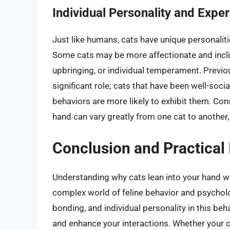
Individual Personality and Expe
Just like humans, cats have unique personalitie
Some cats may be more affectionate and inclin
upbringing, or individual temperament. Previo
significant role; cats that have been well-soci
behaviors are more likely to exhibit them. Con
hand can vary greatly from one cat to another, r
Conclusion and Practical 
Understanding why cats lean into your hand wh
complex world of feline behavior and psycholog
bonding, and individual personality in this beh
and enhance your interactions. Whether your ca