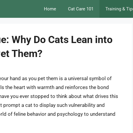
Home
Cat Care 101
Training & Tip
ue: Why Do Cats Lean into
Pet Them?
 your hand as you pet them is a universal symbol of
fills the heart with warmth and reinforces the bond
have you ever stopped to think about what drives this
 prompt a cat to display such vulnerability and
 world of feline behavior and psychology to understand