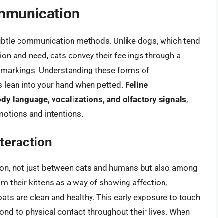
ommunication
subtle communication methods. Unlike dogs, which tend
tion and need, cats convey their feelings through a
t markings. Understanding these forms of
s lean into your hand when petted.
Feline
dy language, vocalizations, and olfactory signals
,
emotions and intentions.
nteraction
ction, not just between cats and humans but also among
m their kittens as a way of showing affection,
oats are clean and healthy. This early exposure to touch
ond to physical contact throughout their lives. When