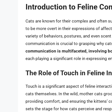
Introduction to Feline C
Cats are known for their complex and often 
to be more overt in their expressions of affec
variety of behaviors, postures, and even scen
communication is crucial to grasping why cat
communication is multifaceted, involving bo
each playing a significant role in expressing 
The Role of Touch in Feline I
Touch is a significant aspect of feline intera
cats themselves. In the wild, mother cats groo
providing comfort, and ensuring the kittens’ c
sets the stage for how cats perceive and resp