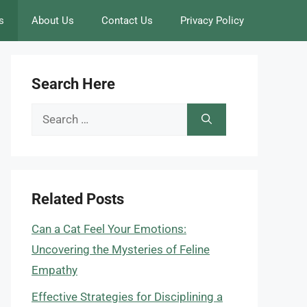
s
About Us
Contact Us
Privacy Policy
Search Here
Search
for:
Related Posts
Can a Cat Feel Your Emotions:
Uncovering the Mysteries of Feline
Empathy
Effective Strategies for Disciplining a