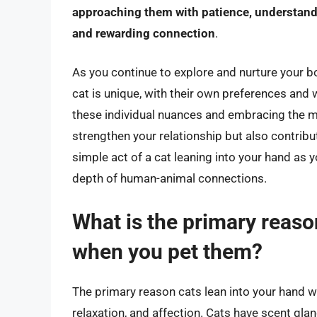
approaching them with patience, understand
and rewarding connection
.
As you continue to explore and nurture your 
cat is unique, with their own preferences and 
these individual nuances and embracing the m
strengthen your relationship but also contribut
simple act of a cat leaning into your hand as
depth of human-animal connections.
What is the primary reaso
when you pet them?
The primary reason cats lean into your hand 
relaxation, and affection. Cats have scent glan