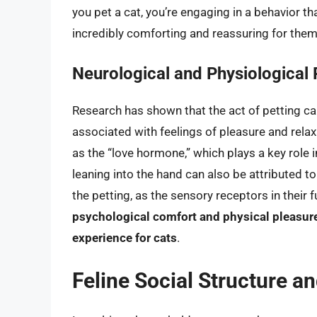
you pet a cat, you’re engaging in a behavior 
incredibly comforting and reassuring for them
Neurological and Physiological
Research has shown that the act of petting ca
associated with feelings of pleasure and relaxa
as the “love hormone,” which plays a key role 
leaning into the hand can also be attributed t
the petting, as the sensory receptors in their 
psychological comfort and physical pleasure
experience for cats
.
Feline Social Structure a