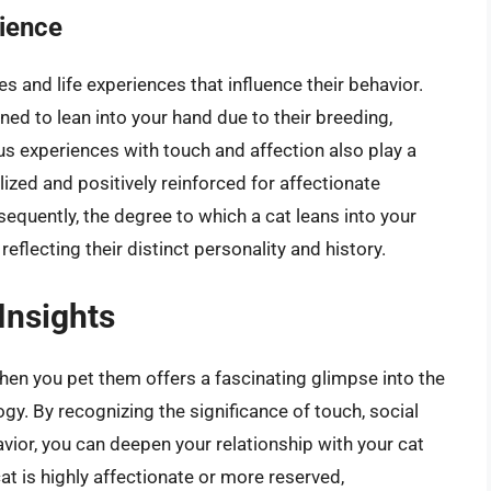
rience
s and life experiences that influence their behavior.
ed to lean into your hand due to their breeding,
us experiences with touch and affection also play a
alized and positively reinforced for affectionate
sequently, the degree to which a cat leans into your
eflecting their distinct personality and history.
Insights
en you pet them offers a fascinating glimpse into the
y. By recognizing the significance of touch, social
avior, you can deepen your relationship with your cat
t is highly affectionate or more reserved,