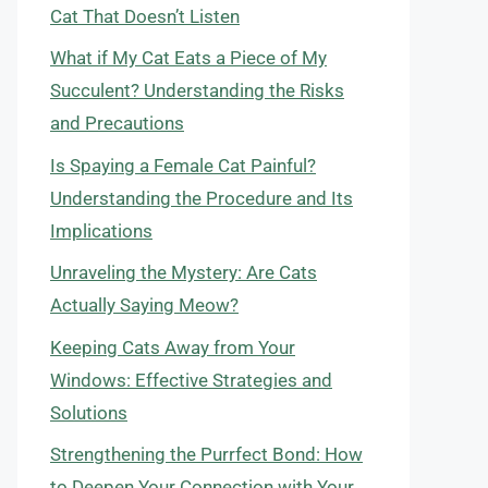
Cat That Doesn’t Listen
What if My Cat Eats a Piece of My
Succulent? Understanding the Risks
and Precautions
Is Spaying a Female Cat Painful?
Understanding the Procedure and Its
Implications
Unraveling the Mystery: Are Cats
Actually Saying Meow?
Keeping Cats Away from Your
Windows: Effective Strategies and
Solutions
Strengthening the Purrfect Bond: How
to Deepen Your Connection with Your