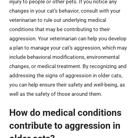
injury to people or other pets. If you notice any
changes in your cat’s behavior, consult with your
veterinarian to rule out underlying medical
conditions that may be contributing to their
aggression. Your veterinarian can help you develop
a plan to manage your cat’s aggression, which may
include behavioral modifications, environmental
changes, or medical treatment. By recognizing and
addressing the signs of aggression in older cats,
you can help ensure their safety and well-being, as
well as the safety of those around them.
How do medical conditions
contribute to aggression in