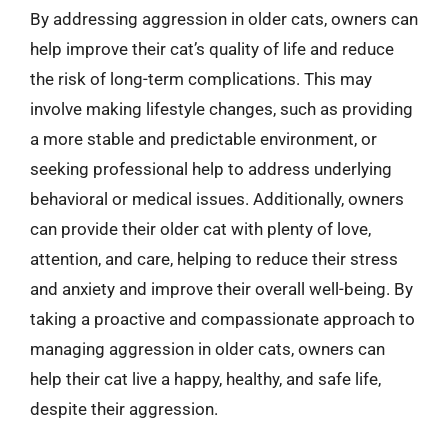
By addressing aggression in older cats, owners can
help improve their cat’s quality of life and reduce
the risk of long-term complications. This may
involve making lifestyle changes, such as providing
a more stable and predictable environment, or
seeking professional help to address underlying
behavioral or medical issues. Additionally, owners
can provide their older cat with plenty of love,
attention, and care, helping to reduce their stress
and anxiety and improve their overall well-being. By
taking a proactive and compassionate approach to
managing aggression in older cats, owners can
help their cat live a happy, healthy, and safe life,
despite their aggression.