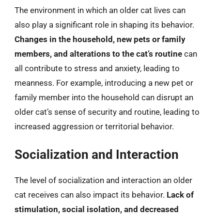
The environment in which an older cat lives can
also play a significant role in shaping its behavior.
Changes in the household, new pets or family
members, and alterations to the cat’s routine
can
all contribute to stress and anxiety, leading to
meanness. For example, introducing a new pet or
family member into the household can disrupt an
older cat’s sense of security and routine, leading to
increased aggression or territorial behavior.
Socialization and Interaction
The level of socialization and interaction an older
cat receives can also impact its behavior.
Lack of
stimulation, social isolation, and decreased