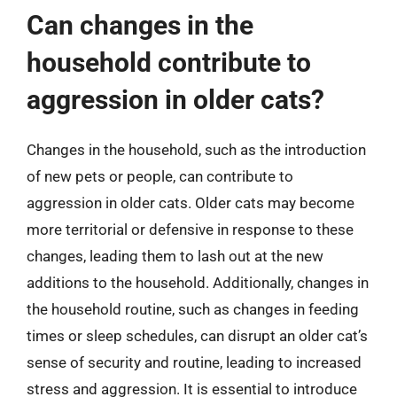
Can changes in the
household contribute to
aggression in older cats?
Changes in the household, such as the introduction
of new pets or people, can contribute to
aggression in older cats. Older cats may become
more territorial or defensive in response to these
changes, leading them to lash out at the new
additions to the household. Additionally, changes in
the household routine, such as changes in feeding
times or sleep schedules, can disrupt an older cat’s
sense of security and routine, leading to increased
stress and aggression. It is essential to introduce