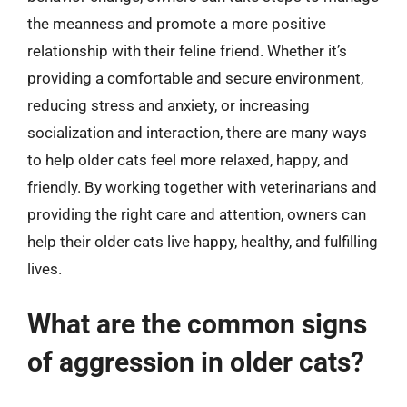
the meanness and promote a more positive
relationship with their feline friend. Whether it’s
providing a comfortable and secure environment,
reducing stress and anxiety, or increasing
socialization and interaction, there are many ways
to help older cats feel more relaxed, happy, and
friendly. By working together with veterinarians and
providing the right care and attention, owners can
help their older cats live happy, healthy, and fulfilling
lives.
What are the common signs
of aggression in older cats?