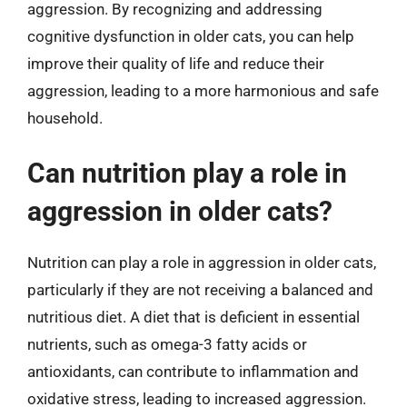
aggression. By recognizing and addressing
cognitive dysfunction in older cats, you can help
improve their quality of life and reduce their
aggression, leading to a more harmonious and safe
household.
Can nutrition play a role in
aggression in older cats?
Nutrition can play a role in aggression in older cats,
particularly if they are not receiving a balanced and
nutritious diet. A diet that is deficient in essential
nutrients, such as omega-3 fatty acids or
antioxidants, can contribute to inflammation and
oxidative stress, leading to increased aggression.