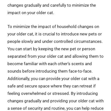
changes gradually and carefully to minimize the
impact on your older cat.
To minimize the impact of household changes on
your older cat, it is crucial to introduce new pets or
people slowly and under controlled circumstances.
You can start by keeping the new pet or person
separated from your older cat and allowing them to
become familiar with each other’s scents and
sounds before introducing them face-to-face.
Additionally, you can provide your older cat with a
safe and secure space where they can retreat if
feeling overwhelmed or stressed. By introducing
changes gradually and providing your older cat with
a sense of security and routine, you can help reduce