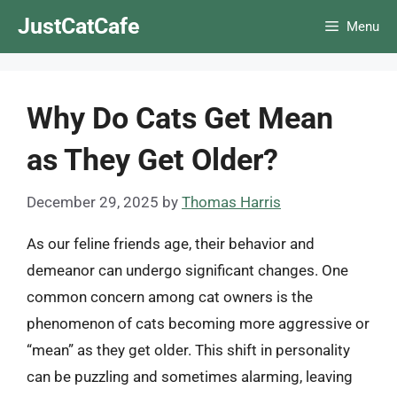
Skip
JustCatCafe
Menu
to
content
Why Do Cats Get Mean
as They Get Older?
December 29, 2025
by
Thomas Harris
As our feline friends age, their behavior and
demeanor can undergo significant changes. One
common concern among cat owners is the
phenomenon of cats becoming more aggressive or
“mean” as they get older. This shift in personality
can be puzzling and sometimes alarming, leaving