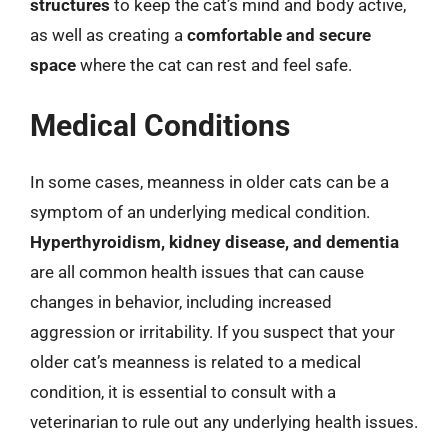
structures
to keep the cat’s mind and body active,
as well as creating a
comfortable and secure
space
where the cat can rest and feel safe.
Medical Conditions
In some cases, meanness in older cats can be a
symptom of an underlying medical condition.
Hyperthyroidism, kidney disease, and dementia
are all common health issues that can cause
changes in behavior, including increased
aggression or irritability. If you suspect that your
older cat’s meanness is related to a medical
condition, it is essential to consult with a
veterinarian to rule out any underlying health issues.