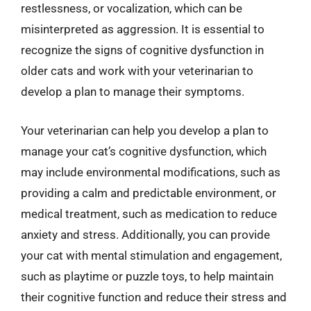
restlessness, or vocalization, which can be
misinterpreted as aggression. It is essential to
recognize the signs of cognitive dysfunction in
older cats and work with your veterinarian to
develop a plan to manage their symptoms.
Your veterinarian can help you develop a plan to
manage your cat’s cognitive dysfunction, which
may include environmental modifications, such as
providing a calm and predictable environment, or
medical treatment, such as medication to reduce
anxiety and stress. Additionally, you can provide
your cat with mental stimulation and engagement,
such as playtime or puzzle toys, to help maintain
their cognitive function and reduce their stress and