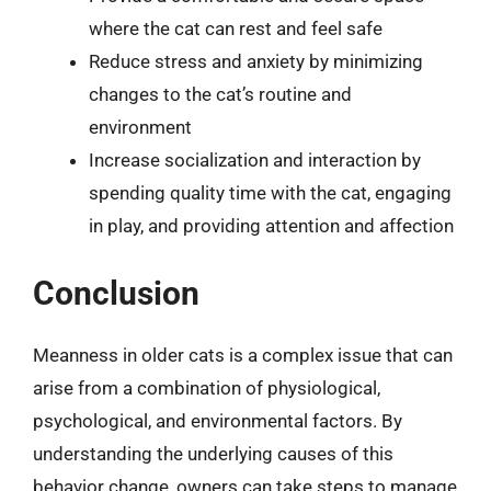
where the cat can rest and feel safe
Reduce stress and anxiety by minimizing
changes to the cat’s routine and
environment
Increase socialization and interaction by
spending quality time with the cat, engaging
in play, and providing attention and affection
Conclusion
Meanness in older cats is a complex issue that can
arise from a combination of physiological,
psychological, and environmental factors. By
understanding the underlying causes of this
behavior change, owners can take steps to manage