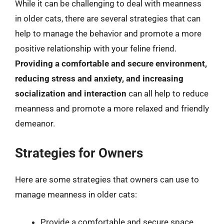
While it can be challenging to deal with meanness
in older cats, there are several strategies that can
help to manage the behavior and promote a more
positive relationship with your feline friend.
Providing a comfortable and secure environment,
reducing stress and anxiety, and increasing
socialization and interaction
can all help to reduce
meanness and promote a more relaxed and friendly
demeanor.
Strategies for Owners
Here are some strategies that owners can use to
manage meanness in older cats:
Provide a comfortable and secure space