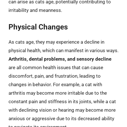
can arise as cats age, potentially contributing to
irritability and meanness.
Physical Changes
As cats age, they may experience a decline in
physical health, which can manifest in various ways.
Arthritis, dental problems, and sensory decline
are all common health issues that can cause
discomfort, pain, and frustration, leading to
changes in behavior. For example, a cat with
arthritis may become more irritable due to the
constant pain and stiffness in its joints, while a cat
with declining vision or hearing may become more
anxious or aggressive due to its decreased ability
to navigate its environment.