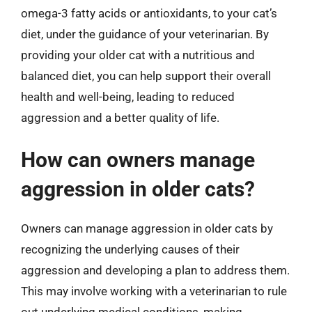
omega-3 fatty acids or antioxidants, to your cat’s
diet, under the guidance of your veterinarian. By
providing your older cat with a nutritious and
balanced diet, you can help support their overall
health and well-being, leading to reduced
aggression and a better quality of life.
How can owners manage
aggression in older cats?
Owners can manage aggression in older cats by
recognizing the underlying causes of their
aggression and developing a plan to address them.
This may involve working with a veterinarian to rule