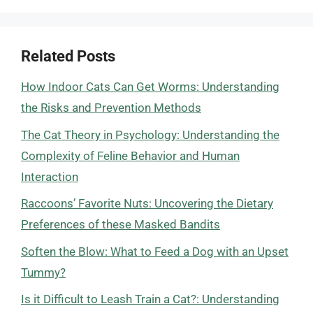
Related Posts
How Indoor Cats Can Get Worms: Understanding
the Risks and Prevention Methods
The Cat Theory in Psychology: Understanding the
Complexity of Feline Behavior and Human
Interaction
Raccoons’ Favorite Nuts: Uncovering the Dietary
Preferences of these Masked Bandits
Soften the Blow: What to Feed a Dog with an Upset
Tummy?
Is it Difficult to Leash Train a Cat?: Understanding