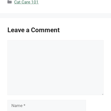
Categories
Cat Care 101
Leave a Comment
Comment
Name