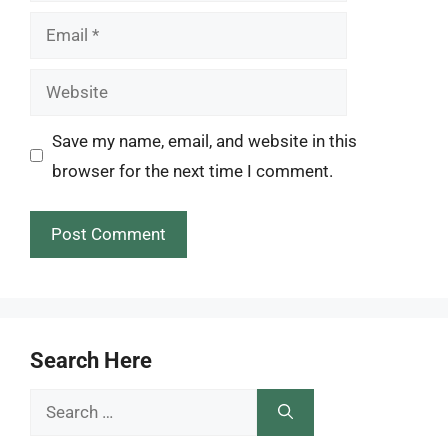
Email
Website
Save my name, email, and website in this
browser for the next time I comment.
Search Here
Search
for: