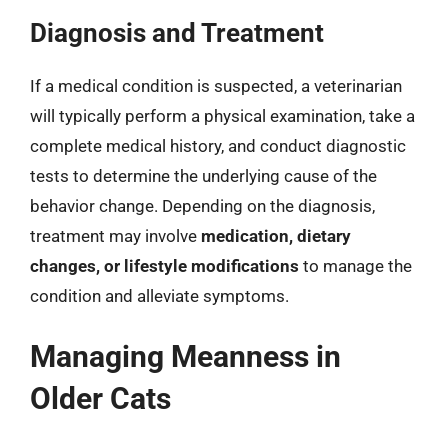
Diagnosis and Treatment
If a medical condition is suspected, a veterinarian
will typically perform a physical examination, take a
complete medical history, and conduct diagnostic
tests to determine the underlying cause of the
behavior change. Depending on the diagnosis,
treatment may involve
medication, dietary
changes, or lifestyle modifications
to manage the
condition and alleviate symptoms.
Managing Meanness in
Older Cats