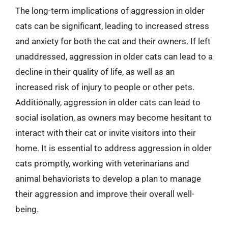
The long-term implications of aggression in older
cats can be significant, leading to increased stress
and anxiety for both the cat and their owners. If left
unaddressed, aggression in older cats can lead to a
decline in their quality of life, as well as an
increased risk of injury to people or other pets.
Additionally, aggression in older cats can lead to
social isolation, as owners may become hesitant to
interact with their cat or invite visitors into their
home. It is essential to address aggression in older
cats promptly, working with veterinarians and
animal behaviorists to develop a plan to manage
their aggression and improve their overall well-
being.