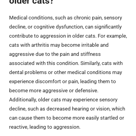
older cats?
Medical conditions, such as chronic pain, sensory
decline, or cognitive dysfunction, can significantly
contribute to aggression in older cats. For example,
cats with arthritis may become irritable and
aggressive due to the pain and stiffness
associated with this condition. Similarly, cats with
dental problems or other medical conditions may
experience discomfort or pain, leading them to
become more aggressive or defensive.
Additionally, older cats may experience sensory
decline, such as decreased hearing or vision, which
can cause them to become more easily startled or
reactive, leading to aggression.