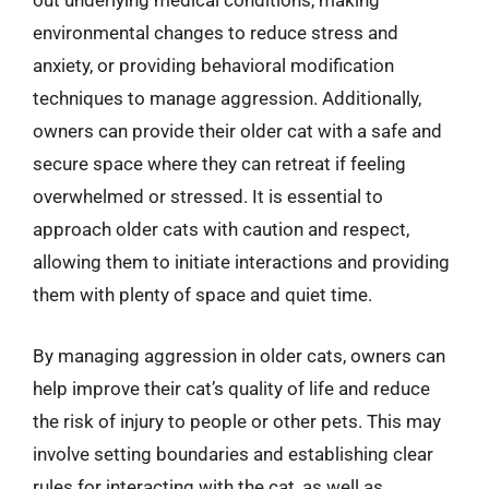
out underlying medical conditions, making
environmental changes to reduce stress and
anxiety, or providing behavioral modification
techniques to manage aggression. Additionally,
owners can provide their older cat with a safe and
secure space where they can retreat if feeling
overwhelmed or stressed. It is essential to
approach older cats with caution and respect,
allowing them to initiate interactions and providing
them with plenty of space and quiet time.
By managing aggression in older cats, owners can
help improve their cat’s quality of life and reduce
the risk of injury to people or other pets. This may
involve setting boundaries and establishing clear
rules for interacting with the cat, as well as