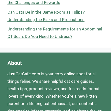
the Challenges and Rewards
Can Cats Be in the Same Room as Tulips?
Understanding the Risks and Precautions
Understanding the Requirements for an Abdominal
CT Scan: Do You Need to Undress?
About
JustCatCafe.com is your cozy online spot for all
things feline. We share helpful cat care guides,
health tips, product reviews, and fun reads for cat
lovers of every kind. Whether you’re a new kitten
parent or a lifelong cat enthusiast, our content is