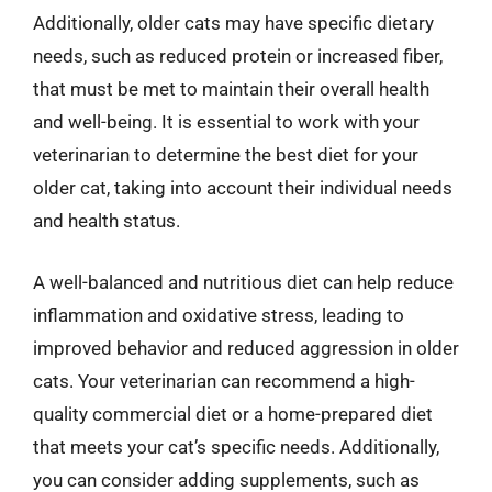
Additionally, older cats may have specific dietary
needs, such as reduced protein or increased fiber,
that must be met to maintain their overall health
and well-being. It is essential to work with your
veterinarian to determine the best diet for your
older cat, taking into account their individual needs
and health status.
A well-balanced and nutritious diet can help reduce
inflammation and oxidative stress, leading to
improved behavior and reduced aggression in older
cats. Your veterinarian can recommend a high-
quality commercial diet or a home-prepared diet
that meets your cat’s specific needs. Additionally,
you can consider adding supplements, such as