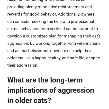
providing plenty of positive reinforcement and
rewards for good behavior. Additionally, owners
can consider seeking the help of a professional
animal behaviorist or a certified cat behaviorist to
develop a customized plan for managing their cat’s
aggression. By working together with veterinarians
and animal behaviorists, owners can help their
older cat live a happy, healthy, and safe life, despite
their aggression.
What are the long-term
implications of aggression
in older cats?