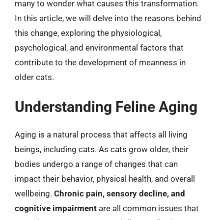
many to wonder what causes this transformation.
In this article, we will delve into the reasons behind
this change, exploring the physiological,
psychological, and environmental factors that
contribute to the development of meanness in
older cats.
Understanding Feline Aging
Aging is a natural process that affects all living
beings, including cats. As cats grow older, their
bodies undergo a range of changes that can
impact their behavior, physical health, and overall
wellbeing.
Chronic pain, sensory decline, and
cognitive impairment
are all common issues that