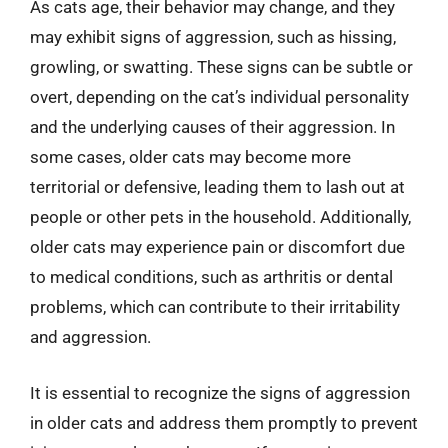
As cats age, their behavior may change, and they
may exhibit signs of aggression, such as hissing,
growling, or swatting. These signs can be subtle or
overt, depending on the cat’s individual personality
and the underlying causes of their aggression. In
some cases, older cats may become more
territorial or defensive, leading them to lash out at
people or other pets in the household. Additionally,
older cats may experience pain or discomfort due
to medical conditions, such as arthritis or dental
problems, which can contribute to their irritability
and aggression.
It is essential to recognize the signs of aggression
in older cats and address them promptly to prevent