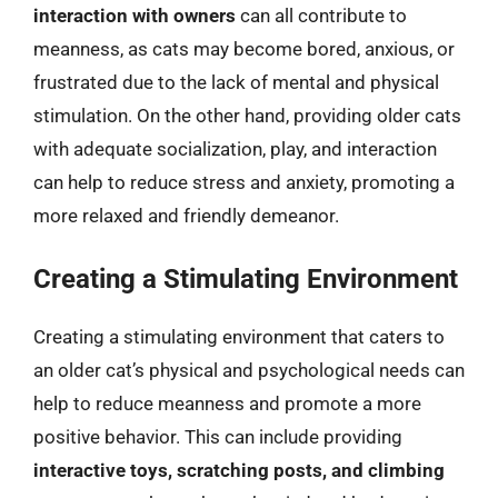
interaction with owners
can all contribute to
meanness, as cats may become bored, anxious, or
frustrated due to the lack of mental and physical
stimulation. On the other hand, providing older cats
with adequate socialization, play, and interaction
can help to reduce stress and anxiety, promoting a
more relaxed and friendly demeanor.
Creating a Stimulating Environment
Creating a stimulating environment that caters to
an older cat’s physical and psychological needs can
help to reduce meanness and promote a more
positive behavior. This can include providing
interactive toys, scratching posts, and climbing