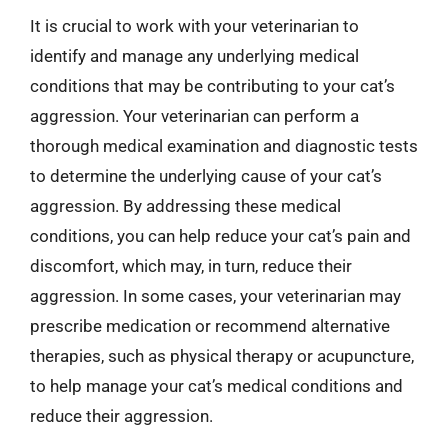
It is crucial to work with your veterinarian to
identify and manage any underlying medical
conditions that may be contributing to your cat’s
aggression. Your veterinarian can perform a
thorough medical examination and diagnostic tests
to determine the underlying cause of your cat’s
aggression. By addressing these medical
conditions, you can help reduce your cat’s pain and
discomfort, which may, in turn, reduce their
aggression. In some cases, your veterinarian may
prescribe medication or recommend alternative
therapies, such as physical therapy or acupuncture,
to help manage your cat’s medical conditions and
reduce their aggression.