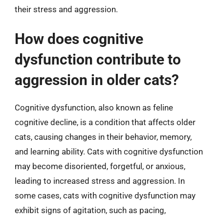
their stress and aggression.
How does cognitive
dysfunction contribute to
aggression in older cats?
Cognitive dysfunction, also known as feline
cognitive decline, is a condition that affects older
cats, causing changes in their behavior, memory,
and learning ability. Cats with cognitive dysfunction
may become disoriented, forgetful, or anxious,
leading to increased stress and aggression. In
some cases, cats with cognitive dysfunction may
exhibit signs of agitation, such as pacing,