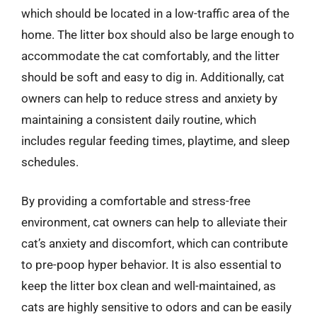
which should be located in a low-traffic area of the
home. The litter box should also be large enough to
accommodate the cat comfortably, and the litter
should be soft and easy to dig in. Additionally, cat
owners can help to reduce stress and anxiety by
maintaining a consistent daily routine, which
includes regular feeding times, playtime, and sleep
schedules.
By providing a comfortable and stress-free
environment, cat owners can help to alleviate their
cat’s anxiety and discomfort, which can contribute
to pre-poop hyper behavior. It is also essential to
keep the litter box clean and well-maintained, as
cats are highly sensitive to odors and can be easily