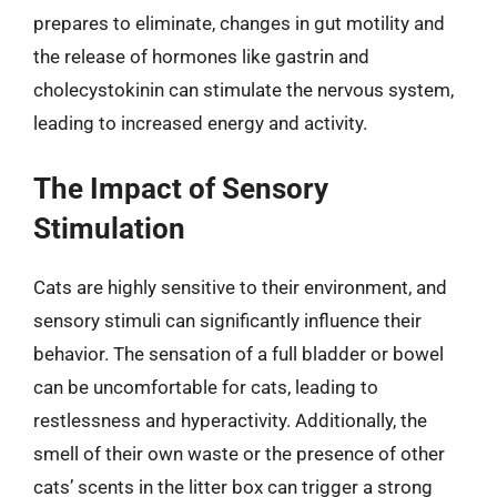
prepares to eliminate, changes in gut motility and
the release of hormones like gastrin and
cholecystokinin can stimulate the nervous system,
leading to increased energy and activity.
The Impact of Sensory
Stimulation
Cats are highly sensitive to their environment, and
sensory stimuli can significantly influence their
behavior. The sensation of a full bladder or bowel
can be uncomfortable for cats, leading to
restlessness and hyperactivity. Additionally, the
smell of their own waste or the presence of other
cats’ scents in the litter box can trigger a strong