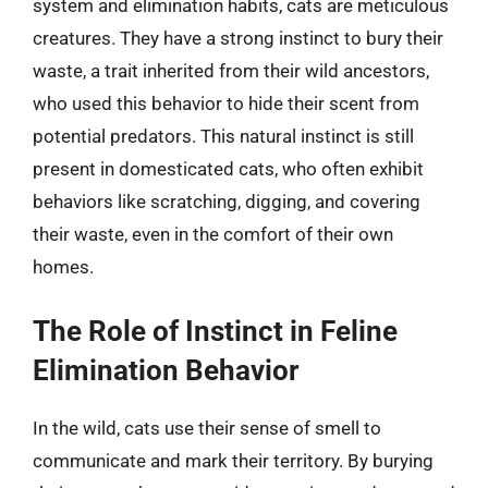
system and elimination habits, cats are meticulous
creatures. They have a strong instinct to bury their
waste, a trait inherited from their wild ancestors,
who used this behavior to hide their scent from
potential predators. This natural instinct is still
present in domesticated cats, who often exhibit
behaviors like scratching, digging, and covering
their waste, even in the comfort of their own
homes.
The Role of Instinct in Feline
Elimination Behavior
In the wild, cats use their sense of smell to
communicate and mark their territory. By burying