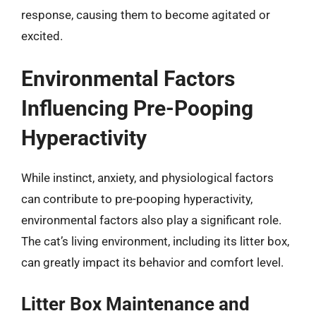
response, causing them to become agitated or
excited.
Environmental Factors
Influencing Pre-Pooping
Hyperactivity
While instinct, anxiety, and physiological factors
can contribute to pre-pooping hyperactivity,
environmental factors also play a significant role.
The cat’s living environment, including its litter box,
can greatly impact its behavior and comfort level.
Litter Box Maintenance and