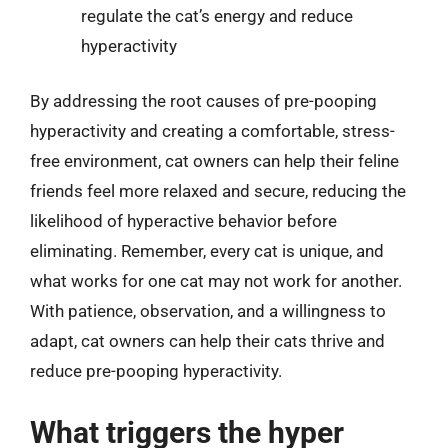
regulate the cat’s energy and reduce
hyperactivity
By addressing the root causes of pre-pooping
hyperactivity and creating a comfortable, stress-
free environment, cat owners can help their feline
friends feel more relaxed and secure, reducing the
likelihood of hyperactive behavior before
eliminating. Remember, every cat is unique, and
what works for one cat may not work for another.
With patience, observation, and a willingness to
adapt, cat owners can help their cats thrive and
reduce pre-pooping hyperactivity.
What triggers the hyper