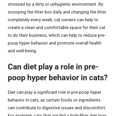
stressed by a dirty or unhygienic environment. By
scooping the litter box daily and changing the litter
completely every week, cat owners can help to
create a clean and comfortable space for their cat
to do their business, which can help to reduce pre-
poop hyper behavior and promote overall health
and well-being.
Can diet play a role in pre-
poop hyper behavior in cats?
Diet can play a significant role in pre-poop hyper
behavior in cats, as certain foods or ingredients
can contribute to digestive issues and discomfort.
For example, cats that are fed a high-fiber diet may