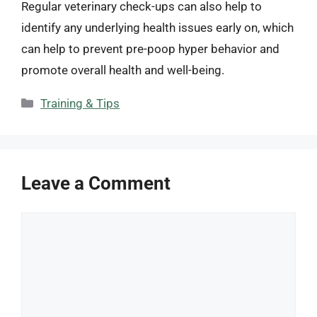
Regular veterinary check-ups can also help to
identify any underlying health issues early on, which
can help to prevent pre-poop hyper behavior and
promote overall health and well-being.
Categories
Training & Tips
Leave a Comment
Comment