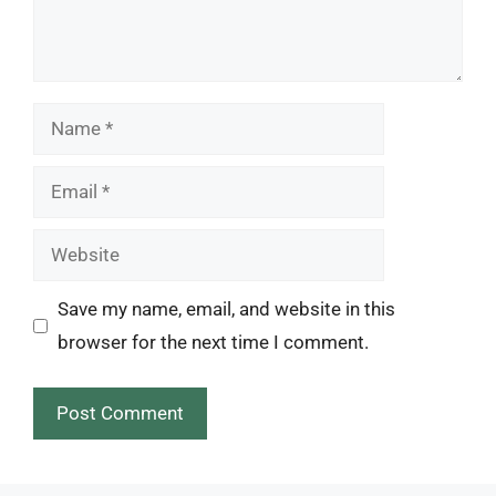
Name
Email
Website
Save my name, email, and website in this
browser for the next time I comment.