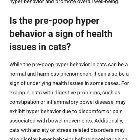
hyper behavior and promote overall well-being.
Is the pre-poop hyper
behavior a sign of health
issues in cats?
While the pre-poop hyper behavior in cats can be a
normal and harmless phenomenon, it can also be a
sign of underlying health issues in some cases. For
example, cats with digestive problems, such as
constipation or inflammatory bowel disease, may
exhibit hyper behavior due to discomfort or pain
associated with bowel movements. Additionally,
cats with anxiety or stress-related disorders may
also display hyper behavior before pooping, which