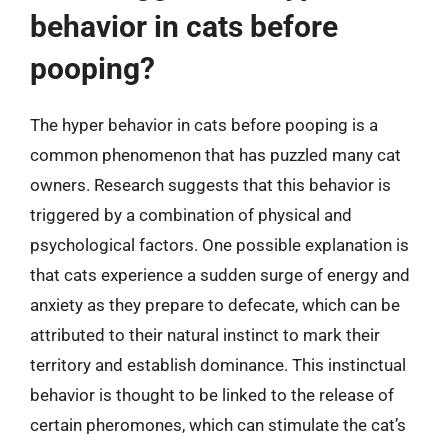
behavior in cats before
pooping?
The hyper behavior in cats before pooping is a
common phenomenon that has puzzled many cat
owners. Research suggests that this behavior is
triggered by a combination of physical and
psychological factors. One possible explanation is
that cats experience a sudden surge of energy and
anxiety as they prepare to defecate, which can be
attributed to their natural instinct to mark their
territory and establish dominance. This instinctual
behavior is thought to be linked to the release of
certain pheromones, which can stimulate the cat’s