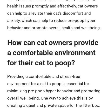
health issues promptly and effectively, cat owners
can help to alleviate their cat’s discomfort and
anxiety, which can help to reduce pre-poop hyper
behavior and promote overall health and well-being.
How can cat owners provide
a comfortable environment
for their cat to poop?
Providing a comfortable and stress-free
environment for a cat to poop is essential for
minimizing pre-poop hyper behavior and promoting
overall well-being. One way to achieve this is by
creating a quiet and private space for the litter box,