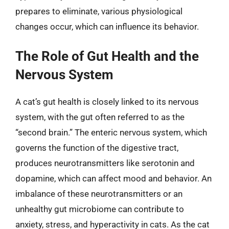
prepares to eliminate, various physiological
changes occur, which can influence its behavior.
The Role of Gut Health and the
Nervous System
A cat’s gut health is closely linked to its nervous
system, with the gut often referred to as the
“second brain.” The enteric nervous system, which
governs the function of the digestive tract,
produces neurotransmitters like serotonin and
dopamine, which can affect mood and behavior. An
imbalance of these neurotransmitters or an
unhealthy gut microbiome can contribute to
anxiety, stress, and hyperactivity in cats. As the cat