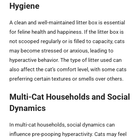
Hygiene
A clean and well-maintained litter box is essential
for feline health and happiness. If the litter box is
not scooped regularly or is filled to capacity, cats
may become stressed or anxious, leading to
hyperactive behavior. The type of litter used can
also affect the cat’s comfort level, with some cats
preferring certain textures or smells over others.
Multi-Cat Households and Social
Dynamics
In multi-cat households, social dynamics can
influence pre-pooping hyperactivity. Cats may feel