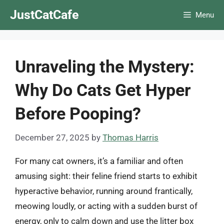
Skip
JustCatCafe
Menu
to
content
Unraveling the Mystery:
Why Do Cats Get Hyper
Before Pooping?
December 27, 2025
by
Thomas Harris
For many cat owners, it’s a familiar and often
amusing sight: their feline friend starts to exhibit
hyperactive behavior, running around frantically,
meowing loudly, or acting with a sudden burst of
energy, only to calm down and use the litter box