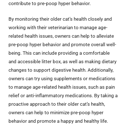
contribute to pre-poop hyper behavior.
By monitoring their older cat’s health closely and
working with their veterinarian to manage age-
related health issues, owners can help to alleviate
pre-poop hyper behavior and promote overall well-
being. This can include providing a comfortable
and accessible litter box, as well as making dietary
changes to support digestive health. Additionally,
owners can try using supplements or medications
to manage age-related health issues, such as pain
relief or anti-inflammatory medications. By taking a
proactive approach to their older cat’s health,
owners can help to minimize pre-poop hyper
behavior and promote a happy and healthy life.