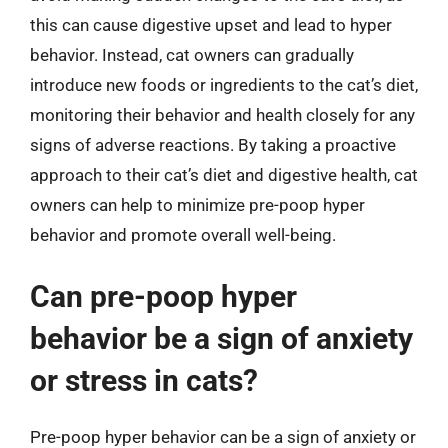
this can cause digestive upset and lead to hyper
behavior. Instead, cat owners can gradually
introduce new foods or ingredients to the cat’s diet,
monitoring their behavior and health closely for any
signs of adverse reactions. By taking a proactive
approach to their cat’s diet and digestive health, cat
owners can help to minimize pre-poop hyper
behavior and promote overall well-being.
Can pre-poop hyper
behavior be a sign of anxiety
or stress in cats?
Pre-poop hyper behavior can be a sign of anxiety or