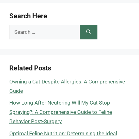
Search Here
Search
for:
Related Posts
Owning a Cat Despite Allergies: A Comprehensive
Guide
How Long After Neutering Will My Cat Stop
Spraying?: A Comprehensive Guide to Feline
Behavior Post-Surgery
Optimal Feline Nutrition: Determining the Ideal