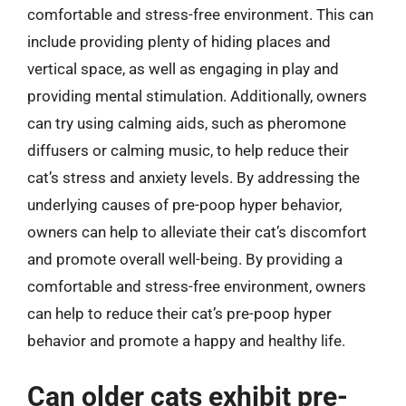
comfortable and stress-free environment. This can
include providing plenty of hiding places and
vertical space, as well as engaging in play and
providing mental stimulation. Additionally, owners
can try using calming aids, such as pheromone
diffusers or calming music, to help reduce their
cat’s stress and anxiety levels. By addressing the
underlying causes of pre-poop hyper behavior,
owners can help to alleviate their cat’s discomfort
and promote overall well-being. By providing a
comfortable and stress-free environment, owners
can help to reduce their cat’s pre-poop hyper
behavior and promote a happy and healthy life.
Can older cats exhibit pre-