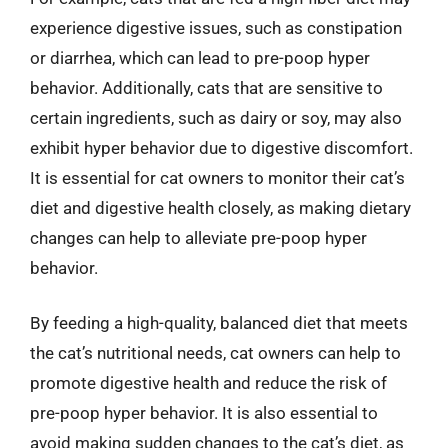
experience digestive issues, such as constipation
or diarrhea, which can lead to pre-poop hyper
behavior. Additionally, cats that are sensitive to
certain ingredients, such as dairy or soy, may also
exhibit hyper behavior due to digestive discomfort.
It is essential for cat owners to monitor their cat’s
diet and digestive health closely, as making dietary
changes can help to alleviate pre-poop hyper
behavior.
By feeding a high-quality, balanced diet that meets
the cat’s nutritional needs, cat owners can help to
promote digestive health and reduce the risk of
pre-poop hyper behavior. It is also essential to
avoid making sudden changes to the cat’s diet, as