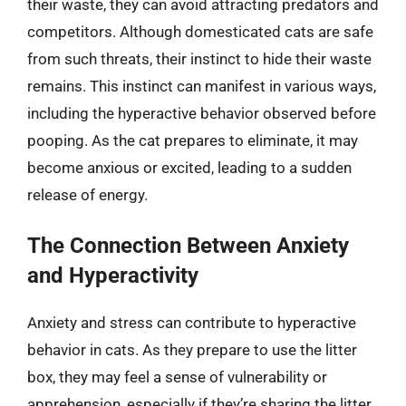
their waste, they can avoid attracting predators and
competitors. Although domesticated cats are safe
from such threats, their instinct to hide their waste
remains. This instinct can manifest in various ways,
including the hyperactive behavior observed before
pooping. As the cat prepares to eliminate, it may
become anxious or excited, leading to a sudden
release of energy.
The Connection Between Anxiety
and Hyperactivity
Anxiety and stress can contribute to hyperactive
behavior in cats. As they prepare to use the litter
box, they may feel a sense of vulnerability or
apprehension, especially if they’re sharing the litter