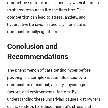
competitive or territorial, especially when it comes
to shared resources like the litter box. This
competition can lead to stress, anxiety, and
hyperactive behavior, especially if one cat is
dominant or bullying others.
Conclusion and
Recommendations
The phenomenon of cats getting hyper before
pooping is a complex issue, influenced by a
combination of instinct, anxiety, physiological
factors, and environmental factors. By
understanding these underlying causes, cat owners
can take steps to reduce their cat’s stress and