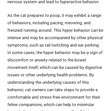
nervous system and lead to hyperactive behavior.
As the cat prepares to poop, it may exhibit a range
of behaviors, including pacing, meowing, and
frenzied running around. This hyper behavior can be
intense and may be accompanied by other physical
symptoms, such as tail twitching and ear perking.
In some cases, the hyper behavior may be a sign of
discomfort or anxiety related to the bowel
movement itself, which can be caused by digestive
issues or other underlying health problems. By
understanding the underlying causes of this
behavior, cat owners can take steps to provide a
comfortable and stress-free environment for their
feline companions, which can help to minimize