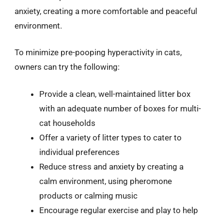
anxiety, creating a more comfortable and peaceful
environment.
To minimize pre-pooping hyperactivity in cats,
owners can try the following:
Provide a clean, well-maintained litter box
with an adequate number of boxes for multi-
cat households
Offer a variety of litter types to cater to
individual preferences
Reduce stress and anxiety by creating a
calm environment, using pheromone
products or calming music
Encourage regular exercise and play to help