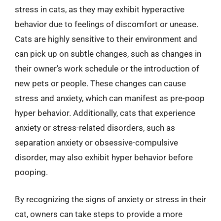
stress in cats, as they may exhibit hyperactive
behavior due to feelings of discomfort or unease.
Cats are highly sensitive to their environment and
can pick up on subtle changes, such as changes in
their owner’s work schedule or the introduction of
new pets or people. These changes can cause
stress and anxiety, which can manifest as pre-poop
hyper behavior. Additionally, cats that experience
anxiety or stress-related disorders, such as
separation anxiety or obsessive-compulsive
disorder, may also exhibit hyper behavior before
pooping.
By recognizing the signs of anxiety or stress in their
cat, owners can take steps to provide a more