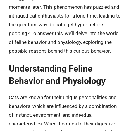
moments later. This phenomenon has puzzled and
intrigued cat enthusiasts for a long time, leading to
the question: why do cats get hyper before
pooping? To answer this, we’ll delve into the world
of feline behavior and physiology, exploring the
possible reasons behind this curious behavior.
Understanding Feline
Behavior and Physiology
Cats are known for their unique personalities and
behaviors, which are influenced by a combination
of instinct, environment, and individual
characteristics. When it comes to their digestive