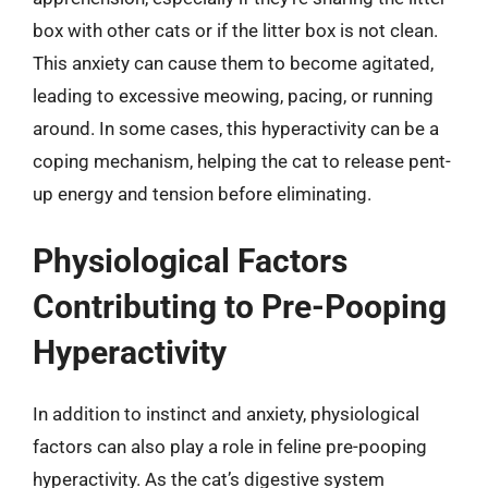
box with other cats or if the litter box is not clean.
This anxiety can cause them to become agitated,
leading to excessive meowing, pacing, or running
around. In some cases, this hyperactivity can be a
coping mechanism, helping the cat to release pent-
up energy and tension before eliminating.
Physiological Factors
Contributing to Pre-Pooping
Hyperactivity
In addition to instinct and anxiety, physiological
factors can also play a role in feline pre-pooping
hyperactivity. As the cat’s digestive system