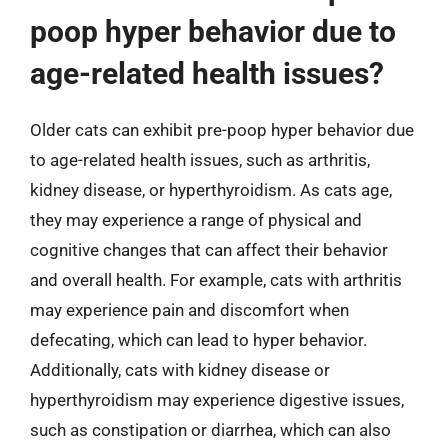
poop hyper behavior due to
age-related health issues?
Older cats can exhibit pre-poop hyper behavior due
to age-related health issues, such as arthritis,
kidney disease, or hyperthyroidism. As cats age,
they may experience a range of physical and
cognitive changes that can affect their behavior
and overall health. For example, cats with arthritis
may experience pain and discomfort when
defecating, which can lead to hyper behavior.
Additionally, cats with kidney disease or
hyperthyroidism may experience digestive issues,
such as constipation or diarrhea, which can also