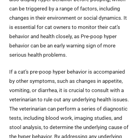
can be triggered by a range of factors, including
changes in their environment or social dynamics. It
is essential for cat owners to monitor their cat’s
behavior and health closely, as Pre-poop hyper
behavior can be an early warning sign of more
serious health problems.
If a cat’s pre-poop hyper behavior is accompanied
by other symptoms, such as changes in appetite,
vomiting, or diarrhea, it is crucial to consult with a
veterinarian to rule out any underlying health issues.
The veterinarian can perform a series of diagnostic
tests, including blood work, imaging studies, and
stool analysis, to determine the underlying cause of
the hyper behavior. By addressing any underlying