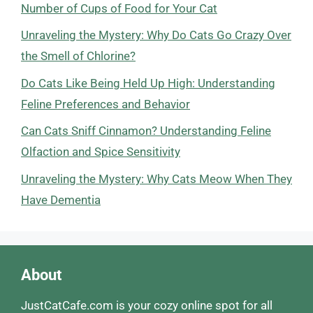
Number of Cups of Food for Your Cat
Unraveling the Mystery: Why Do Cats Go Crazy Over
the Smell of Chlorine?
Do Cats Like Being Held Up High: Understanding
Feline Preferences and Behavior
Can Cats Sniff Cinnamon? Understanding Feline
Olfaction and Spice Sensitivity
Unraveling the Mystery: Why Cats Meow When They
Have Dementia
About
JustCatCafe.com is your cozy online spot for all