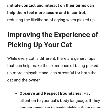
initiate contact and interact on their terms can
help them feel more secure and in control
,
reducing the likelihood of crying when picked up.
Improving the Experience of
Picking Up Your Cat
While every cat is different, there are general tips
that can help make the experience of being picked
up more enjoyable and less stressful for both the
cat and the owner.
Observe and Respect Boundaries:
Pay
attention to your cat’s body language. If they
appear tense, try to avoid picking them up or