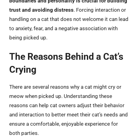
boundaries and personality is crucial for building
trust and avoiding distress
. Forcing interaction or
handling on a cat that does not welcome it can lead
to anxiety, fear, and a negative association with
being picked up.
The Reasons Behind a Cat’s
Crying
There are several reasons why a cat might cry or
meow when picked up. Understanding these
reasons can help cat owners adjust their behavior
and interaction to better meet their cat’s needs and
ensure a comfortable, enjoyable experience for
both parties.