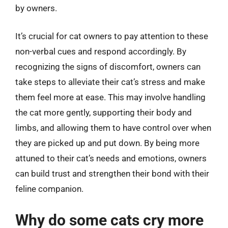
by owners.
It’s crucial for cat owners to pay attention to these
non-verbal cues and respond accordingly. By
recognizing the signs of discomfort, owners can
take steps to alleviate their cat’s stress and make
them feel more at ease. This may involve handling
the cat more gently, supporting their body and
limbs, and allowing them to have control over when
they are picked up and put down. By being more
attuned to their cat’s needs and emotions, owners
can build trust and strengthen their bond with their
feline companion.
Why do some cats cry more