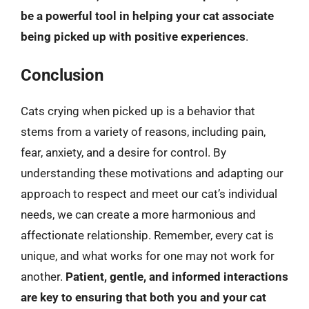
be a powerful tool in helping your cat associate
being picked up with positive experiences
.
Conclusion
Cats crying when picked up is a behavior that
stems from a variety of reasons, including pain,
fear, anxiety, and a desire for control. By
understanding these motivations and adapting our
approach to respect and meet our cat’s individual
needs, we can create a more harmonious and
affectionate relationship. Remember, every cat is
unique, and what works for one may not work for
another.
Patient, gentle, and informed interactions
are key to ensuring that both you and your cat