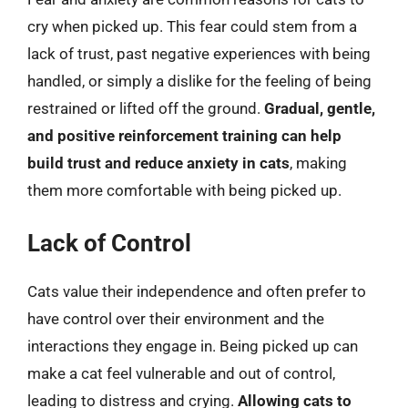
cry when picked up. This fear could stem from a
lack of trust, past negative experiences with being
handled, or simply a dislike for the feeling of being
restrained or lifted off the ground.
Gradual, gentle,
and positive reinforcement training can help
build trust and reduce anxiety in cats
, making
them more comfortable with being picked up.
Lack of Control
Cats value their independence and often prefer to
have control over their environment and the
interactions they engage in. Being picked up can
make a cat feel vulnerable and out of control,
leading to distress and crying.
Allowing cats to