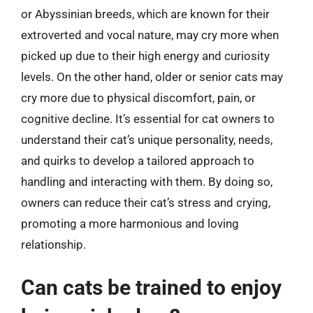
or Abyssinian breeds, which are known for their
extroverted and vocal nature, may cry more when
picked up due to their high energy and curiosity
levels. On the other hand, older or senior cats may
cry more due to physical discomfort, pain, or
cognitive decline. It’s essential for cat owners to
understand their cat’s unique personality, needs,
and quirks to develop a tailored approach to
handling and interacting with them. By doing so,
owners can reduce their cat’s stress and crying,
promoting a more harmonious and loving
relationship.
Can cats be trained to enjoy