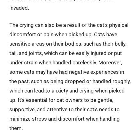
invaded.
The crying can also be a result of the cat’s physical
discomfort or pain when picked up. Cats have
sensitive areas on their bodies, such as their belly,
tail, and joints, which can be easily injured or put
under strain when handled carelessly. Moreover,
some cats may have had negative experiences in
the past, such as being dropped or handled roughly,
which can lead to anxiety and crying when picked
up. It’s essential for cat owners to be gentle,
supportive, and attentive to their cat’s needs to
minimize stress and discomfort when handling
them.