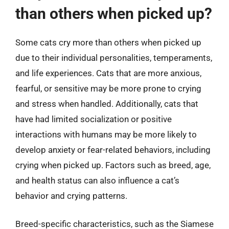
than others when picked up?
Some cats cry more than others when picked up
due to their individual personalities, temperaments,
and life experiences. Cats that are more anxious,
fearful, or sensitive may be more prone to crying
and stress when handled. Additionally, cats that
have had limited socialization or positive
interactions with humans may be more likely to
develop anxiety or fear-related behaviors, including
crying when picked up. Factors such as breed, age,
and health status can also influence a cat’s
behavior and crying patterns.
Breed-specific characteristics, such as the Siamese