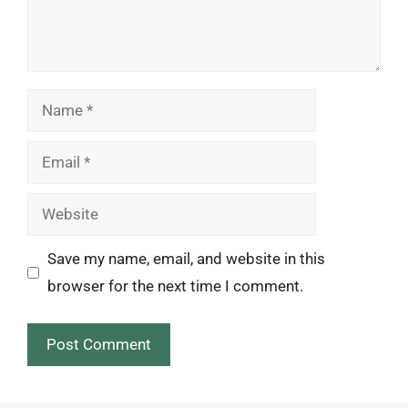
Name
Email
Website
Save my name, email, and website in this
browser for the next time I comment.