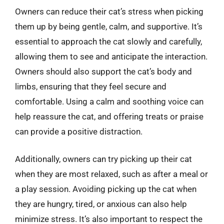
Owners can reduce their cat’s stress when picking
them up by being gentle, calm, and supportive. It’s
essential to approach the cat slowly and carefully,
allowing them to see and anticipate the interaction.
Owners should also support the cat’s body and
limbs, ensuring that they feel secure and
comfortable. Using a calm and soothing voice can
help reassure the cat, and offering treats or praise
can provide a positive distraction.
Additionally, owners can try picking up their cat
when they are most relaxed, such as after a meal or
a play session. Avoiding picking up the cat when
they are hungry, tired, or anxious can also help
minimize stress. It’s also important to respect the