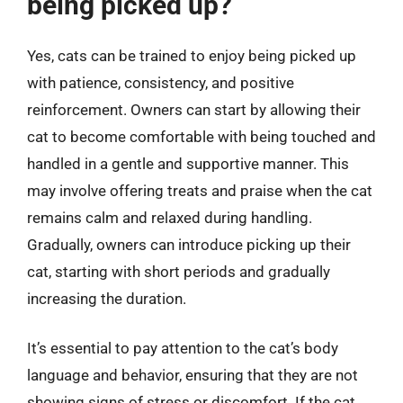
being picked up?
Yes, cats can be trained to enjoy being picked up
with patience, consistency, and positive
reinforcement. Owners can start by allowing their
cat to become comfortable with being touched and
handled in a gentle and supportive manner. This
may involve offering treats and praise when the cat
remains calm and relaxed during handling.
Gradually, owners can introduce picking up their
cat, starting with short periods and gradually
increasing the duration.
It’s essential to pay attention to the cat’s body
language and behavior, ensuring that they are not
showing signs of stress or discomfort. If the cat