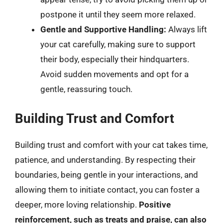
postpone it until they seem more relaxed.
Gentle and Supportive Handling:
Always lift
your cat carefully, making sure to support
their body, especially their hindquarters.
Avoid sudden movements and opt for a
gentle, reassuring touch.
Building Trust and Comfort
Building trust and comfort with your cat takes time,
patience, and understanding. By respecting their
boundaries, being gentle in your interactions, and
allowing them to initiate contact, you can foster a
deeper, more loving relationship.
Positive
reinforcement, such as treats and praise, can also