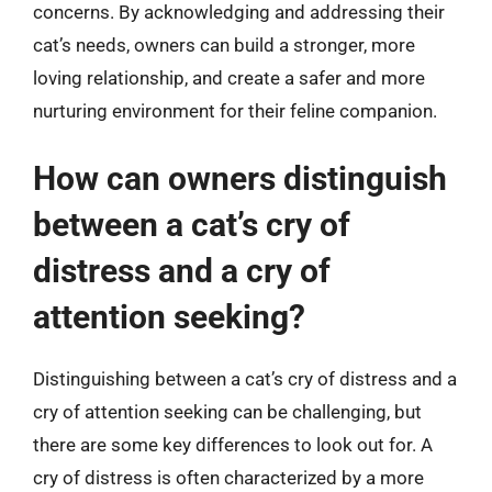
concerns. By acknowledging and addressing their
cat’s needs, owners can build a stronger, more
loving relationship, and create a safer and more
nurturing environment for their feline companion.
How can owners distinguish
between a cat’s cry of
distress and a cry of
attention seeking?
Distinguishing between a cat’s cry of distress and a
cry of attention seeking can be challenging, but
there are some key differences to look out for. A
cry of distress is often characterized by a more