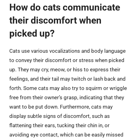
How do cats communicate
their discomfort when
picked up?
Cats use various vocalizations and body language
to convey their discomfort or stress when picked
up. They may cry, meow, or hiss to express their
feelings, and their tail may twitch or lash back and
forth. Some cats may also try to squirm or wriggle
free from their owner’s grasp, indicating that they
want to be put down. Furthermore, cats may
display subtle signs of discomfort, such as
flattening their ears, tucking their chin in, or
avoiding eye contact, which can be easily missed