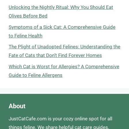
Unlocking the Nightly Ritual: Why You Should Eat
Olives Before Bed
Symptoms of a Sick Cat: A Comprehensive Guide
to Feline Health
The Plight of Unadopted Felines: Understanding the
Fate of Cats that Don’t Find Forever Homes
Which Cat is Worst for Allergies? A Comprehensive
Guide to Feline Allergens
About
JustCatCafe.com is your cozy online spot for all
things feline. We share helpful cat care guides,