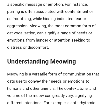
a specific message or emotion. For instance,
purring is often associated with contentment or
self-soothing, while hissing indicates fear or
aggression. Meowing, the most common form of
cat vocalization, can signify a range of needs or
emotions, from hunger or attention-seeking to
distress or discomfort.
Understanding Meowing
Meowing is a versatile form of communication that
cats use to convey their needs or emotions to
humans and other animals. The context, tone, and
volume of the meow can greatly vary, signifying
different intentions. For example, a soft, rhythmic