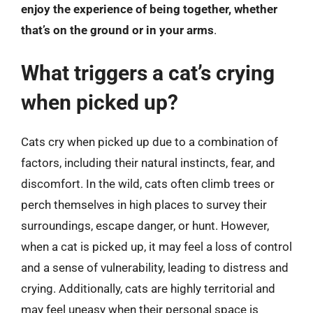
enjoy the experience of being together, whether
that’s on the ground or in your arms
.
What triggers a cat’s crying
when picked up?
Cats cry when picked up due to a combination of
factors, including their natural instincts, fear, and
discomfort. In the wild, cats often climb trees or
perch themselves in high places to survey their
surroundings, escape danger, or hunt. However,
when a cat is picked up, it may feel a loss of control
and a sense of vulnerability, leading to distress and
crying. Additionally, cats are highly territorial and
may feel uneasy when their personal space is