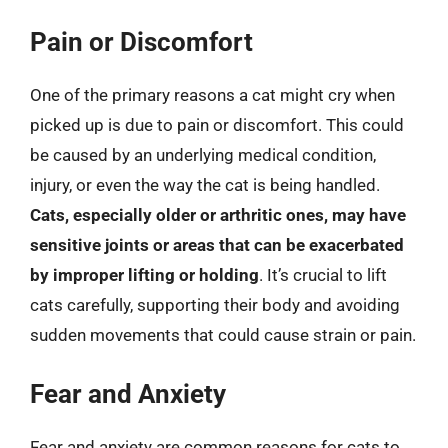
Pain or Discomfort
One of the primary reasons a cat might cry when
picked up is due to pain or discomfort. This could
be caused by an underlying medical condition,
injury, or even the way the cat is being handled.
Cats, especially older or arthritic ones, may have
sensitive joints or areas that can be exacerbated
by improper lifting or holding
. It’s crucial to lift
cats carefully, supporting their body and avoiding
sudden movements that could cause strain or pain.
Fear and Anxiety
Fear and anxiety are common reasons for cats to