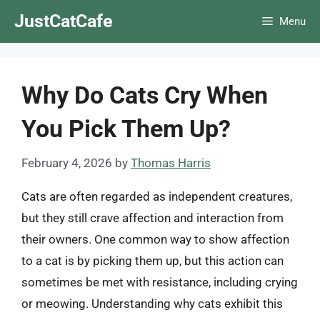
Skip
JustCatCafe
Menu
to
content
Why Do Cats Cry When
You Pick Them Up?
February 4, 2026
by
Thomas Harris
Cats are often regarded as independent creatures,
but they still crave affection and interaction from
their owners. One common way to show affection
to a cat is by picking them up, but this action can
sometimes be met with resistance, including crying
or meowing. Understanding why cats exhibit this