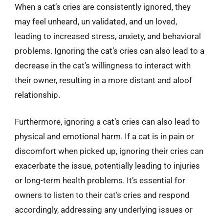
When a cat’s cries are consistently ignored, they
may feel unheard, un validated, and un loved,
leading to increased stress, anxiety, and behavioral
problems. Ignoring the cat’s cries can also lead to a
decrease in the cat’s willingness to interact with
their owner, resulting in a more distant and aloof
relationship.
Furthermore, ignoring a cat’s cries can also lead to
physical and emotional harm. If a cat is in pain or
discomfort when picked up, ignoring their cries can
exacerbate the issue, potentially leading to injuries
or long-term health problems. It’s essential for
owners to listen to their cat’s cries and respond
accordingly, addressing any underlying issues or