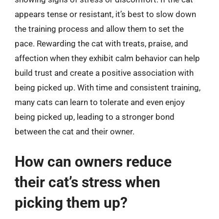
appears tense or resistant, it’s best to slow down
the training process and allow them to set the
pace. Rewarding the cat with treats, praise, and
affection when they exhibit calm behavior can help
build trust and create a positive association with
being picked up. With time and consistent training,
many cats can learn to tolerate and even enjoy
being picked up, leading to a stronger bond
between the cat and their owner.
How can owners reduce
their cat’s stress when
picking them up?