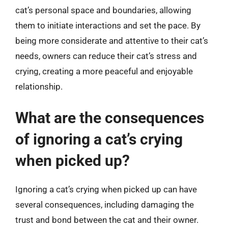
cat’s personal space and boundaries, allowing
them to initiate interactions and set the pace. By
being more considerate and attentive to their cat’s
needs, owners can reduce their cat’s stress and
crying, creating a more peaceful and enjoyable
relationship.
What are the consequences
of ignoring a cat’s crying
when picked up?
Ignoring a cat’s crying when picked up can have
several consequences, including damaging the
trust and bond between the cat and their owner.