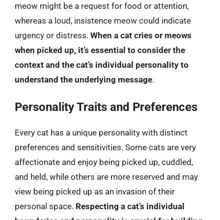
meow might be a request for food or attention,
whereas a loud, insistence meow could indicate
urgency or distress.
When a cat cries or meows
when picked up, it’s essential to consider the
context and the cat’s individual personality to
understand the underlying message
.
Personality Traits and Preferences
Every cat has a unique personality with distinct
preferences and sensitivities. Some cats are very
affectionate and enjoy being picked up, cuddled,
and held, while others are more reserved and may
view being picked up as an invasion of their
personal space.
Respecting a cat’s individual