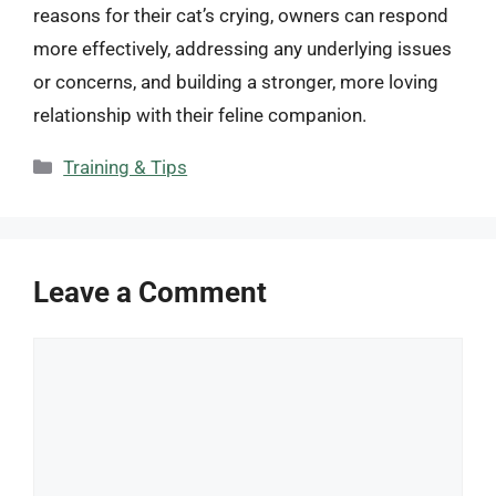
reasons for their cat’s crying, owners can respond
more effectively, addressing any underlying issues
or concerns, and building a stronger, more loving
relationship with their feline companion.
Categories
Training & Tips
Leave a Comment
Comment