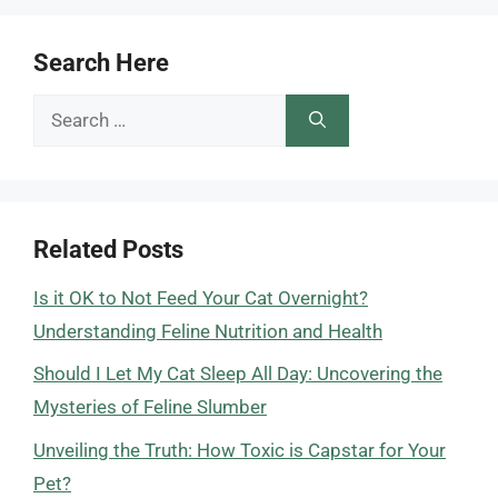
Search Here
Search
for:
Related Posts
Is it OK to Not Feed Your Cat Overnight?
Understanding Feline Nutrition and Health
Should I Let My Cat Sleep All Day: Uncovering the
Mysteries of Feline Slumber
Unveiling the Truth: How Toxic is Capstar for Your
Pet?