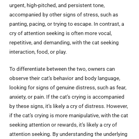
urgent, high-pitched, and persistent tone,
accompanied by other signs of stress, such as
panting, pacing, or trying to escape. In contrast, a
cry of attention seeking is often more vocal,
repetitive, and demanding, with the cat seeking
interaction, food, or play.
To differentiate between the two, owners can
observe their cat’s behavior and body language,
looking for signs of genuine distress, such as fear,
anxiety, or pain. If the cat’s crying is accompanied
by these signs, it’s likely a cry of distress. However,
if the cat’s crying is more manipulative, with the cat
seeking attention or rewards, it’s likely a cry of
attention seeking. By understanding the underlying