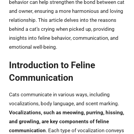
behavior can help strengthen the bond between cat
and owner, ensuring a more harmonious and loving
relationship. This article delves into the reasons
behind a cat’s crying when picked up, providing
insights into feline behavior, communication, and
emotional well-being.
Introduction to Feline
Communication
Cats communicate in various ways, including
vocalizations, body language, and scent marking.
Vocalizations, such as meowing, purring, hissing,
and growling, are key components of feline
communication
. Each type of vocalization conveys