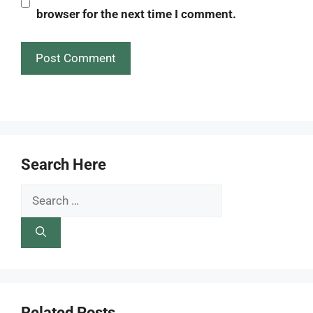
browser for the next time I comment.
Search Here
Search
for:
Related Posts