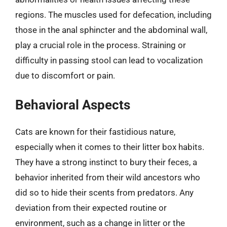
regions. The muscles used for defecation, including
those in the anal sphincter and the abdominal wall,
play a crucial role in the process. Straining or
difficulty in passing stool can lead to vocalization
due to discomfort or pain.
Behavioral Aspects
Cats are known for their fastidious nature,
especially when it comes to their litter box habits.
They have a strong instinct to bury their feces, a
behavior inherited from their wild ancestors who
did so to hide their scents from predators. Any
deviation from their expected routine or
environment, such as a change in litter or the