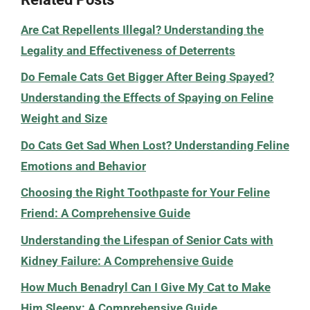
Are Cat Repellents Illegal? Understanding the
Legality and Effectiveness of Deterrents
Do Female Cats Get Bigger After Being Spayed?
Understanding the Effects of Spaying on Feline
Weight and Size
Do Cats Get Sad When Lost? Understanding Feline
Emotions and Behavior
Choosing the Right Toothpaste for Your Feline
Friend: A Comprehensive Guide
Understanding the Lifespan of Senior Cats with
Kidney Failure: A Comprehensive Guide
How Much Benadryl Can I Give My Cat to Make
Him Sleepy: A Comprehensive Guide