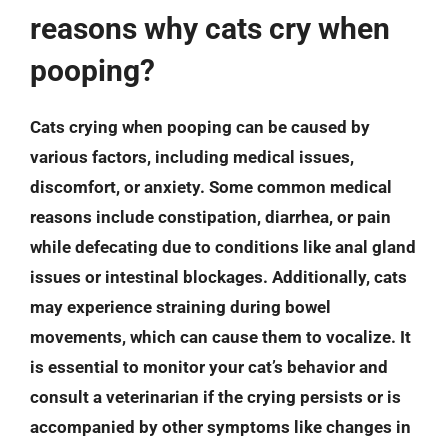
reasons why cats cry when
pooping?
Cats crying when pooping can be caused by
various factors, including medical issues,
discomfort, or anxiety. Some common medical
reasons include constipation, diarrhea, or pain
while defecating due to conditions like anal gland
issues or intestinal blockages. Additionally, cats
may experience straining during bowel
movements, which can cause them to vocalize. It
is essential to monitor your cat’s behavior and
consult a veterinarian if the crying persists or is
accompanied by other symptoms like changes in