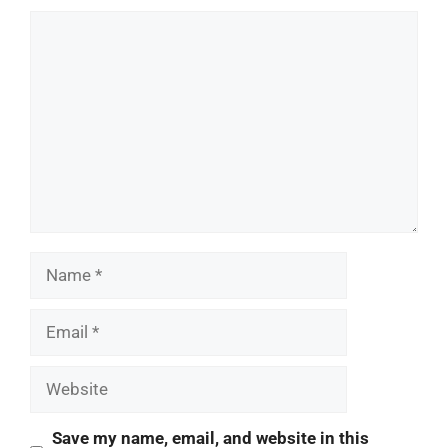
Comment
Name
Email
Website
Save my name, email, and website in this