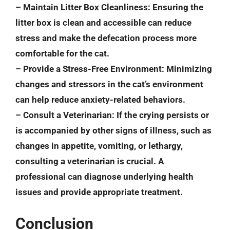
–
Maintain Litter Box Cleanliness
: Ensuring the
litter box is clean and accessible can reduce
stress and make the defecation process more
comfortable for the cat.
–
Provide a Stress-Free Environment
: Minimizing
changes and stressors in the cat’s environment
can help reduce anxiety-related behaviors.
–
Consult a Veterinarian
: If the crying persists or
is accompanied by other signs of illness, such as
changes in appetite, vomiting, or lethargy,
consulting a veterinarian is crucial. A
professional can diagnose underlying health
issues and provide appropriate treatment.
Conclusion