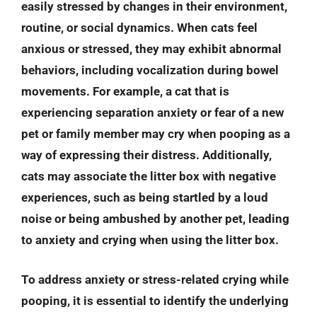
easily stressed by changes in their environment,
routine, or social dynamics. When cats feel
anxious or stressed, they may exhibit abnormal
behaviors, including vocalization during bowel
movements. For example, a cat that is
experiencing separation anxiety or fear of a new
pet or family member may cry when pooping as a
way of expressing their distress. Additionally,
cats may associate the litter box with negative
experiences, such as being startled by a loud
noise or being ambushed by another pet, leading
to anxiety and crying when using the litter box.
To address anxiety or stress-related crying while
pooping, it is essential to identify the underlying