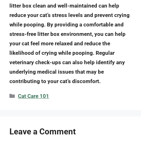
litter box clean and well-maintained can help
reduce your cat’s stress levels and prevent crying
while pooping. By providing a comfortable and
stress-free litter box environment, you can help
your cat feel more relaxed and reduce the
likelihood of crying while pooping. Regular
veterinary check-ups can also help identify any
underlying medical issues that may be
contributing to your cat’s discomfort.
Categories
Cat Care 101
Leave a Comment