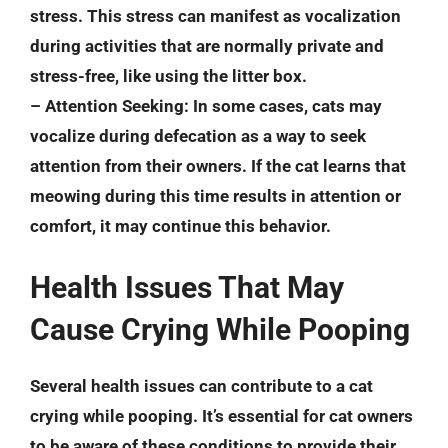
stress. This stress can manifest as vocalization
during activities that are normally private and
stress-free, like using the litter box.
–
Attention Seeking
: In some cases, cats may
vocalize during defecation as a way to seek
attention from their owners. If the cat learns that
meowing during this time results in attention or
comfort, it may continue this behavior.
Health Issues That May
Cause Crying While Pooping
Several health issues can contribute to a cat
crying while pooping. It’s essential for cat owners
to be aware of these conditions to provide their