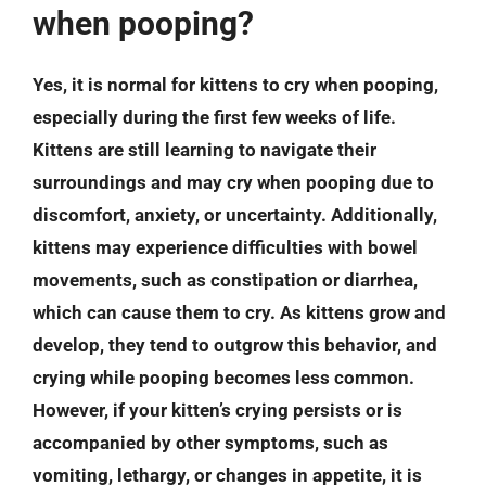
when pooping?
Yes, it is normal for kittens to cry when pooping,
especially during the first few weeks of life.
Kittens are still learning to navigate their
surroundings and may cry when pooping due to
discomfort, anxiety, or uncertainty. Additionally,
kittens may experience difficulties with bowel
movements, such as constipation or diarrhea,
which can cause them to cry. As kittens grow and
develop, they tend to outgrow this behavior, and
crying while pooping becomes less common.
However, if your kitten’s crying persists or is
accompanied by other symptoms, such as
vomiting, lethargy, or changes in appetite, it is