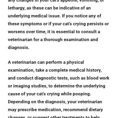
any changes in your cat’s appetite, vomiting, or
lethargy, as these can be indicative of an
underlying medical issue. If you notice any of
these symptoms or if your cat’s crying persists or
worsens over time, it is essential to consult a
veterinarian for a thorough examination and
diagnosis.
A veterinarian can perform a physical
examination, take a complete medical history,
and conduct diagnostic tests, such as blood work
or imaging studies, to determine the underlying
cause of your cat’s crying while pooping.
Depending on the diagnosis, your veterinarian
may prescribe medication, recommend dietary
changes, or suggest other treatments to help