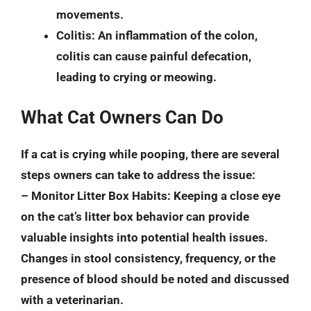
movements.
Colitis
: An inflammation of the colon,
colitis can cause painful defecation,
leading to crying or meowing.
What Cat Owners Can Do
If a cat is crying while pooping, there are several
steps owners can take to address the issue:
–
Monitor Litter Box Habits
: Keeping a close eye
on the cat’s litter box behavior can provide
valuable insights into potential health issues.
Changes in stool consistency, frequency, or the
presence of blood should be noted and discussed
with a veterinarian.