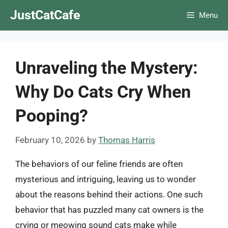
Skip
JustCatCafe
Menu
to
content
Unraveling the Mystery:
Why Do Cats Cry When
Pooping?
February 10, 2026
by
Thomas Harris
The behaviors of our feline friends are often
mysterious and intriguing, leaving us to wonder
about the reasons behind their actions. One such
behavior that has puzzled many cat owners is the
crying or meowing sound cats make while