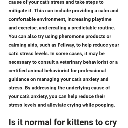
cause of your cat’s stress and take steps to
mitigate it. This can include providing a calm and
comfortable environment, increasing playtime
and exercise, and creating a predictable routine.
You can also try using pheromone products or
calming aids, such as Feliway, to help reduce your
cat’s stress levels. In some cases, it may be
necessary to consult a veterinary behaviorist or a
certified animal behaviorist for professional
guidance on managing your cat’s anxiety and
stress. By addressing the underlying cause of
your cat’s anxiety, you can help reduce their
stress levels and alleviate crying while pooping.
Is it normal for kittens to cry