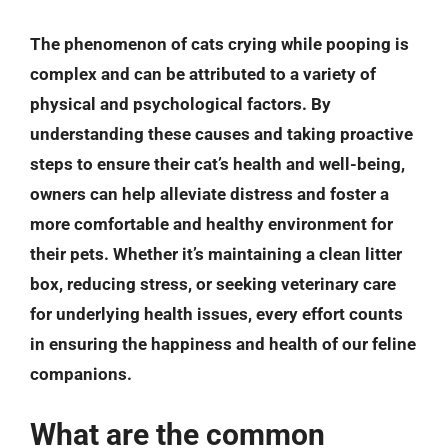
The phenomenon of cats crying while pooping is
complex and can be attributed to a variety of
physical and psychological factors. By
understanding these causes and taking proactive
steps to ensure their cat’s health and well-being,
owners can help alleviate distress and foster a
more comfortable and healthy environment for
their pets. Whether it’s maintaining a clean litter
box, reducing stress, or seeking veterinary care
for underlying health issues, every effort counts
in ensuring the happiness and health of our feline
companions.
What are the common