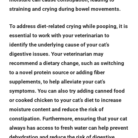
straining and crying during bowel movements.
To address diet-related crying while pooping, it is
essential to work with your veterinarian to
identify the underlying cause of your cat’s
digestive issues. Your veterinarian may
recommend a dietary change, such as switching
to a novel protein source or adding fiber
supplements, to help alleviate your cat’s
symptoms. You can also try adding canned food
or cooked chicken to your cat’s diet to increase
moisture content and reduce the risk of
constipation. Furthermore, ensuring that your cat
always has access to fresh water can help prevent
dehydration and reduce the risk of digestive