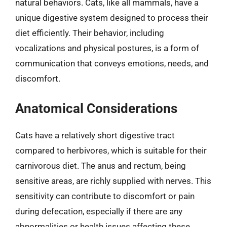
natural behaviors. Cats, like all mammals, have a
unique digestive system designed to process their
diet efficiently. Their behavior, including
vocalizations and physical postures, is a form of
communication that conveys emotions, needs, and
discomfort.
Anatomical Considerations
Cats have a relatively short digestive tract
compared to herbivores, which is suitable for their
carnivorous diet. The anus and rectum, being
sensitive areas, are richly supplied with nerves. This
sensitivity can contribute to discomfort or pain
during defecation, especially if there are any
abnormalities or health issues affecting these