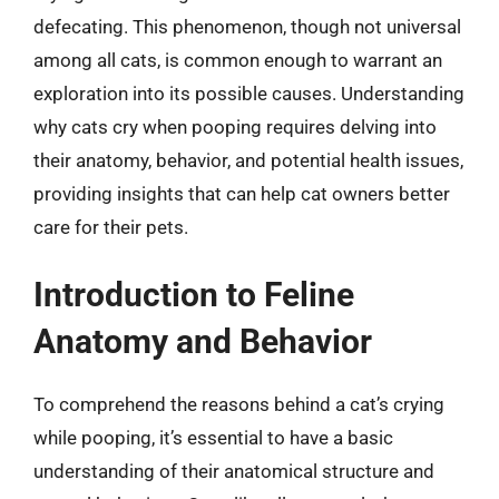
defecating. This phenomenon, though not universal
among all cats, is common enough to warrant an
exploration into its possible causes. Understanding
why cats cry when pooping requires delving into
their anatomy, behavior, and potential health issues,
providing insights that can help cat owners better
care for their pets.
Introduction to Feline
Anatomy and Behavior
To comprehend the reasons behind a cat’s crying
while pooping, it’s essential to have a basic
understanding of their anatomical structure and