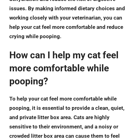
issues. By making informed dietary choices and
working closely with your veterinarian, you can
help your cat feel more comfortable and reduce
crying while pooping.
How can I help my cat feel
more comfortable while
pooping?
To help your cat feel more comfortable while
pooping, it is essential to provide a clean, quiet,
and private litter box area. Cats are highly
sensitive to their environment, and a noisy or
crowded litter box area can cause them to feel