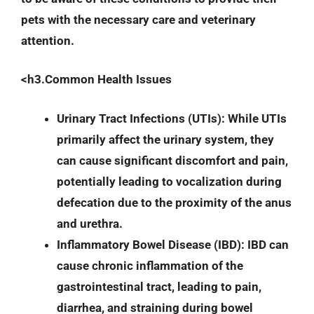
pets with the necessary care and veterinary
attention.
<h3.Common Health Issues
Urinary Tract Infections (UTIs)
: While UTIs
primarily affect the urinary system, they
can cause significant discomfort and pain,
potentially leading to vocalization during
defecation due to the proximity of the anus
and urethra.
Inflammatory Bowel Disease (IBD)
: IBD can
cause chronic inflammation of the
gastrointestinal tract, leading to pain,
diarrhea, and straining during bowel