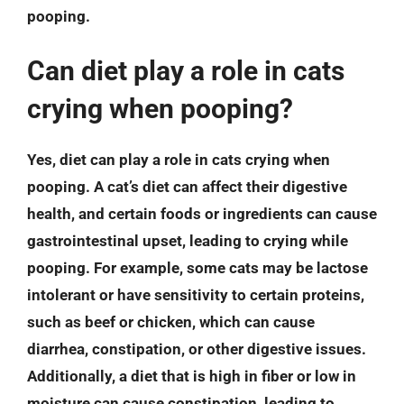
pooping.
Can diet play a role in cats
crying when pooping?
Yes, diet can play a role in cats crying when
pooping. A cat’s diet can affect their digestive
health, and certain foods or ingredients can cause
gastrointestinal upset, leading to crying while
pooping. For example, some cats may be lactose
intolerant or have sensitivity to certain proteins,
such as beef or chicken, which can cause
diarrhea, constipation, or other digestive issues.
Additionally, a diet that is high in fiber or low in
moisture can cause constipation, leading to