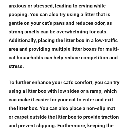
anxious or stressed, leading to crying while
pooping. You can also try using a litter that is
gentle on your cat’s paws and reduces odor, as
strong smells can be overwhelming for cats.
Additionally, placing the litter box in a low-traffic
area and providing multiple litter boxes for multi-
cat households can help reduce competition and
stress.
To further enhance your cat’s comfort, you can try
using a litter box with low sides or a ramp, which
can make it easier for your cat to enter and exit
the litter box. You can also place a non-slip mat
or carpet outside the litter box to provide traction
and prevent slipping. Furthermore, keeping the