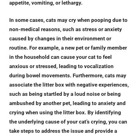
appetite, vomiting, or lethargy.
In some cases, cats may cry when pooping due to
non-medical reasons, such as stress or anxiety
caused by changes in their environment or
routine. For example, a new pet or family member
in the household can cause your cat to feel
anxious or stressed, leading to vocalization
during bowel movements. Furthermore, cats may
associate the litter box with negative experiences,
such as being startled by a loud noise or being
ambushed by another pet, leading to anxiety and
crying when using the litter box. By identifying
the underlying cause of your cat’s crying, you can
take steps to address the issue and provide a