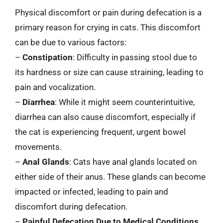
Physical discomfort or pain during defecation is a
primary reason for crying in cats. This discomfort
can be due to various factors:
–
Constipation
: Difficulty in passing stool due to
its hardness or size can cause straining, leading to
pain and vocalization.
–
Diarrhea
: While it might seem counterintuitive,
diarrhea can also cause discomfort, especially if
the cat is experiencing frequent, urgent bowel
movements.
–
Anal Glands
: Cats have anal glands located on
either side of their anus. These glands can become
impacted or infected, leading to pain and
discomfort during defecation.
–
Painful Defecation Due to Medical Conditions