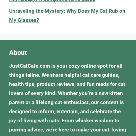
Unraveling the Mystery: Why Does My Cat Rub on
My Glasses?
About
JustCatCafe.com is your cozy online spot for all
things feline. We share helpful cat care guides,
health tips, product reviews, and fun reads for cat
lovers of every kind. Whether you’re a new kitten
parent or a lifelong cat enthusiast, our content is
designed to inform, entertain, and celebrate the
joy of living with cats. From whisker wisdom to
purring advice, we’re here to make your cat-loving