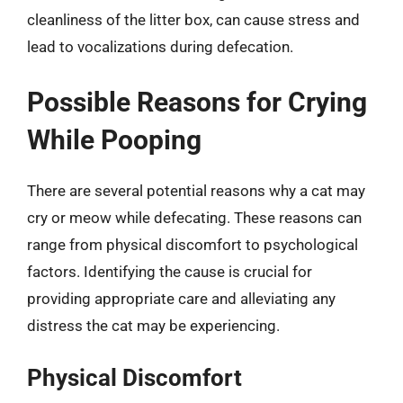
cleanliness of the litter box, can cause stress and
lead to vocalizations during defecation.
Possible Reasons for Crying
While Pooping
There are several potential reasons why a cat may
cry or meow while defecating. These reasons can
range from physical discomfort to psychological
factors. Identifying the cause is crucial for
providing appropriate care and alleviating any
distress the cat may be experiencing.
Physical Discomfort