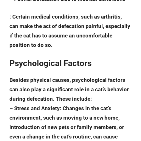
: Certain medical conditions, such as arthritis,
can make the act of defecation painful, especially
if the cat has to assume an uncomfortable
position to do so.
Psychological Factors
Besides physical causes, psychological factors
can also play a significant role in a cat’s behavior
during defecation. These include:
–
Stress and Anxiety
: Changes in the cat’s
environment, such as moving to a new home,
introduction of new pets or family members, or
even a change in the cat’s routine, can cause