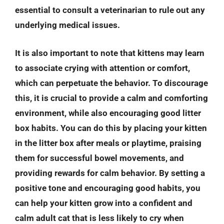
essential to consult a veterinarian to rule out any
underlying medical issues.
It is also important to note that kittens may learn
to associate crying with attention or comfort,
which can perpetuate the behavior. To discourage
this, it is crucial to provide a calm and comforting
environment, while also encouraging good litter
box habits. You can do this by placing your kitten
in the litter box after meals or playtime, praising
them for successful bowel movements, and
providing rewards for calm behavior. By setting a
positive tone and encouraging good habits, you
can help your kitten grow into a confident and
calm adult cat that is less likely to cry when