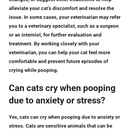
alleviate your cat’s discomfort and resolve the
issue. In some cases, your veterinarian may refer
you to a veterinary specialist, such as a surgeon
or an internist, for further evaluation and
treatment. By working closely with your
veterinarian, you can help your cat feel more
comfortable and prevent future episodes of
crying while pooping.
Can cats cry when pooping
due to anxiety or stress?
Yes, cats can cry when pooping due to anxiety or
stress. Cats are sensitive animals that can be