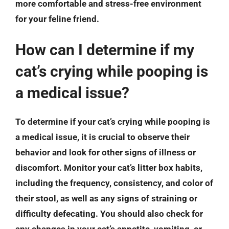
more comfortable and stress-free environment
for your feline friend.
How can I determine if my
cat’s crying while pooping is
a medical issue?
To determine if your cat’s crying while pooping is
a medical issue, it is crucial to observe their
behavior and look for other signs of illness or
discomfort. Monitor your cat’s litter box habits,
including the frequency, consistency, and color of
their stool, as well as any signs of straining or
difficulty defecating. You should also check for