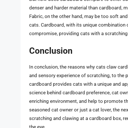
denser and harder material than cardboard, mak
Fabric, on the other hand, may be too soft and y
cats. Cardboard, with its unique combination o
compromise, providing cats with a scratching 
Conclusion
In conclusion, the reasons why cats claw car
and sensory experience of scratching, to the ps
cardboard provides cats with a unique and ap
science behind cardboard preference, cat owne
enriching environment, and help to promote the
seasoned cat owner or just a cat lover, the nex
scratching and clawing at a cardboard box, r
the eye.