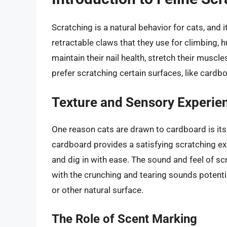
Scratching is a natural behavior for cats, and 
retractable claws that they use for climbing, h
maintain their nail health, stretch their muscl
prefer scratching certain surfaces, like cardb
Texture and Sensory Experie
One reason cats are drawn to cardboard is its
cardboard provides a satisfying scratching ex
and dig in with ease. The sound and feel of sc
with the crunching and tearing sounds potenti
or other natural surface.
The Role of Scent Marking