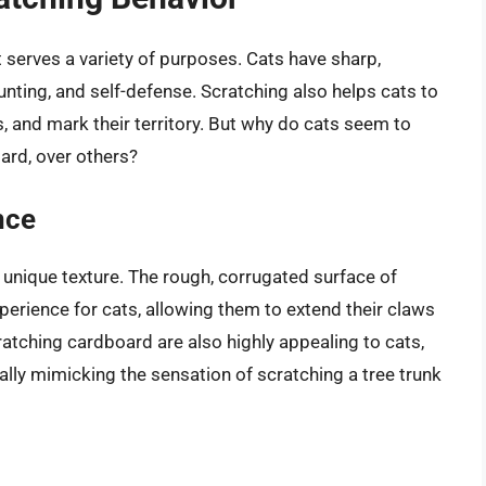
it serves a variety of purposes. Cats have sharp,
unting, and self-defense. Scratching also helps cats to
es, and mark their territory. But why do cats seem to
oard, over others?
nce
 unique texture. The rough, corrugated surface of
perience for cats, allowing them to extend their claws
ratching cardboard are also highly appealing to cats,
ally mimicking the sensation of scratching a tree trunk