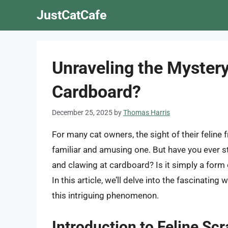
Skip
JustCatCafe
to
content
Unraveling the Myster
Cardboard?
December 25, 2025
by
Thomas Harris
For many cat owners, the sight of their feline 
familiar and amusing one. But have you ever 
and clawing at cardboard? Is it simply a form
In this article, we’ll delve into the fascinatin
this intriguing phenomenon.
Introduction to Feline Sc