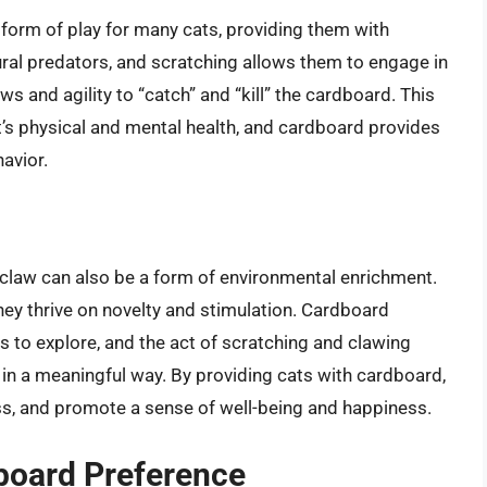
 form of play for many cats, providing them with
ural predators, and scratching allows them to engage in
ws and agility to “catch” and “kill” the cardboard. This
at’s physical and mental health, and cardboard provides
avior.
 claw can also be a form of environmental enrichment.
they thrive on novelty and stimulation. Cardboard
s to explore, and the act of scratching and clawing
in a meaningful way. By providing cats with cardboard,
s, and promote a sense of well-being and happiness.
board Preference