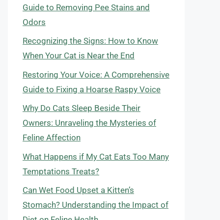
Guide to Removing Pee Stains and
Odors
Recognizing the Signs: How to Know
When Your Cat is Near the End
Restoring Your Voice: A Comprehensive
Guide to Fixing a Hoarse Raspy Voice
Why Do Cats Sleep Beside Their
Owners: Unraveling the Mysteries of
Feline Affection
What Happens if My Cat Eats Too Many
Temptations Treats?
Can Wet Food Upset a Kitten’s
Stomach? Understanding the Impact of
Diet on Feline Health