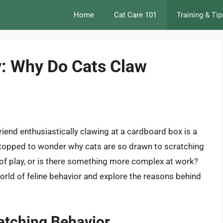
Home
Cat Care 101
Training & Tip
y: Why Do Cats Claw
friend enthusiastically clawing at a cardboard box is a
stopped to wonder why cats are so drawn to scratching
 of play, or is there something more complex at work?
g world of feline behavior and explore the reasons behind
ratching Behavior