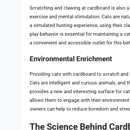
Scratching and clawing at cardboard is also a
exercise and mental stimulation. Cats are nat
a simulated hunting experience, using their cla
play behavior is essential for maintaining a c
a convenient and accessible outlet for this beh
Environmental Enrichment
Providing cats with cardboard to scratch and
Cats are intelligent and curious animals, and 
provides a new and interesting surface for cat
allows them to engage with their environment 
owners can help to reduce boredom and stres
The Science Behind Card