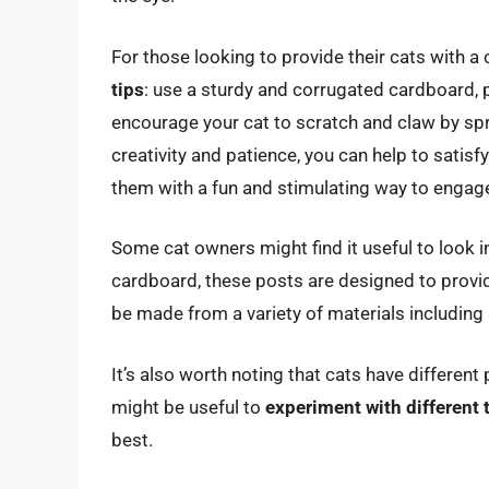
For those looking to provide their cats with 
tips
: use a sturdy and corrugated cardboard, 
encourage your cat to scratch and claw by sprin
creativity and patience, you can help to satisfy
them with a fun and stimulating way to engage
Some cat owners might find it useful to look 
cardboard, these posts are designed to provid
be made from a variety of materials including
It’s also worth noting that cats have differen
might be useful to
experiment with different 
best.