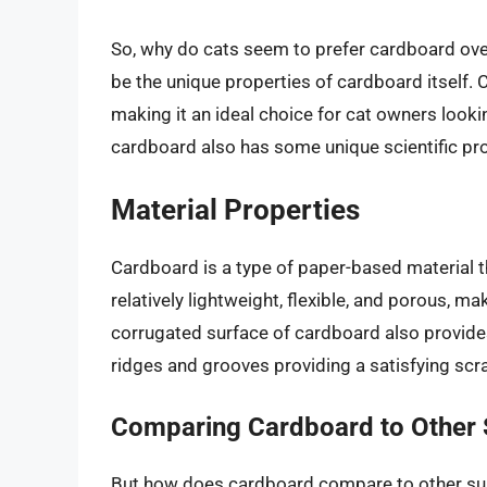
So, why do cats seem to prefer cardboard ove
be the unique properties of cardboard itself. 
making it an ideal choice for cat owners looki
cardboard also has some unique scientific prop
Material Properties
Cardboard is a type of paper-based material th
relatively lightweight, flexible, and porous, ma
corrugated surface of cardboard also provides 
ridges and grooves providing a satisfying scr
Comparing Cardboard to Other 
But how does cardboard compare to other surf