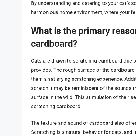
By understanding and catering to your cat’s s
harmonious home environment, where your felin
What is the primary reaso
cardboard?
Cats are drawn to scratching cardboard due t
provides. The rough surface of the cardboard 
them a satisfying scratching experience. Addit
scratch it may be reminiscent of the sounds t
surface in the wild. This stimulation of their 
scratching cardboard.
The texture and sound of cardboard also offer 
Scratching is a natural behavior for cats, and 