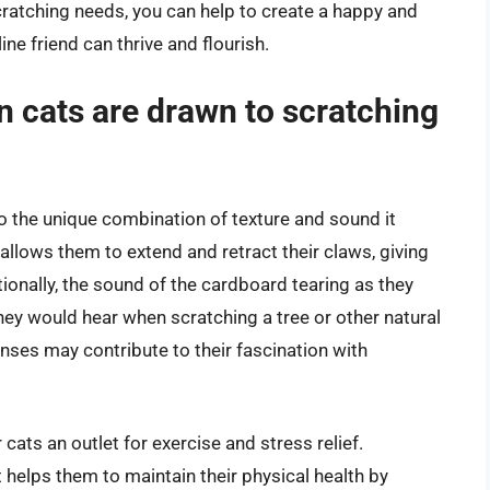
cratching needs, you can help to create a happy and
e friend can thrive and flourish.
n cats are drawn to scratching
o the unique combination of texture and sound it
allows them to extend and retract their claws, giving
ionally, the sound of the cardboard tearing as they
hey would hear when scratching a tree or other natural
senses may contribute to their fascination with
cats an outlet for exercise and stress relief.
it helps them to maintain their physical health by