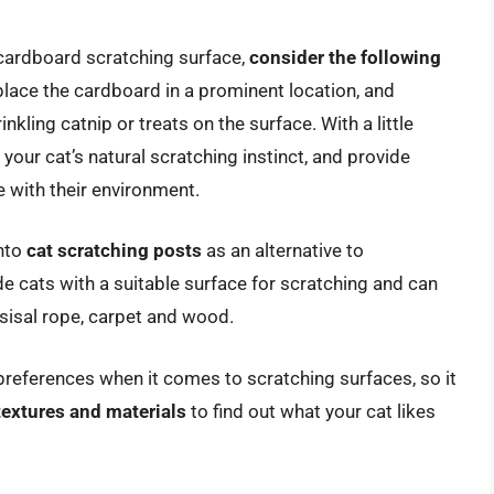
a cardboard scratching surface,
consider the following
place the cardboard in a prominent location, and
kling catnip or treats on the surface. With a little
 your cat’s natural scratching instinct, and provide
 with their environment.
into
cat scratching posts
as an alternative to
e cats with a suitable surface for scratching and can
 sisal rope, carpet and wood.
t preferences when it comes to scratching surfaces, so it
textures and materials
to find out what your cat likes