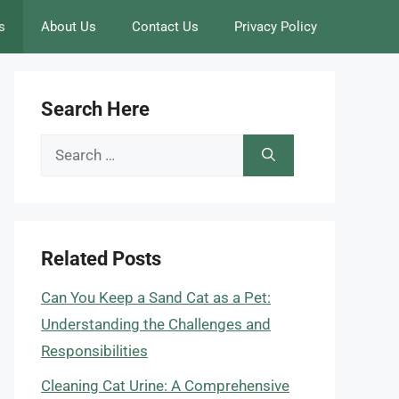
s
About Us
Contact Us
Privacy Policy
Search Here
Search
for:
Related Posts
Can You Keep a Sand Cat as a Pet:
Understanding the Challenges and
Responsibilities
Cleaning Cat Urine: A Comprehensive