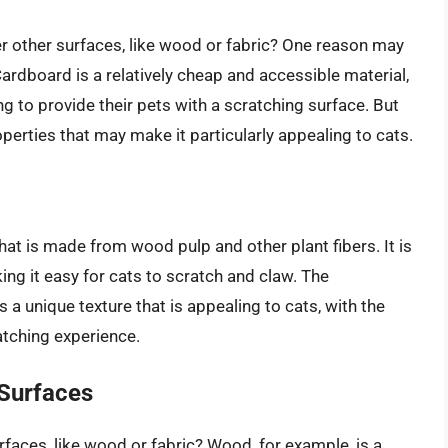
r other surfaces, like wood or fabric? One reason may
Cardboard is a relatively cheap and accessible material,
ng to provide their pets with a scratching surface. But
erties that may make it particularly appealing to cats.
at is made from wood pulp and other plant fibers. It is
king it easy for cats to scratch and claw. The
a unique texture that is appealing to cats, with the
atching experience.
Surfaces
aces, like wood or fabric? Wood, for example, is a