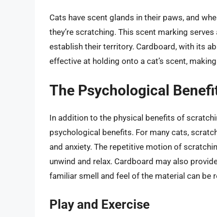
Cats have scent glands in their paws, and when
they’re scratching. This scent marking serves
establish their territory. Cardboard, with its 
effective at holding onto a cat’s scent, making
The Psychological Benefi
In addition to the physical benefits of scratc
psychological benefits. For many cats, scratch
and anxiety. The repetitive motion of scratchi
unwind and relax. Cardboard may also provide 
familiar smell and feel of the material can be 
Play and Exercise