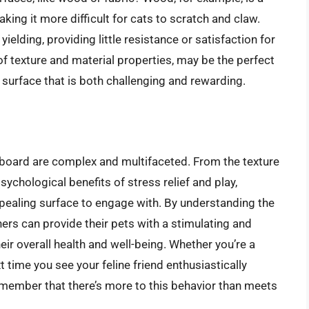
ing it more difficult for cats to scratch and claw.
ielding, providing little resistance or satisfaction for
f texture and material properties, may be the perfect
surface that is both challenging and rewarding.
dboard are complex and multifaceted. From the texture
ychological benefits of stress relief and play,
pealing surface to engage with. By understanding the
rs can provide their pets with a stimulating and
ir overall health and well-being. Whether you’re a
t time you see your feline friend enthusiastically
emember that there’s more to this behavior than meets