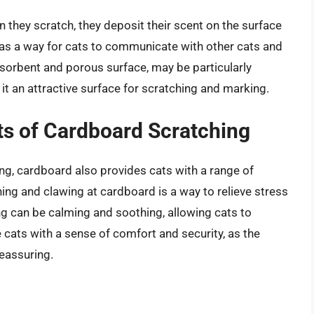
 they scratch, they deposit their scent on the surface
 as a way for cats to communicate with other cats and
absorbent and porous surface, may be particularly
 it an attractive surface for scratching and marking.
ts of Cardboard Scratching
hing, cardboard also provides cats with a range of
ing and clawing at cardboard is a way to relieve stress
ng can be calming and soothing, allowing cats to
cats with a sense of comfort and security, as the
reassuring.