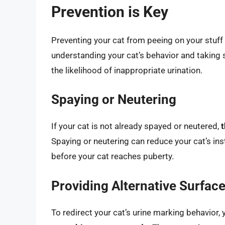
Prevention is Key
Preventing your cat from peeing on your stuff i
understanding your cat’s behavior and taking 
the likelihood of inappropriate urination.
Spaying or Neutering
If your cat is not already spayed or neutered,
t
Spaying or neutering can reduce your cat’s insti
before your cat reaches puberty.
Providing Alternative Surfac
To redirect your cat’s urine marking behavior, 