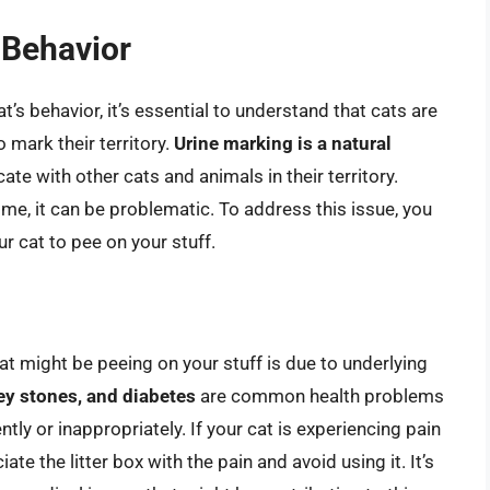
 Behavior
’s behavior, it’s essential to understand that cats are
o mark their territory.
Urine marking is a natural
ate with other cats and animals in their territory.
me, it can be problematic. To address this issue, you
 cat to pee on your stuff.
t might be peeing on your stuff is due to underlying
ney stones, and diabetes
are common health problems
tly or inappropriately. If your cat is experiencing pain
te the litter box with the pain and avoid using it. It’s