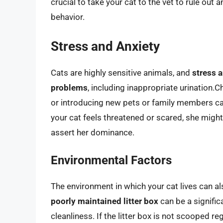
crucial to take your cat to the vet to rule out 
behavior.
Stress and Anxiety
Cats are highly sensitive animals, and
stress a
problems
, including inappropriate urination
or introducing new pets or family members ca
your cat feels threatened or scared, she might
assert her dominance.
Environmental Factors
The environment in which your cat lives can al
poorly maintained litter box
can be a signific
cleanliness. If the litter box is not scooped re