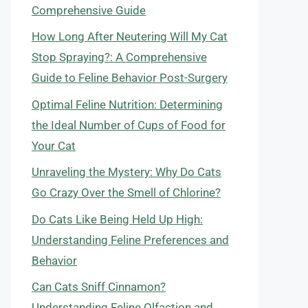
Comprehensive Guide
How Long After Neutering Will My Cat
Stop Spraying?: A Comprehensive
Guide to Feline Behavior Post-Surgery
Optimal Feline Nutrition: Determining
the Ideal Number of Cups of Food for
Your Cat
Unraveling the Mystery: Why Do Cats
Go Crazy Over the Smell of Chlorine?
Do Cats Like Being Held Up High:
Understanding Feline Preferences and
Behavior
Can Cats Sniff Cinnamon?
Understanding Feline Olfaction and