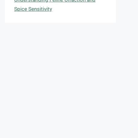
Spice Sensitivity