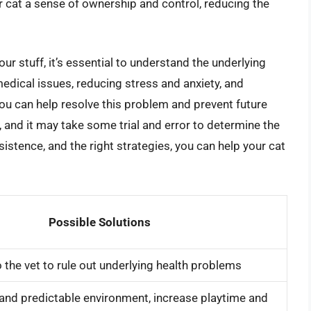
r cat a sense of ownership and control, reducing the
ur stuff, it’s essential to understand the underlying
edical issues, reducing stress and anxiety, and
you can help resolve this problem and prevent future
 and it may take some trial and error to determine the
istence, and the right strategies, you can help your cat
Possible Solutions
o the vet to rule out underlying health problems
and predictable environment, increase playtime and