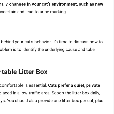
ally,
changes in your cat’s environment, such as new
 uncertain and lead to urine marking.
ehind your cat’s behavior, it’s time to discuss how to
roblem is to identify the underlying cause and take
table Litter Box
d comfortable is essential.
Cats prefer a quiet, private
placed in a low-traffic area. Scoop the litter box daily,
ys. You should also provide one litter box per cat, plus