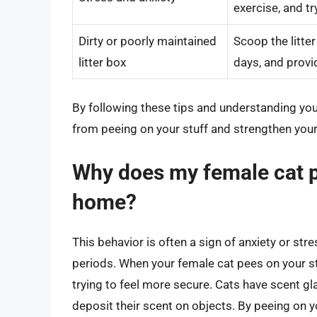
exercise, and 
Dirty or poorly maintained
Scoop the litter
litter box
days, and provid
By following these tips and understanding your
from peeing on your stuff and strengthen you
Why does my female cat p
home?
This behavior is often a sign of anxiety or stres
periods. When your female cat pees on your stu
trying to feel more secure. Cats have scent gl
deposit their scent on objects. By peeing on 