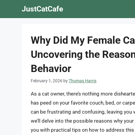
Skip
JustCatCafe
to
content
Why Did My Female Cat
Uncovering the Reason
Behavior
February 1, 2026
by
Thomas Harris
As a cat owner, there’s nothing more disheart
has peed on your favorite couch, bed, or carpe
can be frustrating and confusing, leaving you w
we’ll delve into the possible reasons why you
you with practical tips on how to address this