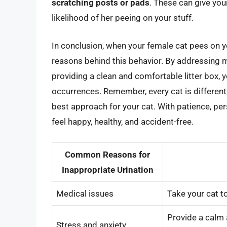
scratching posts or pads
. These can give you
likelihood of her peeing on your stuff.
In conclusion, when your female cat pees on yo
reasons behind this behavior. By addressing m
providing a clean and comfortable litter box, 
occurrences. Remember, every cat is different,
best approach for your cat. With patience, pers
feel happy, healthy, and accident-free.
Common Reasons for
Inappropriate Urination
Medical issues
Take your cat t
Provide a calm 
Stress and anxiety