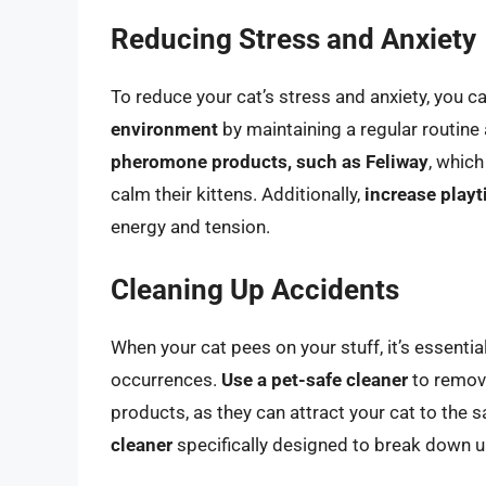
Reducing Stress and Anxiety
To reduce your cat’s stress and anxiety, you ca
environment
by maintaining a regular routine
pheromone products, such as Feliway
, whic
calm their kittens. Additionally,
increase playt
energy and tension.
Cleaning Up Accidents
When your cat pees on your stuff, it’s essentia
occurrences.
Use a pet-safe cleaner
to remove
products, as they can attract your cat to the 
cleaner
specifically designed to break down ur