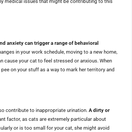
any medical issues that might be contributing to this
nd anxiety can trigger a range of behavioral
.Changes in your work schedule, moving to a new home,
n cause your cat to feel stressed or anxious. When
 pee on your stuff as a way to mark her territory and
so contribute to inappropriate urination.
A dirty or
ant factor, as cats are extremely particular about
gularly or is too small for your cat, she might avoid