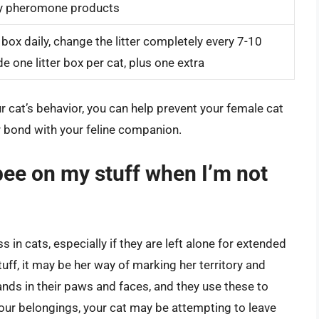
try pheromone products
 box daily, change the litter completely every 7-10
e one litter box per cat, plus one extra
 cat’s behavior, you can help prevent your female cat
r bond with your feline companion.
ee on my stuff when I’m not
s in cats, especially if they are left alone for extended
ff, it may be her way of marking her territory and
ands in their paws and faces, and they use these to
your belongings, your cat may be attempting to leave