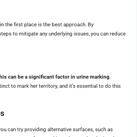
n the first place is the best approach. By
steps to mitigate any underlying issues, you can reduce
his can be a significant factor in urine marking
.
nct to mark her territory, and it’s essential to do this
es
you can try providing alternative surfaces, such as