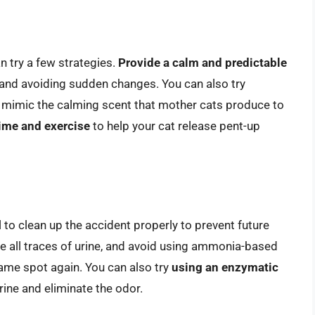
n try a few strategies.
Provide a calm and predictable
 and avoiding sudden changes. You can also try
h mimic the calming scent that mother cats produce to
ime and exercise
to help your cat release pent-up
l to clean up the accident properly to prevent future
 all traces of urine, and avoid using ammonia-based
same spot again. You can also try
using an enzymatic
ine and eliminate the odor.