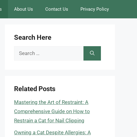
s
About Us
Contact Us
Privacy Policy
Search Here
Search
for:
Related Posts
Mastering the Art of Restraint: A
Comprehensive Guide on How to
Restrain a Cat for Nail Clipping
Owning a Cat Despite Allergies: A