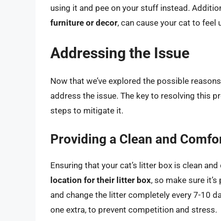
using it and pee on your stuff instead. Addition
furniture or decor
, can cause your cat to feel
Addressing the Issue
Now that we’ve explored the possible reasons b
address the issue. The key to resolving this p
steps to mitigate it.
Providing a Clean and Comfor
Ensuring that your cat’s litter box is clean an
location for their litter box
, so make sure it’s 
and change the litter completely every 7-10 da
one extra, to prevent competition and stress.