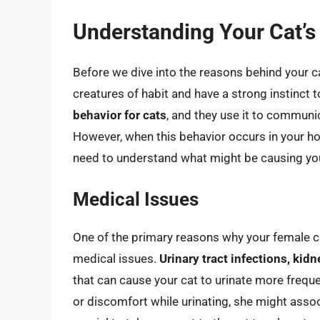
Understanding Your Cat’s
Before we dive into the reasons behind your cat
creatures of habit and have a strong instinct t
behavior for cats
, and they use it to communic
However, when this behavior occurs in your ho
need to understand what might be causing your
Medical Issues
One of the primary reasons why your female ca
medical issues.
Urinary tract infections, kid
that can cause your cat to urinate more frequen
or discomfort while urinating, she might associa