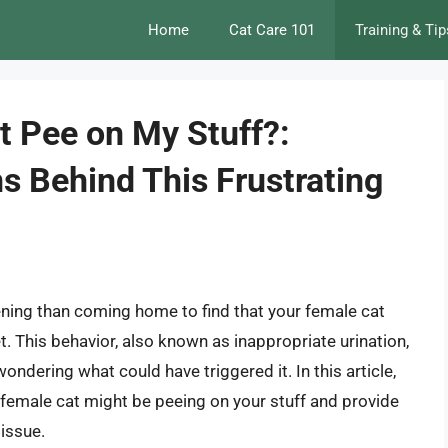
Home
Cat Care 101
Training & Tip
 Pee on My Stuff?:
s Behind This Frustrating
ening than coming home to find that your female cat
t. This behavior, also known as inappropriate urination,
ondering what could have triggered it. In this article,
r female cat might be peeing on your stuff and provide
 issue.