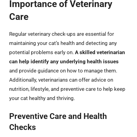
Importance of Veterinary
Care
Regular veterinary check-ups are essential for
maintaining your cat’s health and detecting any
potential problems early on.
A skilled veterinarian
can help identify any underlying health issues
and provide guidance on how to manage them.
Additionally, veterinarians can offer advice on
nutrition, lifestyle, and preventive care to help keep
your cat healthy and thriving.
Preventive Care and Health
Checks