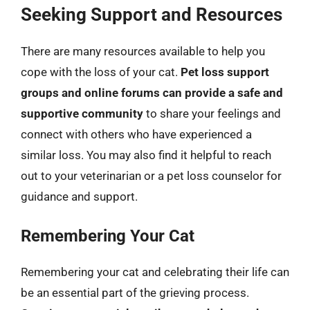
Seeking Support and Resources
There are many resources available to help you
cope with the loss of your cat.
Pet loss support
groups and online forums can provide a safe and
supportive community
to share your feelings and
connect with others who have experienced a
similar loss. You may also find it helpful to reach
out to your veterinarian or a pet loss counselor for
guidance and support.
Remembering Your Cat
Remembering your cat and celebrating their life can
be an essential part of the grieving process.