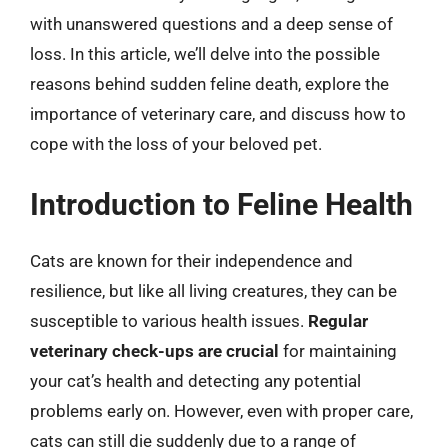
with unanswered questions and a deep sense of
loss. In this article, we’ll delve into the possible
reasons behind sudden feline death, explore the
importance of veterinary care, and discuss how to
cope with the loss of your beloved pet.
Introduction to Feline Health
Cats are known for their independence and
resilience, but like all living creatures, they can be
susceptible to various health issues.
Regular
veterinary check-ups are crucial
for maintaining
your cat’s health and detecting any potential
problems early on. However, even with proper care,
cats can still die suddenly due to a range of