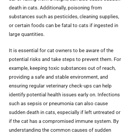
death in cats. Additionally, poisoning from
substances such as pesticides, cleaning supplies,
or certain foods can be fatal to cats if ingested in
large quantities.
It is essential for cat owners to be aware of the
potential risks and take steps to prevent them. For
example, keeping toxic substances out of reach,
providing a safe and stable environment, and
ensuring regular veterinary check-ups can help
identify potential health issues early on. Infections
such as sepsis or pneumonia can also cause
sudden death in cats, especially if left untreated or
if the cat has a compromised immune system. By
understanding the common causes of sudden