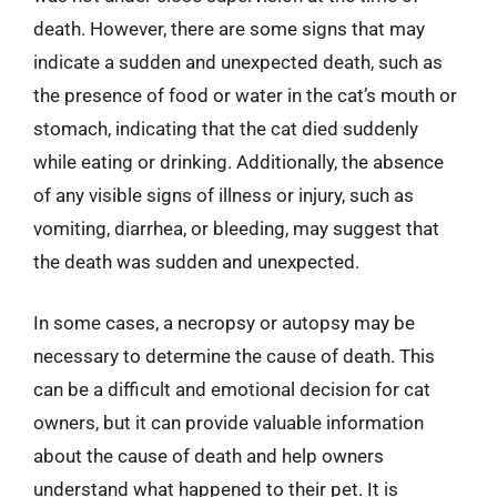
death. However, there are some signs that may
indicate a sudden and unexpected death, such as
the presence of food or water in the cat’s mouth or
stomach, indicating that the cat died suddenly
while eating or drinking. Additionally, the absence
of any visible signs of illness or injury, such as
vomiting, diarrhea, or bleeding, may suggest that
the death was sudden and unexpected.
In some cases, a necropsy or autopsy may be
necessary to determine the cause of death. This
can be a difficult and emotional decision for cat
owners, but it can provide valuable information
about the cause of death and help owners
understand what happened to their pet. It is