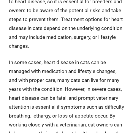
to heart disease, so it is essential for breeders and
owners to be aware of the potential risks and take
steps to prevent them. Treatment options for heart
disease in cats depend on the underlying condition
and may include medication, surgery, or lifestyle
changes.
In some cases, heart disease in cats can be
managed with medication and lifestyle changes,
and with proper care, many cats can live for many
years with the condition. However, in severe cases,
heart disease can be fatal, and prompt veterinary
attention is essential if symptoms such as difficulty
breathing, lethargy, or loss of appetite occur. By
working closely with a veterinarian, cat owners can