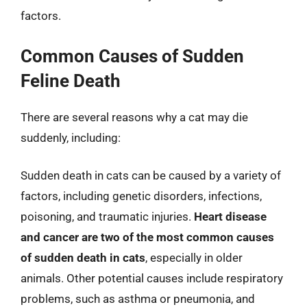
factors.
Common Causes of Sudden
Feline Death
There are several reasons why a cat may die
suddenly, including:
Sudden death in cats can be caused by a variety of
factors, including genetic disorders, infections,
poisoning, and traumatic injuries.
Heart disease
and cancer are two of the most common causes
of sudden death in cats
, especially in older
animals. Other potential causes include respiratory
problems, such as asthma or pneumonia, and