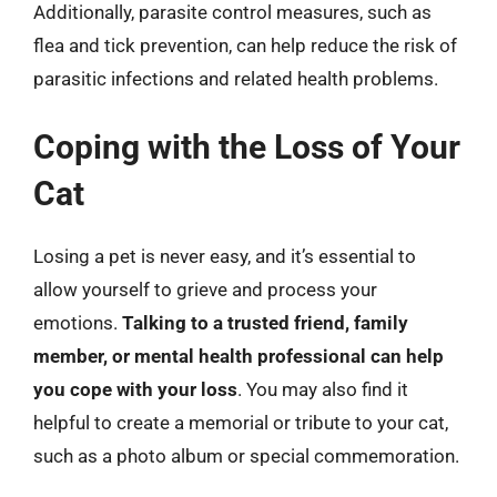
Additionally, parasite control measures, such as
flea and tick prevention, can help reduce the risk of
parasitic infections and related health problems.
Coping with the Loss of Your
Cat
Losing a pet is never easy, and it’s essential to
allow yourself to grieve and process your
emotions.
Talking to a trusted friend, family
member, or mental health professional can help
you cope with your loss
. You may also find it
helpful to create a memorial or tribute to your cat,
such as a photo album or special commemoration.