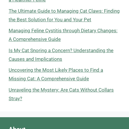
The Ultimate Guide to Managing Cat Claws: Finding
the Best Solution for You and Your Pet
Managing Feline Cystitis through Dietary Changes:
A Comprehensive Guide
Is My Cat Snoring a Concern? Understanding the
Causes and Implications
Uncovering the Most Likely Places to Find a
Missing Cat: A Comprehensive Guide
Unraveling the Mystery: Are Cats Without Collars
Stray?