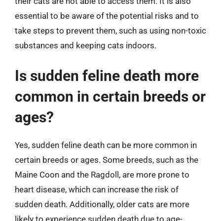
their cats are not able to access them. It is also
essential to be aware of the potential risks and to
take steps to prevent them, such as using non-toxic
substances and keeping cats indoors.
Is sudden feline death more
common in certain breeds or
ages?
Yes, sudden feline death can be more common in
certain breeds or ages. Some breeds, such as the
Maine Coon and the Ragdoll, are more prone to
heart disease, which can increase the risk of
sudden death. Additionally, older cats are more
likely to experience sudden death due to age-