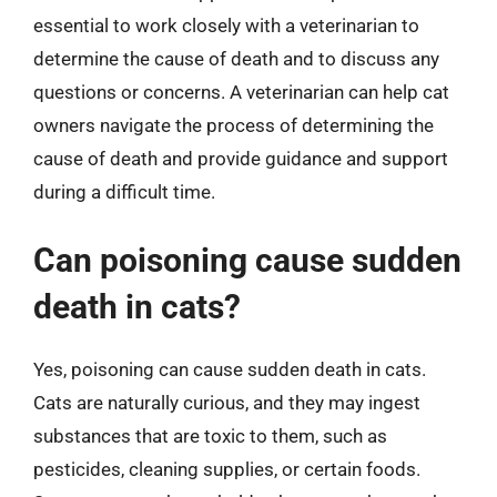
essential to work closely with a veterinarian to
determine the cause of death and to discuss any
questions or concerns. A veterinarian can help cat
owners navigate the process of determining the
cause of death and provide guidance and support
during a difficult time.
Can poisoning cause sudden
death in cats?
Yes, poisoning can cause sudden death in cats.
Cats are naturally curious, and they may ingest
substances that are toxic to them, such as
pesticides, cleaning supplies, or certain foods.