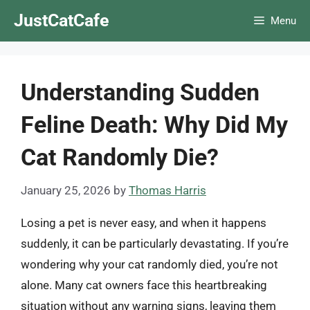
Skip
JustCatCafe
Menu
to
content
Understanding Sudden
Feline Death: Why Did My
Cat Randomly Die?
January 25, 2026
by
Thomas Harris
Losing a pet is never easy, and when it happens
suddenly, it can be particularly devastating. If you’re
wondering why your cat randomly died, you’re not
alone. Many cat owners face this heartbreaking
situation without any warning signs, leaving them