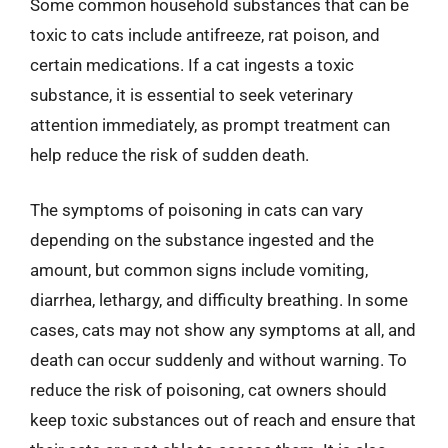
Some common household substances that can be
toxic to cats include antifreeze, rat poison, and
certain medications. If a cat ingests a toxic
substance, it is essential to seek veterinary
attention immediately, as prompt treatment can
help reduce the risk of sudden death.
The symptoms of poisoning in cats can vary
depending on the substance ingested and the
amount, but common signs include vomiting,
diarrhea, lethargy, and difficulty breathing. In some
cases, cats may not show any symptoms at all, and
death can occur suddenly and without warning. To
reduce the risk of poisoning, cat owners should
keep toxic substances out of reach and ensure that