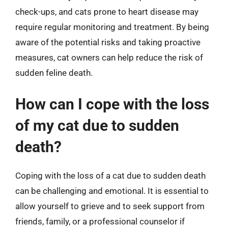
check-ups, and cats prone to heart disease may
require regular monitoring and treatment. By being
aware of the potential risks and taking proactive
measures, cat owners can help reduce the risk of
sudden feline death.
How can I cope with the loss
of my cat due to sudden
death?
Coping with the loss of a cat due to sudden death
can be challenging and emotional. It is essential to
allow yourself to grieve and to seek support from
friends, family, or a professional counselor if