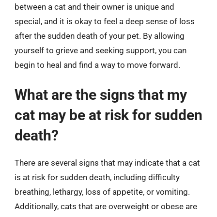
between a cat and their owner is unique and
special, and it is okay to feel a deep sense of loss
after the sudden death of your pet. By allowing
yourself to grieve and seeking support, you can
begin to heal and find a way to move forward.
What are the signs that my
cat may be at risk for sudden
death?
There are several signs that may indicate that a cat
is at risk for sudden death, including difficulty
breathing, lethargy, loss of appetite, or vomiting.
Additionally, cats that are overweight or obese are