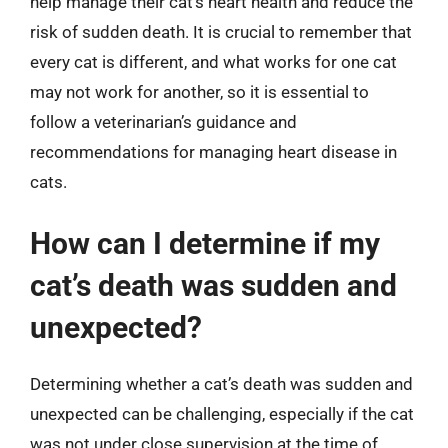
help manage their cat’s heart health and reduce the
risk of sudden death. It is crucial to remember that
every cat is different, and what works for one cat
may not work for another, so it is essential to
follow a veterinarian’s guidance and
recommendations for managing heart disease in
cats.
How can I determine if my
cat’s death was sudden and
unexpected?
Determining whether a cat’s death was sudden and
unexpected can be challenging, especially if the cat
was not under close supervision at the time of