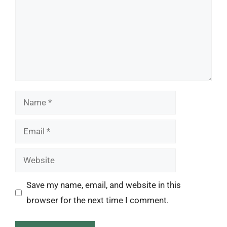
Name
Email
Website
Save my name, email, and website in this
browser for the next time I comment.