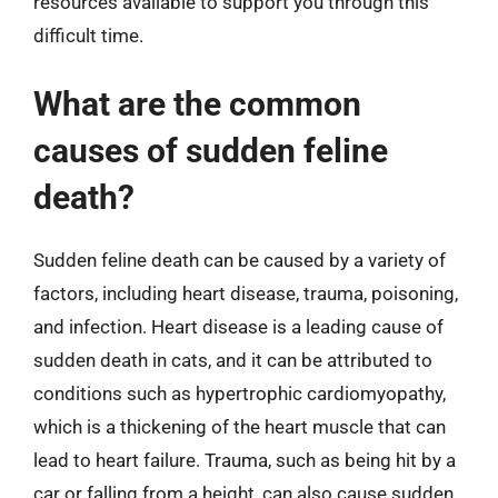
resources available to support you through this
difficult time.
What are the common
causes of sudden feline
death?
Sudden feline death can be caused by a variety of
factors, including heart disease, trauma, poisoning,
and infection. Heart disease is a leading cause of
sudden death in cats, and it can be attributed to
conditions such as hypertrophic cardiomyopathy,
which is a thickening of the heart muscle that can
lead to heart failure. Trauma, such as being hit by a
car or falling from a height, can also cause sudden