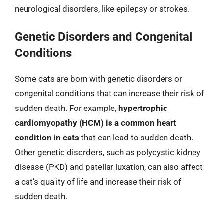
neurological disorders, like epilepsy or strokes.
Genetic Disorders and Congenital
Conditions
Some cats are born with genetic disorders or
congenital conditions that can increase their risk of
sudden death. For example,
hypertrophic
cardiomyopathy (HCM) is a common heart
condition in cats
that can lead to sudden death.
Other genetic disorders, such as polycystic kidney
disease (PKD) and patellar luxation, can also affect
a cat’s quality of life and increase their risk of
sudden death.