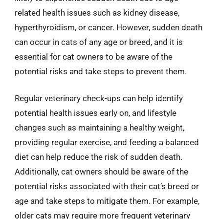
related health issues such as kidney disease,
hyperthyroidism, or cancer. However, sudden death
can occur in cats of any age or breed, and it is
essential for cat owners to be aware of the
potential risks and take steps to prevent them.
Regular veterinary check-ups can help identify
potential health issues early on, and lifestyle
changes such as maintaining a healthy weight,
providing regular exercise, and feeding a balanced
diet can help reduce the risk of sudden death.
Additionally, cat owners should be aware of the
potential risks associated with their cat’s breed or
age and take steps to mitigate them. For example,
older cats may require more frequent veterinary