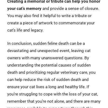
Creating a memorial or tribute can help you honor
your cat’s memory
and provide a sense of closure.
You may also find it helpful to write a tribute or
create a piece of artwork to commemorate your
cat’s life and legacy.
In conclusion, sudden feline death can be a
devastating and unexpected event, leaving cat
owners with many unanswered questions. By
understanding the potential causes of sudden
death and prioritizing regular veterinary care, you
can help reduce the risk of sudden death and
ensure your cat lives a long and healthy life. If
you’re struggling to cope with the loss of your cat,
remember that you’re not alone, and there are many