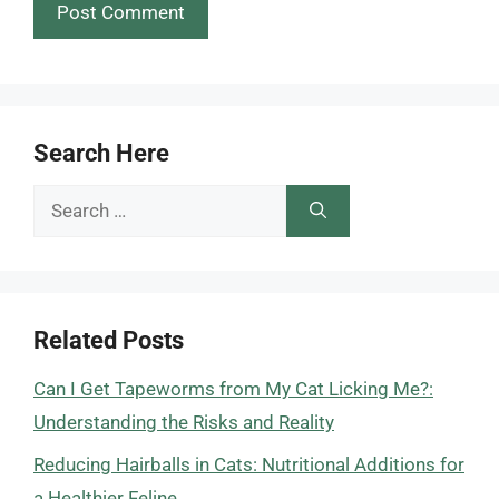
Search Here
Search
for:
Related Posts
Can I Get Tapeworms from My Cat Licking Me?:
Understanding the Risks and Reality
Reducing Hairballs in Cats: Nutritional Additions for
a Healthier Feline