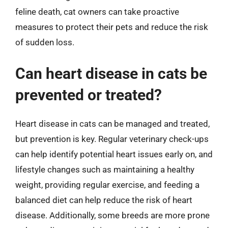
feline death, cat owners can take proactive
measures to protect their pets and reduce the risk
of sudden loss.
Can heart disease in cats be
prevented or treated?
Heart disease in cats can be managed and treated,
but prevention is key. Regular veterinary check-ups
can help identify potential heart issues early on, and
lifestyle changes such as maintaining a healthy
weight, providing regular exercise, and feeding a
balanced diet can help reduce the risk of heart
disease. Additionally, some breeds are more prone