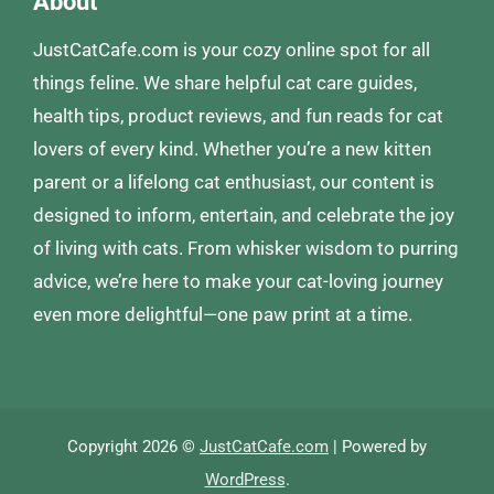
About
JustCatCafe.com is your cozy online spot for all
things feline. We share helpful cat care guides,
health tips, product reviews, and fun reads for cat
lovers of every kind. Whether you’re a new kitten
parent or a lifelong cat enthusiast, our content is
designed to inform, entertain, and celebrate the joy
of living with cats. From whisker wisdom to purring
advice, we’re here to make your cat-loving journey
even more delightful—one paw print at a time.
Copyright 2026 ©
JustCatCafe.com
| Powered by
WordPress
.