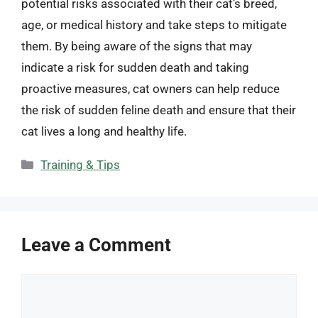
potential risks associated with their cat’s breed,
age, or medical history and take steps to mitigate
them. By being aware of the signs that may
indicate a risk for sudden death and taking
proactive measures, cat owners can help reduce
the risk of sudden feline death and ensure that their
cat lives a long and healthy life.
Categories
Training & Tips
Leave a Comment
Comment