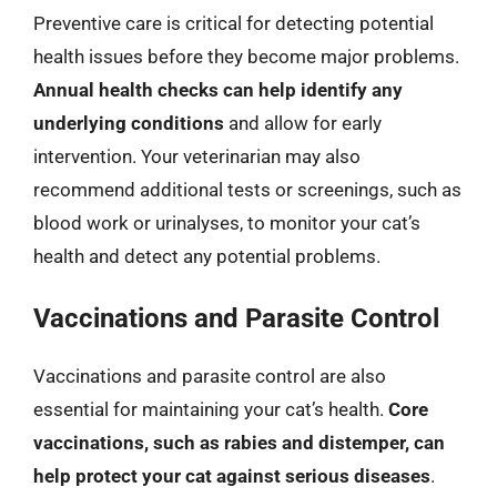
Preventive care is critical for detecting potential
health issues before they become major problems.
Annual health checks can help identify any
underlying conditions
and allow for early
intervention. Your veterinarian may also
recommend additional tests or screenings, such as
blood work or urinalyses, to monitor your cat’s
health and detect any potential problems.
Vaccinations and Parasite Control
Vaccinations and parasite control are also
essential for maintaining your cat’s health.
Core
vaccinations, such as rabies and distemper, can
help protect your cat against serious diseases
.