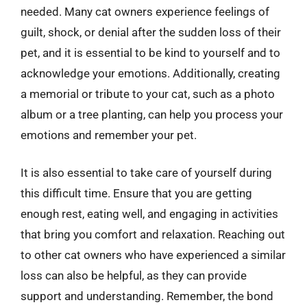
needed. Many cat owners experience feelings of
guilt, shock, or denial after the sudden loss of their
pet, and it is essential to be kind to yourself and to
acknowledge your emotions. Additionally, creating
a memorial or tribute to your cat, such as a photo
album or a tree planting, can help you process your
emotions and remember your pet.
It is also essential to take care of yourself during
this difficult time. Ensure that you are getting
enough rest, eating well, and engaging in activities
that bring you comfort and relaxation. Reaching out
to other cat owners who have experienced a similar
loss can also be helpful, as they can provide
support and understanding. Remember, the bond