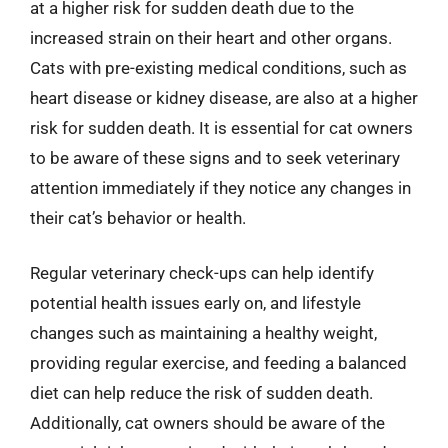
at a higher risk for sudden death due to the
increased strain on their heart and other organs.
Cats with pre-existing medical conditions, such as
heart disease or kidney disease, are also at a higher
risk for sudden death. It is essential for cat owners
to be aware of these signs and to seek veterinary
attention immediately if they notice any changes in
their cat’s behavior or health.
Regular veterinary check-ups can help identify
potential health issues early on, and lifestyle
changes such as maintaining a healthy weight,
providing regular exercise, and feeding a balanced
diet can help reduce the risk of sudden death.
Additionally, cat owners should be aware of the