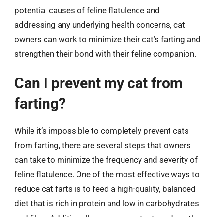
potential causes of feline flatulence and
addressing any underlying health concerns, cat
owners can work to minimize their cat’s farting and
strengthen their bond with their feline companion.
Can I prevent my cat from
farting?
While it’s impossible to completely prevent cats
from farting, there are several steps that owners
can take to minimize the frequency and severity of
feline flatulence. One of the most effective ways to
reduce cat farts is to feed a high-quality, balanced
diet that is rich in protein and low in carbohydrates