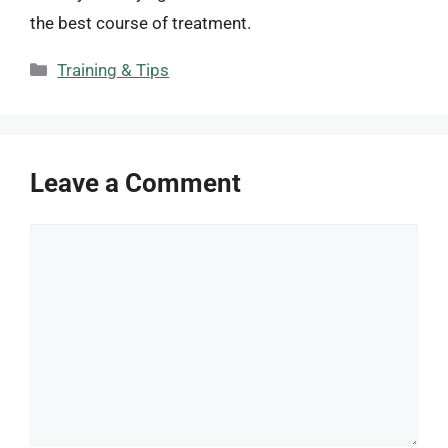
the best course of treatment.
Categories
Training & Tips
Leave a Comment
Comment