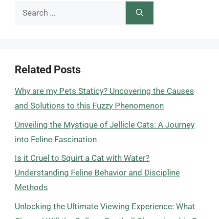
Search
for:
Related Posts
Why are my Pets Staticy? Uncovering the Causes
and Solutions to this Fuzzy Phenomenon
Unveiling the Mystique of Jellicle Cats: A Journey
into Feline Fascination
Is it Cruel to Squirt a Cat with Water?
Understanding Feline Behavior and Discipline
Methods
Unlocking the Ultimate Viewing Experience: What