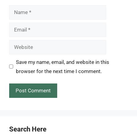
Name
Email
Website
Save my name, email, and website in this
browser for the next time I comment.
Search Here