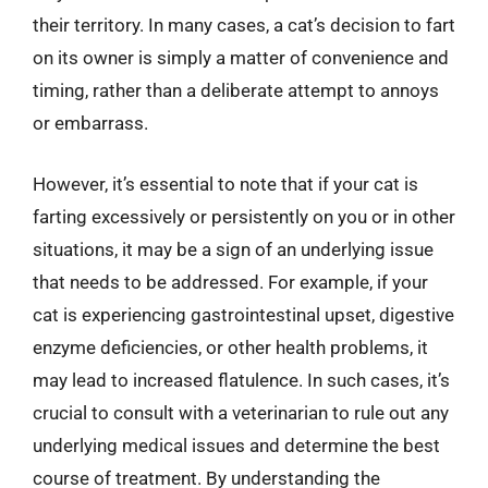
their territory. In many cases, a cat’s decision to fart
on its owner is simply a matter of convenience and
timing, rather than a deliberate attempt to annoys
or embarrass.
However, it’s essential to note that if your cat is
farting excessively or persistently on you or in other
situations, it may be a sign of an underlying issue
that needs to be addressed. For example, if your
cat is experiencing gastrointestinal upset, digestive
enzyme deficiencies, or other health problems, it
may lead to increased flatulence. In such cases, it’s
crucial to consult with a veterinarian to rule out any
underlying medical issues and determine the best
course of treatment. By understanding the