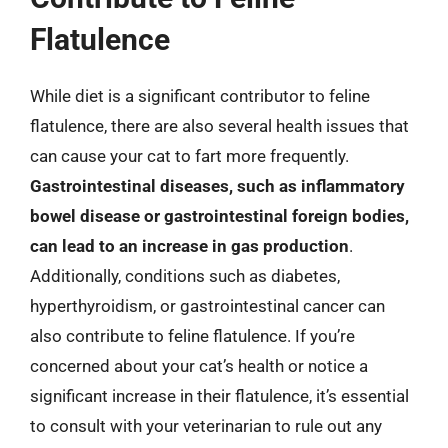
Flatulence
While diet is a significant contributor to feline
flatulence, there are also several health issues that
can cause your cat to fart more frequently.
Gastrointestinal diseases, such as inflammatory
bowel disease or gastrointestinal foreign bodies,
can lead to an increase in gas production
.
Additionally, conditions such as diabetes,
hyperthyroidism, or gastrointestinal cancer can
also contribute to feline flatulence. If you’re
concerned about your cat’s health or notice a
significant increase in their flatulence, it’s essential
to consult with your veterinarian to rule out any