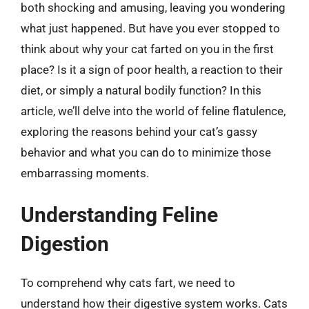
both shocking and amusing, leaving you wondering
what just happened. But have you ever stopped to
think about why your cat farted on you in the first
place? Is it a sign of poor health, a reaction to their
diet, or simply a natural bodily function? In this
article, we’ll delve into the world of feline flatulence,
exploring the reasons behind your cat’s gassy
behavior and what you can do to minimize those
embarrassing moments.
Understanding Feline
Digestion
To comprehend why cats fart, we need to
understand how their digestive system works. Cats