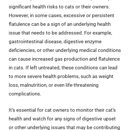
significant health risks to cats or their owners.
However, in some cases, excessive or persistent
flatulence can be a sign of an underlying health
issue that needs to be addressed. For example,
gastrointestinal disease, digestive enzyme
deficiencies, or other underlying medical conditions
can cause increased gas production and flatulence
in cats. If left untreated, these conditions can lead
to more severe health problems, such as weight
loss, malnutrition, or even life-threatening
complications.
It’s essential for cat owners to monitor their cat’s
health and watch for any signs of digestive upset
or other underlying issues that may be contributing