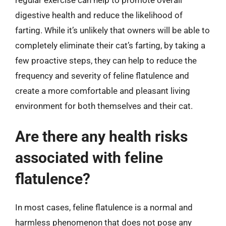
digestive health and reduce the likelihood of
farting. While it’s unlikely that owners will be able to
completely eliminate their cat’s farting, by taking a
few proactive steps, they can help to reduce the
frequency and severity of feline flatulence and
create a more comfortable and pleasant living
environment for both themselves and their cat.
Are there any health risks
associated with feline
flatulence?
In most cases, feline flatulence is a normal and
harmless phenomenon that does not pose any