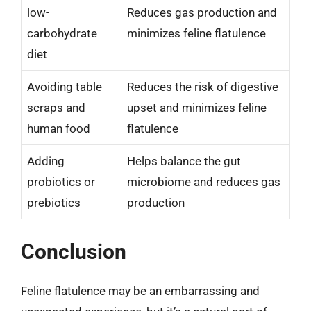
low-
Reduces gas production and
carbohydrate
minimizes feline flatulence
diet
Avoiding table
Reduces the risk of digestive
scraps and
upset and minimizes feline
human food
flatulence
Adding
Helps balance the gut
probiotics or
microbiome and reduces gas
prebiotics
production
Conclusion
Feline flatulence may be an embarrassing and