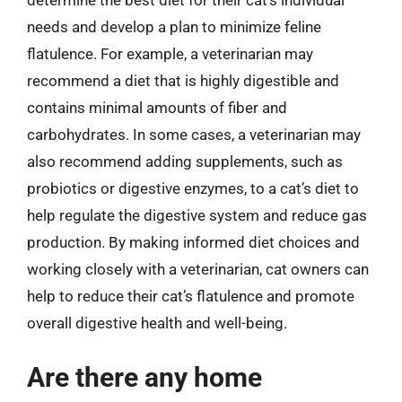
needs and develop a plan to minimize feline
flatulence. For example, a veterinarian may
recommend a diet that is highly digestible and
contains minimal amounts of fiber and
carbohydrates. In some cases, a veterinarian may
also recommend adding supplements, such as
probiotics or digestive enzymes, to a cat’s diet to
help regulate the digestive system and reduce gas
production. By making informed diet choices and
working closely with a veterinarian, cat owners can
help to reduce their cat’s flatulence and promote
overall digestive health and well-being.
Are there any home