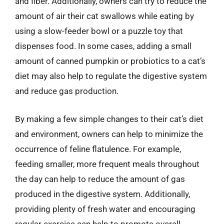
and fiber. Additionally, owners can try to reduce the
amount of air their cat swallows while eating by
using a slow-feeder bowl or a puzzle toy that
dispenses food. In some cases, adding a small
amount of canned pumpkin or probiotics to a cat’s
diet may also help to regulate the digestive system
and reduce gas production.
By making a few simple changes to their cat’s diet
and environment, owners can help to minimize the
occurrence of feline flatulence. For example,
feeding smaller, more frequent meals throughout
the day can help to reduce the amount of gas
produced in the digestive system. Additionally,
providing plenty of fresh water and encouraging
regular exercise can help to promote overall