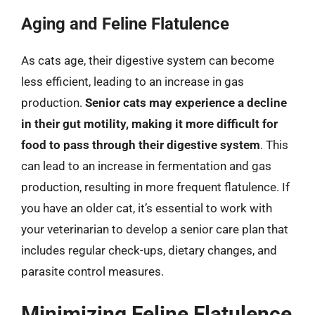
Aging and Feline Flatulence
As cats age, their digestive system can become
less efficient, leading to an increase in gas
production.
Senior cats may experience a decline
in their gut motility, making it more difficult for
food to pass through their digestive system
. This
can lead to an increase in fermentation and gas
production, resulting in more frequent flatulence. If
you have an older cat, it’s essential to work with
your veterinarian to develop a senior care plan that
includes regular check-ups, dietary changes, and
parasite control measures.
Minimizing Feline Flatulence