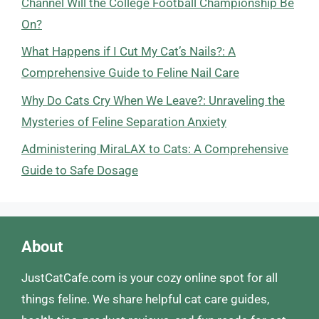
Channel Will the College Football Championship Be
On?
What Happens if I Cut My Cat’s Nails?: A
Comprehensive Guide to Feline Nail Care
Why Do Cats Cry When We Leave?: Unraveling the
Mysteries of Feline Separation Anxiety
Administering MiraLAX to Cats: A Comprehensive
Guide to Safe Dosage
About
JustCatCafe.com is your cozy online spot for all
things feline. We share helpful cat care guides,