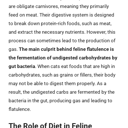
are obligate carnivores, meaning they primarily
feed on meat. Their digestive system is designed
to break down protein-rich foods, such as meat,
and extract the necessary nutrients. However, this
process can sometimes lead to the production of
gas.
The main culprit behind feline flatulence is
the fermentation of undigested carbohydrates by
gut bacteria
. When cats eat foods that are high in
carbohydrates, such as grains or fillers, their body
may not be able to digest them properly. As a
result, the undigested carbs are fermented by the
bacteria in the gut, producing gas and leading to
flatulence.
The Role of Diet in Feline