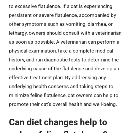
to excessive flatulence. If a cat is experiencing
persistent or severe flatulence, accompanied by
other symptoms such as vomiting, diarrhea, or
lethargy, owners should consult with a veterinarian
as soon as possible. A veterinarian can perform a
physical examination, take a complete medical
history, and run diagnostic tests to determine the
underlying cause of the flatulence and develop an
effective treatment plan. By addressing any
underlying health concerns and taking steps to
minimize feline flatulence, cat owners can help to
promote their cat’s overall health and well-being.
Can diet changes help to