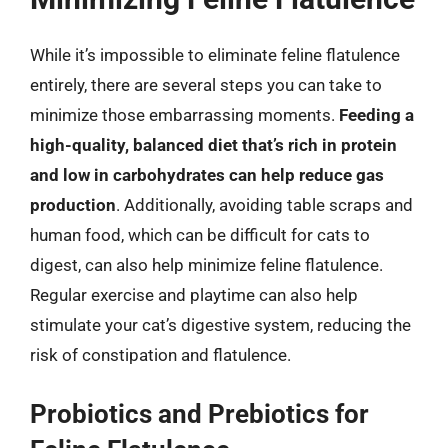
While it’s impossible to eliminate feline flatulence
entirely, there are several steps you can take to
minimize those embarrassing moments.
Feeding a
high-quality, balanced diet that’s rich in protein
and low in carbohydrates can help reduce gas
production
. Additionally, avoiding table scraps and
human food, which can be difficult for cats to
digest, can also help minimize feline flatulence.
Regular exercise and playtime can also help
stimulate your cat’s digestive system, reducing the
risk of constipation and flatulence.
Probiotics and Prebiotics for