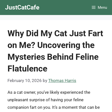
Skip
JustCatCafe
Menu
to
content
Why Did My Cat Just Fart
on Me? Uncovering the
Mysteries Behind Feline
Flatulence
February 10, 2026
by
Thomas Harris
As a cat owner, you’ve likely experienced the
unpleasant surprise of having your feline
companion fart on you. It’s a moment that can be