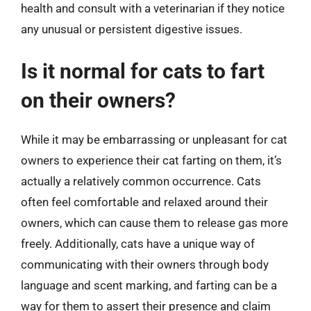
health and consult with a veterinarian if they notice
any unusual or persistent digestive issues.
Is it normal for cats to fart
on their owners?
While it may be embarrassing or unpleasant for cat
owners to experience their cat farting on them, it’s
actually a relatively common occurrence. Cats
often feel comfortable and relaxed around their
owners, which can cause them to release gas more
freely. Additionally, cats have a unique way of
communicating with their owners through body
language and scent marking, and farting can be a
way for them to assert their presence and claim