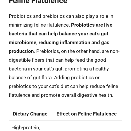
Feline Flatulence
Probiotics and prebiotics can also play a role in
minimizing feline flatulence.
Probiotics are live
bacteria that can help balance your cat’s gut
microbiome, reducing inflammation and gas
production
. Prebiotics, on the other hand, are non-
digestible fibers that can help feed the good
bacteria in your cat’s gut, promoting a healthy
balance of gut flora. Adding probiotics or
prebiotics to your cat’s diet can help reduce feline
flatulence and promote overall digestive health.
Dietary Change
Effect on Feline Flatulence
High-protein,