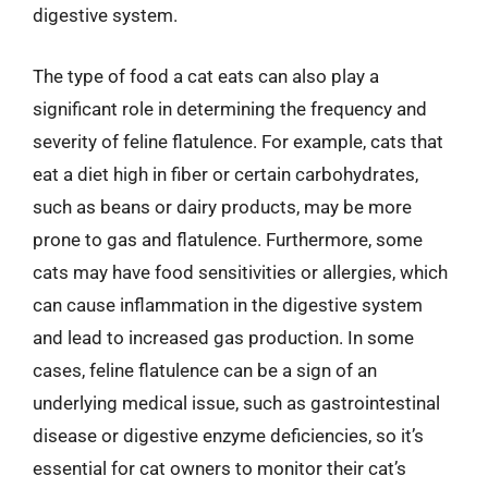
digestive system.
The type of food a cat eats can also play a
significant role in determining the frequency and
severity of feline flatulence. For example, cats that
eat a diet high in fiber or certain carbohydrates,
such as beans or dairy products, may be more
prone to gas and flatulence. Furthermore, some
cats may have food sensitivities or allergies, which
can cause inflammation in the digestive system
and lead to increased gas production. In some
cases, feline flatulence can be a sign of an
underlying medical issue, such as gastrointestinal
disease or digestive enzyme deficiencies, so it’s
essential for cat owners to monitor their cat’s