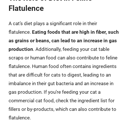
Flatulence
A cat’s diet plays a significant role in their
flatulence.
Eating foods that are high in fiber, such
as grains or beans, can lead to an increase in gas
production
. Additionally, feeding your cat table
scraps or human food can also contribute to feline
flatulence. Human food often contains ingredients
that are difficult for cats to digest, leading to an
imbalance in their gut bacteria and an increase in
gas production. If you’re feeding your cat a
commercial cat food, check the ingredient list for
fillers or by-products, which can also contribute to
flatulence.