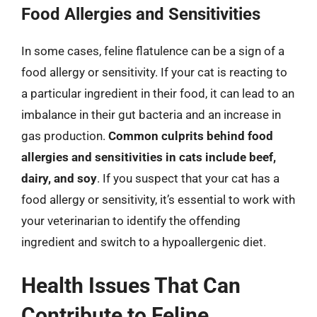
Food Allergies and Sensitivities
In some cases, feline flatulence can be a sign of a
food allergy or sensitivity. If your cat is reacting to
a particular ingredient in their food, it can lead to an
imbalance in their gut bacteria and an increase in
gas production.
Common culprits behind food
allergies and sensitivities in cats include beef,
dairy, and soy
. If you suspect that your cat has a
food allergy or sensitivity, it’s essential to work with
your veterinarian to identify the offending
ingredient and switch to a hypoallergenic diet.
Health Issues That Can
Contribute to Feline