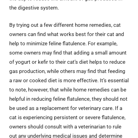
the digestive system.
By trying out a few different home remedies, cat
owners can find what works best for their cat and
help to minimize feline flatulence. For example,
some owners may find that adding a small amount
of yogurt or kefir to their cat’s diet helps to reduce
gas production, while others may find that feeding
a raw or cooked diet is more effective. It’s essential
to note, however, that while home remedies can be
helpful in reducing feline flatulence, they should not
be used as a replacement for veterinary care. If a
cat is experiencing persistent or severe flatulence,
owners should consult with a veterinarian to rule
out any underlying medical issues and determine