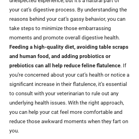
unexpected experience, but it’s a natural part of
your cat’s digestive process. By understanding the
reasons behind your cat’s gassy behavior, you can
take steps to minimize those embarrassing
moments and promote overall digestive health.
Feeding a high-quality diet, avoiding table scraps
and human food, and adding probiotics or
prebiotics can all help reduce feline flatulence
. If
you’re concerned about your cat’s health or notice a
significant increase in their flatulence, it’s essential
to consult with your veterinarian to rule out any
underlying health issues. With the right approach,
you can help your cat feel more comfortable and
reduce those awkward moments when they fart on
you.