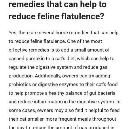
remedies that can help to
reduce feline flatulence?
Yes, there are several home remedies that can help
to reduce feline flatulence. One of the most
effective remedies is to add a small amount of
canned pumpkin to a cat’s diet, which can help to
regulate the digestive system and reduce gas
production. Additionally, owners can try adding
probiotics or digestive enzymes to their cat’s food
to help promote a healthy balance of gut bacteria
and reduce inflammation in the digestive system. In
some cases, owners may also find it helpful to feed
their cat smaller, more frequent meals throughout
the day to reduce the amount of gas produced in