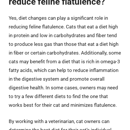
reduce feline flatulence?
Yes, diet changes can play a significant role in
reducing feline flatulence. Cats that eat a diet high
in protein and low in carbohydrates and fiber tend
to produce less gas than those that eat a diet high
in fiber or certain carbohydrates. Additionally, some
cats may benefit from a diet that is rich in omega-3
fatty acids, which can help to reduce inflammation
in the digestive system and promote overall
digestive health. In some cases, owners may need
to try a few different diets to find the one that
works best for their cat and minimizes flatulence.
By working with a veterinarian, cat owners can
determine the best diet for their cat’s individual