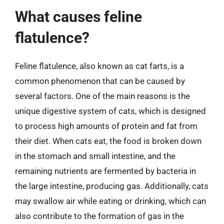
What causes feline
flatulence?
Feline flatulence, also known as cat farts, is a
common phenomenon that can be caused by
several factors. One of the main reasons is the
unique digestive system of cats, which is designed
to process high amounts of protein and fat from
their diet. When cats eat, the food is broken down
in the stomach and small intestine, and the
remaining nutrients are fermented by bacteria in
the large intestine, producing gas. Additionally, cats
may swallow air while eating or drinking, which can
also contribute to the formation of gas in the