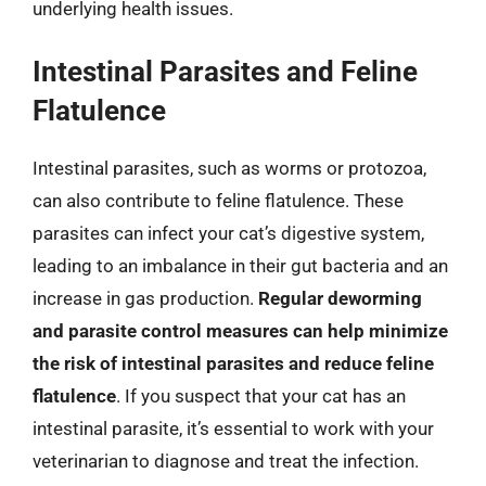
underlying health issues.
Intestinal Parasites and Feline
Flatulence
Intestinal parasites, such as worms or protozoa,
can also contribute to feline flatulence. These
parasites can infect your cat’s digestive system,
leading to an imbalance in their gut bacteria and an
increase in gas production.
Regular deworming
and parasite control measures can help minimize
the risk of intestinal parasites and reduce feline
flatulence
. If you suspect that your cat has an
intestinal parasite, it’s essential to work with your
veterinarian to diagnose and treat the infection.