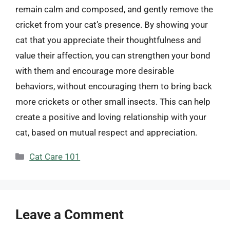
remain calm and composed, and gently remove the
cricket from your cat’s presence. By showing your
cat that you appreciate their thoughtfulness and
value their affection, you can strengthen your bond
with them and encourage more desirable
behaviors, without encouraging them to bring back
more crickets or other small insects. This can help
create a positive and loving relationship with your
cat, based on mutual respect and appreciation.
Categories
Cat Care 101
Leave a Comment