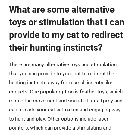
What are some alternative
toys or stimulation that I can
provide to my cat to redirect
their hunting instincts?
There are many alternative toys and stimulation
that you can provide to your cat to redirect their
hunting instincts away from small insects like
crickets. One popular option is feather toys, which
mimic the movement and sound of small prey and
can provide your cat with a fun and engaging way
to hunt and play. Other options include laser
pointers, which can provide a stimulating and