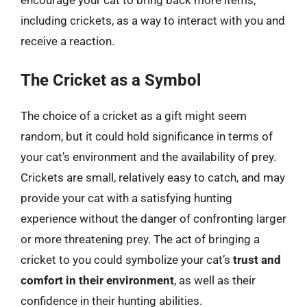
encourage your cat to bring back more items,
including crickets, as a way to interact with you and
receive a reaction.
The Cricket as a Symbol
The choice of a cricket as a gift might seem
random, but it could hold significance in terms of
your cat’s environment and the availability of prey.
Crickets are small, relatively easy to catch, and may
provide your cat with a satisfying hunting
experience without the danger of confronting larger
or more threatening prey. The act of bringing a
cricket to you could symbolize your cat’s
trust and
comfort in their environment
, as well as their
confidence in their hunting abilities.