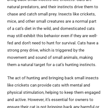
natural predators, and their instincts drive them to
chase and catch small prey. Insects like crickets,
mice, and other small creatures are a normal part
of a cat’s diet in the wild, and domesticated cats
may still exhibit this behavior even if they are well-
fed and don’t need to hunt for survival. Cats have a
strong prey drive, which is triggered by the
movement and sound of small animals, making
them a natural target for a cat’s hunting instincts.
The act of hunting and bringing back small insects
like crickets can provide cats with mental and
physical stimulation, helping to keep them engaged
and active. However, it’s essential for owners to
ensure their cat is not bringing back any harmful or