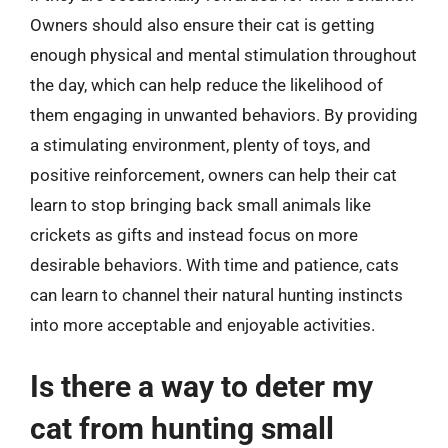
Owners should also ensure their cat is getting
enough physical and mental stimulation throughout
the day, which can help reduce the likelihood of
them engaging in unwanted behaviors. By providing
a stimulating environment, plenty of toys, and
positive reinforcement, owners can help their cat
learn to stop bringing back small animals like
crickets as gifts and instead focus on more
desirable behaviors. With time and patience, cats
can learn to channel their natural hunting instincts
into more acceptable and enjoyable activities.
Is there a way to deter my
cat from hunting small