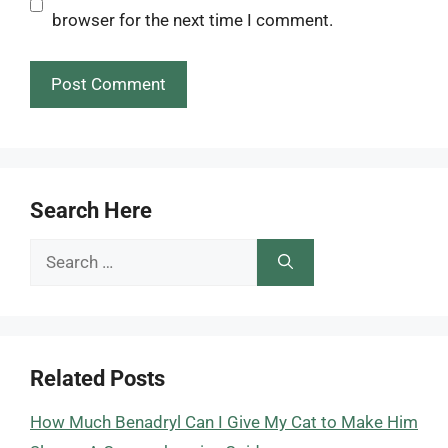
browser for the next time I comment.
Search Here
Search
for:
Related Posts
How Much Benadryl Can I Give My Cat to Make Him