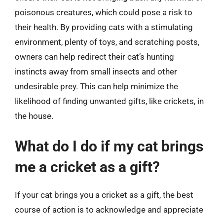
poisonous creatures, which could pose a risk to
their health. By providing cats with a stimulating
environment, plenty of toys, and scratching posts,
owners can help redirect their cat’s hunting
instincts away from small insects and other
undesirable prey. This can help minimize the
likelihood of finding unwanted gifts, like crickets, in
the house.
What do I do if my cat brings
me a cricket as a gift?
If your cat brings you a cricket as a gift, the best
course of action is to acknowledge and appreciate