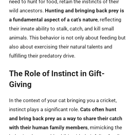
need to hunt for food, retain the instincts of their
wild ancestors.
Hunting and bringing back prey is
a fundamental aspect of a cat’s nature
, reflecting
their innate ability to stalk, catch, and kill small
animals. This behavior is not only about feeding but
also about exercising their natural talents and
fulfilling their predatory drive.
The Role of Instinct in Gift-
Giving
In the context of your cat bringing you a cricket,
instinct plays a significant role.
Cats often hunt
and bring back prey as a way to share their catch
with their human family members
, mimicking the