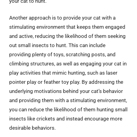
your cat to hunt.
Another approach is to provide your cat with a
stimulating environment that keeps them engaged
and active, reducing the likelihood of them seeking
out small insects to hunt. This can include
providing plenty of toys, scratching posts, and
climbing structures, as well as engaging your cat in
play activities that mimic hunting, such as laser
pointer play or feather toy play. By addressing the
underlying motivations behind your cat’s behavior
and providing them with a stimulating environment,
you can reduce the likelihood of them hunting small
insects like crickets and instead encourage more
desirable behaviors.