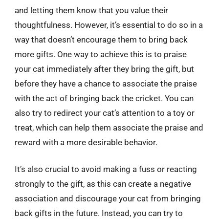
and letting them know that you value their
thoughtfulness. However, it’s essential to do so in a
way that doesn’t encourage them to bring back
more gifts. One way to achieve this is to praise
your cat immediately after they bring the gift, but
before they have a chance to associate the praise
with the act of bringing back the cricket. You can
also try to redirect your cat’s attention to a toy or
treat, which can help them associate the praise and
reward with a more desirable behavior.
It’s also crucial to avoid making a fuss or reacting
strongly to the gift, as this can create a negative
association and discourage your cat from bringing
back gifts in the future. Instead, you can try to