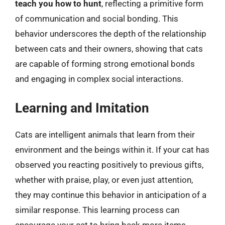
teach you how to hunt
, reflecting a primitive form
of communication and social bonding. This
behavior underscores the depth of the relationship
between cats and their owners, showing that cats
are capable of forming strong emotional bonds
and engaging in complex social interactions.
Learning and Imitation
Cats are intelligent animals that learn from their
environment and the beings within it. If your cat has
observed you reacting positively to previous gifts,
whether with praise, play, or even just attention,
they may continue this behavior in anticipation of a
similar response. This learning process can