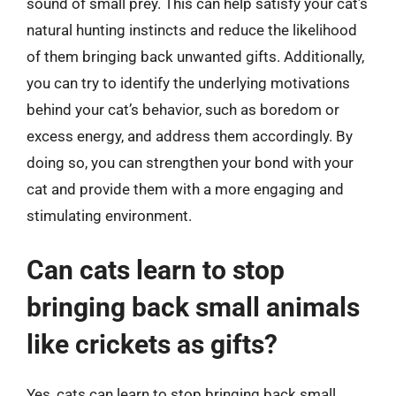
sound of small prey. This can help satisfy your cat’s
natural hunting instincts and reduce the likelihood
of them bringing back unwanted gifts. Additionally,
you can try to identify the underlying motivations
behind your cat’s behavior, such as boredom or
excess energy, and address them accordingly. By
doing so, you can strengthen your bond with your
cat and provide them with a more engaging and
stimulating environment.
Can cats learn to stop
bringing back small animals
like crickets as gifts?
Yes, cats can learn to stop bringing back small