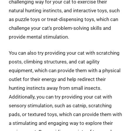
challenging way for your cat to exercise their
natural hunting instincts, and interactive toys, such
as puzzle toys or treat-dispensing toys, which can
challenge your cat’s problem-solving skills and
provide mental stimulation.
You can also try providing your cat with scratching
posts, climbing structures, and cat agility
equipment, which can provide them with a physical
outlet for their energy and help redirect their
hunting instincts away from small insects.
Additionally, you can try providing your cat with
sensory stimulation, such as catnip, scratching
pads, or textured toys, which can provide them with
a stimulating and engaging way to explore their