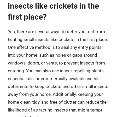
insects like crickets in the
first place?
Yes, there are several ways to deter your cat from
hunting small insects like crickets in the first place.
One effective method is to seal any entry points
into your home, such as holes or gaps around
windows, doors, or vents, to prevent insects from
entering. You can also use insect-repelling plants,
essential oils, or commercially available insect
deterrents to keep crickets and other small insects
away from your home. Additionally, keeping your
home clean, tidy, and free of clutter can reduce the
likelihood of attracting insects that might tempt