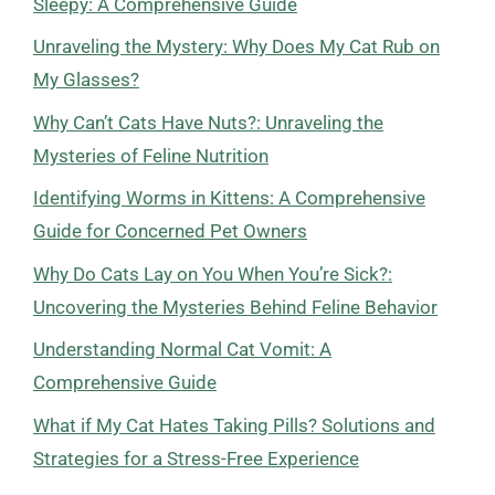
Sleepy: A Comprehensive Guide
Unraveling the Mystery: Why Does My Cat Rub on
My Glasses?
Why Can’t Cats Have Nuts?: Unraveling the
Mysteries of Feline Nutrition
Identifying Worms in Kittens: A Comprehensive
Guide for Concerned Pet Owners
Why Do Cats Lay on You When You’re Sick?:
Uncovering the Mysteries Behind Feline Behavior
Understanding Normal Cat Vomit: A
Comprehensive Guide
What if My Cat Hates Taking Pills? Solutions and
Strategies for a Stress-Free Experience