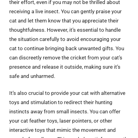
their effort, even if you may not be thrilled about
receiving a live insect. You can gently praise your
cat and let them know that you appreciate their
thoughtfulness. However, it’s essential to handle
the situation carefully to avoid encouraging your
cat to continue bringing back unwanted gifts. You
can discreetly remove the cricket from your cat’s
presence and release it outside, making sure it’s
safe and unharmed.
It’s also crucial to provide your cat with alternative
toys and stimulation to redirect their hunting
instincts away from small insects. You can offer
your cat feather toys, laser pointers, or other
interactive toys that mimic the movement and