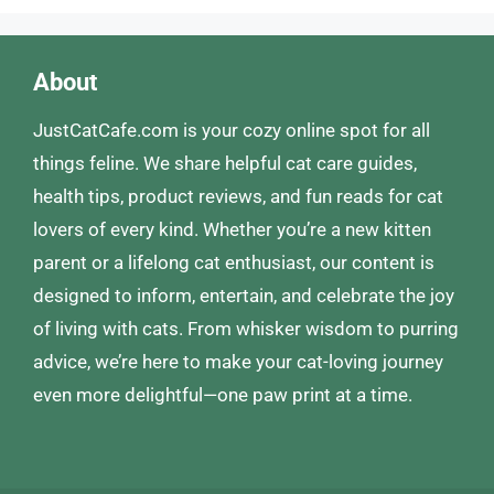
About
JustCatCafe.com is your cozy online spot for all
things feline. We share helpful cat care guides,
health tips, product reviews, and fun reads for cat
lovers of every kind. Whether you’re a new kitten
parent or a lifelong cat enthusiast, our content is
designed to inform, entertain, and celebrate the joy
of living with cats. From whisker wisdom to purring
advice, we’re here to make your cat-loving journey
even more delightful—one paw print at a time.