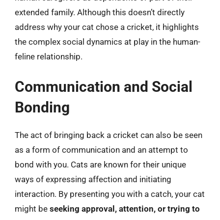
extended family. Although this doesn’t directly
address why your cat chose a cricket, it highlights
the complex social dynamics at play in the human-
feline relationship.
Communication and Social
Bonding
The act of bringing back a cricket can also be seen
as a form of communication and an attempt to
bond with you. Cats are known for their unique
ways of expressing affection and initiating
interaction. By presenting you with a catch, your cat
might be
seeking approval, attention, or trying to