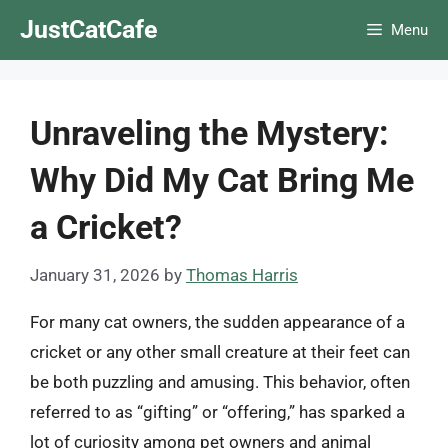
Skip
JustCatCafe
Menu
to
content
Unraveling the Mystery:
Why Did My Cat Bring Me
a Cricket?
January 31, 2026
by
Thomas Harris
For many cat owners, the sudden appearance of a
cricket or any other small creature at their feet can
be both puzzling and amusing. This behavior, often
referred to as “gifting” or “offering,” has sparked a
lot of curiosity among pet owners and animal