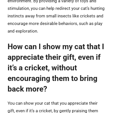
environment. By providing a variety of toys and
stimulation, you can help redirect your cat’s hunting
instincts away from small insects like crickets and
encourage more desirable behaviors, such as play
and exploration.
How can I show my cat that I
appreciate their gift, even if
it’s a cricket, without
encouraging them to bring
back more?
You can show your cat that you appreciate their
gift, even if it’s a cricket, by gently praising them