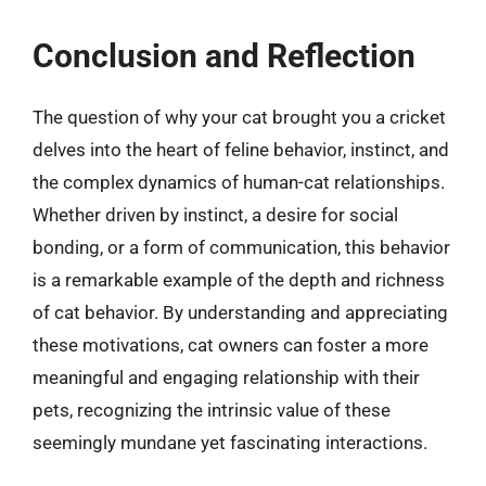
Conclusion and Reflection
The question of why your cat brought you a cricket
delves into the heart of feline behavior, instinct, and
the complex dynamics of human-cat relationships.
Whether driven by instinct, a desire for social
bonding, or a form of communication, this behavior
is a remarkable example of the depth and richness
of cat behavior. By understanding and appreciating
these motivations, cat owners can foster a more
meaningful and engaging relationship with their
pets, recognizing the intrinsic value of these
seemingly mundane yet fascinating interactions.