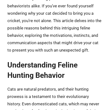
behaviorists alike. If you’ve ever found yourself
wondering why your cat decided to bring you a
cricket, you’re not alone. This article delves into the
possible reasons behind this intriguing feline
behavior, exploring the motivations, instincts, and
communication aspects that might drive your cat
to present you with such an unexpected gift.
Understanding Feline
Hunting Behavior
Cats are natural predators, and their hunting
prowess is a testament to their evolutionary
history. Even domesticated cats, which may never