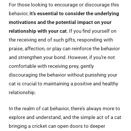
For those looking to encourage or discourage this
behavior,
it’s essential to consider the underlying
motivations and the potential impact on your
relationship with your cat
. If you find yourself on
the receiving end of such gifts, responding with
praise, affection, or play can reinforce the behavior
and strengthen your bond. However, if you’re not
comfortable with receiving prey, gently
discouraging the behavior without punishing your
cat is crucial to maintaining a positive and healthy
relationship.
In the realm of cat behavior, there’s always more to
explore and understand, and the simple act of a cat
bringing a cricket can open doors to deeper