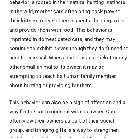
behavior is rooted in their natural hunting instincts.
In the wild, mother cats often bring back prey to
their kittens to teach them essential hunting skills
and provide them with food. This behavior is
imprinted in domesticated cats, and they may
continue to exhibit it even though they don’t need to
hunt for survival. When a cat brings a cricket or any
other small animal to its owner, it may be
attempting to teach its human family member
about hunting or providing for them.
This behavior can also be a sign of affection and a
way for the cat to connect with its owner. Cats
often view their owners as part of their social
group, and bringing gifts is a way to strengthen