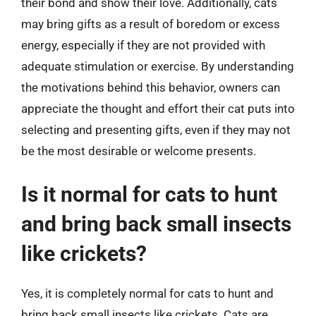
their bond and show their love. Additionally, cats
may bring gifts as a result of boredom or excess
energy, especially if they are not provided with
adequate stimulation or exercise. By understanding
the motivations behind this behavior, owners can
appreciate the thought and effort their cat puts into
selecting and presenting gifts, even if they may not
be the most desirable or welcome presents.
Is it normal for cats to hunt
and bring back small insects
like crickets?
Yes, it is completely normal for cats to hunt and
bring back small insects like crickets. Cats are