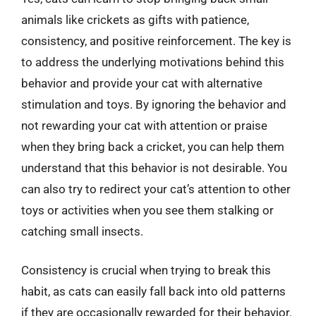
animals like crickets as gifts with patience,
consistency, and positive reinforcement. The key is
to address the underlying motivations behind this
behavior and provide your cat with alternative
stimulation and toys. By ignoring the behavior and
not rewarding your cat with attention or praise
when they bring back a cricket, you can help them
understand that this behavior is not desirable. You
can also try to redirect your cat’s attention to other
toys or activities when you see them stalking or
catching small insects.
Consistency is crucial when trying to break this
habit, as cats can easily fall back into old patterns
if they are occasionally rewarded for their behavior.