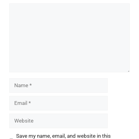
Comment
Name
Email
Website
Save my name, email, and website in this