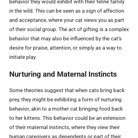
behavior they would exhibit with their feline family
in the wild. This can be seen as a sign of affection
and acceptance, where your cat views you as part
of their social group. The act of gifting is a complex
behavior that may also be influenced by the cat’s
desire for praise, attention, or simply as a way to
initiate play.
Nurturing and Maternal Instincts
Some theories suggest that when cats bring back
prey, they might be exhibiting a form of nurturing
behavior, akin to a mother cat bringing food back
to her kittens. This behavior could be an extension
of their maternal instincts, where they view their
human caregivers as dependents or part of their