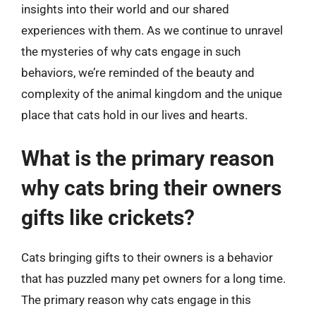
insights into their world and our shared
experiences with them. As we continue to unravel
the mysteries of why cats engage in such
behaviors, we’re reminded of the beauty and
complexity of the animal kingdom and the unique
place that cats hold in our lives and hearts.
What is the primary reason
why cats bring their owners
gifts like crickets?
Cats bringing gifts to their owners is a behavior
that has puzzled many pet owners for a long time.
The primary reason why cats engage in this