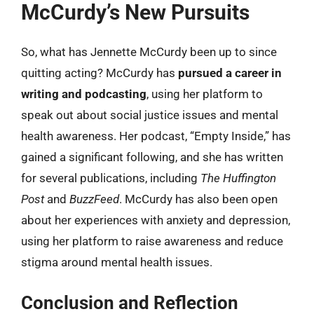
McCurdy’s New Pursuits
So, what has Jennette McCurdy been up to since
quitting acting? McCurdy has
pursued a career in
writing and podcasting
, using her platform to
speak out about social justice issues and mental
health awareness. Her podcast, “Empty Inside,” has
gained a significant following, and she has written
for several publications, including
The Huffington
Post
and
BuzzFeed
. McCurdy has also been open
about her experiences with anxiety and depression,
using her platform to raise awareness and reduce
stigma around mental health issues.
Conclusion and Reflection