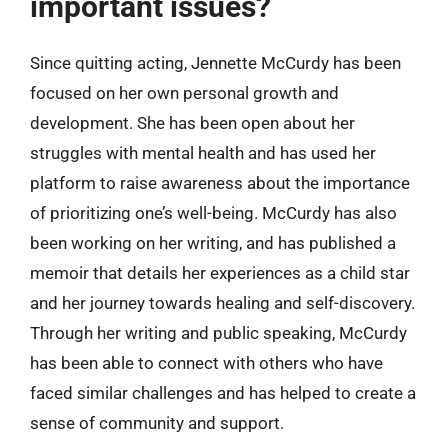
important issues?
Since quitting acting, Jennette McCurdy has been
focused on her own personal growth and
development. She has been open about her
struggles with mental health and has used her
platform to raise awareness about the importance
of prioritizing one’s well-being. McCurdy has also
been working on her writing, and has published a
memoir that details her experiences as a child star
and her journey towards healing and self-discovery.
Through her writing and public speaking, McCurdy
has been able to connect with others who have
faced similar challenges and has helped to create a
sense of community and support.