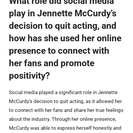
What role did social media
play in Jennette McCurdy’s
decision to quit acting, and
how has she used her online
presence to connect with
her fans and promote
positivity?
Social media played a significant role in Jennette
McCurdy’s decision to quit acting, as it allowed her
to connect with her fans and share her true feelings
about the industry. Through her online presence,
McCurdy was able to express herself honestly and