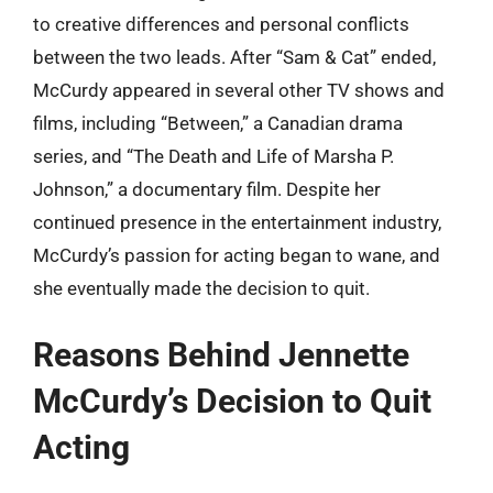
to creative differences and personal conflicts
between the two leads. After “Sam & Cat” ended,
McCurdy appeared in several other TV shows and
films, including “Between,” a Canadian drama
series, and “The Death and Life of Marsha P.
Johnson,” a documentary film. Despite her
continued presence in the entertainment industry,
McCurdy’s passion for acting began to wane, and
she eventually made the decision to quit.
Reasons Behind Jennette
McCurdy’s Decision to Quit
Acting