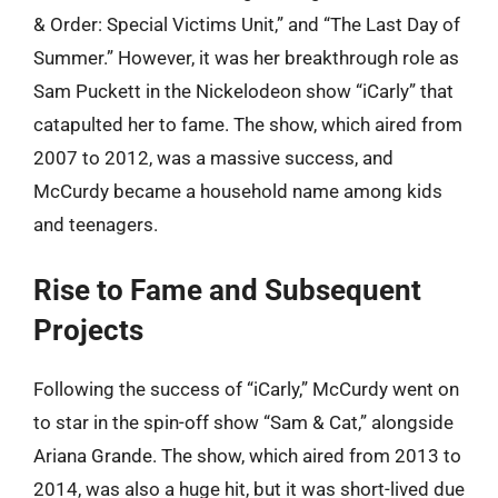
& Order: Special Victims Unit,” and “The Last Day of
Summer.” However, it was her breakthrough role as
Sam Puckett in the Nickelodeon show “iCarly” that
catapulted her to fame. The show, which aired from
2007 to 2012, was a massive success, and
McCurdy became a household name among kids
and teenagers.
Rise to Fame and Subsequent
Projects
Following the success of “iCarly,” McCurdy went on
to star in the spin-off show “Sam & Cat,” alongside
Ariana Grande. The show, which aired from 2013 to
2014, was also a huge hit, but it was short-lived due