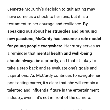
Jennette McCurdy’s decision to quit acting may
have come as a shock to her fans, but it is a
testament to her courage and resilience.
By
speaking out about her struggles and pursuing
new passions, McCurdy has become a role model
for young people everywhere
. Her story serves as
a reminder that
mental health and well-being
should always be a priority
, and that it’s okay to
take a step back and re-evaluate one’s goals and
aspirations. As McCurdy continues to navigate her
post-acting career, it’s clear that she will remain a
talented and influential figure in the entertainment
industry, even if it’s not in front of the camera.