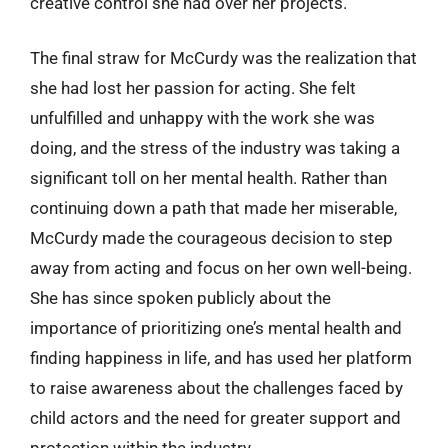
creative control she had over her projects.
The final straw for McCurdy was the realization that
she had lost her passion for acting. She felt
unfulfilled and unhappy with the work she was
doing, and the stress of the industry was taking a
significant toll on her mental health. Rather than
continuing down a path that made her miserable,
McCurdy made the courageous decision to step
away from acting and focus on her own well-being.
She has since spoken publicly about the
importance of prioritizing one’s mental health and
finding happiness in life, and has used her platform
to raise awareness about the challenges faced by
child actors and the need for greater support and