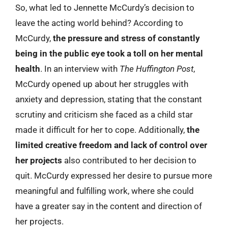
So, what led to Jennette McCurdy’s decision to
leave the acting world behind? According to
McCurdy,
the pressure and stress of constantly
being in the public eye took a toll on her mental
health
. In an interview with
The Huffington Post
,
McCurdy opened up about her struggles with
anxiety and depression, stating that the constant
scrutiny and criticism she faced as a child star
made it difficult for her to cope. Additionally,
the
limited creative freedom and lack of control over
her projects
also contributed to her decision to
quit. McCurdy expressed her desire to pursue more
meaningful and fulfilling work, where she could
have a greater say in the content and direction of
her projects.