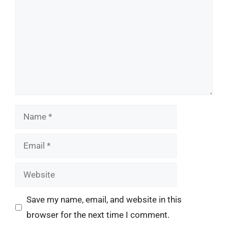
Name
Email
Website
Save my name, email, and website in this
browser for the next time I comment.