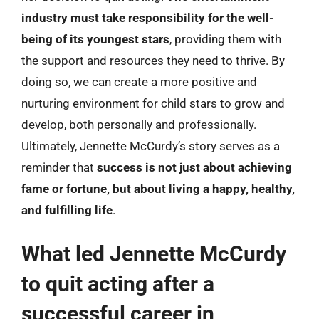
industry must take responsibility for the well-
being of its youngest stars
, providing them with
the support and resources they need to thrive. By
doing so, we can create a more positive and
nurturing environment for child stars to grow and
develop, both personally and professionally.
Ultimately, Jennette McCurdy’s story serves as a
reminder that
success is not just about achieving
fame or fortune, but about living a happy, healthy,
and fulfilling life
.
What led Jennette McCurdy
to quit acting after a
successful career in