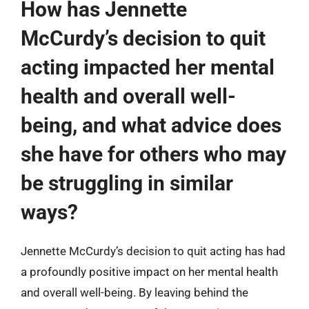
How has Jennette
McCurdy’s decision to quit
acting impacted her mental
health and overall well-
being, and what advice does
she have for others who may
be struggling in similar
ways?
Jennette McCurdy’s decision to quit acting has had
a profoundly positive impact on her mental health
and overall well-being. By leaving behind the