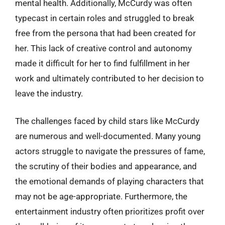
mental health. Additionally, McCurdy was often
typecast in certain roles and struggled to break
free from the persona that had been created for
her. This lack of creative control and autonomy
made it difficult for her to find fulfillment in her
work and ultimately contributed to her decision to
leave the industry.
The challenges faced by child stars like McCurdy
are numerous and well-documented. Many young
actors struggle to navigate the pressures of fame,
the scrutiny of their bodies and appearance, and
the emotional demands of playing characters that
may not be age-appropriate. Furthermore, the
entertainment industry often prioritizes profit over