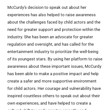
McCurdy’s decision to speak out about her
experiences has also helped to raise awareness
about the challenges faced by child actors and the
need for greater support and protection within the
industry. She has been an advocate for greater
regulation and oversight, and has called for the
entertainment industry to prioritize the well-being
of its youngest stars. By using her platform to raise
awareness about these important issues, McCurdy
has been able to make a positive impact and help
create a safer and more supportive environment
for child actors. Her courage and vulnerability have
inspired countless others to speak out about their
own experiences, and have helped to create a