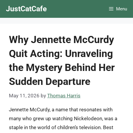
Skip
JustCatCafe
Menu
to
content
Why Jennette McCurdy
Quit Acting: Unraveling
the Mystery Behind Her
Sudden Departure
May 11, 2026
by
Thomas Harris
Jennette McCurdy, a name that resonates with
many who grew up watching Nickelodeon, was a
staple in the world of children’s television. Best