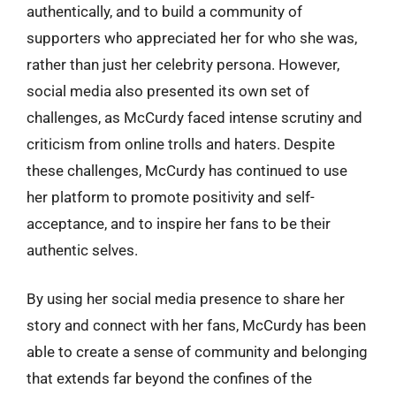
authentically, and to build a community of
supporters who appreciated her for who she was,
rather than just her celebrity persona. However,
social media also presented its own set of
challenges, as McCurdy faced intense scrutiny and
criticism from online trolls and haters. Despite
these challenges, McCurdy has continued to use
her platform to promote positivity and self-
acceptance, and to inspire her fans to be their
authentic selves.
By using her social media presence to share her
story and connect with her fans, McCurdy has been
able to create a sense of community and belonging
that extends far beyond the confines of the