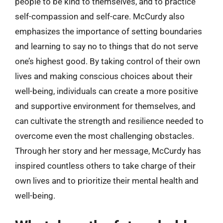
people to be kind to themselves, and to practice
self-compassion and self-care. McCurdy also
emphasizes the importance of setting boundaries
and learning to say no to things that do not serve
one’s highest good. By taking control of their own
lives and making conscious choices about their
well-being, individuals can create a more positive
and supportive environment for themselves, and
can cultivate the strength and resilience needed to
overcome even the most challenging obstacles.
Through her story and her message, McCurdy has
inspired countless others to take charge of their
own lives and to prioritize their mental health and
well-being.