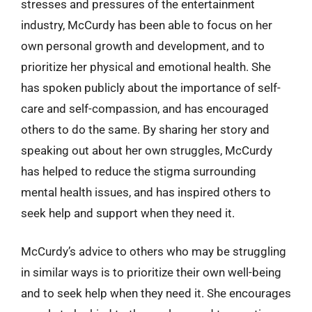
stresses and pressures of the entertainment
industry, McCurdy has been able to focus on her
own personal growth and development, and to
prioritize her physical and emotional health. She
has spoken publicly about the importance of self-
care and self-compassion, and has encouraged
others to do the same. By sharing her story and
speaking out about her own struggles, McCurdy
has helped to reduce the stigma surrounding
mental health issues, and has inspired others to
seek help and support when they need it.
McCurdy’s advice to others who may be struggling
in similar ways is to prioritize their own well-being
and to seek help when they need it. She encourages