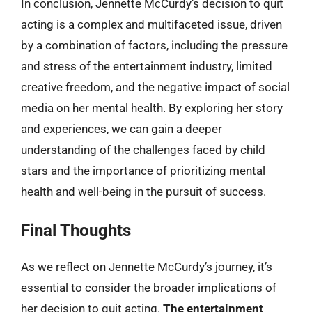
In conclusion, Jennette McCurdy’s decision to quit
acting is a complex and multifaceted issue, driven
by a combination of factors, including the pressure
and stress of the entertainment industry, limited
creative freedom, and the negative impact of social
media on her mental health. By exploring her story
and experiences, we can gain a deeper
understanding of the challenges faced by child
stars and the importance of prioritizing mental
health and well-being in the pursuit of success.
Final Thoughts
As we reflect on Jennette McCurdy’s journey, it’s
essential to consider the broader implications of
her decision to quit acting.
The entertainment