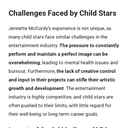
Challenges Faced by Child Stars
Jennette McCurdy’s experience is not unique, as
many child stars face similar challenges in the
entertainment industry.
The pressure to constantly
perform and maintain a perfect image can be
overwhelming
, leading to mental health issues and
burnout. Furthermore,
the lack of creative control
and input in their projects can stifle their artistic
growth and development
. The entertainment
industry is highly competitive, and child stars are
often pushed to their limits, with little regard for
their well-being or long-term career goals.