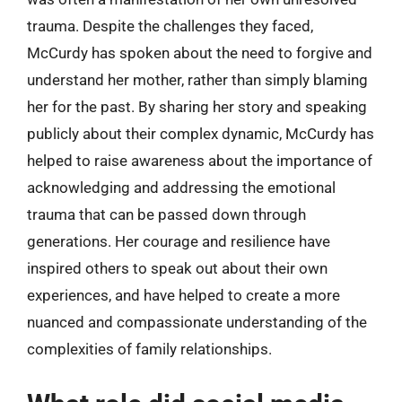
trauma. Despite the challenges they faced,
McCurdy has spoken about the need to forgive and
understand her mother, rather than simply blaming
her for the past. By sharing her story and speaking
publicly about their complex dynamic, McCurdy has
helped to raise awareness about the importance of
acknowledging and addressing the emotional
trauma that can be passed down through
generations. Her courage and resilience have
inspired others to speak out about their own
experiences, and have helped to create a more
nuanced and compassionate understanding of the
complexities of family relationships.