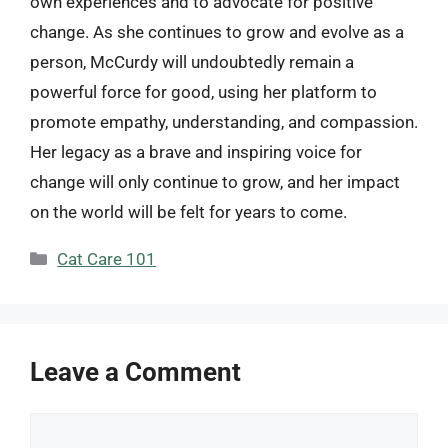
own experiences and to advocate for positive
change. As she continues to grow and evolve as a
person, McCurdy will undoubtedly remain a
powerful force for good, using her platform to
promote empathy, understanding, and compassion.
Her legacy as a brave and inspiring voice for
change will only continue to grow, and her impact
on the world will be felt for years to come.
Categories
Cat Care 101
Leave a Comment
Comment