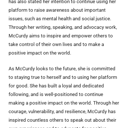
has also stated her intention to continue using her
platform to raise awareness about important
issues, such as mental health and social justice.
Through her writing, speaking, and advocacy work,
McCurdy aims to inspire and empower others to
take control of their own lives and to make a
positive impact on the world.
As McCurdy looks to the future, she is committed
to staying true to herself and to using her platform
for good. She has built a loyal and dedicated
following, and is well-positioned to continue
making a positive impact on the world. Through her
courage, vulnerability, and resilience, McCurdy has
inspired countless others to speak out about their