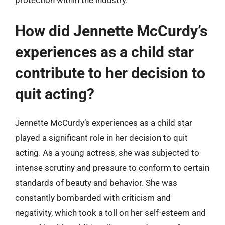
protection within the industry.
How did Jennette McCurdy’s
experiences as a child star
contribute to her decision to
quit acting?
Jennette McCurdy’s experiences as a child star
played a significant role in her decision to quit
acting. As a young actress, she was subjected to
intense scrutiny and pressure to conform to certain
standards of beauty and behavior. She was
constantly bombarded with criticism and
negativity, which took a toll on her self-esteem and