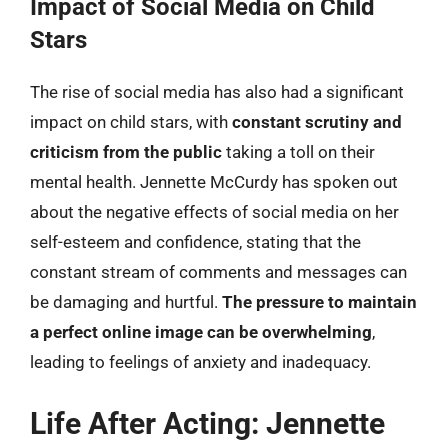
Impact of Social Media on Child
Stars
The rise of social media has also had a significant
impact on child stars, with
constant scrutiny and
criticism from the public
taking a toll on their
mental health. Jennette McCurdy has spoken out
about the negative effects of social media on her
self-esteem and confidence, stating that the
constant stream of comments and messages can
be damaging and hurtful.
The pressure to maintain
a perfect online image can be overwhelming
,
leading to feelings of anxiety and inadequacy.
Life After Acting: Jennette