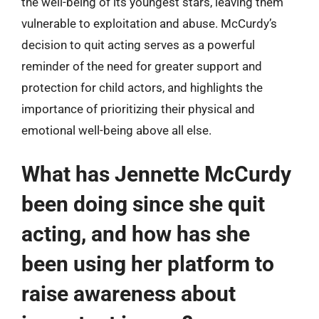
the well-being of its youngest stars, leaving them
vulnerable to exploitation and abuse. McCurdy’s
decision to quit acting serves as a powerful
reminder of the need for greater support and
protection for child actors, and highlights the
importance of prioritizing their physical and
emotional well-being above all else.
What has Jennette McCurdy
been doing since she quit
acting, and how has she
been using her platform to
raise awareness about