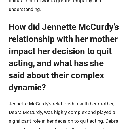
cultural shift towards greater empathy and
understanding.
How did Jennette McCurdy’s
relationship with her mother
impact her decision to quit
acting, and what has she
said about their complex
dynamic?
Jennette McCurdy’s relationship with her mother,
Debra McCurdy, was highly complex and played a
significant role in her decision to quit acting. Debra