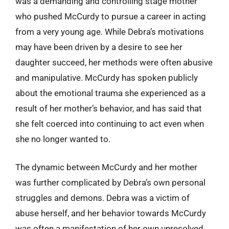
was a demanding and controlling stage mother
who pushed McCurdy to pursue a career in acting
from a very young age. While Debra’s motivations
may have been driven by a desire to see her
daughter succeed, her methods were often abusive
and manipulative. McCurdy has spoken publicly
about the emotional trauma she experienced as a
result of her mother’s behavior, and has said that
she felt coerced into continuing to act even when
she no longer wanted to.
The dynamic between McCurdy and her mother
was further complicated by Debra’s own personal
struggles and demons. Debra was a victim of
abuse herself, and her behavior towards McCurdy
was often a manifestation of her own unresolved