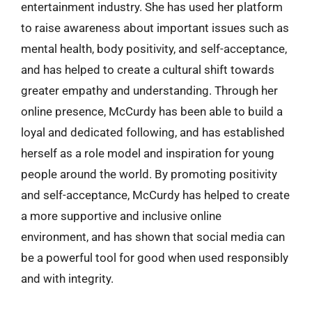
entertainment industry. She has used her platform
to raise awareness about important issues such as
mental health, body positivity, and self-acceptance,
and has helped to create a cultural shift towards
greater empathy and understanding. Through her
online presence, McCurdy has been able to build a
loyal and dedicated following, and has established
herself as a role model and inspiration for young
people around the world. By promoting positivity
and self-acceptance, McCurdy has helped to create
a more supportive and inclusive online
environment, and has shown that social media can
be a powerful tool for good when used responsibly
and with integrity.