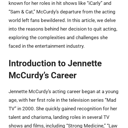
known for her roles in hit shows like “iCarly” and
“Sam & Cat,” McCurdy’s departure from the acting
world left fans bewildered. In this article, we delve
into the reasons behind her decision to quit acting,
exploring the complexities and challenges she
faced in the entertainment industry.
Introduction to Jennette
McCurdy’s Career
Jennette McCurdy’s acting career began at a young
age, with her first role in the television series “Mad
TV” in 2000. She quickly gained recognition for her
talent and charisma, landing roles in several TV
shows and films, including “Strong Medicine,” “Law