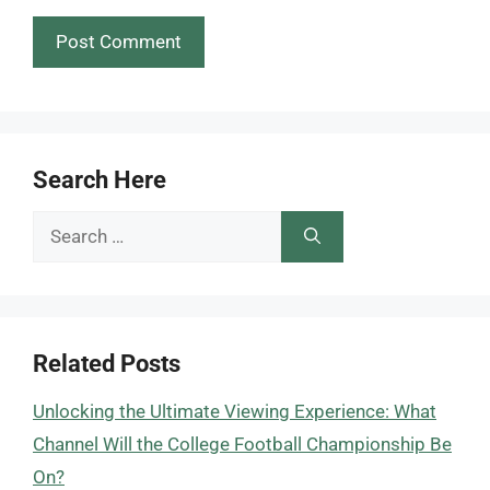
Search Here
Search
for:
Related Posts
Unlocking the Ultimate Viewing Experience: What
Channel Will the College Football Championship Be
On?