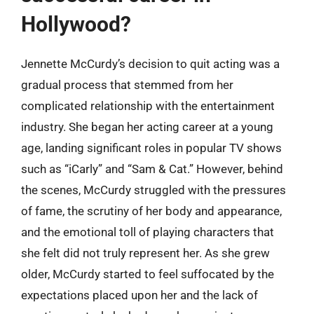
Hollywood?
Jennette McCurdy’s decision to quit acting was a
gradual process that stemmed from her
complicated relationship with the entertainment
industry. She began her acting career at a young
age, landing significant roles in popular TV shows
such as “iCarly” and “Sam & Cat.” However, behind
the scenes, McCurdy struggled with the pressures
of fame, the scrutiny of her body and appearance,
and the emotional toll of playing characters that
she felt did not truly represent her. As she grew
older, McCurdy started to feel suffocated by the
expectations placed upon her and the lack of