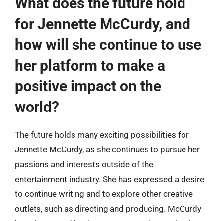
What does the future hold
for Jennette McCurdy, and
how will she continue to use
her platform to make a
positive impact on the
world?
The future holds many exciting possibilities for
Jennette McCurdy, as she continues to pursue her
passions and interests outside of the
entertainment industry. She has expressed a desire
to continue writing and to explore other creative
outlets, such as directing and producing. McCurdy