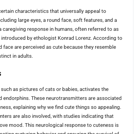
certain characteristics that universally appeal to
luding large eyes, a round face, soft features, and a
 a caregiving response in humans, often referred to as
introduced by ethologist Konrad Lorenz. According to
und face are perceived as cute because they resemble
tinct in adults.
s
such as pictures of cats or babies, activates the
d endorphins. These neurotransmitters are associated
piness, explaining why we find cute things so appealing.
ters are also involved, with studies indicating that
rove mood. This neurological response to cuteness is