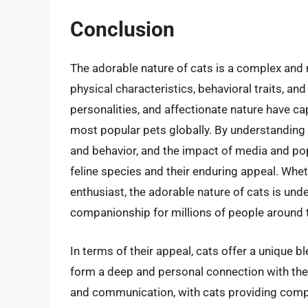
Conclusion
The adorable nature of cats is a complex and
physical characteristics, behavioral traits, and
personalities, and affectionate nature have c
most popular pets globally. By understanding 
and behavior, and the impact of media and pop
feline species and their enduring appeal. Whet
enthusiast, the adorable nature of cats is und
companionship for millions of people around 
In terms of their appeal, cats offer a unique 
form a deep and personal connection with their 
and communication, with cats providing comp