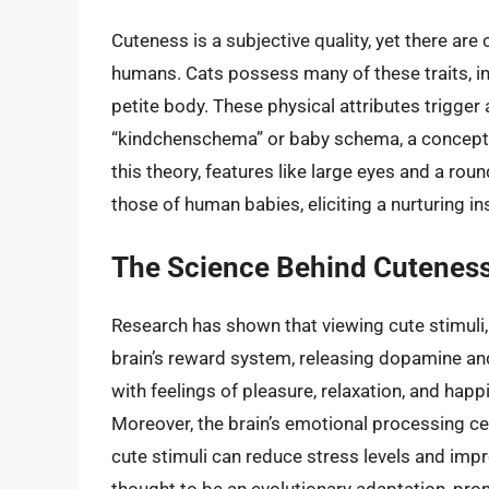
Cuteness is a subjective quality, yet there are 
humans. Cats possess many of these traits, inc
petite body. These physical attributes trigger
“kindchenschema” or baby schema, a concept 
this theory, features like large eyes and a ro
those of human babies, eliciting a nurturing ins
The Science Behind Cutenes
Research has shown that viewing cute stimuli, 
brain’s reward system, releasing dopamine an
with feelings of pleasure, relaxation, and hap
Moreover, the brain’s emotional processing cen
cute stimuli can reduce stress levels and imp