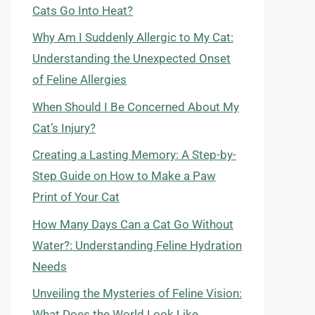
Cats Go Into Heat?
Why Am I Suddenly Allergic to My Cat:
Understanding the Unexpected Onset
of Feline Allergies
When Should I Be Concerned About My
Cat’s Injury?
Creating a Lasting Memory: A Step-by-
Step Guide on How to Make a Paw
Print of Your Cat
How Many Days Can a Cat Go Without
Water?: Understanding Feline Hydration
Needs
Unveiling the Mysteries of Feline Vision:
What Does the World Look Like