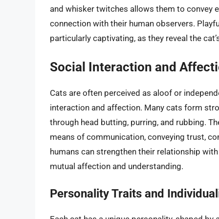
and whisker twitches allows them to convey e
connection with their human observers. Playfu
particularly captivating, as they reveal the cat
Social Interaction and Affect
Cats are often perceived as aloof or independen
interaction and affection. Many cats form str
through head butting, purring, and rubbing. Th
means of communication, conveying trust, com
humans can strengthen their relationship with
mutual affection and understanding.
Personality Traits and Individual