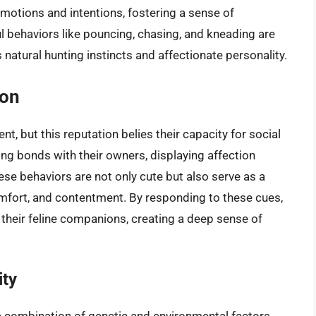
motions and intentions, fostering a sense of
l behaviors like pouncing, chasing, and kneading are
’s natural hunting instincts and affectionate personality.
ion
t, but this reputation belies their capacity for social
ong bonds with their owners, displaying affection
ese behaviors are not only cute but also serve as a
fort, and contentment. By responding to these cues,
 their feline companions, creating a deep sense of
ity