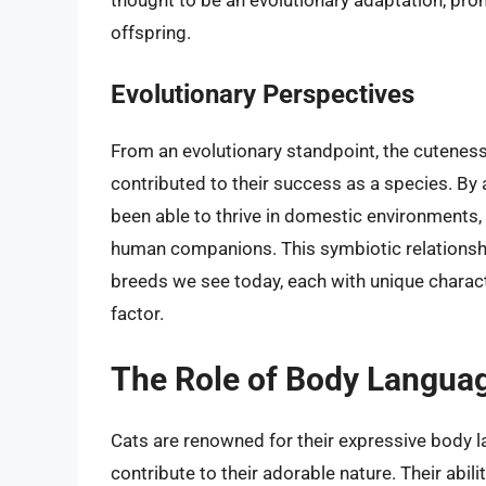
thought to be an evolutionary adaptation, prom
offspring.
Evolutionary Perspectives
From an evolutionary standpoint, the cuteness 
contributed to their success as a species. By 
been able to thrive in domestic environments, 
human companions. This symbiotic relationship
breeds we see today, each with unique charac
factor.
The Role of Body Langua
Cats are renowned for their expressive body l
contribute to their adorable nature. Their abil