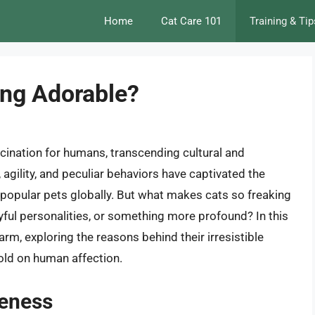
Home
Cat Care 101
Training & Tip
ing Adorable?
scination for humans, transcending cultural and
agility, and peculiar behaviors have captivated the
popular pets globally. But what makes cats so freaking
ayful personalities, or something more profound? In this
charm, exploring the reasons behind their irresistible
hold on human affection.
teness