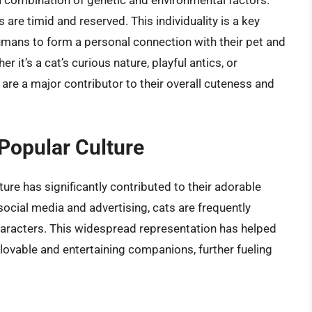
a combination of genetic and environmental factors.
are timid and reserved. This individuality is a key
humans to form a personal connection with their pet and
r it’s a cat’s curious nature, playful antics, or
 are a major contributor to their overall cuteness and
Popular Culture
ure has significantly contributed to their adorable
ocial media and advertising, cats are frequently
aracters. This widespread representation has helped
s lovable and entertaining companions, further fueling