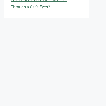
Through a Cat’s Eyes?