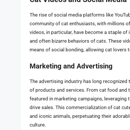
The rise of social media platforms like YouTub
community of cat enthusiasts, with millions of
videos, in particular, have become a staple of
and often bizarre behaviors of cats. These vid
means of social bonding, allowing cat lovers t
Marketing and Advertising
The advertising industry has long recognized 
of products and services. From cat food and to
featured in marketing campaigns, leveraging t
drive sales. This commercialization of cat cute
and iconic animals, perpetuating their adorabl
culture.