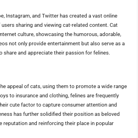
e, Instagram, and Twitter has created a vast online
 users sharing and viewing cat-related content. Cat
 internet culture, showcasing the humorous, adorable,
eos not only provide entertainment but also serve as a
o share and appreciate their passion for felines.
the appeal of cats, using them to promote a wide range
ys to insurance and clothing, felines are frequently
heir cute factor to capture consumer attention and
ness has further solidified their position as beloved
e reputation and reinforcing their place in popular