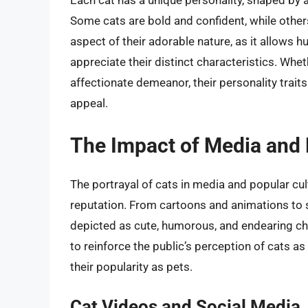
Each cat has a unique personality, shaped by 
Some cats are bold and confident, while others 
aspect of their adorable nature, as it allows 
appreciate their distinct characteristics. Whethe
affectionate demeanor, their personality traits
appeal.
The Impact of Media and 
The portrayal of cats in media and popular cult
reputation. From cartoons and animations to s
depicted as cute, humorous, and endearing ch
to reinforce the public’s perception of cats a
their popularity as pets.
Cat Videos and Social Media