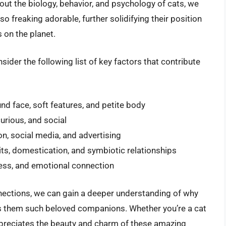
out the biology, behavior, and psychology of cats, we
 freaking adorable, further solidifying their position
 on the planet.
onsider the following list of key factors that contribute
und face, soft features, and petite body
curious, and social
on, social media, and advertising
its, domestication, and symbiotic relationships
eness, and emotional connection
nnections, we can gain a deeper understanding of why
s them such beloved companions. Whether you’re a cat
preciates the beauty and charm of these amazing