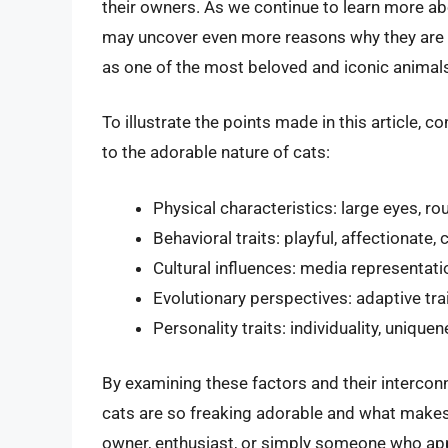
their owners. As we continue to learn more ab
may uncover even more reasons why they are so
as one of the most beloved and iconic animals
To illustrate the points made in this article, c
to the adorable nature of cats:
Physical characteristics: large eyes, ro
Behavioral traits: playful, affectionate, 
Cultural influences: media representati
Evolutionary perspectives: adaptive tra
Personality traits: individuality, uniqu
By examining these factors and their interco
cats are so freaking adorable and what make
owner, enthusiast, or simply someone who ap