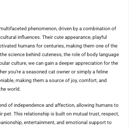
 multifaceted phenomenon, driven by a combination of
 cultural influences. Their cute appearance, playful
aptivated humans for centuries, making them one of the
the science behind cuteness, the role of body language
ular culture, we can gain a deeper appreciation for the
her you’re a seasoned cat owner or simply a feline
eniable, making them a source of joy, comfort, and
the world.
blend of independence and affection, allowing humans to
pet. This relationship is built on mutual trust, respect,
anionship, entertainment, and emotional support to