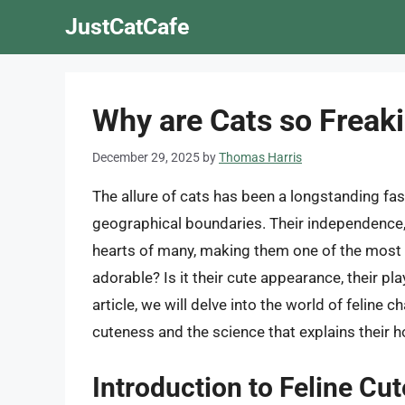
Skip
JustCatCafe
to
content
Why are Cats so Freak
December 29, 2025
by
Thomas Harris
The allure of cats has been a longstanding fa
geographical boundaries. Their independence, 
hearts of many, making them one of the most 
adorable? Is it their cute appearance, their pl
article, we will delve into the world of feline 
cuteness and the science that explains their 
Introduction to Feline Cu