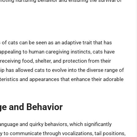
oting nurturing behavior and ensuring the survival of
of cats can be seen as an adaptive trait that has
appealing to human caregiving instincts, cats have
receiving food, shelter, and protection from their
 has allowed cats to evolve into the diverse range of
teristics and appearances that enhance their adorable
ge and Behavior
anguage and quirky behaviors, which significantly
ity to communicate through vocalizations, tail positions,