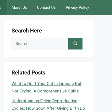
s
About Us
Contact Us
Privacy Policy
Search Here
Search
for:
Related Posts
What to Do If Your Cat Is Limping But
Not Crying: A Comprehensive Guide
Understanding Feline Reproductive
Cycles: How Soon After Giving Birth Do