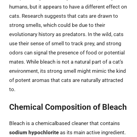
humans, but it appears to have a different effect on
cats. Research suggests that cats are drawn to
strong smells, which could be due to their
evolutionary history as predators. In the wild, cats
use their sense of smell to track prey, and strong
odors can signal the presence of food or potential
mates. While bleach is not a natural part of a cat’s
environment, its strong smell might mimic the kind
of potent aromas that cats are naturally attracted
to.
Chemical Composition of Bleach
Bleach is a chemicalbased cleaner that contains
sodium hypochlorite
as its main active ingredient.