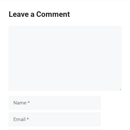
Leave a Comment
Comment
Name
Email