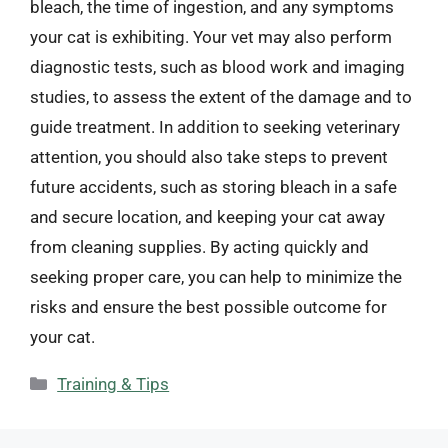
bleach, the time of ingestion, and any symptoms
your cat is exhibiting. Your vet may also perform
diagnostic tests, such as blood work and imaging
studies, to assess the extent of the damage and to
guide treatment. In addition to seeking veterinary
attention, you should also take steps to prevent
future accidents, such as storing bleach in a safe
and secure location, and keeping your cat away
from cleaning supplies. By acting quickly and
seeking proper care, you can help to minimize the
risks and ensure the best possible outcome for
your cat.
Categories
Training & Tips