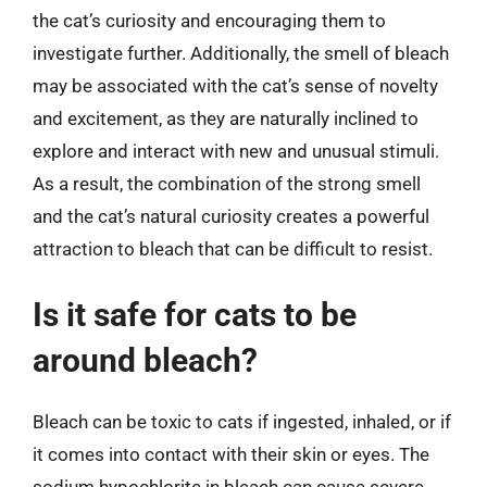
the cat’s curiosity and encouraging them to
investigate further. Additionally, the smell of bleach
may be associated with the cat’s sense of novelty
and excitement, as they are naturally inclined to
explore and interact with new and unusual stimuli.
As a result, the combination of the strong smell
and the cat’s natural curiosity creates a powerful
attraction to bleach that can be difficult to resist.
Is it safe for cats to be
around bleach?
Bleach can be toxic to cats if ingested, inhaled, or if
it comes into contact with their skin or eyes. The