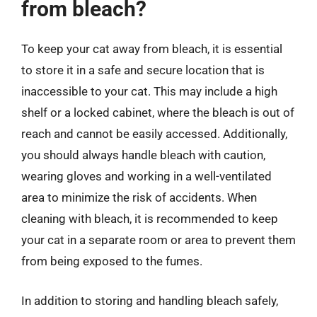
from bleach?
To keep your cat away from bleach, it is essential
to store it in a safe and secure location that is
inaccessible to your cat. This may include a high
shelf or a locked cabinet, where the bleach is out of
reach and cannot be easily accessed. Additionally,
you should always handle bleach with caution,
wearing gloves and working in a well-ventilated
area to minimize the risk of accidents. When
cleaning with bleach, it is recommended to keep
your cat in a separate room or area to prevent them
from being exposed to the fumes.
In addition to storing and handling bleach safely,