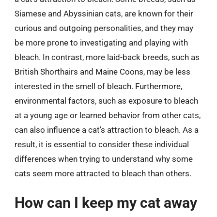
Siamese and Abyssinian cats, are known for their
curious and outgoing personalities, and they may
be more prone to investigating and playing with
bleach. In contrast, more laid-back breeds, such as
British Shorthairs and Maine Coons, may be less
interested in the smell of bleach. Furthermore,
environmental factors, such as exposure to bleach
at a young age or learned behavior from other cats,
can also influence a cat’s attraction to bleach. As a
result, it is essential to consider these individual
differences when trying to understand why some
cats seem more attracted to bleach than others.
How can I keep my cat away