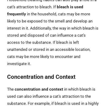
cat’s attraction to bleach. If
bleach is used
frequently
in the household, cats may be more
likely to be exposed to the smell and develop an
interest in it. Additionally, the way in which bleach is
stored and disposed of can influence a cat’s
access to the substance. If bleach is left
unattended or stored in an accessible location,
cats may be more likely to encounter and
investigate it.
Concentration and Context
The
concentration and context
in which bleach is
used can also influence a cat’s attraction to the
substance. For example, if bleach is used in a highly