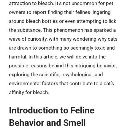
attraction to bleach. It’s not uncommon for pet
owners to report finding their felines lingering
around bleach bottles or even attempting to lick
the substance. This phenomenon has sparked a
wave of curiosity, with many wondering why cats
are drawn to something so seemingly toxic and
harmful. In this article, we will delve into the
possible reasons behind this intriguing behavior,
exploring the scientific, psychological, and
environmental factors that contribute to a cat’s
affinity for bleach.
Introduction to Feline
Behavior and Smell