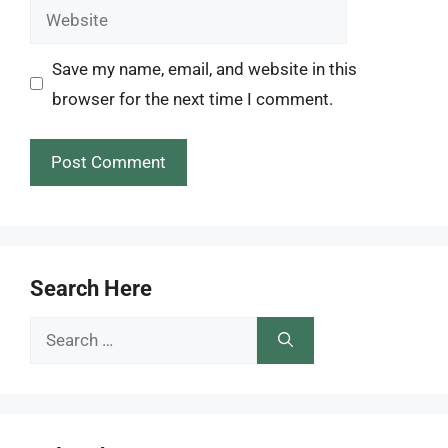
Website
Save my name, email, and website in this
browser for the next time I comment.
Search Here
Search
for: