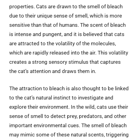
properties. Cats are drawn to the smell of bleach
due to their unique sense of smell, which is more
sensitive than that of humans. The scent of bleach
is intense and pungent, and it is believed that cats
are attracted to the volatility of the molecules,
which are rapidly released into the air. This volatility
creates a strong sensory stimulus that captures
the cat’s attention and draws them in.
The attraction to bleach is also thought to be linked
to the cat’s natural instinct to investigate and
explore their environment. In the wild, cats use their
sense of smell to detect prey, predators, and other
important environmental cues. The smell of bleach
may mimic some of these natural scents, triggering