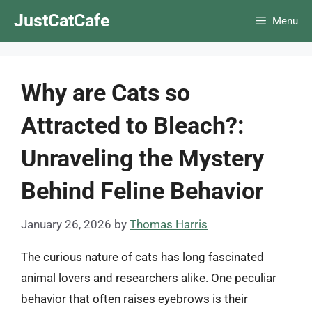
Skip
JustCatCafe
Menu
to
content
Why are Cats so
Attracted to Bleach?:
Unraveling the Mystery
Behind Feline Behavior
January 26, 2026
by
Thomas Harris
The curious nature of cats has long fascinated
animal lovers and researchers alike. One peculiar
behavior that often raises eyebrows is their