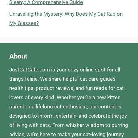
Sleepy: A Comprehensive Guide
Unraveling the Mystery: Why Does My Cat Rub on
My Glasses?
About
JustCatCafe.com is your cozy online spot for all
things feline. We share helpful cat care guides,
health tips, product reviews, and fun reads for cat
lovers of every kind. Whether you’re a new kitten
parent or a lifelong cat enthusiast, our content is
designed to inform, entertain, and celebrate the joy
of living with cats. From whisker wisdom to purring
advice, we’re here to make your cat-loving journey