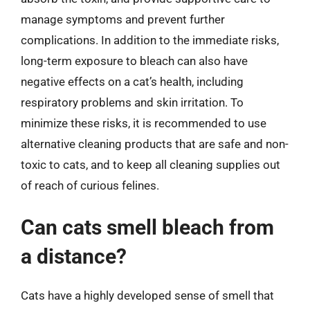
manage symptoms and prevent further
complications. In addition to the immediate risks,
long-term exposure to bleach can also have
negative effects on a cat’s health, including
respiratory problems and skin irritation. To
minimize these risks, it is recommended to use
alternative cleaning products that are safe and non-
toxic to cats, and to keep all cleaning supplies out
of reach of curious felines.
Can cats smell bleach from
a distance?
Cats have a highly developed sense of smell that