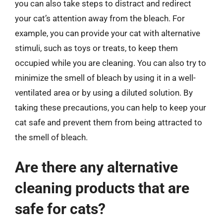
you can also take steps to distract and redirect
your cat’s attention away from the bleach. For
example, you can provide your cat with alternative
stimuli, such as toys or treats, to keep them
occupied while you are cleaning. You can also try to
minimize the smell of bleach by using it in a well-
ventilated area or by using a diluted solution. By
taking these precautions, you can help to keep your
cat safe and prevent them from being attracted to
the smell of bleach.
Are there any alternative
cleaning products that are
safe for cats?