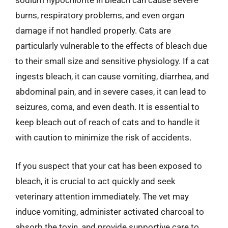
sodium hypochlorite in bleach can cause severe
burns, respiratory problems, and even organ
damage if not handled properly. Cats are
particularly vulnerable to the effects of bleach due
to their small size and sensitive physiology. If a cat
ingests bleach, it can cause vomiting, diarrhea, and
abdominal pain, and in severe cases, it can lead to
seizures, coma, and even death. It is essential to
keep bleach out of reach of cats and to handle it
with caution to minimize the risk of accidents.
If you suspect that your cat has been exposed to
bleach, it is crucial to act quickly and seek
veterinary attention immediately. The vet may
induce vomiting, administer activated charcoal to
absorb the toxin, and provide supportive care to