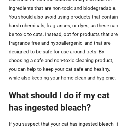
ingredients that are non-toxic and biodegradable.
You should also avoid using products that contain
harsh chemicals, fragrances, or dyes, as these can
be toxic to cats. Instead, opt for products that are
fragrance-free and hypoallergenic, and that are
designed to be safe for use around pets. By
choosing a safe and non-toxic cleaning product,
you can help to keep your cat safe and healthy,
while also keeping your home clean and hygienic.
What should I do if my cat
has ingested bleach?
If you suspect that your cat has ingested bleach, it