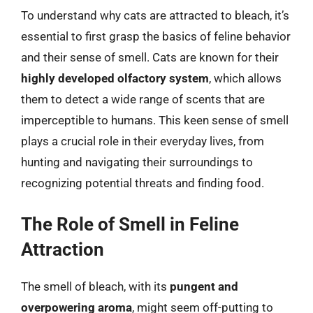
To understand why cats are attracted to bleach, it’s
essential to first grasp the basics of feline behavior
and their sense of smell. Cats are known for their
highly developed olfactory system
, which allows
them to detect a wide range of scents that are
imperceptible to humans. This keen sense of smell
plays a crucial role in their everyday lives, from
hunting and navigating their surroundings to
recognizing potential threats and finding food.
The Role of Smell in Feline
Attraction
The smell of bleach, with its
pungent and
overpowering aroma
, might seem off-putting to