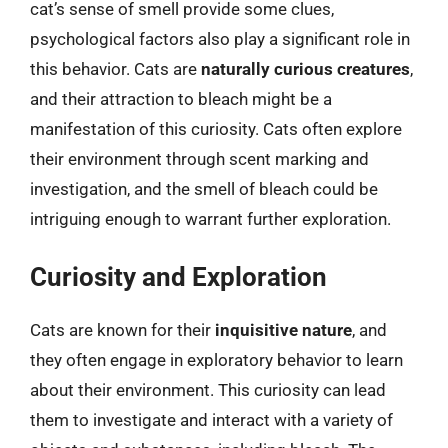
cat’s sense of smell provide some clues,
psychological factors also play a significant role in
this behavior. Cats are
naturally curious creatures
,
and their attraction to bleach might be a
manifestation of this curiosity. Cats often explore
their environment through scent marking and
investigation, and the smell of bleach could be
intriguing enough to warrant further exploration.
Curiosity and Exploration
Cats are known for their
inquisitive nature
, and
they often engage in exploratory behavior to learn
about their environment. This curiosity can lead
them to investigate and interact with a variety of