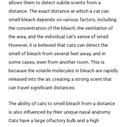
allows them to detect subtle scents from a
distance. The exact distance at which a cat can
smell bleach depends on various factors, including
the concentration of the bleach, the ventilation of
the area, and the individual cat’s sense of smell.
However, it is believed that cats can detect the
smell of bleach from several feet away, and in
some cases, even from another room. This is
because the volatile molecules in bleach are rapidly
released into the air, creating a strong scent that
can travel significant distances.
The ability of cats to smell bleach from a distance
is also influenced by their unique nasal anatomy.
Cats have a large olfactory bulb and a high