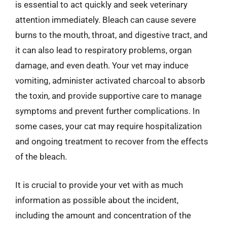
is essential to act quickly and seek veterinary
attention immediately. Bleach can cause severe
burns to the mouth, throat, and digestive tract, and
it can also lead to respiratory problems, organ
damage, and even death. Your vet may induce
vomiting, administer activated charcoal to absorb
the toxin, and provide supportive care to manage
symptoms and prevent further complications. In
some cases, your cat may require hospitalization
and ongoing treatment to recover from the effects
of the bleach.
It is crucial to provide your vet with as much
information as possible about the incident,
including the amount and concentration of the