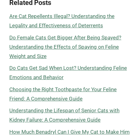
Related Posts
Are Cat Repellents Illegal? Understanding the
Legality and Effectiveness of Deterrents
Do Female Cats Get Bigger After Being Spayed?
Understanding the Effects of Spaying on Feline
Weight and Size
Do Cats Get Sad When Lost? Understanding Feline
Emotions and Behavior
Choosing the Right Toothpaste for Your Feline
Friend: A Comprehensive Guide
Understanding the Lifespan of Senior Cats with
Kidney Failure: A Comprehensive Guide
How Much Benadryl Can I Give My Cat to Make Him