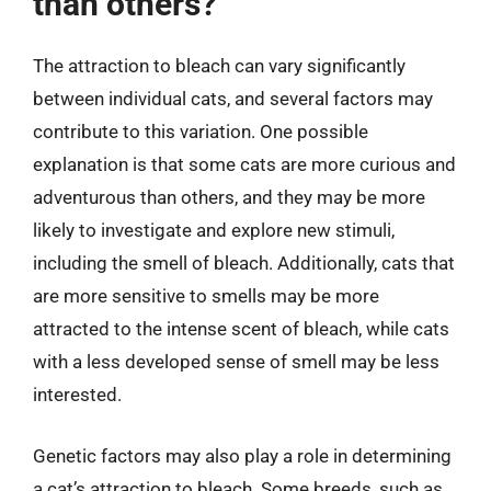
than others?
The attraction to bleach can vary significantly
between individual cats, and several factors may
contribute to this variation. One possible
explanation is that some cats are more curious and
adventurous than others, and they may be more
likely to investigate and explore new stimuli,
including the smell of bleach. Additionally, cats that
are more sensitive to smells may be more
attracted to the intense scent of bleach, while cats
with a less developed sense of smell may be less
interested.
Genetic factors may also play a role in determining
a cat’s attraction to bleach. Some breeds, such as