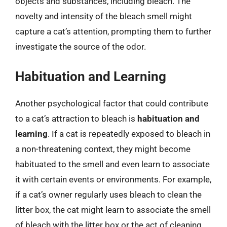
objects and substances, including bleach. The
novelty and intensity of the bleach smell might
capture a cat’s attention, prompting them to further
investigate the source of the odor.
Habituation and Learning
Another psychological factor that could contribute
to a cat’s attraction to bleach is
habituation and
learning
. If a cat is repeatedly exposed to bleach in
a non-threatening context, they might become
habituated to the smell and even learn to associate
it with certain events or environments. For example,
if a cat’s owner regularly uses bleach to clean the
litter box, the cat might learn to associate the smell
of bleach with the litter box or the act of cleaning.