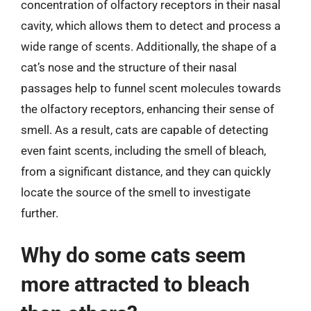
concentration of olfactory receptors in their nasal
cavity, which allows them to detect and process a
wide range of scents. Additionally, the shape of a
cat’s nose and the structure of their nasal
passages help to funnel scent molecules towards
the olfactory receptors, enhancing their sense of
smell. As a result, cats are capable of detecting
even faint scents, including the smell of bleach,
from a significant distance, and they can quickly
locate the source of the smell to investigate
further.
Why do some cats seem
more attracted to bleach