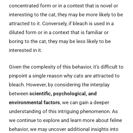
concentrated form or in a context that is novel or
interesting to the cat, they may be more likely to be
attracted to it. Conversely, if bleach is used in a
diluted form or in a context that is familiar or
boring to the cat, they may be less likely to be
interested in it.
Given the complexity of this behavior, it’s difficult to
pinpoint a single reason why cats are attracted to
bleach. However, by considering the interplay
between
scientific, psychological, and
environmental factors
, we can gain a deeper
understanding of this intriguing phenomenon. As
we continue to explore and learn more about feline
behavior, we may uncover additional insights into