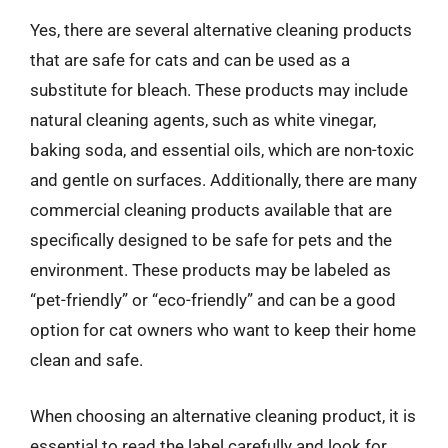
Yes, there are several alternative cleaning products
that are safe for cats and can be used as a
substitute for bleach. These products may include
natural cleaning agents, such as white vinegar,
baking soda, and essential oils, which are non-toxic
and gentle on surfaces. Additionally, there are many
commercial cleaning products available that are
specifically designed to be safe for pets and the
environment. These products may be labeled as
“pet-friendly” or “eco-friendly” and can be a good
option for cat owners who want to keep their home
clean and safe.
When choosing an alternative cleaning product, it is
essential to read the label carefully and look for