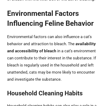
Environmental Factors
Influencing Feline Behavior
Environmental factors can also influence a cat’s
behavior and attraction to bleach. The
availability
and accessibility of bleach
in a cat’s environment
can contribute to their interest in the substance. If
bleach is regularly used in the household and left
unattended, cats may be more likely to encounter
and investigate the substance.
Household Cleaning Habits
Household cleaning habits can also play a role in a