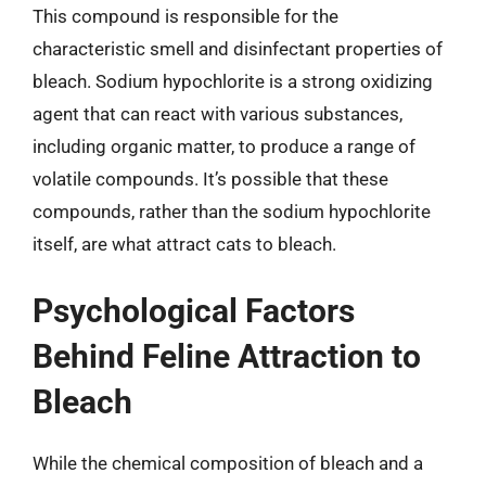
This compound is responsible for the
characteristic smell and disinfectant properties of
bleach. Sodium hypochlorite is a strong oxidizing
agent that can react with various substances,
including organic matter, to produce a range of
volatile compounds. It’s possible that these
compounds, rather than the sodium hypochlorite
itself, are what attract cats to bleach.
Psychological Factors
Behind Feline Attraction to
Bleach
While the chemical composition of bleach and a