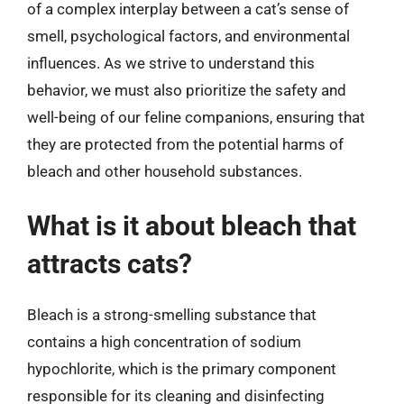
of a complex interplay between a cat’s sense of
smell, psychological factors, and environmental
influences. As we strive to understand this
behavior, we must also prioritize the safety and
well-being of our feline companions, ensuring that
they are protected from the potential harms of
bleach and other household substances.
What is it about bleach that
attracts cats?
Bleach is a strong-smelling substance that
contains a high concentration of sodium
hypochlorite, which is the primary component
responsible for its cleaning and disinfecting