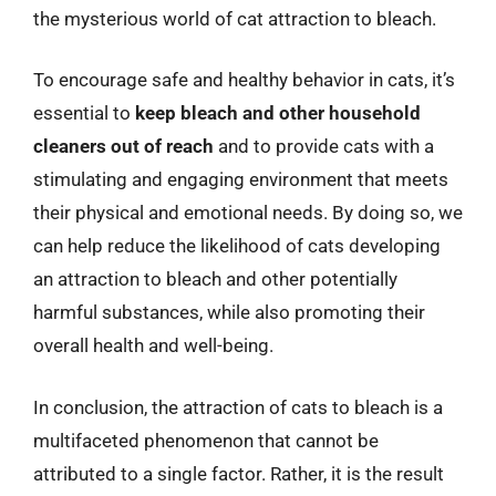
the mysterious world of cat attraction to bleach.
To encourage safe and healthy behavior in cats, it’s
essential to
keep bleach and other household
cleaners out of reach
and to provide cats with a
stimulating and engaging environment that meets
their physical and emotional needs. By doing so, we
can help reduce the likelihood of cats developing
an attraction to bleach and other potentially
harmful substances, while also promoting their
overall health and well-being.
In conclusion, the attraction of cats to bleach is a
multifaceted phenomenon that cannot be
attributed to a single factor. Rather, it is the result