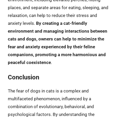
places, and separate areas for eating, sleeping, and
relaxation, can help to reduce their stress and
anxiety levels.
By creating a cat-friendly
environment and managing interactions between
cats and dogs, owners can help to minimize the
fear and anxiety experienced by their feline
companions, promoting a more harmonious and
peaceful coexistence
.
Conclusion
The fear of dogs in cats is a complex and
multifaceted phenomenon, influenced by a
combination of evolutionary, behavioral, and
psychological factors. By understanding the