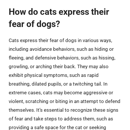
How do cats express their
fear of dogs?
Cats express their fear of dogs in various ways,
including avoidance behaviors, such as hiding or
fleeing, and defensive behaviors, such as hissing,
growling, or arching their back. They may also
exhibit physical symptoms, such as rapid
breathing, dilated pupils, or a twitching tail. In
extreme cases, cats may become aggressive or
violent, scratching or biting in an attempt to defend
themselves. It’s essential to recognize these signs
of fear and take steps to address them, such as
providing a safe space for the cat or seeking