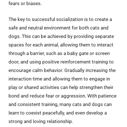
fears or biases.
The key to successful socialization is to create a
safe and neutral environment for both cats and
dogs. This can be achieved by providing separate
spaces for each animal, allowing them to interact
through a barrier, such as a baby gate or screen
door, and using positive reinforcement training to
encourage calm behavior. Gradually increasing the
interaction time and allowing them to engage in
play or shared activities can help strengthen their
bond and reduce fear or aggression. With patience
and consistent training, many cats and dogs can
learn to coexist peacefully, and even develop a
strong and loving relationship.