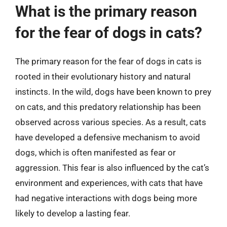
What is the primary reason
for the fear of dogs in cats?
The primary reason for the fear of dogs in cats is
rooted in their evolutionary history and natural
instincts. In the wild, dogs have been known to prey
on cats, and this predatory relationship has been
observed across various species. As a result, cats
have developed a defensive mechanism to avoid
dogs, which is often manifested as fear or
aggression. This fear is also influenced by the cat’s
environment and experiences, with cats that have
had negative interactions with dogs being more
likely to develop a lasting fear.