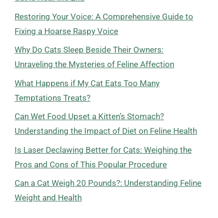
Restoring Your Voice: A Comprehensive Guide to
Fixing a Hoarse Raspy Voice
Why Do Cats Sleep Beside Their Owners:
Unraveling the Mysteries of Feline Affection
What Happens if My Cat Eats Too Many
Temptations Treats?
Can Wet Food Upset a Kitten’s Stomach?
Understanding the Impact of Diet on Feline Health
Is Laser Declawing Better for Cats: Weighing the
Pros and Cons of This Popular Procedure
Can a Cat Weigh 20 Pounds?: Understanding Feline
Weight and Health