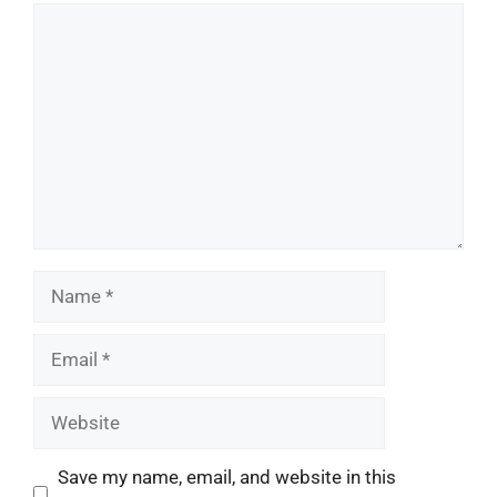
Comment
Name
Email
Website
Save my name, email, and website in this