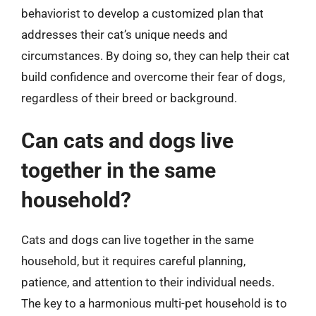
behaviorist to develop a customized plan that
addresses their cat’s unique needs and
circumstances. By doing so, they can help their cat
build confidence and overcome their fear of dogs,
regardless of their breed or background.
Can cats and dogs live
together in the same
household?
Cats and dogs can live together in the same
household, but it requires careful planning,
patience, and attention to their individual needs.
The key to a harmonious multi-pet household is to