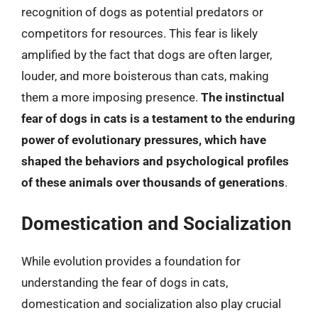
recognition of dogs as potential predators or
competitors for resources. This fear is likely
amplified by the fact that dogs are often larger,
louder, and more boisterous than cats, making
them a more imposing presence.
The instinctual
fear of dogs in cats is a testament to the enduring
power of evolutionary pressures, which have
shaped the behaviors and psychological profiles
of these animals over thousands of generations
.
Domestication and Socialization
While evolution provides a foundation for
understanding the fear of dogs in cats,
domestication and socialization also play crucial