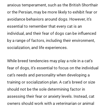
anxious temperament, such as the British Shorthair
or the Persian, may be more likely to exhibit fear or
avoidance behaviors around dogs. However, it’s
essential to remember that every cat is an
individual, and their fear of dogs can be influenced
by a range of factors, including their environment,
socialization, and life experiences.
While breed tendencies may play a role in a cat’s
fear of dogs, it’s essential to focus on the individual
cat’s needs and personality when developing a
training or socialization plan. A cat’s breed or size
should not be the sole determining factor in
assessing their fear or anxiety levels. Instead, cat
owners should work with a veterinarian or animal