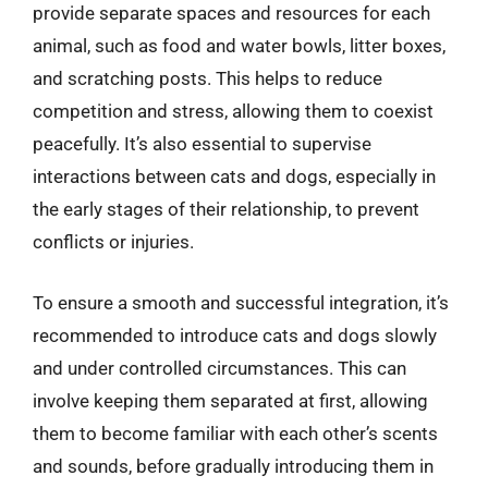
provide separate spaces and resources for each
animal, such as food and water bowls, litter boxes,
and scratching posts. This helps to reduce
competition and stress, allowing them to coexist
peacefully. It’s also essential to supervise
interactions between cats and dogs, especially in
the early stages of their relationship, to prevent
conflicts or injuries.
To ensure a smooth and successful integration, it’s
recommended to introduce cats and dogs slowly
and under controlled circumstances. This can
involve keeping them separated at first, allowing
them to become familiar with each other’s scents
and sounds, before gradually introducing them in