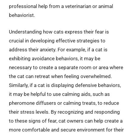
professional help from a veterinarian or animal
behaviorist.
Understanding how cats express their fear is
crucial in developing effective strategies to
address their anxiety. For example, if a cat is
exhibiting avoidance behaviors, it may be
necessary to create a separate room or area where
the cat can retreat when feeling overwhelmed.
Similarly, if a cat is displaying defensive behaviors,
it may be helpful to use calming aids, such as
pheromone diffusers or calming treats, to reduce
their stress levels. By recognizing and responding
to these signs of fear, cat owners can help create a
more comfortable and secure environment for their