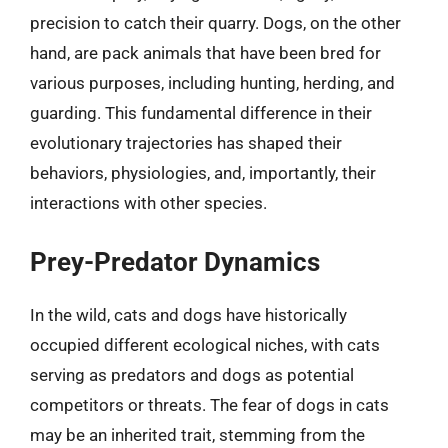
precision to catch their quarry. Dogs, on the other
hand, are pack animals that have been bred for
various purposes, including hunting, herding, and
guarding. This fundamental difference in their
evolutionary trajectories has shaped their
behaviors, physiologies, and, importantly, their
interactions with other species.
Prey-Predator Dynamics
In the wild, cats and dogs have historically
occupied different ecological niches, with cats
serving as predators and dogs as potential
competitors or threats. The fear of dogs in cats
may be an inherited trait, stemming from the