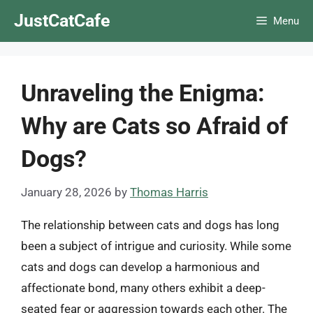
Skip
JustCatCafe
Menu
to
content
Unraveling the Enigma:
Why are Cats so Afraid of
Dogs?
January 28, 2026
by
Thomas Harris
The relationship between cats and dogs has long
been a subject of intrigue and curiosity. While some
cats and dogs can develop a harmonious and
affectionate bond, many others exhibit a deep-
seated fear or aggression towards each other. The