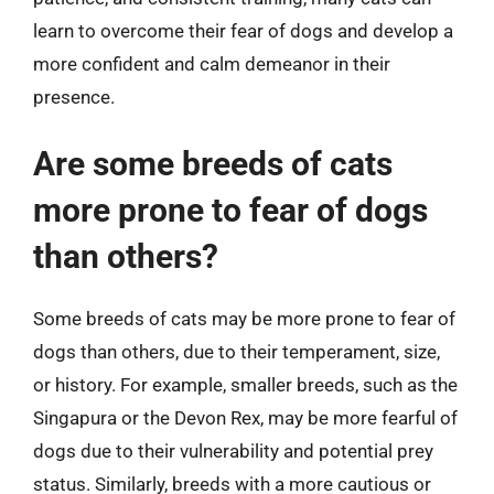
learn to overcome their fear of dogs and develop a
more confident and calm demeanor in their
presence.
Are some breeds of cats
more prone to fear of dogs
than others?
Some breeds of cats may be more prone to fear of
dogs than others, due to their temperament, size,
or history. For example, smaller breeds, such as the
Singapura or the Devon Rex, may be more fearful of
dogs due to their vulnerability and potential prey
status. Similarly, breeds with a more cautious or