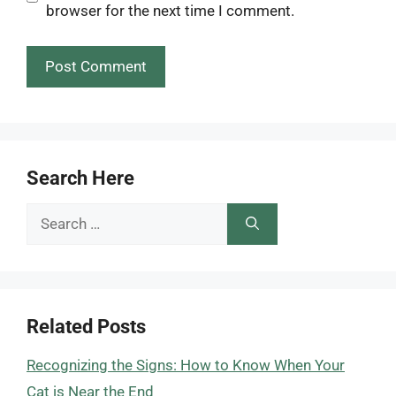
browser for the next time I comment.
Search Here
Search
for:
Related Posts
Recognizing the Signs: How to Know When Your
Cat is Near the End