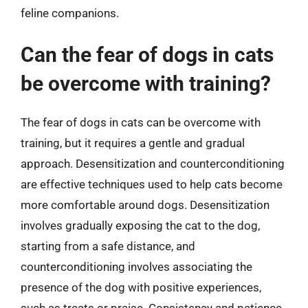
feline companions.
Can the fear of dogs in cats
be overcome with training?
The fear of dogs in cats can be overcome with
training, but it requires a gentle and gradual
approach. Desensitization and counterconditioning
are effective techniques used to help cats become
more comfortable around dogs. Desensitization
involves gradually exposing the cat to the dog,
starting from a safe distance, and
counterconditioning involves associating the
presence of the dog with positive experiences,