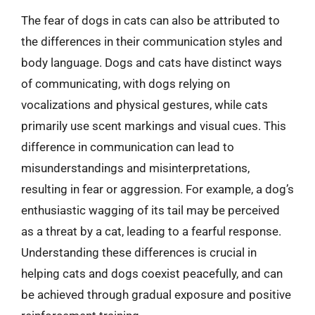
The fear of dogs in cats can also be attributed to
the differences in their communication styles and
body language. Dogs and cats have distinct ways
of communicating, with dogs relying on
vocalizations and physical gestures, while cats
primarily use scent markings and visual cues. This
difference in communication can lead to
misunderstandings and misinterpretations,
resulting in fear or aggression. For example, a dog’s
enthusiastic wagging of its tail may be perceived
as a threat by a cat, leading to a fearful response.
Understanding these differences is crucial in
helping cats and dogs coexist peacefully, and can
be achieved through gradual exposure and positive