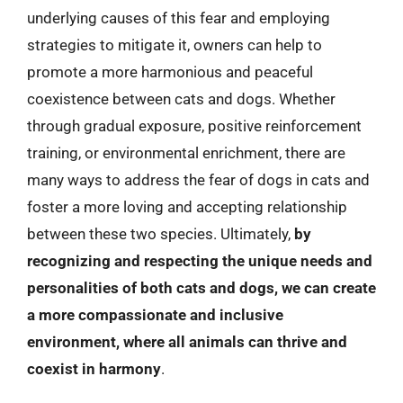
underlying causes of this fear and employing
strategies to mitigate it, owners can help to
promote a more harmonious and peaceful
coexistence between cats and dogs. Whether
through gradual exposure, positive reinforcement
training, or environmental enrichment, there are
many ways to address the fear of dogs in cats and
foster a more loving and accepting relationship
between these two species. Ultimately,
by
recognizing and respecting the unique needs and
personalities of both cats and dogs, we can create
a more compassionate and inclusive
environment, where all animals can thrive and
coexist in harmony
.