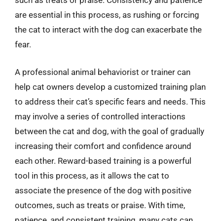
such as treats or praise. Consistency and patience
are essential in this process, as rushing or forcing
the cat to interact with the dog can exacerbate the
fear.
A professional animal behaviorist or trainer can
help cat owners develop a customized training plan
to address their cat’s specific fears and needs. This
may involve a series of controlled interactions
between the cat and dog, with the goal of gradually
increasing their comfort and confidence around
each other. Reward-based training is a powerful
tool in this process, as it allows the cat to
associate the presence of the dog with positive
outcomes, such as treats or praise. With time,
patience, and consistent training, many cats can