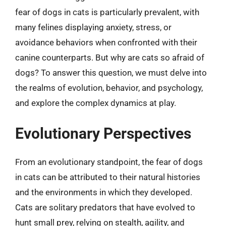
fear of dogs in cats is particularly prevalent, with
many felines displaying anxiety, stress, or
avoidance behaviors when confronted with their
canine counterparts. But why are cats so afraid of
dogs? To answer this question, we must delve into
the realms of evolution, behavior, and psychology,
and explore the complex dynamics at play.
Evolutionary Perspectives
From an evolutionary standpoint, the fear of dogs
in cats can be attributed to their natural histories
and the environments in which they developed.
Cats are solitary predators that have evolved to
hunt small prey, relying on stealth, agility, and