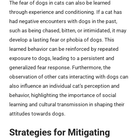
The fear of dogs in cats can also be learned
through experience and conditioning. If a cat has
had negative encounters with dogs in the past,
such as being chased, bitten, or intimidated, it may
develop a lasting fear or phobia of dogs. This
learned behavior can be reinforced by repeated
exposure to dogs, leading to a persistent and
generalized fear response. Furthermore, the
observation of other cats interacting with dogs can
also influence an individual cat’s perception and
behavior, highlighting the importance of social
learning and cultural transmission in shaping their
attitudes towards dogs.
Strategies for Mitigating