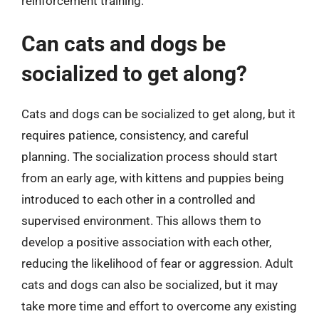
reinforcement training.
Can cats and dogs be
socialized to get along?
Cats and dogs can be socialized to get along, but it
requires patience, consistency, and careful
planning. The socialization process should start
from an early age, with kittens and puppies being
introduced to each other in a controlled and
supervised environment. This allows them to
develop a positive association with each other,
reducing the likelihood of fear or aggression. Adult
cats and dogs can also be socialized, but it may
take more time and effort to overcome any existing