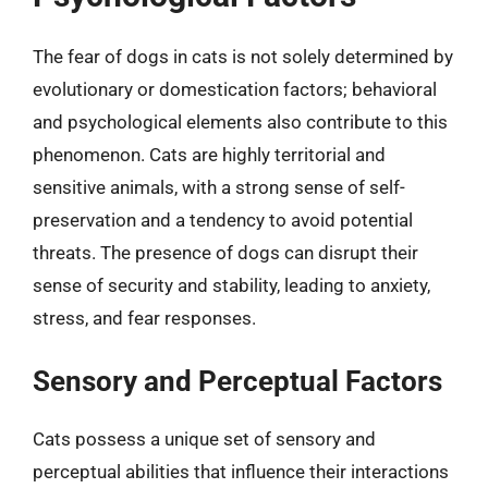
The fear of dogs in cats is not solely determined by
evolutionary or domestication factors; behavioral
and psychological elements also contribute to this
phenomenon. Cats are highly territorial and
sensitive animals, with a strong sense of self-
preservation and a tendency to avoid potential
threats. The presence of dogs can disrupt their
sense of security and stability, leading to anxiety,
stress, and fear responses.
Sensory and Perceptual Factors
Cats possess a unique set of sensory and
perceptual abilities that influence their interactions