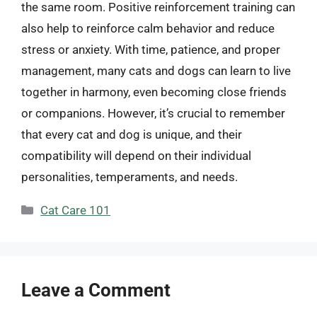
the same room. Positive reinforcement training can
also help to reinforce calm behavior and reduce
stress or anxiety. With time, patience, and proper
management, many cats and dogs can learn to live
together in harmony, even becoming close friends
or companions. However, it’s crucial to remember
that every cat and dog is unique, and their
compatibility will depend on their individual
personalities, temperaments, and needs.
Categories
Cat Care 101
Leave a Comment