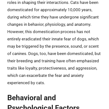
roles in shaping their interactions. Cats have been
domesticated for approximately 10,000 years,
during which time they have undergone significant
changes in behavior, physiology, and anatomy.
However, this domestication process has not
entirely eradicated their innate fear of dogs, which
may be triggered by the presence, sound, or scent
of canines. Dogs, too, have been domesticated, but
their breeding and training have often emphasized
traits like loyalty, protectiveness, and aggression,
which can exacerbate the fear and anxiety
experienced by cats.
Behavioral and
Psychological Factors