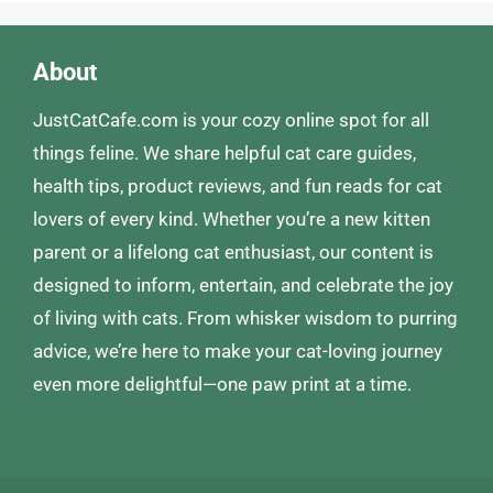
About
JustCatCafe.com is your cozy online spot for all
things feline. We share helpful cat care guides,
health tips, product reviews, and fun reads for cat
lovers of every kind. Whether you’re a new kitten
parent or a lifelong cat enthusiast, our content is
designed to inform, entertain, and celebrate the joy
of living with cats. From whisker wisdom to purring
advice, we’re here to make your cat-loving journey
even more delightful—one paw print at a time.