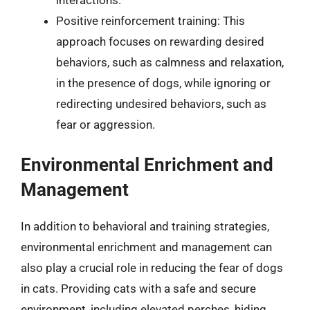
Positive reinforcement training: This
approach focuses on rewarding desired
behaviors, such as calmness and relaxation,
in the presence of dogs, while ignoring or
redirecting undesired behaviors, such as
fear or aggression.
Environmental Enrichment and
Management
In addition to behavioral and training strategies,
environmental enrichment and management can
also play a crucial role in reducing the fear of dogs
in cats. Providing cats with a safe and secure
environment, including elevated perches, hiding