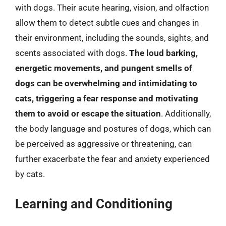
with dogs. Their acute hearing, vision, and olfaction
allow them to detect subtle cues and changes in
their environment, including the sounds, sights, and
scents associated with dogs.
The loud barking,
energetic movements, and pungent smells of
dogs can be overwhelming and intimidating to
cats, triggering a fear response and motivating
them to avoid or escape the situation
. Additionally,
the body language and postures of dogs, which can
be perceived as aggressive or threatening, can
further exacerbate the fear and anxiety experienced
by cats.
Learning and Conditioning