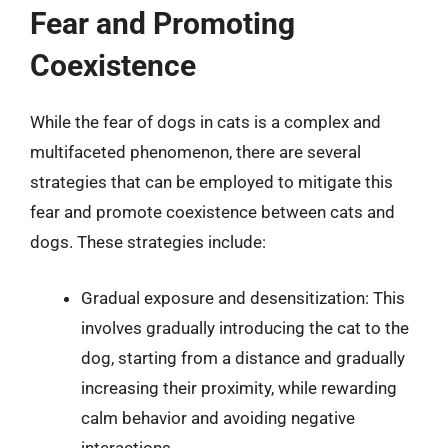
Fear and Promoting
Coexistence
While the fear of dogs in cats is a complex and
multifaceted phenomenon, there are several
strategies that can be employed to mitigate this
fear and promote coexistence between cats and
dogs. These strategies include:
Gradual exposure and desensitization: This
involves gradually introducing the cat to the
dog, starting from a distance and gradually
increasing their proximity, while rewarding
calm behavior and avoiding negative
interactions.