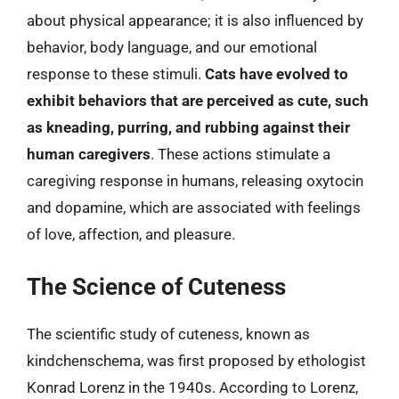
about physical appearance; it is also influenced by
behavior, body language, and our emotional
response to these stimuli.
Cats have evolved to
exhibit behaviors that are perceived as cute, such
as kneading, purring, and rubbing against their
human caregivers
. These actions stimulate a
caregiving response in humans, releasing oxytocin
and dopamine, which are associated with feelings
of love, affection, and pleasure.
The Science of Cuteness
The scientific study of cuteness, known as
kindchenschema, was first proposed by ethologist
Konrad Lorenz in the 1940s. According to Lorenz,