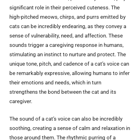
significant role in their perceived cuteness. The
high-pitched meows, chirps, and purrs emitted by
cats can be incredibly endearing, as they convey a
sense of vulnerability, need, and affection. These
sounds trigger a caregiving response in humans,
stimulating an instinct to nurture and protect. The
unique tone, pitch, and cadence of a cat’s voice can
be remarkably expressive, allowing humans to infer
their emotions and needs, which in turn
strengthens the bond between the cat and its
caregiver.
The sound of a cat’s voice can also be incredibly
soothing, creating a sense of calm and relaxation in
those around them. The rhythmic purring of a