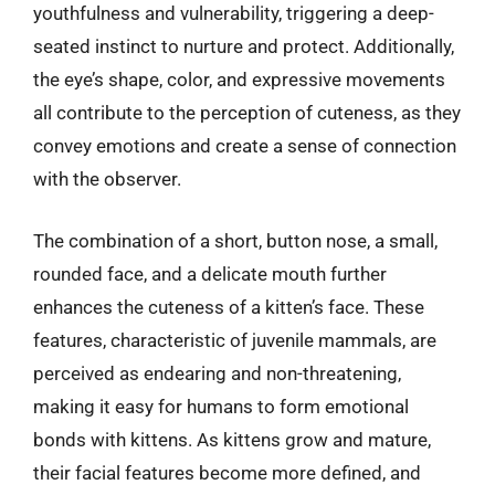
youthfulness and vulnerability, triggering a deep-
seated instinct to nurture and protect. Additionally,
the eye’s shape, color, and expressive movements
all contribute to the perception of cuteness, as they
convey emotions and create a sense of connection
with the observer.
The combination of a short, button nose, a small,
rounded face, and a delicate mouth further
enhances the cuteness of a kitten’s face. These
features, characteristic of juvenile mammals, are
perceived as endearing and non-threatening,
making it easy for humans to form emotional
bonds with kittens. As kittens grow and mature,
their facial features become more defined, and