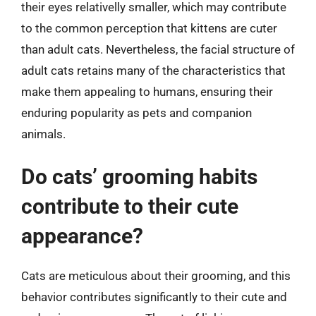
their eyes relativelly smaller, which may contribute
to the common perception that kittens are cuter
than adult cats. Nevertheless, the facial structure of
adult cats retains many of the characteristics that
make them appealing to humans, ensuring their
enduring popularity as pets and companion
animals.
Do cats’ grooming habits
contribute to their cute
appearance?
Cats are meticulous about their grooming, and this
behavior contributes significantly to their cute and