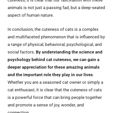
cuteness, it is clear that our fascination with these
animals is not just a passing fad, but a deep-seated
aspect of human nature.
In conclusion, the cuteness of cats is a complex
and multifaceted phenomenon that is influenced by
a range of physical, behavioral, psychological, and
social factors.
By understanding the science and
psychology behind cat cuteness, we can gain a
deeper appreciation for these amazing animals
and the important role they play in our lives
.
Whether you are a seasoned cat owner or simply a
cat enthusiast, it is clear that the cuteness of cats
is a powerful force that can bring people together
and promote a sense of joy, wonder, and
connection.