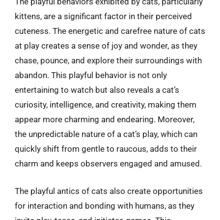
The playful behaviors exhibited by cats, particularly
kittens, are a significant factor in their perceived
cuteness. The energetic and carefree nature of cats
at play creates a sense of joy and wonder, as they
chase, pounce, and explore their surroundings with
abandon. This playful behavior is not only
entertaining to watch but also reveals a cat’s
curiosity, intelligence, and creativity, making them
appear more charming and endearing. Moreover,
the unpredictable nature of a cat’s play, which can
quickly shift from gentle to raucous, adds to their
charm and keeps observers engaged and amused.
The playful antics of cats also create opportunities
for interaction and bonding with humans, as they