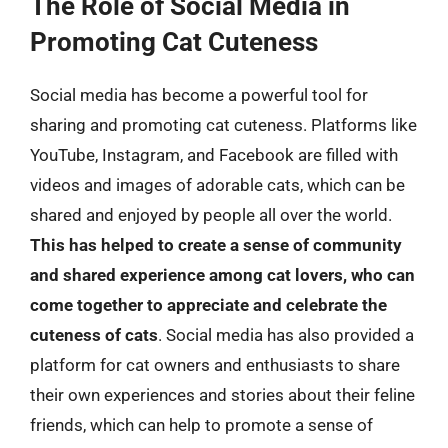
The Role of Social Media in
Promoting Cat Cuteness
Social media has become a powerful tool for
sharing and promoting cat cuteness. Platforms like
YouTube, Instagram, and Facebook are filled with
videos and images of adorable cats, which can be
shared and enjoyed by people all over the world.
This has helped to create a sense of community
and shared experience among cat lovers, who can
come together to appreciate and celebrate the
cuteness of cats
. Social media has also provided a
platform for cat owners and enthusiasts to share
their own experiences and stories about their feline
friends, which can help to promote a sense of