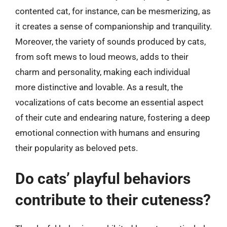
contented cat, for instance, can be mesmerizing, as
it creates a sense of companionship and tranquility.
Moreover, the variety of sounds produced by cats,
from soft mews to loud meows, adds to their
charm and personality, making each individual
more distinctive and lovable. As a result, the
vocalizations of cats become an essential aspect
of their cute and endearing nature, fostering a deep
emotional connection with humans and ensuring
their popularity as beloved pets.
Do cats’ playful behaviors
contribute to their cuteness?