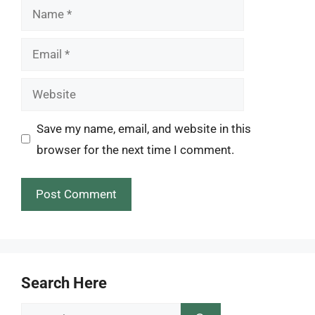
Name
Email
Website
Save my name, email, and website in this
browser for the next time I comment.
Search Here
Search