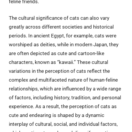
feline friends.
The cultural significance of cats can also vary
greatly across different societies and historical
periods. In ancient Egypt, for example, cats were
worshiped as deities, while in modern Japan, they
are often depicted as cute and cartoon-like
characters, known as “kawaii.” These cultural
variations in the perception of cats reflect the
complex and multifaceted nature of human-feline
relationships, which are influenced by a wide range
of factors, including history, tradition, and personal
experience. As a result, the perception of cats as
cute and endearing is shaped by a dynamic
interplay of cultural, social, and individual factors,