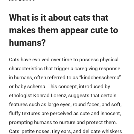
What is it about cats that
makes them appear cute to
humans?
Cats have evolved over time to possess physical
characteristics that trigger a caregiving response
in humans, often referred to as “kindchenschema”
or baby schema. This concept, introduced by
ethologist Konrad Lorenz, suggests that certain
features such as large eyes, round faces, and soft,
fluffy textures are perceived as cute and innocent,
prompting humans to nurture and protect them.
Cats’ petite noses, tiny ears, and delicate whiskers