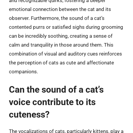
and recognizable quirks, fostering a deeper
emotional connection between the cat and its
observer. Furthermore, the sound of a cat’s
contented purrs or satisfied sighs during grooming
can be incredibly soothing, creating a sense of
calm and tranquility in those around them. This
combination of visual and auditory cues reinforces
the perception of cats as cute and affectionate
companions.
Can the sound of a cat’s
voice contribute to its
cuteness?
The vocalizations of cats, particularly kittens, play a