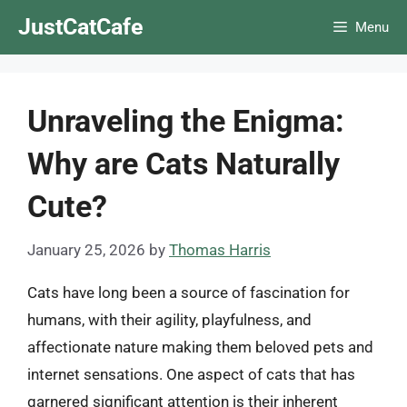
Skip
JustCatCafe
Menu
to
content
Unraveling the Enigma:
Why are Cats Naturally
Cute?
January 25, 2026
by
Thomas Harris
Cats have long been a source of fascination for
humans, with their agility, playfulness, and
affectionate nature making them beloved pets and
internet sensations. One aspect of cats that has
garnered significant attention is their inherent