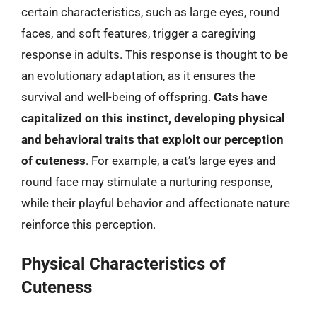
certain characteristics, such as large eyes, round
faces, and soft features, trigger a caregiving
response in adults. This response is thought to be
an evolutionary adaptation, as it ensures the
survival and well-being of offspring.
Cats have
capitalized on this instinct, developing physical
and behavioral traits that exploit our perception
of cuteness
. For example, a cat’s large eyes and
round face may stimulate a nurturing response,
while their playful behavior and affectionate nature
reinforce this perception.
Physical Characteristics of
Cuteness