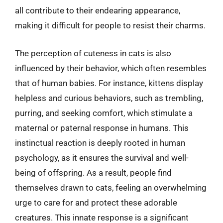
all contribute to their endearing appearance,
making it difficult for people to resist their charms.
The perception of cuteness in cats is also
influenced by their behavior, which often resembles
that of human babies. For instance, kittens display
helpless and curious behaviors, such as trembling,
purring, and seeking comfort, which stimulate a
maternal or paternal response in humans. This
instinctual reaction is deeply rooted in human
psychology, as it ensures the survival and well-
being of offspring. As a result, people find
themselves drawn to cats, feeling an overwhelming
urge to care for and protect these adorable
creatures. This innate response is a significant