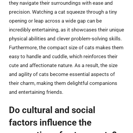
they navigate their surroundings with ease and
precision. Watching a cat squeeze through a tiny
opening or leap across a wide gap can be
incredibly entertaining, as it showcases their unique
physical abilities and clever problem-solving skills.
Furthermore, the compact size of cats makes them
easy to handle and cuddle, which reinforces their
cute and affectionate nature. As a result, the size
and agility of cats become essential aspects of
their charm, making them delightful companions
and entertaining friends.
Do cultural and social
factors influence the