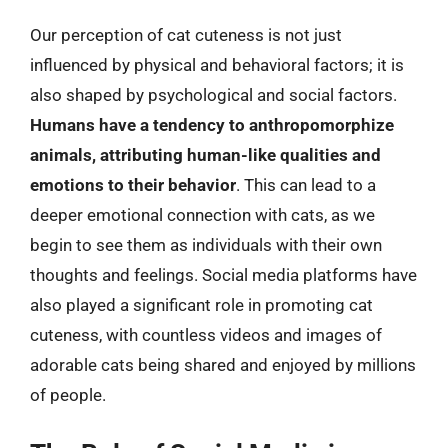
Our perception of cat cuteness is not just
influenced by physical and behavioral factors; it is
also shaped by psychological and social factors.
Humans have a tendency to anthropomorphize
animals, attributing human-like qualities and
emotions to their behavior
. This can lead to a
deeper emotional connection with cats, as we
begin to see them as individuals with their own
thoughts and feelings. Social media platforms have
also played a significant role in promoting cat
cuteness, with countless videos and images of
adorable cats being shared and enjoyed by millions
of people.