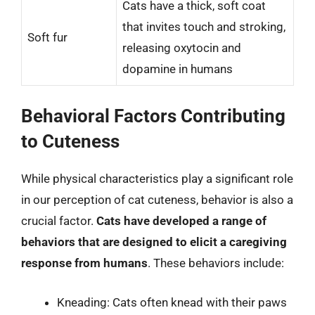
Cats have a thick, soft coat
that invites touch and stroking,
Soft fur
releasing oxytocin and
dopamine in humans
Behavioral Factors Contributing
to Cuteness
While physical characteristics play a significant role
in our perception of cat cuteness, behavior is also a
crucial factor.
Cats have developed a range of
behaviors that are designed to elicit a caregiving
response from humans
. These behaviors include:
Kneading: Cats often knead with their paws