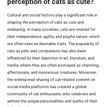
perception of cats as cute?
Cultural and social factors play a significant role in
shaping the perception of cats as cute and
endearing. In many societies, cats are revered for
their independence, agility, and playful nature, which
are often seen as desirable traits. The popularity of
cats as pets and companions has also been
influenced by their depiction in art, literature, and
media, where they are often portrayed as charming,
affectionate, and mysterious creatures. Moreover,
the widespread sharing of cat-related content on
social media platforms has created a global
community of cat enthusiasts, who celebrate and
admire the unique personalities and quirks of their