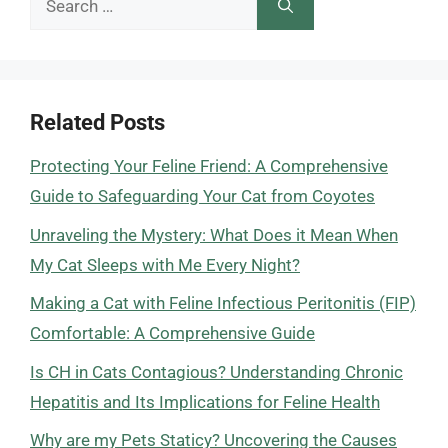
for:
Related Posts
Protecting Your Feline Friend: A Comprehensive
Guide to Safeguarding Your Cat from Coyotes
Unraveling the Mystery: What Does it Mean When
My Cat Sleeps with Me Every Night?
Making a Cat with Feline Infectious Peritonitis (FIP)
Comfortable: A Comprehensive Guide
Is CH in Cats Contagious? Understanding Chronic
Hepatitis and Its Implications for Feline Health
Why are my Pets Staticy? Uncovering the Causes