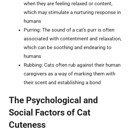
when they are feeling relaxed or content,
which may stimulate a nurturing response in
humans
Purring: The sound of a cat’s purr is often
associated with contentment and relaxation,
which can be soothing and endearing to
humans
Rubbing: Cats often rub against their human
caregivers as a way of marking them with
their scent and establishing a bond
The Psychological and
Social Factors of Cat
Cuteness