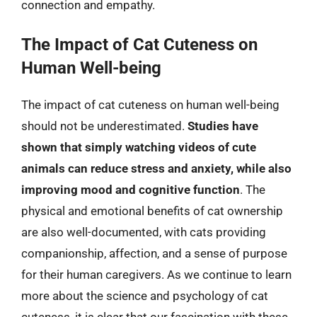
connection and empathy.
The Impact of Cat Cuteness on
Human Well-being
The impact of cat cuteness on human well-being
should not be underestimated.
Studies have
shown that simply watching videos of cute
animals can reduce stress and anxiety, while also
improving mood and cognitive function
. The
physical and emotional benefits of cat ownership
are also well-documented, with cats providing
companionship, affection, and a sense of purpose
for their human caregivers. As we continue to learn
more about the science and psychology of cat