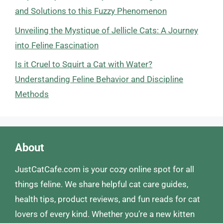
and Solutions to this Fuzzy Phenomenon
Unveiling the Mystique of Jellicle Cats: A Journey
into Feline Fascination
Is it Cruel to Squirt a Cat with Water?
Understanding Feline Behavior and Discipline
Methods
About
JustCatCafe.com is your cozy online spot for all
things feline. We share helpful cat care guides,
health tips, product reviews, and fun reads for cat
lovers of every kind. Whether you’re a new kitten