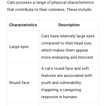
Cats possess a range of physical characteristics
that contribute to their cuteness. These include:
Characteristics
Description
Cats have relatively large eyes
compared to their head size,
Large eyes
which makes them appear
more endearing and innocent
A cat’s round face and soft
features are associated with
Round face
youth and vulnerability,
triggering a caregiving
response in humans