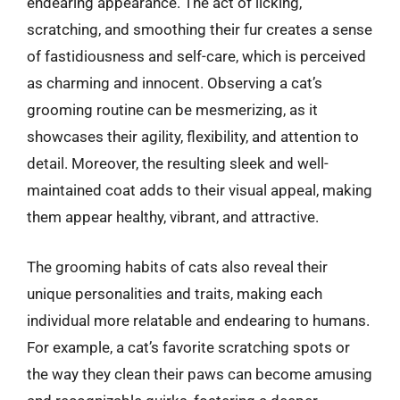
endearing appearance. The act of licking,
scratching, and smoothing their fur creates a sense
of fastidiousness and self-care, which is perceived
as charming and innocent. Observing a cat’s
grooming routine can be mesmerizing, as it
showcases their agility, flexibility, and attention to
detail. Moreover, the resulting sleek and well-
maintained coat adds to their visual appeal, making
them appear healthy, vibrant, and attractive.
The grooming habits of cats also reveal their
unique personalities and traits, making each
individual more relatable and endearing to humans.
For example, a cat’s favorite scratching spots or
the way they clean their paws can become amusing