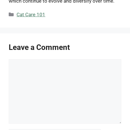
which continue to evolve and diversify over time.
Categories
Cat Care 101
Leave a Comment
Comment