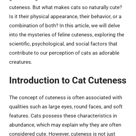
cuteness. But what makes cats so naturally cute?
Is it their physical appearance, their behavior, or a
combination of both? In this article, we will delve
into the mysteries of feline cuteness, exploring the
scientific, psychological, and social factors that
contribute to our perception of cats as adorable
creatures.
Introduction to Cat Cuteness
The concept of cuteness is often associated with
qualities such as large eyes, round faces, and soft
features. Cats possess these characteristics in
abundance, which may explain why they are often
considered cute. However, cuteness is not just