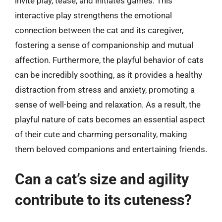
invite play, tease, and initiates games. This
interactive play strengthens the emotional
connection between the cat and its caregiver,
fostering a sense of companionship and mutual
affection. Furthermore, the playful behavior of cats
can be incredibly soothing, as it provides a healthy
distraction from stress and anxiety, promoting a
sense of well-being and relaxation. As a result, the
playful nature of cats becomes an essential aspect
of their cute and charming personality, making
them beloved companions and entertaining friends.
Can a cat’s size and agility
contribute to its cuteness?