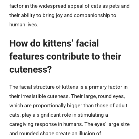
factor in the widespread appeal of cats as pets and
their ability to bring joy and companionship to
human lives.
How do kittens’ facial
features contribute to their
cuteness?
The facial structure of kittens is a primary factor in
their irresistible cuteness. Their large, round eyes,
which are proportionally bigger than those of adult
cats, play a significant role in stimulating a
caregiving response in humans. The eyes’ large size
and rounded shape create an illusion of