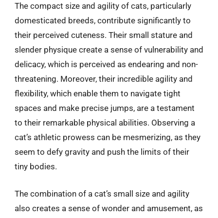
The compact size and agility of cats, particularly
domesticated breeds, contribute significantly to
their perceived cuteness. Their small stature and
slender physique create a sense of vulnerability and
delicacy, which is perceived as endearing and non-
threatening. Moreover, their incredible agility and
flexibility, which enable them to navigate tight
spaces and make precise jumps, are a testament
to their remarkable physical abilities. Observing a
cat’s athletic prowess can be mesmerizing, as they
seem to defy gravity and push the limits of their
tiny bodies.
The combination of a cat’s small size and agility
also creates a sense of wonder and amusement, as