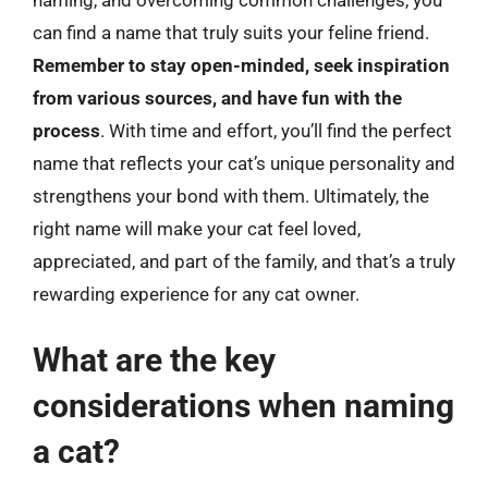
can find a name that truly suits your feline friend.
Remember to stay open-minded, seek inspiration
from various sources, and have fun with the
process
. With time and effort, you’ll find the perfect
name that reflects your cat’s unique personality and
strengthens your bond with them. Ultimately, the
right name will make your cat feel loved,
appreciated, and part of the family, and that’s a truly
rewarding experience for any cat owner.
What are the key
considerations when naming
a cat?