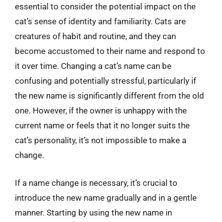
essential to consider the potential impact on the
cat’s sense of identity and familiarity. Cats are
creatures of habit and routine, and they can
become accustomed to their name and respond to
it over time. Changing a cat’s name can be
confusing and potentially stressful, particularly if
the new name is significantly different from the old
one. However, if the owner is unhappy with the
current name or feels that it no longer suits the
cat’s personality, it’s not impossible to make a
change.
If a name change is necessary, it’s crucial to
introduce the new name gradually and in a gentle
manner. Starting by using the new name in