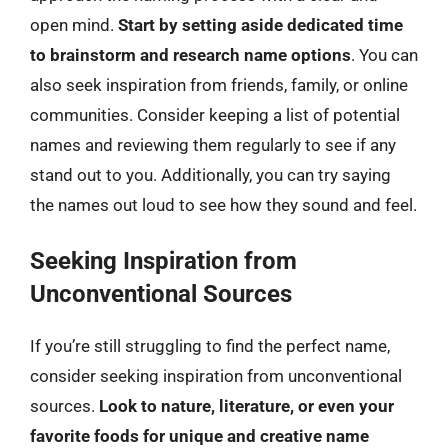
open mind.
Start by setting aside dedicated time
to brainstorm and research name options
. You can
also seek inspiration from friends, family, or online
communities. Consider keeping a list of potential
names and reviewing them regularly to see if any
stand out to you. Additionally, you can try saying
the names out loud to see how they sound and feel.
Seeking Inspiration from
Unconventional Sources
If you’re still struggling to find the perfect name,
consider seeking inspiration from unconventional
sources.
Look to nature, literature, or even your
favorite foods for unique and creative name