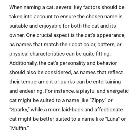
When naming a cat, several key factors should be
taken into account to ensure the chosen name is
suitable and enjoyable for both the cat and its
owner. One crucial aspect is the cat’s appearance,
as names that match their coat color, pattern, or
physical characteristics can be quite fitting.
Additionally, the cat’s personality and behavior
should also be considered, as names that reflect
their temperament or quirks can be entertaining
and endearing. For instance, a playful and energetic
cat might be suited to a name like “Zippy” or
“Sparky,” while a more laid-back and affectionate
cat might be better suited to a name like “Luna” or
“Muffin.”