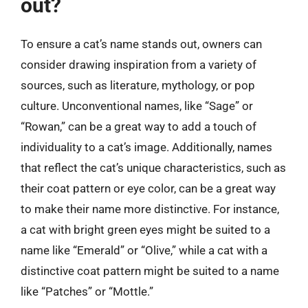
out?
To ensure a cat’s name stands out, owners can
consider drawing inspiration from a variety of
sources, such as literature, mythology, or pop
culture. Unconventional names, like “Sage” or
“Rowan,” can be a great way to add a touch of
individuality to a cat’s image. Additionally, names
that reflect the cat’s unique characteristics, such as
their coat pattern or eye color, can be a great way
to make their name more distinctive. For instance,
a cat with bright green eyes might be suited to a
name like “Emerald” or “Olive,” while a cat with a
distinctive coat pattern might be suited to a name
like “Patches” or “Mottle.”