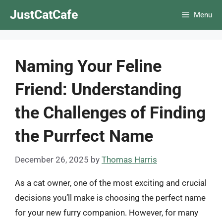
Skip
JustCatCafe
Menu
to
content
Naming Your Feline
Friend: Understanding
the Challenges of Finding
the Purrfect Name
December 26, 2025
by
Thomas Harris
As a cat owner, one of the most exciting and crucial
decisions you’ll make is choosing the perfect name
for your new furry companion. However, for many