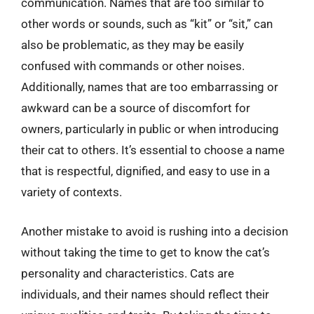
communication. Names that are too similar to
other words or sounds, such as “kit” or “sit,” can
also be problematic, as they may be easily
confused with commands or other noises.
Additionally, names that are too embarrassing or
awkward can be a source of discomfort for
owners, particularly in public or when introducing
their cat to others. It’s essential to choose a name
that is respectful, dignified, and easy to use in a
variety of contexts.
Another mistake to avoid is rushing into a decision
without taking the time to get to know the cat’s
personality and characteristics. Cats are
individuals, and their names should reflect their