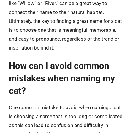
like “Willow” or “River,” can be a great way to
connect their name to their natural habitat.
Ultimately, the key to finding a great name for a cat
is to choose one that is meaningful, memorable,
and easy to pronounce, regardless of the trend or
inspiration behind it.
How can I avoid common
mistakes when naming my
cat?
One common mistake to avoid when naming a cat
is choosing a name that is too long or complicated,
as this can lead to confusion and difficulty in