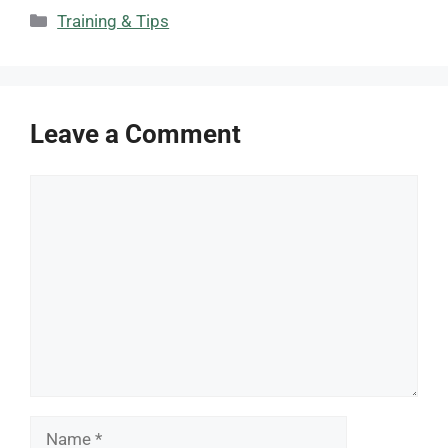
Categories
Training & Tips
Leave a Comment
Comment
Name