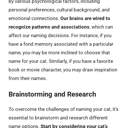
by various psychological factors, including
personal preferences, cultural background, and
emotional connections.
Our brains are wired to
recognize patterns and associations
, which can
affect our naming decisions. For instance, if you
have a fond memory associated with a particular
name, you may be more inclined to choose that
name for your cat. Similarly, if you have a favorite
book or movie character, you may draw inspiration
from their names.
Brainstorming and Research
To overcome the challenges of naming your cat, it’s
essential to brainstorm and research different
name options.
Start by considering your cat’s