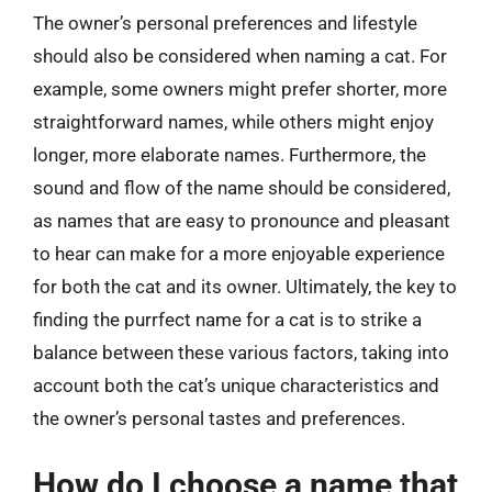
The owner’s personal preferences and lifestyle
should also be considered when naming a cat. For
example, some owners might prefer shorter, more
straightforward names, while others might enjoy
longer, more elaborate names. Furthermore, the
sound and flow of the name should be considered,
as names that are easy to pronounce and pleasant
to hear can make for a more enjoyable experience
for both the cat and its owner. Ultimately, the key to
finding the purrfect name for a cat is to strike a
balance between these various factors, taking into
account both the cat’s unique characteristics and
the owner’s personal tastes and preferences.
How do I choose a name that