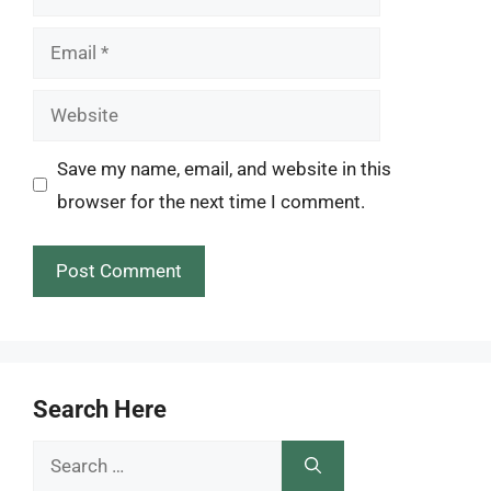
Email
Website
Save my name, email, and website in this
browser for the next time I comment.
Search Here
Search
for: