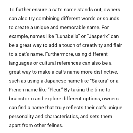
To further ensure a cat’s name stands out, owners
can also try combining different words or sounds
to create a unique and memorable name. For
example, names like “Lunabella” or “Jasperix” can
be a great way to add a touch of creativity and flair
to a cat’s name. Furthermore, using different
languages or cultural references can also be a
great way to make a cat’s name more distinctive,
such as using a Japanese name like “Sakura” or a
French name like “Fleur.” By taking the time to
brainstorm and explore different options, owners
can find a name that truly reflects their cat’s unique
personality and characteristics, and sets them
apart from other felines.