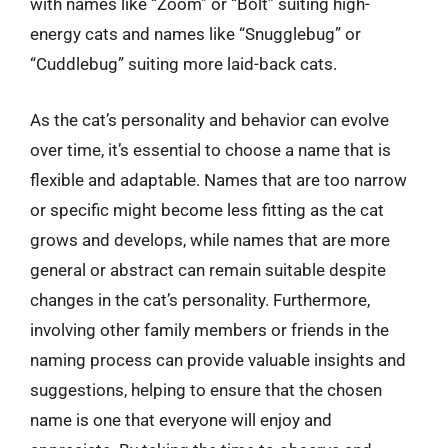
with names like “Zoom” or “Bolt” suiting high-
energy cats and names like “Snugglebug” or
“Cuddlebug” suiting more laid-back cats.
As the cat’s personality and behavior can evolve
over time, it’s essential to choose a name that is
flexible and adaptable. Names that are too narrow
or specific might become less fitting as the cat
grows and develops, while names that are more
general or abstract can remain suitable despite
changes in the cat’s personality. Furthermore,
involving other family members or friends in the
naming process can provide valuable insights and
suggestions, helping to ensure that the chosen
name is one that everyone will enjoy and