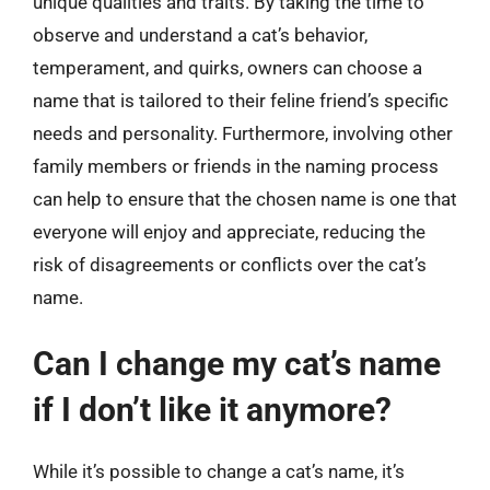
unique qualities and traits. By taking the time to
observe and understand a cat’s behavior,
temperament, and quirks, owners can choose a
name that is tailored to their feline friend’s specific
needs and personality. Furthermore, involving other
family members or friends in the naming process
can help to ensure that the chosen name is one that
everyone will enjoy and appreciate, reducing the
risk of disagreements or conflicts over the cat’s
name.
Can I change my cat’s name
if I don’t like it anymore?
While it’s possible to change a cat’s name, it’s