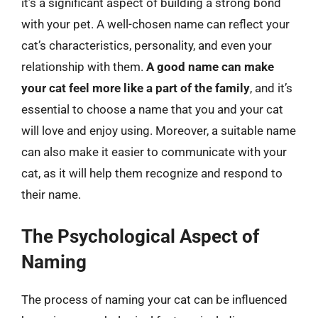
it’s a significant aspect of building a strong bond
with your pet. A well-chosen name can reflect your
cat’s characteristics, personality, and even your
relationship with them.
A good name can make
your cat feel more like a part of the family
, and it’s
essential to choose a name that you and your cat
will love and enjoy using. Moreover, a suitable name
can also make it easier to communicate with your
cat, as it will help them recognize and respond to
their name.
The Psychological Aspect of
Naming
The process of naming your cat can be influenced