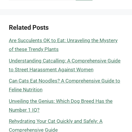
Related Posts
Are Succulents OK to Eat: Unraveling the Mystery
of these Trendy Plants
Understanding Catcalling: A Comprehensive Guide
to Street Harassment Against Women
Can Cats Eat Noodles? A Comprehensive Guide to
Feline Nutrition
Unveiling the Genius: Which Dog Breed Has the
Number 1 IQ?
Rehydrating Your Cat Quickly and Safely: A
Comprehensive Guide