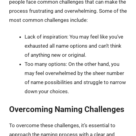
people face common challenges that can make the
process frustrating and overwhelming. Some of the
most common challenges include:
Lack of inspiration: You may feel like you’ve
exhausted all name options and can’t think
of anything new or original.
Too many options: On the other hand, you
may feel overwhelmed by the sheer number
of name possibilities and struggle to narrow
down your choices.
Overcoming Naming Challenges
To overcome these challenges, it’s essential to
approach the naming process with a clear and