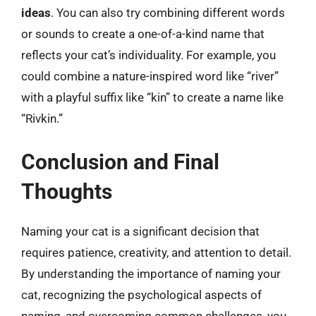
ideas
. You can also try combining different words
or sounds to create a one-of-a-kind name that
reflects your cat’s individuality. For example, you
could combine a nature-inspired word like “river”
with a playful suffix like “kin” to create a name like
“Rivkin.”
Conclusion and Final
Thoughts
Naming your cat is a significant decision that
requires patience, creativity, and attention to detail.
By understanding the importance of naming your
cat, recognizing the psychological aspects of
naming, and overcoming common challenges, you