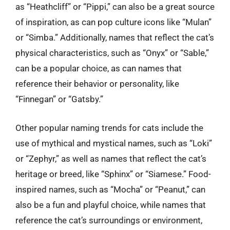
as “Heathcliff” or “Pippi,” can also be a great source
of inspiration, as can pop culture icons like “Mulan”
or “Simba.” Additionally, names that reflect the cat’s
physical characteristics, such as “Onyx” or “Sable,”
can be a popular choice, as can names that
reference their behavior or personality, like
“Finnegan” or “Gatsby.”
Other popular naming trends for cats include the
use of mythical and mystical names, such as “Loki”
or “Zephyr,” as well as names that reflect the cat’s
heritage or breed, like “Sphinx” or “Siamese.” Food-
inspired names, such as “Mocha” or “Peanut,” can
also be a fun and playful choice, while names that
reference the cat’s surroundings or environment,