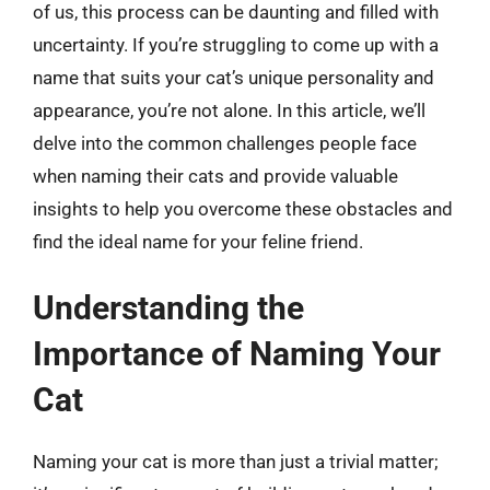
of us, this process can be daunting and filled with
uncertainty. If you’re struggling to come up with a
name that suits your cat’s unique personality and
appearance, you’re not alone. In this article, we’ll
delve into the common challenges people face
when naming their cats and provide valuable
insights to help you overcome these obstacles and
find the ideal name for your feline friend.
Understanding the
Importance of Naming Your
Cat
Naming your cat is more than just a trivial matter;