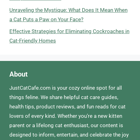
Unraveling the Mystique: What Does It Mean When
a Cat Puts a Paw on Your Face?
Effective Strategies for Eliminating Cockroaches in
Cat-Friendly Homes
About
JustCatCafe.com is your cozy online spot for all
things feline. We share helpful cat care guides,
health tips, product reviews, and fun reads for cat
lovers of every kind. Whether you’re a new kitten
parent or a lifelong cat enthusiast, our content is
designed to inform, entertain, and celebrate the joy