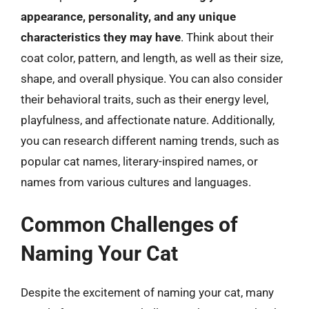
appearance, personality, and any unique
characteristics they may have
. Think about their
coat color, pattern, and length, as well as their size,
shape, and overall physique. You can also consider
their behavioral traits, such as their energy level,
playfulness, and affectionate nature. Additionally,
you can research different naming trends, such as
popular cat names, literary-inspired names, or
names from various cultures and languages.
Common Challenges of
Naming Your Cat
Despite the excitement of naming your cat, many