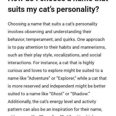
suits my cat’s personality?
Choosing a name that suits a cat’s personality
involves observing and understanding their
behavior, temperament, and quirks. One approach
is to pay attention to their habits and mannerisms,
such as their play style, vocalizations, and social
interactions. For instance, a cat that is highly
curious and loves to explore might be suited to a
name like “Adventure” or “Explorer,” while a cat that
is more reserved and independent might be better
suited to a name like “Ghost” or “Shadow.”
Additionally, the cat’s energy level and activity
pattern can also be an inspiration for their name,