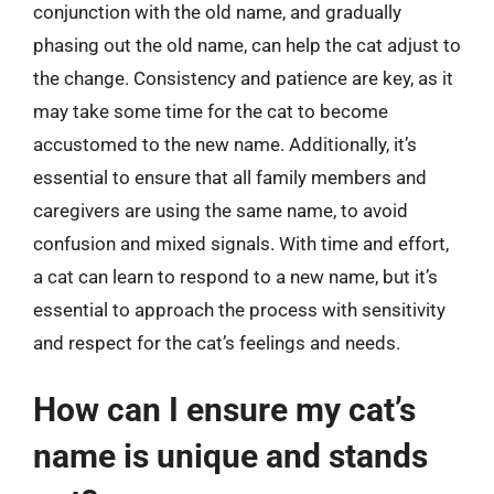
conjunction with the old name, and gradually
phasing out the old name, can help the cat adjust to
the change. Consistency and patience are key, as it
may take some time for the cat to become
accustomed to the new name. Additionally, it’s
essential to ensure that all family members and
caregivers are using the same name, to avoid
confusion and mixed signals. With time and effort,
a cat can learn to respond to a new name, but it’s
essential to approach the process with sensitivity
and respect for the cat’s feelings and needs.
How can I ensure my cat’s
name is unique and stands