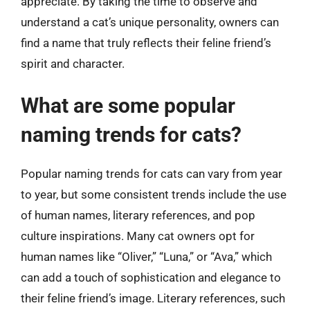
appreciate. By taking the time to observe and
understand a cat’s unique personality, owners can
find a name that truly reflects their feline friend’s
spirit and character.
What are some popular
naming trends for cats?
Popular naming trends for cats can vary from year
to year, but some consistent trends include the use
of human names, literary references, and pop
culture inspirations. Many cat owners opt for
human names like “Oliver,” “Luna,” or “Ava,” which
can add a touch of sophistication and elegance to
their feline friend’s image. Literary references, such