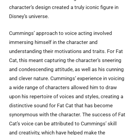
character’s design created a truly iconic figure in
Disney’s universe.
Cummings’ approach to voice acting involved
immersing himself in the character and
understanding their motivations and traits. For Fat
Cat, this meant capturing the character’s sneering
and condescending attitude, as well as his cunning
and clever nature. Cummings’ experience in voicing
a wide range of characters allowed him to draw
upon his repertoire of voices and styles, creating a
distinctive sound for Fat Cat that has become
synonymous with the character. The success of Fat
Cat’s voice can be attributed to Cummings’ skill
and creativity, which have helped make the