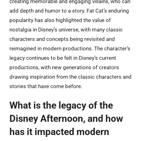
creating memorable and engaging villains, who can
add depth and humor to a story. Fat Cat’s enduring
popularity has also highlighted the value of
nostalgia in Disney’s universe, with many classic
characters and concepts being revisited and
reimagined in modern productions. The character’s
legacy continues to be felt in Disney’s current
productions, with new generations of creators
drawing inspiration from the classic characters and
stories that have come before.
What is the legacy of the
Disney Afternoon, and how
has it impacted modern