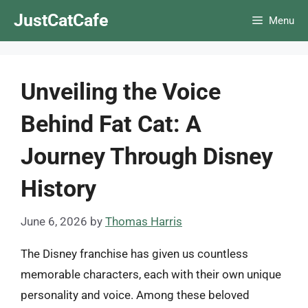
Skip
JustCatCafe
Menu
to
content
Unveiling the Voice
Behind Fat Cat: A
Journey Through Disney
History
June 6, 2026
by
Thomas Harris
The Disney franchise has given us countless
memorable characters, each with their own unique
personality and voice. Among these beloved