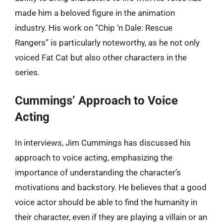
made him a beloved figure in the animation
industry. His work on “Chip ‘n Dale: Rescue
Rangers” is particularly noteworthy, as he not only
voiced Fat Cat but also other characters in the
series.
Cummings’ Approach to Voice
Acting
In interviews, Jim Cummings has discussed his
approach to voice acting, emphasizing the
importance of understanding the character’s
motivations and backstory. He believes that a good
voice actor should be able to find the humanity in
their character, even if they are playing a villain or an