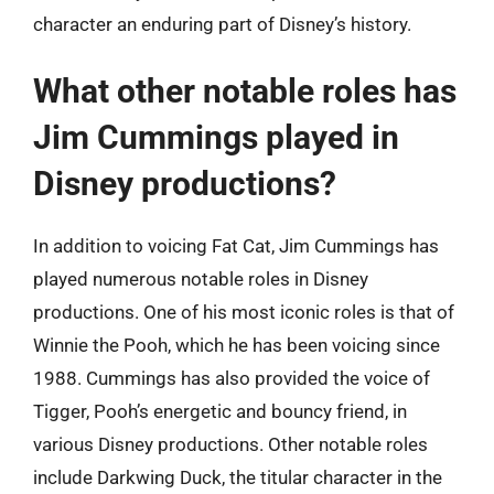
character an enduring part of Disney’s history.
What other notable roles has
Jim Cummings played in
Disney productions?
In addition to voicing Fat Cat, Jim Cummings has
played numerous notable roles in Disney
productions. One of his most iconic roles is that of
Winnie the Pooh, which he has been voicing since
1988. Cummings has also provided the voice of
Tigger, Pooh’s energetic and bouncy friend, in
various Disney productions. Other notable roles
include Darkwing Duck, the titular character in the