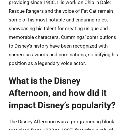
providing since 1988. His work on Chip ‘n Dale:
Rescue Rangers and the voice of Fat Cat remain
some of his most notable and enduring roles,
showcasing his talent for creating unique and
memorable characters. Cummings’ contributions
to Disney’s history have been recognized with
numerous awards and nominations, solidifying his
position as a legendary voice actor.
What is the Disney
Afternoon, and how did it
impact Disney’s popularity?
The Disney Afternoon was a programming block