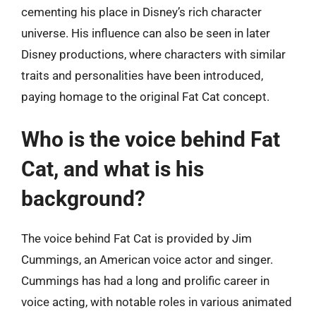
cementing his place in Disney’s rich character
universe. His influence can also be seen in later
Disney productions, where characters with similar
traits and personalities have been introduced,
paying homage to the original Fat Cat concept.
Who is the voice behind Fat
Cat, and what is his
background?
The voice behind Fat Cat is provided by Jim
Cummings, an American voice actor and singer.
Cummings has had a long and prolific career in
voice acting, with notable roles in various animated