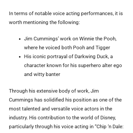
In terms of notable voice acting performances, it is
worth mentioning the following:
Jim Cummings’ work on Winnie the Pooh,
where he voiced both Pooh and Tigger
His iconic portrayal of Darkwing Duck, a
character known for his superhero alter ego
and witty banter
Through his extensive body of work, Jim
Cummings has solidified his position as one of the
most talented and versatile voice actors in the
industry. His contribution to the world of Disney,
particularly through his voice acting in “Chip ‘n Dale: