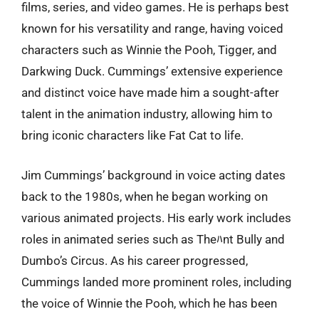
films, series, and video games. He is perhaps best
known for his versatility and range, having voiced
characters such as Winnie the Pooh, Tigger, and
Darkwing Duck. Cummings’ extensive experience
and distinct voice have made him a sought-after
talent in the animation industry, allowing him to
bring iconic characters like Fat Cat to life.
Jim Cummings’ background in voice acting dates
back to the 1980s, when he began working on
various animated projects. His early work includes
roles in animated series such as Theﾊnt Bully and
Dumbo’s Circus. As his career progressed,
Cummings landed more prominent roles, including
the voice of Winnie the Pooh, which he has been