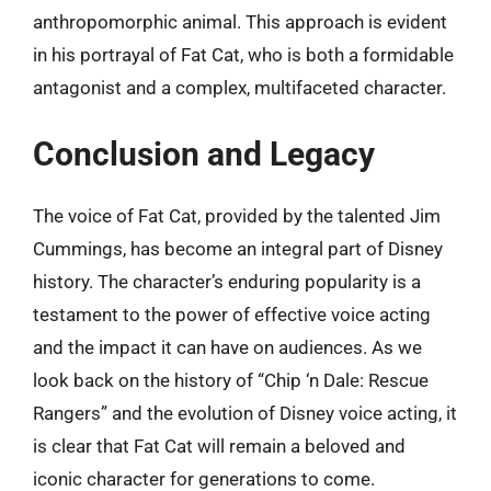
anthropomorphic animal. This approach is evident
in his portrayal of Fat Cat, who is both a formidable
antagonist and a complex, multifaceted character.
Conclusion and Legacy
The voice of Fat Cat, provided by the talented Jim
Cummings, has become an integral part of Disney
history. The character’s enduring popularity is a
testament to the power of effective voice acting
and the impact it can have on audiences. As we
look back on the history of “Chip ‘n Dale: Rescue
Rangers” and the evolution of Disney voice acting, it
is clear that Fat Cat will remain a beloved and
iconic character for generations to come.