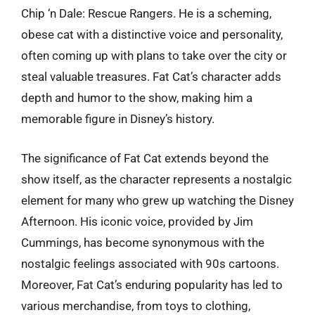
Chip ‘n Dale: Rescue Rangers. He is a scheming,
obese cat with a distinctive voice and personality,
often coming up with plans to take over the city or
steal valuable treasures. Fat Cat’s character adds
depth and humor to the show, making him a
memorable figure in Disney’s history.
The significance of Fat Cat extends beyond the
show itself, as the character represents a nostalgic
element for many who grew up watching the Disney
Afternoon. His iconic voice, provided by Jim
Cummings, has become synonymous with the
nostalgic feelings associated with 90s cartoons.
Moreover, Fat Cat’s enduring popularity has led to
various merchandise, from toys to clothing,