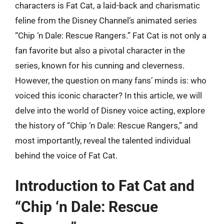
characters is Fat Cat, a laid-back and charismatic
feline from the Disney Channel’s animated series
“Chip ‘n Dale: Rescue Rangers.” Fat Cat is not only a
fan favorite but also a pivotal character in the
series, known for his cunning and cleverness.
However, the question on many fans’ minds is: who
voiced this iconic character? In this article, we will
delve into the world of Disney voice acting, explore
the history of “Chip ‘n Dale: Rescue Rangers,” and
most importantly, reveal the talented individual
behind the voice of Fat Cat.
Introduction to Fat Cat and
“Chip ‘n Dale: Rescue