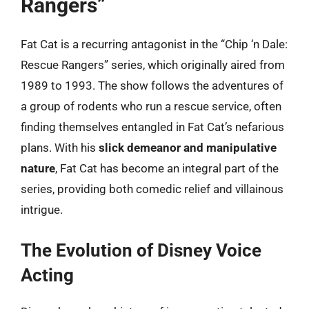
Rangers”
Fat Cat is a recurring antagonist in the “Chip ‘n Dale:
Rescue Rangers” series, which originally aired from
1989 to 1993. The show follows the adventures of
a group of rodents who run a rescue service, often
finding themselves entangled in Fat Cat’s nefarious
plans. With his
slick demeanor and manipulative
nature
, Fat Cat has become an integral part of the
series, providing both comedic relief and villainous
intrigue.
The Evolution of Disney Voice
Acting