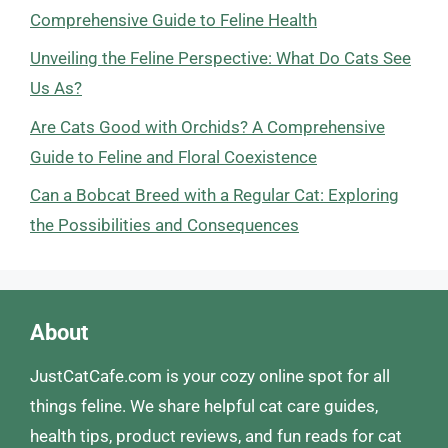
Comprehensive Guide to Feline Health
Unveiling the Feline Perspective: What Do Cats See
Us As?
Are Cats Good with Orchids? A Comprehensive
Guide to Feline and Floral Coexistence
Can a Bobcat Breed with a Regular Cat: Exploring
the Possibilities and Consequences
About
JustCatCafe.com is your cozy online spot for all
things feline. We share helpful cat care guides,
health tips, product reviews, and fun reads for cat