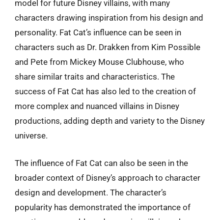
model for future Disney villains, with many
characters drawing inspiration from his design and
personality. Fat Cat’s influence can be seen in
characters such as Dr. Drakken from Kim Possible
and Pete from Mickey Mouse Clubhouse, who
share similar traits and characteristics. The
success of Fat Cat has also led to the creation of
more complex and nuanced villains in Disney
productions, adding depth and variety to the Disney
universe.
The influence of Fat Cat can also be seen in the
broader context of Disney’s approach to character
design and development. The character’s
popularity has demonstrated the importance of