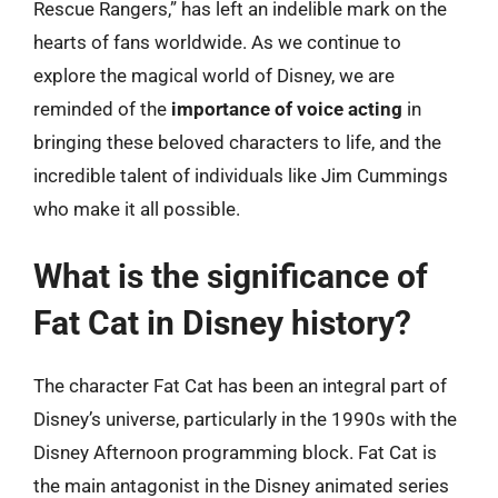
Rescue Rangers,” has left an indelible mark on the
hearts of fans worldwide. As we continue to
explore the magical world of Disney, we are
reminded of the
importance of voice acting
in
bringing these beloved characters to life, and the
incredible talent of individuals like Jim Cummings
who make it all possible.
What is the significance of
Fat Cat in Disney history?
The character Fat Cat has been an integral part of
Disney’s universe, particularly in the 1990s with the
Disney Afternoon programming block. Fat Cat is
the main antagonist in the Disney animated series