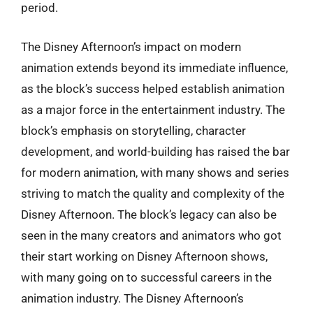
period.
The Disney Afternoon’s impact on modern
animation extends beyond its immediate influence,
as the block’s success helped establish animation
as a major force in the entertainment industry. The
block’s emphasis on storytelling, character
development, and world-building has raised the bar
for modern animation, with many shows and series
striving to match the quality and complexity of the
Disney Afternoon. The block’s legacy can also be
seen in the many creators and animators who got
their start working on Disney Afternoon shows,
with many going on to successful careers in the
animation industry. The Disney Afternoon’s