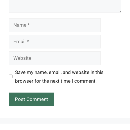
Name
Email
Website
Save my name, email, and website in this
browser for the next time I comment.