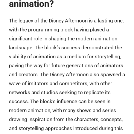
animation?
The legacy of the Disney Afternoon is a lasting one,
with the programming block having played a
significant role in shaping the modern animation
landscape. The block’s success demonstrated the
viability of animation as a medium for storytelling,
paving the way for future generations of animators
and creators. The Disney Afternoon also spawned a
wave of imitators and competitors, with other
networks and studios seeking to replicate its
success. The block’s influence can be seen in
modern animation, with many shows and series
drawing inspiration from the characters, concepts,
and storytelling approaches introduced during this