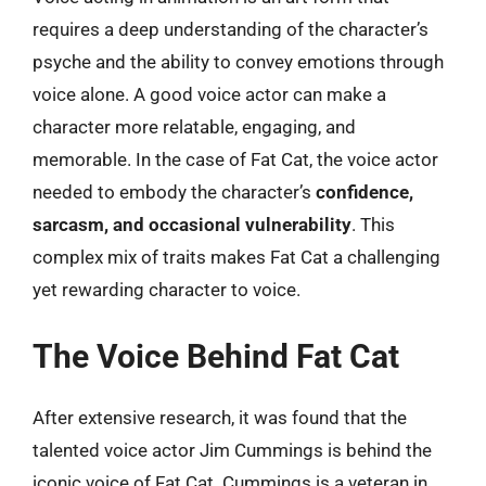
requires a deep understanding of the character’s
psyche and the ability to convey emotions through
voice alone. A good voice actor can make a
character more relatable, engaging, and
memorable. In the case of Fat Cat, the voice actor
needed to embody the character’s
confidence,
sarcasm, and occasional vulnerability
. This
complex mix of traits makes Fat Cat a challenging
yet rewarding character to voice.
The Voice Behind Fat Cat
After extensive research, it was found that the
talented voice actor Jim Cummings is behind the
iconic voice of Fat Cat. Cummings is a veteran in