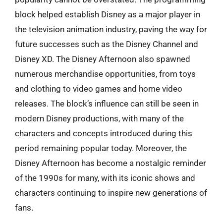
block helped establish Disney as a major player in
the television animation industry, paving the way for
future successes such as the Disney Channel and
Disney XD. The Disney Afternoon also spawned
numerous merchandise opportunities, from toys
and clothing to video games and home video
releases. The block’s influence can still be seen in
modern Disney productions, with many of the
characters and concepts introduced during this
period remaining popular today. Moreover, the
Disney Afternoon has become a nostalgic reminder
of the 1990s for many, with its iconic shows and
characters continuing to inspire new generations of
fans.