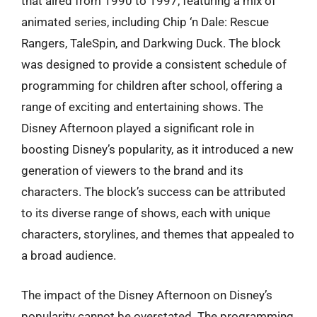
that aired from 1990 to 1997, featuring a mix of
animated series, including Chip ‘n Dale: Rescue
Rangers, TaleSpin, and Darkwing Duck. The block
was designed to provide a consistent schedule of
programming for children after school, offering a
range of exciting and entertaining shows. The
Disney Afternoon played a significant role in
boosting Disney’s popularity, as it introduced a new
generation of viewers to the brand and its
characters. The block’s success can be attributed
to its diverse range of shows, each with unique
characters, storylines, and themes that appealed to
a broad audience.
The impact of the Disney Afternoon on Disney’s
popularity cannot be overstated. The programming