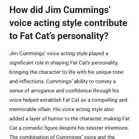
How did Jim Cummings’
voice acting style contribute
to Fat Cat’s personality?
Jim Cummings’ voice acting style played a
significant role in shaping Fat Cat’s personality,
bringing the character to life with his unique tone
and inflections. Cummings’ ability to convey a
sense of arrogance and confidence through his
voice helped establish Fat Cat as a compelling and
memorable villain. His voice acting style also
added a layer of humor to the character, making Fat
Cat a comedic figure despite his sinister intentions.
The combination of Cummings’ voice and the