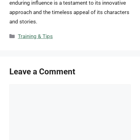
enduring influence is a testament to its innovative
approach and the timeless appeal of its characters
and stories.
Categories
Training & Tips
Leave a Comment
Comment