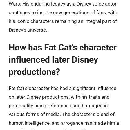
Wars. His enduring legacy as a Disney voice actor
continues to inspire new generations of fans, with
his iconic characters remaining an integral part of
Disney’s universe.
How has Fat Cat’s character
influenced later Disney
productions?
Fat Cat’s character has had a significant influence
on later Disney productions, with his traits and
personality being referenced and homaged in
various forms of media. The character’s blend of
humor, intelligence, and arrogance has made him a