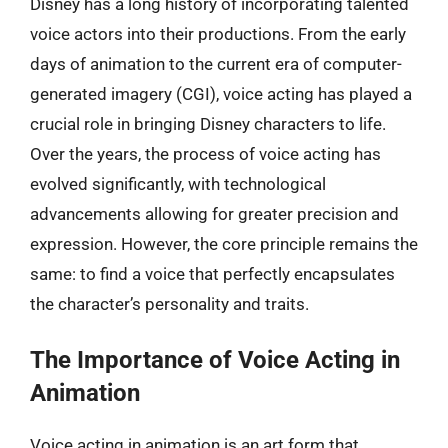
Disney has a long history of incorporating talented
voice actors into their productions. From the early
days of animation to the current era of computer-
generated imagery (CGI), voice acting has played a
crucial role in bringing Disney characters to life.
Over the years, the process of voice acting has
evolved significantly, with technological
advancements allowing for greater precision and
expression. However, the core principle remains the
same: to find a voice that perfectly encapsulates
the character’s personality and traits.
The Importance of Voice Acting in
Animation
Voice acting in animation is an art form that