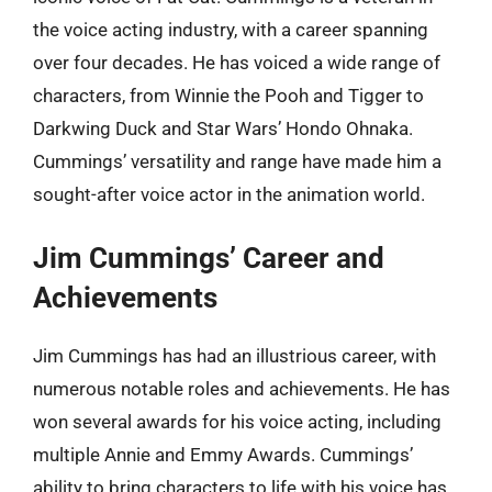
the voice acting industry, with a career spanning
over four decades. He has voiced a wide range of
characters, from Winnie the Pooh and Tigger to
Darkwing Duck and Star Wars’ Hondo Ohnaka.
Cummings’ versatility and range have made him a
sought-after voice actor in the animation world.
Jim Cummings’ Career and
Achievements
Jim Cummings has had an illustrious career, with
numerous notable roles and achievements. He has
won several awards for his voice acting, including
multiple Annie and Emmy Awards. Cummings’
ability to bring characters to life with his voice has