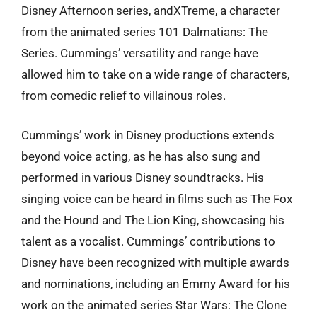
Disney Afternoon series, andXTreme, a character
from the animated series 101 Dalmatians: The
Series. Cummings’ versatility and range have
allowed him to take on a wide range of characters,
from comedic relief to villainous roles.
Cummings’ work in Disney productions extends
beyond voice acting, as he has also sung and
performed in various Disney soundtracks. His
singing voice can be heard in films such as The Fox
and the Hound and The Lion King, showcasing his
talent as a vocalist. Cummings’ contributions to
Disney have been recognized with multiple awards
and nominations, including an Emmy Award for his
work on the animated series Star Wars: The Clone