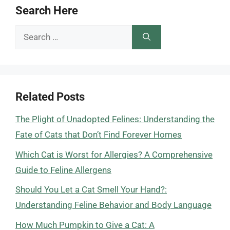
Search Here
Search
for:
Related Posts
The Plight of Unadopted Felines: Understanding the
Fate of Cats that Don’t Find Forever Homes
Which Cat is Worst for Allergies? A Comprehensive
Guide to Feline Allergens
Should You Let a Cat Smell Your Hand?:
Understanding Feline Behavior and Body Language
How Much Pumpkin to Give a Cat: A