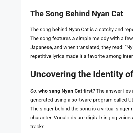
The Song Behind Nyan Cat
The song behind Nyan Cat is a catchy and repet
The song features a simple melody with a few li
Japanese, and when translated, they read: “N
repetitive lyrics made it a favorite among inte
Uncovering the Identity of
So,
who sang Nyan Cat first
? The answer lies
generated using a software program called Uta
The singer behind the song is a virtual singe
character. Vocaloids are digital singing voice
tracks.