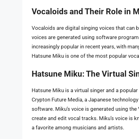
Vocaloids and Their Role in 
Vocaloids are digital singing voices that can
voices are generated using software program
increasingly popular in recent years, with ma
Hatsune Miku is one of the most popular vocalo
Hatsune Miku: The Virtual Si
Hatsune Miku is a virtual singer and a popula
Crypton Future Media, a Japanese technology
software. Miku’s voice is generated using the
create and edit vocal tracks. Miku’s voice is kn
a favorite among musicians and artists.