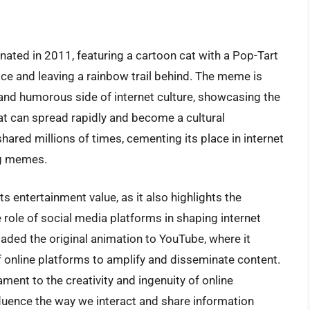
nated in 2011, featuring a cartoon cat with a Pop-Tart
ace and leaving a rainbow trail behind. The meme is
 and humorous side of internet culture, showcasing the
hat can spread rapidly and become a cultural
red millions of times, cementing its place in internet
ng memes.
s entertainment value, as it also highlights the
role of social media platforms in shaping internet
oaded the original animation to YouTube, where it
f online platforms to amplify and disseminate content.
ament to the creativity and ingenuity of online
luence the way we interact and share information