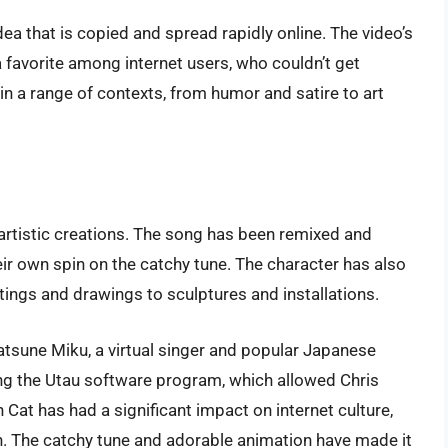
 that is copied and spread rapidly online. The video’s
favorite among internet users, who couldn’t get
 a range of contexts, from humor and satire to art
artistic creations. The song has been remixed and
ir own spin on the catchy tune. The character has also
tings and drawings to sculptures and installations.
atsune Miku, a virtual singer and popular Japanese
ng the Utau software program, which allowed Chris
 Cat has had a significant impact on internet culture,
 The catchy tune and adorable animation have made it