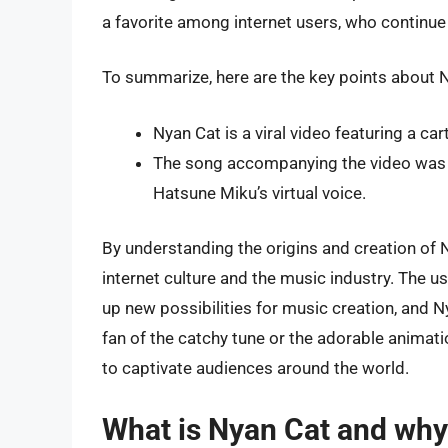
a favorite among internet users, who continue 
To summarize, here are the key points about N
Nyan Cat is a viral video featuring a ca
The song accompanying the video was 
Hatsune Miku’s virtual voice.
By understanding the origins and creation of 
internet culture and the music industry. The u
up new possibilities for music creation, and N
fan of the catchy tune or the adorable animat
to captivate audiences around the world.
What is Nyan Cat and why i