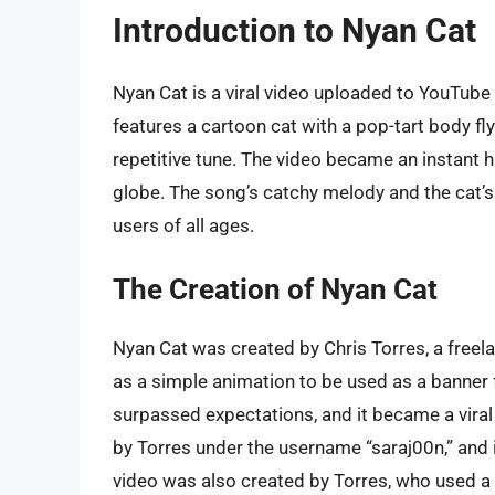
Introduction to Nyan Cat
Nyan Cat is a viral video uploaded to YouTube
features a cartoon cat with a pop-tart body f
repetitive tune. The video became an instant h
globe. The song’s catchy melody and the cat’s
users of all ages.
The Creation of Nyan Cat
Nyan Cat was created by Chris Torres, a freel
as a simple animation to be used as a banner 
surpassed expectations, and it became a viral
by Torres under the username “saraj00n,” and 
video was also created by Torres, who used a