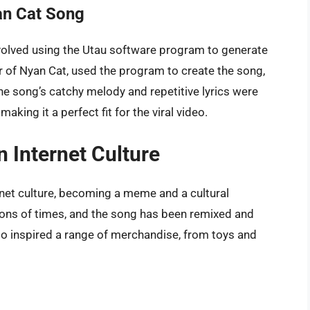
an Cat Song
volved using the Utau software program to generate
or of Nyan Cat, used the program to create the song,
he song’s catchy melody and repetitive lyrics were
ing it a perfect fit for the viral video.
 Internet Culture
rnet culture, becoming a meme and a cultural
ons of times, and the song has been remixed and
so inspired a range of merchandise, from toys and