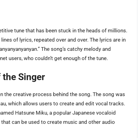
itive tune that has been stuck in the heads of millions.
nes of lyrics, repeated over and over. The lyrics are in
yanyanyanyanyan.” The song’s catchy melody and
rnet users, who couldn’t get enough of the tune.
 the Singer
 in the creative process behind the song. The song was
u, which allows users to create and edit vocal tracks.
r named Hatsune Miku, a popular Japanese vocaloid
s that can be used to create music and other audio