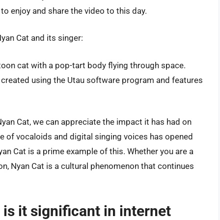
to enjoy and share the video to this day.
yan Cat and its singer:
rtoon cat with a pop-tart body flying through space.
created using the Utau software program and features
Nyan Cat, we can appreciate the impact it has had on
se of vocaloids and digital singing voices has opened
yan Cat is a prime example of this. Whether you are a
ion, Nyan Cat is a cultural phenomenon that continues
s it significant in internet