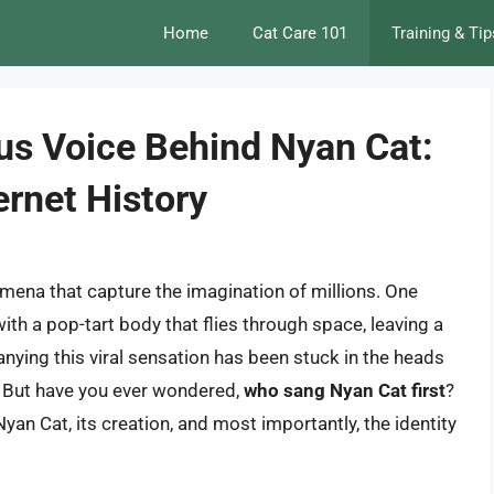
Home
Cat Care 101
Training & Tip
us Voice Behind Nyan Cat:
rnet History
omena that capture the imagination of millions. One
th a pop-tart body that flies through space, leaving a
nying this viral sensation has been stuck in the heads
n. But have you ever wondered,
who sang Nyan Cat first
?
f Nyan Cat, its creation, and most importantly, the identity