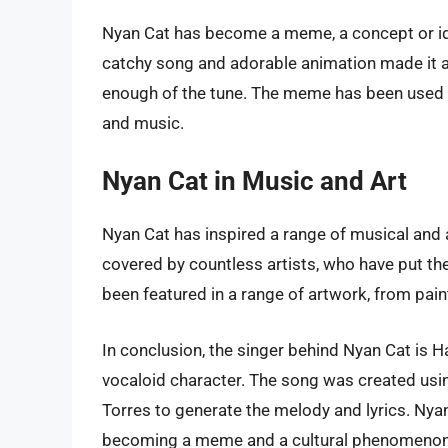
Nyan Cat has become a meme, a concept or idea
catchy song and adorable animation made it a 
enough of the tune. The meme has been used in
and music.
Nyan Cat in Music and Art
Nyan Cat has inspired a range of musical and 
covered by countless artists, who have put the
been featured in a range of artwork, from pain
In conclusion, the singer behind Nyan Cat is H
vocaloid character. The song was created usi
Torres to generate the melody and lyrics. Nyan
becoming a meme and a cultural phenomenon.