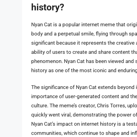
history?
Nyan Cat is a popular internet meme that origi
body and a perpetual smile, flying through sp
significant because it represents the creative
ability of users to create and share content t
phenomenon. Nyan Cat has been viewed and sha
history as one of the most iconic and enduri
The significance of Nyan Cat extends beyond it
importance of user-generated content and the 
culture. The meme’s creator, Chris Torres, upl
quickly went viral, demonstrating the power o
Nyan Cat’s impact on internet history is a test
communities, which continue to shape and inf