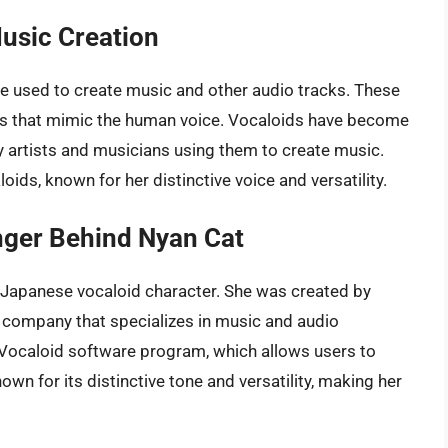
Music Creation
 be used to create music and other audio tracks. These
s that mimic the human voice. Vocaloids have become
ny artists and musicians using them to create music.
ids, known for her distinctive voice and versatility.
nger Behind Nyan Cat
r Japanese vocaloid character. She was created by
 company that specializes in music and audio
 Vocaloid software program, which allows users to
own for its distinctive tone and versatility, making her