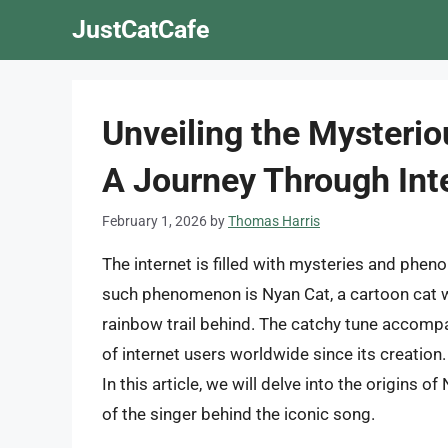
Skip
JustCatCafe
to
content
Unveiling the Mysterio
A Journey Through Inte
February 1, 2026
by
Thomas Harris
The internet is filled with mysteries and phen
such phenomenon is Nyan Cat, a cartoon cat wi
rainbow trail behind. The catchy tune accompa
of internet users worldwide since its creatio
In this article, we will delve into the origins o
of the singer behind the iconic song.