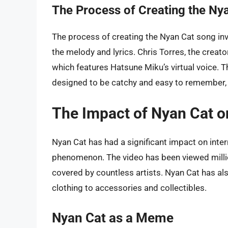
The Process of Creating the Ny
The process of creating the Nyan Cat song in
the melody and lyrics. Chris Torres, the creat
which features Hatsune Miku’s virtual voice. T
designed to be catchy and easy to remember, mak
The Impact of Nyan Cat on
Nyan Cat has had a significant impact on inte
phenomenon. The video has been viewed milli
covered by countless artists. Nyan Cat has al
clothing to accessories and collectibles.
Nyan Cat as a Meme