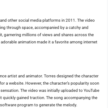
 and other social media platforms in 2011. The video
lying through space, accompanied by a catchy and
it, garnering millions of views and shares across the
 adorable animation made it a favorite among internet
ance artist and animator. Torres designed the character
for a website. However, the character’s popularity soon
 sensation. The video was initially uploaded to YouTube
it quickly gained traction. The song accompanying the
 software program to generate the melody.