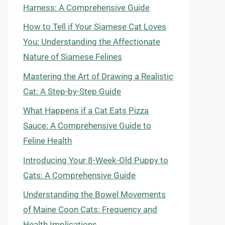
Harness: A Comprehensive Guide
How to Tell if Your Siamese Cat Loves
You: Understanding the Affectionate
Nature of Siamese Felines
Mastering the Art of Drawing a Realistic
Cat: A Step-by-Step Guide
What Happens if a Cat Eats Pizza
Sauce: A Comprehensive Guide to
Feline Health
Introducing Your 8-Week-Old Puppy to
Cats: A Comprehensive Guide
Understanding the Bowel Movements
of Maine Coon Cats: Frequency and
Health Implications