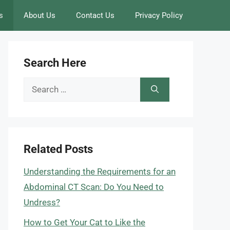
s
About Us
Contact Us
Privacy Policy
Search Here
Search
for:
Related Posts
Understanding the Requirements for an
Abdominal CT Scan: Do You Need to
Undress?
How to Get Your Cat to Like the