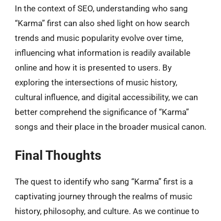
In the context of SEO, understanding who sang
“Karma” first can also shed light on how search
trends and music popularity evolve over time,
influencing what information is readily available
online and how it is presented to users. By
exploring the intersections of music history,
cultural influence, and digital accessibility, we can
better comprehend the significance of “Karma”
songs and their place in the broader musical canon.
Final Thoughts
The quest to identify who sang “Karma” first is a
captivating journey through the realms of music
history, philosophy, and culture. As we continue to