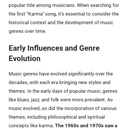
popular title among musicians. When searching for
the first “Karma” song, it’s essential to consider the
historical context and the development of music
genres over time.
Early Influences and Genre
Evolution
Music genres have evolved significantly over the
decades, with each era bringing new styles and
themes. In the early days of popular music, genres
like blues, jazz, and folk were more prevalent. As
music evolved, so did the incorporation of various
themes, including philosophical and spiritual
concepts like karma.
The 1960s and 1970s saw a