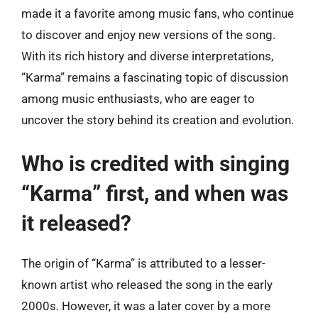
made it a favorite among music fans, who continue
to discover and enjoy new versions of the song.
With its rich history and diverse interpretations,
“Karma” remains a fascinating topic of discussion
among music enthusiasts, who are eager to
uncover the story behind its creation and evolution.
Who is credited with singing
“Karma” first, and when was
it released?
The origin of “Karma” is attributed to a lesser-
known artist who released the song in the early
2000s. However, it was a later cover by a more