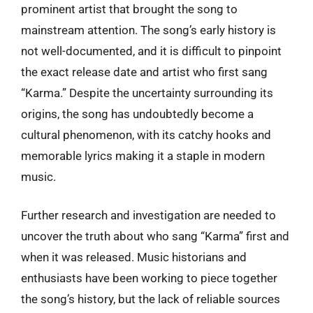
prominent artist that brought the song to
mainstream attention. The song’s early history is
not well-documented, and it is difficult to pinpoint
the exact release date and artist who first sang
“Karma.” Despite the uncertainty surrounding its
origins, the song has undoubtedly become a
cultural phenomenon, with its catchy hooks and
memorable lyrics making it a staple in modern
music.
Further research and investigation are needed to
uncover the truth about who sang “Karma” first and
when it was released. Music historians and
enthusiasts have been working to piece together
the song’s history, but the lack of reliable sources