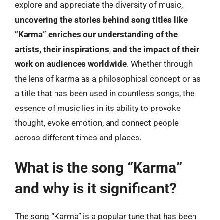
explore and appreciate the diversity of music,
uncovering the stories behind song titles like
“Karma” enriches our understanding of the
artists, their inspirations, and the impact of their
work on audiences worldwide
. Whether through
the lens of karma as a philosophical concept or as
a title that has been used in countless songs, the
essence of music lies in its ability to provoke
thought, evoke emotion, and connect people
across different times and places.
What is the song “Karma”
and why is it significant?
The song “Karma” is a popular tune that has been