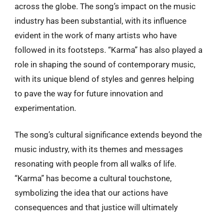
across the globe. The song’s impact on the music
industry has been substantial, with its influence
evident in the work of many artists who have
followed in its footsteps. “Karma” has also played a
role in shaping the sound of contemporary music,
with its unique blend of styles and genres helping
to pave the way for future innovation and
experimentation.
The song’s cultural significance extends beyond the
music industry, with its themes and messages
resonating with people from all walks of life.
“Karma” has become a cultural touchstone,
symbolizing the idea that our actions have
consequences and that justice will ultimately