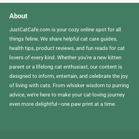
About
JustCatCafe.com is your cozy online spot for all
things feline. We share helpful cat care guides,
health tips, product reviews, and fun reads for cat
lovers of every kind. Whether you’re a new kitten
parent or a lifelong cat enthusiast, our content is
designed to inform, entertain, and celebrate the joy
of living with cats. From whisker wisdom to purring
advice, we’re here to make your cat-loving journey
even more delightful—one paw print at a time.