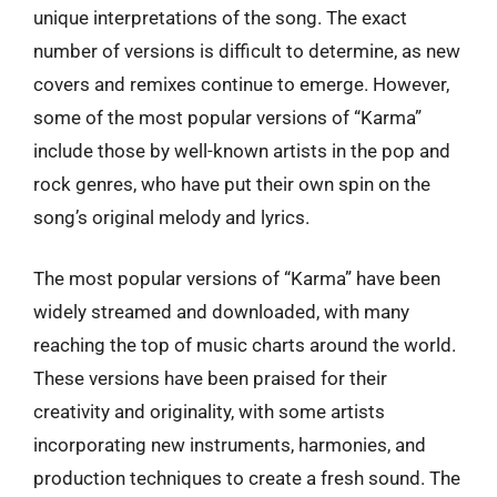
unique interpretations of the song. The exact
number of versions is difficult to determine, as new
covers and remixes continue to emerge. However,
some of the most popular versions of “Karma”
include those by well-known artists in the pop and
rock genres, who have put their own spin on the
song’s original melody and lyrics.
The most popular versions of “Karma” have been
widely streamed and downloaded, with many
reaching the top of music charts around the world.
These versions have been praised for their
creativity and originality, with some artists
incorporating new instruments, harmonies, and
production techniques to create a fresh sound. The