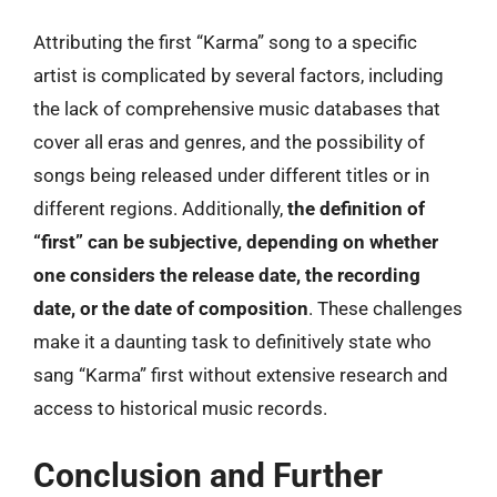
Attributing the first “Karma” song to a specific
artist is complicated by several factors, including
the lack of comprehensive music databases that
cover all eras and genres, and the possibility of
songs being released under different titles or in
different regions. Additionally,
the definition of
“first” can be subjective, depending on whether
one considers the release date, the recording
date, or the date of composition
. These challenges
make it a daunting task to definitively state who
sang “Karma” first without extensive research and
access to historical music records.
Conclusion and Further