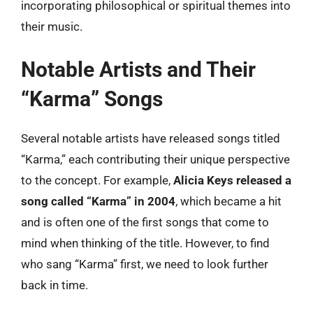
incorporating philosophical or spiritual themes into
their music.
Notable Artists and Their
“Karma” Songs
Several notable artists have released songs titled
“Karma,” each contributing their unique perspective
to the concept. For example,
Alicia Keys released a
song called “Karma” in 2004
, which became a hit
and is often one of the first songs that come to
mind when thinking of the title. However, to find
who sang “Karma” first, we need to look further
back in time.