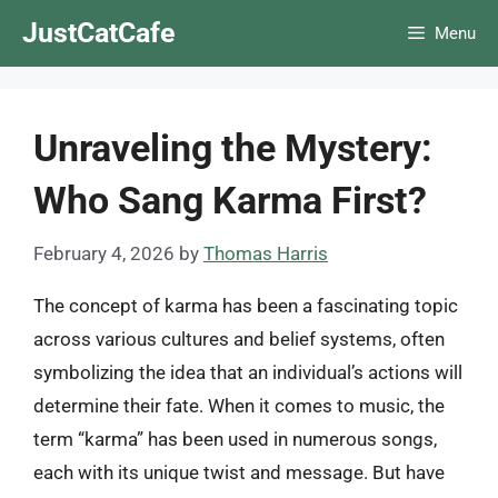
Skip
JustCatCafe
Menu
to
content
Unraveling the Mystery:
Who Sang Karma First?
February 4, 2026
by
Thomas Harris
The concept of karma has been a fascinating topic
across various cultures and belief systems, often
symbolizing the idea that an individual’s actions will
determine their fate. When it comes to music, the
term “karma” has been used in numerous songs,
each with its unique twist and message. But have