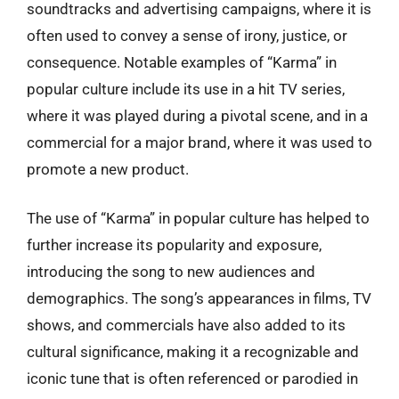
soundtracks and advertising campaigns, where it is
often used to convey a sense of irony, justice, or
consequence. Notable examples of “Karma” in
popular culture include its use in a hit TV series,
where it was played during a pivotal scene, and in a
commercial for a major brand, where it was used to
promote a new product.
The use of “Karma” in popular culture has helped to
further increase its popularity and exposure,
introducing the song to new audiences and
demographics. The song’s appearances in films, TV
shows, and commercials have also added to its
cultural significance, making it a recognizable and
iconic tune that is often referenced or parodied in