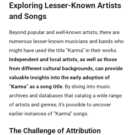
Exploring Lesser-Known Artists
and Songs
Beyond popular and well-known artists, there are
numerous lesser-known musicians and bands who
might have used the title “Karma” in their works.
Independent and local artists, as well as those
from different cultural backgrounds, can provide
valuable insights into the early adoption of
“Karma” as a song title
. By diving into music
archives and databases that catalog a wide range
of artists and genres, it’s possible to uncover
earlier instances of “Karma” songs.
The Challenge of Attribution