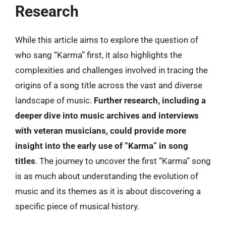
Research
While this article aims to explore the question of
who sang “Karma” first, it also highlights the
complexities and challenges involved in tracing the
origins of a song title across the vast and diverse
landscape of music.
Further research, including a
deeper dive into music archives and interviews
with veteran musicians, could provide more
insight into the early use of “Karma” in song
titles
. The journey to uncover the first “Karma” song
is as much about understanding the evolution of
music and its themes as it is about discovering a
specific piece of musical history.