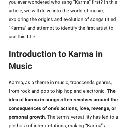
you ever wondered who sang “Karma” first? In this
article, we will delve into the world of music,
exploring the origins and evolution of songs titled
“Karma” and attempt to identify the first artist to
use this title.
Introduction to Karma in
Music
Karma, as a theme in music, transcends genres,
from rock and pop to hip-hop and electronic.
The
idea of karma in songs often revolves around the
consequences of one’s actions, love, revenge, or
personal growth
. The term’s versatility has led to a
plethora of interpretations, making “Karma” a