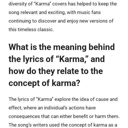
diversity of “Karma” covers has helped to keep the
song relevant and exciting, with music fans
continuing to discover and enjoy new versions of
this timeless classic.
What is the meaning behind
the lyrics of “Karma,” and
how do they relate to the
concept of karma?
The lyrics of “Karma” explore the idea of cause and
effect, where an individual’s actions have
consequences that can either benefit or harm them.
The song’s writers used the concept of karma as a