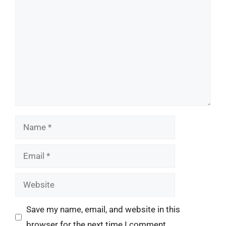
Comment
Name
Email
Website
Save my name, email, and website in this
browser for the next time I comment.