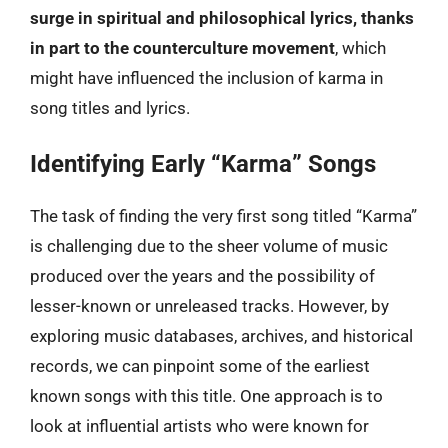
surge in spiritual and philosophical lyrics, thanks
in part to the counterculture movement
, which
might have influenced the inclusion of karma in
song titles and lyrics.
Identifying Early “Karma” Songs
The task of finding the very first song titled “Karma”
is challenging due to the sheer volume of music
produced over the years and the possibility of
lesser-known or unreleased tracks. However, by
exploring music databases, archives, and historical
records, we can pinpoint some of the earliest
known songs with this title. One approach is to
look at influential artists who were known for