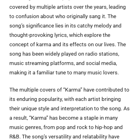
covered by multiple artists over the years, leading
to confusion about who originally sang it. The
song’s significance lies in its catchy melody and
thought-provoking lyrics, which explore the
concept of karma and its effects on our lives. The
song has been widely played on radio stations,
music streaming platforms, and social media,
making it a familiar tune to many music lovers.
The multiple covers of “Karma” have contributed to
its enduring popularity, with each artist bringing
their unique style and interpretation to the song. As
a result, “Karma” has become a staple in many
music genres, from pop and rock to hip-hop and
R&B. The song’s versatility and relatability have