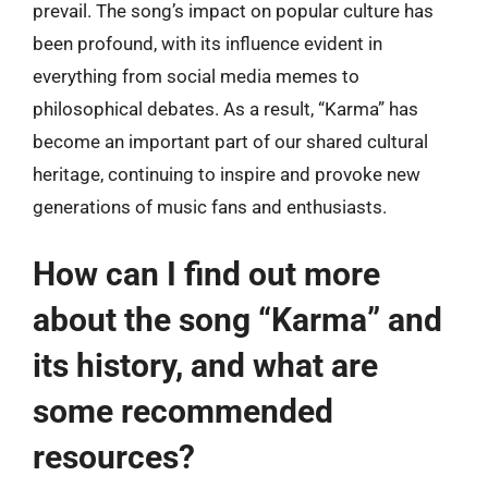
prevail. The song’s impact on popular culture has
been profound, with its influence evident in
everything from social media memes to
philosophical debates. As a result, “Karma” has
become an important part of our shared cultural
heritage, continuing to inspire and provoke new
generations of music fans and enthusiasts.
How can I find out more
about the song “Karma” and
its history, and what are
some recommended
resources?