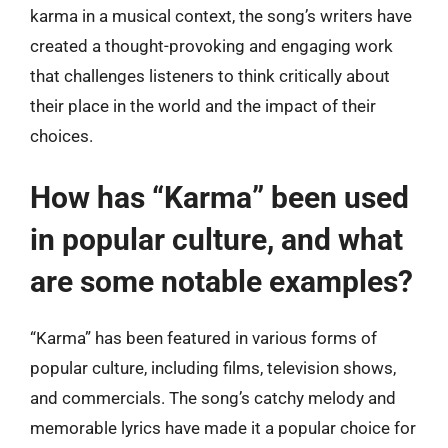
karma in a musical context, the song’s writers have
created a thought-provoking and engaging work
that challenges listeners to think critically about
their place in the world and the impact of their
choices.
How has “Karma” been used
in popular culture, and what
are some notable examples?
“Karma” has been featured in various forms of
popular culture, including films, television shows,
and commercials. The song’s catchy melody and
memorable lyrics have made it a popular choice for