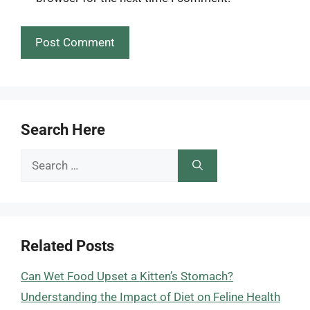
Search Here
Search
for:
Related Posts
Can Wet Food Upset a Kitten’s Stomach?
Understanding the Impact of Diet on Feline Health