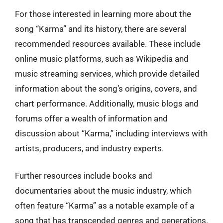
For those interested in learning more about the
song “Karma” and its history, there are several
recommended resources available. These include
online music platforms, such as Wikipedia and
music streaming services, which provide detailed
information about the song’s origins, covers, and
chart performance. Additionally, music blogs and
forums offer a wealth of information and
discussion about “Karma,” including interviews with
artists, producers, and industry experts.
Further resources include books and
documentaries about the music industry, which
often feature “Karma” as a notable example of a
song that has transcended genres and generations.