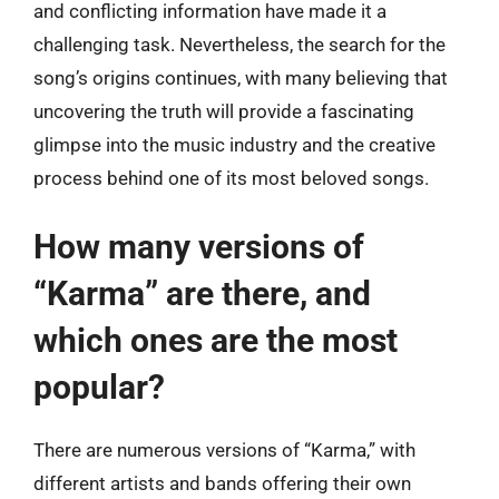
and conflicting information have made it a
challenging task. Nevertheless, the search for the
song’s origins continues, with many believing that
uncovering the truth will provide a fascinating
glimpse into the music industry and the creative
process behind one of its most beloved songs.
How many versions of
“Karma” are there, and
which ones are the most
popular?
There are numerous versions of “Karma,” with
different artists and bands offering their own