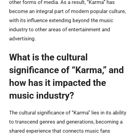
other forms of media. As a result, “Karma” has
become an integral part of modern popular culture,
with its influence extending beyond the music
industry to other areas of entertainment and
advertising.
What is the cultural
significance of “Karma,” and
how has it impacted the
music industry?
The cultural significance of “Karma” lies in its ability
to transcend genres and generations, becoming a
shared experience that connects music fans