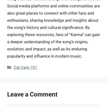
Social media platforms and online communities are
also great places to connect with other fans and
enthusiasts, sharing knowledge and insights about
the song’s history and cultural significance. By
exploring these resources, fans of “Karma” can gain
a deeper understanding of the song’s origins,
evolution, and impact, as well as its enduring
popularity and influence in modern music.
Categories
Cat Care 101
Leave a Comment