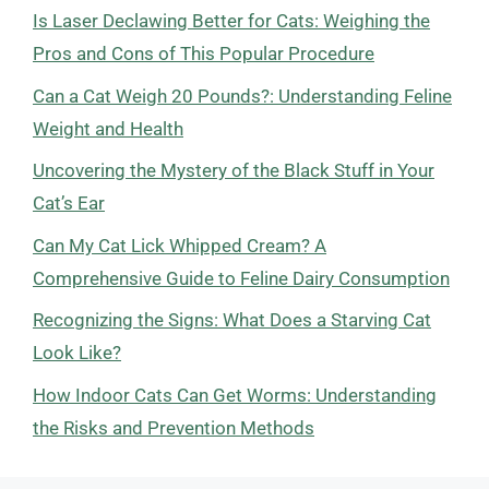
Is Laser Declawing Better for Cats: Weighing the
Pros and Cons of This Popular Procedure
Can a Cat Weigh 20 Pounds?: Understanding Feline
Weight and Health
Uncovering the Mystery of the Black Stuff in Your
Cat’s Ear
Can My Cat Lick Whipped Cream? A
Comprehensive Guide to Feline Dairy Consumption
Recognizing the Signs: What Does a Starving Cat
Look Like?
How Indoor Cats Can Get Worms: Understanding
the Risks and Prevention Methods