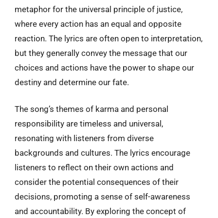
metaphor for the universal principle of justice,
where every action has an equal and opposite
reaction. The lyrics are often open to interpretation,
but they generally convey the message that our
choices and actions have the power to shape our
destiny and determine our fate.
The song’s themes of karma and personal
responsibility are timeless and universal,
resonating with listeners from diverse
backgrounds and cultures. The lyrics encourage
listeners to reflect on their own actions and
consider the potential consequences of their
decisions, promoting a sense of self-awareness
and accountability. By exploring the concept of