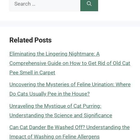
Search
for:
Related Posts
Eliminating the Lingering Nightmare: A
Comprehensive Guide on How to Get Rid of Old Cat
Pee Smell in Carpet
Uncovering the Mysteries of Feline Urination: Where
Do Cats Usually Pee in the House?
Unraveling the Mystique of Cat Purring:
Understanding the Science and Significance
Can Cat Dander Be Washed Off? Understanding the
Impact of Washing on Feline Allergens