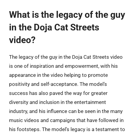
What is the legacy of the guy
in the Doja Cat Streets
video?
The legacy of the guy in the Doja Cat Streets video
is one of inspiration and empowerment, with his
appearance in the video helping to promote
positivity and self-acceptance. The model’s
success has also paved the way for greater
diversity and inclusion in the entertainment
industry, and his influence can be seen in the many
music videos and campaigns that have followed in
his footsteps. The model’s legacy is a testament to