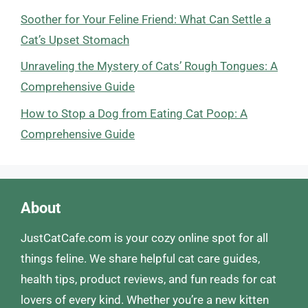
Soother for Your Feline Friend: What Can Settle a
Cat’s Upset Stomach
Unraveling the Mystery of Cats’ Rough Tongues: A
Comprehensive Guide
How to Stop a Dog from Eating Cat Poop: A
Comprehensive Guide
About
JustCatCafe.com is your cozy online spot for all
things feline. We share helpful cat care guides,
health tips, product reviews, and fun reads for cat
lovers of every kind. Whether you’re a new kitten