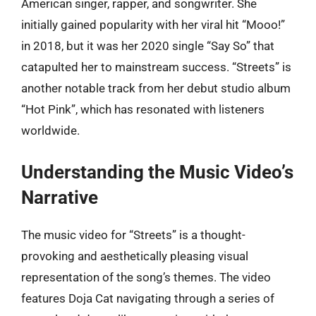
American singer, rapper, and songwriter. She
initially gained popularity with her viral hit “Mooo!”
in 2018, but it was her 2020 single “Say So” that
catapulted her to mainstream success. “Streets” is
another notable track from her debut studio album
“Hot Pink”, which has resonated with listeners
worldwide.
Understanding the Music Video’s
Narrative
The music video for “Streets” is a thought-
provoking and aesthetically pleasing visual
representation of the song’s themes. The video
features Doja Cat navigating through a series of