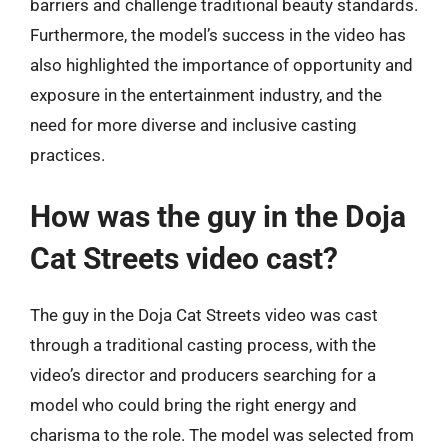
barriers and challenge traditional beauty standards.
Furthermore, the model’s success in the video has
also highlighted the importance of opportunity and
exposure in the entertainment industry, and the
need for more diverse and inclusive casting
practices.
How was the guy in the Doja
Cat Streets video cast?
The guy in the Doja Cat Streets video was cast
through a traditional casting process, with the
video’s director and producers searching for a
model who could bring the right energy and
charisma to the role. The model was selected from