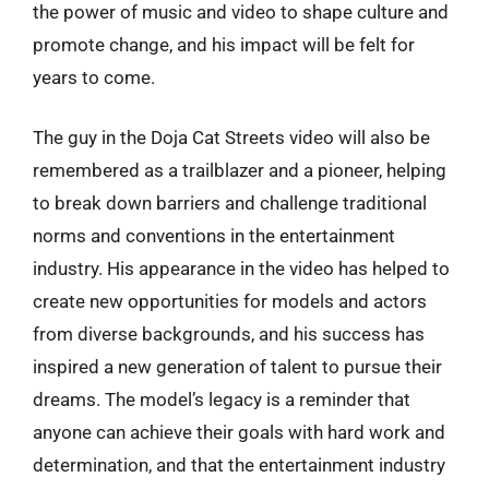
the power of music and video to shape culture and
promote change, and his impact will be felt for
years to come.
The guy in the Doja Cat Streets video will also be
remembered as a trailblazer and a pioneer, helping
to break down barriers and challenge traditional
norms and conventions in the entertainment
industry. His appearance in the video has helped to
create new opportunities for models and actors
from diverse backgrounds, and his success has
inspired a new generation of talent to pursue their
dreams. The model’s legacy is a reminder that
anyone can achieve their goals with hard work and
determination, and that the entertainment industry