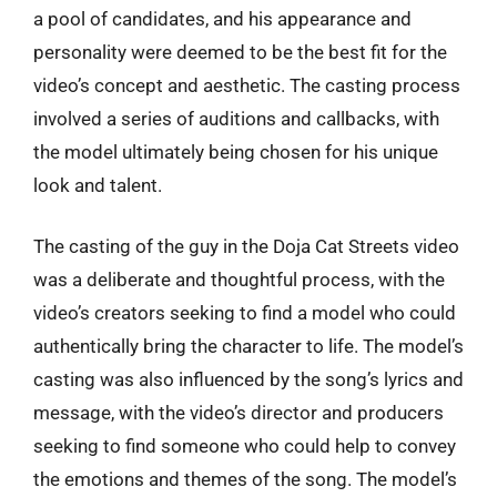
a pool of candidates, and his appearance and
personality were deemed to be the best fit for the
video’s concept and aesthetic. The casting process
involved a series of auditions and callbacks, with
the model ultimately being chosen for his unique
look and talent.
The casting of the guy in the Doja Cat Streets video
was a deliberate and thoughtful process, with the
video’s creators seeking to find a model who could
authentically bring the character to life. The model’s
casting was also influenced by the song’s lyrics and
message, with the video’s director and producers
seeking to find someone who could help to convey
the emotions and themes of the song. The model’s