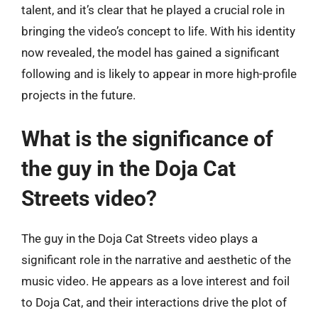
talent, and it’s clear that he played a crucial role in
bringing the video’s concept to life. With his identity
now revealed, the model has gained a significant
following and is likely to appear in more high-profile
projects in the future.
What is the significance of
the guy in the Doja Cat
Streets video?
The guy in the Doja Cat Streets video plays a
significant role in the narrative and aesthetic of the
music video. He appears as a love interest and foil
to Doja Cat, and their interactions drive the plot of