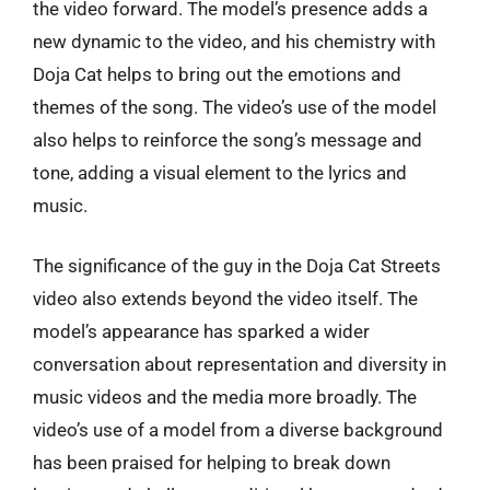
the video forward. The model’s presence adds a
new dynamic to the video, and his chemistry with
Doja Cat helps to bring out the emotions and
themes of the song. The video’s use of the model
also helps to reinforce the song’s message and
tone, adding a visual element to the lyrics and
music.
The significance of the guy in the Doja Cat Streets
video also extends beyond the video itself. The
model’s appearance has sparked a wider
conversation about representation and diversity in
music videos and the media more broadly. The
video’s use of a model from a diverse background
has been praised for helping to break down