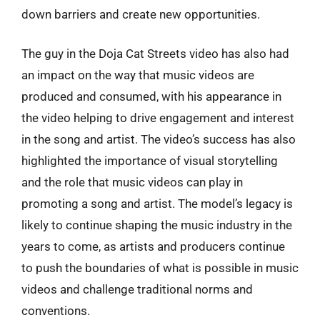
down barriers and create new opportunities.
The guy in the Doja Cat Streets video has also had
an impact on the way that music videos are
produced and consumed, with his appearance in
the video helping to drive engagement and interest
in the song and artist. The video’s success has also
highlighted the importance of visual storytelling
and the role that music videos can play in
promoting a song and artist. The model’s legacy is
likely to continue shaping the music industry in the
years to come, as artists and producers continue
to push the boundaries of what is possible in music
videos and challenge traditional norms and
conventions.