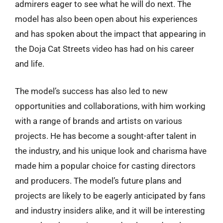
admirers eager to see what he will do next. The
model has also been open about his experiences
and has spoken about the impact that appearing in
the Doja Cat Streets video has had on his career
and life.
The model’s success has also led to new
opportunities and collaborations, with him working
with a range of brands and artists on various
projects. He has become a sought-after talent in
the industry, and his unique look and charisma have
made him a popular choice for casting directors
and producers. The model’s future plans and
projects are likely to be eagerly anticipated by fans
and industry insiders alike, and it will be interesting