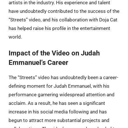
artists in the industry. His experience and talent
have undoubtedly contributed to the success of the
“Streets” video, and his collaboration with Doja Cat
has helped raise his profile in the entertainment
world.
Impact of the Video on Judah
Emmanuel’s Career
The “Streets” video has undoubtedly been a career-
defining moment for Judah Emmanuel, with his
performance garnering widespread attention and
acclaim. As a result, he has seen a significant
increase in his social media following and has
begun to attract more substantial projects and