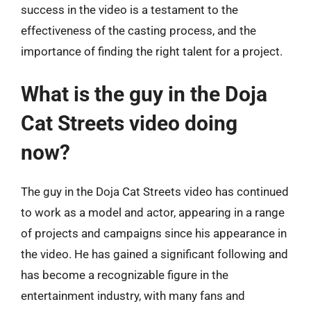
success in the video is a testament to the
effectiveness of the casting process, and the
importance of finding the right talent for a project.
What is the guy in the Doja
Cat Streets video doing
now?
The guy in the Doja Cat Streets video has continued
to work as a model and actor, appearing in a range
of projects and campaigns since his appearance in
the video. He has gained a significant following and
has become a recognizable figure in the
entertainment industry, with many fans and