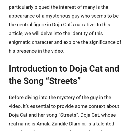
particularly piqued the interest of many is the
appearance of a mysterious guy who seems to be
the central figure in Doja Cat’s narrative. In this
article, we will delve into the identity of this
enigmatic character and explore the significance of
his presence in the video.
Introduction to Doja Cat and
the Song “Streets”
Before diving into the mystery of the guy in the
video, it’s essential to provide some context about
Doja Cat and her song “Streets”. Doja Cat, whose
real name is Amala Zandile Dlamini, is a talented