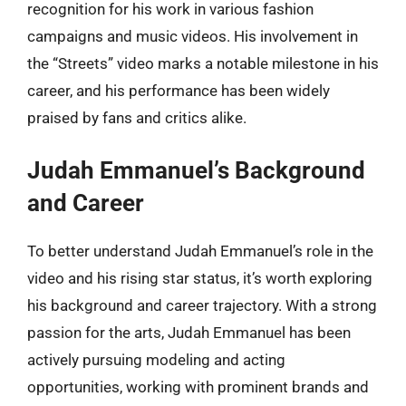
recognition for his work in various fashion
campaigns and music videos. His involvement in
the “Streets” video marks a notable milestone in his
career, and his performance has been widely
praised by fans and critics alike.
Judah Emmanuel’s Background
and Career
To better understand Judah Emmanuel’s role in the
video and his rising star status, it’s worth exploring
his background and career trajectory. With a strong
passion for the arts, Judah Emmanuel has been
actively pursuing modeling and acting
opportunities, working with prominent brands and