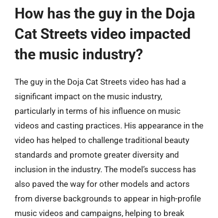
How has the guy in the Doja
Cat Streets video impacted
the music industry?
The guy in the Doja Cat Streets video has had a
significant impact on the music industry,
particularly in terms of his influence on music
videos and casting practices. His appearance in the
video has helped to challenge traditional beauty
standards and promote greater diversity and
inclusion in the industry. The model’s success has
also paved the way for other models and actors
from diverse backgrounds to appear in high-profile
music videos and campaigns, helping to break