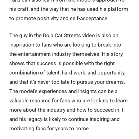
his craft, and the way that he has used his platform
to promote positivity and self-acceptance.
The guy in the Doja Cat Streets video is also an
inspiration to fans who are looking to break into
the entertainment industry themselves. His story
shows that success is possible with the right
combination of talent, hard work, and opportunity,
and that it’s never too late to pursue your dreams.
The model’s experiences and insights can be a
valuable resource for fans who are looking to learn
more about the industry and how to succeed in it,
and his legacy is likely to continue inspiring and
motivating fans for years to come.