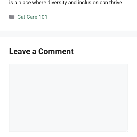
is a place where diversity and inclusion can thrive.
Categories
Cat Care 101
Leave a Comment
Comment