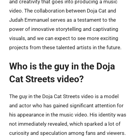
and creativity that goes into producing a music
video. The collaboration between Doja Cat and
Judah Emmanuel serves as a testament to the
power of innovative storytelling and captivating
visuals, and we can expect to see more exciting
projects from these talented artists in the future.
Who is the guy in the Doja
Cat Streets video?
The guy in the Doja Cat Streets video is a model
and actor who has gained significant attention for
his appearance in the music video. His identity was
not immediately revealed, which sparked a lot of
curiosity and speculation among fans and viewers.