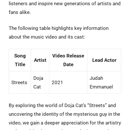
listeners and inspire new generations of artists and
fans alike.
The following table highlights key information
about the music video and its cast:
Song
Video Release
Artist
Lead Actor
Title
Date
Doja
Judah
Streets
2021
Cat
Emmanuel
By exploring the world of Doja Cat’s “Streets” and
uncovering the identity of the mysterious guy in the
video, we gain a deeper appreciation for the artistry