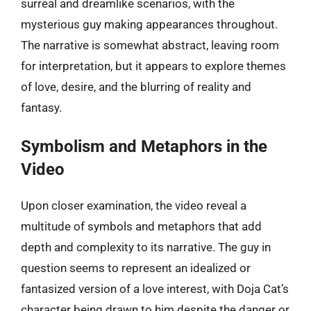
surreal and dreamlike scenarios, with the
mysterious guy making appearances throughout.
The narrative is somewhat abstract, leaving room
for interpretation, but it appears to explore themes
of love, desire, and the blurring of reality and
fantasy.
Symbolism and Metaphors in the
Video
Upon closer examination, the video reveal a
multitude of symbols and metaphors that add
depth and complexity to its narrative. The guy in
question seems to represent an idealized or
fantasized version of a love interest, with Doja Cat’s
character being drawn to him despite the danger or