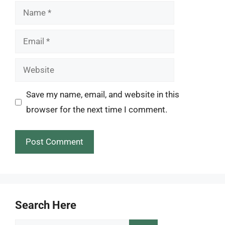
Name
Email
Website
Save my name, email, and website in this
browser for the next time I comment.
Search Here