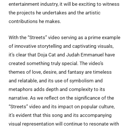
entertainment industry, it will be exciting to witness
the projects he undertakes and the artistic
contributions he makes.
With the “Streets” video serving as a prime example
of innovative storytelling and captivating visuals,
it’s clear that Doja Cat and Judah Emmanuel have
created something truly special. The video’s
themes of love, desire, and fantasy are timeless
and relatable, and its use of symbolism and
metaphors adds depth and complexity to its
narrative. As we reflect on the significance of the
“Streets” video and its impact on popular culture,
it’s evident that this song and its accompanying
visual representation will continue to resonate with