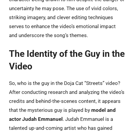
uncertainty he may pose. The use of vivid colors,
striking imagery, and clever editing techniques
serves to enhance the video’s emotional impact
and underscore the song’s themes.
The Identity of the Guy in the
Video
So, who is the guy in the Doja Cat “Streets” video?
After conducting research and analyzing the video’s
credits and behind-the-scenes content, it appears
that the mysterious guy is played by
model and
actor Judah Emmanuel
. Judah Emmanuel is a
talented up-and-coming artist who has gained