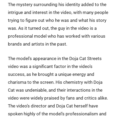
The mystery surrounding his identity added to the
intrigue and interest in the video, with many people
trying to figure out who he was and what his story
was. As it turned out, the guy in the video is a
professional model who has worked with various
brands and artists in the past.
The model’s appearance in the Doja Cat Streets
video was a significant factor in the video’s
success, as he brought a unique energy and
charisma to the screen. His chemistry with Doja
Cat was undeniable, and their interactions in the
video were widely praised by fans and critics alike.
The video’s director and Doja Cat herself have
spoken highly of the model’s professionalism and