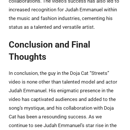
collaborations. The video’s success has also led to
increased recognition for Judah Emmanuel within
the music and fashion industries, cementing his
status as a talented and versatile artist.
Conclusion and Final
Thoughts
In conclusion, the guy in the Doja Cat “Streets”
video is none other than talented model and actor
Judah Emmanuel. His enigmatic presence in the
video has captivated audiences and added to the
song’s mystique, and his collaboration with Doja
Cat has been a resounding success. As we
continue to see Judah Emmanuel’s star rise in the