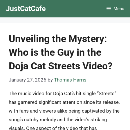
Skip
JustCatCafe
Menu
to
content
Unveiling the Mystery:
Who is the Guy in the
Doja Cat Streets Video?
January 27, 2026
by
Thomas Harris
The music video for Doja Cat’s hit single “Streets”
has garnered significant attention since its release,
with fans and viewers alike being captivated by the
song’s catchy melody and the video’s striking
visuals. One aspect of the video that has