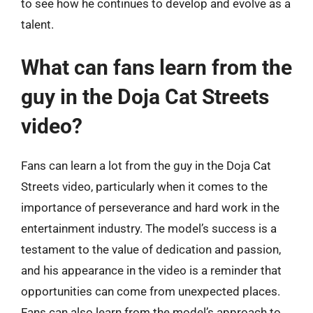
to see how he continues to develop and evolve as a
talent.
What can fans learn from the
guy in the Doja Cat Streets
video?
Fans can learn a lot from the guy in the Doja Cat
Streets video, particularly when it comes to the
importance of perseverance and hard work in the
entertainment industry. The model’s success is a
testament to the value of dedication and passion,
and his appearance in the video is a reminder that
opportunities can come from unexpected places.
Fans can also learn from the model’s approach to