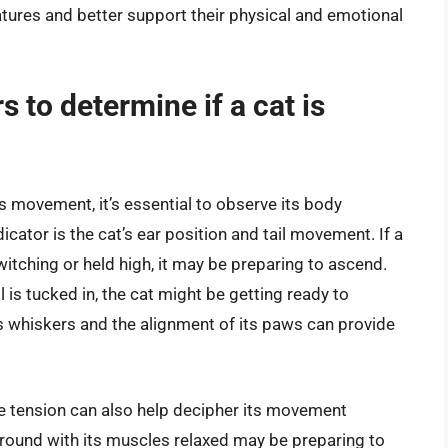
tures and better support their physical and emotional
s to determine if a cat is
’s movement, it’s essential to observe its body
cator is the cat’s ear position and tail movement. If a
twitching or held high, it may be preparing to ascend.
il is tucked in, the cat might be getting ready to
t’s whiskers and the alignment of its paws can provide
le tension can also help decipher its movement
 ground with its muscles relaxed may be preparing to