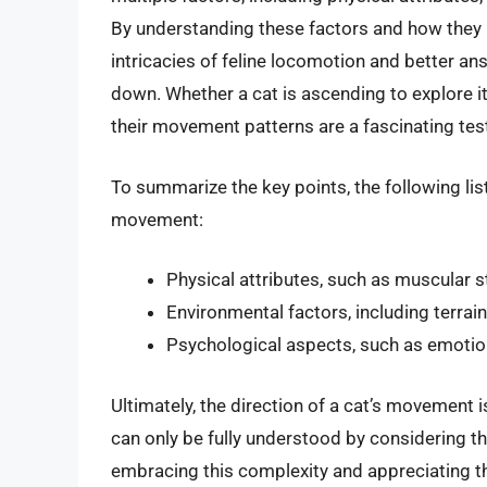
By understanding these factors and how they i
intricacies of feline locomotion and better an
down. Whether a cat is ascending to explore 
their movement patterns are a fascinating test
To summarize the key points, the following list
movement:
Physical attributes, such as muscular 
Environmental factors, including terrain
Psychological aspects, such as emotion
Ultimately, the direction of a cat’s movemen
can only be fully understood by considering th
embracing this complexity and appreciating th