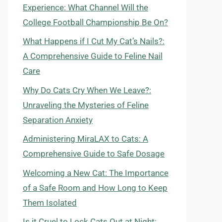
Experience: What Channel Will the
College Football Championship Be On?
What Happens if I Cut My Cat’s Nails?:
A Comprehensive Guide to Feline Nail
Care
Why Do Cats Cry When We Leave?:
Unraveling the Mysteries of Feline
Separation Anxiety
Administering MiraLAX to Cats: A
Comprehensive Guide to Safe Dosage
Welcoming a New Cat: The Importance
of a Safe Room and How Long to Keep
Them Isolated
Is it Cruel to Lock Cats Out at Night: