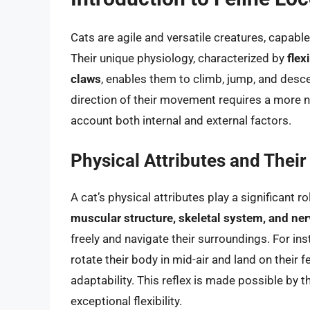
Cats are agile and versatile creatures, capabl
Their unique physiology, characterized by
flex
claws
, enables them to climb, jump, and desc
direction of their movement requires a more nu
account both internal and external factors.
Physical Attributes and Thei
A cat’s physical attributes play a significant 
muscular structure, skeletal system, and n
freely and navigate their surroundings. For ins
rotate their body in mid-air and land on their 
adaptability. This reflex is made possible by th
exceptional flexibility.