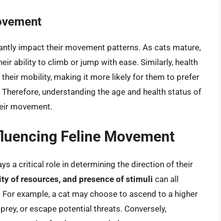
Movement
icantly impact their movement patterns. As cats mature,
heir ability to climb or jump with ease. Similarly, health
their mobility, making it more likely for them to prefer
herefore, understanding the age and health status of
their movement.
fluencing Feline Movement
 a critical role in determining the direction of their
lity of resources, and presence of stimuli
can all
. For example, a cat may choose to ascend to a higher
prey, or escape potential threats. Conversely,