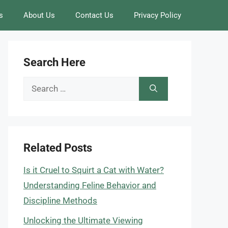
s
About Us
Contact Us
Privacy Policy
Search Here
Search
for:
Related Posts
Is it Cruel to Squirt a Cat with Water?
Understanding Feline Behavior and
Discipline Methods
Unlocking the Ultimate Viewing