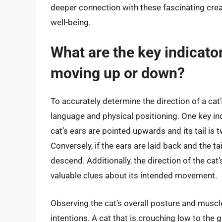
deeper connection with these fascinating crea
well-being.
What are the key indicator
moving up or down?
To accurately determine the direction of a cat
language and physical positioning. One key indi
cat’s ears are pointed upwards and its tail is 
Conversely, if the ears are laid back and the ta
descend. Additionally, the direction of the ca
valuable clues about its intended movement.
Observing the cat’s overall posture and musc
intentions. A cat that is crouching low to the