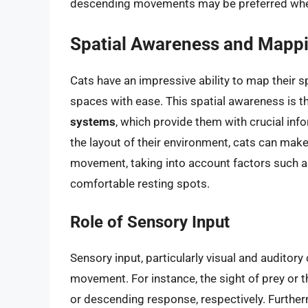
descending movements may be preferred when 
Spatial Awareness and Mapp
Cats have an impressive ability to map their 
spaces with ease. This spatial awareness is t
systems
, which provide them with crucial in
the layout of their environment, cats can make
movement, taking into account factors such as 
comfortable resting spots.
Role of Sensory Input
Sensory input, particularly visual and auditory c
movement. For instance, the sight of prey or t
or descending response, respectively. Further