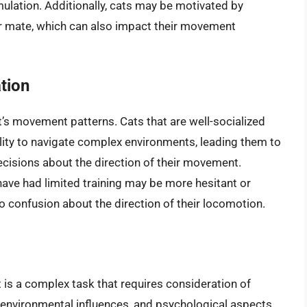
mulation. Additionally, cats may be motivated by
 or mate, which can also impact their movement
tion
t’s movement patterns. Cats that are well-socialized
ility to navigate complex environments, leading them to
isions about the direction of their movement.
 have had limited training may be more hesitant or
to confusion about the direction of their locomotion.
 is a complex task that requires consideration of
s, environmental influences, and psychological aspects.