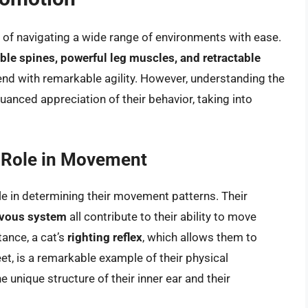
e of navigating a wide range of environments with ease.
ible spines, powerful leg muscles, and retractable
end with remarkable agility. However, understanding the
anced appreciation of their behavior, taking into
r Role in Movement
role in determining their movement patterns. Their
ervous system
all contribute to their ability to move
tance, a cat’s
righting reflex
, which allows them to
feet, is a remarkable example of their physical
e unique structure of their inner ear and their