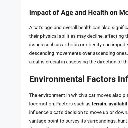
Impact of Age and Health on 
A cat’s age and overall health can also signif
their physical abilities may decline, affecting t
issues such as arthritis or obesity can impede 
descending movements over ascending ones. T
a cat is crucial in assessing the direction of 
Environmental Factors In
The environment in which a cat moves also plays
locomotion. Factors such as
terrain, availabi
influence a cat’s decision to move up or down
vantage point to survey its surroundings, hunt 