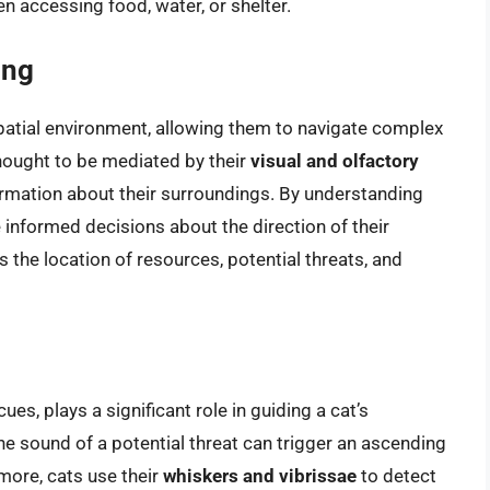
accessing food, water, or shelter.
ing
spatial environment, allowing them to navigate complex
hought to be mediated by their
visual and olfactory
formation about their surroundings. By understanding
 informed decisions about the direction of their
the location of resources, potential threats, and
ues, plays a significant role in guiding a cat’s
he sound of a potential threat can trigger an ascending
more, cats use their
whiskers and vibrissae
to detect