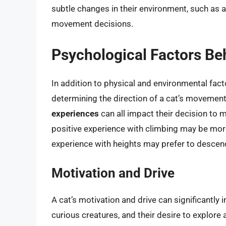
subtle changes in their environment, such as ai
movement decisions.
Psychological Factors B
In addition to physical and environmental facto
determining the direction of a cat’s movement
experiences
can all impact their decision to 
positive experience with climbing may be more
experience with heights may prefer to descen
Motivation and Drive
A cat’s motivation and drive can significantly 
curious creatures, and their desire to explore