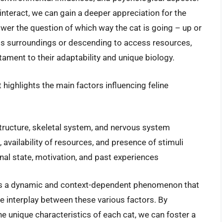
nteract, we can gain a deeper appreciation for the
swer the question of which way the cat is going – up or
its surroundings or descending to access resources,
ament to their adaptability and unique biology.
 highlights the main factors influencing feline
structure, skeletal system, and nervous system
, availability of resources, and presence of stimuli
al state, motivation, and past experiences
t is a dynamic and context-dependent phenomenon that
e interplay between these various factors. By
e unique characteristics of each cat, we can foster a