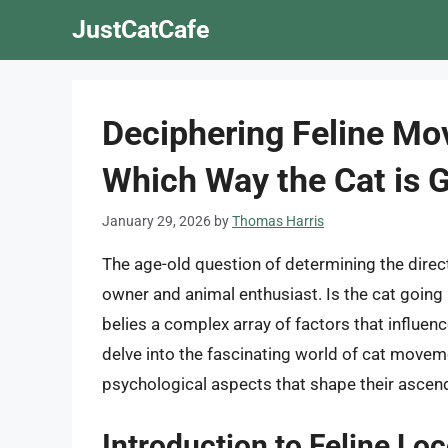
Skip
JustCatCafe
to
content
Deciphering Feline Mo
Which Way the Cat is 
January 29, 2026
by
Thomas Harris
The age-old question of determining the dire
owner and animal enthusiast. Is the cat goin
belies a complex array of factors that influence
delve into the fascinating world of cat moveme
psychological aspects that shape their ascen
Introduction to Feline Lo