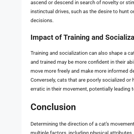
ascend or descend in search of novelty or sti
instinctual drives, such as the desire to hunt
decisions.
Impact of Training and Socializa
Training and socialization can also shape a ca
and trained may be more confident in their ab
move more freely and make more informed dec
Conversely, cats that are poorly socialized or
erratic in their movement, potentially leading 
Conclusion
Determining the direction of a cat’s movement
multiple factors, including physical attribute