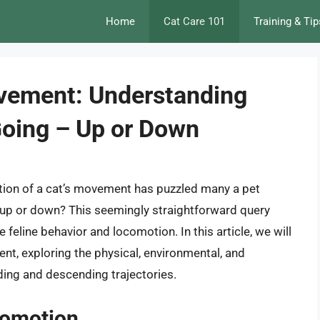
Home
Cat Care 101
Training & Tip
vement: Understanding
Going – Up or Down
ction of a cat’s movement has puzzled many a pet
g up or down? This seemingly straightforward query
 feline behavior and locomotion. In this article, we will
nt, exploring the physical, environmental, and
ding and descending trajectories.
comotion