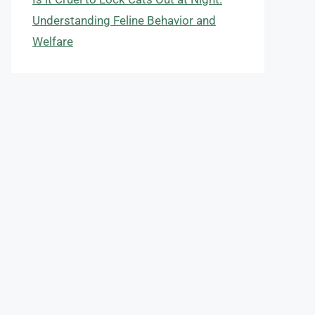
Understanding Feline Behavior and
Welfare