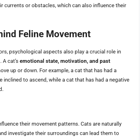
r currents or obstacles, which can also influence their
ehind Feline Movement
rs, psychological aspects also play a crucial role in
. A cat’s
emotional state, motivation, and past
move up or down. For example, a cat that has had a
 inclined to ascend, while a cat that has had a negative
d.
influence their movement patterns. Cats are naturally
 and investigate their surroundings can lead them to