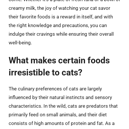
creamy milk, the joy of watching your cat savor
their favorite foods is a reward in itself, and with
the right knowledge and precautions, you can
indulge their cravings while ensuring their overall
well-being.
What makes certain foods
irresistible to cats?
The culinary preferences of cats are largely
influenced by their natural instincts and sensory
characteristics. In the wild, cats are predators that
primarily feed on small animals, and their diet
consists of high amounts of protein and fat. As a