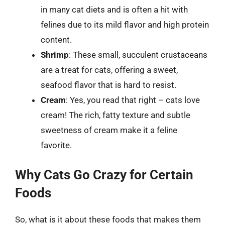
in many cat diets and is often a hit with
felines due to its mild flavor and high protein
content.
Shrimp
: These small, succulent crustaceans
are a treat for cats, offering a sweet,
seafood flavor that is hard to resist.
Cream
: Yes, you read that right – cats love
cream! The rich, fatty texture and subtle
sweetness of cream make it a feline
favorite.
Why Cats Go Crazy for Certain
Foods
So, what is it about these foods that makes them