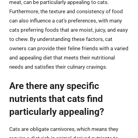
meat, can be particularly appealing to cats.
Furthermore, the texture and consistency of food
can also influence a cat’s preferences, with many
cats preferring foods that are moist, juicy, and easy
to chew. By understanding these factors, cat
owners can provide their feline friends with a varied
and appealing diet that meets their nutritional
needs and satisfies their culinary cravings.
Are there any specific
nutrients that cats find
particularly appealing?
Cats are obligate carnivores, which means they