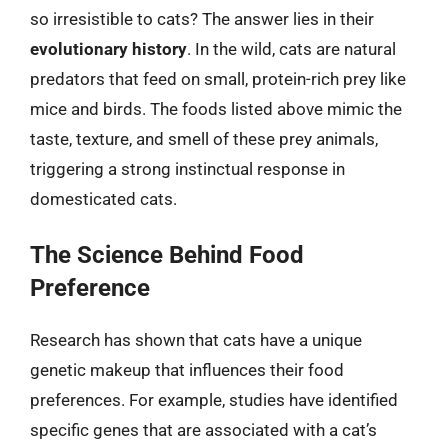
so irresistible to cats? The answer lies in their
evolutionary history
. In the wild, cats are natural
predators that feed on small, protein-rich prey like
mice and birds. The foods listed above mimic the
taste, texture, and smell of these prey animals,
triggering a strong instinctual response in
domesticated cats.
The Science Behind Food
Preference
Research has shown that cats have a unique
genetic makeup that influences their food
preferences. For example, studies have identified
specific genes that are associated with a cat’s