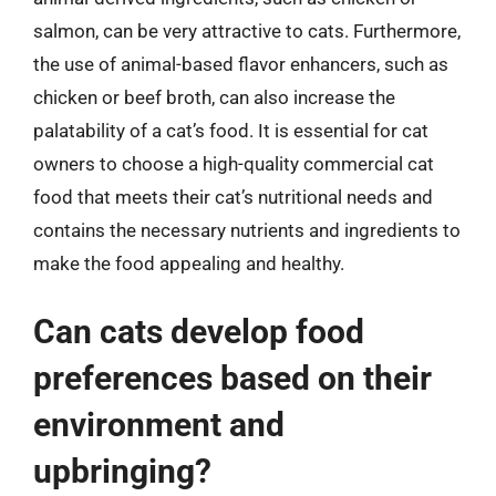
salmon, can be very attractive to cats. Furthermore,
the use of animal-based flavor enhancers, such as
chicken or beef broth, can also increase the
palatability of a cat’s food. It is essential for cat
owners to choose a high-quality commercial cat
food that meets their cat’s nutritional needs and
contains the necessary nutrients and ingredients to
make the food appealing and healthy.
Can cats develop food
preferences based on their
environment and
upbringing?