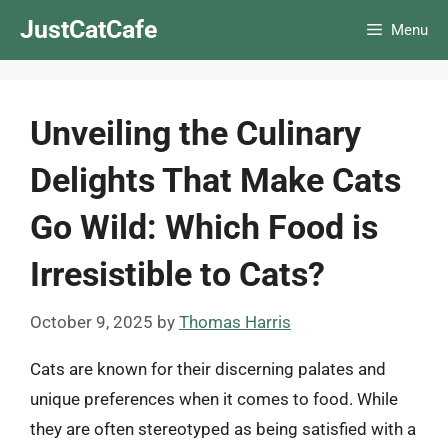
Skip
JustCatCafe
Menu
to
content
Unveiling the Culinary
Delights That Make Cats
Go Wild: Which Food is
Irresistible to Cats?
October 9, 2025
by
Thomas Harris
Cats are known for their discerning palates and
unique preferences when it comes to food. While
they are often stereotyped as being satisfied with a