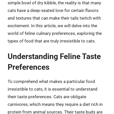
simple bowl of dry kibble, the reality is that many
cats have a deep-seated love for certain flavors
and textures that can make their tails twitch with
excitement. In this article, we will delve into the
world of feline culinary preferences, exploring the
types of food that are truly irresistible to cats.
Understanding Feline Taste
Preferences
To comprehend what makes a particular food
irresistible to cats, it is essential to understand
their taste preferences. Cats are obligate
carnivores, which means they require a diet rich in
protein from animal sources. Their taste buds are