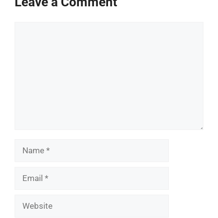
Leave a Comment
Comment
Name
Email
Website