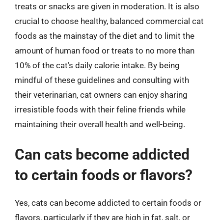
treats or snacks are given in moderation. It is also
crucial to choose healthy, balanced commercial cat
foods as the mainstay of the diet and to limit the
amount of human food or treats to no more than
10% of the cat’s daily calorie intake. By being
mindful of these guidelines and consulting with
their veterinarian, cat owners can enjoy sharing
irresistible foods with their feline friends while
maintaining their overall health and well-being.
Can cats become addicted
to certain foods or flavors?
Yes, cats can become addicted to certain foods or
flavors, particularly if they are high in fat, salt, or