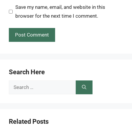
Save my name, email, and website in this
browser for the next time I comment.
Search Here
Search
for:
Related Posts