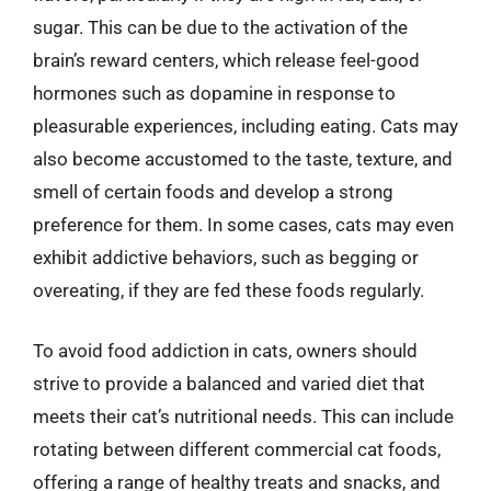
sugar. This can be due to the activation of the
brain’s reward centers, which release feel-good
hormones such as dopamine in response to
pleasurable experiences, including eating. Cats may
also become accustomed to the taste, texture, and
smell of certain foods and develop a strong
preference for them. In some cases, cats may even
exhibit addictive behaviors, such as begging or
overeating, if they are fed these foods regularly.
To avoid food addiction in cats, owners should
strive to provide a balanced and varied diet that
meets their cat’s nutritional needs. This can include
rotating between different commercial cat foods,
offering a range of healthy treats and snacks, and