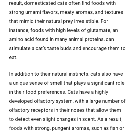
result, domesticated cats often find foods with
strong umami flavors, meaty aromas, and textures
that mimic their natural prey irresistible. For
instance, foods with high levels of glutamate, an
amino acid found in many animal proteins, can
stimulate a cat’s taste buds and encourage them to
eat.
In addition to their natural instincts, cats also have
a unique sense of smell that plays a significant role
in their food preferences. Cats have a highly
developed olfactory system, with a large number of
olfactory receptors in their noses that allow them
to detect even slight changes in scent. As a result,
foods with strong, pungent aromas, such as fish or