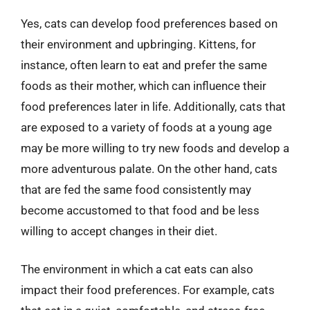
Yes, cats can develop food preferences based on
their environment and upbringing. Kittens, for
instance, often learn to eat and prefer the same
foods as their mother, which can influence their
food preferences later in life. Additionally, cats that
are exposed to a variety of foods at a young age
may be more willing to try new foods and develop a
more adventurous palate. On the other hand, cats
that are fed the same food consistently may
become accustomed to that food and be less
willing to accept changes in their diet.
The environment in which a cat eats can also
impact their food preferences. For example, cats