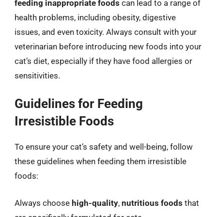
feeding inappropriate foods
can lead to a range of
health problems, including obesity, digestive
issues, and even toxicity. Always consult with your
veterinarian before introducing new foods into your
cat’s diet, especially if they have food allergies or
sensitivities.
Guidelines for Feeding
Irresistible Foods
To ensure your cat’s safety and well-being, follow
these guidelines when feeding them irresistible
foods:
Always choose
high-quality
,
nutritious foods
that