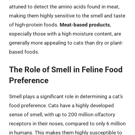
attuned to detect the amino acids found in meat,
making them highly sensitive to the smell and taste
of high-protein foods.
Meat-based products
,
especially those with a high moisture content, are
generally more appealing to cats than dry or plant-
based foods.
The Role of Smell in Feline Food
Preference
Smell plays a significant role in determining a cat’s
food preference. Cats have a highly developed
sense of smell, with up to 200 million olfactory
receptors in their noses, compared to only 6 million
in humans. This makes them highly susceptible to