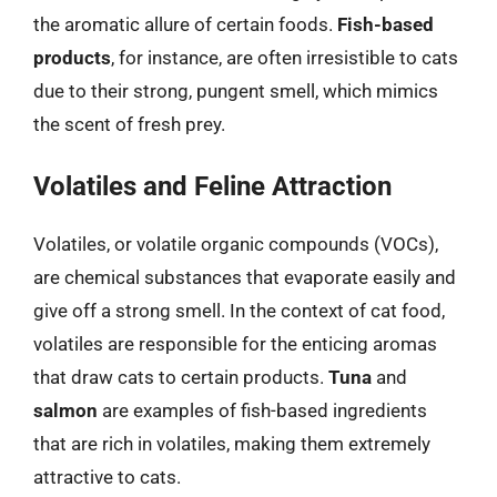
the aromatic allure of certain foods.
Fish-based
products
, for instance, are often irresistible to cats
due to their strong, pungent smell, which mimics
the scent of fresh prey.
Volatiles and Feline Attraction
Volatiles, or volatile organic compounds (VOCs),
are chemical substances that evaporate easily and
give off a strong smell. In the context of cat food,
volatiles are responsible for the enticing aromas
that draw cats to certain products.
Tuna
and
salmon
are examples of fish-based ingredients
that are rich in volatiles, making them extremely
attractive to cats.