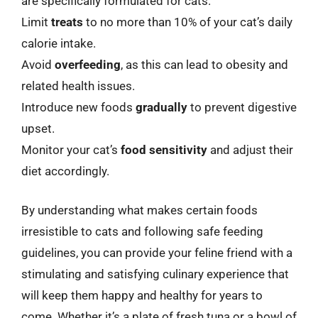
are specifically formulated for cats.
Limit
treats
to no more than 10% of your cat’s daily
calorie intake.
Avoid
overfeeding
, as this can lead to obesity and
related health issues.
Introduce new foods
gradually
to prevent digestive
upset.
Monitor your cat’s
food sensitivity
and adjust their
diet accordingly.
By understanding what makes certain foods
irresistible to cats and following safe feeding
guidelines, you can provide your feline friend with a
stimulating and satisfying culinary experience that
will keep them happy and healthy for years to
come. Whether it’s a plate of fresh tuna or a bowl of