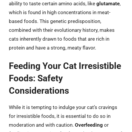
ability to taste certain amino acids, like
glutamate
,
which is found in high concentrations in meat-
based foods. This genetic predisposition,
combined with their evolutionary history, makes
cats inherently drawn to foods that are rich in
protein and have a strong, meaty flavor.
Feeding Your Cat Irresistible
Foods: Safety
Considerations
While it is tempting to indulge your cat’s cravings
for irresistible foods, it is essential to do so in
moderation and with caution.
Overfeeding
or