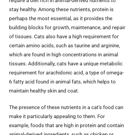
require a diet rich in animal-derived nutrients to
stay healthy. Among these nutrients, protein is
perhaps the most essential, as it provides the
building blocks for growth, maintenance, and repair
of tissues. Cats also have a high requirement for
certain amino acids, such as taurine and arginine,
which are found in high concentrations in animal
tissues. Additionally, cats have a unique metabolic
requirement for arachidonic acid, a type of omega-
6 fatty acid found in animal fats, which helps to
maintain healthy skin and coat.
The presence of these nutrients in a cat’s food can
make it particularly appealing to them. For
example, foods that are high in protein and contain
animal-derived ingredients, such as chicken or