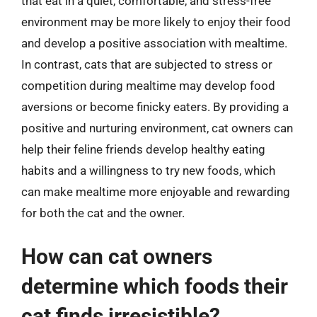
that eat in a quiet, comfortable, and stress-free
environment may be more likely to enjoy their food
and develop a positive association with mealtime.
In contrast, cats that are subjected to stress or
competition during mealtime may develop food
aversions or become finicky eaters. By providing a
positive and nurturing environment, cat owners can
help their feline friends develop healthy eating
habits and a willingness to try new foods, which
can make mealtime more enjoyable and rewarding
for both the cat and the owner.
How can cat owners
determine which foods their
cat finds irresistible?