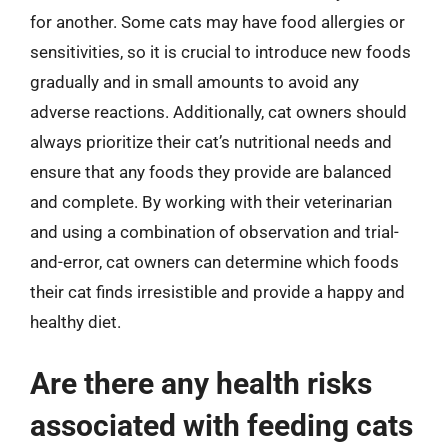
for another. Some cats may have food allergies or
sensitivities, so it is crucial to introduce new foods
gradually and in small amounts to avoid any
adverse reactions. Additionally, cat owners should
always prioritize their cat’s nutritional needs and
ensure that any foods they provide are balanced
and complete. By working with their veterinarian
and using a combination of observation and trial-
and-error, cat owners can determine which foods
their cat finds irresistible and provide a happy and
healthy diet.
Are there any health risks
associated with feeding cats