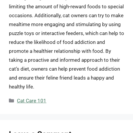
limiting the amount of high-reward foods to special
occasions. Additionally, cat owners can try to make
mealtime more engaging and stimulating by using
puzzle toys or interactive feeders, which can help to
reduce the likelihood of food addiction and
promote a healthier relationship with food. By
taking a proactive and informed approach to their
cat’s diet, owners can help prevent food addiction
and ensure their feline friend leads a happy and
healthy life.
Categories
Cat Care 101