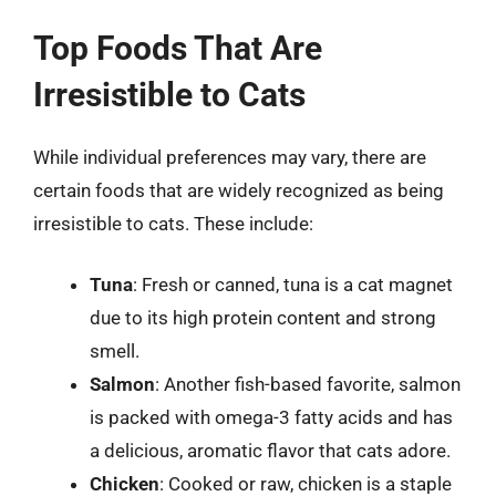
Top Foods That Are
Irresistible to Cats
While individual preferences may vary, there are
certain foods that are widely recognized as being
irresistible to cats. These include:
Tuna
: Fresh or canned, tuna is a cat magnet
due to its high protein content and strong
smell.
Salmon
: Another fish-based favorite, salmon
is packed with omega-3 fatty acids and has
a delicious, aromatic flavor that cats adore.
Chicken
: Cooked or raw, chicken is a staple