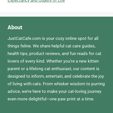
Expectancy and Quality of Life
About
JustCatCafe.com is your cozy online spot for all
things feline. We share helpful cat care guides,
health tips, product reviews, and fun reads for cat
lovers of every kind. Whether you’re a new kitten
parent or a lifelong cat enthusiast, our content is
designed to inform, entertain, and celebrate the joy
of living with cats. From whisker wisdom to purring
advice, we’re here to make your cat-loving journey
even more delightful—one paw print at a time.