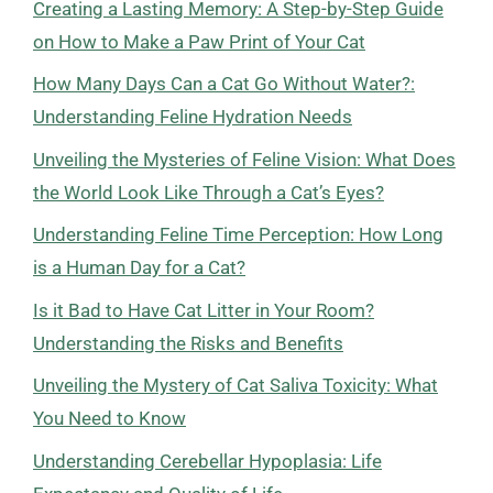
Creating a Lasting Memory: A Step-by-Step Guide
on How to Make a Paw Print of Your Cat
How Many Days Can a Cat Go Without Water?:
Understanding Feline Hydration Needs
Unveiling the Mysteries of Feline Vision: What Does
the World Look Like Through a Cat’s Eyes?
Understanding Feline Time Perception: How Long
is a Human Day for a Cat?
Is it Bad to Have Cat Litter in Your Room?
Understanding the Risks and Benefits
Unveiling the Mystery of Cat Saliva Toxicity: What
You Need to Know
Understanding Cerebellar Hypoplasia: Life