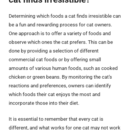
Determining which foods a cat finds irresistible can
be a fun and rewarding process for cat owners.
One approach is to offer a variety of foods and
observe which ones the cat prefers. This can be
done by providing a selection of different
commercial cat foods or by offering small
amounts of various human foods, such as cooked
chicken or green beans. By monitoring the cat’s
reactions and preferences, owners can identify
which foods their cat enjoys the most and
incorporate those into their diet.
It is essential to remember that every cat is
different, and what works for one cat may not work