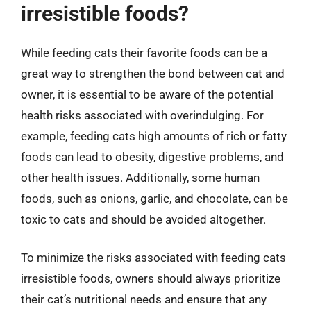
irresistible foods?
While feeding cats their favorite foods can be a
great way to strengthen the bond between cat and
owner, it is essential to be aware of the potential
health risks associated with overindulging. For
example, feeding cats high amounts of rich or fatty
foods can lead to obesity, digestive problems, and
other health issues. Additionally, some human
foods, such as onions, garlic, and chocolate, can be
toxic to cats and should be avoided altogether.
To minimize the risks associated with feeding cats
irresistible foods, owners should always prioritize
their cat’s nutritional needs and ensure that any