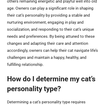
others remaining energetic and playful well into old
age. Owners can play a significant role in shaping
their cat’s personality by providing a stable and
nurturing environment, engaging in play and
socialization, and responding to their cat’s unique
needs and preferences. By being attuned to these
changes and adapting their care and attention
accordingly, owners can help their cat navigate life’s
challenges and maintain a happy, healthy, and
fulfilling relationship.
How do I determine my cat’s
personality type?
Determining a cat’s personality type requires