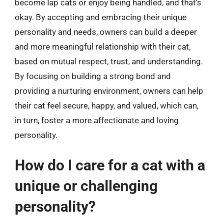
become lap cats or enjoy being handled, and that’s
okay. By accepting and embracing their unique
personality and needs, owners can build a deeper
and more meaningful relationship with their cat,
based on mutual respect, trust, and understanding.
By focusing on building a strong bond and
providing a nurturing environment, owners can help
their cat feel secure, happy, and valued, which can,
in turn, foster a more affectionate and loving
personality.
How do I care for a cat with a
unique or challenging
personality?