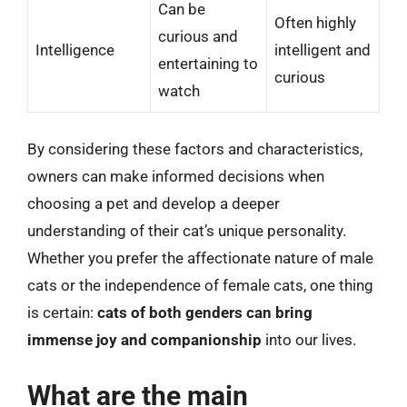
Can be
Often highly
curious and
Intelligence
intelligent and
entertaining to
curious
watch
By considering these factors and characteristics,
owners can make informed decisions when
choosing a pet and develop a deeper
understanding of their cat’s unique personality.
Whether you prefer the affectionate nature of male
cats or the independence of female cats, one thing
is certain:
cats of both genders can bring
immense joy and companionship
into our lives.
What are the main