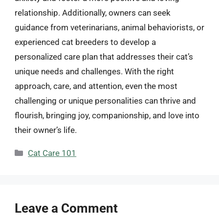
relationship. Additionally, owners can seek
guidance from veterinarians, animal behaviorists, or
experienced cat breeders to develop a
personalized care plan that addresses their cat’s
unique needs and challenges. With the right
approach, care, and attention, even the most
challenging or unique personalities can thrive and
flourish, bringing joy, companionship, and love into
their owner’s life.
Categories
Cat Care 101
Leave a Comment