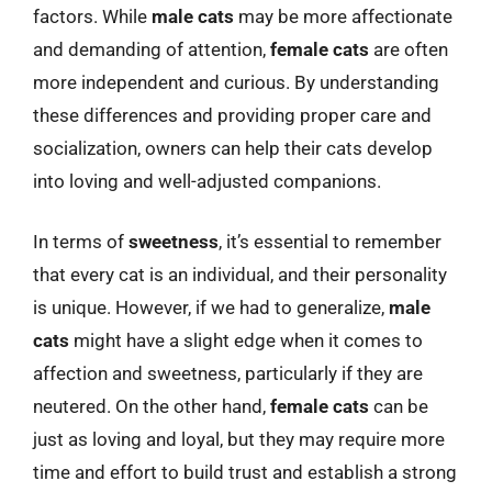
factors. While
male cats
may be more affectionate
and demanding of attention,
female cats
are often
more independent and curious. By understanding
these differences and providing proper care and
socialization, owners can help their cats develop
into loving and well-adjusted companions.
In terms of
sweetness
, it’s essential to remember
that every cat is an individual, and their personality
is unique. However, if we had to generalize,
male
cats
might have a slight edge when it comes to
affection and sweetness, particularly if they are
neutered. On the other hand,
female cats
can be
just as loving and loyal, but they may require more
time and effort to build trust and establish a strong