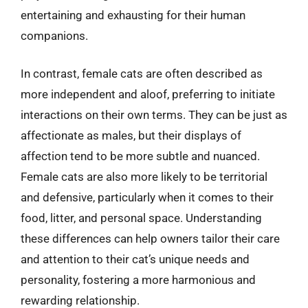
entertaining and exhausting for their human
companions.
In contrast, female cats are often described as
more independent and aloof, preferring to initiate
interactions on their own terms. They can be just as
affectionate as males, but their displays of
affection tend to be more subtle and nuanced.
Female cats are also more likely to be territorial
and defensive, particularly when it comes to their
food, litter, and personal space. Understanding
these differences can help owners tailor their care
and attention to their cat’s unique needs and
personality, fostering a more harmonious and
rewarding relationship.