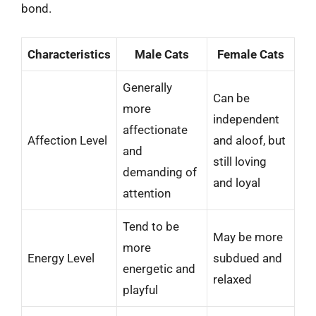
bond.
Characteristics
Male Cats
Female Cats
Generally
Can be
more
independent
affectionate
Affection Level
and aloof, but
and
still loving
demanding of
and loyal
attention
Tend to be
May be more
more
Energy Level
subdued and
energetic and
relaxed
playful