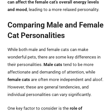
can affect the female cat’s overall energy levels
and mood
, leading to a more relaxed personality.
Comparing Male and Female
Cat Personalities
While both male and female cats can make
wonderful pets, there are some key differences in
their personalities.
Male cats
tend to be more
affectionate and demanding of attention, while
female cats
are often more independent and aloof.
However, these are general tendencies, and
individual personalities can vary significantly.
One key factor to consider is the
role of