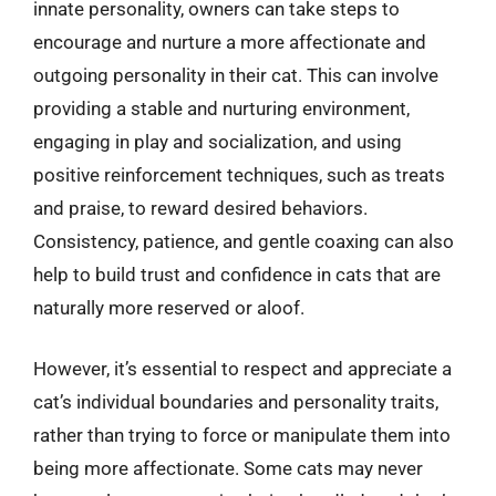
innate personality, owners can take steps to
encourage and nurture a more affectionate and
outgoing personality in their cat. This can involve
providing a stable and nurturing environment,
engaging in play and socialization, and using
positive reinforcement techniques, such as treats
and praise, to reward desired behaviors.
Consistency, patience, and gentle coaxing can also
help to build trust and confidence in cats that are
naturally more reserved or aloof.
However, it’s essential to respect and appreciate a
cat’s individual boundaries and personality traits,
rather than trying to force or manipulate them into
being more affectionate. Some cats may never