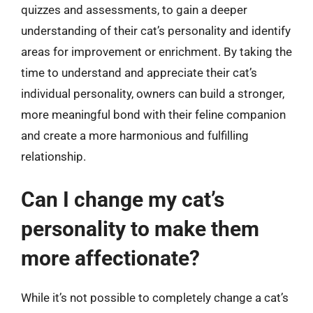
quizzes and assessments, to gain a deeper
understanding of their cat’s personality and identify
areas for improvement or enrichment. By taking the
time to understand and appreciate their cat’s
individual personality, owners can build a stronger,
more meaningful bond with their feline companion
and create a more harmonious and fulfilling
relationship.
Can I change my cat’s
personality to make them
more affectionate?
While it’s not possible to completely change a cat’s