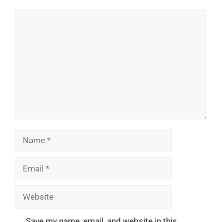
Comment
Name
Email
Website
Save my name, email, and website in this