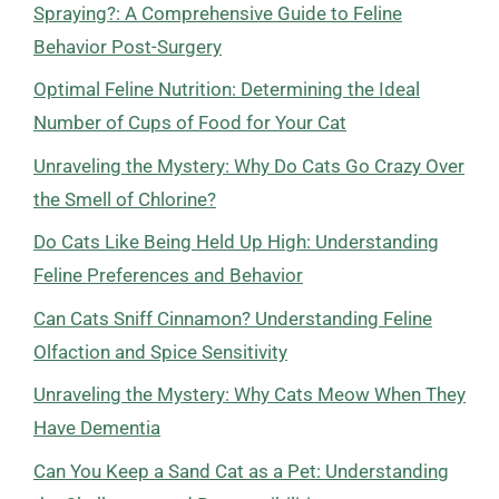
Spraying?: A Comprehensive Guide to Feline
Behavior Post-Surgery
Optimal Feline Nutrition: Determining the Ideal
Number of Cups of Food for Your Cat
Unraveling the Mystery: Why Do Cats Go Crazy Over
the Smell of Chlorine?
Do Cats Like Being Held Up High: Understanding
Feline Preferences and Behavior
Can Cats Sniff Cinnamon? Understanding Feline
Olfaction and Spice Sensitivity
Unraveling the Mystery: Why Cats Meow When They
Have Dementia
Can You Keep a Sand Cat as a Pet: Understanding