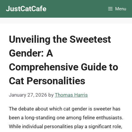
Skip
JustCatCafe
Menu
to
content
Unveiling the Sweetest
Gender: A
Comprehensive Guide to
Cat Personalities
January 27, 2026
by
Thomas Harris
The debate about which cat gender is sweeter has
been a long-standing one among feline enthusiasts.
While individual personalities play a significant role,