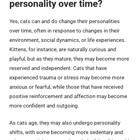
personality over time?
Yes, cats can and do change their personalities
over time, often in response to changes in their
environment, social dynamics, or life experiences.
Kittens, for instance, are naturally curious and
playful, but as they mature, they may become more
reserved and independent. Cats that have
experienced trauma or stress may become more
anxious or fearful, while those that have received
positive reinforcement and affection may become
more confident and outgoing.
As cats age, they may also undergo personality
shifts, with some becoming more sedentary and