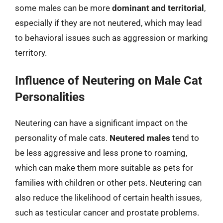
some males can be more
dominant and territorial
,
especially if they are not neutered, which may lead
to behavioral issues such as aggression or marking
territory.
Influence of Neutering on Male Cat
Personalities
Neutering can have a significant impact on the
personality of male cats.
Neutered males
tend to
be less aggressive and less prone to roaming,
which can make them more suitable as pets for
families with children or other pets. Neutering can
also reduce the likelihood of certain health issues,
such as testicular cancer and prostate problems.