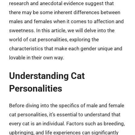
research and anecdotal evidence suggest that
there may be some inherent differences between
males and females when it comes to affection and
sweetness. In this article, we will delve into the
world of cat personalities, exploring the
characteristics that make each gender unique and
lovable in their own way.
Understanding Cat
Personalities
Before diving into the specifics of male and female
cat personalities, it’s essential to understand that
every cat is an individual. Factors such as breeding,
upbringing, and life experiences can significantly