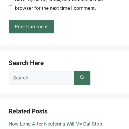
browser for the next time I comment.
Search Here
Search
for:
Related Posts
How Long After Neutering Will My Cat Stop