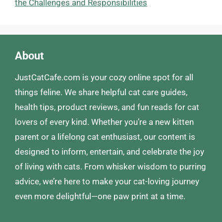
the Challenges and Responsibilities
About
JustCatCafe.com is your cozy online spot for all
things feline. We share helpful cat care guides,
health tips, product reviews, and fun reads for cat
lovers of every kind. Whether you’re a new kitten
parent or a lifelong cat enthusiast, our content is
designed to inform, entertain, and celebrate the joy
of living with cats. From whisker wisdom to purring
advice, we’re here to make your cat-loving journey
even more delightful—one paw print at a time.