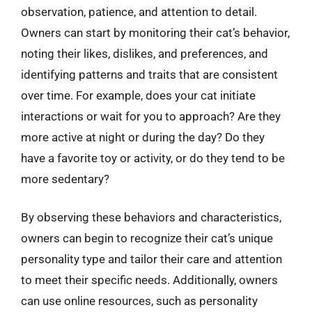
observation, patience, and attention to detail.
Owners can start by monitoring their cat’s behavior,
noting their likes, dislikes, and preferences, and
identifying patterns and traits that are consistent
over time. For example, does your cat initiate
interactions or wait for you to approach? Are they
more active at night or during the day? Do they
have a favorite toy or activity, or do they tend to be
more sedentary?
By observing these behaviors and characteristics,
owners can begin to recognize their cat’s unique
personality type and tailor their care and attention
to meet their specific needs. Additionally, owners
can use online resources, such as personality