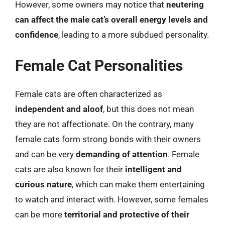
However, some owners may notice that
neutering
can affect the male cat’s overall energy levels and
confidence
, leading to a more subdued personality.
Female Cat Personalities
Female cats are often characterized as
independent and aloof
, but this does not mean
they are not affectionate. On the contrary, many
female cats form strong bonds with their owners
and can be very
demanding of attention
. Female
cats are also known for their
intelligent and
curious nature
, which can make them entertaining
to watch and interact with. However, some females
can be more
territorial and protective of their