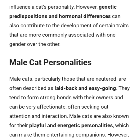
influence a cat’s personality. However,
genetic
predispositions and hormonal differences
can
also contribute to the development of certain traits
that are more commonly associated with one
gender over the other.
Male Cat Personalities
Male cats, particularly those that are neutered, are
often described as
laid-back and easy-going
. They
tend to form strong bonds with their owners and
can be very affectionate, often seeking out
attention and interaction. Male cats are also known
for their
playful and energetic personalities
, which
can make them entertaining companions. However,