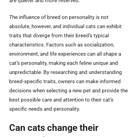
are quieter and more reserved.
The influence of breed on personality is not
absolute, however, and individual cats can exhibit
traits that diverge from their breed’s typical
characteristics. Factors such as socialization,
environment, and life experiences can all shape a
cat’s personality, making each feline unique and
unpredictable. By researching and understanding
breed-specific traits, owners can make informed
decisions when selecting a new pet and provide the
best possible care and attention to their cat’s
specific needs and personality.
Can cats change their