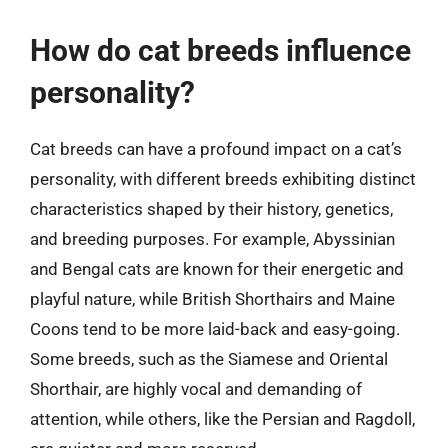
How do cat breeds influence
personality?
Cat breeds can have a profound impact on a cat’s
personality, with different breeds exhibiting distinct
characteristics shaped by their history, genetics,
and breeding purposes. For example, Abyssinian
and Bengal cats are known for their energetic and
playful nature, while British Shorthairs and Maine
Coons tend to be more laid-back and easy-going.
Some breeds, such as the Siamese and Oriental
Shorthair, are highly vocal and demanding of
attention, while others, like the Persian and Ragdoll,