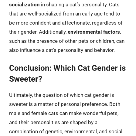
socialization
in shaping a cat’s personality. Cats
that are well-socialized from an early age tend to
be more confident and affectionate, regardless of
their gender. Additionally,
environmental factors
,
such as the presence of other pets or children, can
also influence a cat’s personality and behavior.
Conclusion: Which Cat Gender is
Sweeter?
Ultimately, the question of which cat gender is
sweeter is a matter of personal preference. Both
male and female cats can make wonderful pets,
and their personalities are shaped by a
combination of genetic, environmental, and social