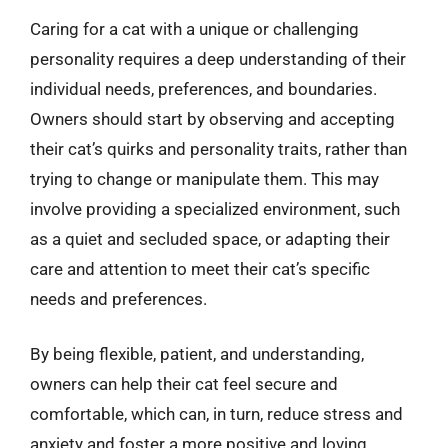
Caring for a cat with a unique or challenging
personality requires a deep understanding of their
individual needs, preferences, and boundaries.
Owners should start by observing and accepting
their cat’s quirks and personality traits, rather than
trying to change or manipulate them. This may
involve providing a specialized environment, such
as a quiet and secluded space, or adapting their
care and attention to meet their cat’s specific
needs and preferences.
By being flexible, patient, and understanding,
owners can help their cat feel secure and
comfortable, which can, in turn, reduce stress and
anxiety and foster a more positive and loving