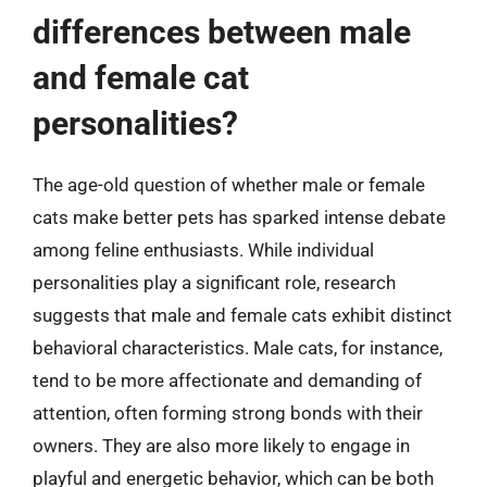
differences between male
and female cat
personalities?
The age-old question of whether male or female
cats make better pets has sparked intense debate
among feline enthusiasts. While individual
personalities play a significant role, research
suggests that male and female cats exhibit distinct
behavioral characteristics. Male cats, for instance,
tend to be more affectionate and demanding of
attention, often forming strong bonds with their
owners. They are also more likely to engage in
playful and energetic behavior, which can be both