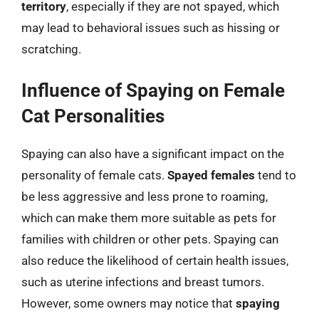
territory
, especially if they are not spayed, which
may lead to behavioral issues such as hissing or
scratching.
Influence of Spaying on Female
Cat Personalities
Spaying can also have a significant impact on the
personality of female cats.
Spayed females
tend to
be less aggressive and less prone to roaming,
which can make them more suitable as pets for
families with children or other pets. Spaying can
also reduce the likelihood of certain health issues,
such as uterine infections and breast tumors.
However, some owners may notice that
spaying