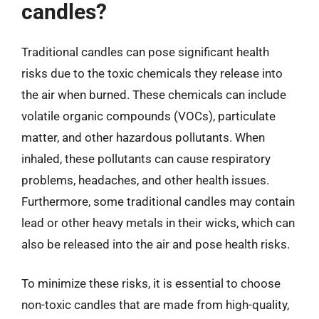
candles?
Traditional candles can pose significant health
risks due to the toxic chemicals they release into
the air when burned. These chemicals can include
volatile organic compounds (VOCs), particulate
matter, and other hazardous pollutants. When
inhaled, these pollutants can cause respiratory
problems, headaches, and other health issues.
Furthermore, some traditional candles may contain
lead or other heavy metals in their wicks, which can
also be released into the air and pose health risks.
To minimize these risks, it is essential to choose
non-toxic candles that are made from high-quality,