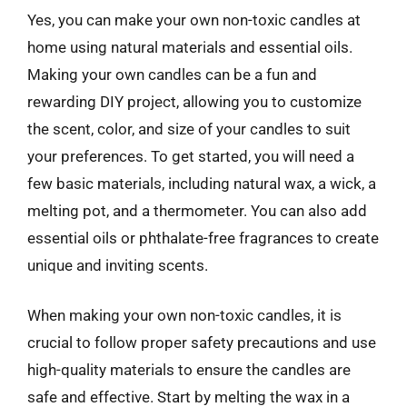
Yes, you can make your own non-toxic candles at
home using natural materials and essential oils.
Making your own candles can be a fun and
rewarding DIY project, allowing you to customize
the scent, color, and size of your candles to suit
your preferences. To get started, you will need a
few basic materials, including natural wax, a wick, a
melting pot, and a thermometer. You can also add
essential oils or phthalate-free fragrances to create
unique and inviting scents.
When making your own non-toxic candles, it is
crucial to follow proper safety precautions and use
high-quality materials to ensure the candles are
safe and effective. Start by melting the wax in a