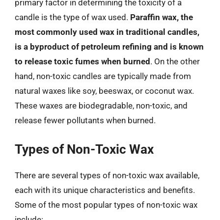
primary factor in determining the toxicity of a
candle is the type of wax used.
Paraffin wax, the
most commonly used wax in traditional candles,
is a byproduct of petroleum refining and is known
to release toxic fumes when burned
. On the other
hand, non-toxic candles are typically made from
natural waxes like soy, beeswax, or coconut wax.
These waxes are biodegradable, non-toxic, and
release fewer pollutants when burned.
Types of Non-Toxic Wax
There are several types of non-toxic wax available,
each with its unique characteristics and benefits.
Some of the most popular types of non-toxic wax
include: