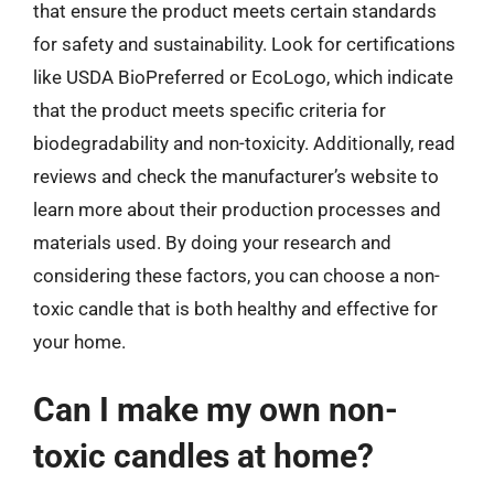
that ensure the product meets certain standards
for safety and sustainability. Look for certifications
like USDA BioPreferred or EcoLogo, which indicate
that the product meets specific criteria for
biodegradability and non-toxicity. Additionally, read
reviews and check the manufacturer’s website to
learn more about their production processes and
materials used. By doing your research and
considering these factors, you can choose a non-
toxic candle that is both healthy and effective for
your home.
Can I make my own non-
toxic candles at home?