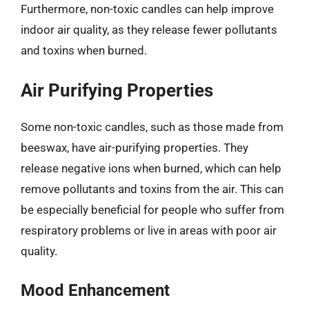
Furthermore, non-toxic candles can help improve
indoor air quality, as they release fewer pollutants
and toxins when burned.
Air Purifying Properties
Some non-toxic candles, such as those made from
beeswax, have air-purifying properties. They
release negative ions when burned, which can help
remove pollutants and toxins from the air. This can
be especially beneficial for people who suffer from
respiratory problems or live in areas with poor air
quality.
Mood Enhancement