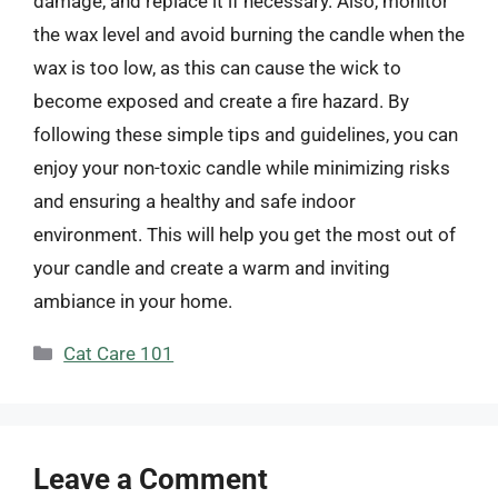
damage, and replace it if necessary. Also, monitor
the wax level and avoid burning the candle when the
wax is too low, as this can cause the wick to
become exposed and create a fire hazard. By
following these simple tips and guidelines, you can
enjoy your non-toxic candle while minimizing risks
and ensuring a healthy and safe indoor
environment. This will help you get the most out of
your candle and create a warm and inviting
ambiance in your home.
Categories
Cat Care 101
Leave a Comment