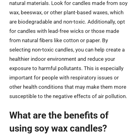
natural materials. Look for candles made from soy
wax, beeswax, or other plant-based waxes, which
are biodegradable and non-toxic. Additionally, opt
for candles with lead-free wicks or those made
from natural fibers like cotton or paper. By
selecting non-toxic candles, you can help create a
healthier indoor environment and reduce your
exposure to harmful pollutants. This is especially
important for people with respiratory issues or
other health conditions that may make them more
susceptible to the negative effects of air pollution.
What are the benefits of
using soy wax candles?