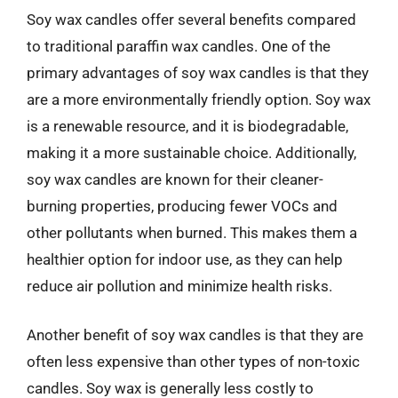
Soy wax candles offer several benefits compared
to traditional paraffin wax candles. One of the
primary advantages of soy wax candles is that they
are a more environmentally friendly option. Soy wax
is a renewable resource, and it is biodegradable,
making it a more sustainable choice. Additionally,
soy wax candles are known for their cleaner-
burning properties, producing fewer VOCs and
other pollutants when burned. This makes them a
healthier option for indoor use, as they can help
reduce air pollution and minimize health risks.
Another benefit of soy wax candles is that they are
often less expensive than other types of non-toxic
candles. Soy wax is generally less costly to