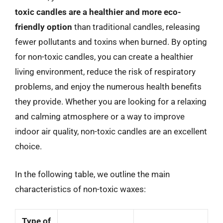
toxic candles are a healthier and more eco-
friendly option
than traditional candles, releasing
fewer pollutants and toxins when burned. By opting
for non-toxic candles, you can create a healthier
living environment, reduce the risk of respiratory
problems, and enjoy the numerous health benefits
they provide. Whether you are looking for a relaxing
and calming atmosphere or a way to improve
indoor air quality, non-toxic candles are an excellent
choice.
In the following table, we outline the main
characteristics of non-toxic waxes:
Type of