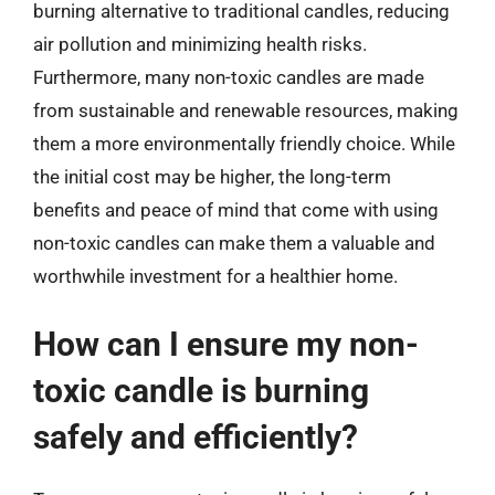
burning alternative to traditional candles, reducing
air pollution and minimizing health risks.
Furthermore, many non-toxic candles are made
from sustainable and renewable resources, making
them a more environmentally friendly choice. While
the initial cost may be higher, the long-term
benefits and peace of mind that come with using
non-toxic candles can make them a valuable and
worthwhile investment for a healthier home.
How can I ensure my non-
toxic candle is burning
safely and efficiently?