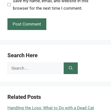
Save my name, email, and website in this
browser for the next time I comment.
Search Here
Search
for:
Related Posts
Handling the Loss: What to Do with a Dead Cat