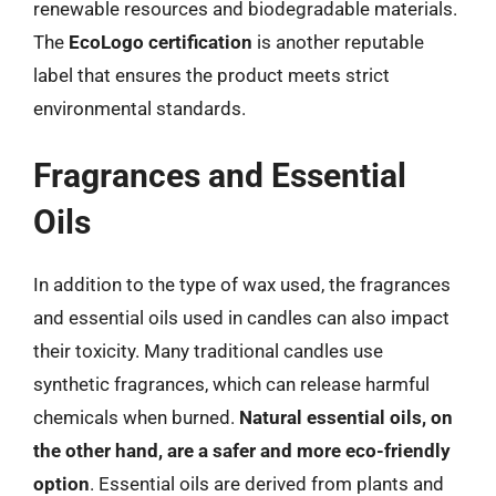
renewable resources and biodegradable materials.
The
EcoLogo certification
is another reputable
label that ensures the product meets strict
environmental standards.
Fragrances and Essential
Oils
In addition to the type of wax used, the fragrances
and essential oils used in candles can also impact
their toxicity. Many traditional candles use
synthetic fragrances, which can release harmful
chemicals when burned.
Natural essential oils, on
the other hand, are a safer and more eco-friendly
option
. Essential oils are derived from plants and