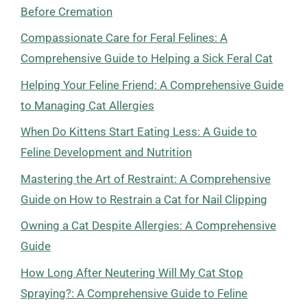
Before Cremation
Compassionate Care for Feral Felines: A
Comprehensive Guide to Helping a Sick Feral Cat
Helping Your Feline Friend: A Comprehensive Guide
to Managing Cat Allergies
When Do Kittens Start Eating Less: A Guide to
Feline Development and Nutrition
Mastering the Art of Restraint: A Comprehensive
Guide on How to Restrain a Cat for Nail Clipping
Owning a Cat Despite Allergies: A Comprehensive
Guide
How Long After Neutering Will My Cat Stop
Spraying?: A Comprehensive Guide to Feline