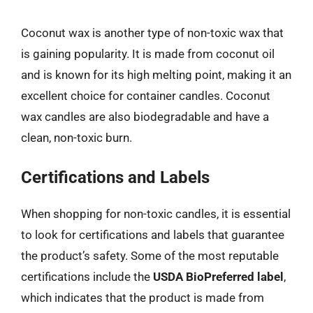
Coconut wax is another type of non-toxic wax that
is gaining popularity. It is made from coconut oil
and is known for its high melting point, making it an
excellent choice for container candles. Coconut
wax candles are also biodegradable and have a
clean, non-toxic burn.
Certifications and Labels
When shopping for non-toxic candles, it is essential
to look for certifications and labels that guarantee
the product’s safety. Some of the most reputable
certifications include the
USDA BioPreferred label
,
which indicates that the product is made from