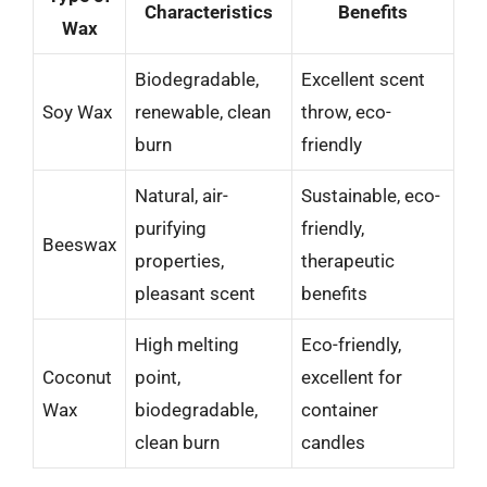
Characteristics
Benefits
Wax
Biodegradable,
Excellent scent
Soy Wax
renewable, clean
throw, eco-
burn
friendly
Natural, air-
Sustainable, eco-
purifying
friendly,
Beeswax
properties,
therapeutic
pleasant scent
benefits
High melting
Eco-friendly,
Coconut
point,
excellent for
Wax
biodegradable,
container
clean burn
candles