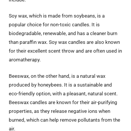
Soy wax, which is made from soybeans, is a
popular choice for non-toxic candles. It is
biodegradable, renewable, and has a cleaner burn
than paraffin wax. Soy wax candles are also known
for their excellent scent throw and are often used in
aromatherapy.
Beeswax, on the other hand, is a natural wax
produced by honeybees. It is a sustainable and
eco-friendly option, with a pleasant, natural scent.
Beeswax candles are known for their air-purifying
properties, as they release negative ions when
burned, which can help remove pollutants from the
air.