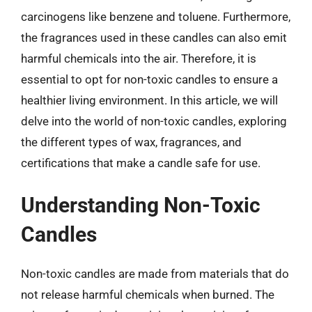
carcinogens like benzene and toluene. Furthermore,
the fragrances used in these candles can also emit
harmful chemicals into the air. Therefore, it is
essential to opt for non-toxic candles to ensure a
healthier living environment. In this article, we will
delve into the world of non-toxic candles, exploring
the different types of wax, fragrances, and
certifications that make a candle safe for use.
Understanding Non-Toxic
Candles
Non-toxic candles are made from materials that do
not release harmful chemicals when burned. The