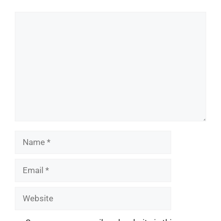
Comment
Name
Email
Website