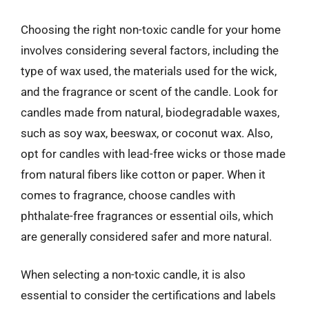
Choosing the right non-toxic candle for your home
involves considering several factors, including the
type of wax used, the materials used for the wick,
and the fragrance or scent of the candle. Look for
candles made from natural, biodegradable waxes,
such as soy wax, beeswax, or coconut wax. Also,
opt for candles with lead-free wicks or those made
from natural fibers like cotton or paper. When it
comes to fragrance, choose candles with
phthalate-free fragrances or essential oils, which
are generally considered safer and more natural.
When selecting a non-toxic candle, it is also
essential to consider the certifications and labels