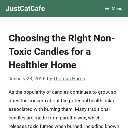
Skip
JustCatCafe
Menu
to
content
Choosing the Right Non-
Toxic Candles for a
Healthier Home
January 28, 2026
by
Thomas Harris
As the popularity of candles continues to grow, so
does the concern about the potential health risks
associated with burning them. Many traditional
candles are made from paraffin wax, which
releases toxic fumes when burned, including known