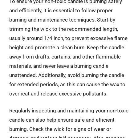
To ensure your non-toxic candle is burning safely
and efficiently, it is essential to follow proper
burning and maintenance techniques. Start by
trimming the wick to the recommended length,
usually around 1/4 inch, to prevent excessive flame
height and promote a clean burn. Keep the candle
away from drafts, curtains, and other flammable
materials, and never leave a burning candle
unattended. Additionally, avoid burning the candle
for extended periods, as this can cause the wax to
overheat and release excessive pollutants.
Regularly inspecting and maintaining your non-toxic
candle can also help ensure safe and efficient
burning. Check the wick for signs of wear or