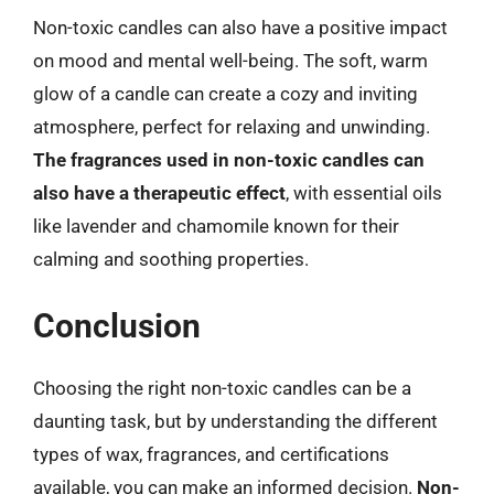
Non-toxic candles can also have a positive impact
on mood and mental well-being. The soft, warm
glow of a candle can create a cozy and inviting
atmosphere, perfect for relaxing and unwinding.
The fragrances used in non-toxic candles can
also have a therapeutic effect
, with essential oils
like lavender and chamomile known for their
calming and soothing properties.
Conclusion
Choosing the right non-toxic candles can be a
daunting task, but by understanding the different
types of wax, fragrances, and certifications
available, you can make an informed decision.
Non-