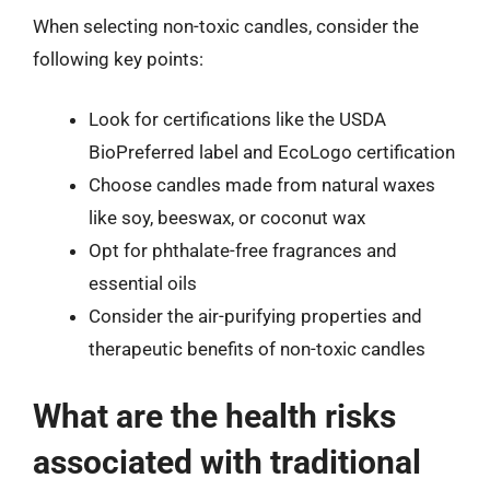
When selecting non-toxic candles, consider the
following key points:
Look for certifications like the USDA
BioPreferred label and EcoLogo certification
Choose candles made from natural waxes
like soy, beeswax, or coconut wax
Opt for phthalate-free fragrances and
essential oils
Consider the air-purifying properties and
therapeutic benefits of non-toxic candles
What are the health risks
associated with traditional