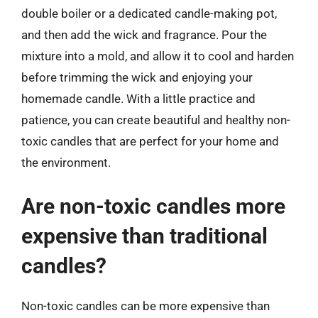
double boiler or a dedicated candle-making pot,
and then add the wick and fragrance. Pour the
mixture into a mold, and allow it to cool and harden
before trimming the wick and enjoying your
homemade candle. With a little practice and
patience, you can create beautiful and healthy non-
toxic candles that are perfect for your home and
the environment.
Are non-toxic candles more
expensive than traditional
candles?
Non-toxic candles can be more expensive than