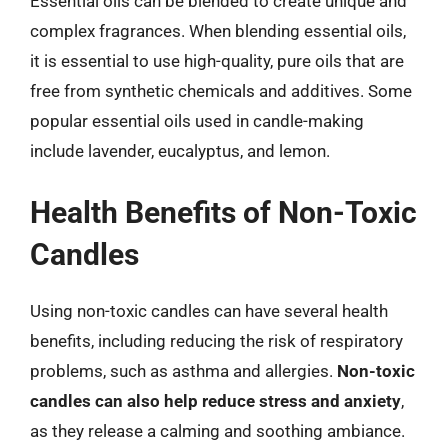
Essential oils can be blended to create unique and
complex fragrances. When blending essential oils,
it is essential to use high-quality, pure oils that are
free from synthetic chemicals and additives. Some
popular essential oils used in candle-making
include lavender, eucalyptus, and lemon.
Health Benefits of Non-Toxic
Candles
Using non-toxic candles can have several health
benefits, including reducing the risk of respiratory
problems, such as asthma and allergies.
Non-toxic
candles can also help reduce stress and anxiety
,
as they release a calming and soothing ambiance.