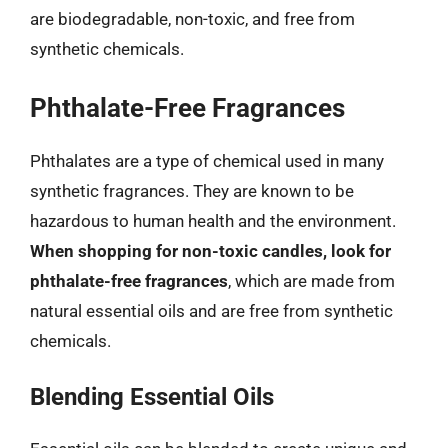
are biodegradable, non-toxic, and free from
synthetic chemicals.
Phthalate-Free Fragrances
Phthalates are a type of chemical used in many
synthetic fragrances. They are known to be
hazardous to human health and the environment.
When shopping for non-toxic candles, look for
phthalate-free fragrances
, which are made from
natural essential oils and are free from synthetic
chemicals.
Blending Essential Oils