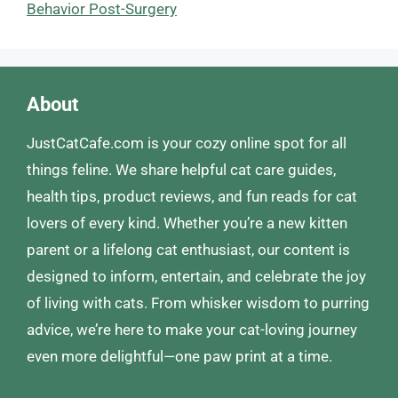
Behavior Post-Surgery
About
JustCatCafe.com is your cozy online spot for all
things feline. We share helpful cat care guides,
health tips, product reviews, and fun reads for cat
lovers of every kind. Whether you’re a new kitten
parent or a lifelong cat enthusiast, our content is
designed to inform, entertain, and celebrate the joy
of living with cats. From whisker wisdom to purring
advice, we’re here to make your cat-loving journey
even more delightful—one paw print at a time.