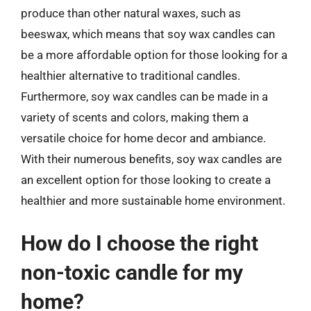
produce than other natural waxes, such as
beeswax, which means that soy wax candles can
be a more affordable option for those looking for a
healthier alternative to traditional candles.
Furthermore, soy wax candles can be made in a
variety of scents and colors, making them a
versatile choice for home decor and ambiance.
With their numerous benefits, soy wax candles are
an excellent option for those looking to create a
healthier and more sustainable home environment.
How do I choose the right
non-toxic candle for my
home?