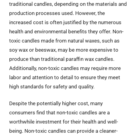
traditional candles, depending on the materials and
production processes used. However, the
increased cost is often justified by the numerous
health and environmental benefits they offer. Non-
toxic candles made from natural waxes, such as
soy wax or beeswax, may be more expensive to
produce than traditional paraffin wax candles.
Additionally, non-toxic candles may require more
labor and attention to detail to ensure they meet
high standards for safety and quality.
Despite the potentially higher cost, many
consumers find that non-toxic candles are a
worthwhile investment for their health and well-
being. Non-toxic candles can provide a cleaner-