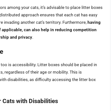
ors among your cats, it’s advisable to place litter boxes
s distributed approach ensures that each cat has easy
’re invading another cat’s territory. Furthermore,
having
if applicable, can also help in reducing competition
rship and privacy
.
ce
 too is accessibility. Litter boxes should be placed in
s, regardless of their age or mobility. This is
th disabilities, as difficulty accessing the litter box
 Cats with Disabilities