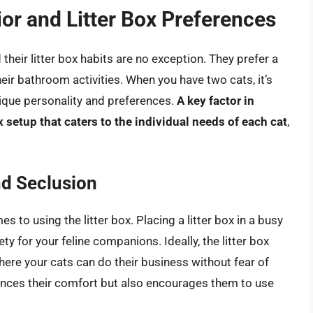
or and Litter Box Preferences
 their litter box habits are no exception. They prefer a
their bathroom activities. When you have two cats, it’s
nique personality and preferences.
A key factor in
 setup that caters to the individual needs of each cat
,
nd Seclusion
es to using the litter box. Placing a litter box in a busy
ety for your feline companions. Ideally, the litter box
here your cats can do their business without fear of
hances their comfort but also encourages them to use