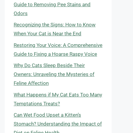
Guide to Removing Pee Stains and
Odors
Recognizing the Signs: How to Know
When Your Cat is Near the End
Restoring Your Voice: A Comprehensive
Guide to Fixing a Hoarse Raspy Voice
Why Do Cats Sleep Beside Their
Owners: Unraveling the Mysteries of
Feline Affection
What Happens if My Cat Eats Too Many
Temptations Treats?
Can Wet Food Upset a Kitten’s
Stomach? Understanding the Impact of
Diet on Feline Health