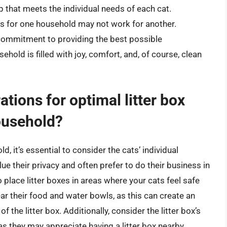
up that meets the individual needs of each cat.
s for one household may not work for another.
a commitment to providing the best possible
hold is filled with joy, comfort, and, of course, clean
tions for optimal litter box
ousehold?
, it’s essential to consider the cats’ individual
ue their privacy and often prefer to do their business in
to place litter boxes in areas where your cats feel safe
ar their food and water bowls, as this can create an
the litter box. Additionally, consider the litter box’s
 as they may appreciate having a litter box nearby.