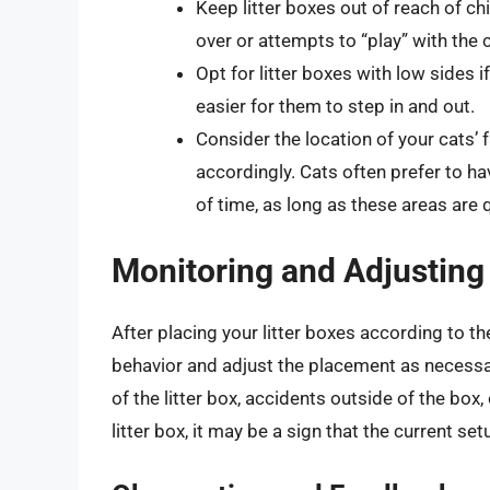
Keep litter boxes out of reach of ch
over or attempts to “play” with the 
Opt for litter boxes with low sides if
easier for them to step in and out.
Consider the location of your cats’ 
accordingly. Cats often prefer to ha
of time, as long as these areas are q
Monitoring and Adjusting
After placing your litter boxes according to the
behavior and adjust the placement as necessar
of the litter box, accidents outside of the bo
litter box, it may be a sign that the current se