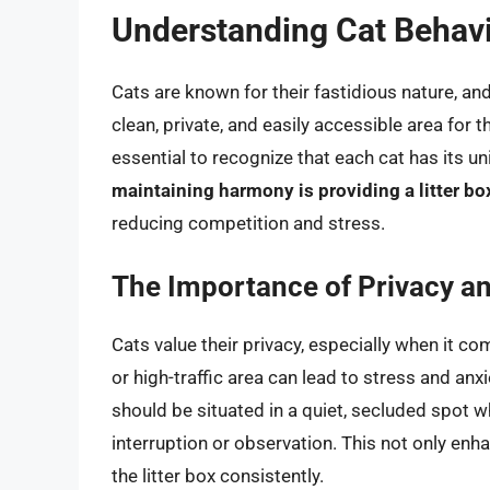
Understanding Cat Behavi
Cats are known for their fastidious nature, and
clean, private, and easily accessible area for 
essential to recognize that each cat has its u
maintaining harmony is providing a litter box
reducing competition and stress.
The Importance of Privacy a
Cats value their privacy, especially when it com
or high-traffic area can lead to stress and anxi
should be situated in a quiet, secluded spot w
interruption or observation. This not only en
the litter box consistently.