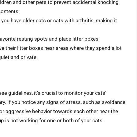
ildren and other pets to prevent accidental knocking
contents.
 you have older cats or cats with arthritis, making it
favorite resting spots and place litter boxes
ve their litter boxes near areas where they spend a lot
uiet and private.
se guidelines, it’s crucial to monitor your cats’
y. If you notice any signs of stress, such as avoidance
x, or aggressive behavior towards each other near the
tup is not working for one or both of your cats.