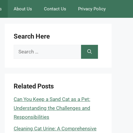
s
About Us
Contact Us
Privacy Policy
Search Here
Search
for:
Related Posts
Can You Keep a Sand Cat as a Pet:
Understanding the Challenges and
Responsibilities
Cleaning Cat Urine: A Comprehensive