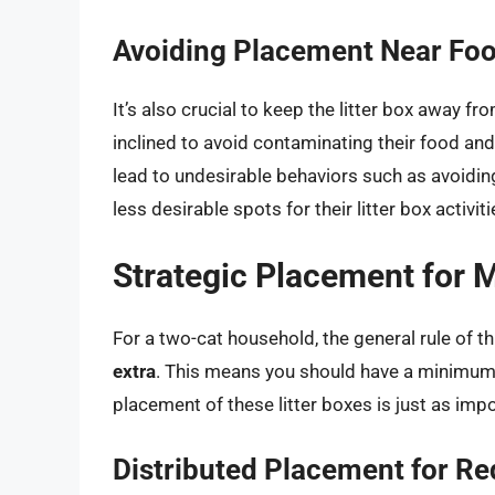
Avoiding Placement Near Fo
It’s also crucial to keep the litter box away f
inclined to avoid contaminating their food and
lead to undesirable behaviors such as avoiding 
less desirable spots for their litter box activiti
Strategic Placement for 
For a two-cat household, the general rule of 
extra
. This means you should have a minimum o
placement of these litter boxes is just as imp
Distributed Placement for R