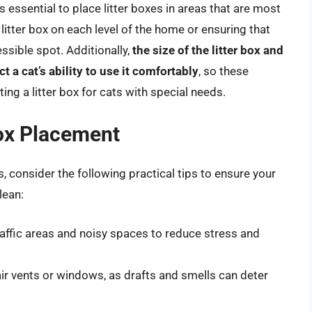
’s essential to place litter boxes in areas that are most
itter box on each level of the home or ensuring that
cessible spot. Additionally,
the size of the litter box and
t a cat’s ability to use it comfortably
, so these
ng a litter box for cats with special needs.
Box Placement
, consider the following practical tips to ensure your
lean:
raffic areas and noisy spaces to reduce stress and
air vents or windows, as drafts and smells can deter