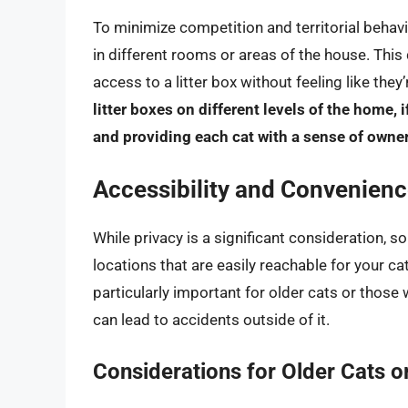
To minimize competition and territorial behavi
in different rooms or areas of the house. Thi
access to a litter box without feeling like they
litter boxes on different levels of the home, 
and providing each cat with a sense of owne
Accessibility and Convenien
While privacy is a significant consideration, so
locations that are easily reachable for your cat
particularly important for older cats or those wi
can lead to accidents outside of it.
Considerations for Older Cats or