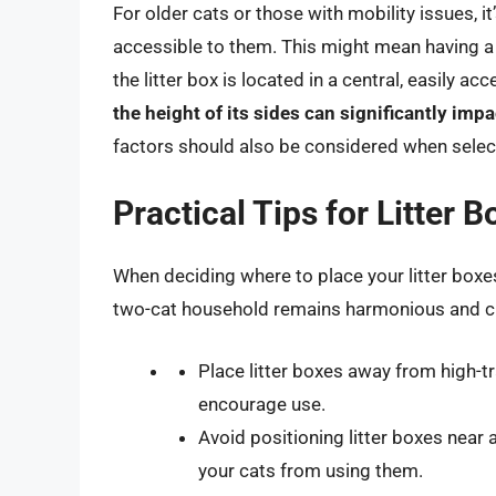
For older cats or those with mobility issues, it
accessible to them. This might mean having a l
the litter box is located in a central, easily ac
the height of its sides can significantly impac
factors should also be considered when selecti
Practical Tips for Litter 
When deciding where to place your litter boxes
two-cat household remains harmonious and c
Place litter boxes away from high-t
encourage use.
Avoid positioning litter boxes near 
your cats from using them.