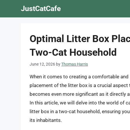
Skip
JustCatCafe
to
content
Optimal Litter Box Pl
Two-Cat Household
June 12, 2026
by
Thomas Harris
When it comes to creating a comfortable and st
placement of the litter box is a crucial aspect
becomes even more significant as it directly aff
In this article, we will delve into the world of
litter box in a two-cat household, ensuring yo
its inhabitants.