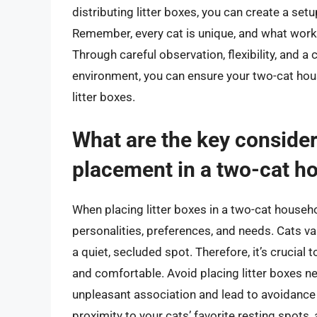
distributing litter boxes, you can create a set
Remember, every cat is unique, and what work
Through careful observation, flexibility, and 
environment, you can ensure your two-cat house
litter boxes.
What are the key considera
placement in a two-cat h
When placing litter boxes in a two-cat household
personalities, preferences, and needs. Cats val
a quiet, secluded spot. Therefore, it’s crucial 
and comfortable. Avoid placing litter boxes ne
unpleasant association and lead to avoidance of 
proximity to your cats’ favorite resting spots,