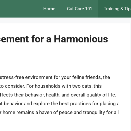
Home
Cat Care 101
Training & Tip
acement for a Harmonious
ress-free environment for your feline friends, the
 to consider. For households with two cats, this
ects their behavior, health, and overall quality of life.
 cat behavior and explore the best practices for placing a
ur home remains a haven of peace and tranquility for all