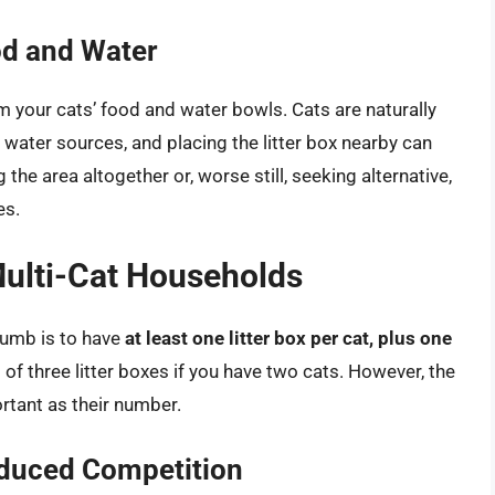
od and Water
rom your cats’ food and water bowls. Cats are naturally
 water sources, and placing the litter box nearby can
the area altogether or, worse still, seeking alternative,
es.
Multi-Cat Households
thumb is to have
at least one litter box per cat, plus one
f three litter boxes if you have two cats. However, the
ortant as their number.
educed Competition