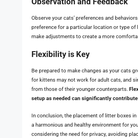
Observation and Feedback
Observe your cats’ preferences and behaviors
preference for a particular location or type of 
make adjustments to create a more comfortabl
Flexibility is Key
Be prepared to make changes as your cats gr
for kittens may not work for adult cats, and sim
from those of their younger counterparts.
Fle
setup as needed can significantly contribute
In conclusion, the placement of litter boxes in
a harmonious and healthy environment for you
considering the need for privacy, avoiding pla