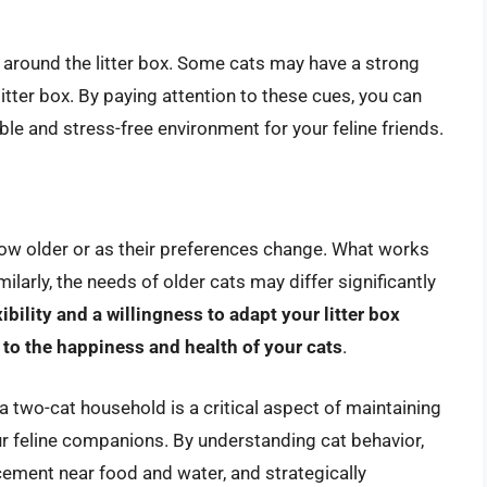
 around the litter box. Some cats may have a strong
litter box. By paying attention to these cues, you can
e and stress-free environment for your feline friends.
ow older or as their preferences change. What works
ilarly, the needs of older cats may differ significantly
xibility and a willingness to adapt your litter box
 to the happiness and health of your cats
.
 a two-cat household is a critical aspect of maintaining
r feline companions. By understanding cat behavior,
cement near food and water, and strategically