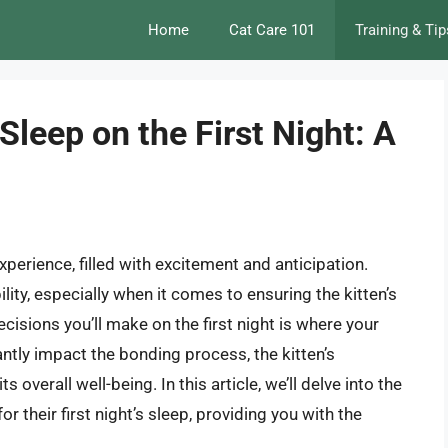
Home
Cat Care 101
Training & Tip
Sleep on the First Night: A
xperience, filled with excitement and anticipation.
lity, especially when it comes to ensuring the kitten’s
cisions you’ll make on the first night is where your
antly impact the bonding process, the kitten’s
overall well-being. In this article, we’ll delve into the
r their first night’s sleep, providing you with the