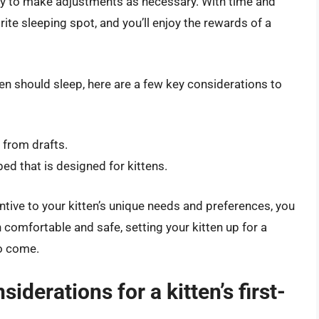
ady to make adjustments as necessary. With time and
orite sleeping spot, and you’ll enjoy the rewards of a
en should sleep, here are a few key considerations to
 from drafts.
ed that is designed for kittens.
ntive to your kitten’s unique needs and preferences, you
 comfortable and safe, setting your kitten up for a
to come.
iderations for a kitten’s first-