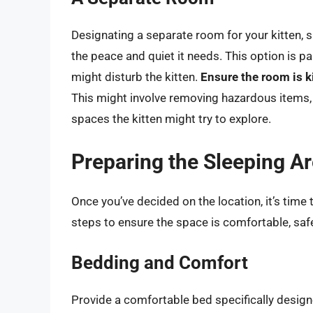
Designating a separate room for your kitten, 
the peace and quiet it needs. This option is par
might disturb the kitten.
Ensure the room is k
This might involve removing hazardous items, 
spaces the kitten might try to explore.
Preparing the Sleeping A
Once you’ve decided on the location, it’s time 
steps to ensure the space is comfortable, safe,
Bedding and Comfort
Provide a comfortable bed specifically desig