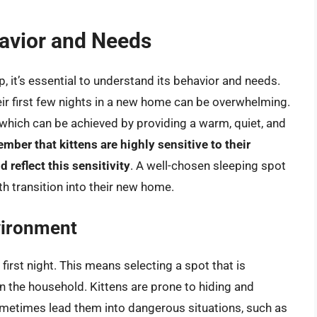
avior and Needs
, it’s essential to understand its behavior and needs.
heir first few nights in a new home can be overwhelming.
 which can be achieved by providing a warm, quiet, and
member that kittens are highly sensitive to their
 reflect this sensitivity
. A well-chosen sleeping spot
th transition into their new home.
vironment
first night. This means selecting a spot that is
n the household. Kittens are prone to hiding and
metimes lead them into dangerous situations, such as