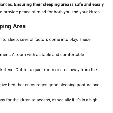
liances.
Ensuring their sleeping area is safe and easily
d provide peace of mind for both you and your kitten.
eping Area
 to sleep, several factors come into play. These
nment. A room with a stable and comfortable
 kittens. Opt for a quiet room or area away from the
tive bed that encourages good sleeping posture and
 for the kitten to access, especially if it’s in a high