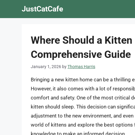
Skip
JustCatCafe
to
content
Where Should a Kitten 
Comprehensive Guide
January 1, 2026
by
Thomas Harris
Bringing a new kitten home can be a thrilling e
However, it also comes with a lot of responsibi
comfort and safety. One of the most critical de
kitten should sleep. This decision can signific
adjustment to the new environment, and even its 
world of kittens and explore the best options fo
knowledge to make an informed decision.