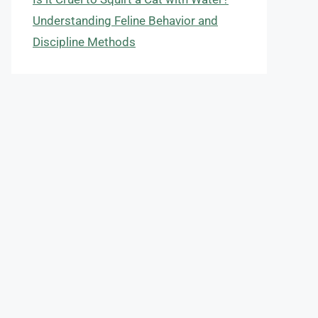
Understanding Feline Behavior and
Discipline Methods