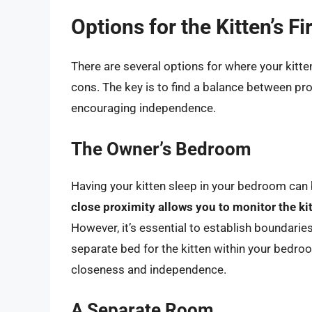
Options for the Kitten’s Fi
There are several options for where your kitten
cons. The key is to find a balance between p
encouraging independence.
The Owner’s Bedroom
Having your kitten sleep in your bedroom can
close proximity allows you to monitor the k
However, it’s essential to establish boundarie
separate bed for the kitten within your bedro
closeness and independence.
A Separate Room