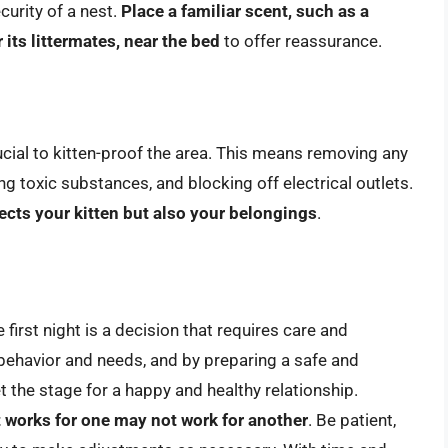
curity of a nest.
Place a familiar scent, such as a
 its littermates, near the bed
to offer reassurance.
rucial to kitten-proof the area. This means removing any
g toxic substances, and blocking off electrical outlets.
ects your kitten but also your belongings
.
first night is a decision that requires care and
 behavior and needs, and by preparing a safe and
 the stage for a happy and healthy relationship.
at works for one may not work for another
. Be patient,