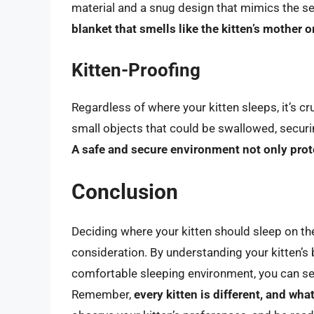
material and a snug design that mimics the se
blanket that smells like the kitten’s mother or
Kitten-Proofing
Regardless of where your kitten sleeps, it’s c
small objects that could be swallowed, securin
A safe and secure environment not only prot
Conclusion
Deciding where your kitten should sleep on the 
consideration. By understanding your kitten’s
comfortable sleeping environment, you can set
Remember,
every kitten is different, and wh