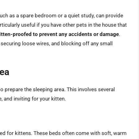
such as a spare bedroom or a quiet study, can provide
ticularly useful if you have other pets in the house that
itten-proofed to prevent any accidents or damage
.
securing loose wires, and blocking off any small
rea
to prepare the sleeping area. This involves several
 and inviting for your kitten.
ned for kittens. These beds often come with soft, warm