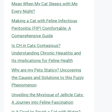
Mean When My Cat Sleeps with Me
Every Night?
Making a Cat with Feline Infectious
Peritonitis (FIP) Comfortable: A
Comprehensive Guide
Is CH in Cats Contagious?
Understanding Chronic Hepatitis and
Its Implications for Feline Health
Why are my Pets Staticy? Uncovering
the Causes and Solutions to this Fuzzy
Phenomenon
Unveiling the Mystique of Jellicle Cats:
A Journey into Feline Fascination
Is it Cruel to Squirt a Cat with Water?