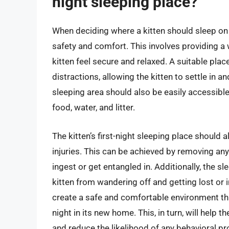
night sleeping place?
When deciding where a kitten should sleep on the 
safety and comfort. This involves providing a
kitten feel secure and relaxed. A suitable pla
distractions, allowing the kitten to settle in
sleeping area should also be easily accessible
food, water, and litter.
The kitten’s first-night sleeping place should 
injuries. This can be achieved by removing any
ingest or get entangled in. Additionally, the 
kitten from wandering off and getting lost or i
create a safe and comfortable environment that
night in its new home. This, in turn, will help 
and reduce the likelihood of any behavioral p