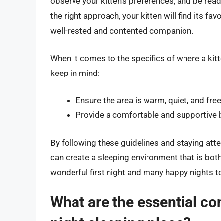
observe your kitten’s preferences, and be re
the right approach, your kitten will find its fav
well-rested and contented companion.
When it comes to the specifics of where a kitt
keep in mind:
Ensure the area is warm, quiet, and free
Provide a comfortable and supportive b
By following these guidelines and staying atte
can create a sleeping environment that is both
wonderful first night and many happy nights 
What are the essential cons