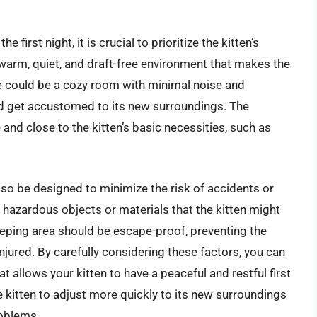
first night, it is crucial to prioritize the kitten’s
 warm, quiet, and draft-free environment that makes the
ce could be a cozy room with minimal noise and
 and get accustomed to its new surroundings. The
 and close to the kitten’s basic necessities, such as
also be designed to minimize the risk of accidents or
 hazardous objects or materials that the kitten might
sleeping area should be escape-proof, preventing the
njured. By carefully considering these factors, you can
 allows your kitten to have a peaceful and restful first
the kitten to adjust more quickly to its new surroundings
roblems.