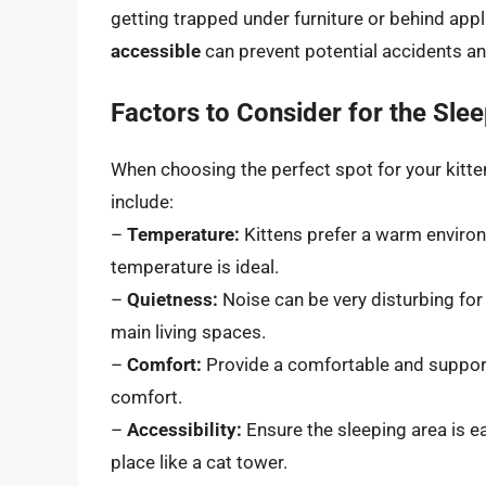
getting trapped under furniture or behind app
accessible
can prevent potential accidents an
Factors to Consider for the Sle
When choosing the perfect spot for your kitten
include:
–
Temperature:
Kittens prefer a warm enviro
temperature is ideal.
–
Quietness:
Noise can be very disturbing for
main living spaces.
–
Comfort:
Provide a comfortable and suppor
comfort.
–
Accessibility:
Ensure the sleeping area is easy
place like a cat tower.