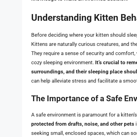
Understanding Kitten Beh
Before deciding where your kitten should sleep
Kittens are naturally curious creatures, and t
They require a sense of security and comfort,
cozy sleeping environment.
It’s crucial to re
surroundings, and their sleeping place should
can help alleviate stress and facilitate a smoo
The Importance of a Safe En
A safe environment is paramount for a kitten’s 
protected from drafts, noise, and other pets
i
seeking small, enclosed spaces, which can so