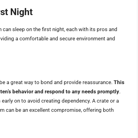
rst Night
 can sleep on the first night, each with its pros and
roviding a comfortable and secure environment and
 be a great way to bond and provide reassurance.
This
itten’s behavior and respond to any needs promptly
.
s early on to avoid creating dependency. A crate or a
om can be an excellent compromise, offering both