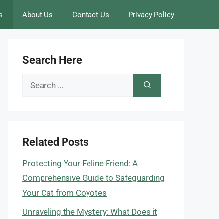
s
About Us
Contact Us
Privacy Policy
Search Here
Search
for:
Related Posts
Protecting Your Feline Friend: A
Comprehensive Guide to Safeguarding
Your Cat from Coyotes
Unraveling the Mystery: What Does it