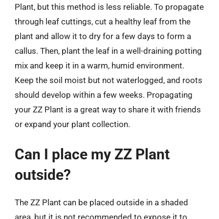
Plant, but this method is less reliable. To propagate
through leaf cuttings, cut a healthy leaf from the
plant and allow it to dry for a few days to form a
callus. Then, plant the leaf in a well-draining potting
mix and keep it in a warm, humid environment.
Keep the soil moist but not waterlogged, and roots
should develop within a few weeks. Propagating
your ZZ Plant is a great way to share it with friends
or expand your plant collection.
Can I place my ZZ Plant
outside?
The ZZ Plant can be placed outside in a shaded
area, but it is not recommended to expose it to