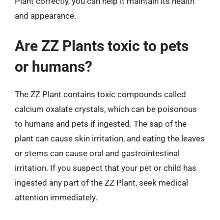
Plant correctly, you can help it maintain its health
and appearance.
Are ZZ Plants toxic to pets
or humans?
The ZZ Plant contains toxic compounds called
calcium oxalate crystals, which can be poisonous
to humans and pets if ingested. The sap of the
plant can cause skin irritation, and eating the leaves
or stems can cause oral and gastrointestinal
irritation. If you suspect that your pet or child has
ingested any part of the ZZ Plant, seek medical
attention immediately.