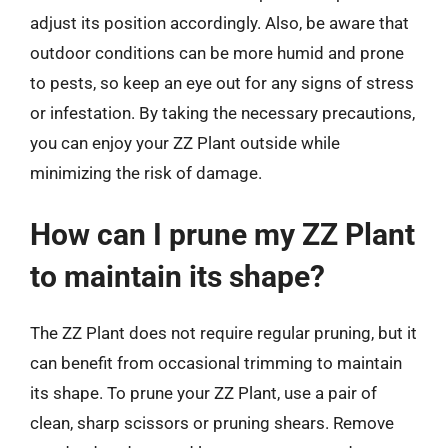
adjust its position accordingly. Also, be aware that
outdoor conditions can be more humid and prone
to pests, so keep an eye out for any signs of stress
or infestation. By taking the necessary precautions,
you can enjoy your ZZ Plant outside while
minimizing the risk of damage.
How can I prune my ZZ Plant
to maintain its shape?
The ZZ Plant does not require regular pruning, but it
can benefit from occasional trimming to maintain
its shape. To prune your ZZ Plant, use a pair of
clean, sharp scissors or pruning shears. Remove