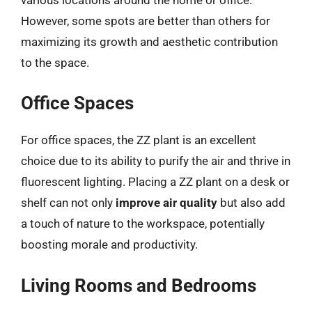
However, some spots are better than others for
maximizing its growth and aesthetic contribution
to the space.
Office Spaces
For office spaces, the ZZ plant is an excellent
choice due to its ability to purify the air and thrive in
fluorescent lighting. Placing a ZZ plant on a desk or
shelf can not only
improve air quality
but also add
a touch of nature to the workspace, potentially
boosting morale and productivity.
Living Rooms and Bedrooms