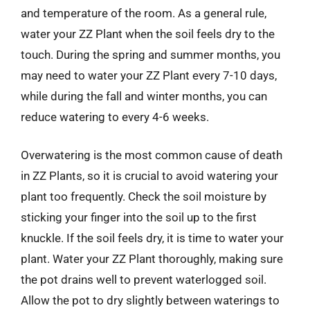
and temperature of the room. As a general rule,
water your ZZ Plant when the soil feels dry to the
touch. During the spring and summer months, you
may need to water your ZZ Plant every 7-10 days,
while during the fall and winter months, you can
reduce watering to every 4-6 weeks.
Overwatering is the most common cause of death
in ZZ Plants, so it is crucial to avoid watering your
plant too frequently. Check the soil moisture by
sticking your finger into the soil up to the first
knuckle. If the soil feels dry, it is time to water your
plant. Water your ZZ Plant thoroughly, making sure
the pot drains well to prevent waterlogged soil.
Allow the pot to dry slightly between waterings to