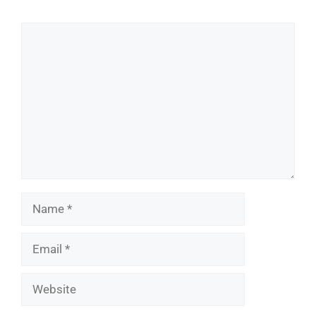
Comment
Name
Email
Website