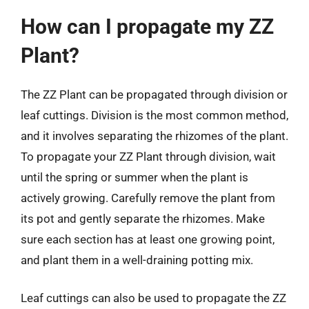
How can I propagate my ZZ
Plant?
The ZZ Plant can be propagated through division or
leaf cuttings. Division is the most common method,
and it involves separating the rhizomes of the plant.
To propagate your ZZ Plant through division, wait
until the spring or summer when the plant is
actively growing. Carefully remove the plant from
its pot and gently separate the rhizomes. Make
sure each section has at least one growing point,
and plant them in a well-draining potting mix.
Leaf cuttings can also be used to propagate the ZZ