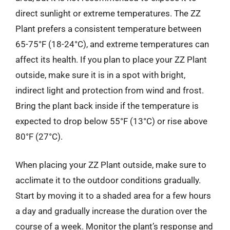
direct sunlight or extreme temperatures. The ZZ
Plant prefers a consistent temperature between
65-75°F (18-24°C), and extreme temperatures can
affect its health. If you plan to place your ZZ Plant
outside, make sure it is in a spot with bright,
indirect light and protection from wind and frost.
Bring the plant back inside if the temperature is
expected to drop below 55°F (13°C) or rise above
80°F (27°C).
When placing your ZZ Plant outside, make sure to
acclimate it to the outdoor conditions gradually.
Start by moving it to a shaded area for a few hours
a day and gradually increase the duration over the
course of a week. Monitor the plant’s response and