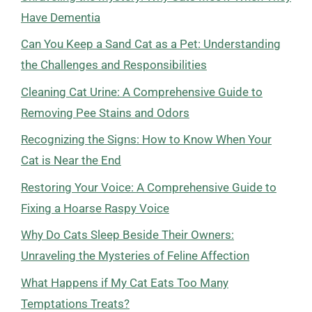
Have Dementia
Can You Keep a Sand Cat as a Pet: Understanding
the Challenges and Responsibilities
Cleaning Cat Urine: A Comprehensive Guide to
Removing Pee Stains and Odors
Recognizing the Signs: How to Know When Your
Cat is Near the End
Restoring Your Voice: A Comprehensive Guide to
Fixing a Hoarse Raspy Voice
Why Do Cats Sleep Beside Their Owners:
Unraveling the Mysteries of Feline Affection
What Happens if My Cat Eats Too Many
Temptations Treats?