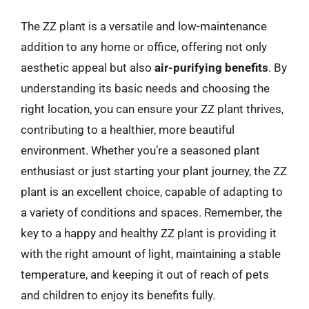
The ZZ plant is a versatile and low-maintenance
addition to any home or office, offering not only
aesthetic appeal but also
air-purifying benefits
. By
understanding its basic needs and choosing the
right location, you can ensure your ZZ plant thrives,
contributing to a healthier, more beautiful
environment. Whether you’re a seasoned plant
enthusiast or just starting your plant journey, the ZZ
plant is an excellent choice, capable of adapting to
a variety of conditions and spaces. Remember, the
key to a happy and healthy ZZ plant is providing it
with the right amount of light, maintaining a stable
temperature, and keeping it out of reach of pets
and children to enjoy its benefits fully.