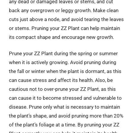
any dead or damaged leaves or stems, and cut
back any overgrown or leggy growth. Make clean
cuts just above a node, and avoid tearing the leaves
or stems. Pruning your ZZ Plant can help maintain
its compact shape and encourage new growth.
Prune your ZZ Plant during the spring or summer
when it is actively growing. Avoid pruning during
the fall or winter when the plant is dormant, as this
can cause stress and affect its health. Also, be
cautious not to over-prune your ZZ Plant, as this
can cause it to become stressed and vulnerable to
disease. Prune only what is necessary to maintain
the plant’s shape, and avoid pruning more than 20%
of the plant’s foliage at a time. By pruning your ZZ