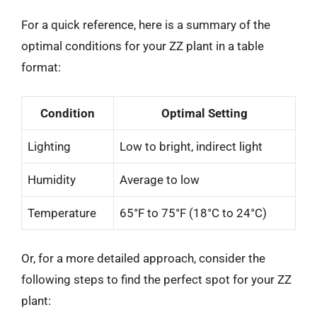
For a quick reference, here is a summary of the
optimal conditions for your ZZ plant in a table
format:
Condition
Optimal Setting
Lighting
Low to bright, indirect light
Humidity
Average to low
Temperature
65°F to 75°F (18°C to 24°C)
Or, for a more detailed approach, consider the
following steps to find the perfect spot for your ZZ
plant: