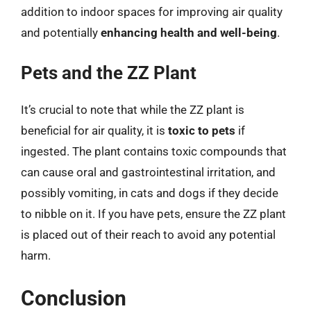
addition to indoor spaces for improving air quality
and potentially
enhancing health and well-being
.
Pets and the ZZ Plant
It’s crucial to note that while the ZZ plant is
beneficial for air quality, it is
toxic to pets
if
ingested. The plant contains toxic compounds that
can cause oral and gastrointestinal irritation, and
possibly vomiting, in cats and dogs if they decide
to nibble on it. If you have pets, ensure the ZZ plant
is placed out of their reach to avoid any potential
harm.
Conclusion