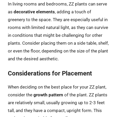
In living rooms and bedrooms, ZZ plants can serve
as
decorative elements
, adding a touch of
greenery to the space. They are especially useful in
rooms with limited natural light, as they can survive
in conditions that might be challenging for other
plants. Consider placing them on a side table, shelf,
or even the floor, depending on the size of the plant
and the desired aesthetic.
Considerations for Placement
When deciding on the best place for your ZZ plant,
consider the
growth pattern
of the plant. ZZ plants
are relatively small, usually growing up to 2-3 feet
tall, and they have a compact, upright form. This