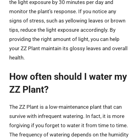
the light exposure by 30 minutes per day and
monitor the plant’s response. If you notice any
signs of stress, such as yellowing leaves or brown
tips, reduce the light exposure accordingly. By
providing the right amount of light, you can help
your ZZ Plant maintain its glossy leaves and overall
health.
How often should I water my
ZZ Plant?
The ZZ Plant is a low-maintenance plant that can
survive with infrequent watering. In fact, it is more
forgiving if you forget to water it from time to time.
The frequency of watering depends on the humidity