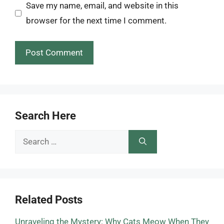
Save my name, email, and website in this
browser for the next time I comment.
Search Here
Search
for:
Related Posts
Unraveling the Mystery: Why Cats Meow When They