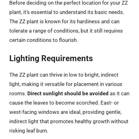
Before deciding on the perfect location for your ZZ
plant, it’s essential to understand its basic needs.
The ZZ plant is known for its hardiness and can
tolerate a range of conditions, but it still requires
certain conditions to flourish.
Lighting Requirements
The ZZ plant can thrive in low to bright, indirect
light, making it versatile for placement in various
rooms.
Direct sunlight should be avoided
as it can
cause the leaves to become scorched. East- or
west-facing windows are ideal, providing gentle,
indirect light that promotes healthy growth without
risking leaf burn.