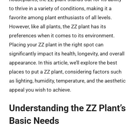
to thrive in a variety of conditions, making it a
favorite among plant enthusiasts of all levels.
However, like all plants, the ZZ plant has its
preferences when it comes to its environment.
Placing your ZZ plant in the right spot can
significantly impact its health, longevity, and overall
appearance. In this article, we’ll explore the best
places to put a ZZ plant, considering factors such
as lighting, humidity, temperature, and the aesthetic
appeal you wish to achieve.
Understanding the ZZ Plant’s
Basic Needs