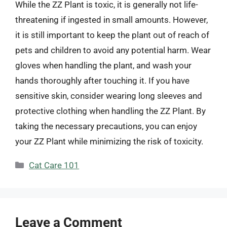
While the ZZ Plant is toxic, it is generally not life-
threatening if ingested in small amounts. However,
it is still important to keep the plant out of reach of
pets and children to avoid any potential harm. Wear
gloves when handling the plant, and wash your
hands thoroughly after touching it. If you have
sensitive skin, consider wearing long sleeves and
protective clothing when handling the ZZ Plant. By
taking the necessary precautions, you can enjoy
your ZZ Plant while minimizing the risk of toxicity.
Categories
Cat Care 101
Leave a Comment