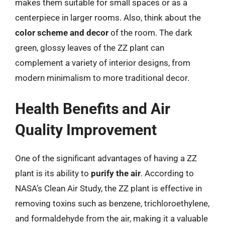
makes them suitable for small spaces or as a
centerpiece in larger rooms. Also, think about the
color scheme and decor
of the room. The dark
green, glossy leaves of the ZZ plant can
complement a variety of interior designs, from
modern minimalism to more traditional decor.
Health Benefits and Air
Quality Improvement
One of the significant advantages of having a ZZ
plant is its ability to
purify the air
. According to
NASA’s Clean Air Study, the ZZ plant is effective in
removing toxins such as benzene, trichloroethylene,
and formaldehyde from the air, making it a valuable