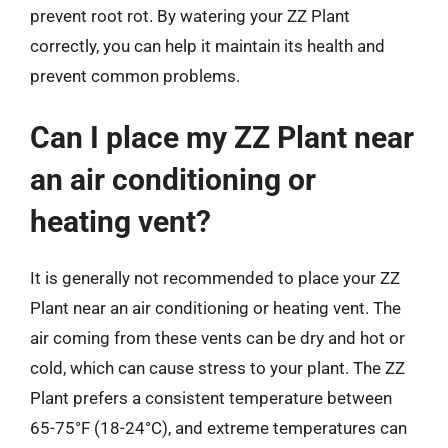
prevent root rot. By watering your ZZ Plant
correctly, you can help it maintain its health and
prevent common problems.
Can I place my ZZ Plant near
an air conditioning or
heating vent?
It is generally not recommended to place your ZZ
Plant near an air conditioning or heating vent. The
air coming from these vents can be dry and hot or
cold, which can cause stress to your plant. The ZZ
Plant prefers a consistent temperature between
65-75°F (18-24°C), and extreme temperatures can