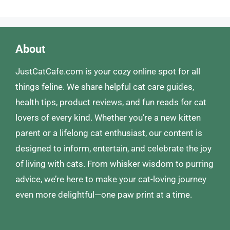
About
JustCatCafe.com is your cozy online spot for all
things feline. We share helpful cat care guides,
health tips, product reviews, and fun reads for cat
lovers of every kind. Whether you’re a new kitten
parent or a lifelong cat enthusiast, our content is
designed to inform, entertain, and celebrate the joy
of living with cats. From whisker wisdom to purring
advice, we’re here to make your cat-loving journey
even more delightful—one paw print at a time.