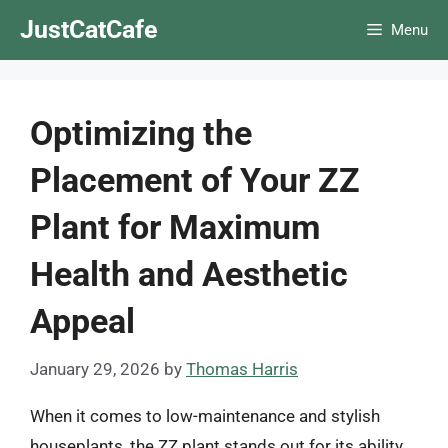
Skip
JustCatCafe
Menu
to
content
Optimizing the
Placement of Your ZZ
Plant for Maximum
Health and Aesthetic
Appeal
January 29, 2026
by
Thomas Harris
When it comes to low-maintenance and stylish
houseplants, the ZZ plant stands out for its ability