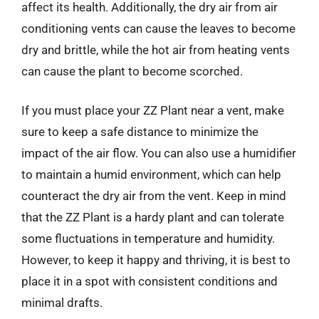
affect its health. Additionally, the dry air from air
conditioning vents can cause the leaves to become
dry and brittle, while the hot air from heating vents
can cause the plant to become scorched.
If you must place your ZZ Plant near a vent, make
sure to keep a safe distance to minimize the
impact of the air flow. You can also use a humidifier
to maintain a humid environment, which can help
counteract the dry air from the vent. Keep in mind
that the ZZ Plant is a hardy plant and can tolerate
some fluctuations in temperature and humidity.
However, to keep it happy and thriving, it is best to
place it in a spot with consistent conditions and
minimal drafts.