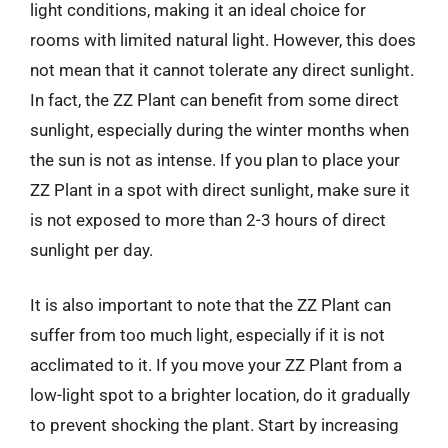
light conditions, making it an ideal choice for
rooms with limited natural light. However, this does
not mean that it cannot tolerate any direct sunlight.
In fact, the ZZ Plant can benefit from some direct
sunlight, especially during the winter months when
the sun is not as intense. If you plan to place your
ZZ Plant in a spot with direct sunlight, make sure it
is not exposed to more than 2-3 hours of direct
sunlight per day.
It is also important to note that the ZZ Plant can
suffer from too much light, especially if it is not
acclimated to it. If you move your ZZ Plant from a
low-light spot to a brighter location, do it gradually
to prevent shocking the plant. Start by increasing