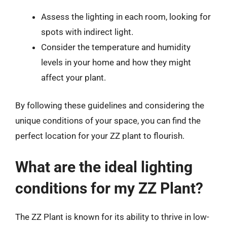
Assess the lighting in each room, looking for
spots with indirect light.
Consider the temperature and humidity
levels in your home and how they might
affect your plant.
By following these guidelines and considering the
unique conditions of your space, you can find the
perfect location for your ZZ plant to flourish.
What are the ideal lighting
conditions for my ZZ Plant?
The ZZ Plant is known for its ability to thrive in low-