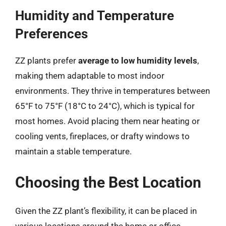
Humidity and Temperature
Preferences
ZZ plants prefer
average to low humidity levels
,
making them adaptable to most indoor
environments. They thrive in temperatures between
65°F to 75°F (18°C to 24°C), which is typical for
most homes. Avoid placing them near heating or
cooling vents, fireplaces, or drafty windows to
maintain a stable temperature.
Choosing the Best Location
Given the ZZ plant’s flexibility, it can be placed in
various locations around the home or office.