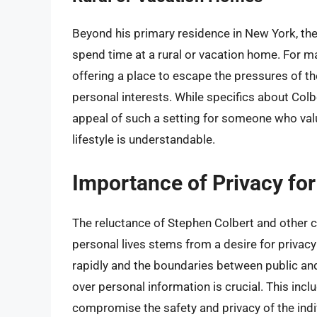
Beyond his primary residence in New York, ther
spend time at a rural or vacation home. For m
offering a place to escape the pressures of the
personal interests. While specifics about Colbe
appeal of such a setting for someone who valu
lifestyle is understandable.
Importance of Privacy for
The reluctance of Stephen Colbert and other c
personal lives stems from a desire for privacy
rapidly and the boundaries between public and 
over personal information is crucial. This incl
compromise the safety and privacy of the indiv