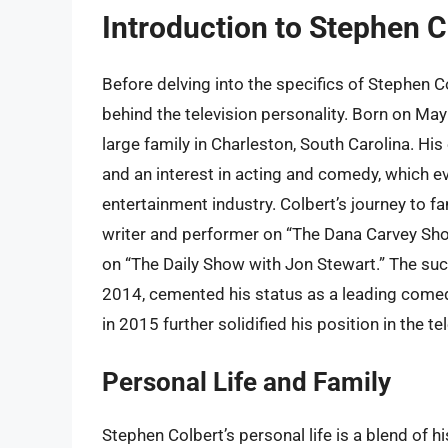
Introduction to Stephen C
Before delving into the specifics of Stephen C
behind the television personality. Born on May
large family in Charleston, South Carolina. Hi
and an interest in acting and comedy, which ev
entertainment industry. Colbert’s journey to f
writer and performer on “The Dana Carvey Sho
on “The Daily Show with Jon Stewart.” The suc
2014, cemented his status as a leading comedi
in 2015 further solidified his position in the t
Personal Life and Family
Stephen Colbert’s personal life is a blend of 