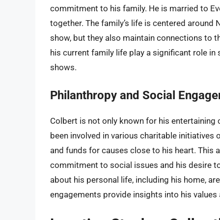
commitment to his family. He is married to Ev
together. The family’s life is centered around
show, but they also maintain connections to th
his current family life play a significant role 
shows.
Philanthropy and Social Engag
Colbert is not only known for his entertaining 
been involved in various charitable initiatives
and funds for causes close to his heart. This a
commitment to social issues and his desire to 
about his personal life, including his home, ar
engagements provide insights into his values a