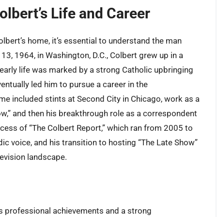
olbert’s Life and Career
olbert’s home, it’s essential to understand the man
 13, 1964, in Washington, D.C., Colbert grew up in a
s early life was marked by a strong Catholic upbringing
entually led him to pursue a career in the
ame included stints at Second City in Chicago, work as a
w,” and then his breakthrough role as a correspondent
cess of “The Colbert Report,” which ran from 2005 to
c voice, and his transition to hosting “The Late Show”
elevision landscape.
his professional achievements and a strong