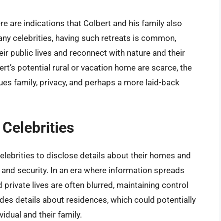
e are indications that Colbert and his family also
any celebrities, having such retreats is common,
ir public lives and reconnect with nature and their
rt’s potential rural or vacation home are scarce, the
es family, privacy, and perhaps a more laid-back
 Celebrities
elebrities to disclose details about their homes and
 and security. In an era where information spreads
private lives are often blurred, maintaining control
udes details about residences, which could potentially
idual and their family.