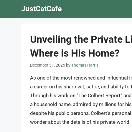
Skip
JustCatCafe
to
content
Unveiling the Private L
Where is His Home?
December 31, 2025
by
Thomas Harris
As one of the most renowned and influential fi
a career on his sharp wit, satire, and ability 
Through his work on “The Colbert Report” an
a household name, admired by millions for h
despite his public persona, Colbert’s persona
wonder about the details of his private world,