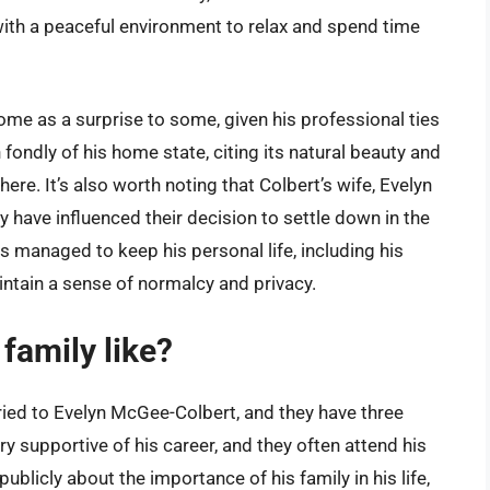
 with a peaceful environment to relax and spend time
ome as a surprise to some, given his professional ties
fondly of his home state, citing its natural beauty and
here. It’s also worth noting that Colbert’s wife, Evelyn
have influenced their decision to settle down in the
as managed to keep his personal life, including his
intain a sense of normalcy and privacy.
family like?
ied to Evelyn McGee-Colbert, and they have three
ry supportive of his career, and they often attend his
blicly about the importance of his family in his life,