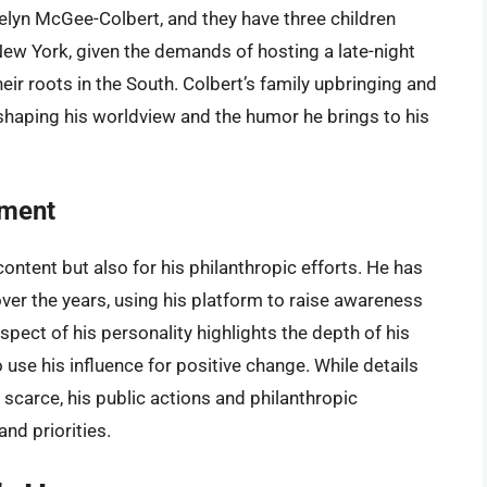
elyn McGee-Colbert, and they have three children
 New York, given the demands of hosting a late-night
eir roots in the South. Colbert’s family upbringing and
in shaping his worldview and the humor he brings to his
ement
content but also for his philanthropic efforts. He has
 over the years, using his platform to raise awareness
spect of his personality highlights the depth of his
use his influence for positive change. While details
e scarce, his public actions and philanthropic
nd priorities.