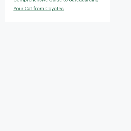
Your Cat from Coyotes