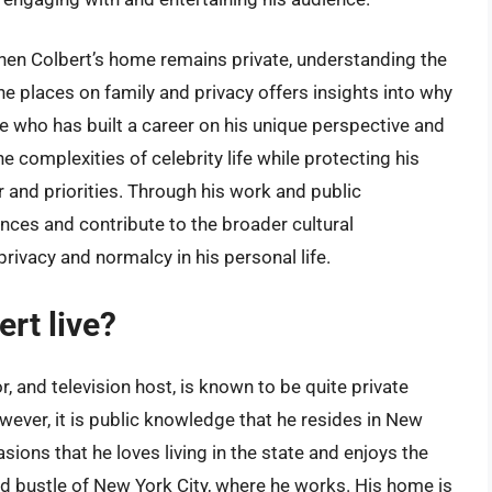
ephen Colbert’s home remains private, understanding the
 he places on family and privacy offers insights into why
ure who has built a career on his unique perspective and
e complexities of celebrity life while protecting his
 and priorities. Through his work and public
ces and contribute to the broader cultural
privacy and normalcy in his personal life.
rt live?
 and television host, is known to be quite private
owever, it is public knowledge that he resides in New
ions that he loves living in the state and enjoys the
and bustle of New York City, where he works. His home is