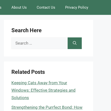
s
About Us
Contact Us
Privacy Policy
Search Here
Search
for:
Related Posts
Keeping Cats Away from Your
Windows: Effective Strategies and
Solutions
Strengthening the Purrfect Bond: How