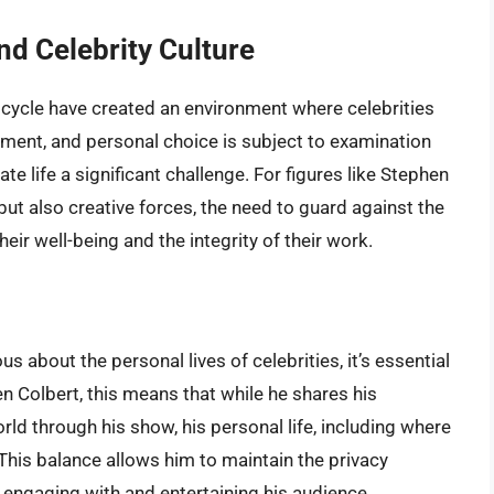
nd Celebrity Culture
cycle have created an environment where celebrities
ement, and personal choice is subject to examination
te life a significant challenge. For figures like Stephen
but also creative forces, the need to guard against the
their well-being and the integrity of their work.
s about the personal lives of celebrities, it’s essential
n Colbert, this means that while he shares his
ld through his show, his personal life, including where
. This balance allows him to maintain the privacy
ll engaging with and entertaining his audience.