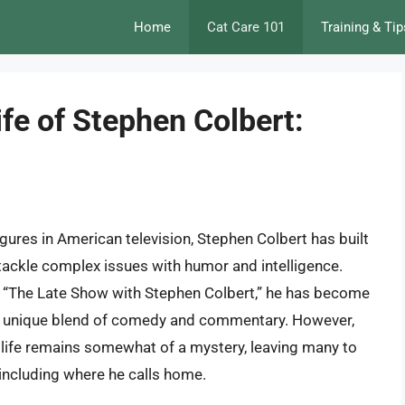
Home
Cat Care 101
Training & Tip
ife of Stephen Colbert:
gures in American television, Stephen Colbert has built
to tackle complex issues with humor and intelligence.
d “The Late Show with Stephen Colbert,” he has become
is unique blend of comedy and commentary. However,
l life remains somewhat of a mystery, leaving many to
 including where he calls home.