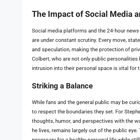
The Impact of Social Media a
Social media platforms and the 24-hour news 
are under constant scrutiny. Every move, stat
and speculation, making the protection of priva
Colbert, who are not only public personalities 
intrusion into their personal space is vital for 
Striking a Balance
While fans and the general public may be curiou
to respect the boundaries they set. For Stephe
thoughts, humor, and perspectives with the wor
he lives, remains largely out of the public eye
necessary for a healthy personal life while sti