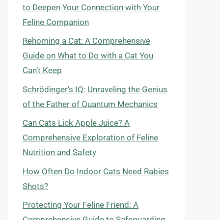
to Deepen Your Connection with Your
Feline Companion
Rehoming a Cat: A Comprehensive
Guide on What to Do with a Cat You
Can’t Keep
Schrödinger’s IQ: Unraveling the Genius
of the Father of Quantum Mechanics
Can Cats Lick Apple Juice? A
Comprehensive Exploration of Feline
Nutrition and Safety
How Often Do Indoor Cats Need Rabies
Shots?
Protecting Your Feline Friend: A
Comprehensive Guide to Safeguarding