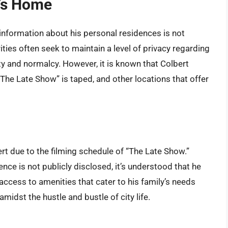
t’s Home
 information about his personal residences is not
ties often seek to maintain a level of privacy regarding
ty and normalcy. However, it is known that Colbert
The Late Show” is taped, and other locations that offer
ert due to the filming schedule of “The Late Show.”
nce is not publicly disclosed, it’s understood that he
 access to amenities that cater to his family’s needs
midst the hustle and bustle of city life.