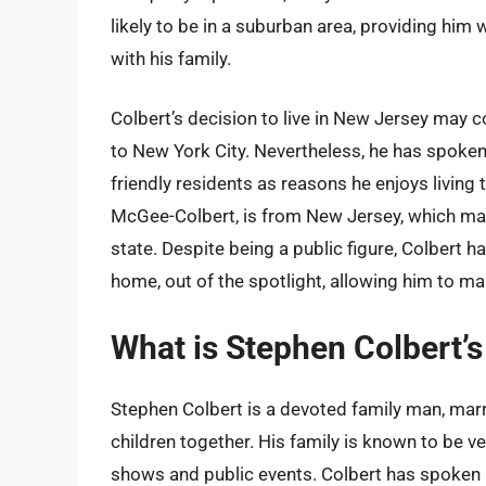
likely to be in a suburban area, providing him
with his family.
Colbert’s decision to live in New Jersey may c
to New York City. Nevertheless, he has spoken 
friendly residents as reasons he enjoys living t
McGee-Colbert, is from New Jersey, which may 
state. Despite being a public figure, Colbert h
home, out of the spotlight, allowing him to ma
What is Stephen Colbert’s 
Stephen Colbert is a devoted family man, marr
children together. His family is known to be ve
shows and public events. Colbert has spoken pu