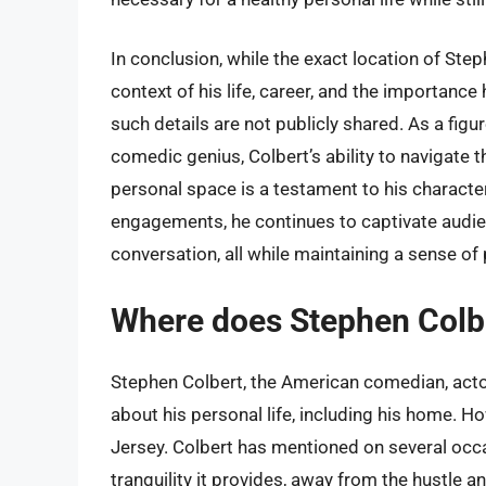
In conclusion, while the exact location of St
context of his life, career, and the importance
such details are not publicly shared. As a fig
comedic genius, Colbert’s ability to navigate th
personal space is a testament to his character
engagements, he continues to captivate audien
conversation, all while maintaining a sense of 
Where does Stephen Colbe
Stephen Colbert, the American comedian, actor,
about his personal life, including his home. H
Jersey. Colbert has mentioned on several occas
tranquility it provides, away from the hustle 