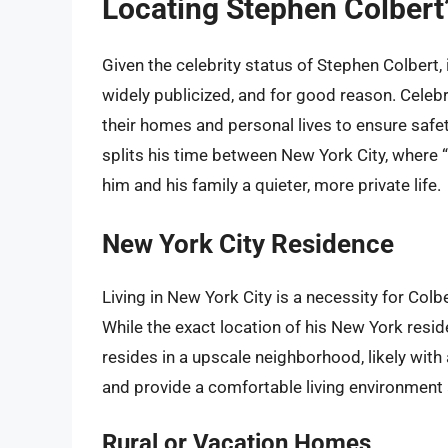
Locating Stephen Colber
Given the celebrity status of Stephen Colbert,
widely publicized, and for good reason. Celebri
their homes and personal lives to ensure safe
splits his time between New York City, where “
him and his family a quieter, more private life.
New York City Residence
Living in New York City is a necessity for Colb
While the exact location of his New York reside
resides in a upscale neighborhood, likely with
and provide a comfortable living environment a
Rural or Vacation Homes