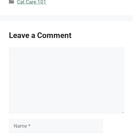
Categories
Cat Care 101
Leave a Comment
Comment
Name