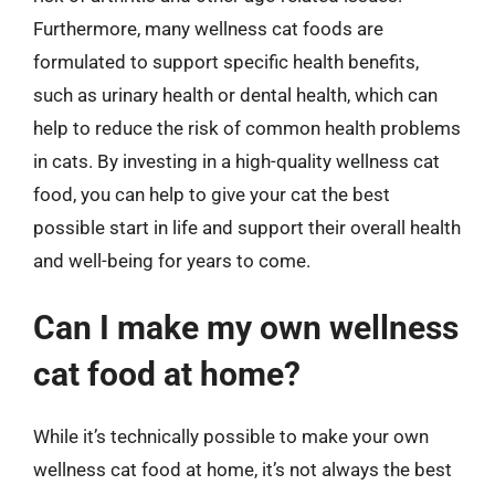
Furthermore, many wellness cat foods are
formulated to support specific health benefits,
such as urinary health or dental health, which can
help to reduce the risk of common health problems
in cats. By investing in a high-quality wellness cat
food, you can help to give your cat the best
possible start in life and support their overall health
and well-being for years to come.
Can I make my own wellness
cat food at home?
While it’s technically possible to make your own
wellness cat food at home, it’s not always the best