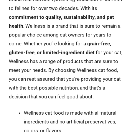
to felines for over two decades. With its
commitment to quality, sustainability, and pet
health
, Wellness is a brand that is sure to remain a
popular choice among cat owners for years to
come. Whether you’re looking for a
grain-free,
gluten-free, or limited-ingredient diet
for your cat,
Wellness has a range of products that are sure to
meet your needs. By choosing Wellness cat food,
you can rest assured that you’re providing your cat
with the best possible nutrition, and that’s a
decision that you can feel good about.
Wellness cat food is made with all-natural
ingredients and no artificial preservatives,
colors, or flavors