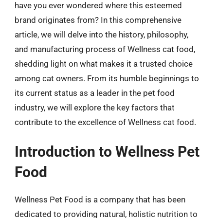
have you ever wondered where this esteemed
brand originates from? In this comprehensive
article, we will delve into the history, philosophy,
and manufacturing process of Wellness cat food,
shedding light on what makes it a trusted choice
among cat owners. From its humble beginnings to
its current status as a leader in the pet food
industry, we will explore the key factors that
contribute to the excellence of Wellness cat food.
Introduction to Wellness Pet
Food
Wellness Pet Food is a company that has been
dedicated to providing natural, holistic nutrition to