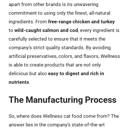
apart from other brands is its unwavering
commitment to using only the finest, all-natural
ingredients. From
free-range chicken and turkey
to
wild-caught salmon and cod
, every ingredient is
carefully selected to ensure that it meets the
company’s strict quality standards. By avoiding
artificial preservatives, colors, and flavors, Wellness
is able to create products that are not only
delicious but also
easy to digest and rich in
nutrients
.
The Manufacturing Process
So, where does Wellness cat food come from? The
answer lies in the company’s state-of-the-art