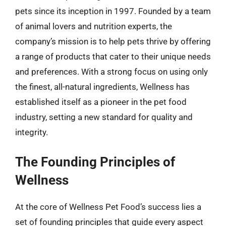
pets since its inception in 1997. Founded by a team
of animal lovers and nutrition experts, the
company’s mission is to help pets thrive by offering
a range of products that cater to their unique needs
and preferences. With a strong focus on using only
the finest, all-natural ingredients, Wellness has
established itself as a pioneer in the pet food
industry, setting a new standard for quality and
integrity.
The Founding Principles of
Wellness
At the core of Wellness Pet Food’s success lies a
set of founding principles that guide every aspect