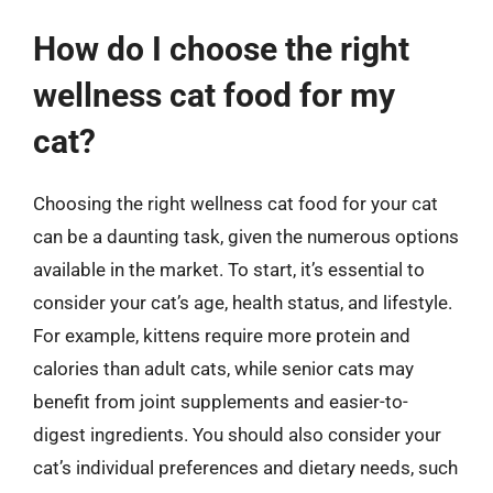
How do I choose the right
wellness cat food for my
cat?
Choosing the right wellness cat food for your cat
can be a daunting task, given the numerous options
available in the market. To start, it’s essential to
consider your cat’s age, health status, and lifestyle.
For example, kittens require more protein and
calories than adult cats, while senior cats may
benefit from joint supplements and easier-to-
digest ingredients. You should also consider your
cat’s individual preferences and dietary needs, such