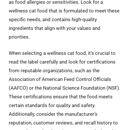
as food allergies or sensitivities. Look for a
wellness cat food that is formulated to meet these
specific needs, and contains high-quality
ingredients that align with your values and
priorities.
When selecting a wellness cat food, it’s crucial to
read the label carefully and look for certifications
from reputable organizations, such as the
Association of American Feed Control Officials
(AAFCO) or the National Science Foundation (NSF).
These certifications ensure that the food meets
certain standards for quality and safety.
Additionally, consider the manufacturer’s
reputation, customer reviews, and recall history to