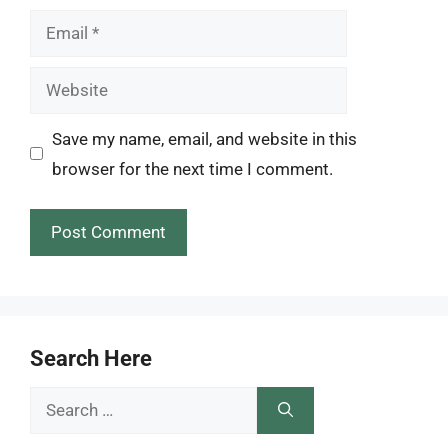
Email
Website
Save my name, email, and website in this
browser for the next time I comment.
Search Here
Search
for: