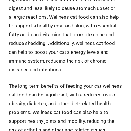
digest and less likely to cause stomach upset or
allergic reactions. Wellness cat food can also help
to support a healthy coat and skin, with essential
fatty acids and vitamins that promote shine and
reduce shedding. Additionally, wellness cat food
can help to boost your cat’s energy levels and
immune system, reducing the risk of chronic
diseases and infections.
The long-term benefits of feeding your cat wellness
cat food can be significant, with a reduced risk of
obesity, diabetes, and other diet-related health
problems. Wellness cat food can also help to
support healthy joints and mobility, reducing the
risk of arthritis and other age-related issues.