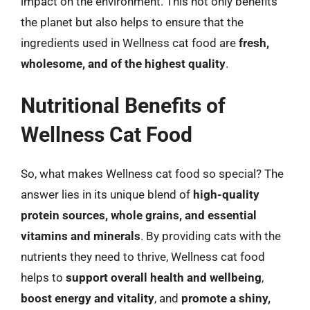
impact on the environment. This not only benefits
the planet but also helps to ensure that the
ingredients used in Wellness cat food are
fresh,
wholesome, and of the highest quality
.
Nutritional Benefits of
Wellness Cat Food
So, what makes Wellness cat food so special? The
answer lies in its unique blend of
high-quality
protein sources, whole grains, and essential
vitamins and minerals
. By providing cats with the
nutrients they need to thrive, Wellness cat food
helps to
support overall health and wellbeing
,
boost energy and vitality
, and
promote a shiny,