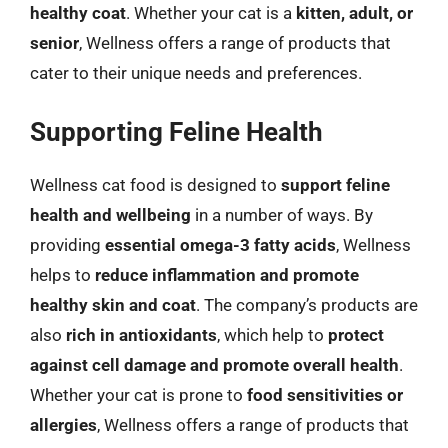
healthy coat
. Whether your cat is a
kitten, adult, or
senior
, Wellness offers a range of products that
cater to their unique needs and preferences.
Supporting Feline Health
Wellness cat food is designed to
support feline
health and wellbeing
in a number of ways. By
providing
essential omega-3 fatty acids
, Wellness
helps to
reduce inflammation and promote
healthy skin and coat
. The company’s products are
also
rich in antioxidants
, which help to
protect
against cell damage and promote overall health
.
Whether your cat is prone to
food sensitivities or
allergies
, Wellness offers a range of products that