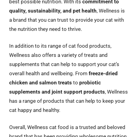
best possible nutrition. With its
commitment to
quality, sustainability, and pet health
, Wellness is
a brand that you can trust to provide your cat with
the nutrition they need to thrive.
In addition to its range of cat food products,
Wellness also offers a variety of treats and
supplements that can help to support your cat’s
overall health and wellbeing. From
freeze-dried
chicken and salmon treats
to
probiotic
supplements and joint support products
, Wellness
has a range of products that can help to keep your
cat happy and healthy.
Overall, Wellness cat food is a trusted and beloved
brand that has been providing wholesome nutrition