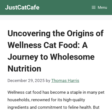
Skip
JustCatCafe
Menu
to
content
Uncovering the Origins of
Wellness Cat Food: A
Journey to Wholesome
Nutrition
December 29, 2025
by
Thomas Harris
Wellness cat food has become a staple in many pet
households, renowned for its high-quality
ingredients and commitment to feline health. But