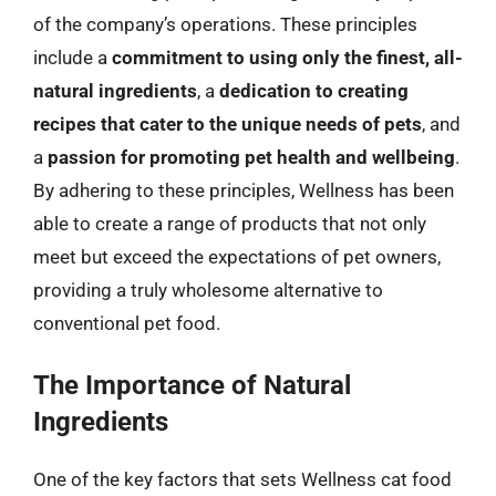
of the company’s operations. These principles
include a
commitment to using only the finest, all-
natural ingredients
, a
dedication to creating
recipes that cater to the unique needs of pets
, and
a
passion for promoting pet health and wellbeing
.
By adhering to these principles, Wellness has been
able to create a range of products that not only
meet but exceed the expectations of pet owners,
providing a truly wholesome alternative to
conventional pet food.
The Importance of Natural
Ingredients
One of the key factors that sets Wellness cat food