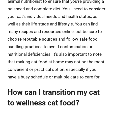
animal nutritionist to ensure that you’re providing a
balanced and complete diet. You’ll need to consider
your cat’s individual needs and health status, as
well as their life stage and lifestyle. You can find
many recipes and resources online, but be sure to
choose reputable sources and follow safe food
handling practices to avoid contamination or
nutritional deficiencies. It’s also important to note
that making cat food at home may not be the most
convenient or practical option, especially if you
have a busy schedule or multiple cats to care for.
How can I transition my cat
to wellness cat food?