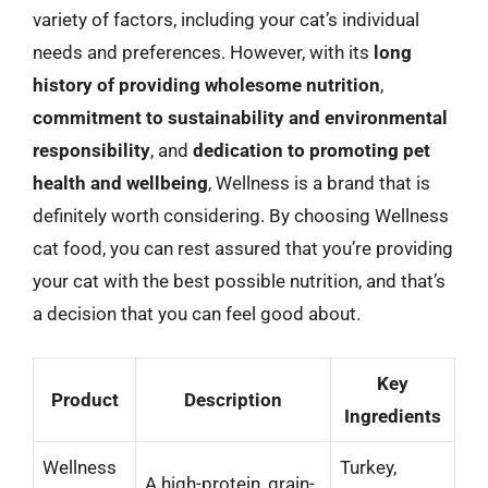
variety of factors, including your cat’s individual
needs and preferences. However, with its
long
history of providing wholesome nutrition
,
commitment to sustainability and environmental
responsibility
, and
dedication to promoting pet
health and wellbeing
, Wellness is a brand that is
definitely worth considering. By choosing Wellness
cat food, you can rest assured that you’re providing
your cat with the best possible nutrition, and that’s
a decision that you can feel good about.
Key
Product
Description
Ingredients
Wellness
Turkey,
A high-protein, grain-