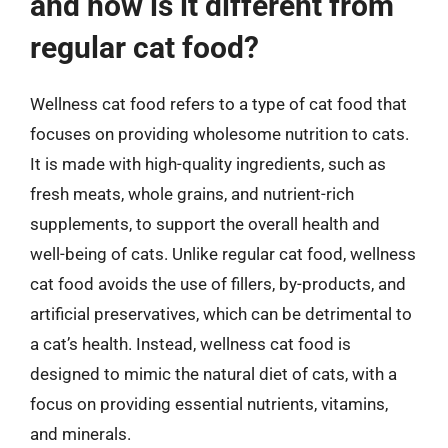
and how is it different from
regular cat food?
Wellness cat food refers to a type of cat food that
focuses on providing wholesome nutrition to cats.
It is made with high-quality ingredients, such as
fresh meats, whole grains, and nutrient-rich
supplements, to support the overall health and
well-being of cats. Unlike regular cat food, wellness
cat food avoids the use of fillers, by-products, and
artificial preservatives, which can be detrimental to
a cat’s health. Instead, wellness cat food is
designed to mimic the natural diet of cats, with a
focus on providing essential nutrients, vitamins,
and minerals.