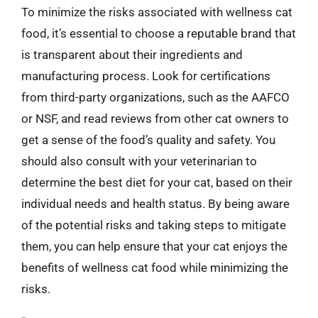
To minimize the risks associated with wellness cat
food, it’s essential to choose a reputable brand that
is transparent about their ingredients and
manufacturing process. Look for certifications
from third-party organizations, such as the AAFCO
or NSF, and read reviews from other cat owners to
get a sense of the food’s quality and safety. You
should also consult with your veterinarian to
determine the best diet for your cat, based on their
individual needs and health status. By being aware
of the potential risks and taking steps to mitigate
them, you can help ensure that your cat enjoys the
benefits of wellness cat food while minimizing the
risks.