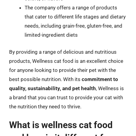
The company offers a range of products
that cater to different life stages and dietary
needs, including grain-free, gluten-free, and
limited-ingredient diets
By providing a range of delicious and nutritious
products, Wellness cat food is an excellent choice
for anyone looking to provide their pet with the
best possible nutrition. With its
commitment to
quality, sustainability, and pet health
, Wellness is
a brand that you can trust to provide your cat with
the nutrition they need to thrive.
What is wellness cat food