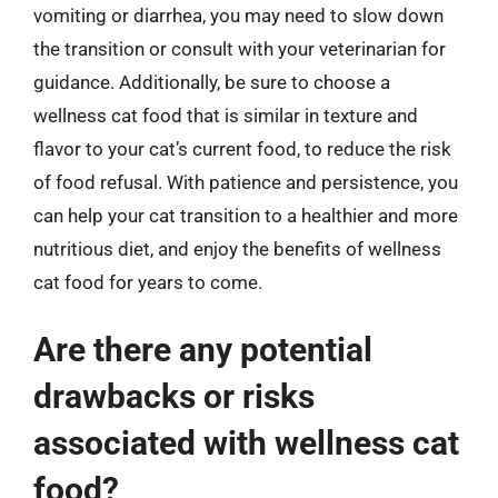
vomiting or diarrhea, you may need to slow down
the transition or consult with your veterinarian for
guidance. Additionally, be sure to choose a
wellness cat food that is similar in texture and
flavor to your cat’s current food, to reduce the risk
of food refusal. With patience and persistence, you
can help your cat transition to a healthier and more
nutritious diet, and enjoy the benefits of wellness
cat food for years to come.
Are there any potential
drawbacks or risks
associated with wellness cat
food?