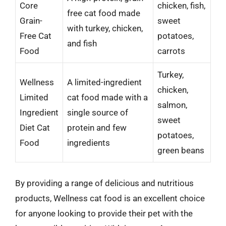
Core
chicken, fish,
free cat food made
Grain-
sweet
with turkey, chicken,
Free Cat
potatoes,
and fish
Food
carrots
Turkey,
Wellness
A limited-ingredient
chicken,
Limited
cat food made with a
salmon,
Ingredient
single source of
sweet
Diet Cat
protein and few
potatoes,
Food
ingredients
green beans
By providing a range of delicious and nutritious
products, Wellness cat food is an excellent choice
for anyone looking to provide their pet with the