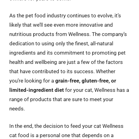
As the pet food industry continues to evolve, it’s
likely that we’ll see even more innovative and
nutritious products from Wellness. The company’s
dedication to using only the finest, all-natural
ingredients and its commitment to promoting pet
health and wellbeing are just a few of the factors
that have contributed to its success. Whether
you’re looking for a
grain-free, gluten-free, or
limited-ingredient diet
for your cat, Wellness has a
range of products that are sure to meet your
needs.
In the end, the decision to feed your cat Wellness
cat food is a personal one that depends on a