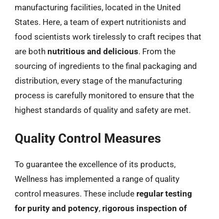
manufacturing facilities, located in the United
States. Here, a team of expert nutritionists and
food scientists work tirelessly to craft recipes that
are both
nutritious and delicious
. From the
sourcing of ingredients to the final packaging and
distribution, every stage of the manufacturing
process is carefully monitored to ensure that the
highest standards of quality and safety are met.
Quality Control Measures
To guarantee the excellence of its products,
Wellness has implemented a range of quality
control measures. These include
regular testing
for purity and potency
,
rigorous inspection of