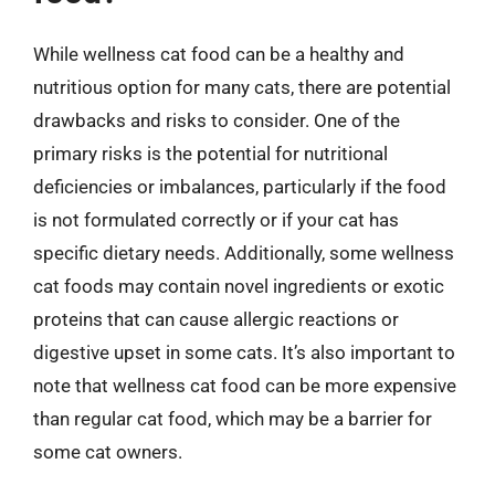
While wellness cat food can be a healthy and
nutritious option for many cats, there are potential
drawbacks and risks to consider. One of the
primary risks is the potential for nutritional
deficiencies or imbalances, particularly if the food
is not formulated correctly or if your cat has
specific dietary needs. Additionally, some wellness
cat foods may contain novel ingredients or exotic
proteins that can cause allergic reactions or
digestive upset in some cats. It’s also important to
note that wellness cat food can be more expensive
than regular cat food, which may be a barrier for
some cat owners.