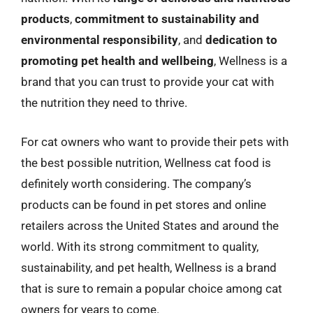
products
,
commitment to sustainability and
environmental responsibility
, and
dedication to
promoting pet health and wellbeing
, Wellness is a
brand that you can trust to provide your cat with
the nutrition they need to thrive.
For cat owners who want to provide their pets with
the best possible nutrition, Wellness cat food is
definitely worth considering. The company’s
products can be found in pet stores and online
retailers across the United States and around the
world. With its strong commitment to quality,
sustainability, and pet health, Wellness is a brand
that is sure to remain a popular choice among cat
owners for years to come.