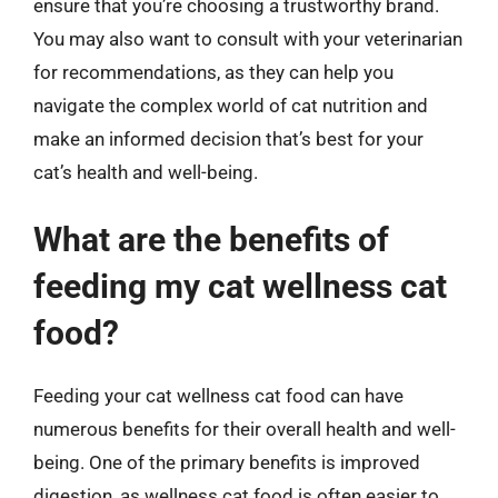
ensure that you’re choosing a trustworthy brand.
You may also want to consult with your veterinarian
for recommendations, as they can help you
navigate the complex world of cat nutrition and
make an informed decision that’s best for your
cat’s health and well-being.
What are the benefits of
feeding my cat wellness cat
food?
Feeding your cat wellness cat food can have
numerous benefits for their overall health and well-
being. One of the primary benefits is improved
digestion, as wellness cat food is often easier to