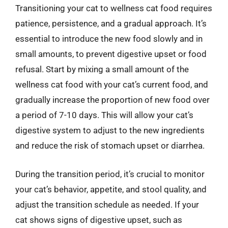
Transitioning your cat to wellness cat food requires
patience, persistence, and a gradual approach. It’s
essential to introduce the new food slowly and in
small amounts, to prevent digestive upset or food
refusal. Start by mixing a small amount of the
wellness cat food with your cat’s current food, and
gradually increase the proportion of new food over
a period of 7-10 days. This will allow your cat’s
digestive system to adjust to the new ingredients
and reduce the risk of stomach upset or diarrhea.
During the transition period, it’s crucial to monitor
your cat’s behavior, appetite, and stool quality, and
adjust the transition schedule as needed. If your
cat shows signs of digestive upset, such as