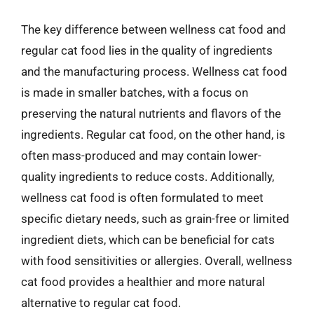
The key difference between wellness cat food and
regular cat food lies in the quality of ingredients
and the manufacturing process. Wellness cat food
is made in smaller batches, with a focus on
preserving the natural nutrients and flavors of the
ingredients. Regular cat food, on the other hand, is
often mass-produced and may contain lower-
quality ingredients to reduce costs. Additionally,
wellness cat food is often formulated to meet
specific dietary needs, such as grain-free or limited
ingredient diets, which can be beneficial for cats
with food sensitivities or allergies. Overall, wellness
cat food provides a healthier and more natural
alternative to regular cat food.