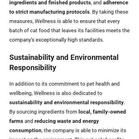
ingredients and finished products
, and
adherence
to strict manufacturing protocols
. By taking these
measures, Wellness is able to ensure that every
batch of cat food that leaves its facilities meets the
company’s exceptionally high standards.
Sustainability and Environmental
Responsibility
In addition to its commitment to pet health and
wellbeing, Wellness is also dedicated to
sustainability and environmental responsibility
.
By sourcing ingredients from
local, family-owned
farms
and
reducing waste and energy
consumption
, the company is able to minimize its