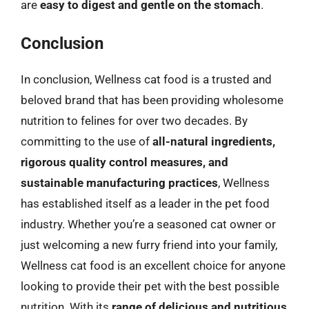
are
easy to digest and gentle on the stomach
.
Conclusion
In conclusion, Wellness cat food is a trusted and
beloved brand that has been providing wholesome
nutrition to felines for over two decades. By
committing to the use of
all-natural ingredients,
rigorous quality control measures, and
sustainable manufacturing practices
, Wellness
has established itself as a leader in the pet food
industry. Whether you’re a seasoned cat owner or
just welcoming a new furry friend into your family,
Wellness cat food is an excellent choice for anyone
looking to provide their pet with the best possible
nutrition. With its
range of delicious and nutritious