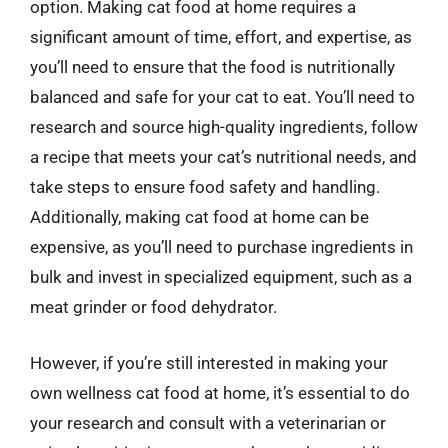
option. Making cat food at home requires a
significant amount of time, effort, and expertise, as
you’ll need to ensure that the food is nutritionally
balanced and safe for your cat to eat. You’ll need to
research and source high-quality ingredients, follow
a recipe that meets your cat’s nutritional needs, and
take steps to ensure food safety and handling.
Additionally, making cat food at home can be
expensive, as you’ll need to purchase ingredients in
bulk and invest in specialized equipment, such as a
meat grinder or food dehydrator.
However, if you’re still interested in making your
own wellness cat food at home, it’s essential to do
your research and consult with a veterinarian or