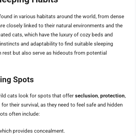
e found in various habitats around the world, from dense
are closely linked to their natural environments and the
icated cats, which have the luxury of cozy beds and
nstincts and adaptability to find suitable sleeping
 rest but also serve as hideouts from potential
ping Spots
ild cats look for spots that offer
seclusion
,
protection
,
 for their survival, as they need to feel safe and hidden
pots often include:
 which provides concealment.