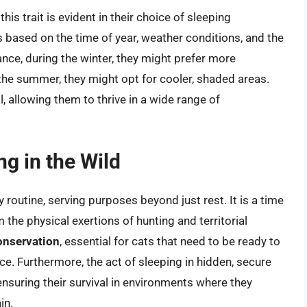
his trait is evident in their choice of sleeping
s based on the time of year, weather conditions, and the
ance, during the winter, they might prefer more
 the summer, they might opt for cooler, shaded areas.
al, allowing them to thrive in a wide range of
g in the Wild
ly routine, serving purposes beyond just rest. It is a time
m the physical exertions of hunting and territorial
onservation
, essential for cats that need to be ready to
e. Furthermore, the act of sleeping in hidden, secure
 ensuring their survival in environments where they
in.