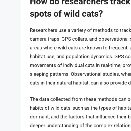
How do researchers track 
spots of wild cats?
Researchers use a variety of methods to track 
camera traps, GPS collars, and observational 
areas where wild cats are known to frequent, a
habitat use, and population dynamics. GPS coll
movements of individual cats in real-time, provid
sleeping patterns. Observational studies, whe
cats in their natural habitat, can also provide
The data collected from these methods can be 
habits of wild cats, such as the types of habit
dormant, and the factors that influence their b
deeper understanding of the complex relation