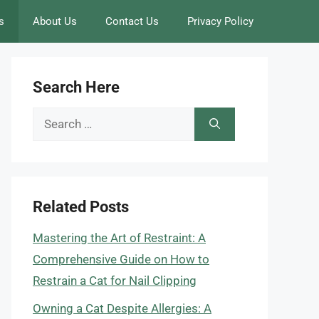
s
About Us
Contact Us
Privacy Policy
Search Here
Search
for:
Related Posts
Mastering the Art of Restraint: A
Comprehensive Guide on How to
Restrain a Cat for Nail Clipping
Owning a Cat Despite Allergies: A