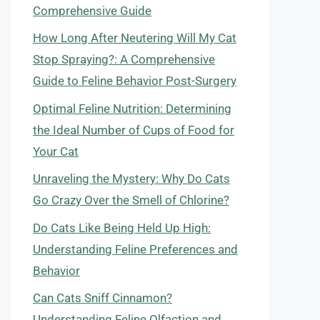
Comprehensive Guide
How Long After Neutering Will My Cat
Stop Spraying?: A Comprehensive
Guide to Feline Behavior Post-Surgery
Optimal Feline Nutrition: Determining
the Ideal Number of Cups of Food for
Your Cat
Unraveling the Mystery: Why Do Cats
Go Crazy Over the Smell of Chlorine?
Do Cats Like Being Held Up High:
Understanding Feline Preferences and
Behavior
Can Cats Sniff Cinnamon?
Understanding Feline Olfaction and