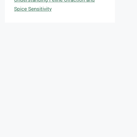
Spice Sensitivity