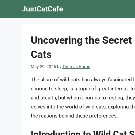
Skip
JustCatCafe
to
content
Uncovering the Secret 
Cats
May 29, 2026
by
Thomas Harris
The allure of wild cats has always fascinated 
choose to sleep, is a topic of great interest. I
and stealth, but when it comes to resting, the
delves into the world of wild cats, exploring th
the reasons behind these preferences.
Introduction to Wild Cat 