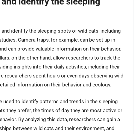
and identify the sleeping
and identify the sleeping spots of wild cats, including
studies. Camera traps, for example, can be set up in
nd can provide valuable information on their behavior,
ars, on the other hand, allow researchers to track the
ing insights into their daily activities, including their
re researchers spent hours or even days observing wild
 detailed information on their behavior and ecology.
used to identify patterns and trends in the sleeping
ats they prefer, the times of day they are most active or
ehavior. By analyzing this data, researchers can gain a
ships between wild cats and their environment, and