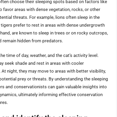
 often choose their sleeping spots based on factors like
o favor areas with dense vegetation, rocks, or other
ntial threats. For example, lions often sleep in the
e tigers prefer to rest in areas with dense undergrowth
hand, are known to sleep in trees or on rocky outcrops,
d remain hidden from predators.
 time of day, weather, and the cat’s activity level.
may seek shade and rest in areas with cooler
 At night, they may move to areas with better visibility,
 potential prey or threats. By understanding the sleeping
rs and conservationists can gain valuable insights into
dynamics, ultimately informing effective conservation
res.