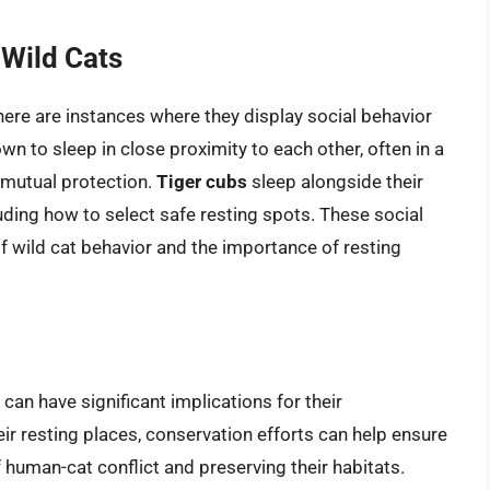
 Wild Cats
there are instances where they display social behavior
wn to sleep in close proximity to each other, often in a
g mutual protection.
Tiger cubs
sleep alongside their
cluding how to select safe resting spots. These social
f wild cat behavior and the importance of resting
an have significant implications for their
eir resting places, conservation efforts can help ensure
f human-cat conflict and preserving their habitats.