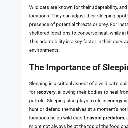
Wild cats are known for their adaptability, and t
locations. They can adjust their sleeping spot
presence of potential threats or prey. For inst
sheltered locations to conserve heat, while in
This adaptability is a key factor in their surviv
environments.
The Importance of Sleepin
Sleeping is a critical aspect of a wild cat’s dai
for
recovery
, allowing their bodies to heal fro
patrols. Sleeping also plays a role in
energy c
hunt or defend themselves at a moment’s notic
locations helps wild cats to
avoid predators
,
might not always be at the top of the food cha