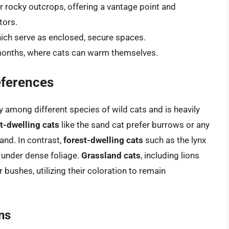
r rocky outcrops, offering a vantage point and
tors.
hich serve as enclosed, secure spaces.
 months, where cats can warm themselves.
eferences
ly among different species of wild cats and is heavily
t-dwelling cats
like the sand cat prefer burrows or any
and. In contrast,
forest-dwelling cats
such as the lynx
r under dense foliage.
Grassland cats
, including lions
 bushes, utilizing their coloration to remain
ns