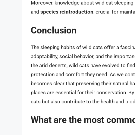
Moreover, knowledge about wild cat sleeping 
and
species reintroduction
, crucial for main
Conclusion
The sleeping habits of wild cats offer a fascin
adaptability, social behavior, and the importan
the arid deserts, wild cats have evolved to fin
protection and comfort they need. As we conti
becomes clear that preserving their natural ha
places are essential for their conservation. By
cats but also contribute to the health and bi
What are the most common