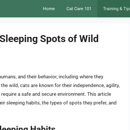
Home
Cat Care 101
Training & Tip
Sleeping Spots of Wild
humans, and their behavior, including where they
n the wild, cats are known for their independence, agility,
y require a safe and secure environment. This article
eir sleeping habits, the types of spots they prefer, and
Sleeping Habits