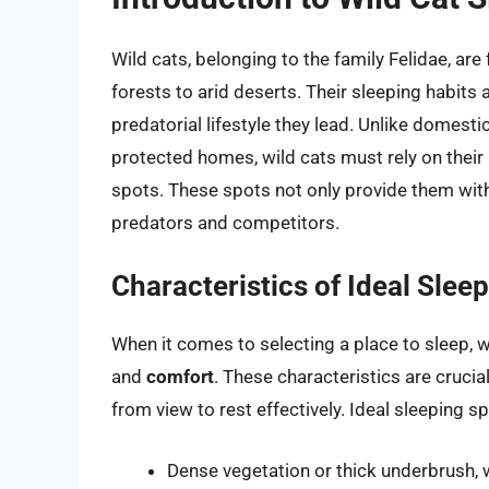
Wild cats, belonging to the family Felidae, ar
forests to arid deserts. Their sleeping habits 
predatorial lifestyle they lead. Unlike domest
protected homes, wild cats must rely on their i
spots. These spots not only provide them with
predators and competitors.
Characteristics of Ideal Slee
When it comes to selecting a place to sleep, w
and
comfort
. These characteristics are crucial
from view to rest effectively. Ideal sleeping s
Dense vegetation or thick underbrush,