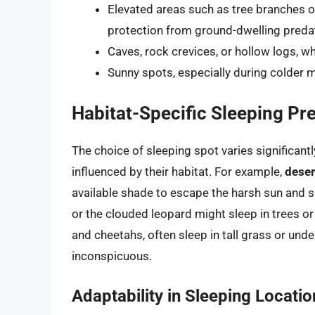
Elevated areas such as tree branches o
protection from ground-dwelling preda
Caves, rock crevices, or hollow logs, w
Sunny spots, especially during colder
Habitat-Specific Sleeping Pr
The choice of sleeping spot varies significant
influenced by their habitat. For example,
deser
available shade to escape the harsh sun and s
or the clouded leopard might sleep in trees o
and cheetahs, often sleep in tall grass or under
inconspicuous.
Adaptability in Sleeping Locatio