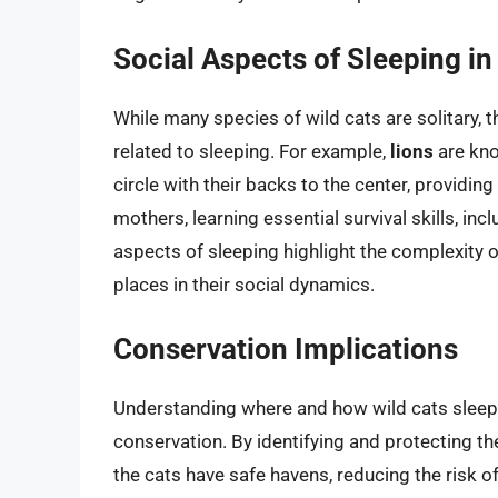
Social Aspects of Sleeping in
While many species of wild cats are solitary, 
related to sleeping. For example,
lions
are kno
circle with their backs to the center, providin
mothers, learning essential survival skills, in
aspects of sleeping highlight the complexity o
places in their social dynamics.
Conservation Implications
Understanding where and how wild cats sleep c
conservation. By identifying and protecting th
the cats have safe havens, reducing the risk o