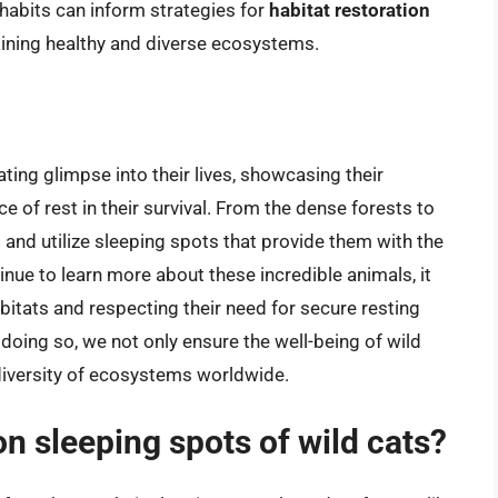
habits can inform strategies for
habitat restoration
taining healthy and diverse ecosystems.
ating glimpse into their lives, showcasing their
ce of rest in their survival. From the dense forests to
d and utilize sleeping spots that provide them with the
nue to learn more about these incredible animals, it
bitats and respecting their need for secure resting
 doing so, we not only ensure the well-being of wild
odiversity of ecosystems worldwide.
 sleeping spots of wild cats?