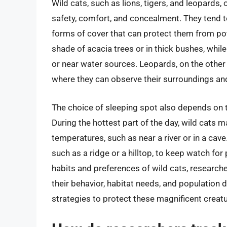
Wild cats, such as lions, tigers, and leopards,
safety, comfort, and concealment. They tend t
forms of cover that can protect them from pote
shade of acacia trees or in thick bushes, whil
or near water sources. Leopards, on the other 
where they can observe their surroundings an
The choice of sleeping spot also depends on the
During the hottest part of the day, wild cats 
temperatures, such as near a river or in a cave.
such as a ridge or a hilltop, to keep watch for
habits and preferences of wild cats, researche
their behavior, habitat needs, and population 
strategies to protect these magnificent creatu