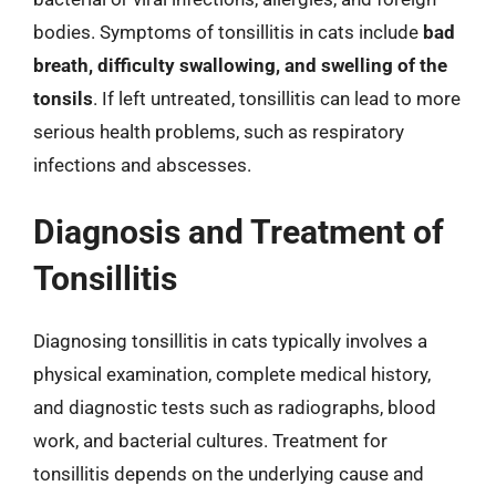
bodies. Symptoms of tonsillitis in cats include
bad
breath, difficulty swallowing, and swelling of the
tonsils
. If left untreated, tonsillitis can lead to more
serious health problems, such as respiratory
infections and abscesses.
Diagnosis and Treatment of
Tonsillitis
Diagnosing tonsillitis in cats typically involves a
physical examination, complete medical history,
and diagnostic tests such as radiographs, blood
work, and bacterial cultures. Treatment for
tonsillitis depends on the underlying cause and