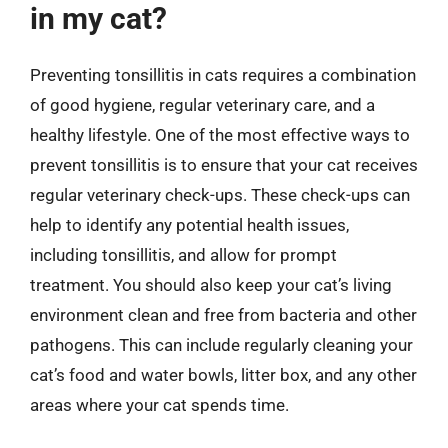
in my cat?
Preventing tonsillitis in cats requires a combination
of good hygiene, regular veterinary care, and a
healthy lifestyle. One of the most effective ways to
prevent tonsillitis is to ensure that your cat receives
regular veterinary check-ups. These check-ups can
help to identify any potential health issues,
including tonsillitis, and allow for prompt
treatment. You should also keep your cat’s living
environment clean and free from bacteria and other
pathogens. This can include regularly cleaning your
cat’s food and water bowls, litter box, and any other
areas where your cat spends time.