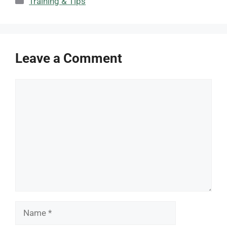
Training & Tips
Leave a Comment
Comment
Name