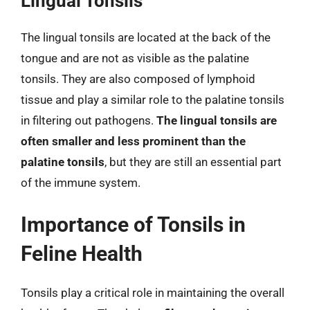
Lingual Tonsils
The lingual tonsils are located at the back of the
tongue and are not as visible as the palatine
tonsils. They are also composed of lymphoid
tissue and play a similar role to the palatine tonsils
in filtering out pathogens.
The lingual tonsils are
often smaller and less prominent than the
palatine tonsils
, but they are still an essential part
of the immune system.
Importance of Tonsils in
Feline Health
Tonsils play a critical role in maintaining the overall