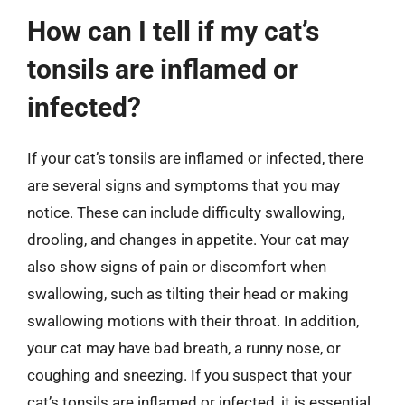
How can I tell if my cat’s
tonsils are inflamed or
infected?
If your cat’s tonsils are inflamed or infected, there
are several signs and symptoms that you may
notice. These can include difficulty swallowing,
drooling, and changes in appetite. Your cat may
also show signs of pain or discomfort when
swallowing, such as tilting their head or making
swallowing motions with their throat. In addition,
your cat may have bad breath, a runny nose, or
coughing and sneezing. If you suspect that your
cat’s tonsils are inflamed or infected, it is essential