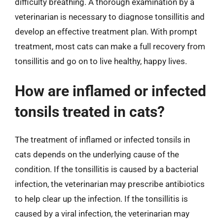
difficulty breathing. A thorough examination by a
veterinarian is necessary to diagnose tonsillitis and
develop an effective treatment plan. With prompt
treatment, most cats can make a full recovery from
tonsillitis and go on to live healthy, happy lives.
How are inflamed or infected
tonsils treated in cats?
The treatment of inflamed or infected tonsils in
cats depends on the underlying cause of the
condition. If the tonsillitis is caused by a bacterial
infection, the veterinarian may prescribe antibiotics
to help clear up the infection. If the tonsillitis is
caused by a viral infection, the veterinarian may