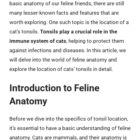
basic anatomy of our feline friends, there are still
many lesser-known facts and features that are
worth exploring. One such topic is the location of a
cat’s tonsils.
Tonsils play a crucial role in the
immune system of cats
, helping to protect them
against infections and diseases. In this article, we
will delve into the world of feline anatomy and
explore the location of cats’ tonsils in detail.
Introduction to Feline
Anatomy
Before we dive into the specifics of tonsil location,
it’s essential to have a basic understanding of feline
anatomy. Cats are mammals, and their anatomy is