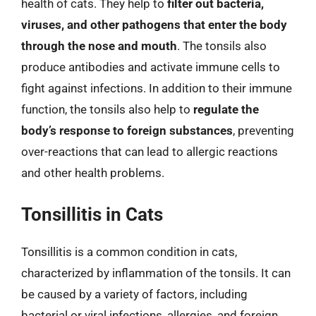
health of cats. They help to
filter out bacteria,
viruses, and other pathogens that enter the body
through the nose and mouth
. The tonsils also
produce antibodies and activate immune cells to
fight against infections. In addition to their immune
function, the tonsils also help to
regulate the
body’s response to foreign substances
, preventing
over-reactions that can lead to allergic reactions
and other health problems.
Tonsillitis in Cats
Tonsillitis is a common condition in cats,
characterized by inflammation of the tonsils. It can
be caused by a variety of factors, including
bacterial or viral infections, allergies, and foreign