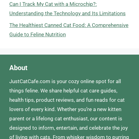
Can I Track My Cat with a Microchip?:
Understanding the Technology and Its Limitations
The Healthiest Canned Cat Food: A Comprehensive
Guide to Feline Nutrition
About
JustCatCafe.com is your cozy online spot for all
things feline. We share helpful cat care guides,
health tips, product reviews, and fun reads for cat
lovers of every kind. Whether you’re a new kitten
parent or a lifelong cat enthusiast, our content is
designed to inform, entertain, and celebrate the joy
of living with cats. From whisker wisdom to purring