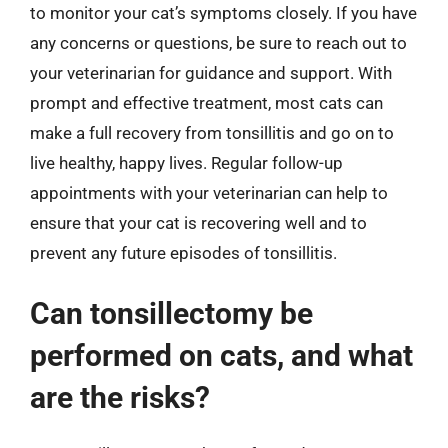
to monitor your cat’s symptoms closely. If you have
any concerns or questions, be sure to reach out to
your veterinarian for guidance and support. With
prompt and effective treatment, most cats can
make a full recovery from tonsillitis and go on to
live healthy, happy lives. Regular follow-up
appointments with your veterinarian can help to
ensure that your cat is recovering well and to
prevent any future episodes of tonsillitis.
Can tonsillectomy be
performed on cats, and what
are the risks?