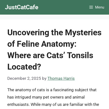
Skip
JustCatCafe
Menu
to
content
Uncovering the Mysteries
of Feline Anatomy:
Where are Cats’ Tonsils
Located?
December 2, 2025
by
Thomas Harris
The anatomy of cats is a fascinating subject that
has intrigued many pet owners and animal
enthusiasts. While many of us are familiar with the