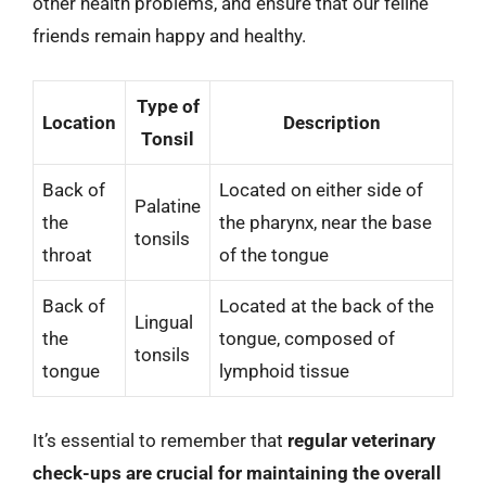
other health problems, and ensure that our feline
friends remain happy and healthy.
Type of
Location
Description
Tonsil
Back of
Located on either side of
Palatine
the
the pharynx, near the base
tonsils
throat
of the tongue
Back of
Located at the back of the
Lingual
the
tongue, composed of
tonsils
tongue
lymphoid tissue
It’s essential to remember that
regular veterinary
check-ups are crucial for maintaining the overall