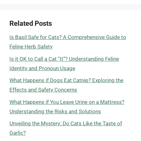
Related Posts
Is Basil Safe for Cats? A Comprehensive Guide to
Feline Herb Safety
Is it OK to Call a Cat “It”? Understanding Feline
Identity and Pronoun Usage
What Happens if Dogs Eat Catnip? Exploring the
Effects and Safety Concerns
What Happens if You Leave Urine on a Mattress?
Understanding the Risks and Solutions
Unveiling the Mystery: Do Cats Like the Taste of
Garlic?