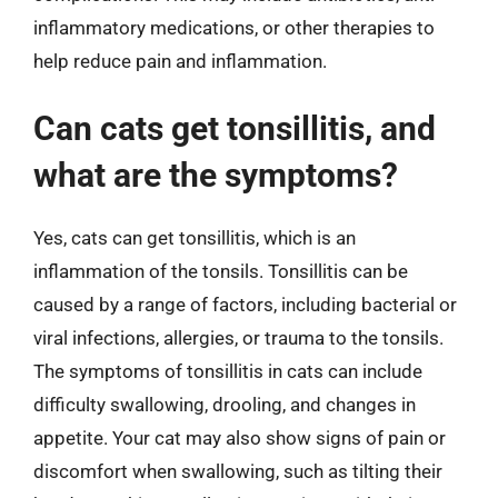
inflammatory medications, or other therapies to
help reduce pain and inflammation.
Can cats get tonsillitis, and
what are the symptoms?
Yes, cats can get tonsillitis, which is an
inflammation of the tonsils. Tonsillitis can be
caused by a range of factors, including bacterial or
viral infections, allergies, or trauma to the tonsils.
The symptoms of tonsillitis in cats can include
difficulty swallowing, drooling, and changes in
appetite. Your cat may also show signs of pain or
discomfort when swallowing, such as tilting their