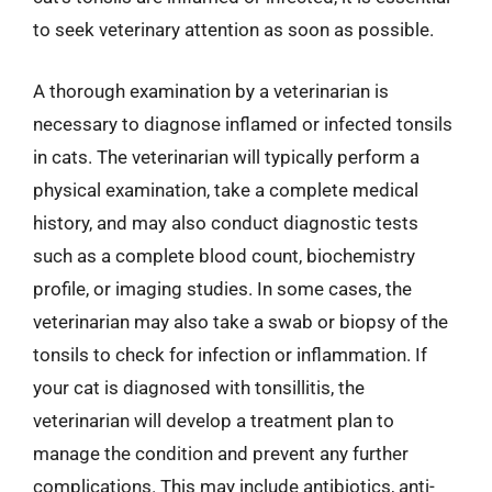
to seek veterinary attention as soon as possible.
A thorough examination by a veterinarian is
necessary to diagnose inflamed or infected tonsils
in cats. The veterinarian will typically perform a
physical examination, take a complete medical
history, and may also conduct diagnostic tests
such as a complete blood count, biochemistry
profile, or imaging studies. In some cases, the
veterinarian may also take a swab or biopsy of the
tonsils to check for infection or inflammation. If
your cat is diagnosed with tonsillitis, the
veterinarian will develop a treatment plan to
manage the condition and prevent any further
complications. This may include antibiotics, anti-