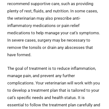
recommend supportive care, such as providing
plenty of rest, fluids, and nutrition. In some cases,
the veterinarian may also prescribe anti-
inflammatory medications or pain relief
medications to help manage your cat’s symptoms.
In severe cases, surgery may be necessary to
remove the tonsils or drain any abscesses that
have formed.
The goal of treatment is to reduce inflammation,
manage pain, and prevent any further
complications. Your veterinarian will work with you
to develop a treatment plan that is tailored to your
cat’s specific needs and health status. It is
essential to follow the treatment plan carefully and