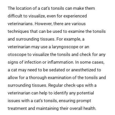
The location of a cat’s tonsils can make them
difficult to visualize, even for experienced
veterinarians. However, there are various
techniques that can be used to examine the tonsils
and surrounding tissues. For example, a
veterinarian may use a laryngoscope or an
otoscope to visualize the tonsils and check for any
signs of infection or inflammation. In some cases,
a cat may need to be sedated or anesthetized to
allow for a thorough examination of the tonsils and
surrounding tissues. Regular check-ups with a
veterinarian can help to identify any potential
issues with a cat’s tonsils, ensuring prompt
treatment and maintaining their overall health.