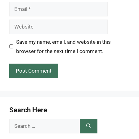
Email
Website
Save my name, email, and website in this
browser for the next time I comment.
Search Here
Search
for: