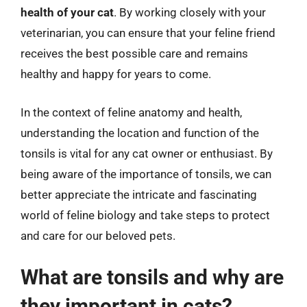
health of your cat
. By working closely with your
veterinarian, you can ensure that your feline friend
receives the best possible care and remains
healthy and happy for years to come.
In the context of feline anatomy and health,
understanding the location and function of the
tonsils is vital for any cat owner or enthusiast. By
being aware of the importance of tonsils, we can
better appreciate the intricate and fascinating
world of feline biology and take steps to protect
and care for our beloved pets.
What are tonsils and why are
they important in cats?