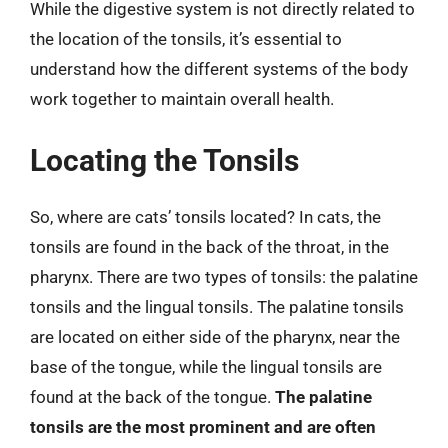
While the digestive system is not directly related to
the location of the tonsils, it’s essential to
understand how the different systems of the body
work together to maintain overall health.
Locating the Tonsils
So, where are cats’ tonsils located? In cats, the
tonsils are found in the back of the throat, in the
pharynx. There are two types of tonsils: the palatine
tonsils and the lingual tonsils. The palatine tonsils
are located on either side of the pharynx, near the
base of the tongue, while the lingual tonsils are
found at the back of the tongue.
The palatine
tonsils are the most prominent and are often