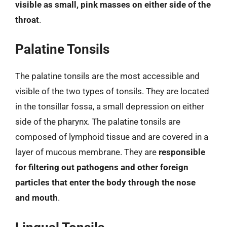
visible as small, pink masses on either side of the
throat
.
Palatine Tonsils
The palatine tonsils are the most accessible and
visible of the two types of tonsils. They are located
in the tonsillar fossa, a small depression on either
side of the pharynx. The palatine tonsils are
composed of lymphoid tissue and are covered in a
layer of mucous membrane. They are
responsible
for filtering out pathogens and other foreign
particles that enter the body through the nose
and mouth
.