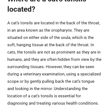
located?
A cat’s tonsils are located in the back of the throat,
in an area known as the oropharynx. They are
situated on either side of the uvula, which is the
soft, hanging tissue at the back of the throat. In
cats, the tonsils are not as prominent as they are in
humans, and they are often hidden from view by the
surrounding tissues. However, they can be seen
during a veterinary examination, using a specialized
scope or by gently pulling back the cat’s tongue
and looking in the mirror. Understanding the
location of a cat’s tonsils is essential for
diagnosing and treating various health conditions.