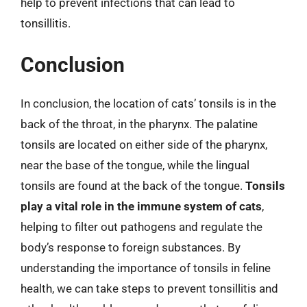
help to prevent infections that can lead to
tonsillitis.
Conclusion
In conclusion, the location of cats’ tonsils is in the
back of the throat, in the pharynx. The palatine
tonsils are located on either side of the pharynx,
near the base of the tongue, while the lingual
tonsils are found at the back of the tongue.
Tonsils
play a vital role in the immune system of cats
,
helping to filter out pathogens and regulate the
body’s response to foreign substances. By
understanding the importance of tonsils in feline
health, we can take steps to prevent tonsillitis and