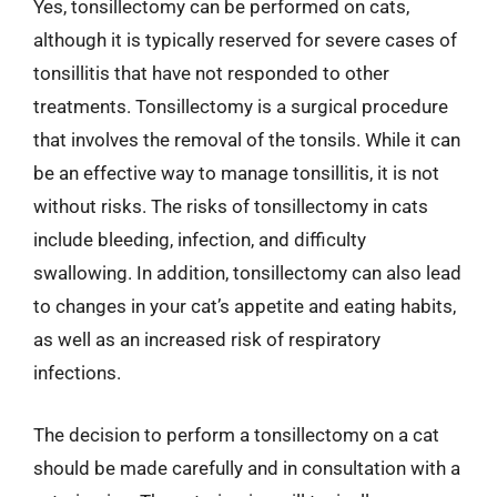
Yes, tonsillectomy can be performed on cats,
although it is typically reserved for severe cases of
tonsillitis that have not responded to other
treatments. Tonsillectomy is a surgical procedure
that involves the removal of the tonsils. While it can
be an effective way to manage tonsillitis, it is not
without risks. The risks of tonsillectomy in cats
include bleeding, infection, and difficulty
swallowing. In addition, tonsillectomy can also lead
to changes in your cat’s appetite and eating habits,
as well as an increased risk of respiratory
infections.
The decision to perform a tonsillectomy on a cat
should be made carefully and in consultation with a