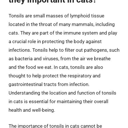
Tonsils are small masses of lymphoid tissue
located in the throat of many mammals, including
cats. They are part of the immune system and play
a crucial role in protecting the body against
infections. Tonsils help to filter out pathogens, such
as bacteria and viruses, from the air we breathe
and the food we eat. In cats, tonsils are also
thought to help protect the respiratory and
gastrointestinal tracts from infection.
Understanding the location and function of tonsils
in cats is essential for maintaining their overall
health and well-being.
The importance of tonsils in cats cannot be