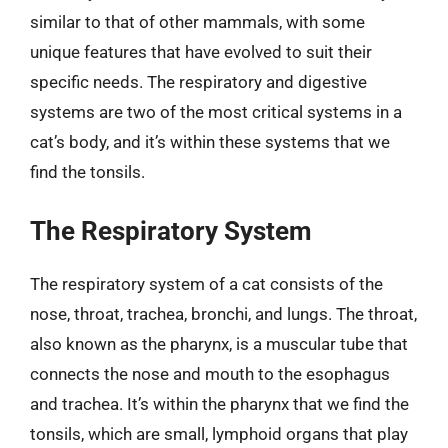
similar to that of other mammals, with some
unique features that have evolved to suit their
specific needs. The respiratory and digestive
systems are two of the most critical systems in a
cat’s body, and it’s within these systems that we
find the tonsils.
The Respiratory System
The respiratory system of a cat consists of the
nose, throat, trachea, bronchi, and lungs. The throat,
also known as the pharynx, is a muscular tube that
connects the nose and mouth to the esophagus
and trachea. It’s within the pharynx that we find the
tonsils, which are small, lymphoid organs that play