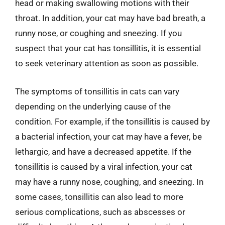
head or making swallowing motions with their
throat. In addition, your cat may have bad breath, a
runny nose, or coughing and sneezing. If you
suspect that your cat has tonsillitis, it is essential
to seek veterinary attention as soon as possible.
The symptoms of tonsillitis in cats can vary
depending on the underlying cause of the
condition. For example, if the tonsillitis is caused by
a bacterial infection, your cat may have a fever, be
lethargic, and have a decreased appetite. If the
tonsillitis is caused by a viral infection, your cat
may have a runny nose, coughing, and sneezing. In
some cases, tonsillitis can also lead to more
serious complications, such as abscesses or