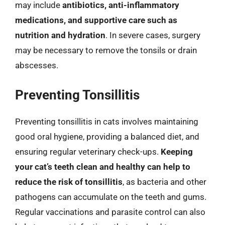
may include
antibiotics, anti-inflammatory
medications, and supportive care such as
nutrition and hydration
. In severe cases, surgery
may be necessary to remove the tonsils or drain
abscesses.
Preventing Tonsillitis
Preventing tonsillitis in cats involves maintaining
good oral hygiene, providing a balanced diet, and
ensuring regular veterinary check-ups.
Keeping
your cat’s teeth clean and healthy can help to
reduce the risk of tonsillitis
, as bacteria and other
pathogens can accumulate on the teeth and gums.
Regular vaccinations and parasite control can also