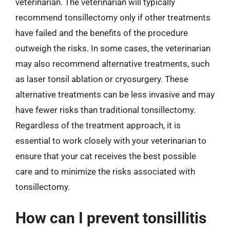
veterinarian. The veterinarian will typically
recommend tonsillectomy only if other treatments
have failed and the benefits of the procedure
outweigh the risks. In some cases, the veterinarian
may also recommend alternative treatments, such
as laser tonsil ablation or cryosurgery. These
alternative treatments can be less invasive and may
have fewer risks than traditional tonsillectomy.
Regardless of the treatment approach, it is
essential to work closely with your veterinarian to
ensure that your cat receives the best possible
care and to minimize the risks associated with
tonsillectomy.
How can I prevent tonsillitis