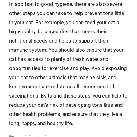
In addition to good hygiene, there are also several
other steps you can take to help prevent tonsillitis
in your cat. For example, you can feed your cat a
high-quality, balanced diet that meets their
nutritional needs and helps to support their
immune system. You should also ensure that your
cat has access to plenty of fresh water and
opportunities for exercise and play. Avoid exposing
your cat to other animals that may be sick, and
keep your cat up-to-date on all recommended
vaccinations. By taking these steps, you can help to
reduce your cat’s risk of developing tonsillitis and
other health problems, and ensure that they live a
long, happy, and healthy life.
Categories