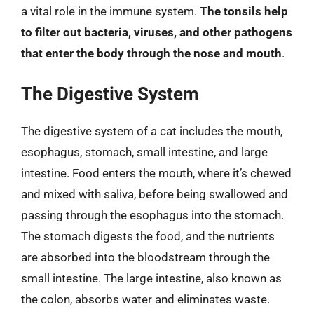
a vital role in the immune system.
The tonsils help
to filter out bacteria, viruses, and other pathogens
that enter the body through the nose and mouth
.
The Digestive System
The digestive system of a cat includes the mouth,
esophagus, stomach, small intestine, and large
intestine. Food enters the mouth, where it’s chewed
and mixed with saliva, before being swallowed and
passing through the esophagus into the stomach.
The stomach digests the food, and the nutrients
are absorbed into the bloodstream through the
small intestine. The large intestine, also known as
the colon, absorbs water and eliminates waste.