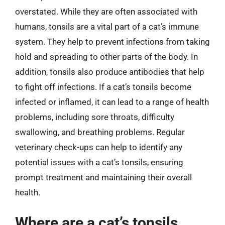
overstated. While they are often associated with
humans, tonsils are a vital part of a cat’s immune
system. They help to prevent infections from taking
hold and spreading to other parts of the body. In
addition, tonsils also produce antibodies that help
to fight off infections. If a cat’s tonsils become
infected or inflamed, it can lead to a range of health
problems, including sore throats, difficulty
swallowing, and breathing problems. Regular
veterinary check-ups can help to identify any
potential issues with a cat’s tonsils, ensuring
prompt treatment and maintaining their overall
health.
Where are a cat’s tonsils