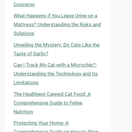
Concerns
What Happens if You Leave Urine on a
Mattress? Understanding the Risks and
Solutions
Unveiling the Mystery: Do Cats Like the
Taste of Garlic?
Can I Track My Cat with a Microchip?:
Understanding the Technology and Its
Limitations
The Healthiest Canned Cat Food: A
Comprehensive Guide to Feline
Nutrition
Protecting Your Home: A
Comprehensive Guide on How to Stop