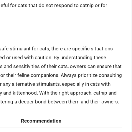
eful for cats that do not respond to catnip or for
afe stimulant for cats, there are specific situations
ed or used with caution. By understanding these
s and sensitivities of their cats, owners can ensure that
for their feline companions. Always prioritize consulting
r any alternative stimulants, especially in cats with
 and kittenhood. With the right approach, catnip and
 fostering a deeper bond between them and their owners.
Recommendation