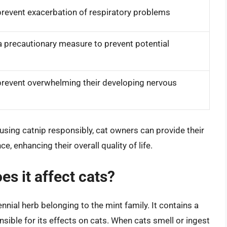
prevent exacerbation of respiratory problems
a precautionary measure to prevent potential
prevent overwhelming their developing nervous
using catnip responsibly, cat owners can provide their
, enhancing their overall quality of life.
es it affect cats?
nnial herb belonging to the mint family. It contains a
sible for its effects on cats. When cats smell or ingest