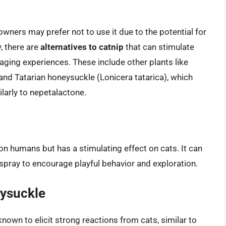
owners may prefer not to use it due to the potential for
, there are
alternatives to catnip
that can stimulate
ging experiences. These include other plants like
, and Tatarian honeysuckle (Lonicera tatarica), which
larly to nepetalactone.
 on humans but has a stimulating effect on cats. It can
 spray to encourage playful behavior and exploration.
eysuckle
nown to elicit strong reactions from cats, similar to