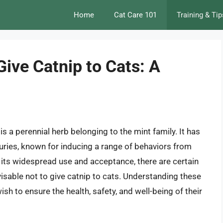
Home
Cat Care 101
Training & Tip
ive Catnip to Cats: A
is a perennial herb belonging to the mint family. It has
uries, known for inducing a range of behaviors from
 its widespread use and acceptance, there are certain
visable not to give catnip to cats. Understanding these
sh to ensure the health, safety, and well-being of their