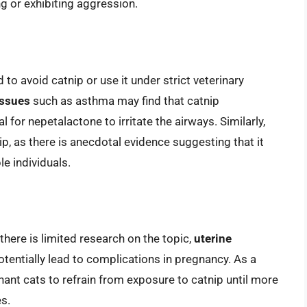
ng or exhibiting aggression.
to avoid catnip or use it under strict veterinary
issues
such as asthma may find that catnip
 for nepetalactone to irritate the airways. Similarly,
p, as there is anecdotal evidence suggesting that it
e individuals.
there is limited research on the topic,
uterine
entially lead to complications in pregnancy. As a
nant cats to refrain from exposure to catnip until more
es.