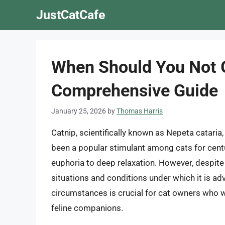
Skip
JustCatCafe
to
content
When Should You Not G
Comprehensive Guide
January 25, 2026
by
Thomas Harris
Catnip, scientifically known as Nepeta cataria, 
been a popular stimulant among cats for cent
euphoria to deep relaxation. However, despite
situations and conditions under which it is ad
circumstances is crucial for cat owners who wi
feline companions.