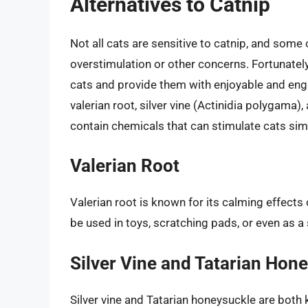
Alternatives to Catnip
Not all cats are sensitive to catnip, and some 
overstimulation or other concerns. Fortunately
cats and provide them with enjoyable and enga
valerian root, silver vine (Actinidia polygama)
contain chemicals that can stimulate cats simi
Valerian Root
Valerian root is known for its calming effects
be used in toys, scratching pads, or even as a
Silver Vine and Tatarian Hon
Silver vine and Tatarian honeysuckle are both k