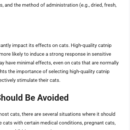
s, and the method of administration (e.g., dried, fresh,
cantly impact its effects on cats. High-quality catnip
more likely to induce a strong response in sensitive
ay have minimal effects, even on cats that are normally
ights the importance of selecting high-quality catnip
ctively stimulate their cats.
Should Be Avoided
most cats, there are several situations where it should
 cats with certain medical conditions, pregnant cats,