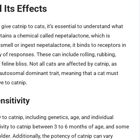
 Its Effects
 give catnip to cats, it’s essential to understand what
ntains a chemical called nepetalactone, which is
smell or ingest nepetalactone, it binds to receptors in
ty of responses. These can include rolling, rubbing,
 feline bliss. Not all cats are affected by catnip, as
n autosomal dominant trait, meaning that a cat must
ve to catnip.
nsitivity
y to catnip, including genetics, age, and individual
ivity to catnip between 3 to 6 months of age, and some
lder. Additionally, the potency of catnip can vary