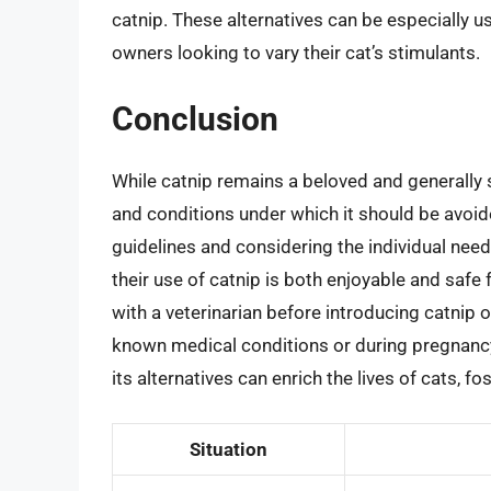
catnip. These alternatives can be especially us
owners looking to vary their cat’s stimulants.
Conclusion
While catnip remains a beloved and generally s
and conditions under which it should be avoid
guidelines and considering the individual need
their use of catnip is both enjoyable and safe 
with a veterinarian before introducing catnip o
known medical conditions or during pregnancy
its alternatives can enrich the lives of cats,
Situation