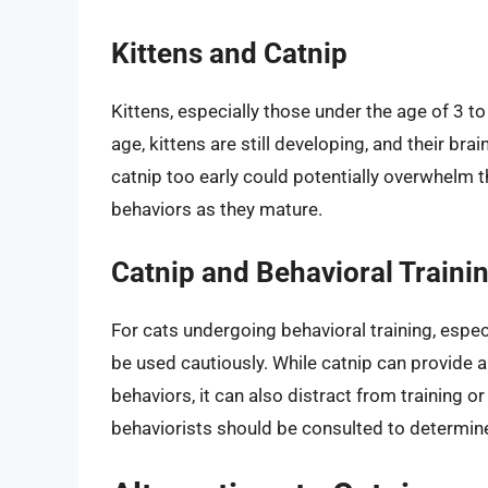
Kittens and Catnip
Kittens, especially those under the age of 3 t
age, kittens are still developing, and their bra
catnip too early could potentially overwhelm 
behaviors as they mature.
Catnip and Behavioral Traini
For cats undergoing behavioral training, especi
be used cautiously. While catnip can provide a
behaviors, it can also distract from training
behaviorists should be consulted to determine