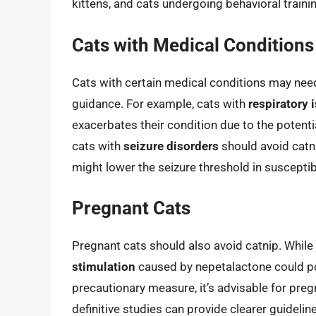
kittens, and cats undergoing behavioral traini
Cats with Medical Conditions
Cats with certain medical conditions may need 
guidance. For example, cats with
respiratory 
exacerbates their condition due to the potential
cats with
seizure disorders
should avoid catni
might lower the seizure threshold in susceptibl
Pregnant Cats
Pregnant cats should also avoid catnip. While 
stimulation
caused by nepetalactone could pot
precautionary measure, it’s advisable for preg
definitive studies can provide clearer guidelin