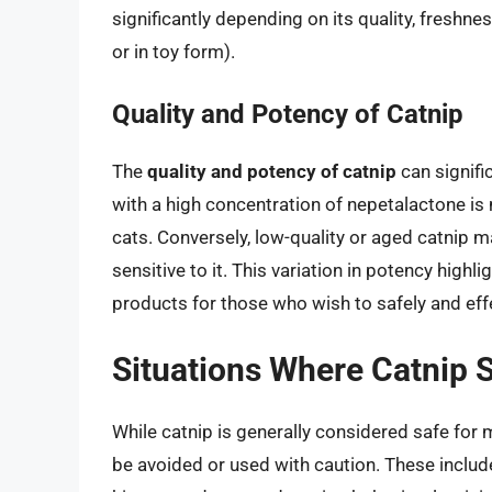
significantly depending on its quality, freshnes
or in toy form).
Quality and Potency of Catnip
The
quality and potency of catnip
can signifi
with a high concentration of nepetalactone is 
cats. Conversely, low-quality or aged catnip m
sensitive to it. This variation in potency highl
products for those who wish to safely and effe
Situations Where Catnip 
While catnip is generally considered safe for 
be avoided or used with caution. These include