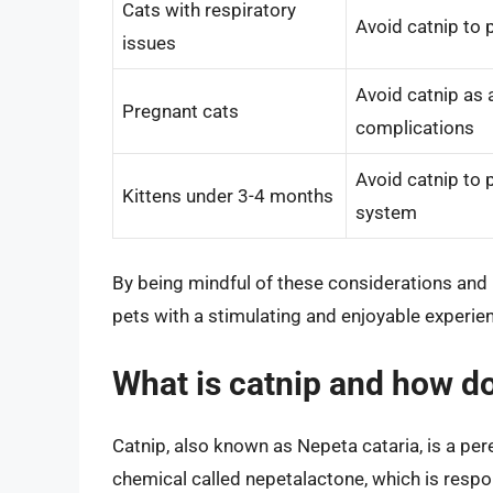
Cats with respiratory
Avoid catnip to 
issues
Avoid catnip as 
Pregnant cats
complications
Avoid catnip to 
Kittens under 3-4 months
system
By being mindful of these considerations and 
pets with a stimulating and enjoyable experience
What is catnip and how do
Catnip, also known as Nepeta cataria, is a pere
chemical called nepetalactone, which is respon