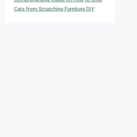
Cats from Scratching Furniture DIY