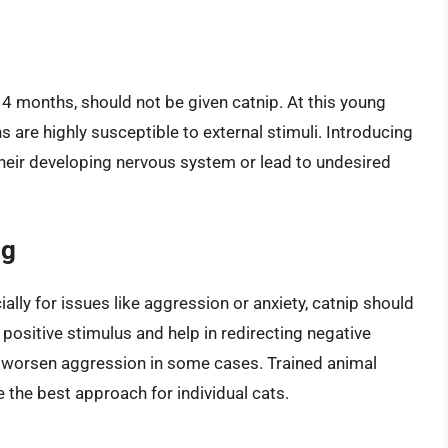
o 4 months, should not be given catnip. At this young
ins are highly susceptible to external stimuli. Introducing
their developing nervous system or lead to undesired
ng
ally for issues like aggression or anxiety, catnip should
 positive stimulus and help in redirecting negative
 or worsen aggression in some cases. Trained animal
 the best approach for individual cats.