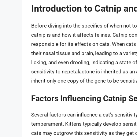
Introduction to Catnip and
Before diving into the specifics of when not to
catnip is and how it affects felines. Catnip co
responsible for its effects on cats. When cats 
their nasal tissue and brain, leading to a varie
licking, and even drooling, indicating a state of
sensitivity to nepetalactone is inherited as a
inherit only one copy of the gene to be sensiti
Factors Influencing Catnip Se
Several factors can influence a cat’s sensitivit
temperament. Kittens typically develop sensit
cats may outgrow this sensitivity as they get o