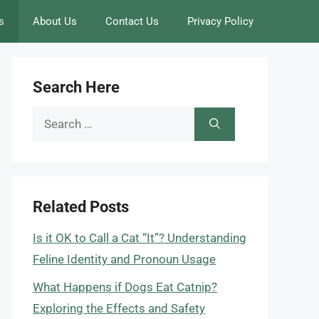
s
About Us
Contact Us
Privacy Policy
Search Here
Search
for:
Related Posts
Is it OK to Call a Cat “It”? Understanding
Feline Identity and Pronoun Usage
What Happens if Dogs Eat Catnip?
Exploring the Effects and Safety