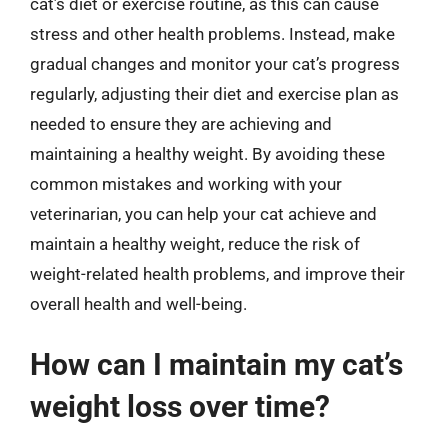
cat’s diet or exercise routine, as this can cause
stress and other health problems. Instead, make
gradual changes and monitor your cat’s progress
regularly, adjusting their diet and exercise plan as
needed to ensure they are achieving and
maintaining a healthy weight. By avoiding these
common mistakes and working with your
veterinarian, you can help your cat achieve and
maintain a healthy weight, reduce the risk of
weight-related health problems, and improve their
overall health and well-being.
How can I maintain my cat’s
weight loss over time?