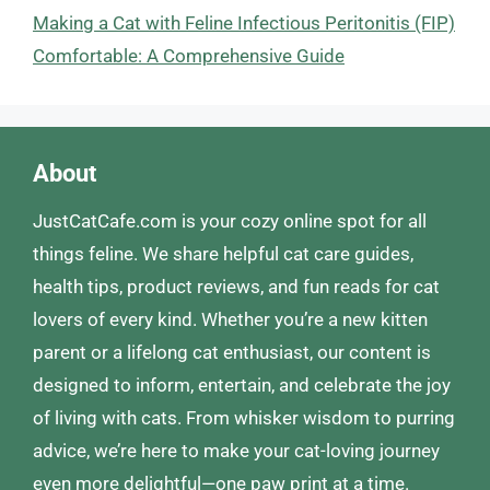
Making a Cat with Feline Infectious Peritonitis (FIP)
Comfortable: A Comprehensive Guide
About
JustCatCafe.com is your cozy online spot for all
things feline. We share helpful cat care guides,
health tips, product reviews, and fun reads for cat
lovers of every kind. Whether you’re a new kitten
parent or a lifelong cat enthusiast, our content is
designed to inform, entertain, and celebrate the joy
of living with cats. From whisker wisdom to purring
advice, we’re here to make your cat-loving journey
even more delightful—one paw print at a time.