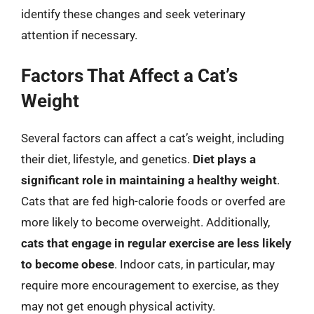
identify these changes and seek veterinary
attention if necessary.
Factors That Affect a Cat’s
Weight
Several factors can affect a cat’s weight, including
their diet, lifestyle, and genetics.
Diet plays a
significant role in maintaining a healthy weight
.
Cats that are fed high-calorie foods or overfed are
more likely to become overweight. Additionally,
cats that engage in regular exercise are less likely
to become obese
. Indoor cats, in particular, may
require more encouragement to exercise, as they
may not get enough physical activity.