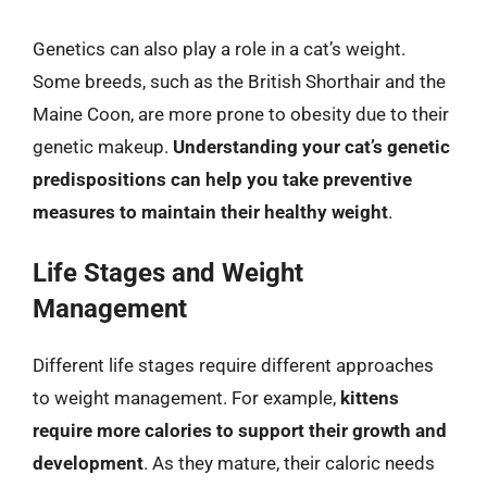
Genetics can also play a role in a cat’s weight.
Some breeds, such as the British Shorthair and the
Maine Coon, are more prone to obesity due to their
genetic makeup.
Understanding your cat’s genetic
predispositions can help you take preventive
measures to maintain their healthy weight
.
Life Stages and Weight
Management
Different life stages require different approaches
to weight management. For example,
kittens
require more calories to support their growth and
development
. As they mature, their caloric needs