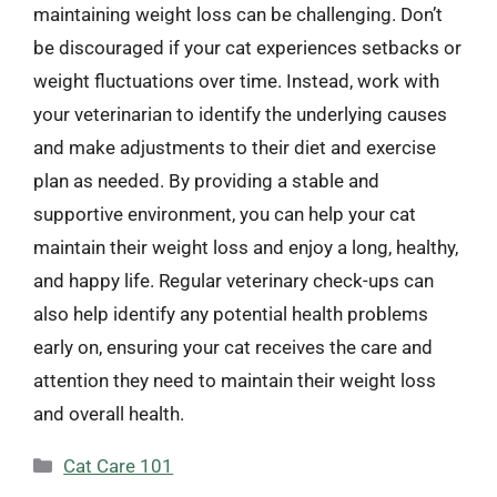
maintaining weight loss can be challenging. Don’t
be discouraged if your cat experiences setbacks or
weight fluctuations over time. Instead, work with
your veterinarian to identify the underlying causes
and make adjustments to their diet and exercise
plan as needed. By providing a stable and
supportive environment, you can help your cat
maintain their weight loss and enjoy a long, healthy,
and happy life. Regular veterinary check-ups can
also help identify any potential health problems
early on, ensuring your cat receives the care and
attention they need to maintain their weight loss
and overall health.
Categories
Cat Care 101