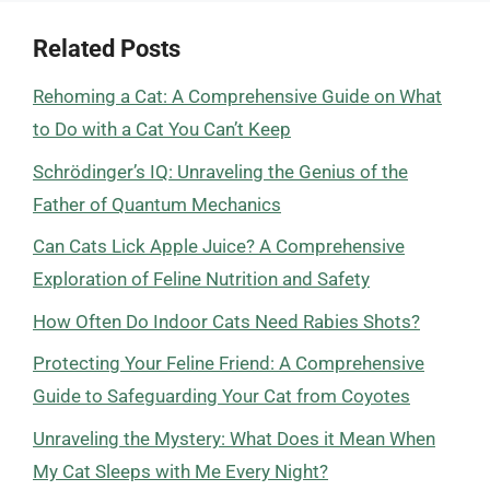
Related Posts
Rehoming a Cat: A Comprehensive Guide on What
to Do with a Cat You Can’t Keep
Schrödinger’s IQ: Unraveling the Genius of the
Father of Quantum Mechanics
Can Cats Lick Apple Juice? A Comprehensive
Exploration of Feline Nutrition and Safety
How Often Do Indoor Cats Need Rabies Shots?
Protecting Your Feline Friend: A Comprehensive
Guide to Safeguarding Your Cat from Coyotes
Unraveling the Mystery: What Does it Mean When
My Cat Sleeps with Me Every Night?