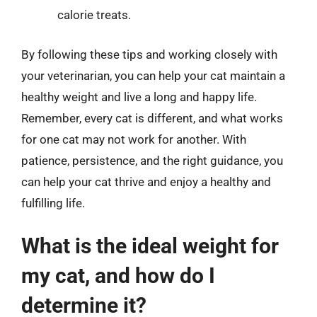
calorie treats.
By following these tips and working closely with
your veterinarian, you can help your cat maintain a
healthy weight and live a long and happy life.
Remember, every cat is different, and what works
for one cat may not work for another. With
patience, persistence, and the right guidance, you
can help your cat thrive and enjoy a healthy and
fulfilling life.
What is the ideal weight for
my cat, and how do I
determine it?