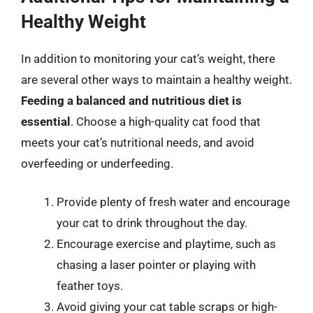
Healthy Weight
In addition to monitoring your cat’s weight, there
are several other ways to maintain a healthy weight.
Feeding a balanced and nutritious diet is
essential
. Choose a high-quality cat food that
meets your cat’s nutritional needs, and avoid
overfeeding or underfeeding.
Provide plenty of fresh water and encourage
your cat to drink throughout the day.
Encourage exercise and playtime, such as
chasing a laser pointer or playing with
feather toys.
Avoid giving your cat table scraps or high-