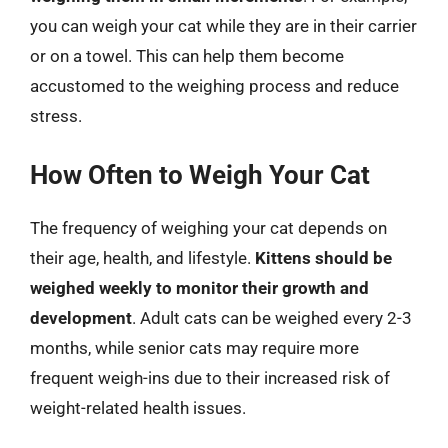
you can weigh your cat while they are in their carrier
or on a towel. This can help them become
accustomed to the weighing process and reduce
stress.
How Often to Weigh Your Cat
The frequency of weighing your cat depends on
their age, health, and lifestyle.
Kittens should be
weighed weekly to monitor their growth and
development
. Adult cats can be weighed every 2-3
months, while senior cats may require more
frequent weigh-ins due to their increased risk of
weight-related health issues.