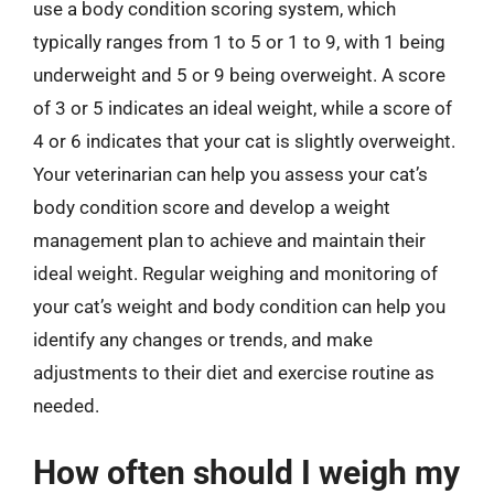
use a body condition scoring system, which
typically ranges from 1 to 5 or 1 to 9, with 1 being
underweight and 5 or 9 being overweight. A score
of 3 or 5 indicates an ideal weight, while a score of
4 or 6 indicates that your cat is slightly overweight.
Your veterinarian can help you assess your cat’s
body condition score and develop a weight
management plan to achieve and maintain their
ideal weight. Regular weighing and monitoring of
your cat’s weight and body condition can help you
identify any changes or trends, and make
adjustments to their diet and exercise routine as
needed.
How often should I weigh my