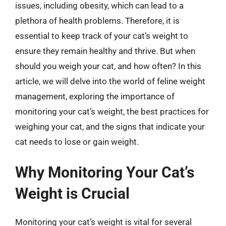
issues, including obesity, which can lead to a
plethora of health problems. Therefore, it is
essential to keep track of your cat’s weight to
ensure they remain healthy and thrive. But when
should you weigh your cat, and how often? In this
article, we will delve into the world of feline weight
management, exploring the importance of
monitoring your cat’s weight, the best practices for
weighing your cat, and the signs that indicate your
cat needs to lose or gain weight.
Why Monitoring Your Cat’s
Weight is Crucial
Monitoring your cat’s weight is vital for several