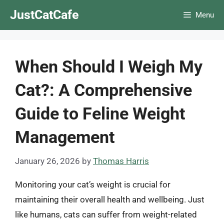
Skip
JustCatCafe
Menu
to
content
When Should I Weigh My
Cat?: A Comprehensive
Guide to Feline Weight
Management
January 26, 2026
by
Thomas Harris
Monitoring your cat’s weight is crucial for
maintaining their overall health and wellbeing. Just
like humans, cats can suffer from weight-related