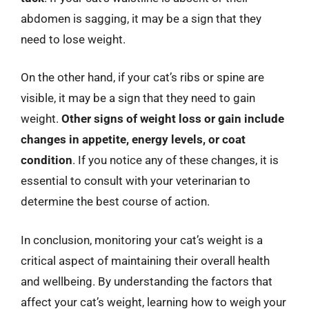
abdomen is sagging, it may be a sign that they
need to lose weight.
On the other hand, if your cat’s ribs or spine are
visible, it may be a sign that they need to gain
weight.
Other signs of weight loss or gain include
changes in appetite, energy levels, or coat
condition
. If you notice any of these changes, it is
essential to consult with your veterinarian to
determine the best course of action.
In conclusion, monitoring your cat’s weight is a
critical aspect of maintaining their overall health
and wellbeing. By understanding the factors that
affect your cat’s weight, learning how to weigh your