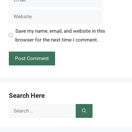
Website
Save my name, email, and website in this
browser for the next time I comment.
Search Here
Search
for: