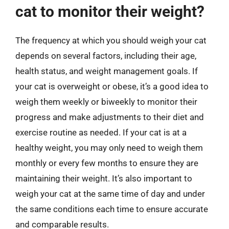
cat to monitor their weight?
The frequency at which you should weigh your cat
depends on several factors, including their age,
health status, and weight management goals. If
your cat is overweight or obese, it’s a good idea to
weigh them weekly or biweekly to monitor their
progress and make adjustments to their diet and
exercise routine as needed. If your cat is at a
healthy weight, you may only need to weigh them
monthly or every few months to ensure they are
maintaining their weight. It’s also important to
weigh your cat at the same time of day and under
the same conditions each time to ensure accurate
and comparable results.