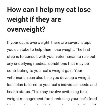
How can I help my cat lose
weight if they are
overweight?
If your cat is overweight, there are several steps
you can take to help them lose weight. The first
step is to consult with your veterinarian to rule out
any underlying medical conditions that may be
contributing to your cat’s weight gain. Your
veterinarian can also help you develop a weight
loss plan tailored to your cat’s individual needs and
health status. This may involve switching to a
weight management food, reducing your cat’s food