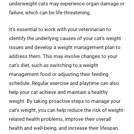
underweight cats may experience organ damage or
failure, which can be life-threatening.
It’s essential to work with your veterinarian to
identify the underlying causes of your cat’s weight
issues and develop a weight management plan to
address them. This may involve changes to your
cat’s diet, such as switching to a weight
management food or adjusting their feeding
schedule. Regular exercise and playtime can also
help your cat achieve and maintain a healthy
weight. By taking proactive steps to manage your
cat’s weight, you can help reduce the risk of weight-
related health problems, improve their overall
health and well-being, and increase their lifespan.