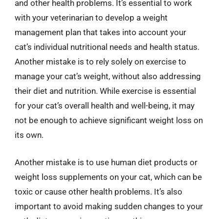
and other health problems. It’s essential to work
with your veterinarian to develop a weight
management plan that takes into account your
cat’s individual nutritional needs and health status.
Another mistake is to rely solely on exercise to
manage your cat’s weight, without also addressing
their diet and nutrition. While exercise is essential
for your cat’s overall health and well-being, it may
not be enough to achieve significant weight loss on
its own.
Another mistake is to use human diet products or
weight loss supplements on your cat, which can be
toxic or cause other health problems. It’s also
important to avoid making sudden changes to your