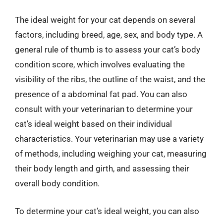
The ideal weight for your cat depends on several
factors, including breed, age, sex, and body type. A
general rule of thumb is to assess your cat’s body
condition score, which involves evaluating the
visibility of the ribs, the outline of the waist, and the
presence of a abdominal fat pad. You can also
consult with your veterinarian to determine your
cat’s ideal weight based on their individual
characteristics. Your veterinarian may use a variety
of methods, including weighing your cat, measuring
their body length and girth, and assessing their
overall body condition.
To determine your cat’s ideal weight, you can also