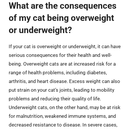
What are the consequences
of my cat being overweight
or underweight?
If your cat is overweight or underweight, it can have
serious consequences for their health and well-
being. Overweight cats are at increased risk for a
range of health problems, including diabetes,
arthritis, and heart disease. Excess weight can also
put strain on your cat’s joints, leading to mobility
problems and reducing their quality of life.
Underweight cats, on the other hand, may be at risk
for malnutrition, weakened immune systems, and
decreased resistance to disease. In severe cases,