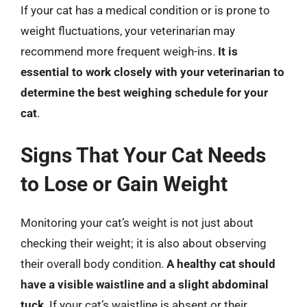
If your cat has a medical condition or is prone to
weight fluctuations, your veterinarian may
recommend more frequent weigh-ins.
It is
essential to work closely with your veterinarian to
determine the best weighing schedule for your
cat
.
Signs That Your Cat Needs
to Lose or Gain Weight
Monitoring your cat’s weight is not just about
checking their weight; it is also about observing
their overall body condition.
A healthy cat should
have a visible waistline and a slight abdominal
tuck
. If your cat’s waistline is absent or their