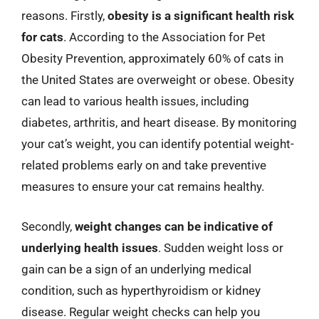
reasons. Firstly,
obesity is a significant health risk
for cats
. According to the Association for Pet
Obesity Prevention, approximately 60% of cats in
the United States are overweight or obese. Obesity
can lead to various health issues, including
diabetes, arthritis, and heart disease. By monitoring
your cat’s weight, you can identify potential weight-
related problems early on and take preventive
measures to ensure your cat remains healthy.
Secondly,
weight changes can be indicative of
underlying health issues
. Sudden weight loss or
gain can be a sign of an underlying medical
condition, such as hyperthyroidism or kidney
disease. Regular weight checks can help you