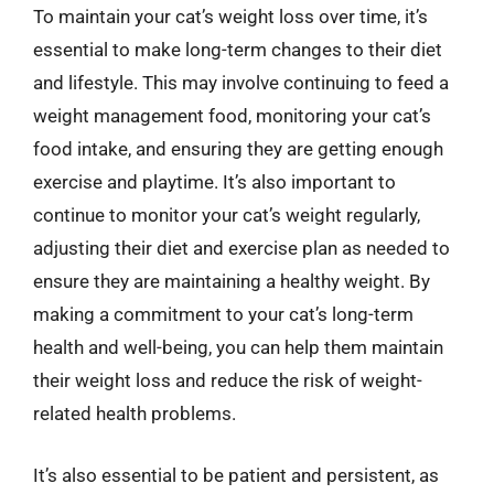
To maintain your cat’s weight loss over time, it’s
essential to make long-term changes to their diet
and lifestyle. This may involve continuing to feed a
weight management food, monitoring your cat’s
food intake, and ensuring they are getting enough
exercise and playtime. It’s also important to
continue to monitor your cat’s weight regularly,
adjusting their diet and exercise plan as needed to
ensure they are maintaining a healthy weight. By
making a commitment to your cat’s long-term
health and well-being, you can help them maintain
their weight loss and reduce the risk of weight-
related health problems.
It’s also essential to be patient and persistent, as