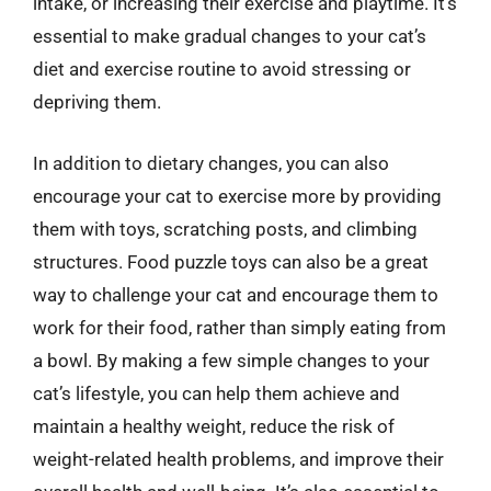
intake, or increasing their exercise and playtime. It’s
essential to make gradual changes to your cat’s
diet and exercise routine to avoid stressing or
depriving them.
In addition to dietary changes, you can also
encourage your cat to exercise more by providing
them with toys, scratching posts, and climbing
structures. Food puzzle toys can also be a great
way to challenge your cat and encourage them to
work for their food, rather than simply eating from
a bowl. By making a few simple changes to your
cat’s lifestyle, you can help them achieve and
maintain a healthy weight, reduce the risk of
weight-related health problems, and improve their