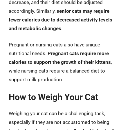
decrease, and their diet should be adjusted
accordingly. Similarly,
senior cats may require
fewer calories due to decreased activity levels
and metabolic changes
.
Pregnant or nursing cats also have unique
nutritional needs.
Pregnant cats require more
calories to support the growth of their kittens
,
while nursing cats require a balanced diet to
support milk production.
How to Weigh Your Cat
Weighing your cat can be a challenging task,
especially if they are not accustomed to being