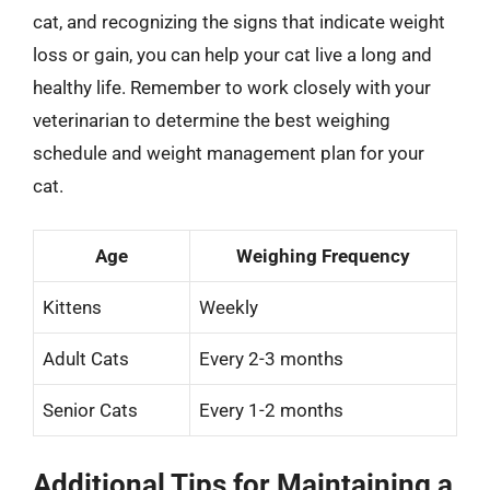
cat, and recognizing the signs that indicate weight
loss or gain, you can help your cat live a long and
healthy life. Remember to work closely with your
veterinarian to determine the best weighing
schedule and weight management plan for your
cat.
Age
Weighing Frequency
Kittens
Weekly
Adult Cats
Every 2-3 months
Senior Cats
Every 1-2 months
Additional Tips for Maintaining a