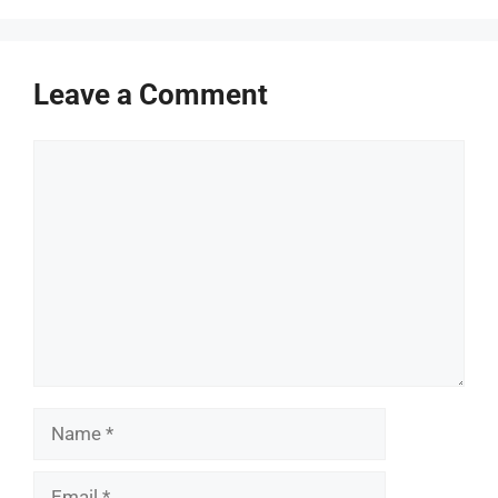
Leave a Comment
Comment
Name
Email