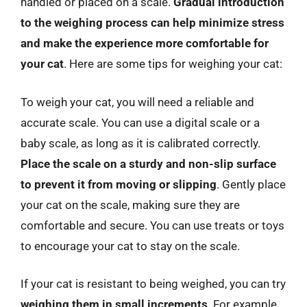
handled or placed on a scale.
Gradual introduction
to the weighing process can help minimize stress
and make the experience more comfortable for
your cat
. Here are some tips for weighing your cat:
To weigh your cat, you will need a reliable and
accurate scale. You can use a digital scale or a
baby scale, as long as it is calibrated correctly.
Place the scale on a sturdy and non-slip surface
to prevent it from moving or slipping
. Gently place
your cat on the scale, making sure they are
comfortable and secure. You can use treats or toys
to encourage your cat to stay on the scale.
If your cat is resistant to being weighed, you can try
weighing them in small increments
. For example,