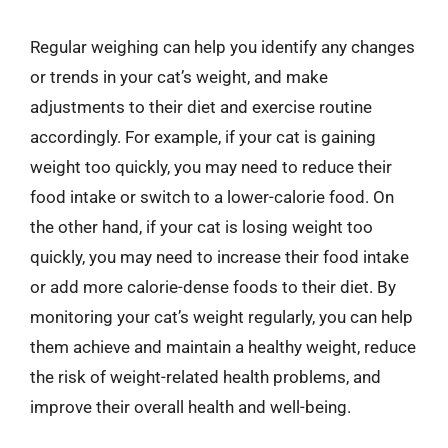
Regular weighing can help you identify any changes
or trends in your cat’s weight, and make
adjustments to their diet and exercise routine
accordingly. For example, if your cat is gaining
weight too quickly, you may need to reduce their
food intake or switch to a lower-calorie food. On
the other hand, if your cat is losing weight too
quickly, you may need to increase their food intake
or add more calorie-dense foods to their diet. By
monitoring your cat’s weight regularly, you can help
them achieve and maintain a healthy weight, reduce
the risk of weight-related health problems, and
improve their overall health and well-being.