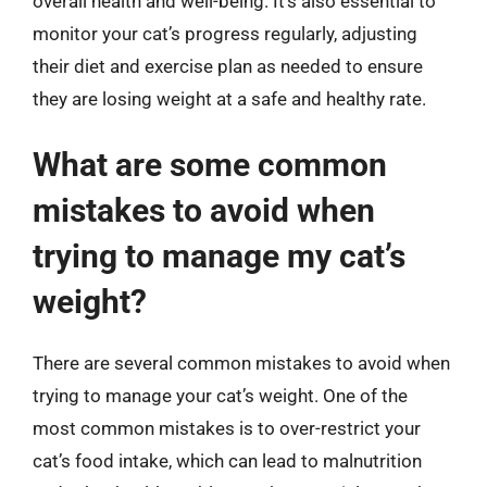
overall health and well-being. It’s also essential to
monitor your cat’s progress regularly, adjusting
their diet and exercise plan as needed to ensure
they are losing weight at a safe and healthy rate.
What are some common
mistakes to avoid when
trying to manage my cat’s
weight?
There are several common mistakes to avoid when
trying to manage your cat’s weight. One of the
most common mistakes is to over-restrict your
cat’s food intake, which can lead to malnutrition