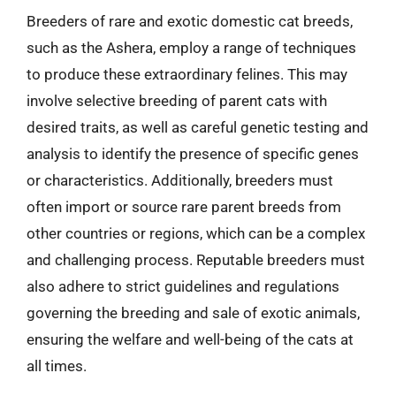
Breeders of rare and exotic domestic cat breeds,
such as the Ashera, employ a range of techniques
to produce these extraordinary felines. This may
involve selective breeding of parent cats with
desired traits, as well as careful genetic testing and
analysis to identify the presence of specific genes
or characteristics. Additionally, breeders must
often import or source rare parent breeds from
other countries or regions, which can be a complex
and challenging process. Reputable breeders must
also adhere to strict guidelines and regulations
governing the breeding and sale of exotic animals,
ensuring the welfare and well-being of the cats at
all times.