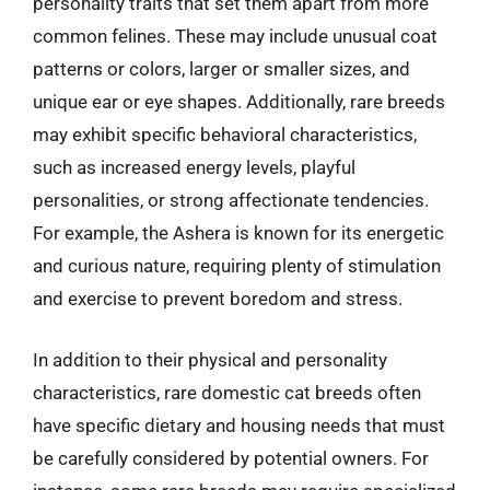
personality traits that set them apart from more
common felines. These may include unusual coat
patterns or colors, larger or smaller sizes, and
unique ear or eye shapes. Additionally, rare breeds
may exhibit specific behavioral characteristics,
such as increased energy levels, playful
personalities, or strong affectionate tendencies.
For example, the Ashera is known for its energetic
and curious nature, requiring plenty of stimulation
and exercise to prevent boredom and stress.
In addition to their physical and personality
characteristics, rare domestic cat breeds often
have specific dietary and housing needs that must
be carefully considered by potential owners. For