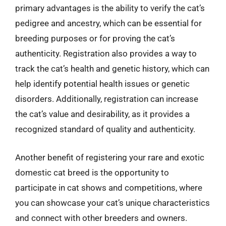
primary advantages is the ability to verify the cat’s
pedigree and ancestry, which can be essential for
breeding purposes or for proving the cat’s
authenticity. Registration also provides a way to
track the cat’s health and genetic history, which can
help identify potential health issues or genetic
disorders. Additionally, registration can increase
the cat’s value and desirability, as it provides a
recognized standard of quality and authenticity.
Another benefit of registering your rare and exotic
domestic cat breed is the opportunity to
participate in cat shows and competitions, where
you can showcase your cat’s unique characteristics
and connect with other breeders and owners.