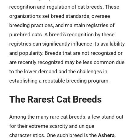
recognition and regulation of cat breeds. These
organizations set breed standards, oversee
breeding practices, and maintain registries of
purebred cats. A breed’s recognition by these
registries can significantly influence its availability
and popularity. Breeds that are not recognized or
are recently recognized may be less common due
to the lower demand and the challenges in
establishing a reputable breeding program.
The Rarest Cat Breeds
Among the many rare cat breeds, a few stand out
for their extreme scarcity and unique
characteristics. One such breed is the
Ashera
,