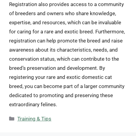
Registration also provides access to a community
of breeders and owners who share knowledge,
expertise, and resources, which can be invaluable
for caring for a rare and exotic breed. Furthermore,
registration can help promote the breed and raise
awareness about its characteristics, needs, and
conservation status, which can contribute to the
breed’s preservation and development. By
registering your rare and exotic domestic cat
breed, you can become part of a larger community
dedicated to promoting and preserving these
extraordinary felines.
Categories
Training & Tips