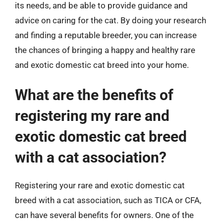
its needs, and be able to provide guidance and
advice on caring for the cat. By doing your research
and finding a reputable breeder, you can increase
the chances of bringing a happy and healthy rare
and exotic domestic cat breed into your home.
What are the benefits of
registering my rare and
exotic domestic cat breed
with a cat association?
Registering your rare and exotic domestic cat
breed with a cat association, such as TICA or CFA,
can have several benefits for owners. One of the