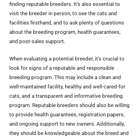
finding reputable breeders. It’s also essential to
visit the breeder in person, to see the cats and
facilities firsthand, and to ask plenty of questions
about the breeding program, health guarantees,
and post-sales support.
When evaluating a potential breeder, it’s crucial to
look for signs of a reputable and responsible
breeding program. This may include a clean and
well-maintained facility, healthy and well-cared-for
cats, and a transparent and informative breeding
program. Reputable breeders should also be willing
to provide health guarantees, registration papers,
and ongoing support to new owners. Additionally,
they should be knowledgeable about the breed and