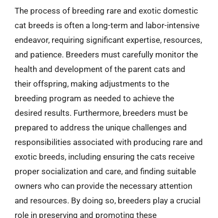
The process of breeding rare and exotic domestic
cat breeds is often a long-term and labor-intensive
endeavor, requiring significant expertise, resources,
and patience. Breeders must carefully monitor the
health and development of the parent cats and
their offspring, making adjustments to the
breeding program as needed to achieve the
desired results. Furthermore, breeders must be
prepared to address the unique challenges and
responsibilities associated with producing rare and
exotic breeds, including ensuring the cats receive
proper socialization and care, and finding suitable
owners who can provide the necessary attention
and resources. By doing so, breeders play a crucial
role in preserving and promoting these