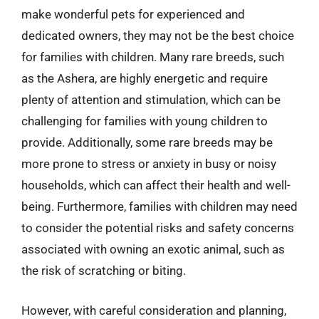
make wonderful pets for experienced and
dedicated owners, they may not be the best choice
for families with children. Many rare breeds, such
as the Ashera, are highly energetic and require
plenty of attention and stimulation, which can be
challenging for families with young children to
provide. Additionally, some rare breeds may be
more prone to stress or anxiety in busy or noisy
households, which can affect their health and well-
being. Furthermore, families with children may need
to consider the potential risks and safety concerns
associated with owning an exotic animal, such as
the risk of scratching or biting.
However, with careful consideration and planning,