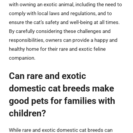
with owning an exotic animal, including the need to
comply with local laws and regulations, and to
ensure the cat’s safety and well-being at all times.
By carefully considering these challenges and
responsibilities, owners can provide a happy and
healthy home for their rare and exotic feline
companion.
Can rare and exotic
domestic cat breeds make
good pets for families with
children?
While rare and exotic domestic cat breeds can