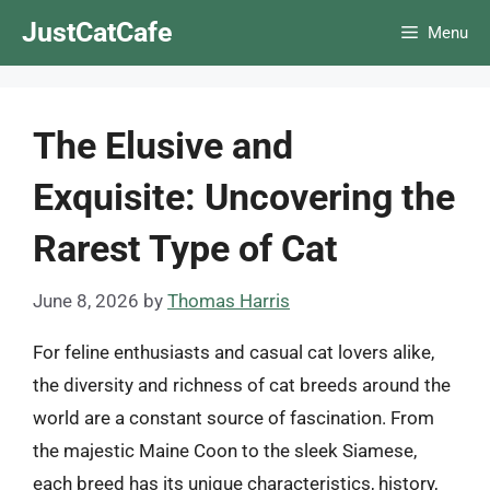
Skip
JustCatCafe
Menu
to
content
The Elusive and
Exquisite: Uncovering the
Rarest Type of Cat
June 8, 2026
by
Thomas Harris
For feline enthusiasts and casual cat lovers alike,
the diversity and richness of cat breeds around the
world are a constant source of fascination. From
the majestic Maine Coon to the sleek Siamese,
each breed has its unique characteristics, history,