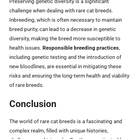
Preserving genetic diversity is a significant
challenge when dealing with rare cat breeds.
Inbreeding, which is often necessary to maintain
breed purity, can lead to a decrease in genetic
diversity, making the breed more susceptible to
health issues.
Responsible breeding practices
,
including genetic testing and the introduction of
new bloodlines, are essential in mitigating these
risks and ensuring the long-term health and viability
of rare breeds.
Conclusion
The world of rare cat breeds is a fascinating and
complex realm, filled with unique histories,