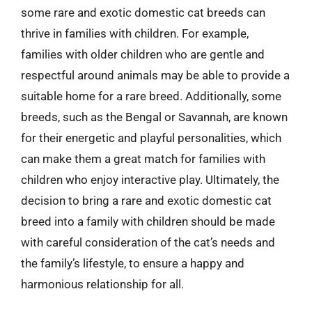
some rare and exotic domestic cat breeds can
thrive in families with children. For example,
families with older children who are gentle and
respectful around animals may be able to provide a
suitable home for a rare breed. Additionally, some
breeds, such as the Bengal or Savannah, are known
for their energetic and playful personalities, which
can make them a great match for families with
children who enjoy interactive play. Ultimately, the
decision to bring a rare and exotic domestic cat
breed into a family with children should be made
with careful consideration of the cat’s needs and
the family’s lifestyle, to ensure a happy and
harmonious relationship for all.