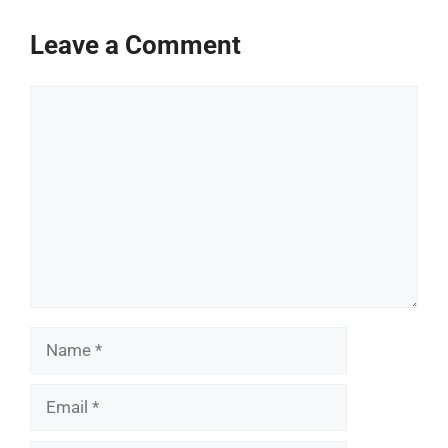
Leave a Comment
Comment
Name
Email