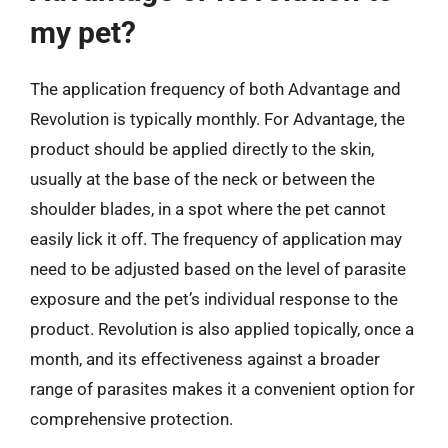
my pet?
The application frequency of both Advantage and
Revolution is typically monthly. For Advantage, the
product should be applied directly to the skin,
usually at the base of the neck or between the
shoulder blades, in a spot where the pet cannot
easily lick it off. The frequency of application may
need to be adjusted based on the level of parasite
exposure and the pet’s individual response to the
product. Revolution is also applied topically, once a
month, and its effectiveness against a broader
range of parasites makes it a convenient option for
comprehensive protection.