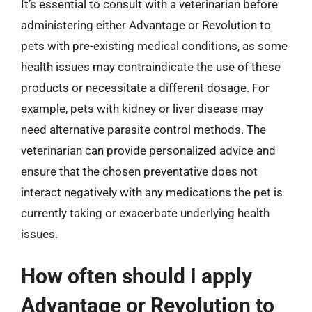
It’s essential to consult with a veterinarian before
administering either Advantage or Revolution to
pets with pre-existing medical conditions, as some
health issues may contraindicate the use of these
products or necessitate a different dosage. For
example, pets with kidney or liver disease may
need alternative parasite control methods. The
veterinarian can provide personalized advice and
ensure that the chosen preventative does not
interact negatively with any medications the pet is
currently taking or exacerbate underlying health
issues.
How often should I apply
Advantage or Revolution to