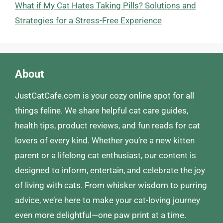
What if My Cat Hates Taking Pills? Solutions and
Strategies for a Stress-Free Experience
About
JustCatCafe.com is your cozy online spot for all
things feline. We share helpful cat care guides,
health tips, product reviews, and fun reads for cat
lovers of every kind. Whether you’re a new kitten
parent or a lifelong cat enthusiast, our content is
designed to inform, entertain, and celebrate the joy
of living with cats. From whisker wisdom to purring
advice, we’re here to make your cat-loving journey
even more delightful—one paw print at a time.