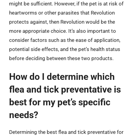
might be sufficient. However, if the pet is at risk of
heartworms or other parasites that Revolution
protects against, then Revolution would be the
more appropriate choice. It’s also important to
consider factors such as the ease of application,
potential side effects, and the pet’s health status
before deciding between these two products.
How do I determine which
flea and tick preventative is
best for my pet’s specific
needs?
Determining the best flea and tick preventative for