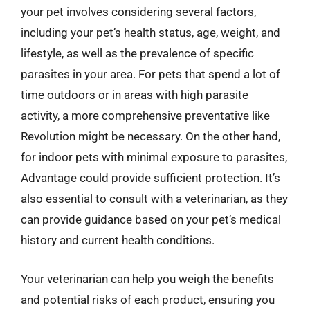
your pet involves considering several factors,
including your pet’s health status, age, weight, and
lifestyle, as well as the prevalence of specific
parasites in your area. For pets that spend a lot of
time outdoors or in areas with high parasite
activity, a more comprehensive preventative like
Revolution might be necessary. On the other hand,
for indoor pets with minimal exposure to parasites,
Advantage could provide sufficient protection. It’s
also essential to consult with a veterinarian, as they
can provide guidance based on your pet’s medical
history and current health conditions.
Your veterinarian can help you weigh the benefits
and potential risks of each product, ensuring you