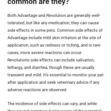
common are they?
Both Advantage and Revolution are generally well-
tolerated, but like any medication, they can cause
side effects in some pets. Common side effects of
Advantage include mild skin irritation at the site of
application, such as redness or itching, and in rare
cases, more severe reactions can occur.
Revolution’s side effects can include salivation,
lethargy, and diarrhea, though these are usually
transient and mild. It’s essential to monitor your pet
after application and seek veterinary advice if any
adverse reactions are observed.
The incidence of side effects can vary, and while
they are not common, being aware of the potential