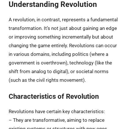
Understanding Revolution
A revolution, in contrast, represents a fundamental
transformation. It’s not just about gaining an edge
or improving something incrementally but about
changing the game entirely. Revolutions can occur
in various domains, including politics (where a
government is overthrown), technology (like the
shift from analog to digital), or societal norms
(such as the civil rights movement).
Characteristics of Revolution
Revolutions have certain key characteristics:
– They are transformative, aiming to replace
existing systems or structures with new ones.