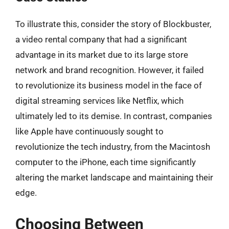
To illustrate this, consider the story of Blockbuster,
a video rental company that had a significant
advantage in its market due to its large store
network and brand recognition. However, it failed
to revolutionize its business model in the face of
digital streaming services like Netflix, which
ultimately led to its demise. In contrast, companies
like Apple have continuously sought to
revolutionize the tech industry, from the Macintosh
computer to the iPhone, each time significantly
altering the market landscape and maintaining their
edge.
Choosing Between