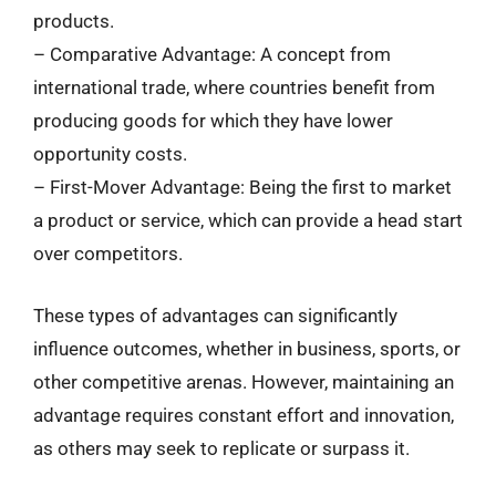
products.
– Comparative Advantage: A concept from
international trade, where countries benefit from
producing goods for which they have lower
opportunity costs.
– First-Mover Advantage: Being the first to market
a product or service, which can provide a head start
over competitors.
These types of advantages can significantly
influence outcomes, whether in business, sports, or
other competitive arenas. However, maintaining an
advantage requires constant effort and innovation,
as others may seek to replicate or surpass it.