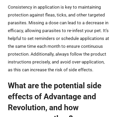
Consistency in application is key to maintaining
protection against fleas, ticks, and other targeted
parasites. Missing a dose can lead to a decrease in
efficacy, allowing parasites to re-infest your pet. It’s
helpful to set reminders or schedule applications at
the same time each month to ensure continuous
protection. Additionally, always follow the product
instructions precisely, and avoid over-application,
as this can increase the risk of side effects.
What are the potential side
effects of Advantage and
Revolution, and how