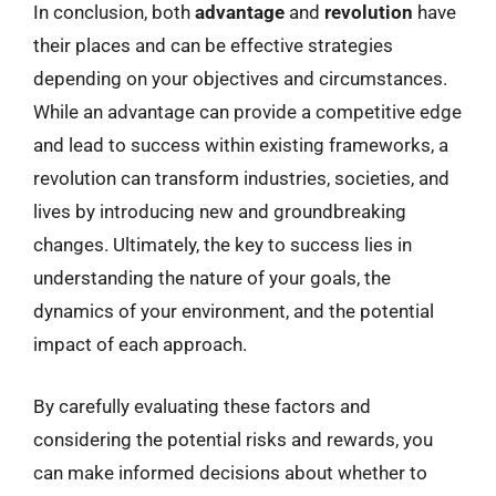
In conclusion, both
advantage
and
revolution
have
their places and can be effective strategies
depending on your objectives and circumstances.
While an advantage can provide a competitive edge
and lead to success within existing frameworks, a
revolution can transform industries, societies, and
lives by introducing new and groundbreaking
changes. Ultimately, the key to success lies in
understanding the nature of your goals, the
dynamics of your environment, and the potential
impact of each approach.
By carefully evaluating these factors and
considering the potential risks and rewards, you
can make informed decisions about whether to