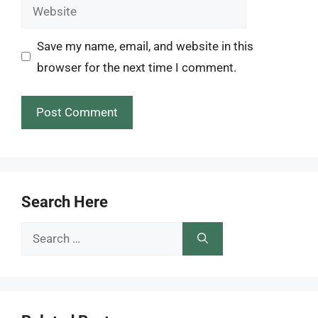
Website
Save my name, email, and website in this
browser for the next time I comment.
Search Here
Search
for: