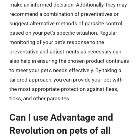
make an informed decision. Additionally, they may
recommend a combination of preventatives or
suggest alternative methods of parasite control
based on your pet’s specific situation. Regular
monitoring of your pet’s response to the
preventative and adjustments as necessary can
also help in ensuring the chosen product continues
to meet your pet’s needs effectively. By taking a
tailored approach, you can provide your pet with
the most appropriate protection against fleas,
ticks, and other parasites.
Can I use Advantage and
Revolution on pets of all