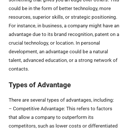
could be in the form of better technology, more
resources, superior skills, or strategic positioning.
For instance, in business, a company might have an
advantage due to its brand recognition, patent on a
crucial technology, or location. In personal
development, an advantage could be a natural
talent, advanced education, or a strong network of
contacts.
Types of Advantage
There are several types of advantages, including:
– Competitive Advantage: This refers to factors
that allow a company to outperform its
competitors, such as lower costs or differentiated