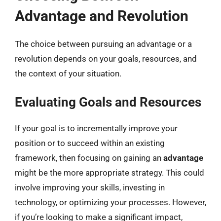
Advantage and Revolution
The choice between pursuing an advantage or a
revolution depends on your goals, resources, and
the context of your situation.
Evaluating Goals and Resources
If your goal is to incrementally improve your
position or to succeed within an existing
framework, then focusing on gaining an
advantage
might be the more appropriate strategy. This could
involve improving your skills, investing in
technology, or optimizing your processes. However,
if you’re looking to make a significant impact,