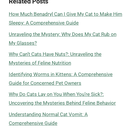
Related Posts
How Much Benadryl Can I Give My Cat to Make Him
Sleepy: A Comprehensive Guide
Unraveling the Mystery: Why Does My Cat Rub on
My Glasses?
Why Can’t Cats Have Nuts?: Unraveling the
Mysteries of Feline Nutrition
Identifying Worms in Kittens: A Comprehensive
Guide for Concerned Pet Owners
Why Do Cats Lay on You When You’re Sick?:
Uncovering the Mysteries Behind Feline Behavior
Understanding Normal Cat Vomit: A
Comprehensive Guide