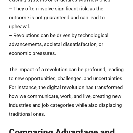
– They often involve significant risk, as the
outcome is not guaranteed and can lead to
upheaval.
– Revolutions can be driven by technological
advancements, societal dissatisfaction, or
economic pressures.
The impact of a revolution can be profound, leading
to new opportunities, challenges, and uncertainties.
For instance, the digital revolution has transformed
how we communicate, work, and live, creating new
industries and job categories while also displacing
traditional ones.
Comparing Advantage and