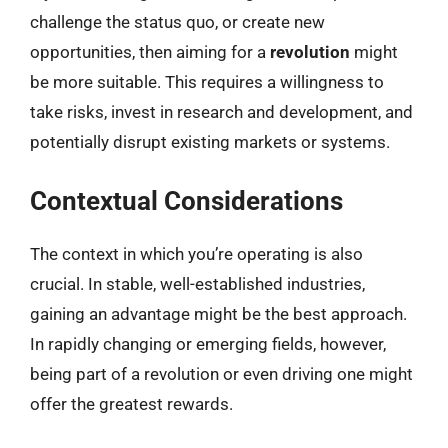
challenge the status quo, or create new
opportunities, then aiming for a
revolution
might
be more suitable. This requires a willingness to
take risks, invest in research and development, and
potentially disrupt existing markets or systems.
Contextual Considerations
The context in which you’re operating is also
crucial. In stable, well-established industries,
gaining an advantage might be the best approach.
In rapidly changing or emerging fields, however,
being part of a revolution or even driving one might
offer the greatest rewards.