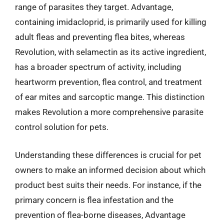
range of parasites they target. Advantage,
containing imidacloprid, is primarily used for killing
adult fleas and preventing flea bites, whereas
Revolution, with selamectin as its active ingredient,
has a broader spectrum of activity, including
heartworm prevention, flea control, and treatment
of ear mites and sarcoptic mange. This distinction
makes Revolution a more comprehensive parasite
control solution for pets.
Understanding these differences is crucial for pet
owners to make an informed decision about which
product best suits their needs. For instance, if the
primary concern is flea infestation and the
prevention of flea-borne diseases, Advantage