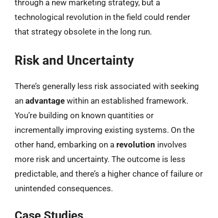
through a new marketing strategy, but a
technological revolution in the field could render
that strategy obsolete in the long run.
Risk and Uncertainty
There’s generally less risk associated with seeking
an
advantage
within an established framework.
You’re building on known quantities or
incrementally improving existing systems. On the
other hand, embarking on a
revolution
involves
more risk and uncertainty. The outcome is less
predictable, and there’s a higher chance of failure or
unintended consequences.
Case Studies