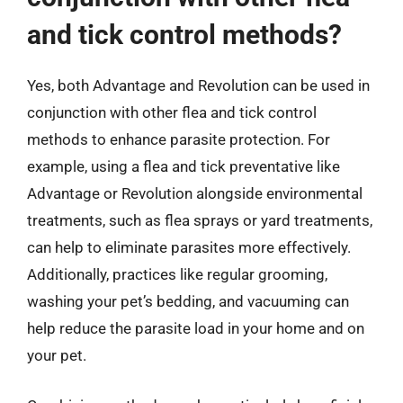
and tick control methods?
Yes, both Advantage and Revolution can be used in
conjunction with other flea and tick control
methods to enhance parasite protection. For
example, using a flea and tick preventative like
Advantage or Revolution alongside environmental
treatments, such as flea sprays or yard treatments,
can help to eliminate parasites more effectively.
Additionally, practices like regular grooming,
washing your pet’s bedding, and vacuuming can
help reduce the parasite load in your home and on
your pet.