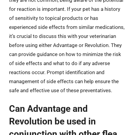
for reaction is important. If your pet has a history
of sensitivity to topical products or has
experienced side effects from similar medications,
it’s crucial to discuss this with your veterinarian
before using either Advantage or Revolution. They
can provide guidance on how to minimize the risk
of side effects and what to do if any adverse
reactions occur. Prompt identification and
management of side effects can help ensure the
safe and effective use of these preventatives.
Can Advantage and
Revolution be used in
conjunction with other flea