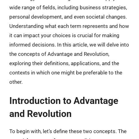
wide range of fields, including business strategies,
personal development, and even societal changes.
Understanding what each term represents and how
it can impact your choices is crucial for making
informed decisions. In this article, we will delve into
the concepts of Advantage and Revolution,
exploring their definitions, applications, and the
contexts in which one might be preferable to the
other.
Introduction to Advantage
and Revolution
To begin with, let’s define these two concepts. The