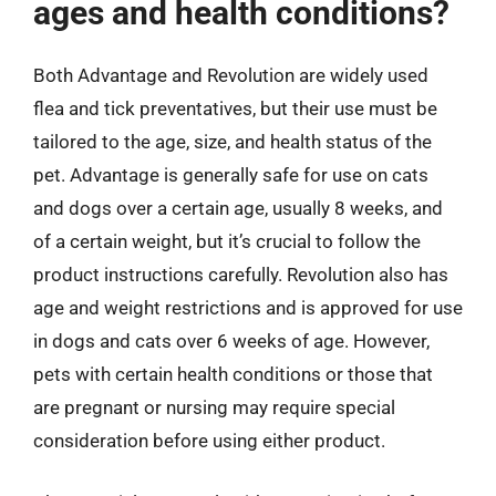
ages and health conditions?
Both Advantage and Revolution are widely used
flea and tick preventatives, but their use must be
tailored to the age, size, and health status of the
pet. Advantage is generally safe for use on cats
and dogs over a certain age, usually 8 weeks, and
of a certain weight, but it’s crucial to follow the
product instructions carefully. Revolution also has
age and weight restrictions and is approved for use
in dogs and cats over 6 weeks of age. However,
pets with certain health conditions or those that
are pregnant or nursing may require special
consideration before using either product.