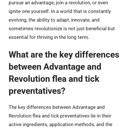
pursue an advantage, join a revolution, or even
ignite one yourself. In a world that is constantly
evolving, the ability to adapt, innovate, and
sometimes revolutionize is not just beneficial but
essential for thriving in the long term.
What are the key differences
between Advantage and
Revolution flea and tick
preventatives?
The key differences between Advantage and
Revolution flea and tick preventatives lie in their
active ingredients, application methods, and the