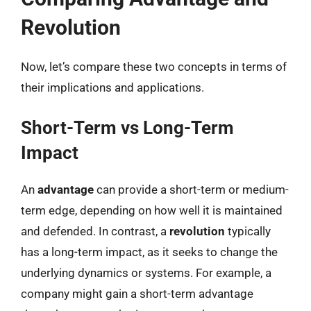
Revolution
Now, let’s compare these two concepts in terms of
their implications and applications.
Short-Term vs Long-Term
Impact
An
advantage
can provide a short-term or medium-
term edge, depending on how well it is maintained
and defended. In contrast, a
revolution
typically
has a long-term impact, as it seeks to change the
underlying dynamics or systems. For example, a
company might gain a short-term advantage