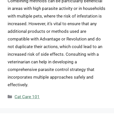
Combining methods can be particularly beneficial
in areas with high parasite activity or in households
with multiple pets, where the risk of infestation is
increased. However, it’s vital to ensure that any
additional products or methods used are
compatible with Advantage or Revolution and do
not duplicate their actions, which could lead to an
increased risk of side effects. Consulting with a
veterinarian can help in developing a
comprehensive parasite control strategy that
incorporates multiple approaches safely and
effectively.
Categories
Cat Care 101