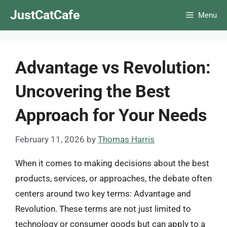
Skip
JustCatCafe
Menu
to
content
Advantage vs Revolution:
Uncovering the Best
Approach for Your Needs
February 11, 2026
by
Thomas Harris
When it comes to making decisions about the best
products, services, or approaches, the debate often
centers around two key terms: Advantage and
Revolution. These terms are not just limited to
technology or consumer goods but can apply to a