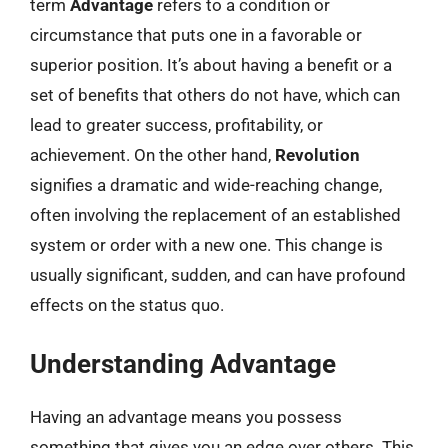
term
Advantage
refers to a condition or
circumstance that puts one in a favorable or
superior position. It’s about having a benefit or a
set of benefits that others do not have, which can
lead to greater success, profitability, or
achievement. On the other hand,
Revolution
signifies a dramatic and wide-reaching change,
often involving the replacement of an established
system or order with a new one. This change is
usually significant, sudden, and can have profound
effects on the status quo.
Understanding Advantage
Having an advantage means you possess
something that gives you an edge over others. This