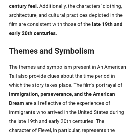
century feel
. Additionally, the characters’ clothing,
architecture, and cultural practices depicted in the
film are consistent with those of the
late 19th and
early 20th centuries
.
Themes and Symbolism
The themes and symbolism present in An American
Tail also provide clues about the time period in
which the story takes place. The film’s portrayal of
immigration, perseverance, and the American
Dream
are all reflective of the experiences of
immigrants who arrived in the United States during
the late 19th and early 20th centuries. The
character of Fievel, in particular, represents the