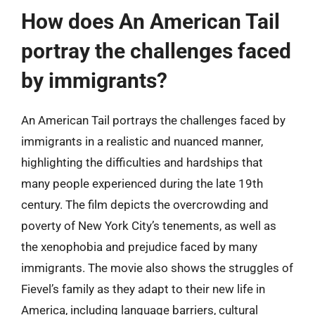
How does An American Tail
portray the challenges faced
by immigrants?
An American Tail portrays the challenges faced by
immigrants in a realistic and nuanced manner,
highlighting the difficulties and hardships that
many people experienced during the late 19th
century. The film depicts the overcrowding and
poverty of New York City’s tenements, as well as
the xenophobia and prejudice faced by many
immigrants. The movie also shows the struggles of
Fievel’s family as they adapt to their new life in
America, including language barriers, cultural