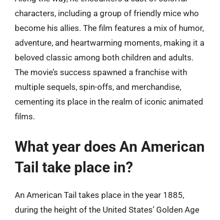
characters, including a group of friendly mice who
become his allies. The film features a mix of humor,
adventure, and heartwarming moments, making it a
beloved classic among both children and adults.
The movie’s success spawned a franchise with
multiple sequels, spin-offs, and merchandise,
cementing its place in the realm of iconic animated
films.
What year does An American
Tail take place in?
An American Tail takes place in the year 1885,
during the height of the United States’ Golden Age