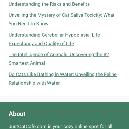
Understanding the Risks and Benefits
Unveiling the Mystery of Cat Saliva Toxicity: What
You Need to Know
Understanding Cerebellar Hypoplasia: Life
Expectancy and Quality of Life
The Intelligence of Animals: Uncovering the #2
Smartest Animal
Do Cats Like Bathing in Water: Unveiling the Feline
Relationship with Water
About
JustCatCafe.com is your cozy online spot for all