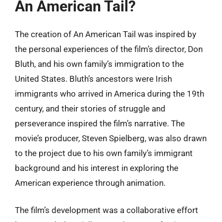
An American Tail?
The creation of An American Tail was inspired by
the personal experiences of the film’s director, Don
Bluth, and his own family’s immigration to the
United States. Bluth’s ancestors were Irish
immigrants who arrived in America during the 19th
century, and their stories of struggle and
perseverance inspired the film’s narrative. The
movie’s producer, Steven Spielberg, was also drawn
to the project due to his own family’s immigrant
background and his interest in exploring the
American experience through animation.
The film’s development was a collaborative effort