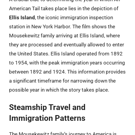
American Tail takes place lies in the depiction of
Ellis Island
, the iconic immigration inspection
station in New York Harbor. The film shows the
Mousekewitz family arriving at Ellis Island, where
they are processed and eventually allowed to enter
the United States. Ellis Island operated from 1892
to 1954, with the peak immigration years occurring
between 1892 and 1924. This information provides
a significant timeframe for narrowing down the
possible year in which the story takes place.
Steamship Travel and
Immigration Patterns
The Mousekewitz family’s journey to America is