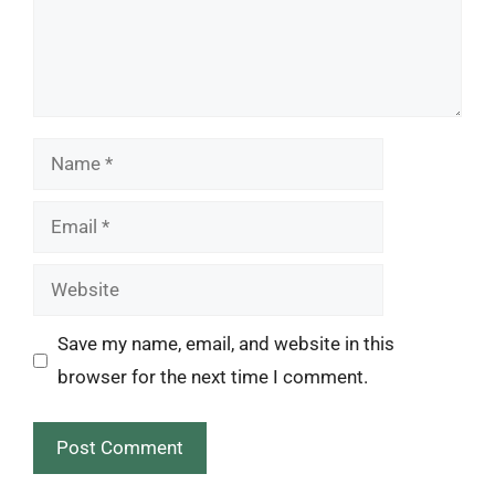
Name
Email
Website
Save my name, email, and website in this
browser for the next time I comment.