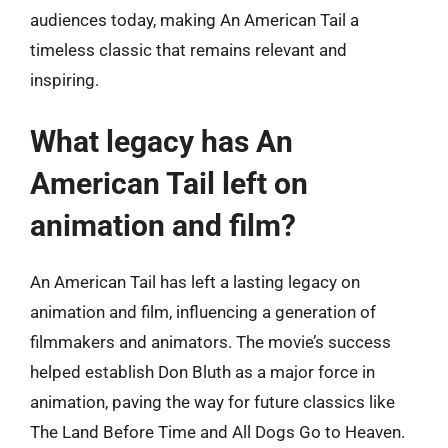
audiences today, making An American Tail a
timeless classic that remains relevant and
inspiring.
What legacy has An
American Tail left on
animation and film?
An American Tail has left a lasting legacy on
animation and film, influencing a generation of
filmmakers and animators. The movie’s success
helped establish Don Bluth as a major force in
animation, paving the way for future classics like
The Land Before Time and All Dogs Go to Heaven.