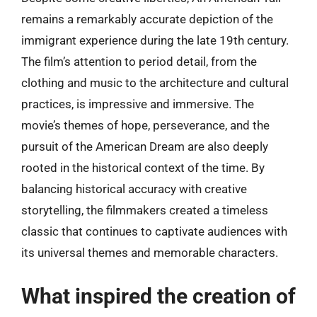
remains a remarkably accurate depiction of the
immigrant experience during the late 19th century.
The film’s attention to period detail, from the
clothing and music to the architecture and cultural
practices, is impressive and immersive. The
movie’s themes of hope, perseverance, and the
pursuit of the American Dream are also deeply
rooted in the historical context of the time. By
balancing historical accuracy with creative
storytelling, the filmmakers created a timeless
classic that continues to captivate audiences with
its universal themes and memorable characters.
What inspired the creation of