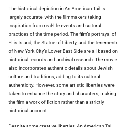
The historical depiction in An American Tail is
largely accurate, with the filmmakers taking
inspiration from real-life events and cultural
practices of the time period. The film’s portrayal of
Ellis Island, the Statue of Liberty, and the tenements
of New York City’s Lower East Side are all based on
historical records and archival research. The movie
also incorporates authentic details about Jewish
culture and traditions, adding to its cultural
authenticity. However, some artistic liberties were
taken to enhance the story and characters, making
the film a work of fiction rather than a strictly
historical account.
Despite some creative liberties, An American Tail