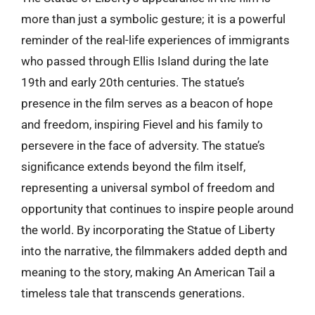
more than just a symbolic gesture; it is a powerful
reminder of the real-life experiences of immigrants
who passed through Ellis Island during the late
19th and early 20th centuries. The statue’s
presence in the film serves as a beacon of hope
and freedom, inspiring Fievel and his family to
persevere in the face of adversity. The statue’s
significance extends beyond the film itself,
representing a universal symbol of freedom and
opportunity that continues to inspire people around
the world. By incorporating the Statue of Liberty
into the narrative, the filmmakers added depth and
meaning to the story, making An American Tail a
timeless tale that transcends generations.