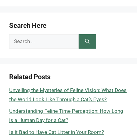
Search Here
Search
for:
Related Posts
Unveiling the Mysteries of Feline Vision: What Does
the World Look Like Through a Cat’s Eyes?
Understanding Feline Time Perception: How Long
is a Human Day for a Cat?
Is it Bad to Have Cat Litter in Your Room?