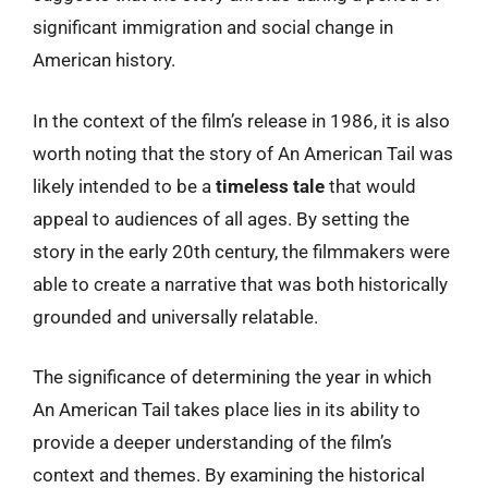
significant immigration and social change in
American history.
In the context of the film’s release in 1986, it is also
worth noting that the story of An American Tail was
likely intended to be a
timeless tale
that would
appeal to audiences of all ages. By setting the
story in the early 20th century, the filmmakers were
able to create a narrative that was both historically
grounded and universally relatable.
The significance of determining the year in which
An American Tail takes place lies in its ability to
provide a deeper understanding of the film’s
context and themes. By examining the historical