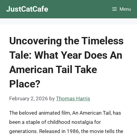
Skip
JustCatCafe
Menu
to
content
Uncovering the Timeless
Tale: What Year Does An
American Tail Take
Place?
February 2, 2026
by
Thomas Harris
The beloved animated film, An American Tail, has
been a staple of childhood nostalgia for
generations. Released in 1986, the movie tells the