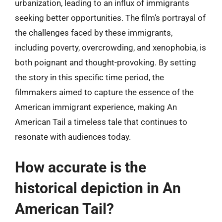
urbanization, leading to an influx of immigrants
seeking better opportunities. The film’s portrayal of
the challenges faced by these immigrants,
including poverty, overcrowding, and xenophobia, is
both poignant and thought-provoking. By setting
the story in this specific time period, the
filmmakers aimed to capture the essence of the
American immigrant experience, making An
American Tail a timeless tale that continues to
resonate with audiences today.
How accurate is the
historical depiction in An
American Tail?