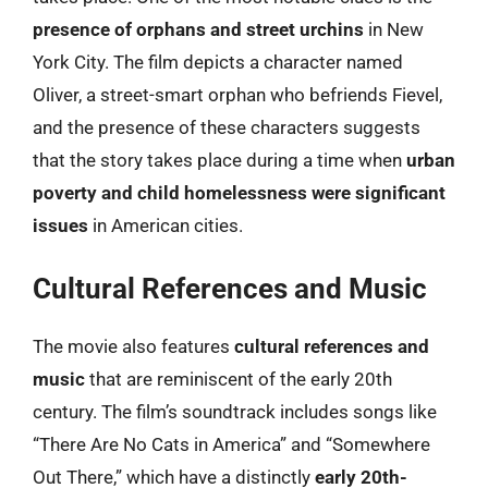
presence of orphans and street urchins
in New
York City. The film depicts a character named
Oliver, a street-smart orphan who befriends Fievel,
and the presence of these characters suggests
that the story takes place during a time when
urban
poverty and child homelessness were significant
issues
in American cities.
Cultural References and Music
The movie also features
cultural references and
music
that are reminiscent of the early 20th
century. The film’s soundtrack includes songs like
“There Are No Cats in America” and “Somewhere
Out There,” which have a distinctly
early 20th-