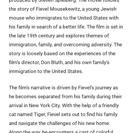
the story of Fievel Mousekewitz, a young Jewish
mouse who immigrates to the United States with
his family in search of a better life. The film is set in
the late 19th century and explores themes of
immigration, family, and overcoming adversity. The
story is loosely based on the experiences of the
film’s director, Don Bluth, and his own family’s
immigration to the United States.
The film’s narrative is driven by Fievel’s journey as
he becomes separated from his family during their
arrival in New York City. With the help of a friendly
cat named Tiger, Fievel sets out to find his family
and navigate the challenges of his new home.
Along the way, he encounters a cast of colorful