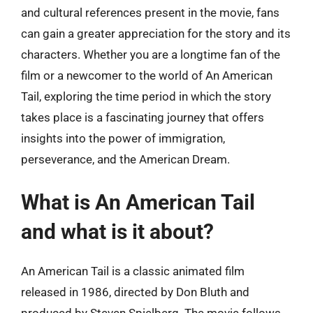
and cultural references present in the movie, fans
can gain a greater appreciation for the story and its
characters. Whether you are a longtime fan of the
film or a newcomer to the world of An American
Tail, exploring the time period in which the story
takes place is a fascinating journey that offers
insights into the power of immigration,
perseverance, and the American Dream.
What is An American Tail
and what is it about?
An American Tail is a classic animated film
released in 1986, directed by Don Bluth and
produced by Steven Spielberg. The movie follows