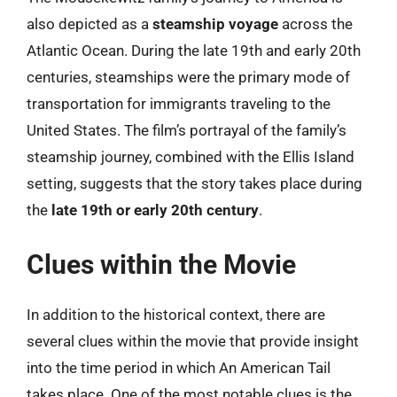
also depicted as a
steamship voyage
across the
Atlantic Ocean. During the late 19th and early 20th
centuries, steamships were the primary mode of
transportation for immigrants traveling to the
United States. The film’s portrayal of the family’s
steamship journey, combined with the Ellis Island
setting, suggests that the story takes place during
the
late 19th or early 20th century
.
Clues within the Movie
In addition to the historical context, there are
several clues within the movie that provide insight
into the time period in which An American Tail
takes place. One of the most notable clues is the