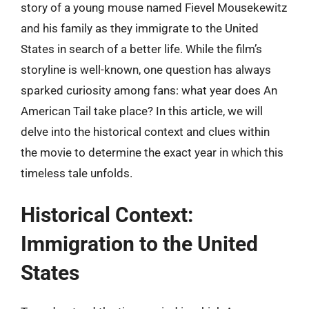
story of a young mouse named Fievel Mousekewitz
and his family as they immigrate to the United
States in search of a better life. While the film’s
storyline is well-known, one question has always
sparked curiosity among fans: what year does An
American Tail take place? In this article, we will
delve into the historical context and clues within
the movie to determine the exact year in which this
timeless tale unfolds.
Historical Context:
Immigration to the United
States