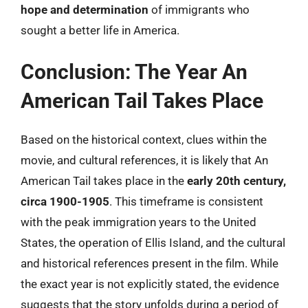
hope and determination
of immigrants who
sought a better life in America.
Conclusion: The Year An
American Tail Takes Place
Based on the historical context, clues within the
movie, and cultural references, it is likely that An
American Tail takes place in the
early 20th century,
circa 1900-1905
. This timeframe is consistent
with the peak immigration years to the United
States, the operation of Ellis Island, and the cultural
and historical references present in the film. While
the exact year is not explicitly stated, the evidence
suggests that the story unfolds during a period of