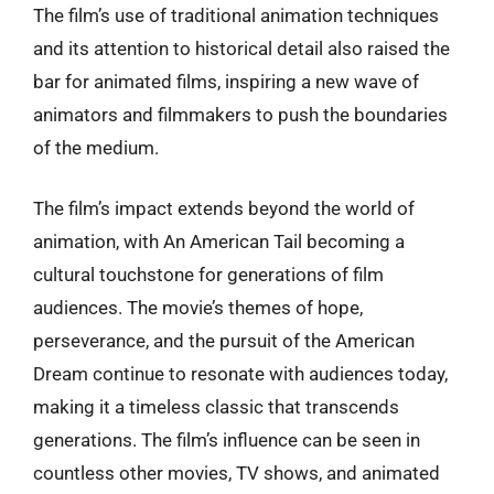
The film’s use of traditional animation techniques
and its attention to historical detail also raised the
bar for animated films, inspiring a new wave of
animators and filmmakers to push the boundaries
of the medium.
The film’s impact extends beyond the world of
animation, with An American Tail becoming a
cultural touchstone for generations of film
audiences. The movie’s themes of hope,
perseverance, and the pursuit of the American
Dream continue to resonate with audiences today,
making it a timeless classic that transcends
generations. The film’s influence can be seen in
countless other movies, TV shows, and animated