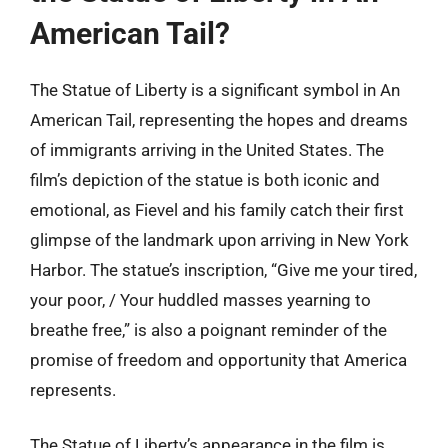
American Tail?
The Statue of Liberty is a significant symbol in An
American Tail, representing the hopes and dreams
of immigrants arriving in the United States. The
film’s depiction of the statue is both iconic and
emotional, as Fievel and his family catch their first
glimpse of the landmark upon arriving in New York
Harbor. The statue’s inscription, “Give me your tired,
your poor, / Your huddled masses yearning to
breathe free,” is also a poignant reminder of the
promise of freedom and opportunity that America
represents.
The Statue of Liberty’s appearance in the film is