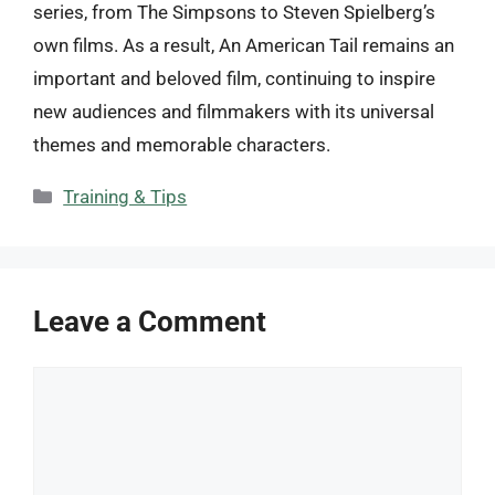
series, from The Simpsons to Steven Spielberg’s
own films. As a result, An American Tail remains an
important and beloved film, continuing to inspire
new audiences and filmmakers with its universal
themes and memorable characters.
Categories
Training & Tips
Leave a Comment
Comment