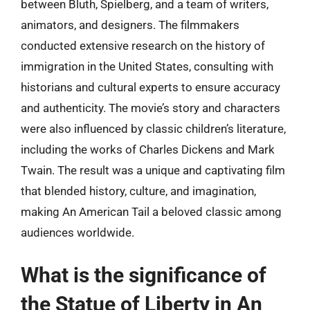
between Bluth, Spielberg, and a team of writers,
animators, and designers. The filmmakers
conducted extensive research on the history of
immigration in the United States, consulting with
historians and cultural experts to ensure accuracy
and authenticity. The movie’s story and characters
were also influenced by classic children’s literature,
including the works of Charles Dickens and Mark
Twain. The result was a unique and captivating film
that blended history, culture, and imagination,
making An American Tail a beloved classic among
audiences worldwide.
What is the significance of
the Statue of Liberty in An