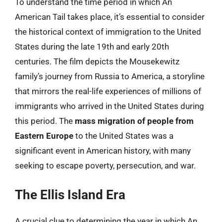
To understand the time period in which An
American Tail takes place, it’s essential to consider
the historical context of immigration to the United
States during the late 19th and early 20th
centuries. The film depicts the Mousekewitz
family’s journey from Russia to America, a storyline
that mirrors the real-life experiences of millions of
immigrants who arrived in the United States during
this period. The
mass migration of people from
Eastern Europe
to the United States was a
significant event in American history, with many
seeking to escape poverty, persecution, and war.
The Ellis Island Era
A crucial clue to determining the year in which An