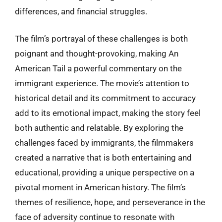
differences, and financial struggles.
The film’s portrayal of these challenges is both
poignant and thought-provoking, making An
American Tail a powerful commentary on the
immigrant experience. The movie’s attention to
historical detail and its commitment to accuracy
add to its emotional impact, making the story feel
both authentic and relatable. By exploring the
challenges faced by immigrants, the filmmakers
created a narrative that is both entertaining and
educational, providing a unique perspective on a
pivotal moment in American history. The film’s
themes of resilience, hope, and perseverance in the
face of adversity continue to resonate with