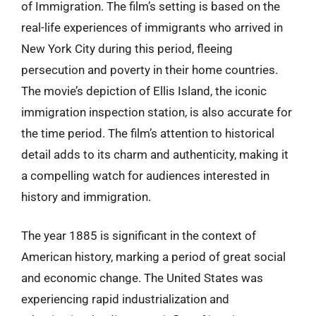
of Immigration. The film’s setting is based on the
real-life experiences of immigrants who arrived in
New York City during this period, fleeing
persecution and poverty in their home countries.
The movie’s depiction of Ellis Island, the iconic
immigration inspection station, is also accurate for
the time period. The film’s attention to historical
detail adds to its charm and authenticity, making it
a compelling watch for audiences interested in
history and immigration.
The year 1885 is significant in the context of
American history, marking a period of great social
and economic change. The United States was
experiencing rapid industrialization and