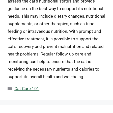
assess the cat’s nutritional status and provide
guidance on the best way to support its nutritional
needs. This may include dietary changes, nutritional
supplements, or other therapies, such as tube
feeding or intravenous nutrition. With prompt and
effective treatment, it is possible to support the
cat’s recovery and prevent malnutrition and related
health problems. Regular follow-up care and
monitoring can help to ensure that the cat is
receiving the necessary nutrients and calories to
support its overall health and well-being.
Categories
Cat Care 101