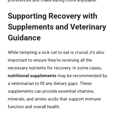
preferences and make eating more enjoyable.
Supporting Recovery with
Supplements and Veterinary
Guidance
While tempting a sick cat to eat is crucial, it’s also
important to ensure they’re receiving all the
necessary nutrients for recovery. In some cases,
nutritional supplements
may be recommended by
a veterinarian to fill any dietary gaps. These
supplements can provide essential vitamins,
minerals, and amino acids that support immune
function and overall health.