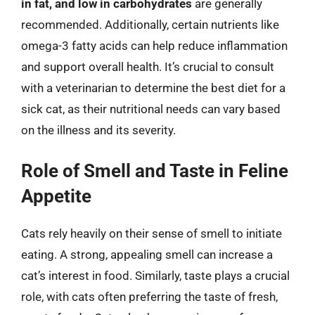
in fat, and low in carbohydrates
are generally
recommended. Additionally, certain nutrients like
omega-3 fatty acids can help reduce inflammation
and support overall health. It’s crucial to consult
with a veterinarian to determine the best diet for a
sick cat, as their nutritional needs can vary based
on the illness and its severity.
Role of Smell and Taste in Feline
Appetite
Cats rely heavily on their sense of smell to initiate
eating. A strong, appealing smell can increase a
cat’s interest in food. Similarly, taste plays a crucial
role, with cats often preferring the taste of fresh,