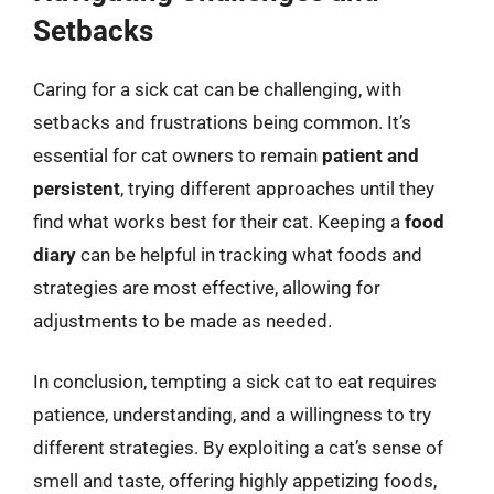
Setbacks
Caring for a sick cat can be challenging, with
setbacks and frustrations being common. It’s
essential for cat owners to remain
patient and
persistent
, trying different approaches until they
find what works best for their cat. Keeping a
food
diary
can be helpful in tracking what foods and
strategies are most effective, allowing for
adjustments to be made as needed.
In conclusion, tempting a sick cat to eat requires
patience, understanding, and a willingness to try
different strategies. By exploiting a cat’s sense of
smell and taste, offering highly appetizing foods,