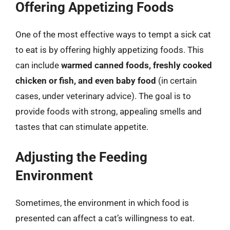
Offering Appetizing Foods
One of the most effective ways to tempt a sick cat
to eat is by offering highly appetizing foods. This
can include
warmed canned foods, freshly cooked
chicken or fish, and even baby food
(in certain
cases, under veterinary advice). The goal is to
provide foods with strong, appealing smells and
tastes that can stimulate appetite.
Adjusting the Feeding
Environment
Sometimes, the environment in which food is
presented can affect a cat’s willingness to eat.