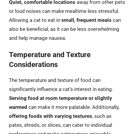
Quiet, comfortable locations
away from other pets
or loud noises can make mealtime less stressful.
Allowing a cat to eat in
small, frequent meals
can
also be beneficial, as it can be less overwhelming
and help manage nausea.
Temperature and Texture
Considerations
The temperature and texture of food can
significantly influence a cat’s interest in eating.
Serving food at room temperature or slightly
warmed
can make it more palatable. Additionally,
offering foods with varying textures
, such as
pates, shreds, or slices, can cater to individual