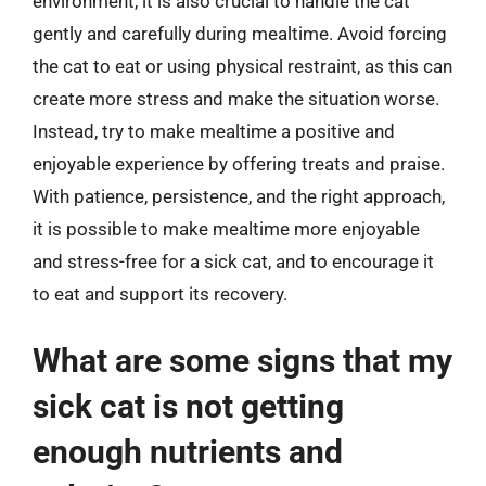
environment, it is also crucial to handle the cat
gently and carefully during mealtime. Avoid forcing
the cat to eat or using physical restraint, as this can
create more stress and make the situation worse.
Instead, try to make mealtime a positive and
enjoyable experience by offering treats and praise.
With patience, persistence, and the right approach,
it is possible to make mealtime more enjoyable
and stress-free for a sick cat, and to encourage it
to eat and support its recovery.
What are some signs that my
sick cat is not getting
enough nutrients and