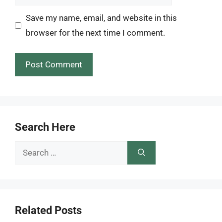
Save my name, email, and website in this
browser for the next time I comment.
Search Here
Search
for:
Related Posts