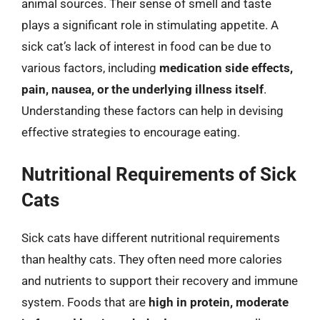
animal sources. Their sense of smell and taste
plays a significant role in stimulating appetite. A
sick cat’s lack of interest in food can be due to
various factors, including
medication side effects,
pain, nausea, or the underlying illness itself
.
Understanding these factors can help in devising
effective strategies to encourage eating.
Nutritional Requirements of Sick
Cats
Sick cats have different nutritional requirements
than healthy cats. They often need more calories
and nutrients to support their recovery and immune
system. Foods that are
high in protein, moderate