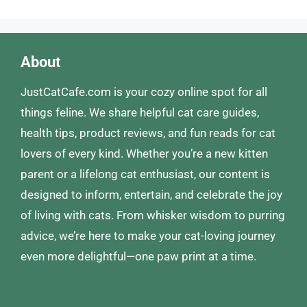
About
JustCatCafe.com is your cozy online spot for all
things feline. We share helpful cat care guides,
health tips, product reviews, and fun reads for cat
lovers of every kind. Whether you’re a new kitten
parent or a lifelong cat enthusiast, our content is
designed to inform, entertain, and celebrate the joy
of living with cats. From whisker wisdom to purring
advice, we’re here to make your cat-loving journey
even more delightful—one paw print at a time.