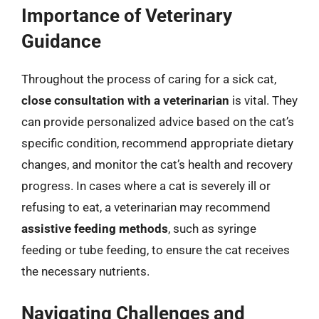
Importance of Veterinary
Guidance
Throughout the process of caring for a sick cat,
close consultation with a veterinarian
is vital. They
can provide personalized advice based on the cat’s
specific condition, recommend appropriate dietary
changes, and monitor the cat’s health and recovery
progress. In cases where a cat is severely ill or
refusing to eat, a veterinarian may recommend
assistive feeding methods
, such as syringe
feeding or tube feeding, to ensure the cat receives
the necessary nutrients.
Navigating Challenges and