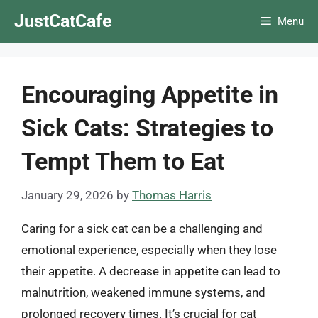
Skip
JustCatCafe
Menu
to
content
Encouraging Appetite in
Sick Cats: Strategies to
Tempt Them to Eat
January 29, 2026
by
Thomas Harris
Caring for a sick cat can be a challenging and
emotional experience, especially when they lose
their appetite. A decrease in appetite can lead to
malnutrition, weakened immune systems, and
prolonged recovery times. It’s crucial for cat