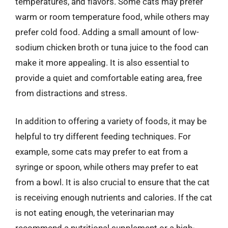
temperatures, and flavors. Some cats may prefer
warm or room temperature food, while others may
prefer cold food. Adding a small amount of low-
sodium chicken broth or tuna juice to the food can
make it more appealing. It is also essential to
provide a quiet and comfortable eating area, free
from distractions and stress.
In addition to offering a variety of foods, it may be
helpful to try different feeding techniques. For
example, some cats may prefer to eat from a
syringe or spoon, while others may prefer to eat
from a bowl. It is also crucial to ensure that the cat
is receiving enough nutrients and calories. If the cat
is not eating enough, the veterinarian may