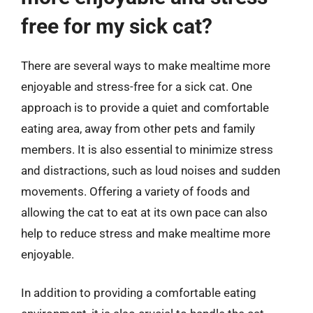
free for my sick cat?
There are several ways to make mealtime more
enjoyable and stress-free for a sick cat. One
approach is to provide a quiet and comfortable
eating area, away from other pets and family
members. It is also essential to minimize stress
and distractions, such as loud noises and sudden
movements. Offering a variety of foods and
allowing the cat to eat at its own pace can also
help to reduce stress and make mealtime more
enjoyable.
In addition to providing a comfortable eating