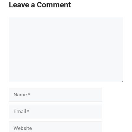
Leave a Comment
Comment
Name
Email
Website