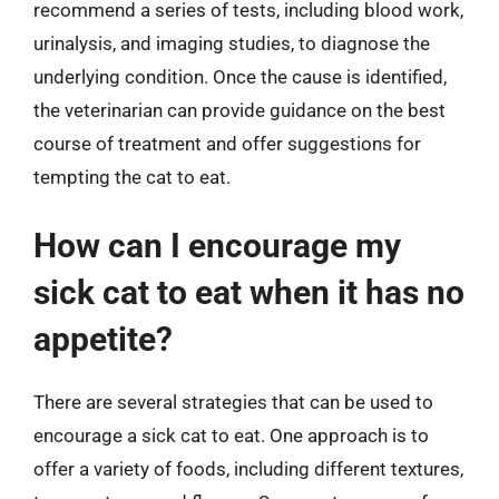
recommend a series of tests, including blood work,
urinalysis, and imaging studies, to diagnose the
underlying condition. Once the cause is identified,
the veterinarian can provide guidance on the best
course of treatment and offer suggestions for
tempting the cat to eat.
How can I encourage my
sick cat to eat when it has no
appetite?
There are several strategies that can be used to
encourage a sick cat to eat. One approach is to
offer a variety of foods, including different textures,