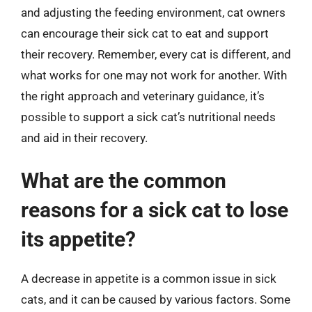
and adjusting the feeding environment, cat owners
can encourage their sick cat to eat and support
their recovery. Remember, every cat is different, and
what works for one may not work for another. With
the right approach and veterinary guidance, it’s
possible to support a sick cat’s nutritional needs
and aid in their recovery.
What are the common
reasons for a sick cat to lose
its appetite?
A decrease in appetite is a common issue in sick
cats, and it can be caused by various factors. Some