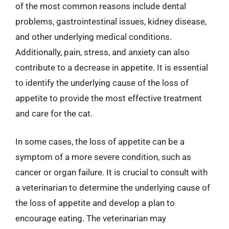
of the most common reasons include dental
problems, gastrointestinal issues, kidney disease,
and other underlying medical conditions.
Additionally, pain, stress, and anxiety can also
contribute to a decrease in appetite. It is essential
to identify the underlying cause of the loss of
appetite to provide the most effective treatment
and care for the cat.
In some cases, the loss of appetite can be a
symptom of a more severe condition, such as
cancer or organ failure. It is crucial to consult with
a veterinarian to determine the underlying cause of
the loss of appetite and develop a plan to
encourage eating. The veterinarian may