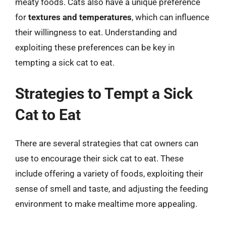
meaty foods. Cats also have a unique preference
for
textures and temperatures
, which can influence
their willingness to eat. Understanding and
exploiting these preferences can be key in
tempting a sick cat to eat.
Strategies to Tempt a Sick
Cat to Eat
There are several strategies that cat owners can
use to encourage their sick cat to eat. These
include offering a variety of foods, exploiting their
sense of smell and taste, and adjusting the feeding
environment to make mealtime more appealing.