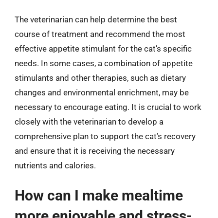
The veterinarian can help determine the best
course of treatment and recommend the most
effective appetite stimulant for the cat’s specific
needs. In some cases, a combination of appetite
stimulants and other therapies, such as dietary
changes and environmental enrichment, may be
necessary to encourage eating. It is crucial to work
closely with the veterinarian to develop a
comprehensive plan to support the cat’s recovery
and ensure that it is receiving the necessary
nutrients and calories.
How can I make mealtime
more enjoyable and stress-