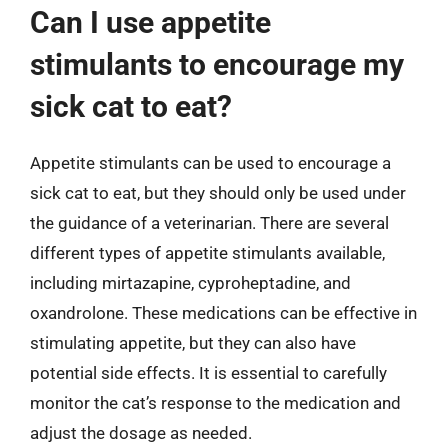
Can I use appetite
stimulants to encourage my
sick cat to eat?
Appetite stimulants can be used to encourage a
sick cat to eat, but they should only be used under
the guidance of a veterinarian. There are several
different types of appetite stimulants available,
including mirtazapine, cyproheptadine, and
oxandrolone. These medications can be effective in
stimulating appetite, but they can also have
potential side effects. It is essential to carefully
monitor the cat’s response to the medication and
adjust the dosage as needed.