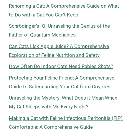
Rehoming a Cat: A Comprehensive Guide on What
to Do with a Cat You Can’t Keep
Schrödinger’s IQ: Unraveling the Genius of the
Father of Quantum Mechanics
Can Cats Lick Apple Juice? A Comprehensive
Exploration of Feline Nutrition and Safety
How Often Do Indoor Cats Need Rabies Shots?
Protecting Your Feline Friend: A Comprehensive
Guide to Safeguarding Your Cat from Coyotes
Unraveling the Mystery: What Does it Mean When
My Cat Sleeps with Me Every Night?
Making a Cat with Feline Infectious Peritonitis (FIP)
Comfortable: A Comprehensive Guide