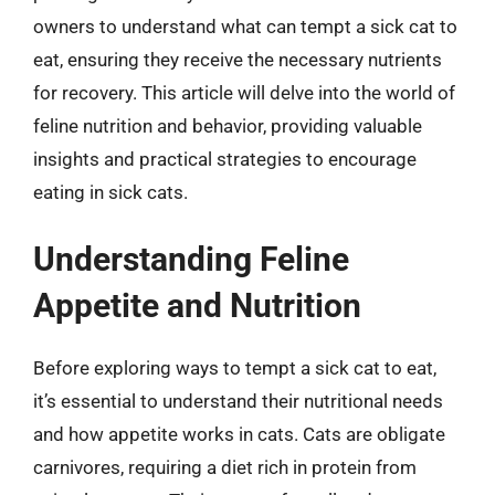
owners to understand what can tempt a sick cat to
eat, ensuring they receive the necessary nutrients
for recovery. This article will delve into the world of
feline nutrition and behavior, providing valuable
insights and practical strategies to encourage
eating in sick cats.
Understanding Feline
Appetite and Nutrition
Before exploring ways to tempt a sick cat to eat,
it’s essential to understand their nutritional needs
and how appetite works in cats. Cats are obligate
carnivores, requiring a diet rich in protein from