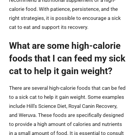
recommend a nutritional supplement or a high-
calorie food. With patience, persistence, and the
right strategies, it is possible to encourage a sick
cat to eat and support its recovery.
What are some high-calorie
foods that I can feed my sick
cat to help it gain weight?
There are several high-calorie foods that can be fed
to a sick cat to help it gain weight. Some examples
include Hill’s Science Diet, Royal Canin Recovery,
and Weruva. These foods are specifically designed
to provide a high amount of calories and nutrients
in a small amount of food. It is essential to consult