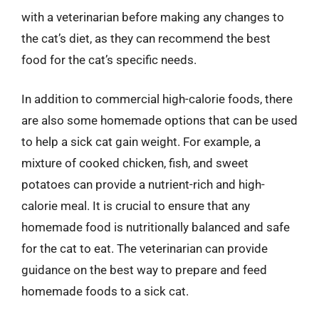
with a veterinarian before making any changes to
the cat’s diet, as they can recommend the best
food for the cat’s specific needs.
In addition to commercial high-calorie foods, there
are also some homemade options that can be used
to help a sick cat gain weight. For example, a
mixture of cooked chicken, fish, and sweet
potatoes can provide a nutrient-rich and high-
calorie meal. It is crucial to ensure that any
homemade food is nutritionally balanced and safe
for the cat to eat. The veterinarian can provide
guidance on the best way to prepare and feed
homemade foods to a sick cat.