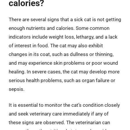
calories?
There are several signs that a sick cat is not getting
enough nutrients and calories. Some common
indicators include weight loss, lethargy, and a lack
of interest in food. The cat may also exhibit
changes in its coat, such as dullness or thinning,
and may experience skin problems or poor wound
healing. In severe cases, the cat may develop more
serious health problems, such as organ failure or
sepsis.
It is essential to monitor the cat’s condition closely
and seek veterinary care immediately if any of
these signs are observed. The veterinarian can