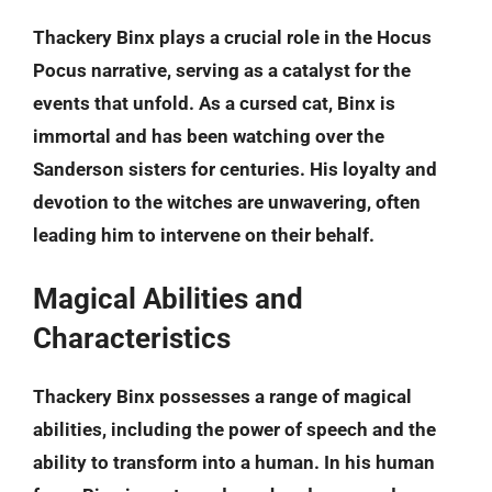
Thackery Binx plays a crucial role in the Hocus
Pocus narrative, serving as a catalyst for the
events that unfold. As a cursed cat, Binx is
immortal and has been watching over the
Sanderson sisters for centuries. His loyalty and
devotion to the witches are unwavering, often
leading him to intervene on their behalf.
Magical Abilities and
Characteristics
Thackery Binx possesses a range of magical
abilities, including the power of speech and the
ability to transform into a human. In his human