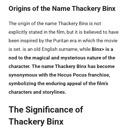
Origins of the Name Thackery Binx
The origin of the name Thackery Binx is not
explicitly stated in the film, but it is believed to have
been inspired by the Puritan era in which the movie
is set.
is an old English surname, while
Binx> is a
nod to the magical and mysterious nature of the
character. The name Thackery Binx has become
synonymous with the Hocus Pocus franchise,
symbolizing the enduring appeal of the film’s
characters and storylines.
The Significance of
Thackery Binx