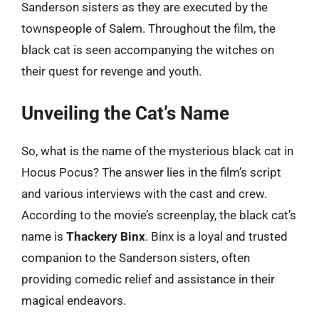
Sanderson sisters as they are executed by the
townspeople of Salem. Throughout the film, the
black cat is seen accompanying the witches on
their quest for revenge and youth.
Unveiling the Cat’s Name
So, what is the name of the mysterious black cat in
Hocus Pocus? The answer lies in the film’s script
and various interviews with the cast and crew.
According to the movie’s screenplay, the black cat’s
name is
Thackery Binx
. Binx is a loyal and trusted
companion to the Sanderson sisters, often
providing comedic relief and assistance in their
magical endeavors.