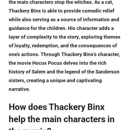
the main characters stop the witches. As a cat,
Thackery Binx is able to provide comedic relief
while also serving as a source of information and
guidance for the children. His character adds a
layer of complexity to the story, exploring themes
of loyalty, redemption, and the consequences of
one’s actions. Through Thackery Binx’s character,
the movie Hocus Pocus delves into the rich
history of Salem and the legend of the Sanderson
sisters, creating a unique and captivating
narrative.
How does Thackery Binx
help the main characters in