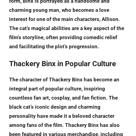
form, Binx is portrayed as a handsome and
charming young man, who becomes a love
interest for one of the main characters, Allison.
The cat’s magical abilities are a key aspect of the
film’s storyline, often providing comedic relief
and facilitating the plot’s progression.
Thackery Binx in Popular Culture
The character of Thackery Binx has become an
integral part of popular culture, inspiring
countless fan art, cosplay, and fan fiction. The
black cat’s iconic design and charming
personality have made it a beloved character
among fans of the film. Thackery Binx has also
been featured in various merchandise, including