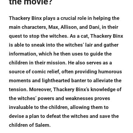
the movie?
Thackery Binx plays a crucial role in helping the
main characters, Max, Allison, and Dani, in their
quest to stop the witches. As a cat, Thackery Binx
is able to sneak into the witches’ lair and gather
information, which he then uses to guide the
children in their mission. He also serves as a
source of comic relief, often providing humorous
moments and lighthearted banter to alleviate the
tension. Moreover, Thackery Binx’s knowledge of
the witches’ powers and weaknesses proves
invaluable to the children, allowing them to
devise a plan to defeat the witches and save the
children of Salem.