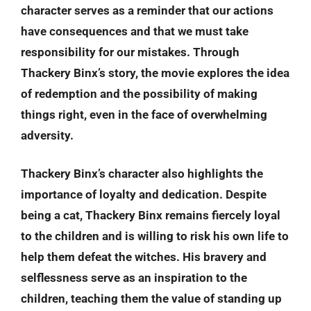
character serves as a reminder that our actions
have consequences and that we must take
responsibility for our mistakes. Through
Thackery Binx’s story, the movie explores the idea
of redemption and the possibility of making
things right, even in the face of overwhelming
adversity.
Thackery Binx’s character also highlights the
importance of loyalty and dedication. Despite
being a cat, Thackery Binx remains fiercely loyal
to the children and is willing to risk his own life to
help them defeat the witches. His bravery and
selflessness serve as an inspiration to the
children, teaching them the value of standing up