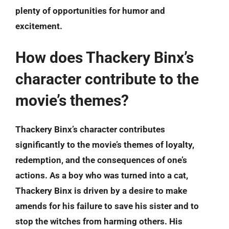
plenty of opportunities for humor and
excitement.
How does Thackery Binx’s
character contribute to the
movie’s themes?
Thackery Binx’s character contributes
significantly to the movie’s themes of loyalty,
redemption, and the consequences of one’s
actions. As a boy who was turned into a cat,
Thackery Binx is driven by a desire to make
amends for his failure to save his sister and to
stop the witches from harming others. His