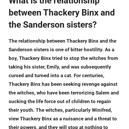
What is the relationship
between Thackery Binx and
the Sanderson sisters?
The relationship between Thackery Binx and the
Sanderson sisters is one of bitter hostility. As a
boy, Thackery Binx tried to stop the witches from
taking his sister, Emily, and was subsequently
cursed and turned into a cat. For centuries,
Thackery Binx has been seeking revenge against
the witches, who have been terrorizing Salem and
sucking the life force out of children to regain
their youth. The witches, particularly Winifred,
view Thackery Binx as a nuisance and a threat to
their powers, and they will stop at nothing to