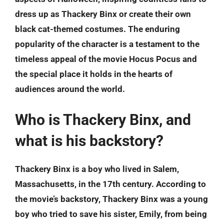
dress up as Thackery Binx or create their own
black cat-themed costumes. The enduring
popularity of the character is a testament to the
timeless appeal of the movie Hocus Pocus and
the special place it holds in the hearts of
audiences around the world.
Who is Thackery Binx, and
what is his backstory?
Thackery Binx is a boy who lived in Salem,
Massachusetts, in the 17th century. According to
the movie’s backstory, Thackery Binx was a young
boy who tried to save his sister, Emily, from being