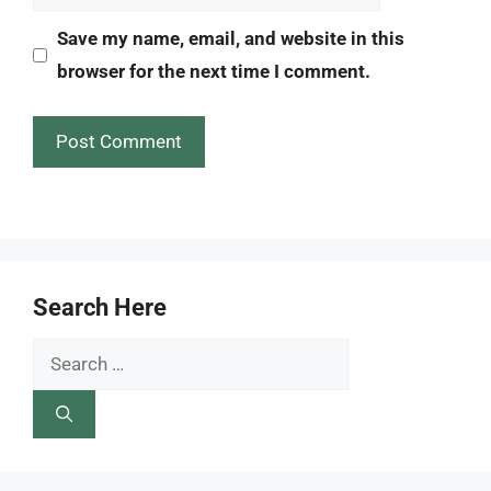
Save my name, email, and website in this
browser for the next time I comment.
Search Here
Search
for: