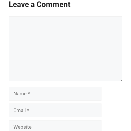
Leave a Comment
Comment
Name
Email
Website