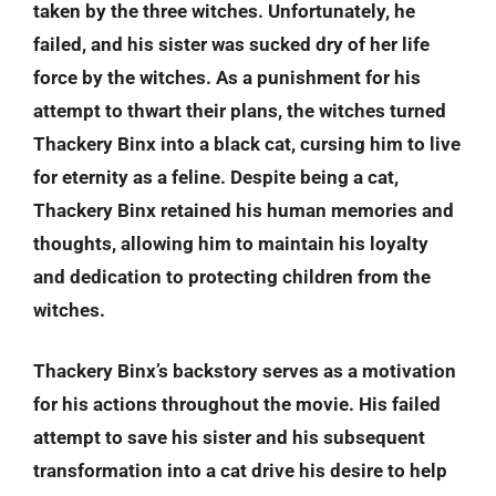
taken by the three witches. Unfortunately, he
failed, and his sister was sucked dry of her life
force by the witches. As a punishment for his
attempt to thwart their plans, the witches turned
Thackery Binx into a black cat, cursing him to live
for eternity as a feline. Despite being a cat,
Thackery Binx retained his human memories and
thoughts, allowing him to maintain his loyalty
and dedication to protecting children from the
witches.
Thackery Binx’s backstory serves as a motivation
for his actions throughout the movie. His failed
attempt to save his sister and his subsequent
transformation into a cat drive his desire to help