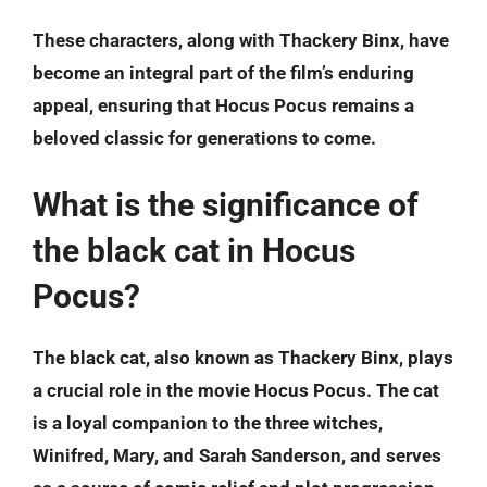
These characters, along with Thackery Binx, have
become an integral part of the film’s enduring
appeal, ensuring that Hocus Pocus remains a
beloved classic for generations to come.
What is the significance of
the black cat in Hocus
Pocus?
The black cat, also known as Thackery Binx, plays
a crucial role in the movie Hocus Pocus. The cat
is a loyal companion to the three witches,
Winifred, Mary, and Sarah Sanderson, and serves