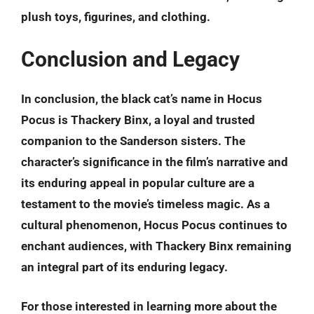
plush toys, figurines, and clothing.
Conclusion and Legacy
In conclusion, the black cat’s name in Hocus
Pocus is
Thackery Binx
, a loyal and trusted
companion to the Sanderson sisters. The
character’s significance in the film’s narrative and
its enduring appeal in popular culture are a
testament to the movie’s timeless magic. As a
cultural phenomenon, Hocus Pocus continues to
enchant audiences, with Thackery Binx remaining
an integral part of its enduring legacy.
For those interested in learning more about the