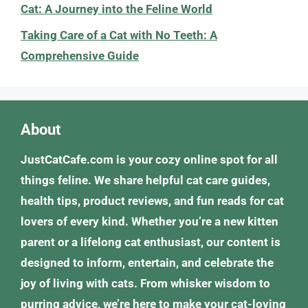
Cat: A Journey into the Feline World
Taking Care of a Cat with No Teeth: A
Comprehensive Guide
About
JustCatCafe.com is your cozy online spot for all
things feline. We share helpful cat care guides,
health tips, product reviews, and fun reads for cat
lovers of every kind. Whether you’re a new kitten
parent or a lifelong cat enthusiast, our content is
designed to inform, entertain, and celebrate the
joy of living with cats. From whisker wisdom to
purring advice, we’re here to make your cat-loving