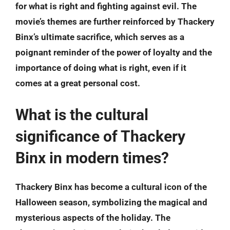
for what is right and fighting against evil. The
movie’s themes are further reinforced by Thackery
Binx’s ultimate sacrifice, which serves as a
poignant reminder of the power of loyalty and the
importance of doing what is right, even if it
comes at a great personal cost.
What is the cultural
significance of Thackery
Binx in modern times?
Thackery Binx has become a cultural icon of the
Halloween season, symbolizing the magical and
mysterious aspects of the holiday. The