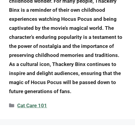
childhood wonder. For many people, Thackery
Binx is a reminder of their own childhood
experiences watching Hocus Pocus and being
captivated by the movie’s magical world. The
character’s enduring popularity is a testament to
the power of nostalgia and the importance of
preserving childhood memories and traditions.
As a cultural icon, Thackery Binx continues to
inspire and delight audiences, ensuring that the
magic of Hocus Pocus will be passed down to
future generations of fans.
Categories
Cat Care 101