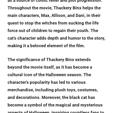
as a source of comic relief and plot progression.
Throughout the movie, Thackery Binx helps the
main characters, Max, Allison, and Dani, in their
quest to stop the witches from sucking the life
force out of children to regain their youth. The
cat’s character adds depth and humor to the story,
making it a beloved element of the film.
The significance of Thackery Binx extends
beyond the movie itself, as it has become a
cultural icon of the Halloween season. The
character’s popularity has led to various
merchandise, including plush toys, costumes,
and decorations. Moreover, the black cat has
become a symbol of the magical and mysterious
aspects of Halloween, inspiring countless fans to