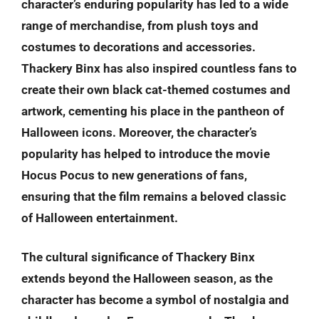
character’s enduring popularity has led to a wide
range of merchandise, from plush toys and
costumes to decorations and accessories.
Thackery Binx has also inspired countless fans to
create their own black cat-themed costumes and
artwork, cementing his place in the pantheon of
Halloween icons. Moreover, the character’s
popularity has helped to introduce the movie
Hocus Pocus to new generations of fans,
ensuring that the film remains a beloved classic
of Halloween entertainment.
The cultural significance of Thackery Binx
extends beyond the Halloween season, as the
character has become a symbol of nostalgia and