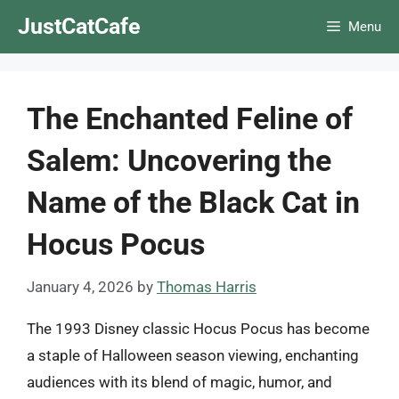
Skip
JustCatCafe
Menu
to
content
The Enchanted Feline of
Salem: Uncovering the
Name of the Black Cat in
Hocus Pocus
January 4, 2026
by
Thomas Harris
The 1993 Disney classic Hocus Pocus has become
a staple of Halloween season viewing, enchanting
audiences with its blend of magic, humor, and