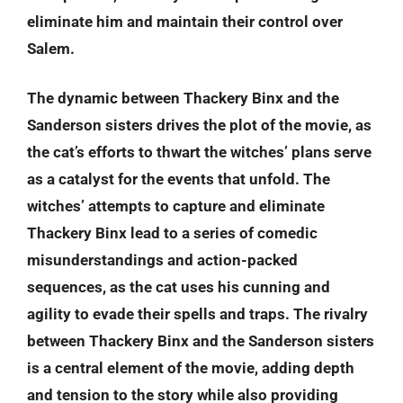
eliminate him and maintain their control over
Salem.
The dynamic between Thackery Binx and the
Sanderson sisters drives the plot of the movie, as
the cat’s efforts to thwart the witches’ plans serve
as a catalyst for the events that unfold. The
witches’ attempts to capture and eliminate
Thackery Binx lead to a series of comedic
misunderstandings and action-packed
sequences, as the cat uses his cunning and
agility to evade their spells and traps. The rivalry
between Thackery Binx and the Sanderson sisters
is a central element of the movie, adding depth
and tension to the story while also providing