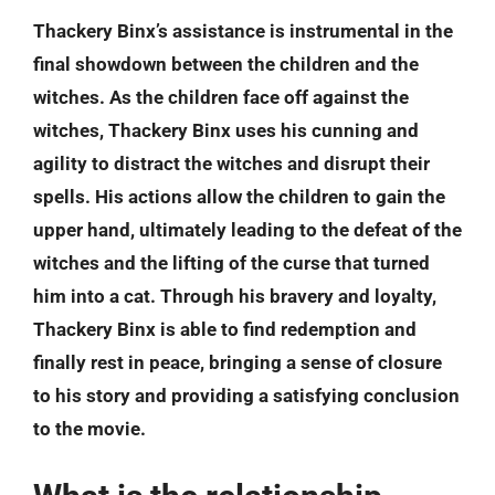
Thackery Binx’s assistance is instrumental in the
final showdown between the children and the
witches. As the children face off against the
witches, Thackery Binx uses his cunning and
agility to distract the witches and disrupt their
spells. His actions allow the children to gain the
upper hand, ultimately leading to the defeat of the
witches and the lifting of the curse that turned
him into a cat. Through his bravery and loyalty,
Thackery Binx is able to find redemption and
finally rest in peace, bringing a sense of closure
to his story and providing a satisfying conclusion
to the movie.