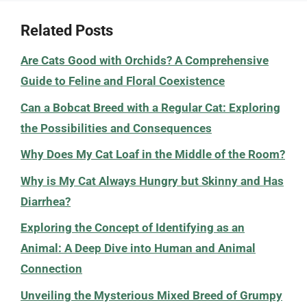
Related Posts
Are Cats Good with Orchids? A Comprehensive
Guide to Feline and Floral Coexistence
Can a Bobcat Breed with a Regular Cat: Exploring
the Possibilities and Consequences
Why Does My Cat Loaf in the Middle of the Room?
Why is My Cat Always Hungry but Skinny and Has
Diarrhea?
Exploring the Concept of Identifying as an
Animal: A Deep Dive into Human and Animal
Connection
Unveiling the Mysterious Mixed Breed of Grumpy