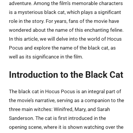
adventure. Among the film’s memorable characters
is a mysterious black cat, which plays a significant
role in the story. For years, fans of the movie have
wondered about the name of this enchanting feline.
In this article, we will delve into the world of Hocus
Pocus and explore the name of the black cat, as
well as its significance in the film.
Introduction to the Black Cat
The black cat in Hocus Pocus is an integral part of
the movie’s narrative, serving as a companion to the
three main witches: Winifred, Mary, and Sarah
Sanderson. The cat is first introduced in the
opening scene, where it is shown watching over the