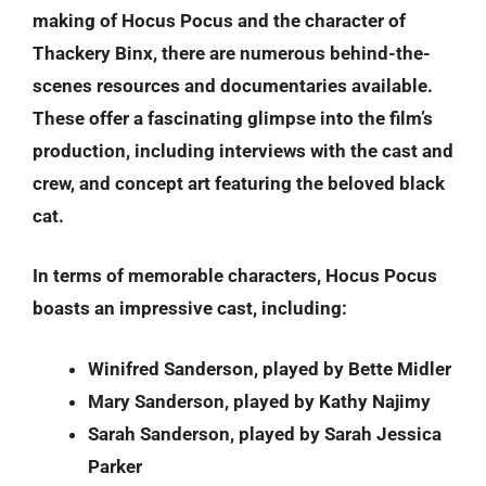
making of Hocus Pocus and the character of
Thackery Binx, there are numerous behind-the-
scenes resources and documentaries available.
These offer a fascinating glimpse into the film’s
production, including interviews with the cast and
crew, and concept art featuring the beloved black
cat.
In terms of memorable characters, Hocus Pocus
boasts an impressive cast, including:
Winifred Sanderson, played by Bette Midler
Mary Sanderson, played by Kathy Najimy
Sarah Sanderson, played by Sarah Jessica
Parker