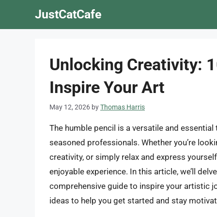
Skip
JustCatCafe
to
content
Unlocking Creativity: 
Inspire Your Art
May 12, 2026
by
Thomas Harris
The humble pencil is a versatile and essential t
seasoned professionals. Whether you’re lookin
creativity, or simply relax and express yoursel
enjoyable experience. In this article, we’ll del
comprehensive guide to inspire your artistic j
ideas to help you get started and stay motiva