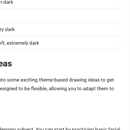
m-dark
ery dark
ft, extremely dark
eas
 into some exciting theme-based drawing ideas to get
designed to be flexible, allowing you to adapt them to
enging subject. You can start by practicing basic facial