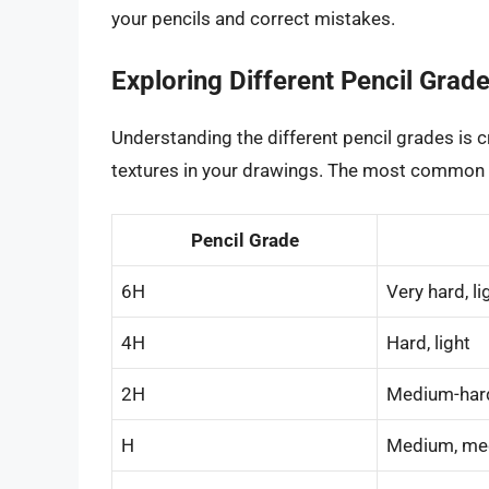
your pencils and correct mistakes.
Exploring Different Pencil Grad
Understanding the different pencil grades is c
textures in your drawings. The most common 
Pencil Grade
6H
Very hard, li
4H
Hard, light
2H
Medium-hard
H
Medium, me