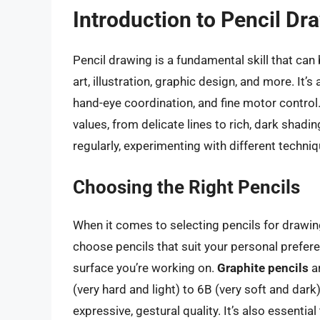
Introduction to Pencil Dr
Pencil drawing is a fundamental skill that can be
art, illustration, graphic design, and more. It’
hand-eye coordination, and fine motor control.
values, from delicate lines to rich, dark shadi
regularly, experimenting with different techni
Choosing the Right Pencils
When it comes to selecting pencils for drawing,
choose pencils that suit your personal prefere
surface you’re working on.
Graphite pencils
a
(very hard and light) to 6B (very soft and dark
expressive, gestural quality. It’s also essentia