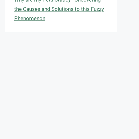
the Causes and Solutions to this Fuzzy
Phenomenon