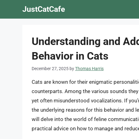
Skip
JustCatCafe
to
content
Understanding and Add
Behavior in Cats
December 27, 2025
by
Thomas Harris
Cats are known for their enigmatic personali
counterparts. Among the various sounds they 
yet often misunderstood vocalizations. If you’r
the underlying reasons for this behavior and lea
will delve into the world of feline communicat
practical advice on how to manage and reduce