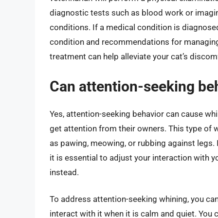
diagnostic tests such as blood work or imagin
conditions. If a medical condition is diagnose
condition and recommendations for managing y
treatment can help alleviate your cat’s discom
Can attention-seeking beh
Yes, attention-seeking behavior can cause whini
get attention from their owners. This type of
as pawing, meowing, or rubbing against legs. If
it is essential to adjust your interaction with
instead.
To address attention-seeking whining, you can 
interact with it when it is calm and quiet. You 