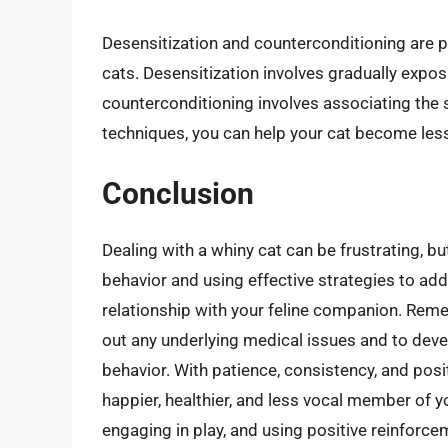
Desensitization and counterconditioning are p
cats. Desensitization involves gradually exposi
counterconditioning involves associating the 
techniques, you can help your cat become less
Conclusion
Dealing with a whiny cat can be frustrating, b
behavior and using effective strategies to ad
relationship with your feline companion. Reme
out any underlying medical issues and to dev
behavior. With patience, consistency, and pos
happier, healthier, and less vocal member of y
engaging in play, and using positive reinforc