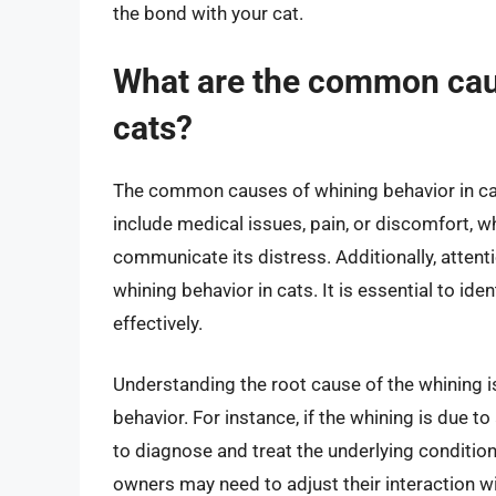
the bond with your cat.
What are the common caus
cats?
The common causes of whining behavior in ca
include medical issues, pain, or discomfort, w
communicate its distress. Additionally, attent
whining behavior in cats. It is essential to ide
effectively.
Understanding the root cause of the whining is
behavior. For instance, if the whining is due to
to diagnose and treat the underlying condition.
owners may need to adjust their interaction w