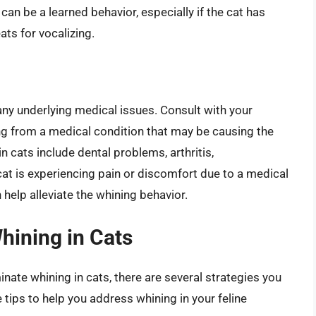
can be a learned behavior, especially if the cat has
ats for vocalizing.
ut any underlying medical issues. Consult with your
ring from a medical condition that may be causing the
cats include dental problems, arthritis,
cat is experiencing pain or discomfort due to a medical
 help alleviate the whining behavior.
hining in Cats
inate whining in cats, there are several strategies you
tips to help you address whining in your feline