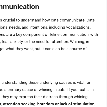
ommunication
it’s crucial to understand how cats communicate. Cats
ons, needs, and intentions, including vocalizations,
ons are a key component of feline communication, with
ear, anxiety, or the need for attention. Whining, in
 get what they want, but it can also be a source of
 understanding these underlying causes is vital for
e a primary cause of whining in cats. If your cat is in
, they may express their distress through whining.
t
,
attention seeking
,
boredom or lack of stimulation
,