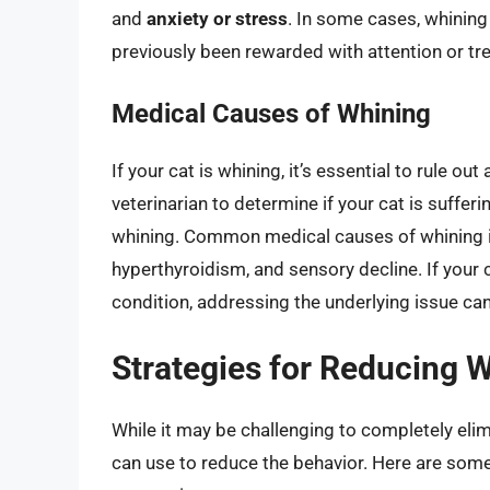
and
anxiety or stress
. In some cases, whining 
previously been rewarded with attention or tre
Medical Causes of Whining
If your cat is whining, it’s essential to rule o
veterinarian to determine if your cat is suffe
whining. Common medical causes of whining in 
hyperthyroidism, and sensory decline. If your 
condition, addressing the underlying issue can
Strategies for Reducing W
While it may be challenging to completely elim
can use to reduce the behavior. Here are some 