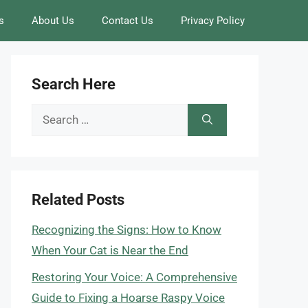
s
About Us
Contact Us
Privacy Policy
Search Here
Search
for:
Related Posts
Recognizing the Signs: How to Know
When Your Cat is Near the End
Restoring Your Voice: A Comprehensive
Guide to Fixing a Hoarse Raspy Voice