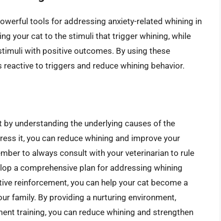
owerful tools for addressing anxiety-related whining in
ng your cat to the stimuli that trigger whining, while
stimuli with positive outcomes. By using these
 reactive to triggers and reduce whining behavior.
ut by understanding the underlying causes of the
dress it, you can reduce whining and improve your
mber to always consult with your veterinarian to rule
elop a comprehensive plan for addressing whining
itive reinforcement, you can help your cat become a
our family. By providing a nurturing environment,
ement training, you can reduce whining and strengthen