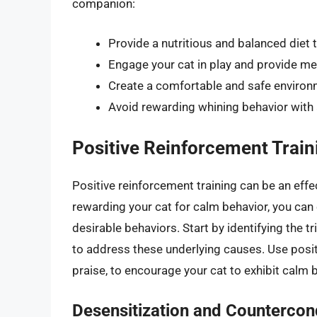
companion:
Provide a nutritious and balanced diet t
Engage your cat in play and provide me
Create a comfortable and safe environme
Avoid rewarding whining behavior with at
Positive Reinforcement Train
Positive reinforcement training can be an effe
rewarding your cat for calm behavior, you ca
desirable behaviors. Start by identifying the t
to address these underlying causes. Use posit
praise, to encourage your cat to exhibit calm 
Desensitization and Countercon