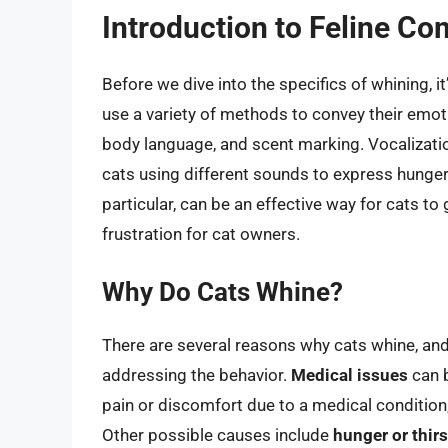
Introduction to Feline C
Before we dive into the specifics of whining, 
use a variety of methods to convey their emoti
body language, and scent marking. Vocalizati
cats using different sounds to express hunger, f
particular, can be an effective way for cats to
frustration for cat owners.
Why Do Cats Whine?
There are several reasons why cats whine, and
addressing the behavior.
Medical issues
can b
pain or discomfort due to a medical condition
Other possible causes include
hunger or thirs