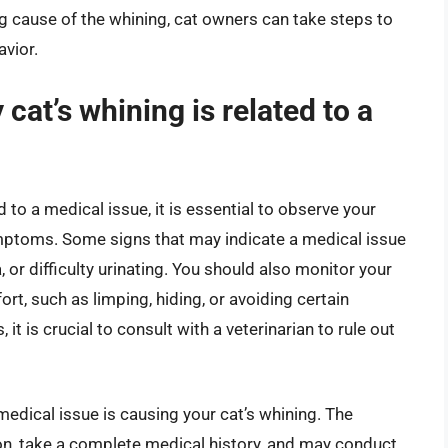
ng cause of the whining, cat owners can take steps to
vior.
cat’s whining is related to a
d to a medical issue, it is essential to observe your
mptoms. Some signs that may indicate a medical issue
, or difficulty urinating. You should also monitor your
ort, such as limping, hiding, or avoiding certain
it is crucial to consult with a veterinarian to rule out
medical issue is causing your cat’s whining. The
ion, take a complete medical history, and may conduct