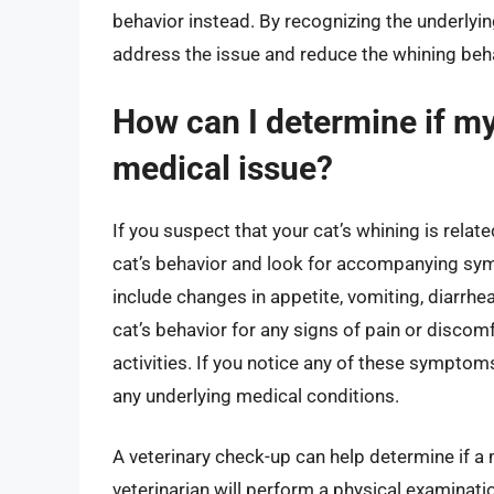
behavior instead. By recognizing the underlyi
address the issue and reduce the whining beha
How can I determine if my 
medical issue?
If you suspect that your cat’s whining is relate
cat’s behavior and look for accompanying sy
include changes in appetite, vomiting, diarrhea
cat’s behavior for any signs of pain or discomf
activities. If you notice any of these symptoms, 
any underlying medical conditions.
A veterinary check-up can help determine if a 
veterinarian will perform a physical examinat