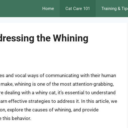
Home
Cat Care 101
Training & Tip
ressing the Whining
ties and vocal ways of communicating with their human
make, whining is one of the most attention-grabbing,
e dealing with a whiny cat, it’s essential to understand
rn effective strategies to address it. In this article, we
ion, explore the causes of whining, and provide
 this behavior.