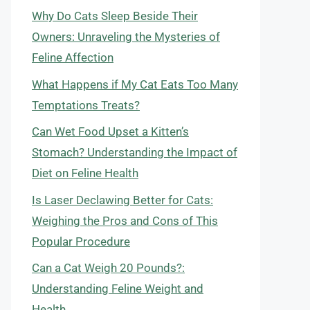
Why Do Cats Sleep Beside Their
Owners: Unraveling the Mysteries of
Feline Affection
What Happens if My Cat Eats Too Many
Temptations Treats?
Can Wet Food Upset a Kitten’s
Stomach? Understanding the Impact of
Diet on Feline Health
Is Laser Declawing Better for Cats:
Weighing the Pros and Cons of This
Popular Procedure
Can a Cat Weigh 20 Pounds?:
Understanding Feline Weight and
Health