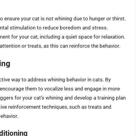
o ensure your cat is not whining due to hunger or thirst.
ntal stimulation to reduce boredom and stress.
nt for your cat, including a quiet space for relaxation.
tention or treats, as this can reinforce the behavior.
ing
ctive way to address whining behavior in cats. By
n encourage them to vocalize less and engage in more
riggers for your cat’s whining and develop a training plan
ive reinforcement techniques, such as treats and
behavior.
ditioning