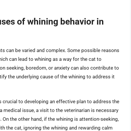
es of whining behavior in
ts can be varied and complex. Some possible reasons
hich can lead to whining as a way for the cat to
ion seeking, boredom, or anxiety can also contribute to
ntify the underlying cause of the whining to address it
 crucial to developing an effective plan to address the
 a medical issue, a visit to the veterinarian is necessary
 On the other hand, if the whining is attention-seeking,
ith the cat, ignoring the whining and rewarding calm