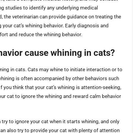
g studies to identify any underlying medical
d, the veterinarian can provide guidance on treating the
our cat’s whining behavior. Early diagnosis and
fort and reduce the whining behavior.
avior cause whining in cats?
ng in cats. Cats may whine to initiate interaction or to
 whining is often accompanied by other behaviors such
 you think that your cat’s whining is attention-seeking,
 your cat to ignore the whining and reward calm behavior
try to ignore your cat when it starts whining, and only
can also try to provide your cat with plenty of attention