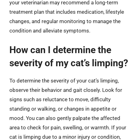
your veterinarian may recommend a long-term
treatment plan that includes medication, lifestyle
changes, and regular monitoring to manage the
condition and alleviate symptoms.
How can I determine the
severity of my cat’s limping?
To determine the severity of your cat’s limping,
observe their behavior and gait closely. Look for
signs such as reluctance to move, difficulty
standing or walking, or changes in appetite or
mood. You can also gently palpate the affected
area to check for pain, swelling, or warmth. If your
cat is limping due to a minor injury or condition,