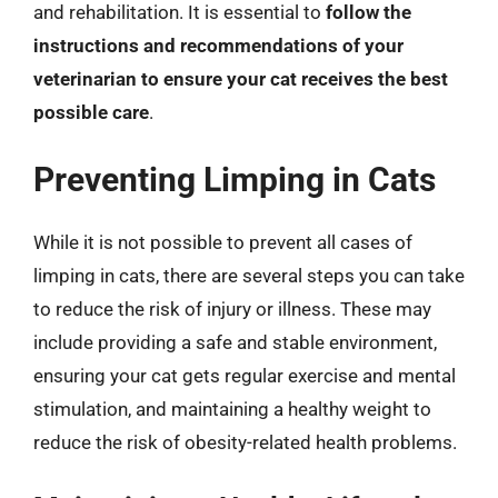
and rehabilitation. It is essential to
follow the
instructions and recommendations of your
veterinarian to ensure your cat receives the best
possible care
.
Preventing Limping in Cats
While it is not possible to prevent all cases of
limping in cats, there are several steps you can take
to reduce the risk of injury or illness. These may
include providing a safe and stable environment,
ensuring your cat gets regular exercise and mental
stimulation, and maintaining a healthy weight to
reduce the risk of obesity-related health problems.