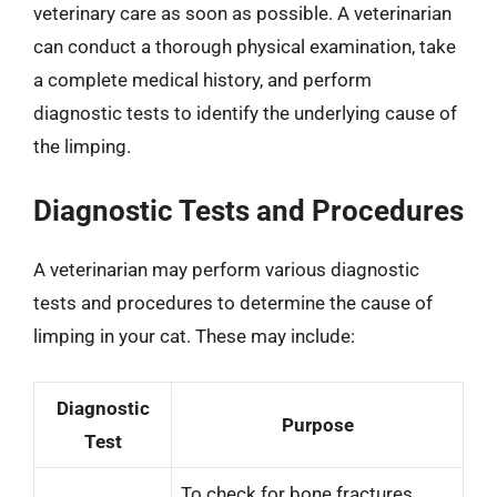
veterinary care as soon as possible. A veterinarian
can conduct a thorough physical examination, take
a complete medical history, and perform
diagnostic tests to identify the underlying cause of
the limping.
Diagnostic Tests and Procedures
A veterinarian may perform various diagnostic
tests and procedures to determine the cause of
limping in your cat. These may include:
Diagnostic
Purpose
Test
To check for bone fractures,