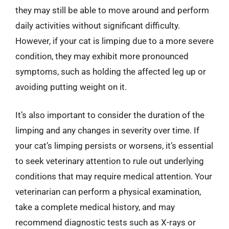
they may still be able to move around and perform
daily activities without significant difficulty.
However, if your cat is limping due to a more severe
condition, they may exhibit more pronounced
symptoms, such as holding the affected leg up or
avoiding putting weight on it.
It’s also important to consider the duration of the
limping and any changes in severity over time. If
your cat’s limping persists or worsens, it’s essential
to seek veterinary attention to rule out underlying
conditions that may require medical attention. Your
veterinarian can perform a physical examination,
take a complete medical history, and may
recommend diagnostic tests such as X-rays or