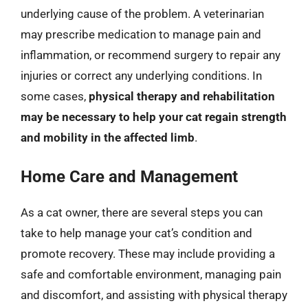
underlying cause of the problem. A veterinarian
may prescribe medication to manage pain and
inflammation, or recommend surgery to repair any
injuries or correct any underlying conditions. In
some cases,
physical therapy and rehabilitation
may be necessary to help your cat regain strength
and mobility in the affected limb
.
Home Care and Management
As a cat owner, there are several steps you can
take to help manage your cat’s condition and
promote recovery. These may include providing a
safe and comfortable environment, managing pain
and discomfort, and assisting with physical therapy