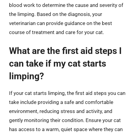
blood work to determine the cause and severity of
the limping. Based on the diagnosis, your
veterinarian can provide guidance on the best
course of treatment and care for your cat.
What are the first aid steps I
can take if my cat starts
limping?
If your cat starts limping, the first aid steps you can
take include providing a safe and comfortable
environment, reducing stress and activity, and
gently monitoring their condition. Ensure your cat
has access to a warm, quiet space where they can