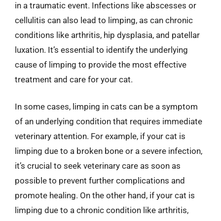
in a traumatic event. Infections like abscesses or
cellulitis can also lead to limping, as can chronic
conditions like arthritis, hip dysplasia, and patellar
luxation. It’s essential to identify the underlying
cause of limping to provide the most effective
treatment and care for your cat.
In some cases, limping in cats can be a symptom
of an underlying condition that requires immediate
veterinary attention. For example, if your cat is
limping due to a broken bone or a severe infection,
it’s crucial to seek veterinary care as soon as
possible to prevent further complications and
promote healing. On the other hand, if your cat is
limping due to a chronic condition like arthritis,