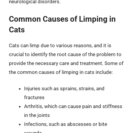
neurological disorders.
Common Causes of Limping in
Cats
Cats can limp due to various reasons, and it is
crucial to identify the root cause of the problem to
provide the necessary care and treatment. Some of
the common causes of limping in cats include:
Injuries such as sprains, strains, and
fractures
Arthritis, which can cause pain and stiffness
in the joints
Infections, such as abscesses or bite