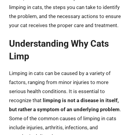
limping in cats, the steps you can take to identify
the problem, and the necessary actions to ensure
your cat receives the proper care and treatment.
Understanding Why Cats
Limp
Limping in cats can be caused by a variety of
factors, ranging from minor injuries to more
serious health conditions. It is essential to
recognize that
limping is not a disease in itself,
but rather a symptom of an underlying problem
.
Some of the common causes of limping in cats
include injuries, arthritis, infections, and