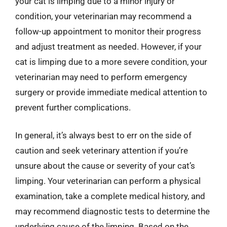
your cat is limping due to a minor injury or
condition, your veterinarian may recommend a
follow-up appointment to monitor their progress
and adjust treatment as needed. However, if your
cat is limping due to a more severe condition, your
veterinarian may need to perform emergency
surgery or provide immediate medical attention to
prevent further complications.
In general, it’s always best to err on the side of
caution and seek veterinary attention if you’re
unsure about the cause or severity of your cat’s
limping. Your veterinarian can perform a physical
examination, take a complete medical history, and
may recommend diagnostic tests to determine the
underlying cause of the limping. Based on the