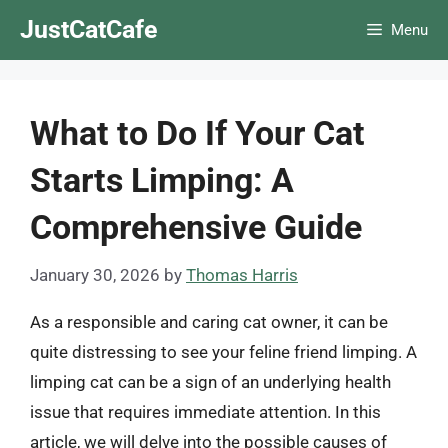
Skip
JustCatCafe
Menu
to
content
What to Do If Your Cat
Starts Limping: A
Comprehensive Guide
January 30, 2026
by
Thomas Harris
As a responsible and caring cat owner, it can be
quite distressing to see your feline friend limping. A
limping cat can be a sign of an underlying health
issue that requires immediate attention. In this
article, we will delve into the possible causes of