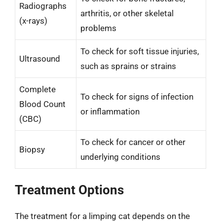
Radiographs
arthritis, or other skeletal
(x-rays)
problems
To check for soft tissue injuries,
Ultrasound
such as sprains or strains
Complete
To check for signs of infection
Blood Count
or inflammation
(CBC)
To check for cancer or other
Biopsy
underlying conditions
Treatment Options
The treatment for a limping cat depends on the