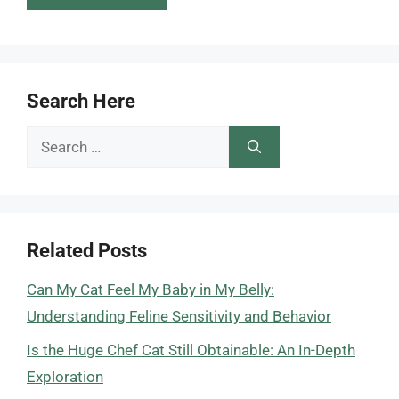
Search Here
Search
for:
Related Posts
Can My Cat Feel My Baby in My Belly:
Understanding Feline Sensitivity and Behavior
Is the Huge Chef Cat Still Obtainable: An In-Depth
Exploration