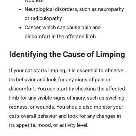
wounds
Neurological disorders, such as neuropathy
or radiculopathy
Cancer, which can cause pain and
discomfort in the affected limb
Identifying the Cause of Limping
If your cat starts limping, it is essential to observe
its behavior and look for any signs of pain or
discomfort. You can start by checking the affected
limb for any visible signs of injury, such as swelling,
redness, or wounds. You should also monitor your
cat’s overall behavior and look for any changes in
its appetite, mood, or activity level.