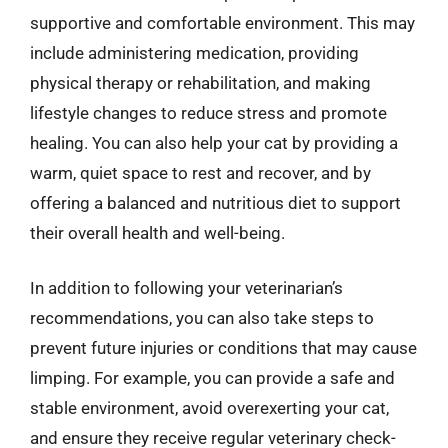
supportive and comfortable environment. This may
include administering medication, providing
physical therapy or rehabilitation, and making
lifestyle changes to reduce stress and promote
healing. You can also help your cat by providing a
warm, quiet space to rest and recover, and by
offering a balanced and nutritious diet to support
their overall health and well-being.
In addition to following your veterinarian’s
recommendations, you can also take steps to
prevent future injuries or conditions that may cause
limping. For example, you can provide a safe and
stable environment, avoid overexerting your cat,
and ensure they receive regular veterinary check-