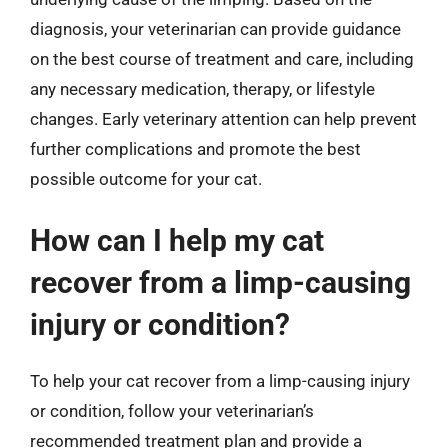
diagnosis, your veterinarian can provide guidance
on the best course of treatment and care, including
any necessary medication, therapy, or lifestyle
changes. Early veterinary attention can help prevent
further complications and promote the best
possible outcome for your cat.
How can I help my cat
recover from a limp-causing
injury or condition?
To help your cat recover from a limp-causing injury
or condition, follow your veterinarian’s
recommended treatment plan and provide a