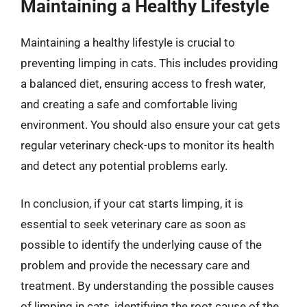
Maintaining a Healthy Lifestyle
Maintaining a healthy lifestyle is crucial to
preventing limping in cats. This includes providing
a balanced diet, ensuring access to fresh water,
and creating a safe and comfortable living
environment. You should also ensure your cat gets
regular veterinary check-ups to monitor its health
and detect any potential problems early.
In conclusion, if your cat starts limping, it is
essential to seek veterinary care as soon as
possible to identify the underlying cause of the
problem and provide the necessary care and
treatment. By understanding the possible causes
of limping in cats, identifying the root cause of the