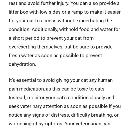
rest and avoid further injury. You can also provide a
litter box with low sides or a ramp to make it easier
for your cat to access without exacerbating the
condition. Additionally, withhold food and water for
a short period to prevent your cat from
overexerting themselves, but be sure to provide
fresh water as soon as possible to prevent
dehydration.
It’s essential to avoid giving your cat any human
pain medication, as this can be toxic to cats.
Instead, monitor your cat’s condition closely and
seek veterinary attention as soon as possible if you
notice any signs of distress, difficulty breathing, or
worsening of symptoms. Your veterinarian can