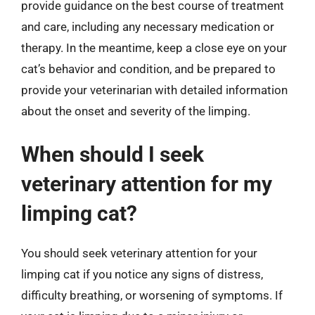
provide guidance on the best course of treatment
and care, including any necessary medication or
therapy. In the meantime, keep a close eye on your
cat’s behavior and condition, and be prepared to
provide your veterinarian with detailed information
about the onset and severity of the limping.
When should I seek
veterinary attention for my
limping cat?
You should seek veterinary attention for your
limping cat if you notice any signs of distress,
difficulty breathing, or worsening of symptoms. If