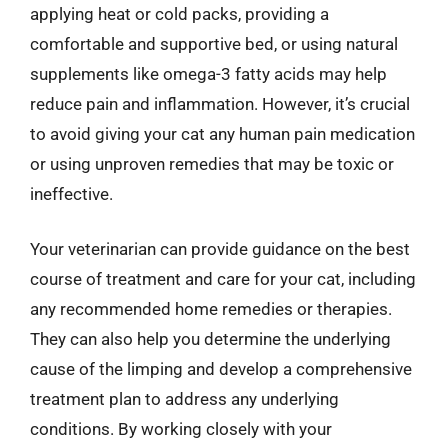
applying heat or cold packs, providing a
comfortable and supportive bed, or using natural
supplements like omega-3 fatty acids may help
reduce pain and inflammation. However, it’s crucial
to avoid giving your cat any human pain medication
or using unproven remedies that may be toxic or
ineffective.
Your veterinarian can provide guidance on the best
course of treatment and care for your cat, including
any recommended home remedies or therapies.
They can also help you determine the underlying
cause of the limping and develop a comprehensive
treatment plan to address any underlying
conditions. By working closely with your