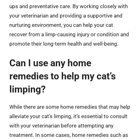
ups and preventative care. By working closely with
your veterinarian and providing a supportive and
nurturing environment, you can help your cat
recover from a limp-causing injury or condition and
promote their long-term health and well-being.
Can I use any home
remedies to help my cat’s
limping?
While there are some home remedies that may help
alleviate your cat’s limping, it’s essential to consult
with your veterinarian before attempting any
treatment. In some cases, home remedies such as