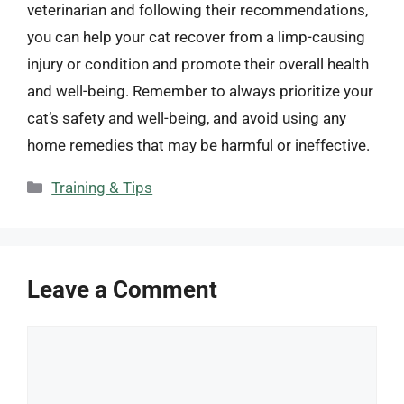
veterinarian and following their recommendations,
you can help your cat recover from a limp-causing
injury or condition and promote their overall health
and well-being. Remember to always prioritize your
cat’s safety and well-being, and avoid using any
home remedies that may be harmful or ineffective.
Categories
Training & Tips
Leave a Comment
Comment