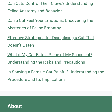
Can Cats Control Their Claws? Understanding
Feline Anatomy and Behavior
Can a Cat Feel Your Emotions: Uncovering the
Mysteries of Feline Empathy
Effective Strategies for Disciplining a Cat That
Doesn’t Listen
What if My Cat Eats a Piece of My Succulent?
Understanding the Risks and Precautions
Is Spaying a Female Cat Painful? Understanding the
Procedure and Its Implications
About