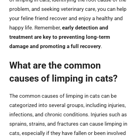
problem, and seeking veterinary care, you can help
your feline friend recover and enjoy a healthy and
happy life. Remember,
early detection and
treatment are key to preventing long-term
damage and promoting a full recovery
.
What are the common
causes of limping in cats?
The common causes of limping in cats can be
categorized into several groups, including injuries,
infections, and chronic conditions. Injuries such as
sprains, strains, and fractures can cause limping in
cats, especially if they have fallen or been involved