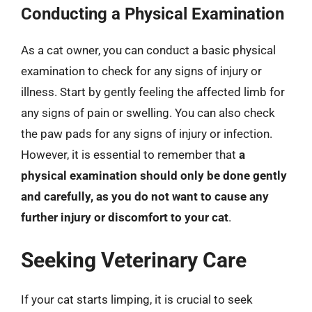
Conducting a Physical Examination
As a cat owner, you can conduct a basic physical
examination to check for any signs of injury or
illness. Start by gently feeling the affected limb for
any signs of pain or swelling. You can also check
the paw pads for any signs of injury or infection.
However, it is essential to remember that
a
physical examination should only be done gently
and carefully, as you do not want to cause any
further injury or discomfort to your cat
.
Seeking Veterinary Care
If your cat starts limping, it is crucial to seek