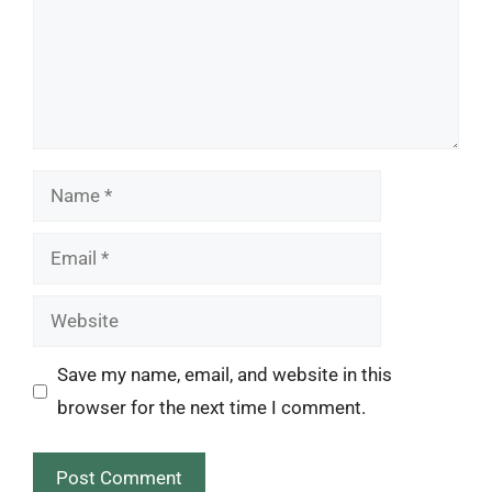
Name
Email
Website
Save my name, email, and website in this
browser for the next time I comment.