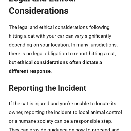
Considerations
The legal and ethical considerations following
hitting a cat with your car can vary significantly
depending on your location. In many jurisdictions,
there is no legal obligation to report hitting a cat,
but
ethical considerations often dictate a
different response
.
Reporting the Incident
If the cat is injured and you’re unable to locate its
owner, reporting the incident to local animal control
or a humane society can be a responsible step.
They can provide guidance on how to proceed and