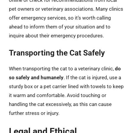
pet owners or veterinary associations. Many clinics
offer emergency services, so it’s worth calling
ahead to inform them of your situation and to
inquire about their emergency procedures.
Transporting the Cat Safely
When transporting the cat to a veterinary clinic,
do
so safely and humanely
. If the cat is injured, use a
sturdy box or a pet carrier lined with towels to keep
it warm and comfortable. Avoid touching or
handling the cat excessively, as this can cause
further stress or injury.
Legal and Ethical