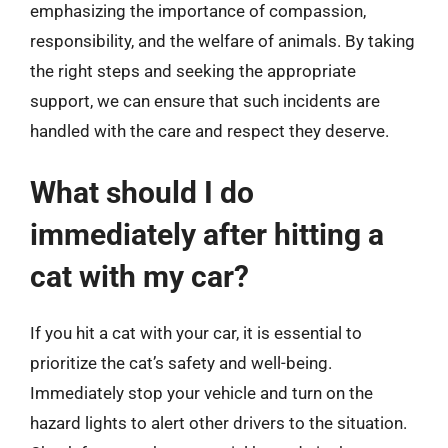
emphasizing the importance of compassion,
responsibility, and the welfare of animals. By taking
the right steps and seeking the appropriate
support, we can ensure that such incidents are
handled with the care and respect they deserve.
What should I do
immediately after hitting a
cat with my car?
If you hit a cat with your car, it is essential to
prioritize the cat’s safety and well-being.
Immediately stop your vehicle and turn on the
hazard lights to alert other drivers to the situation.