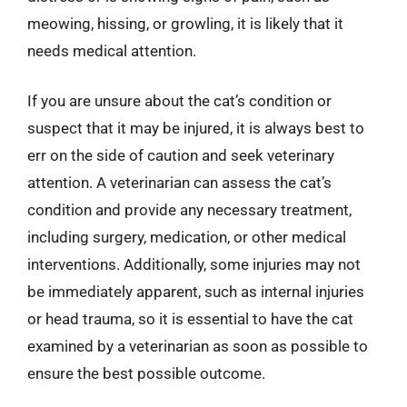
meowing, hissing, or growling, it is likely that it
needs medical attention.
If you are unsure about the cat’s condition or
suspect that it may be injured, it is always best to
err on the side of caution and seek veterinary
attention. A veterinarian can assess the cat’s
condition and provide any necessary treatment,
including surgery, medication, or other medical
interventions. Additionally, some injuries may not
be immediately apparent, such as internal injuries
or head trauma, so it is essential to have the cat
examined by a veterinarian as soon as possible to
ensure the best possible outcome.