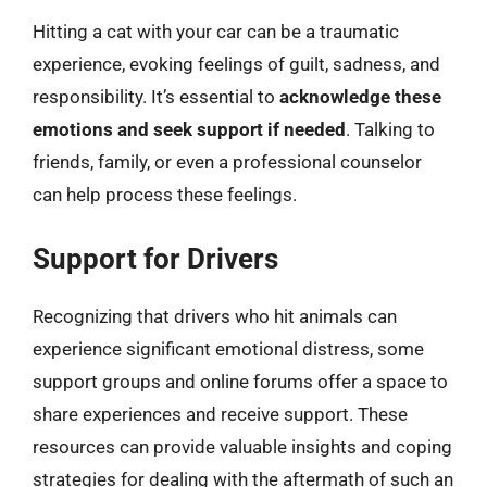
Hitting a cat with your car can be a traumatic
experience, evoking feelings of guilt, sadness, and
responsibility. It’s essential to
acknowledge these
emotions and seek support if needed
. Talking to
friends, family, or even a professional counselor
can help process these feelings.
Support for Drivers
Recognizing that drivers who hit animals can
experience significant emotional distress, some
support groups and online forums offer a space to
share experiences and receive support. These
resources can provide valuable insights and coping
strategies for dealing with the aftermath of such an