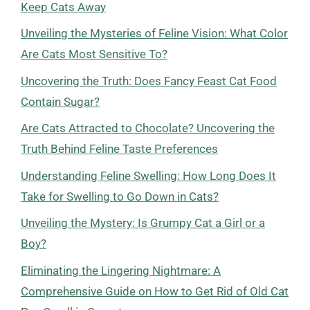
Keep Cats Away
Unveiling the Mysteries of Feline Vision: What Color
Are Cats Most Sensitive To?
Uncovering the Truth: Does Fancy Feast Cat Food
Contain Sugar?
Are Cats Attracted to Chocolate? Uncovering the
Truth Behind Feline Taste Preferences
Understanding Feline Swelling: How Long Does It
Take for Swelling to Go Down in Cats?
Unveiling the Mystery: Is Grumpy Cat a Girl or a
Boy?
Eliminating the Lingering Nightmare: A
Comprehensive Guide on How to Get Rid of Old Cat