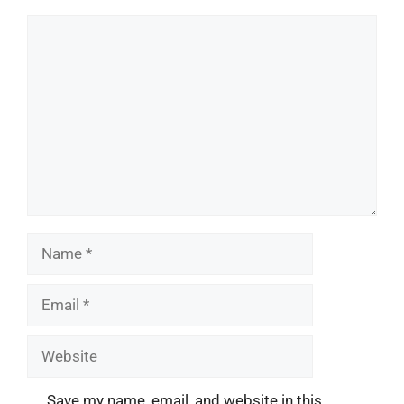
Comment
Name
Email
Website
Save my name, email, and website in this