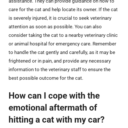
assistance. They can provide guidance on how to
care for the cat and help locate its owner. If the cat
is severely injured, it is crucial to seek veterinary
attention as soon as possible. You can also
consider taking the cat to a nearby veterinary clinic
or animal hospital for emergency care. Remember
to handle the cat gently and carefully, as it may be
frightened or in pain, and provide any necessary
information to the veterinary staff to ensure the
best possible outcome for the cat.
How can I cope with the
emotional aftermath of
hitting a cat with my car?