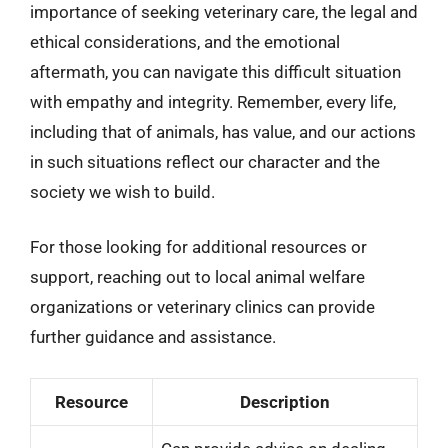
importance of seeking veterinary care, the legal and
ethical considerations, and the emotional
aftermath, you can navigate this difficult situation
with empathy and integrity. Remember, every life,
including that of animals, has value, and our actions
in such situations reflect our character and the
society we wish to build.
For those looking for additional resources or
support, reaching out to local animal welfare
organizations or veterinary clinics can provide
further guidance and assistance.
Resource
Description