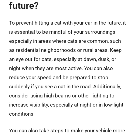
future?
To prevent hitting a cat with your car in the future, it
is essential to be mindful of your surroundings,
especially in areas where cats are common, such
as residential neighborhoods or rural areas. Keep
an eye out for cats, especially at dawn, dusk, or
night when they are most active. You can also
reduce your speed and be prepared to stop
suddenly if you see a cat in the road. Additionally,
consider using high beams or other lighting to
increase visibility, especially at night or in low-light
conditions.
You can also take steps to make your vehicle more