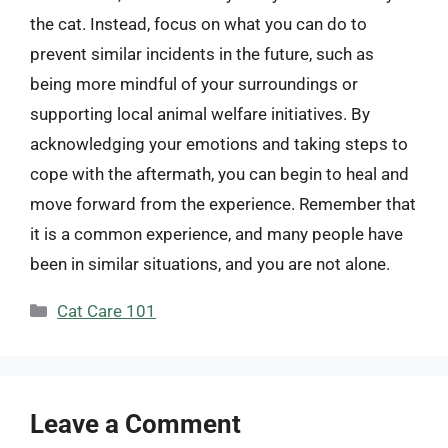
the cat. Instead, focus on what you can do to
prevent similar incidents in the future, such as
being more mindful of your surroundings or
supporting local animal welfare initiatives. By
acknowledging your emotions and taking steps to
cope with the aftermath, you can begin to heal and
move forward from the experience. Remember that
it is a common experience, and many people have
been in similar situations, and you are not alone.
Categories
Cat Care 101
Leave a Comment