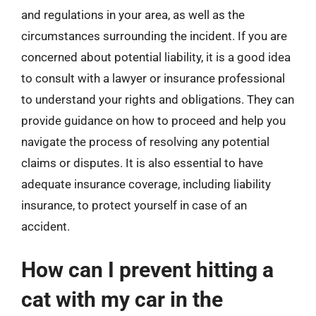
and regulations in your area, as well as the
circumstances surrounding the incident. If you are
concerned about potential liability, it is a good idea
to consult with a lawyer or insurance professional
to understand your rights and obligations. They can
provide guidance on how to proceed and help you
navigate the process of resolving any potential
claims or disputes. It is also essential to have
adequate insurance coverage, including liability
insurance, to protect yourself in case of an
accident.
How can I prevent hitting a
cat with my car in the