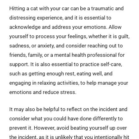
Hitting a cat with your car can be a traumatic and
distressing experience, and it is essential to
acknowledge and address your emotions. Allow
yourself to process your feelings, whether it is guilt,
sadness, or anxiety, and consider reaching out to
friends, family, or a mental health professional for
support. It is also essential to practice self-care,
such as getting enough rest, eating well, and
engaging in relaxing activities, to help manage your
emotions and reduce stress.
It may also be helpful to reflect on the incident and
consider what you could have done differently to
prevent it. However, avoid beating yourself up over
the incident, as it is unlikely that you intentionally hit