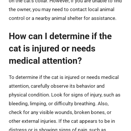
on the cat’s collar. However, if you are unable to find
the owner, you may need to contact local animal
control or a nearby animal shelter for assistance.
How can I determine if the
cat is injured or needs
medical attention?
To determine if the cat is injured or needs medical
attention, carefully observe its behavior and
physical condition. Look for signs of injury, such as
bleeding, limping, or difficulty breathing. Also,
check for any visible wounds, broken bones, or
other external injuries. If the cat appears to be in
distress or is showing signs of pain, such as