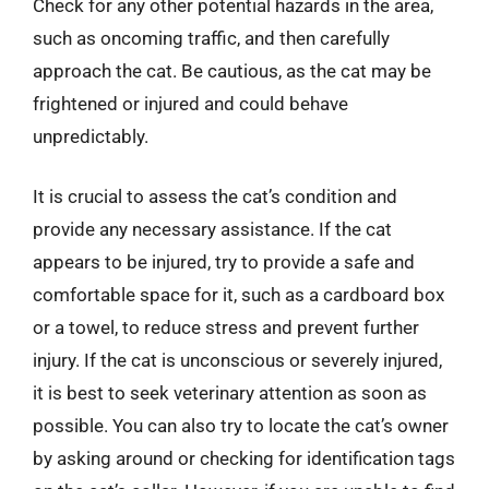
Check for any other potential hazards in the area,
such as oncoming traffic, and then carefully
approach the cat. Be cautious, as the cat may be
frightened or injured and could behave
unpredictably.
It is crucial to assess the cat’s condition and
provide any necessary assistance. If the cat
appears to be injured, try to provide a safe and
comfortable space for it, such as a cardboard box
or a towel, to reduce stress and prevent further
injury. If the cat is unconscious or severely injured,
it is best to seek veterinary attention as soon as
possible. You can also try to locate the cat’s owner
by asking around or checking for identification tags