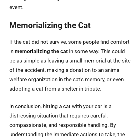
event.
Memorializing the Cat
If the cat did not survive, some people find comfort
in
memorializing the cat
in some way. This could
be as simple as leaving a small memorial at the site
of the accident, making a donation to an animal
welfare organization in the cat’s memory, or even
adopting a cat from a shelter in tribute.
In conclusion, hitting a cat with your car is a
distressing situation that requires careful,
compassionate, and responsible handling. By
understanding the immediate actions to take, the