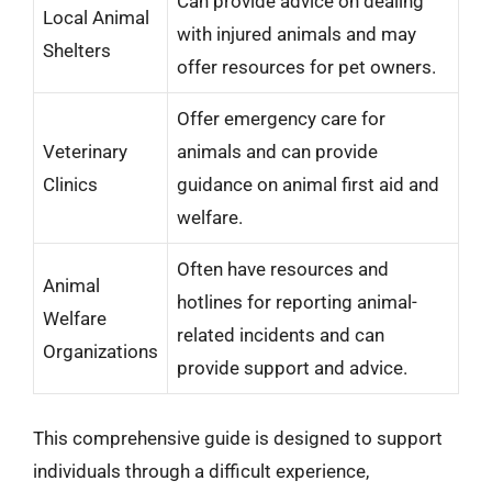
Can provide advice on dealing
Local Animal
with injured animals and may
Shelters
offer resources for pet owners.
Offer emergency care for
Veterinary
animals and can provide
Clinics
guidance on animal first aid and
welfare.
Often have resources and
Animal
hotlines for reporting animal-
Welfare
related incidents and can
Organizations
provide support and advice.
This comprehensive guide is designed to support
individuals through a difficult experience,