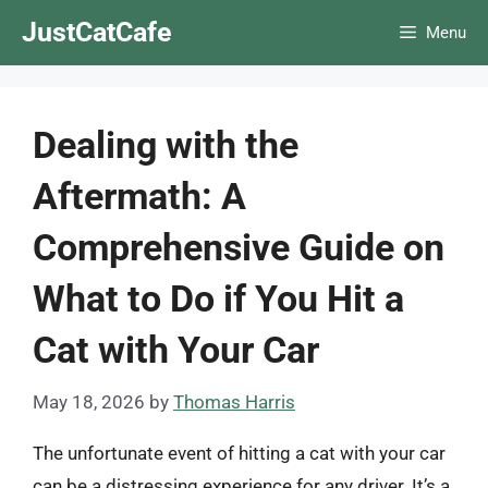
Skip
JustCatCafe
Menu
to
content
Dealing with the
Aftermath: A
Comprehensive Guide on
What to Do if You Hit a
Cat with Your Car
May 18, 2026
by
Thomas Harris
The unfortunate event of hitting a cat with your car
can be a distressing experience for any driver. It’s a