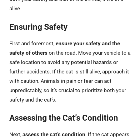
alive.
Ensuring Safety
First and foremost,
ensure your safety and the
safety of others
on the road. Move your vehicle to a
safe location to avoid any potential hazards or
further accidents. If the cat is still alive, approach it
with caution. Animals in pain or fear can act
unpredictably, so it’s crucial to prioritize both your
safety and the cat’s.
Assessing the Cat’s Condition
Next,
assess the cat’s condition
. If the cat appears