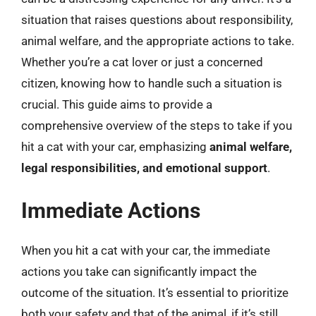
situation that raises questions about responsibility,
animal welfare, and the appropriate actions to take.
Whether you’re a cat lover or just a concerned
citizen, knowing how to handle such a situation is
crucial. This guide aims to provide a
comprehensive overview of the steps to take if you
hit a cat with your car, emphasizing
animal welfare,
legal responsibilities, and emotional support
.
Immediate Actions
When you hit a cat with your car, the immediate
actions you take can significantly impact the
outcome of the situation. It’s essential to prioritize
both your safety and that of the animal, if it’s still