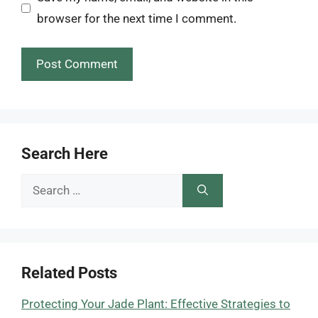
browser for the next time I comment.
Search Here
Search
for:
Related Posts
Protecting Your Jade Plant: Effective Strategies to