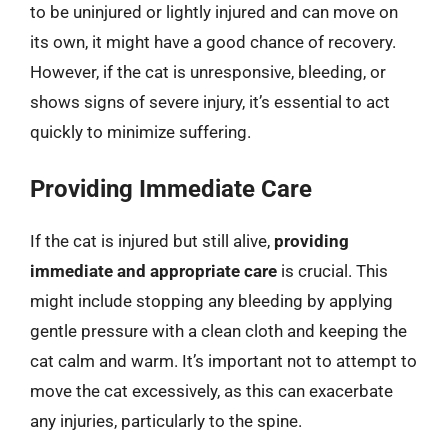
to be uninjured or lightly injured and can move on
its own, it might have a good chance of recovery.
However, if the cat is unresponsive, bleeding, or
shows signs of severe injury, it’s essential to act
quickly to minimize suffering.
Providing Immediate Care
If the cat is injured but still alive,
providing
immediate and appropriate care
is crucial. This
might include stopping any bleeding by applying
gentle pressure with a clean cloth and keeping the
cat calm and warm. It’s important not to attempt to
move the cat excessively, as this can exacerbate
any injuries, particularly to the spine.