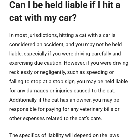
Can I be held liable if I hit a
cat with my car?
In most jurisdictions, hitting a cat with a car is
considered an accident, and you may not be held
liable, especially if you were driving carefully and
exercising due caution. However, if you were driving
recklessly or negligently, such as speeding or
failing to stop at a stop sign, you may be held liable
for any damages or injuries caused to the cat.
Additionally, if the cat has an owner, you may be
responsible for paying for any veterinary bills or
other expenses related to the cat’s care.
The specifics of liability will depend on the laws