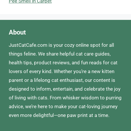
Pee Smell in Carpet
About
JustCatCafe.com is your cozy online spot for all
things feline. We share helpful cat care guides,
health tips, product reviews, and fun reads for cat
lovers of every kind. Whether you’re a new kitten
parent or a lifelong cat enthusiast, our content is
designed to inform, entertain, and celebrate the joy
of living with cats. From whisker wisdom to purring
advice, we’re here to make your cat-loving journey
even more delightful—one paw print at a time.