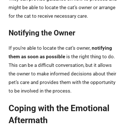
might be able to locate the cat’s owner or arrange
for the cat to receive necessary care.
Notifying the Owner
If you’re able to locate the cat’s owner,
notifying
them as soon as possible
is the right thing to do.
This can be a difficult conversation, but it allows
the owner to make informed decisions about their
pet’s care and provides them with the opportunity
to be involved in the process.
Coping with the Emotional
Aftermath