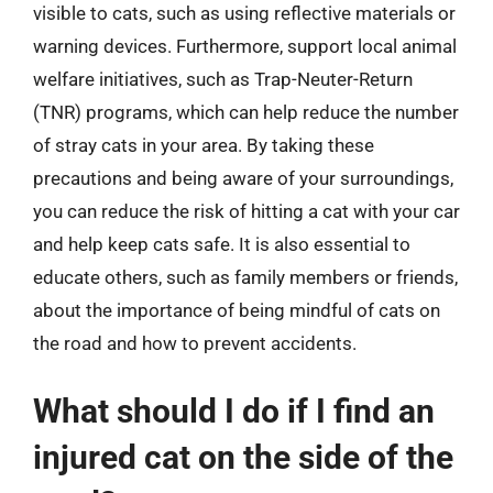
visible to cats, such as using reflective materials or
warning devices. Furthermore, support local animal
welfare initiatives, such as Trap-Neuter-Return
(TNR) programs, which can help reduce the number
of stray cats in your area. By taking these
precautions and being aware of your surroundings,
you can reduce the risk of hitting a cat with your car
and help keep cats safe. It is also essential to
educate others, such as family members or friends,
about the importance of being mindful of cats on
the road and how to prevent accidents.
What should I do if I find an
injured cat on the side of the