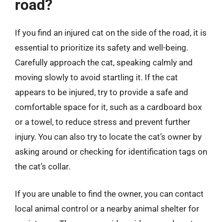
road?
If you find an injured cat on the side of the road, it is
essential to prioritize its safety and well-being.
Carefully approach the cat, speaking calmly and
moving slowly to avoid startling it. If the cat
appears to be injured, try to provide a safe and
comfortable space for it, such as a cardboard box
or a towel, to reduce stress and prevent further
injury. You can also try to locate the cat’s owner by
asking around or checking for identification tags on
the cat’s collar.
If you are unable to find the owner, you can contact
local animal control or a nearby animal shelter for