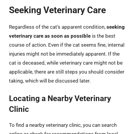
Seeking Veterinary Care
Regardless of the cat’s apparent condition,
seeking
veterinary care as soon as possible
is the best
course of action. Even if the cat seems fine, internal
injuries might not be immediately apparent. If the
cat is deceased, while veterinary care might not be
applicable, there are still steps you should consider
taking, which will be discussed later.
Locating a Nearby Veterinary
Clinic
To find a nearby veterinary clinic, you can search
online or check for recommendations from local