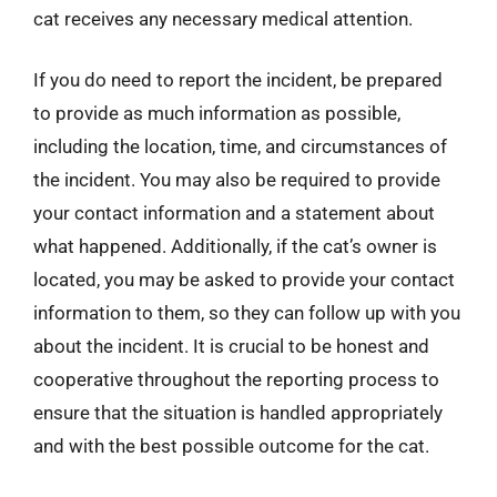
cat receives any necessary medical attention.
If you do need to report the incident, be prepared
to provide as much information as possible,
including the location, time, and circumstances of
the incident. You may also be required to provide
your contact information and a statement about
what happened. Additionally, if the cat’s owner is
located, you may be asked to provide your contact
information to them, so they can follow up with you
about the incident. It is crucial to be honest and
cooperative throughout the reporting process to
ensure that the situation is handled appropriately
and with the best possible outcome for the cat.