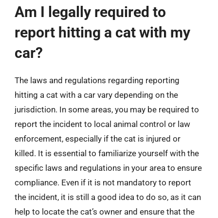
Am I legally required to
report hitting a cat with my
car?
The laws and regulations regarding reporting
hitting a cat with a car vary depending on the
jurisdiction. In some areas, you may be required to
report the incident to local animal control or law
enforcement, especially if the cat is injured or
killed. It is essential to familiarize yourself with the
specific laws and regulations in your area to ensure
compliance. Even if it is not mandatory to report
the incident, it is still a good idea to do so, as it can
help to locate the cat’s owner and ensure that the