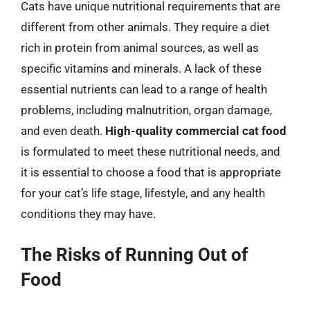
Cats have unique nutritional requirements that are
different from other animals. They require a diet
rich in protein from animal sources, as well as
specific vitamins and minerals. A lack of these
essential nutrients can lead to a range of health
problems, including malnutrition, organ damage,
and even death.
High-quality commercial cat food
is formulated to meet these nutritional needs, and
it is essential to choose a food that is appropriate
for your cat’s life stage, lifestyle, and any health
conditions they may have.
The Risks of Running Out of
Food