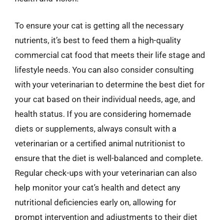
To ensure your cat is getting all the necessary
nutrients, it’s best to feed them a high-quality
commercial cat food that meets their life stage and
lifestyle needs. You can also consider consulting
with your veterinarian to determine the best diet for
your cat based on their individual needs, age, and
health status. If you are considering homemade
diets or supplements, always consult with a
veterinarian or a certified animal nutritionist to
ensure that the diet is well-balanced and complete.
Regular check-ups with your veterinarian can also
help monitor your cat’s health and detect any
nutritional deficiencies early on, allowing for
prompt intervention and adjustments to their diet