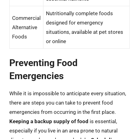
Nutritionally complete foods
Commercial
designed for emergency
Alternative
situations, available at pet stores
Foods
or online
Preventing Food
Emergencies
While it is impossible to anticipate every situation,
there are steps you can take to prevent food
emergencies from occurring in the first place.
Keeping a backup supply of food
is essential,
especially if you live in an area prone to natural