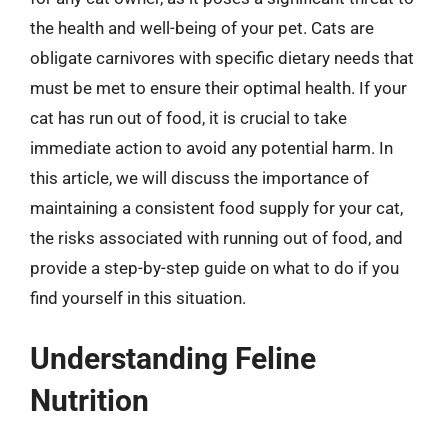
the health and well-being of your pet. Cats are
obligate carnivores with specific dietary needs that
must be met to ensure their optimal health. If your
cat has run out of food, it is crucial to take
immediate action to avoid any potential harm. In
this article, we will discuss the importance of
maintaining a consistent food supply for your cat,
the risks associated with running out of food, and
provide a step-by-step guide on what to do if you
find yourself in this situation.
Understanding Feline
Nutrition