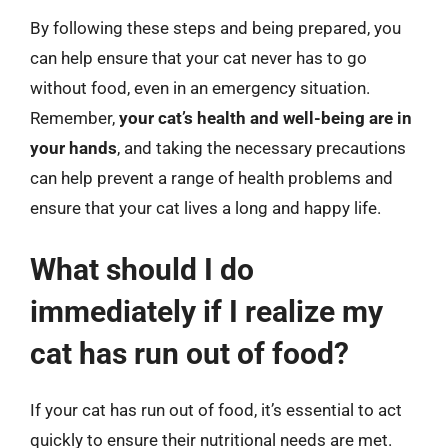
By following these steps and being prepared, you
can help ensure that your cat never has to go
without food, even in an emergency situation.
Remember,
your cat’s health and well-being are in
your hands
, and taking the necessary precautions
can help prevent a range of health problems and
ensure that your cat lives a long and happy life.
What should I do
immediately if I realize my
cat has run out of food?
If your cat has run out of food, it’s essential to act
quickly to ensure their nutritional needs are met.