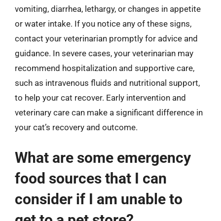
vomiting, diarrhea, lethargy, or changes in appetite
or water intake. If you notice any of these signs,
contact your veterinarian promptly for advice and
guidance. In severe cases, your veterinarian may
recommend hospitalization and supportive care,
such as intravenous fluids and nutritional support,
to help your cat recover. Early intervention and
veterinary care can make a significant difference in
your cat’s recovery and outcome.
What are some emergency
food sources that I can
consider if I am unable to
get to a pet store?