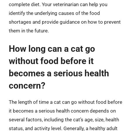
complete diet. Your veterinarian can help you
identify the underlying causes of the food
shortages and provide guidance on how to prevent
them in the future.
How long can a cat go
without food before it
becomes a serious health
concern?
The length of time a cat can go without food before
it becomes a serious health concern depends on
several factors, including the cat’s age, size, health
status, and activity level. Generally, a healthy adult