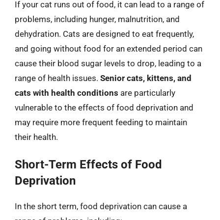
If your cat runs out of food, it can lead to a range of
problems, including hunger, malnutrition, and
dehydration. Cats are designed to eat frequently,
and going without food for an extended period can
cause their blood sugar levels to drop, leading to a
range of health issues.
Senior cats, kittens, and
cats with health conditions
are particularly
vulnerable to the effects of food deprivation and
may require more frequent feeding to maintain
their health.
Short-Term Effects of Food
Deprivation
In the short term, food deprivation can cause a