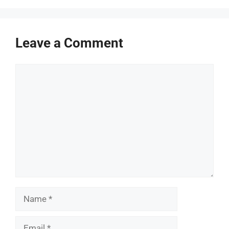
Leave a Comment
Comment
Name
Email