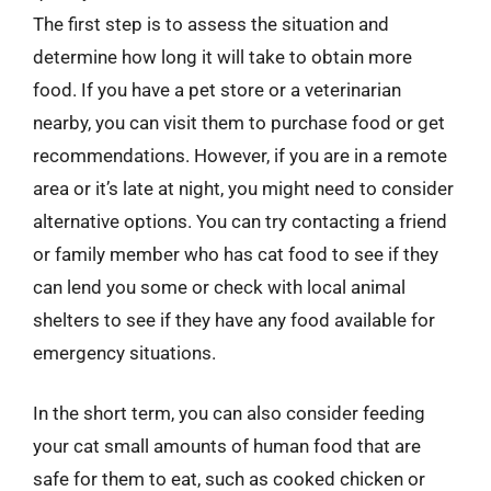
The first step is to assess the situation and
determine how long it will take to obtain more
food. If you have a pet store or a veterinarian
nearby, you can visit them to purchase food or get
recommendations. However, if you are in a remote
area or it’s late at night, you might need to consider
alternative options. You can try contacting a friend
or family member who has cat food to see if they
can lend you some or check with local animal
shelters to see if they have any food available for
emergency situations.
In the short term, you can also consider feeding
your cat small amounts of human food that are
safe for them to eat, such as cooked chicken or