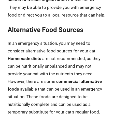
They may be able to provide you with emergency
food or direct you to a local resource that can help.
Alternative Food Sources
In an emergency situation, you may need to
consider alternative food sources for your cat.
Homemade diets
are not recommended, as they
can be nutritionally unbalanced and may not
provide your cat with the nutrients they need.
However, there are some
commercial alternative
foods
available that can be used in an emergency
situation. These foods are designed to be
nutritionally complete and can be used as a
temporary substitute for your cat’s regular food.