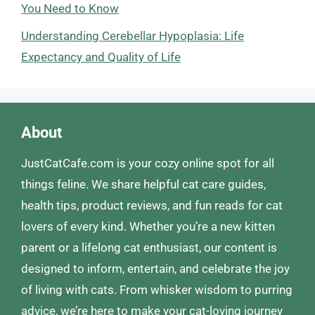
You Need to Know
Understanding Cerebellar Hypoplasia: Life
Expectancy and Quality of Life
About
JustCatCafe.com is your cozy online spot for all
things feline. We share helpful cat care guides,
health tips, product reviews, and fun reads for cat
lovers of every kind. Whether you’re a new kitten
parent or a lifelong cat enthusiast, our content is
designed to inform, entertain, and celebrate the joy
of living with cats. From whisker wisdom to purring
advice, we’re here to make your cat-loving journey