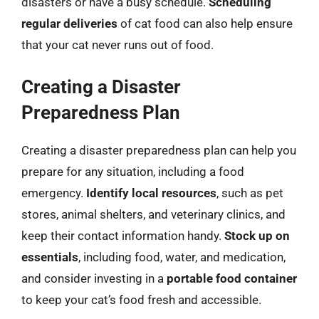
disasters or have a busy schedule.
Scheduling
regular deliveries
of cat food can also help ensure
that your cat never runs out of food.
Creating a Disaster
Preparedness Plan
Creating a disaster preparedness plan can help you
prepare for any situation, including a food
emergency.
Identify local resources
, such as pet
stores, animal shelters, and veterinary clinics, and
keep their contact information handy.
Stock up on
essentials
, including food, water, and medication,
and consider investing in a
portable food container
to keep your cat’s food fresh and accessible.