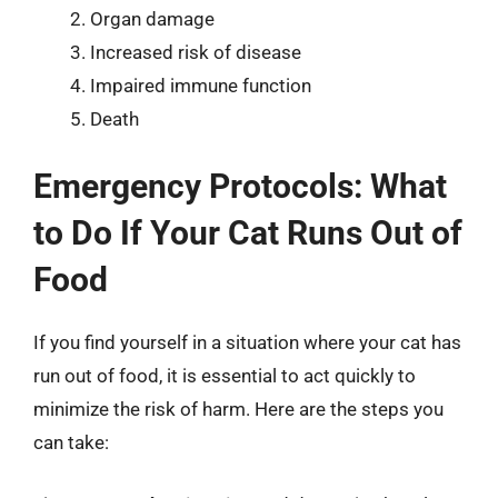
Organ damage
Increased risk of disease
Impaired immune function
Death
Emergency Protocols: What
to Do If Your Cat Runs Out of
Food
If you find yourself in a situation where your cat has
run out of food, it is essential to act quickly to
minimize the risk of harm. Here are the steps you
can take: