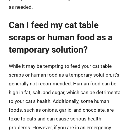
as needed.
Can I feed my cat table
scraps or human food as a
temporary solution?
While it may be tempting to feed your cat table
scraps or human food as a temporary solution, it’s
generally not recommended. Human food can be
high in fat, salt, and sugar, which can be detrimental
to your cat’s health. Additionally, some human
foods, such as onions, garlic, and chocolate, are
toxic to cats and can cause serious health
problems. However, if you are in an emergency