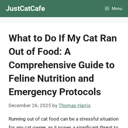
Skip
JustCatCafe
Menu
to
content
What to Do If My Cat Ran
Out of Food: A
Comprehensive Guide to
Feline Nutrition and
Emergency Protocols
December 26, 2025
by
Thomas Harris
Running out of cat food can be a stressful situation
for any cat owner, as it poses a significant threat to