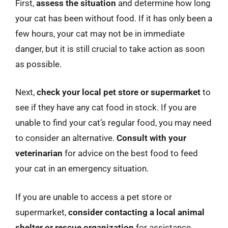
First,
assess the situation
and determine how long
your cat has been without food. If it has only been a
few hours, your cat may not be in immediate
danger, but it is still crucial to take action as soon
as possible.
Next,
check your local pet store or supermarket
to
see if they have any cat food in stock. If you are
unable to find your cat’s regular food, you may need
to consider an alternative.
Consult with your
veterinarian
for advice on the best food to feed
your cat in an emergency situation.
If you are unable to access a pet store or
supermarket,
consider contacting a local animal
shelter or rescue organization
for assistance.