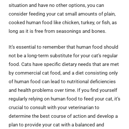
situation and have no other options, you can
consider feeding your cat small amounts of plain,
cooked human food like chicken, turkey, or fish, as
long as it is free from seasonings and bones.
It’s essential to remember that human food should
not be a long-term substitute for your cat’s regular
food. Cats have specific dietary needs that are met
by commercial cat food, and a diet consisting only
of human food can lead to nutritional deficiencies
and health problems over time. If you find yourself
regularly relying on human food to feed your cat, it’s
crucial to consult with your veterinarian to
determine the best course of action and develop a
plan to provide your cat with a balanced and