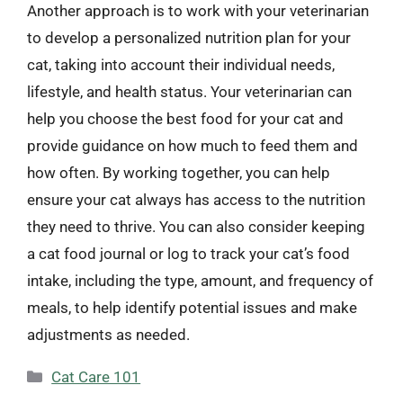
Another approach is to work with your veterinarian
to develop a personalized nutrition plan for your
cat, taking into account their individual needs,
lifestyle, and health status. Your veterinarian can
help you choose the best food for your cat and
provide guidance on how much to feed them and
how often. By working together, you can help
ensure your cat always has access to the nutrition
they need to thrive. You can also consider keeping
a cat food journal or log to track your cat’s food
intake, including the type, amount, and frequency of
meals, to help identify potential issues and make
adjustments as needed.
Categories
Cat Care 101