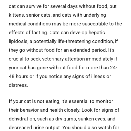
cat can survive for several days without food, but
kittens, senior cats, and cats with underlying
medical conditions may be more susceptible to the
effects of fasting. Cats can develop hepatic
lipidosis, a potentially life-threatening condition, if
they go without food for an extended period. It’s
crucial to seek veterinary attention immediately if
your cat has gone without food for more than 24-
48 hours or if you notice any signs of illness or
distress.
If your cat is not eating, it’s essential to monitor
their behavior and health closely. Look for signs of
dehydration, such as dry gums, sunken eyes, and
decreased urine output. You should also watch for