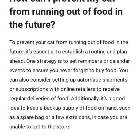
from running out of food in
the future?
To prevent your cat from running out of food in the
future, it’s essential to establish a routine and plan
ahead. One strategy is to set reminders or calendar
events to ensure you never forget to buy food. You
can also consider setting up automatic shipments
or subscriptions with online retailers to receive
regular deliveries of food. Additionally, it’s a good
idea to keep a backup supply of food on hand, such
as a spare bag or a few extra cans, in case you are
unable to get to the store.