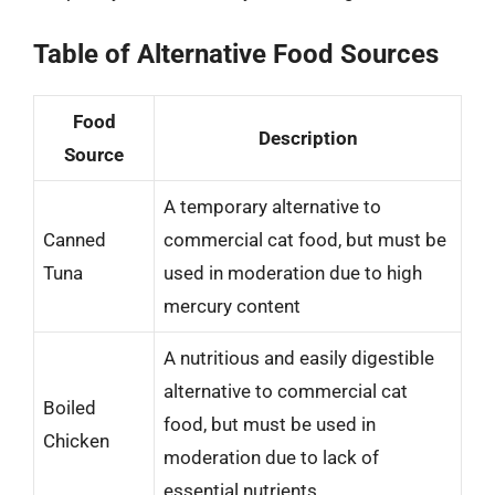
Table of Alternative Food Sources
Food
Description
Source
A temporary alternative to
Canned
commercial cat food, but must be
Tuna
used in moderation due to high
mercury content
A nutritious and easily digestible
alternative to commercial cat
Boiled
food, but must be used in
Chicken
moderation due to lack of
essential nutrients