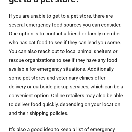
If you are unable to get to a pet store, there are
several emergency food sources you can consider.
One option is to contact a friend or family member
who has cat food to see if they can lend you some.
You can also reach out to local animal shelters or
rescue organizations to see if they have any food
available for emergency situations. Additionally,
some pet stores and veterinary clinics offer
delivery or curbside pickup services, which can be a
convenient option. Online retailers may also be able
to deliver food quickly, depending on your location
and their shipping policies.
It’s also a good idea to keep a list of emergency