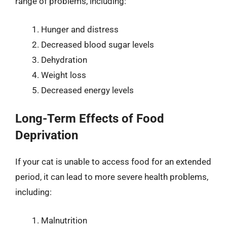
range of problems, including:
Hunger and distress
Decreased blood sugar levels
Dehydration
Weight loss
Decreased energy levels
Long-Term Effects of Food
Deprivation
If your cat is unable to access food for an extended
period, it can lead to more severe health problems,
including:
Malnutrition