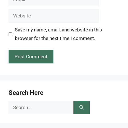
Website
Save my name, email, and website in this
browser for the next time I comment.
Search Here
Search
for: