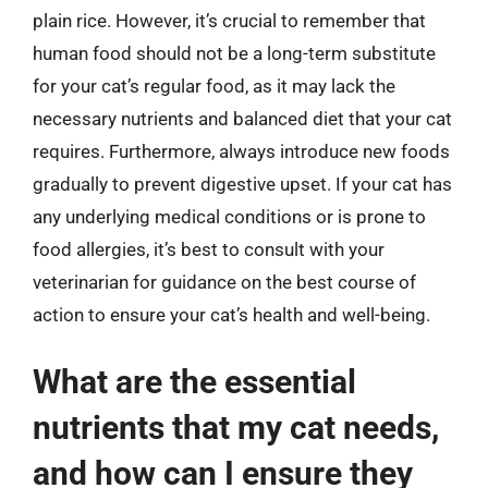
plain rice. However, it’s crucial to remember that
human food should not be a long-term substitute
for your cat’s regular food, as it may lack the
necessary nutrients and balanced diet that your cat
requires. Furthermore, always introduce new foods
gradually to prevent digestive upset. If your cat has
any underlying medical conditions or is prone to
food allergies, it’s best to consult with your
veterinarian for guidance on the best course of
action to ensure your cat’s health and well-being.
What are the essential
nutrients that my cat needs,
and how can I ensure they