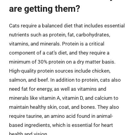
are getting them?
Cats require a balanced diet that includes essential
nutrients such as protein, fat, carbohydrates,
vitamins, and minerals. Protein is a critical
component of a cat’s diet, and they require a
minimum of 30% protein on a dry matter basis.
High-quality protein sources include chicken,
salmon, and beef. In addition to protein, cats also
need fat for energy, as well as vitamins and
minerals like vitamin A, vitamin D, and calcium to
maintain healthy skin, coat, and bones. They also
require taurine, an amino acid found in animal-
based ingredients, which is essential for heart
health and vision.