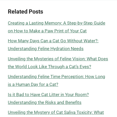
Related Posts
Creating a Lasting Memory: A Step-by-Step Guide
on How to Make a Paw Print of Your Cat
How Many Days Can a Cat Go Without Water?:
Understanding Feline Hydration Needs
Unveiling the Mysteries of Feline Vision: What Does
the World Look Like Through a Cat’s Eyes?
Understanding Feline Time Perception: How Long
is a Human Day for a Cat?
Is it Bad to Have Cat Litter in Your Room?
Understanding the Risks and Benefits
Unveiling the Mystery of Cat Saliva Toxicity: What