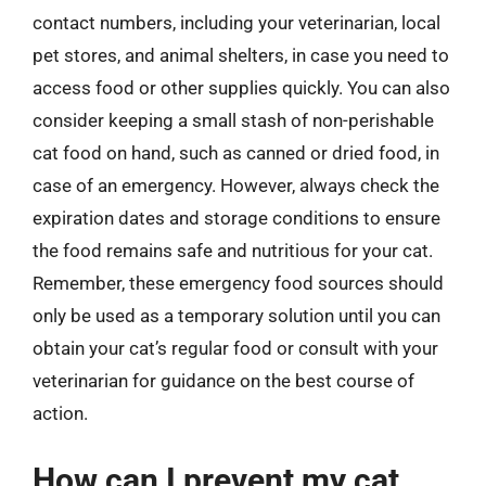
contact numbers, including your veterinarian, local
pet stores, and animal shelters, in case you need to
access food or other supplies quickly. You can also
consider keeping a small stash of non-perishable
cat food on hand, such as canned or dried food, in
case of an emergency. However, always check the
expiration dates and storage conditions to ensure
the food remains safe and nutritious for your cat.
Remember, these emergency food sources should
only be used as a temporary solution until you can
obtain your cat’s regular food or consult with your
veterinarian for guidance on the best course of
action.
How can I prevent my cat