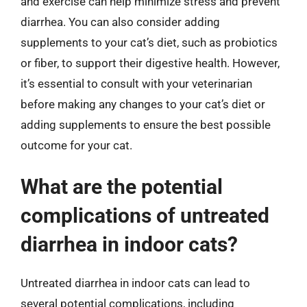
and exercise can help minimize stress and prevent
diarrhea. You can also consider adding
supplements to your cat’s diet, such as probiotics
or fiber, to support their digestive health. However,
it’s essential to consult with your veterinarian
before making any changes to your cat’s diet or
adding supplements to ensure the best possible
outcome for your cat.
What are the potential
complications of untreated
diarrhea in indoor cats?
Untreated diarrhea in indoor cats can lead to
several potential complications, including