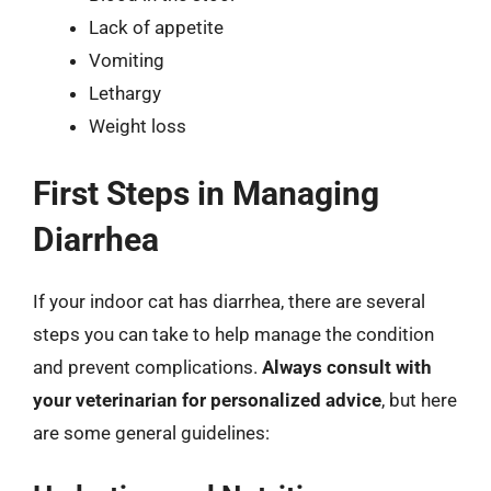
Lack of appetite
Vomiting
Lethargy
Weight loss
First Steps in Managing
Diarrhea
If your indoor cat has diarrhea, there are several
steps you can take to help manage the condition
and prevent complications.
Always consult with
your veterinarian for personalized advice
, but here
are some general guidelines: