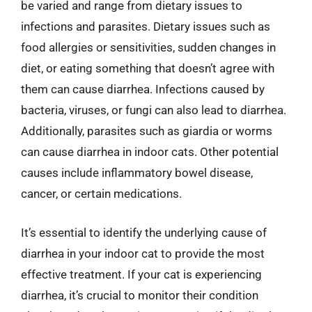
be varied and range from dietary issues to
infections and parasites. Dietary issues such as
food allergies or sensitivities, sudden changes in
diet, or eating something that doesn’t agree with
them can cause diarrhea. Infections caused by
bacteria, viruses, or fungi can also lead to diarrhea.
Additionally, parasites such as giardia or worms
can cause diarrhea in indoor cats. Other potential
causes include inflammatory bowel disease,
cancer, or certain medications.
It’s essential to identify the underlying cause of
diarrhea in your indoor cat to provide the most
effective treatment. If your cat is experiencing
diarrhea, it’s crucial to monitor their condition