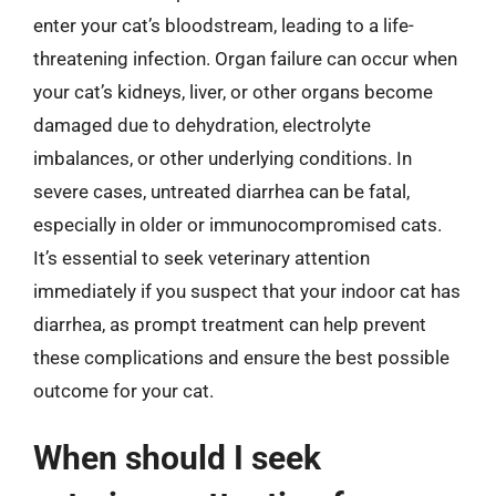
enter your cat’s bloodstream, leading to a life-
threatening infection. Organ failure can occur when
your cat’s kidneys, liver, or other organs become
damaged due to dehydration, electrolyte
imbalances, or other underlying conditions. In
severe cases, untreated diarrhea can be fatal,
especially in older or immunocompromised cats.
It’s essential to seek veterinary attention
immediately if you suspect that your indoor cat has
diarrhea, as prompt treatment can help prevent
these complications and ensure the best possible
outcome for your cat.
When should I seek