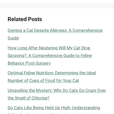
Related Posts
Owning a Cat Despite Allergies: A Comprehensive
Guide
How Long After Neutering Will My Cat Stop
Spraying?: A Comprehensive Guide to Feline
Behavior Post-Surgery
Optimal Feline Nutrition: Determining the Ideal
Number of Cups of Food for Your Cat
Unraveling the Mystery: Why Do Cats Go Crazy Over
the Smell of Chlorine?
Do Cats Like Being Held Up High: Understanding