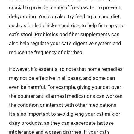
crucial to provide plenty of fresh water to prevent
dehydration. You can also try feeding a bland diet,
such as boiled chicken and rice, to help firm up your
cat’s stool. Probiotics and fiber supplements can
also help regulate your cat’s digestive system and
reduce the frequency of diarrhea.
However, it’s essential to note that home remedies
may not be effective in all cases, and some can
even be harmful. For example, giving your cat over-
the-counter anti-diarrheal medications can worsen
the condition or interact with other medications.
It’s also important to avoid giving your cat milk or
dairy products, as they can exacerbate lactose
intolerance and worsen diarrhea. If your cat’s