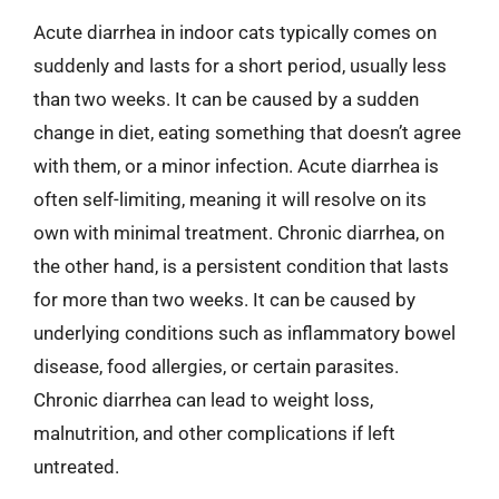
Acute diarrhea in indoor cats typically comes on
suddenly and lasts for a short period, usually less
than two weeks. It can be caused by a sudden
change in diet, eating something that doesn’t agree
with them, or a minor infection. Acute diarrhea is
often self-limiting, meaning it will resolve on its
own with minimal treatment. Chronic diarrhea, on
the other hand, is a persistent condition that lasts
for more than two weeks. It can be caused by
underlying conditions such as inflammatory bowel
disease, food allergies, or certain parasites.
Chronic diarrhea can lead to weight loss,
malnutrition, and other complications if left
untreated.