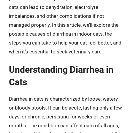
cats can lead to dehydration, electrolyte
imbalances, and other complications if not
managed properly. In this article, we’ll explore the
possible causes of diarrhea in indoor cats, the
steps you can take to help your cat feel better, and
when it’s essential to seek veterinary care.
Understanding Diarrhea in
Cats
Diarrhea in cats is characterized by loose, watery,
or bloody stools. It can be acute, lasting only a few
days, or chronic, persisting for weeks or even
months. The condition can affect cats of all ages,