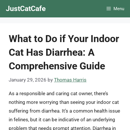
Skip
JustCatCafe
Menu
to
content
What to Do if Your Indoor
Cat Has Diarrhea: A
Comprehensive Guide
January 29, 2026
by
Thomas Harris
As a responsible and caring cat owner, there’s
nothing more worrying than seeing your indoor cat
suffering from diarrhea. It’s a common health issue
in felines, but it can be indicative of an underlying
problem that needs prompt attention. Diarrhea in