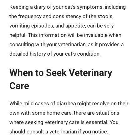
Keeping a diary of your cat’s symptoms, including
the frequency and consistency of the stools,
vomiting episodes, and appetite, can be very
helpful. This information will be invaluable when
consulting with your veterinarian, as it provides a
detailed history of your cat’s condition.
When to Seek Veterinary
Care
While mild cases of diarrhea might resolve on their
own with some home care, there are situations
where seeking veterinary care is essential. You
should consult a veterinarian if you notice: