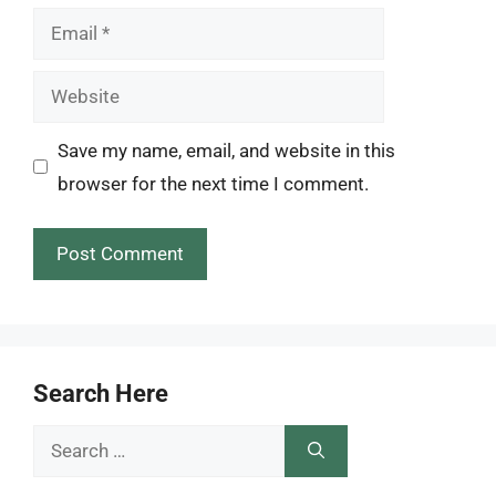
Email
Website
Save my name, email, and website in this
browser for the next time I comment.
Search Here
Search
for: