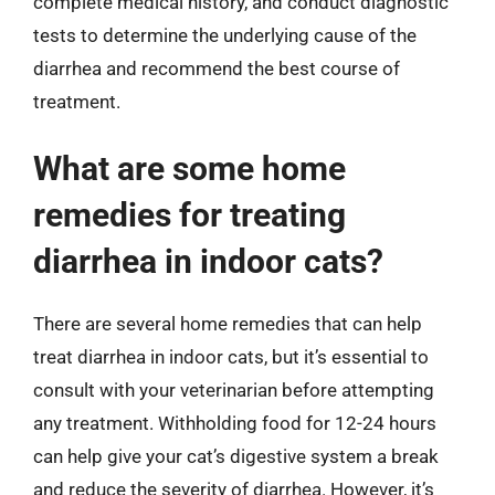
complete medical history, and conduct diagnostic
tests to determine the underlying cause of the
diarrhea and recommend the best course of
treatment.
What are some home
remedies for treating
diarrhea in indoor cats?
There are several home remedies that can help
treat diarrhea in indoor cats, but it’s essential to
consult with your veterinarian before attempting
any treatment. Withholding food for 12-24 hours
can help give your cat’s digestive system a break
and reduce the severity of diarrhea. However, it’s