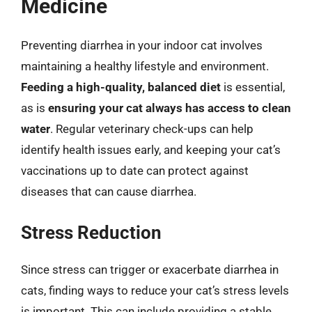
Medicine
Preventing diarrhea in your indoor cat involves
maintaining a healthy lifestyle and environment.
Feeding a high-quality, balanced diet
is essential,
as is
ensuring your cat always has access to clean
water
. Regular veterinary check-ups can help
identify health issues early, and keeping your cat’s
vaccinations up to date can protect against
diseases that can cause diarrhea.
Stress Reduction
Since stress can trigger or exacerbate diarrhea in
cats, finding ways to reduce your cat’s stress levels
is important. This can include providing a stable