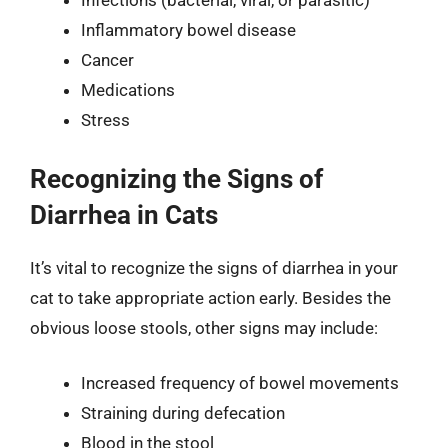
Infections (bacterial, viral, or parasitic)
Inflammatory bowel disease
Cancer
Medications
Stress
Recognizing the Signs of
Diarrhea in Cats
It’s vital to recognize the signs of diarrhea in your
cat to take appropriate action early. Besides the
obvious loose stools, other signs may include:
Increased frequency of bowel movements
Straining during defecation
Blood in the stool