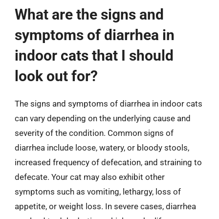
What are the signs and
symptoms of diarrhea in
indoor cats that I should
look out for?
The signs and symptoms of diarrhea in indoor cats
can vary depending on the underlying cause and
severity of the condition. Common signs of
diarrhea include loose, watery, or bloody stools,
increased frequency of defecation, and straining to
defecate. Your cat may also exhibit other
symptoms such as vomiting, lethargy, loss of
appetite, or weight loss. In severe cases, diarrhea