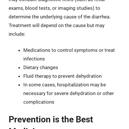
exams, blood tests, or imaging studies) to
determine the underlying cause of the diarrhea.
Treatment will depend on the cause but may
include:
Medications to control symptoms or treat
infections
Dietary changes
Fluid therapy to prevent dehydration
In some cases, hospitalization may be
necessary for severe dehydration or other
complications
Prevention is the Best