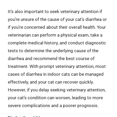
It’s also important to seek veterinary attention if
you’re unsure of the cause of your cat’s diarrhea or
if you’re concerned about their overall health. Your
veterinarian can perform a physical exam, take a
complete medical history, and conduct diagnostic
tests to determine the underlying cause of the
diarrhea and recommend the best course of
treatment. With prompt veterinary attention, most
cases of diarrhea in indoor cats can be managed
effectively, and your cat can recover quickly.
However, if you delay seeking veterinary attention,
your cat’s condition can worsen, leading to more
severe complications and a poorer prognosis.
Categories