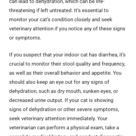
can lead to dehydration, which can be life-
threatening if left untreated. It’s essential to
monitor your cat’s condition closely and seek
veterinary attention if you notice any of these signs
or symptoms.
If you suspect that your indoor cat has diarrhea, it’s
crucial to monitor their stool quality and frequency,
as well as their overall behavior and appetite. You
should also keep an eye out for any signs of
dehydration, such as dry mouth, sunken eyes, or
decreased urine output. If your cat is showing
signs of dehydration or other severe symptoms,
seek veterinary attention immediately. Your
veterinarian can perform a physical exam, take a