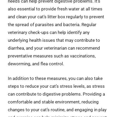
needs can help prevent digestive problems. It’s
also essential to provide fresh water at all times
and clean your cat’s litter box regularly to prevent
the spread of parasites and bacteria. Regular
veterinary check-ups can help identify any
underlying health issues that may contribute to
diarrhea, and your veterinarian can recommend
preventative measures such as vaccinations,
deworming, and flea control.
In addition to these measures, you can also take
steps to reduce your cat’s stress levels, as stress
can contribute to digestive problems. Providing a
comfortable and stable environment, reducing
changes to your cat’s routine, and engaging in play