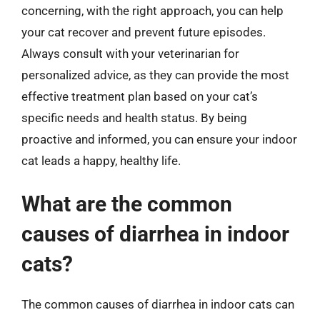
concerning, with the right approach, you can help
your cat recover and prevent future episodes.
Always consult with your veterinarian for
personalized advice, as they can provide the most
effective treatment plan based on your cat’s
specific needs and health status. By being
proactive and informed, you can ensure your indoor
cat leads a happy, healthy life.
What are the common
causes of diarrhea in indoor
cats?
The common causes of diarrhea in indoor cats can