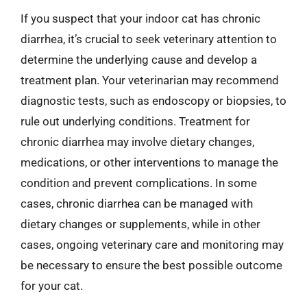
If you suspect that your indoor cat has chronic
diarrhea, it’s crucial to seek veterinary attention to
determine the underlying cause and develop a
treatment plan. Your veterinarian may recommend
diagnostic tests, such as endoscopy or biopsies, to
rule out underlying conditions. Treatment for
chronic diarrhea may involve dietary changes,
medications, or other interventions to manage the
condition and prevent complications. In some
cases, chronic diarrhea can be managed with
dietary changes or supplements, while in other
cases, ongoing veterinary care and monitoring may
be necessary to ensure the best possible outcome
for your cat.