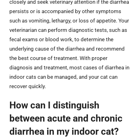
closely and seek veterinary attention if the diarrhea
persists or is accompanied by other symptoms
such as vomiting, lethargy, or loss of appetite. Your
veterinarian can perform diagnostic tests, such as
fecal exams or blood work, to determine the
underlying cause of the diarrhea and recommend
the best course of treatment. With proper
diagnosis and treatment, most cases of diarrhea in
indoor cats can be managed, and your cat can
recover quickly.
How can I distinguish
between acute and chronic
diarrhea in my indoor cat?