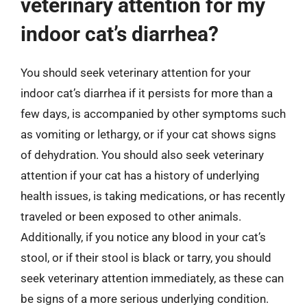
veterinary attention for my
indoor cat’s diarrhea?
You should seek veterinary attention for your
indoor cat’s diarrhea if it persists for more than a
few days, is accompanied by other symptoms such
as vomiting or lethargy, or if your cat shows signs
of dehydration. You should also seek veterinary
attention if your cat has a history of underlying
health issues, is taking medications, or has recently
traveled or been exposed to other animals.
Additionally, if you notice any blood in your cat’s
stool, or if their stool is black or tarry, you should
seek veterinary attention immediately, as these can
be signs of a more serious underlying condition.