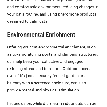
and comfortable environment, reducing changes in
your cat’s routine, and using pheromone products
designed to calm cats.
Environmental Enrichment
Offering your cat environmental enrichment, such
as toys, scratching posts, and climbing structures,
can help keep your cat active and engaged,
reducing stress and boredom. Outdoor access,
even if it’s just a securely fenced garden or a
balcony with a screened enclosure, can also
provide mental and physical stimulation.
In conclusion, while diarrhea in indoor cats can be