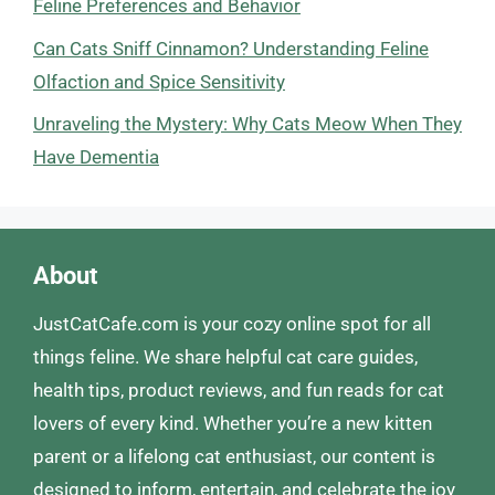
Feline Preferences and Behavior
Can Cats Sniff Cinnamon? Understanding Feline
Olfaction and Spice Sensitivity
Unraveling the Mystery: Why Cats Meow When They
Have Dementia
About
JustCatCafe.com is your cozy online spot for all
things feline. We share helpful cat care guides,
health tips, product reviews, and fun reads for cat
lovers of every kind. Whether you’re a new kitten
parent or a lifelong cat enthusiast, our content is
designed to inform, entertain, and celebrate the joy