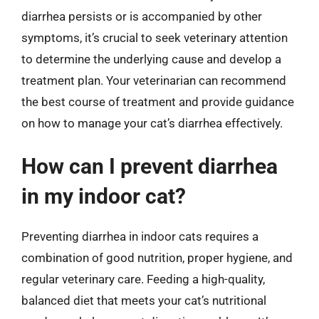
diarrhea persists or is accompanied by other
symptoms, it’s crucial to seek veterinary attention
to determine the underlying cause and develop a
treatment plan. Your veterinarian can recommend
the best course of treatment and provide guidance
on how to manage your cat’s diarrhea effectively.
How can I prevent diarrhea
in my indoor cat?
Preventing diarrhea in indoor cats requires a
combination of good nutrition, proper hygiene, and
regular veterinary care. Feeding a high-quality,
balanced diet that meets your cat’s nutritional