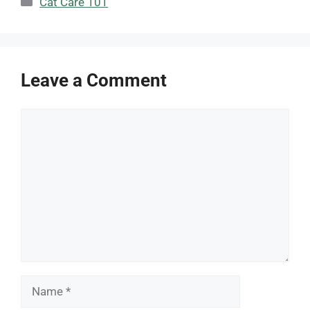
Cat Care 101
Leave a Comment
Comment
Name