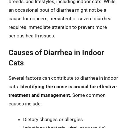
breeds, and lifestyles, including indoor cats. While
an occasional bout of diarrhea might not be a
cause for concern, persistent or severe diarrhea
requires immediate attention to prevent more
serious health issues.
Causes of Diarrhea in Indoor
Cats
Several factors can contribute to diarrhea in indoor
cats.
Identifying the cause is crucial for effective
treatment and management
. Some common
causes include:
Dietary changes or allergies