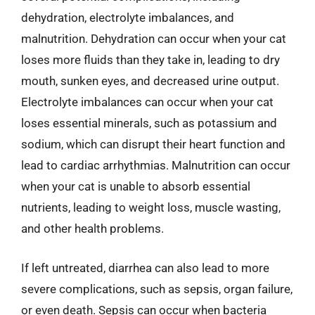
dehydration, electrolyte imbalances, and
malnutrition. Dehydration can occur when your cat
loses more fluids than they take in, leading to dry
mouth, sunken eyes, and decreased urine output.
Electrolyte imbalances can occur when your cat
loses essential minerals, such as potassium and
sodium, which can disrupt their heart function and
lead to cardiac arrhythmias. Malnutrition can occur
when your cat is unable to absorb essential
nutrients, leading to weight loss, muscle wasting,
and other health problems.
If left untreated, diarrhea can also lead to more
severe complications, such as sepsis, organ failure,
or even death. Sepsis can occur when bacteria