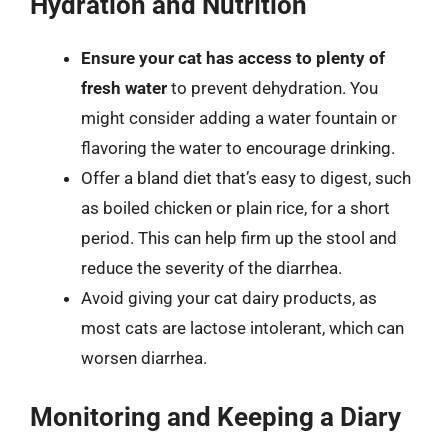
Hydration and Nutrition
Ensure your cat has access to plenty of
fresh water
to prevent dehydration. You
might consider adding a water fountain or
flavoring the water to encourage drinking.
Offer a bland diet that’s easy to digest, such
as boiled chicken or plain rice, for a short
period. This can help firm up the stool and
reduce the severity of the diarrhea.
Avoid giving your cat dairy products, as
most cats are lactose intolerant, which can
worsen diarrhea.
Monitoring and Keeping a Diary