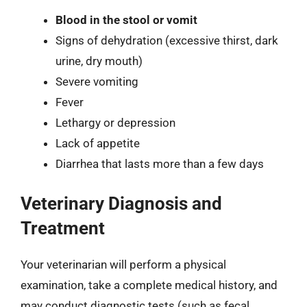
Blood in the stool or vomit
Signs of dehydration (excessive thirst, dark
urine, dry mouth)
Severe vomiting
Fever
Lethargy or depression
Lack of appetite
Diarrhea that lasts more than a few days
Veterinary Diagnosis and
Treatment
Your veterinarian will perform a physical
examination, take a complete medical history, and
may conduct diagnostic tests (such as fecal