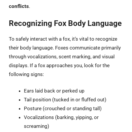
conflicts
.
Recognizing Fox Body Language
To safely interact with a fox, it’s vital to recognize
their body language. Foxes communicate primarily
through vocalizations, scent marking, and visual
displays. If a fox approaches you, look for the
following signs:
Ears laid back or perked up
Tail position (tucked in or fluffed out)
Posture (crouched or standing tall)
Vocalizations (barking, yipping, or
screaming)