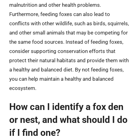
malnutrition and other health problems.
Furthermore, feeding foxes can also lead to
conflicts with other wildlife, such as birds, squirrels,
and other small animals that may be competing for
the same food sources. Instead of feeding foxes,
consider supporting conservation efforts that
protect their natural habitats and provide them with
a healthy and balanced diet. By not feeding foxes,
you can help maintain a healthy and balanced
ecosystem.
How can I identify a fox den
or nest, and what should I do
if I find one?