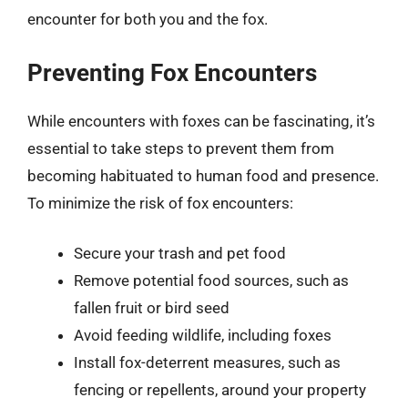
encounter for both you and the fox.
Preventing Fox Encounters
While encounters with foxes can be fascinating, it’s
essential to take steps to prevent them from
becoming habituated to human food and presence.
To minimize the risk of fox encounters:
Secure your trash and pet food
Remove potential food sources, such as
fallen fruit or bird seed
Avoid feeding wildlife, including foxes
Install fox-deterrent measures, such as
fencing or repellents, around your property