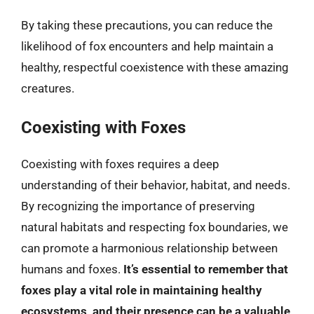
By taking these precautions, you can reduce the
likelihood of fox encounters and help maintain a
healthy, respectful coexistence with these amazing
creatures.
Coexisting with Foxes
Coexisting with foxes requires a deep
understanding of their behavior, habitat, and needs.
By recognizing the importance of preserving
natural habitats and respecting fox boundaries, we
can promote a harmonious relationship between
humans and foxes.
It’s essential to remember that
foxes play a vital role in maintaining healthy
ecosystems, and their presence can be a valuable