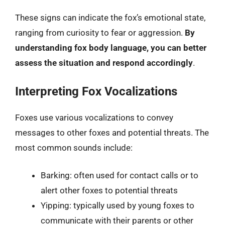
These signs can indicate the fox’s emotional state,
ranging from curiosity to fear or aggression.
By
understanding fox body language, you can better
assess the situation and respond accordingly
.
Interpreting Fox Vocalizations
Foxes use various vocalizations to convey
messages to other foxes and potential threats. The
most common sounds include:
Barking: often used for contact calls or to
alert other foxes to potential threats
Yipping: typically used by young foxes to
communicate with their parents or other