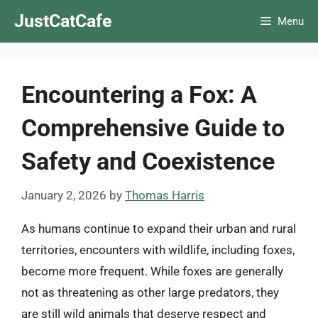
Skip
JustCatCafe
Menu
to
content
Encountering a Fox: A
Comprehensive Guide to
Safety and Coexistence
January 2, 2026
by
Thomas Harris
As humans continue to expand their urban and rural
territories, encounters with wildlife, including foxes,
become more frequent. While foxes are generally
not as threatening as other large predators, they
are still wild animals that deserve respect and