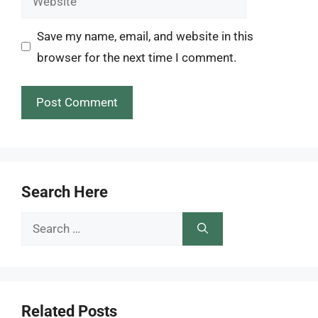
Save my name, email, and website in this
browser for the next time I comment.
Search Here
Search
for:
Related Posts