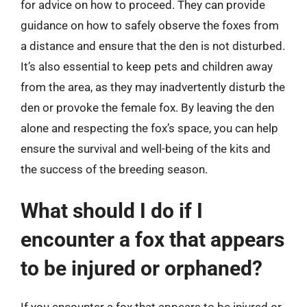
for advice on how to proceed. They can provide
guidance on how to safely observe the foxes from
a distance and ensure that the den is not disturbed.
It’s also essential to keep pets and children away
from the area, as they may inadvertently disturb the
den or provoke the female fox. By leaving the den
alone and respecting the fox’s space, you can help
ensure the survival and well-being of the kits and
the success of the breeding season.
What should I do if I
encounter a fox that appears
to be injured or orphaned?