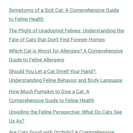
Symptoms of a Sick Cat: A Comprehensive Guide
to Feline Health
The Plight of Unadopted Felines: Understanding the
Fate of Cats that Don’t Find Forever Homes
Which Cat is Worst for Allergies? A Comprehensive
Guide to Feline Allergens
Should You Let a Cat Smell Your Hand?:
Understanding Feline Behavior and Body Language
How Much Pumpkin to Give a Cat: A
Comprehensive Guide to Feline Health
Unveiling the Feline Perspective: What Do Cats See
Us As?
Are Cats Good with Orchids? A Comprehensive