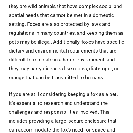
they are wild animals that have complex social and
spatial needs that cannot be met in a domestic
setting. Foxes are also protected by laws and
regulations in many countries, and keeping them as
pets may be illegal. Additionally, foxes have specific
dietary and environmental requirements that are
difficult to replicate in a home environment, and
they may carry diseases like rabies, distemper, or
mange that can be transmitted to humans.
If you are still considering keeping a fox as a pet,
it’s essential to research and understand the
challenges and responsibilities involved. This
includes providing a large, secure enclosure that
can accommodate the fox’s need for space and