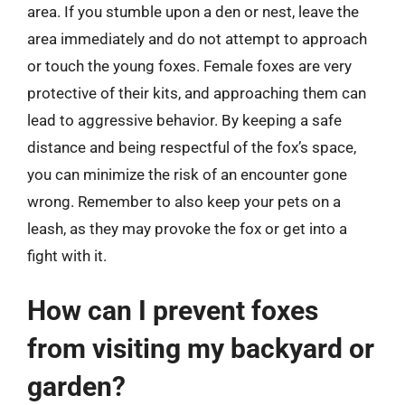
area. If you stumble upon a den or nest, leave the
area immediately and do not attempt to approach
or touch the young foxes. Female foxes are very
protective of their kits, and approaching them can
lead to aggressive behavior. By keeping a safe
distance and being respectful of the fox’s space,
you can minimize the risk of an encounter gone
wrong. Remember to also keep your pets on a
leash, as they may provoke the fox or get into a
fight with it.
How can I prevent foxes
from visiting my backyard or
garden?