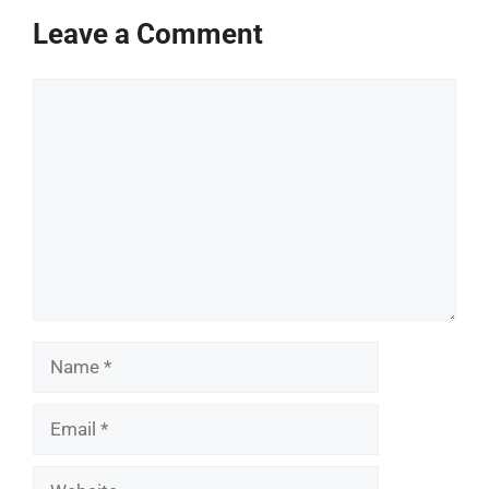
Leave a Comment
Comment
Name
Email
Website