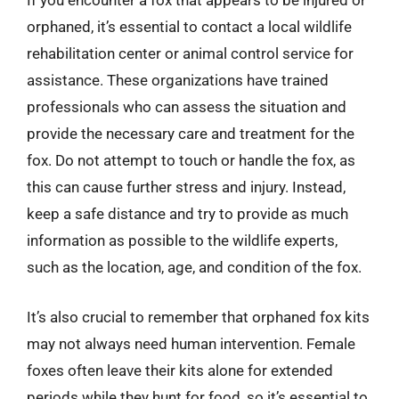
If you encounter a fox that appears to be injured or
orphaned, it’s essential to contact a local wildlife
rehabilitation center or animal control service for
assistance. These organizations have trained
professionals who can assess the situation and
provide the necessary care and treatment for the
fox. Do not attempt to touch or handle the fox, as
this can cause further stress and injury. Instead,
keep a safe distance and try to provide as much
information as possible to the wildlife experts,
such as the location, age, and condition of the fox.
It’s also crucial to remember that orphaned fox kits
may not always need human intervention. Female
foxes often leave their kits alone for extended
periods while they hunt for food, so it’s essential to