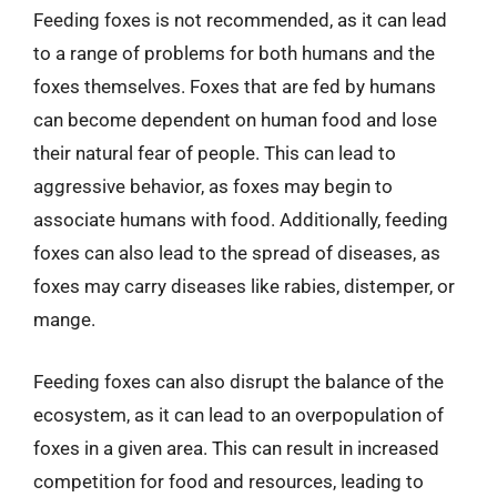
Feeding foxes is not recommended, as it can lead
to a range of problems for both humans and the
foxes themselves. Foxes that are fed by humans
can become dependent on human food and lose
their natural fear of people. This can lead to
aggressive behavior, as foxes may begin to
associate humans with food. Additionally, feeding
foxes can also lead to the spread of diseases, as
foxes may carry diseases like rabies, distemper, or
mange.
Feeding foxes can also disrupt the balance of the
ecosystem, as it can lead to an overpopulation of
foxes in a given area. This can result in increased
competition for food and resources, leading to