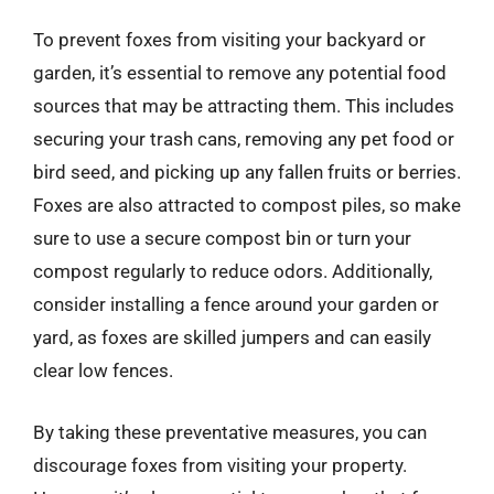
To prevent foxes from visiting your backyard or
garden, it’s essential to remove any potential food
sources that may be attracting them. This includes
securing your trash cans, removing any pet food or
bird seed, and picking up any fallen fruits or berries.
Foxes are also attracted to compost piles, so make
sure to use a secure compost bin or turn your
compost regularly to reduce odors. Additionally,
consider installing a fence around your garden or
yard, as foxes are skilled jumpers and can easily
clear low fences.
By taking these preventative measures, you can
discourage foxes from visiting your property.