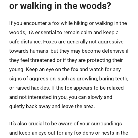
or walking in the woods?
If you encounter a fox while hiking or walking in the
woods, it’s essential to remain calm and keep a
safe distance. Foxes are generally not aggressive
towards humans, but they may become defensive if
they feel threatened or if they are protecting their
young. Keep an eye on the fox and watch for any
signs of aggression, such as growling, baring teeth,
or raised hackles. If the fox appears to be relaxed
and not interested in you, you can slowly and
quietly back away and leave the area.
It’s also crucial to be aware of your surroundings
and keep an eye out for any fox dens or nests in the