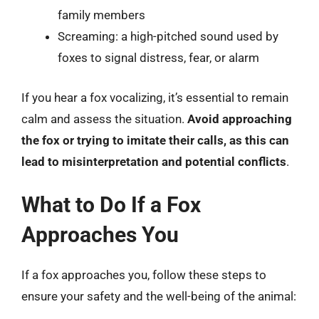
family members
Screaming: a high-pitched sound used by
foxes to signal distress, fear, or alarm
If you hear a fox vocalizing, it’s essential to remain
calm and assess the situation.
Avoid approaching
the fox or trying to imitate their calls, as this can
lead to misinterpretation and potential conflicts
.
What to Do If a Fox
Approaches You
If a fox approaches you, follow these steps to
ensure your safety and the well-being of the animal: