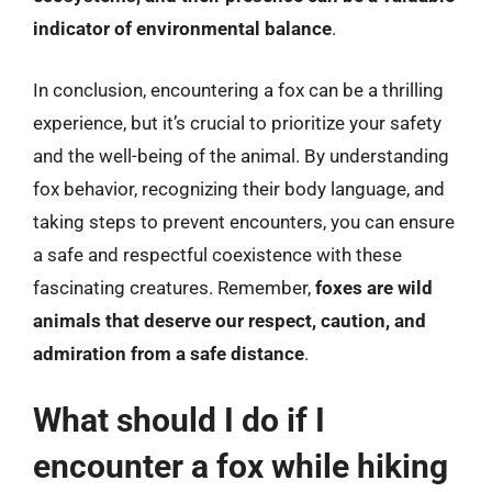
indicator of environmental balance
.
In conclusion, encountering a fox can be a thrilling
experience, but it’s crucial to prioritize your safety
and the well-being of the animal. By understanding
fox behavior, recognizing their body language, and
taking steps to prevent encounters, you can ensure
a safe and respectful coexistence with these
fascinating creatures. Remember,
foxes are wild
animals that deserve our respect, caution, and
admiration from a safe distance
.
What should I do if I
encounter a fox while hiking