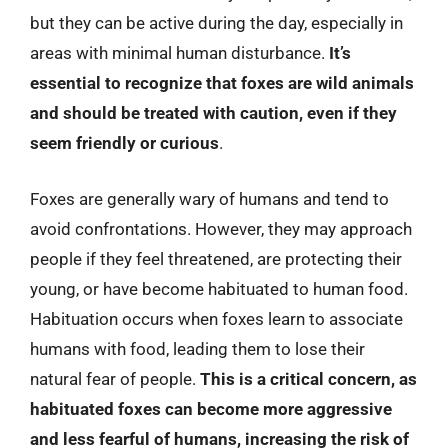
but they can be active during the day, especially in
areas with minimal human disturbance.
It’s
essential to recognize that foxes are wild animals
and should be treated with caution, even if they
seem friendly or curious
.
Foxes are generally wary of humans and tend to
avoid confrontations. However, they may approach
people if they feel threatened, are protecting their
young, or have become habituated to human food.
Habituation occurs when foxes learn to associate
humans with food, leading them to lose their
natural fear of people.
This is a critical concern, as
habituated foxes can become more aggressive
and less fearful of humans, increasing the risk of