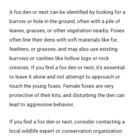
A fox den or nest can be identified by looking for a
burrow or hole in the ground, often with a pile of
leaves, grasses, or other vegetation nearby. Foxes
often line their dens with soft materials like fur,
feathers, or grasses, and may also use existing
burrows or cavities like hollow logs or rock
crevices. If you find a fox den or nest, it’s essential
to leave it alone and not attempt to approach or
touch the young foxes. Female foxes are very
protective of their kits, and disturbing the den can
lead to aggressive behavior.
If you find a fox den or nest, consider contacting a
local wildlife expert or conservation organization