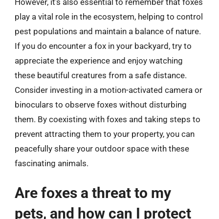
However, it’s also essential to remember that foxes
play a vital role in the ecosystem, helping to control
pest populations and maintain a balance of nature.
If you do encounter a fox in your backyard, try to
appreciate the experience and enjoy watching
these beautiful creatures from a safe distance.
Consider investing in a motion-activated camera or
binoculars to observe foxes without disturbing
them. By coexisting with foxes and taking steps to
prevent attracting them to your property, you can
peacefully share your outdoor space with these
fascinating animals.
Are foxes a threat to my
pets, and how can I protect