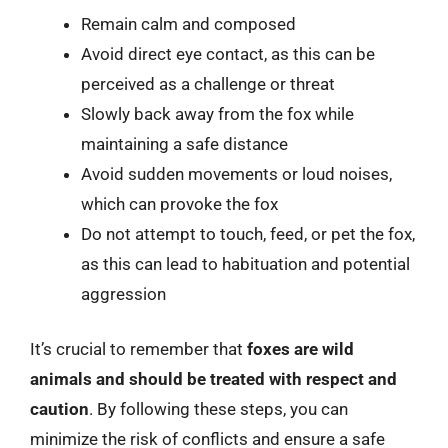
Remain calm and composed
Avoid direct eye contact, as this can be
perceived as a challenge or threat
Slowly back away from the fox while
maintaining a safe distance
Avoid sudden movements or loud noises,
which can provoke the fox
Do not attempt to touch, feed, or pet the fox,
as this can lead to habituation and potential
aggression
It’s crucial to remember that
foxes are wild
animals and should be treated with respect and
caution
. By following these steps, you can
minimize the risk of conflicts and ensure a safe