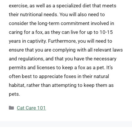
exercise, as well as a specialized diet that meets
their nutritional needs. You will also need to
consider the long-term commitment involved in
caring for a fox, as they can live for up to 10-15
years in captivity. Furthermore, you will need to
ensure that you are complying with all relevant laws
and regulations, and that you have the necessary
permits and licenses to keep a fox as a pet. It’s
often best to appreciate foxes in their natural
habitat, rather than attempting to keep them as
pets.
Categories
Cat Care 101