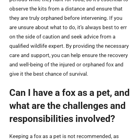
observe the kits from a distance and ensure that
they are truly orphaned before intervening. If you
are unsure about what to do, it’s always best to err
on the side of caution and seek advice from a
qualified wildlife expert. By providing the necessary
care and support, you can help ensure the recovery
and well-being of the injured or orphaned fox and
give it the best chance of survival.
Can I have a fox as a pet, and
what are the challenges and
responsibilities involved?
Keeping a fox as a pet is not recommended, as