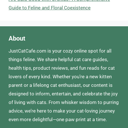
Guide to Feline and Floral Coexistence
About
JustCatCafe.com is your cozy online spot for all
things feline. We share helpful cat care guides,
health tips, product reviews, and fun reads for cat
lovers of every kind. Whether you’re a new kitten
parent or a lifelong cat enthusiast, our content is
designed to inform, entertain, and celebrate the joy
of living with cats. From whisker wisdom to purring
advice, we’re here to make your cat-loving journey
even more delightful—one paw print at a time.