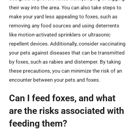
their way into the area. You can also take steps to
make your yard less appealing to foxes, such as
removing any food sources and using deterrents
like motion-activated sprinklers or ultrasonic
repellent devices. Additionally, consider vaccinating
your pets against diseases that can be transmitted
by foxes, such as rabies and distemper. By taking
these precautions, you can minimize the risk of an
encounter between your pets and foxes.
Can I feed foxes, and what
are the risks associated with
feeding them?