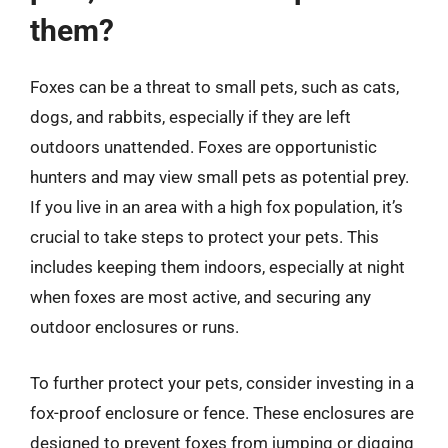
them?
Foxes can be a threat to small pets, such as cats,
dogs, and rabbits, especially if they are left
outdoors unattended. Foxes are opportunistic
hunters and may view small pets as potential prey.
If you live in an area with a high fox population, it’s
crucial to take steps to protect your pets. This
includes keeping them indoors, especially at night
when foxes are most active, and securing any
outdoor enclosures or runs.
To further protect your pets, consider investing in a
fox-proof enclosure or fence. These enclosures are
designed to prevent foxes from jumping or digging