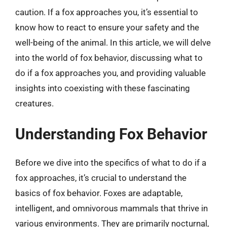
caution. If a fox approaches you, it’s essential to
know how to react to ensure your safety and the
well-being of the animal. In this article, we will delve
into the world of fox behavior, discussing what to
do if a fox approaches you, and providing valuable
insights into coexisting with these fascinating
creatures.
Understanding Fox Behavior
Before we dive into the specifics of what to do if a
fox approaches, it’s crucial to understand the
basics of fox behavior. Foxes are adaptable,
intelligent, and omnivorous mammals that thrive in
various environments. They are primarily nocturnal,