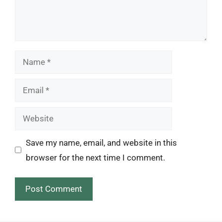
Name
Email
Website
Save my name, email, and website in this
browser for the next time I comment.