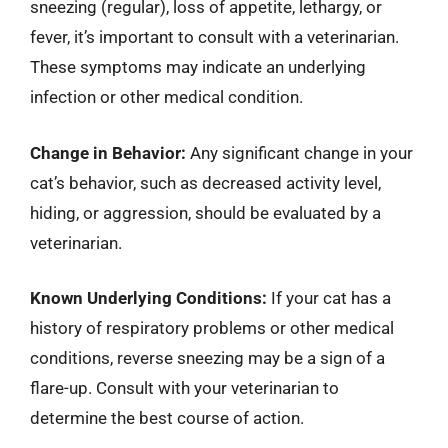
sneezing (regular), loss of appetite, lethargy, or
fever, it’s important to consult with a veterinarian.
These symptoms may indicate an underlying
infection or other medical condition.
Change in Behavior:
Any significant change in your
cat’s behavior, such as decreased activity level,
hiding, or aggression, should be evaluated by a
veterinarian.
Known Underlying Conditions:
If your cat has a
history of respiratory problems or other medical
conditions, reverse sneezing may be a sign of a
flare-up. Consult with your veterinarian to
determine the best course of action.