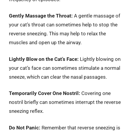
Gently Massage the Throat:
A gentle massage of
your cat’s throat can sometimes help to stop the
reverse sneezing. This may help to relax the
muscles and open up the airway.
Lightly Blow on the Cat’s Face:
Lightly blowing on
your cat’s face can sometimes stimulate a normal
sneeze, which can clear the nasal passages.
Temporarily Cover One Nostril:
Covering one
nostril briefly can sometimes interrupt the reverse
sneezing reflex.
Do Not Panic:
Remember that reverse sneezing is