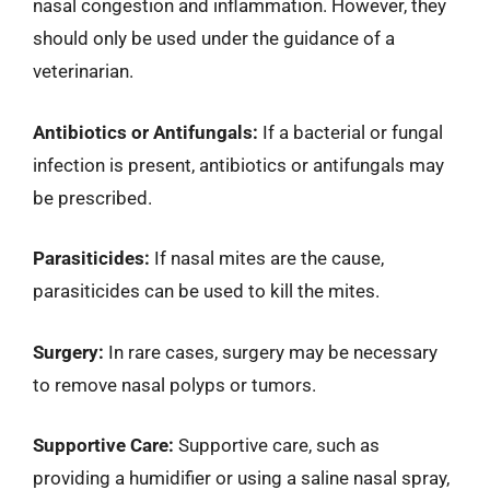
nasal congestion and inflammation. However, they
should only be used under the guidance of a
veterinarian.
Antibiotics or Antifungals:
If a bacterial or fungal
infection is present, antibiotics or antifungals may
be prescribed.
Parasiticides:
If nasal mites are the cause,
parasiticides can be used to kill the mites.
Surgery:
In rare cases, surgery may be necessary
to remove nasal polyps or tumors.
Supportive Care:
Supportive care, such as
providing a humidifier or using a saline nasal spray,