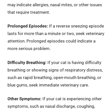
may indicate allergies, nasal mites, or other issues
that require treatment.
Prolonged Episodes:
If a reverse sneezing episode
lasts for more than a minute or two, seek veterinary
attention. Prolonged episodes could indicate a
more serious problem.
Difficulty Breathing:
If your cat is having difficulty
breathing or showing signs of respiratory distress,
such as rapid breathing, open-mouth breathing, or
blue gums, seek immediate veterinary care.
Other Symptoms:
If your cat is experiencing other
symptoms, such as nasal discharge, coughing,