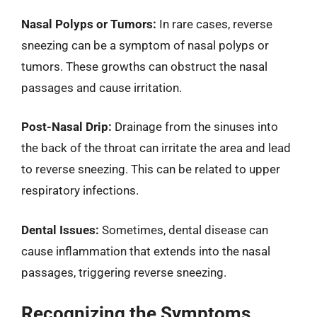
Nasal Polyps or Tumors:
In rare cases, reverse
sneezing can be a symptom of nasal polyps or
tumors. These growths can obstruct the nasal
passages and cause irritation.
Post-Nasal Drip:
Drainage from the sinuses into
the back of the throat can irritate the area and lead
to reverse sneezing. This can be related to upper
respiratory infections.
Dental Issues:
Sometimes, dental disease can
cause inflammation that extends into the nasal
passages, triggering reverse sneezing.
Recognizing the Symptoms