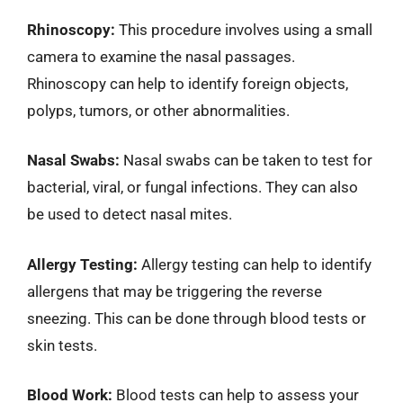
Rhinoscopy:
This procedure involves using a small
camera to examine the nasal passages.
Rhinoscopy can help to identify foreign objects,
polyps, tumors, or other abnormalities.
Nasal Swabs:
Nasal swabs can be taken to test for
bacterial, viral, or fungal infections. They can also
be used to detect nasal mites.
Allergy Testing:
Allergy testing can help to identify
allergens that may be triggering the reverse
sneezing. This can be done through blood tests or
skin tests.
Blood Work:
Blood tests can help to assess your