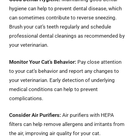
hygiene can help to prevent dental disease, which
can sometimes contribute to reverse sneezing.
Brush your cat’s teeth regularly and schedule
professional dental cleanings as recommended by
your veterinarian.
Monitor Your Cat’s Behavior:
Pay close attention
to your cat’s behavior and report any changes to
your veterinarian. Early detection of underlying
medical conditions can help to prevent
complications.
Consider Air Purifiers:
Air purifiers with HEPA
filters can help remove allergens and irritants from
the air, improving air quality for your cat.