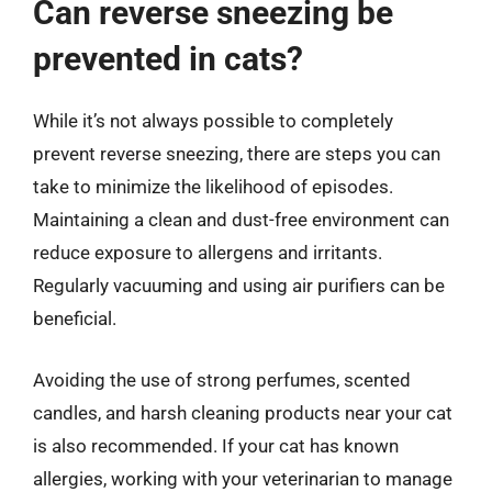
Can reverse sneezing be
prevented in cats?
While it’s not always possible to completely
prevent reverse sneezing, there are steps you can
take to minimize the likelihood of episodes.
Maintaining a clean and dust-free environment can
reduce exposure to allergens and irritants.
Regularly vacuuming and using air purifiers can be
beneficial.
Avoiding the use of strong perfumes, scented
candles, and harsh cleaning products near your cat
is also recommended. If your cat has known
allergies, working with your veterinarian to manage