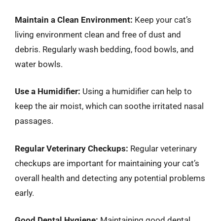
Maintain a Clean Environment:
Keep your cat’s
living environment clean and free of dust and
debris. Regularly wash bedding, food bowls, and
water bowls.
Use a Humidifier:
Using a humidifier can help to
keep the air moist, which can soothe irritated nasal
passages.
Regular Veterinary Checkups:
Regular veterinary
checkups are important for maintaining your cat’s
overall health and detecting any potential problems
early.
Good Dental Hygiene:
Maintaining good dental