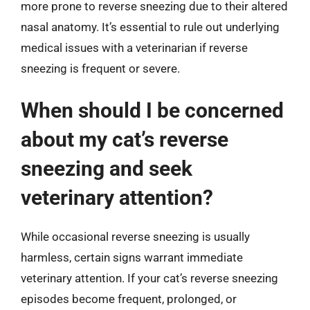
more prone to reverse sneezing due to their altered
nasal anatomy. It’s essential to rule out underlying
medical issues with a veterinarian if reverse
sneezing is frequent or severe.
When should I be concerned
about my cat’s reverse
sneezing and seek
veterinary attention?
While occasional reverse sneezing is usually
harmless, certain signs warrant immediate
veterinary attention. If your cat’s reverse sneezing
episodes become frequent, prolonged, or