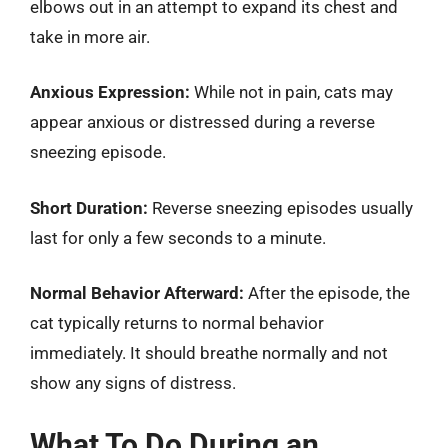
elbows out in an attempt to expand its chest and
take in more air.
Anxious Expression:
While not in pain, cats may
appear anxious or distressed during a reverse
sneezing episode.
Short Duration:
Reverse sneezing episodes usually
last for only a few seconds to a minute.
Normal Behavior Afterward:
After the episode, the
cat typically returns to normal behavior
immediately. It should breathe normally and not
show any signs of distress.
What To Do During an