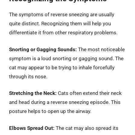
The symptoms of reverse sneezing are usually
quite distinct. Recognizing them will help you
differentiate it from other respiratory problems.
Snorting or Gagging Sounds:
The most noticeable
symptom is a loud snorting or gagging sound. The
cat may appear to be trying to inhale forcefully
through its nose.
Stretching the Neck:
Cats often extend their neck
and head during a reverse sneezing episode. This
posture helps to open up the airway.
Elbows Spread Out:
The cat may also spread its