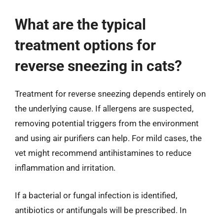
What are the typical
treatment options for
reverse sneezing in cats?
Treatment for reverse sneezing depends entirely on
the underlying cause. If allergens are suspected,
removing potential triggers from the environment
and using air purifiers can help. For mild cases, the
vet might recommend antihistamines to reduce
inflammation and irritation.
If a bacterial or fungal infection is identified,
antibiotics or antifungals will be prescribed. In