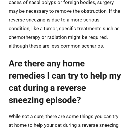
cases of nasal polyps or foreign bodies, surgery
may be necessary to remove the obstruction. If the
reverse sneezing is due to a more serious
condition, like a tumor, specific treatments such as
chemotherapy or radiation might be required,
although these are less common scenarios.
Are there any home
remedies I can try to help my
cat during a reverse
sneezing episode?
While not a cure, there are some things you can try
at home to help your cat during a reverse sneezing