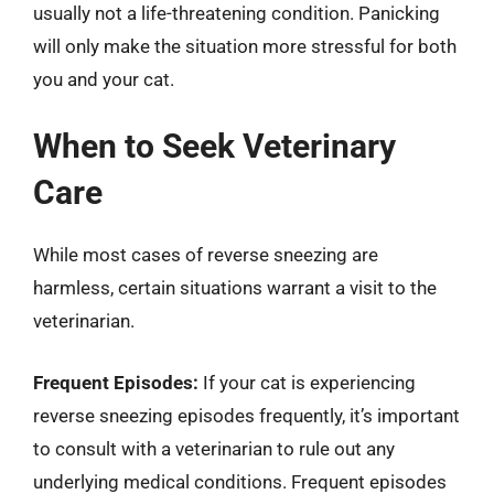
usually not a life-threatening condition. Panicking
will only make the situation more stressful for both
you and your cat.
When to Seek Veterinary
Care
While most cases of reverse sneezing are
harmless, certain situations warrant a visit to the
veterinarian.
Frequent Episodes:
If your cat is experiencing
reverse sneezing episodes frequently, it’s important
to consult with a veterinarian to rule out any
underlying medical conditions. Frequent episodes