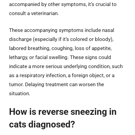
accompanied by other symptoms, it’s crucial to
consult a veterinarian.
These accompanying symptoms include nasal
discharge (especially if it’s colored or bloody),
labored breathing, coughing, loss of appetite,
lethargy, or facial swelling. These signs could
indicate a more serious underlying condition, such
as a respiratory infection, a foreign object, or a
tumor. Delaying treatment can worsen the
situation.
How is reverse sneezing in
cats diagnosed?