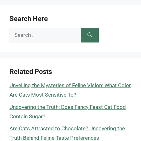
Search Here
Search
for:
Related Posts
Unveiling the Mysteries of Feline Vision: What Color
Are Cats Most Sensitive To?
Uncovering the Truth: Does Fancy Feast Cat Food
Contain Sugar?
Are Cats Attracted to Chocolate? Uncovering the
Truth Behind Feline Taste Preferences