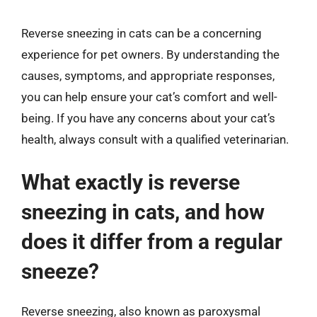
Reverse sneezing in cats can be a concerning
experience for pet owners. By understanding the
causes, symptoms, and appropriate responses,
you can help ensure your cat’s comfort and well-
being. If you have any concerns about your cat’s
health, always consult with a qualified veterinarian.
What exactly is reverse
sneezing in cats, and how
does it differ from a regular
sneeze?
Reverse sneezing, also known as paroxysmal