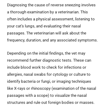
Diagnosing the cause of reverse sneezing involves
a thorough examination by a veterinarian. This
often includes a physical assessment, listening to
your cat’s lungs, and evaluating their nasal
passages. The veterinarian will ask about the
frequency, duration, and any associated symptoms.
Depending on the initial findings, the vet may
recommend further diagnostic tests. These can
include blood work to check for infections or
allergies, nasal swabs for cytology or culture to
identify bacteria or fungi, or imaging techniques
like X-rays or rhinoscopy (examination of the nasal
passages with a scope) to visualize the nasal
structures and rule out foreign bodies or masses.