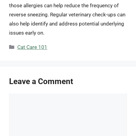
those allergies can help reduce the frequency of
reverse sneezing. Regular veterinary check-ups can
also help identify and address potential underlying
issues early on.
Categories
Cat Care 101
Leave a Comment
Comment