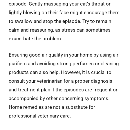
episode. Gently massaging your cat’s throat or
lightly blowing on their face might encourage them
to swallow and stop the episode. Try to remain
calm and reassuring, as stress can sometimes
exacerbate the problem.
Ensuring good air quality in your home by using air
purifiers and avoiding strong perfumes or cleaning
products can also help. However, it is crucial to
consult your veterinarian for a proper diagnosis
and treatment plan if the episodes are frequent or
accompanied by other concerning symptoms.
Home remedies are not a substitute for
professional veterinary care.