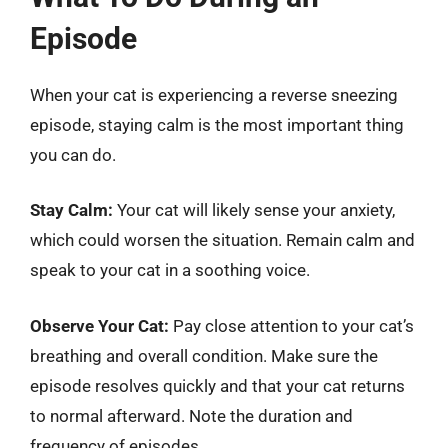
Episode
When your cat is experiencing a reverse sneezing
episode, staying calm is the most important thing
you can do.
Stay Calm:
Your cat will likely sense your anxiety,
which could worsen the situation. Remain calm and
speak to your cat in a soothing voice.
Observe Your Cat:
Pay close attention to your cat’s
breathing and overall condition. Make sure the
episode resolves quickly and that your cat returns
to normal afterward. Note the duration and
frequency of episodes.