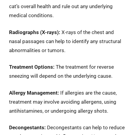
cat’s overall health and rule out any underlying
medical conditions.
Radiographs (X-rays):
X-rays of the chest and
nasal passages can help to identify any structural
abnormalities or tumors.
Treatment Options:
The treatment for reverse
sneezing will depend on the underlying cause.
Allergy Management:
If allergies are the cause,
treatment may involve avoiding allergens, using
antihistamines, or undergoing allergy shots.
Decongestants:
Decongestants can help to reduce