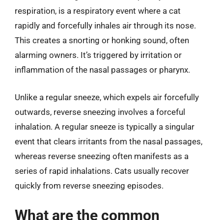
respiration, is a respiratory event where a cat
rapidly and forcefully inhales air through its nose.
This creates a snorting or honking sound, often
alarming owners. It’s triggered by irritation or
inflammation of the nasal passages or pharynx.
Unlike a regular sneeze, which expels air forcefully
outwards, reverse sneezing involves a forceful
inhalation. A regular sneeze is typically a singular
event that clears irritants from the nasal passages,
whereas reverse sneezing often manifests as a
series of rapid inhalations. Cats usually recover
quickly from reverse sneezing episodes.
What are the common