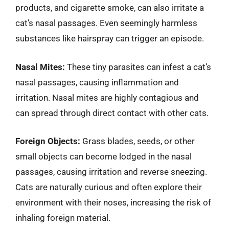
products, and cigarette smoke, can also irritate a
cat’s nasal passages. Even seemingly harmless
substances like hairspray can trigger an episode.
Nasal Mites:
These tiny parasites can infest a cat’s
nasal passages, causing inflammation and
irritation. Nasal mites are highly contagious and
can spread through direct contact with other cats.
Foreign Objects:
Grass blades, seeds, or other
small objects can become lodged in the nasal
passages, causing irritation and reverse sneezing.
Cats are naturally curious and often explore their
environment with their noses, increasing the risk of
inhaling foreign material.