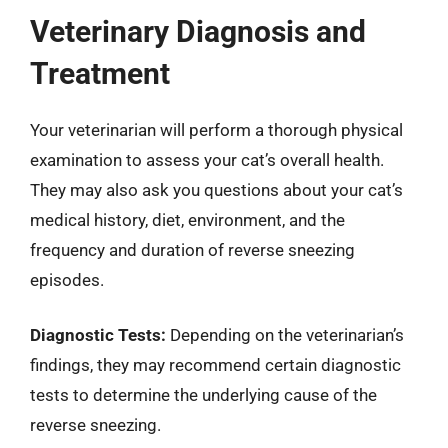
Veterinary Diagnosis and
Treatment
Your veterinarian will perform a thorough physical
examination to assess your cat’s overall health.
They may also ask you questions about your cat’s
medical history, diet, environment, and the
frequency and duration of reverse sneezing
episodes.
Diagnostic Tests:
Depending on the veterinarian’s
findings, they may recommend certain diagnostic
tests to determine the underlying cause of the
reverse sneezing.