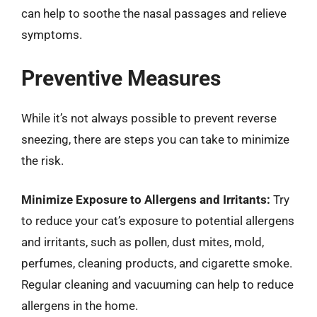
can help to soothe the nasal passages and relieve
symptoms.
Preventive Measures
While it’s not always possible to prevent reverse
sneezing, there are steps you can take to minimize
the risk.
Minimize Exposure to Allergens and Irritants:
Try
to reduce your cat’s exposure to potential allergens
and irritants, such as pollen, dust mites, mold,
perfumes, cleaning products, and cigarette smoke.
Regular cleaning and vacuuming can help to reduce
allergens in the home.