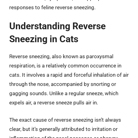
responses to feline reverse sneezing.
Understanding Reverse
Sneezing in Cats
Reverse sneezing, also known as paroxysmal
respiration, is a relatively common occurrence in
cats. It involves a rapid and forceful inhalation of air
through the nose, accompanied by snorting or
gagging sounds. Unlike a regular sneeze, which
expels air, a reverse sneeze pulls air in.
The exact cause of reverse sneezing isn’t always
clear, but it’s generally attributed to irritation or