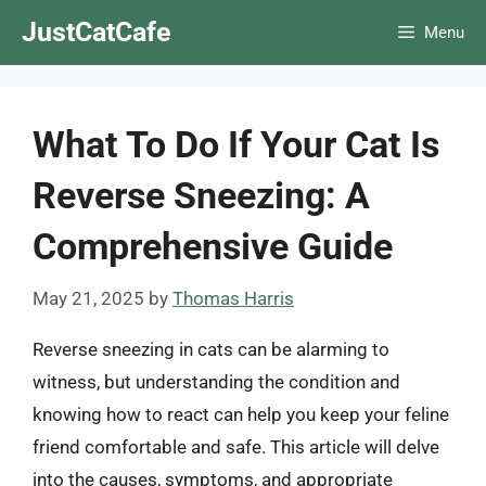
Skip
JustCatCafe
Menu
to
content
What To Do If Your Cat Is
Reverse Sneezing: A
Comprehensive Guide
May 21, 2025
by
Thomas Harris
Reverse sneezing in cats can be alarming to
witness, but understanding the condition and
knowing how to react can help you keep your feline
friend comfortable and safe. This article will delve
into the causes, symptoms, and appropriate