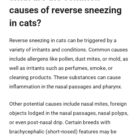
causes of reverse sneezing
in cats?
Reverse sneezing in cats can be triggered by a
variety of irritants and conditions. Common causes
include allergens like pollen, dust mites, or mold, as
well as irritants such as perfumes, smoke, or
cleaning products. These substances can cause
inflammation in the nasal passages and pharynx.
Other potential causes include nasal mites, foreign
objects lodged in the nasal passages, nasal polyps,
or even post-nasal drip. Certain breeds with
brachycephalic (short-nosed) features may be