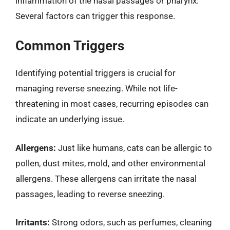
inflammation of the nasal passages or pharynx.
Several factors can trigger this response.
Common Triggers
Identifying potential triggers is crucial for
managing reverse sneezing. While not life-
threatening in most cases, recurring episodes can
indicate an underlying issue.
Allergens:
Just like humans, cats can be allergic to
pollen, dust mites, mold, and other environmental
allergens. These allergens can irritate the nasal
passages, leading to reverse sneezing.
Irritants:
Strong odors, such as perfumes, cleaning