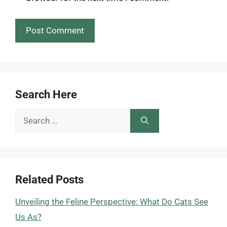
Search Here
Search
for:
Related Posts
Unveiling the Feline Perspective: What Do Cats See
Us As?