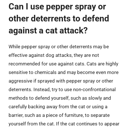
Can I use pepper spray or
other deterrents to defend
against a cat attack?
While pepper spray or other deterrents may be
effective against dog attacks, they are not
recommended for use against cats. Cats are highly
sensitive to chemicals and may become even more
aggressive if sprayed with pepper spray or other
deterrents. Instead, try to use non-confrontational
methods to defend yourself, such as slowly and
carefully backing away from the cat or using a
barrier, such as a piece of furniture, to separate
yourself from the cat. If the cat continues to appear