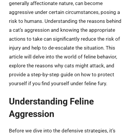
generally affectionate nature, can become
aggressive under certain circumstances, posing a
risk to humans. Understanding the reasons behind
a cat’s aggression and knowing the appropriate
actions to take can significantly reduce the risk of
injury and help to de-escalate the situation. This
article will delve into the world of feline behavior,
explore the reasons why cats might attack, and
provide a step-by-step guide on how to protect
yourself if you find yourself under feline fury.
Understanding Feline
Aggression
Before we dive into the defensive strategies, it’s