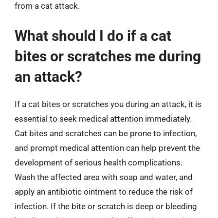
from a cat attack.
What should I do if a cat
bites or scratches me during
an attack?
If a cat bites or scratches you during an attack, it is
essential to seek medical attention immediately.
Cat bites and scratches can be prone to infection,
and prompt medical attention can help prevent the
development of serious health complications.
Wash the affected area with soap and water, and
apply an antibiotic ointment to reduce the risk of
infection. If the bite or scratch is deep or bleeding