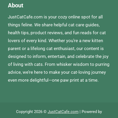
About
JustCatCafe.com is your cozy online spot for all
things feline. We share helpful cat care guides,
health tips, product reviews, and fun reads for cat
lovers of every kind. Whether you’re a new kitten
parent or a lifelong cat enthusiast, our content is
designed to inform, entertain, and celebrate the joy
of living with cats. From whisker wisdom to purring
advice, we’re here to make your cat-loving journey
even more delightful—one paw print at a time.
Copyright 2026 ©
JustCatCafe.com
| Powered by