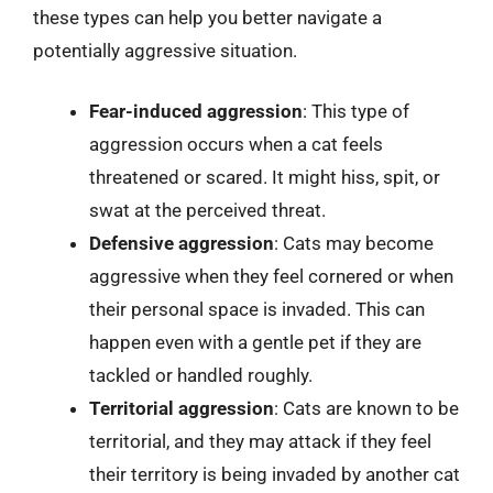
these types can help you better navigate a
potentially aggressive situation.
Fear-induced aggression
: This type of
aggression occurs when a cat feels
threatened or scared. It might hiss, spit, or
swat at the perceived threat.
Defensive aggression
: Cats may become
aggressive when they feel cornered or when
their personal space is invaded. This can
happen even with a gentle pet if they are
tackled or handled roughly.
Territorial aggression
: Cats are known to be
territorial, and they may attack if they feel
their territory is being invaded by another cat