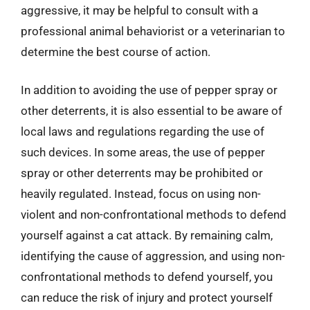
aggressive, it may be helpful to consult with a
professional animal behaviorist or a veterinarian to
determine the best course of action.
In addition to avoiding the use of pepper spray or
other deterrents, it is also essential to be aware of
local laws and regulations regarding the use of
such devices. In some areas, the use of pepper
spray or other deterrents may be prohibited or
heavily regulated. Instead, focus on using non-
violent and non-confrontational methods to defend
yourself against a cat attack. By remaining calm,
identifying the cause of aggression, and using non-
confrontational methods to defend yourself, you
can reduce the risk of injury and protect yourself