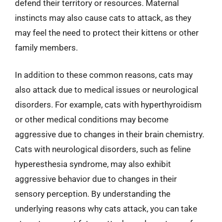
defend their territory or resources. Maternal
instincts may also cause cats to attack, as they
may feel the need to protect their kittens or other
family members.
In addition to these common reasons, cats may
also attack due to medical issues or neurological
disorders. For example, cats with hyperthyroidism
or other medical conditions may become
aggressive due to changes in their brain chemistry.
Cats with neurological disorders, such as feline
hyperesthesia syndrome, may also exhibit
aggressive behavior due to changes in their
sensory perception. By understanding the
underlying reasons why cats attack, you can take