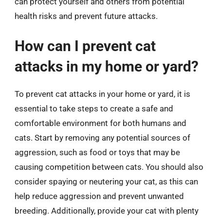
can protect yourself and others from potential
health risks and prevent future attacks.
How can I prevent cat
attacks in my home or yard?
To prevent cat attacks in your home or yard, it is
essential to take steps to create a safe and
comfortable environment for both humans and
cats. Start by removing any potential sources of
aggression, such as food or toys that may be
causing competition between cats. You should also
consider spaying or neutering your cat, as this can
help reduce aggression and prevent unwanted
breeding. Additionally, provide your cat with plenty