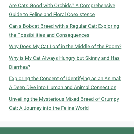
Are Cats Good with Orchids? A Comprehensive
Guide to Feline and Floral Coexistence
Can a Bobcat Breed with a Regular Cat: Exploring
the Possibilities and Consequences
Why Does My Cat Loaf in the Middle of the Room?
Why is My Cat Always Hungry but Skinny and Has
Diarrhea?
Exploring the Concept of Identifying as an Animal:
A Deep Dive into Human and Animal Connection
Unveiling the Mysterious Mixed Breed of Grumpy
Cat: A Journey into the Feline World