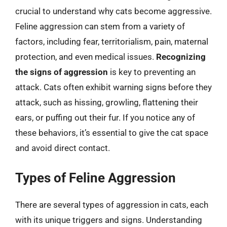
crucial to understand why cats become aggressive.
Feline aggression can stem from a variety of
factors, including fear, territorialism, pain, maternal
protection, and even medical issues.
Recognizing
the signs of aggression
is key to preventing an
attack. Cats often exhibit warning signs before they
attack, such as hissing, growling, flattening their
ears, or puffing out their fur. If you notice any of
these behaviors, it’s essential to give the cat space
and avoid direct contact.
Types of Feline Aggression
There are several types of aggression in cats, each
with its unique triggers and signs. Understanding