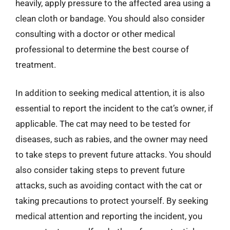
heavily, apply pressure to the affected area using a
clean cloth or bandage. You should also consider
consulting with a doctor or other medical
professional to determine the best course of
treatment.
In addition to seeking medical attention, it is also
essential to report the incident to the cat’s owner, if
applicable. The cat may need to be tested for
diseases, such as rabies, and the owner may need
to take steps to prevent future attacks. You should
also consider taking steps to prevent future
attacks, such as avoiding contact with the cat or
taking precautions to protect yourself. By seeking
medical attention and reporting the incident, you