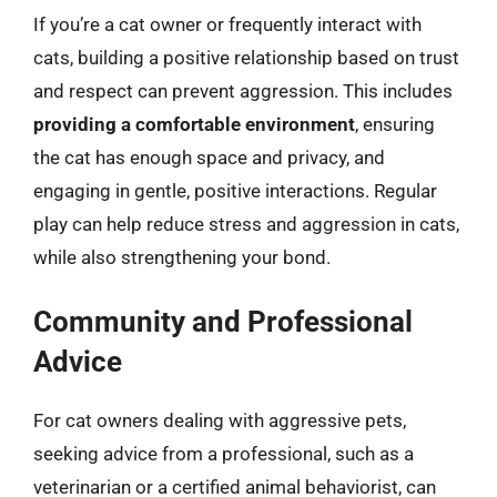
If you’re a cat owner or frequently interact with
cats, building a positive relationship based on trust
and respect can prevent aggression. This includes
providing a comfortable environment
, ensuring
the cat has enough space and privacy, and
engaging in gentle, positive interactions. Regular
play can help reduce stress and aggression in cats,
while also strengthening your bond.
Community and Professional
Advice
For cat owners dealing with aggressive pets,
seeking advice from a professional, such as a
veterinarian or a certified animal behaviorist, can