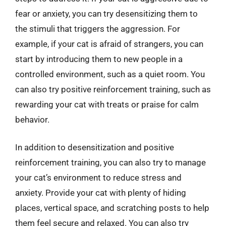
fear or anxiety, you can try desensitizing them to
the stimuli that triggers the aggression. For
example, if your cat is afraid of strangers, you can
start by introducing them to new people in a
controlled environment, such as a quiet room. You
can also try positive reinforcement training, such as
rewarding your cat with treats or praise for calm
behavior.
In addition to desensitization and positive
reinforcement training, you can also try to manage
your cat’s environment to reduce stress and
anxiety. Provide your cat with plenty of hiding
places, vertical space, and scratching posts to help
them feel secure and relaxed. You can also try