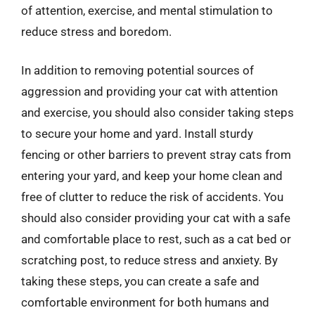
of attention, exercise, and mental stimulation to
reduce stress and boredom.
In addition to removing potential sources of
aggression and providing your cat with attention
and exercise, you should also consider taking steps
to secure your home and yard. Install sturdy
fencing or other barriers to prevent stray cats from
entering your yard, and keep your home clean and
free of clutter to reduce the risk of accidents. You
should also consider providing your cat with a safe
and comfortable place to rest, such as a cat bed or
scratching post, to reduce stress and anxiety. By
taking these steps, you can create a safe and
comfortable environment for both humans and