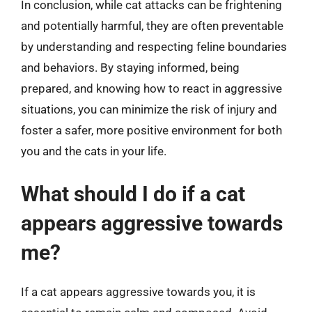
In conclusion, while cat attacks can be frightening
and potentially harmful, they are often preventable
by understanding and respecting feline boundaries
and behaviors. By staying informed, being
prepared, and knowing how to react in aggressive
situations, you can minimize the risk of injury and
foster a safer, more positive environment for both
you and the cats in your life.
What should I do if a cat
appears aggressive towards
me?
If a cat appears aggressive towards you, it is