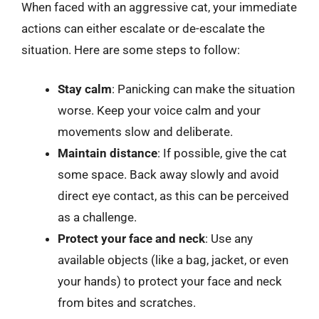
When faced with an aggressive cat, your immediate
actions can either escalate or de-escalate the
situation. Here are some steps to follow:
Stay calm
: Panicking can make the situation
worse. Keep your voice calm and your
movements slow and deliberate.
Maintain distance
: If possible, give the cat
some space. Back away slowly and avoid
direct eye contact, as this can be perceived
as a challenge.
Protect your face and neck
: Use any
available objects (like a bag, jacket, or even
your hands) to protect your face and neck
from bites and scratches.