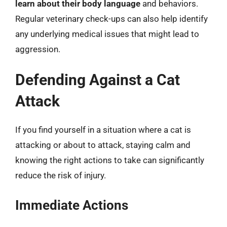
learn about their body language
and behaviors.
Regular veterinary check-ups can also help identify
any underlying medical issues that might lead to
aggression.
Defending Against a Cat
Attack
If you find yourself in a situation where a cat is
attacking or about to attack, staying calm and
knowing the right actions to take can significantly
reduce the risk of injury.
Immediate Actions