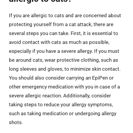
If you are allergic to cats and are concerned about
protecting yourself from a cat attack, there are
several steps you can take. First, it is essential to
avoid contact with cats as much as possible,
especially if you have a severe allergy. If you must
be around cats, wear protective clothing, such as
long sleeves and gloves, to minimize skin contact.
You should also consider carrying an EpiPen or
other emergency medication with you in case of a
severe allergic reaction. Additionally, consider
taking steps to reduce your allergy symptoms,
such as taking medication or undergoing allergy
shots.