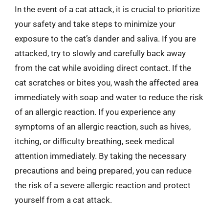
In the event of a cat attack, it is crucial to prioritize
your safety and take steps to minimize your
exposure to the cat’s dander and saliva. If you are
attacked, try to slowly and carefully back away
from the cat while avoiding direct contact. If the
cat scratches or bites you, wash the affected area
immediately with soap and water to reduce the risk
of an allergic reaction. If you experience any
symptoms of an allergic reaction, such as hives,
itching, or difficulty breathing, seek medical
attention immediately. By taking the necessary
precautions and being prepared, you can reduce
the risk of a severe allergic reaction and protect
yourself from a cat attack.