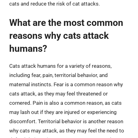
cats and reduce the risk of cat attacks.
What are the most common
reasons why cats attack
humans?
Cats attack humans for a variety of reasons,
including fear, pain, territorial behavior, and
maternal instincts. Fear is a common reason why
cats attack, as they may feel threatened or
cornered. Pain is also a common reason, as cats
may lash out if they are injured or experiencing
discomfort. Territorial behavior is another reason
why cats may attack, as they may feel the need to