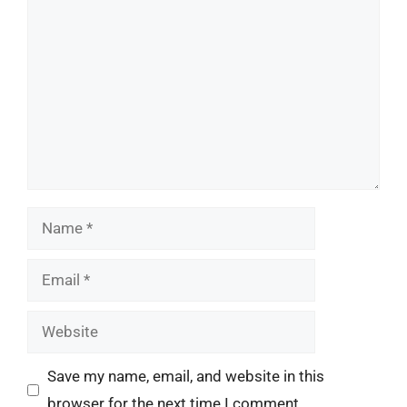
Comment
Name
Email
Website
Save my name, email, and website in this
browser for the next time I comment.