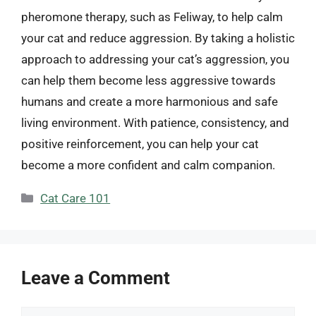
pheromone therapy, such as Feliway, to help calm
your cat and reduce aggression. By taking a holistic
approach to addressing your cat’s aggression, you
can help them become less aggressive towards
humans and create a more harmonious and safe
living environment. With patience, consistency, and
positive reinforcement, you can help your cat
become a more confident and calm companion.
Categories
Cat Care 101
Leave a Comment