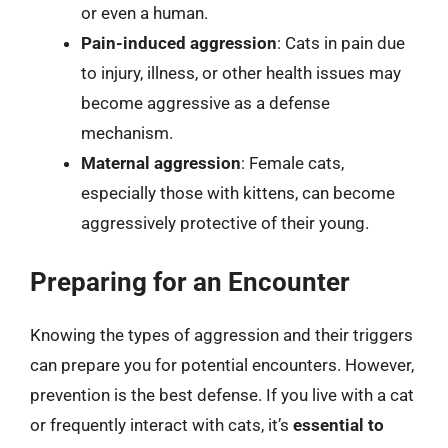
or even a human.
Pain-induced aggression
: Cats in pain due
to injury, illness, or other health issues may
become aggressive as a defense
mechanism.
Maternal aggression
: Female cats,
especially those with kittens, can become
aggressively protective of their young.
Preparing for an Encounter
Knowing the types of aggression and their triggers
can prepare you for potential encounters. However,
prevention is the best defense. If you live with a cat
or frequently interact with cats, it’s
essential to