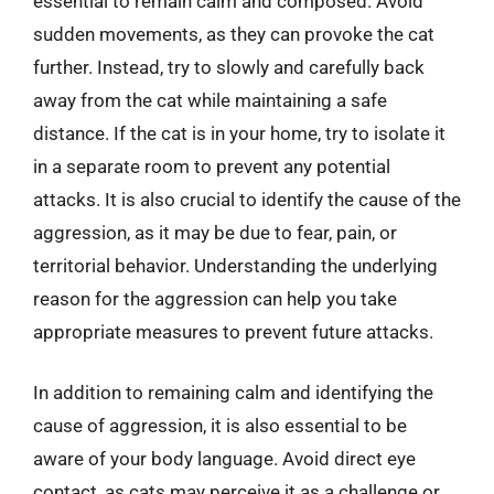
essential to remain calm and composed. Avoid
sudden movements, as they can provoke the cat
further. Instead, try to slowly and carefully back
away from the cat while maintaining a safe
distance. If the cat is in your home, try to isolate it
in a separate room to prevent any potential
attacks. It is also crucial to identify the cause of the
aggression, as it may be due to fear, pain, or
territorial behavior. Understanding the underlying
reason for the aggression can help you take
appropriate measures to prevent future attacks.
In addition to remaining calm and identifying the
cause of aggression, it is also essential to be
aware of your body language. Avoid direct eye
contact, as cats may perceive it as a challenge or