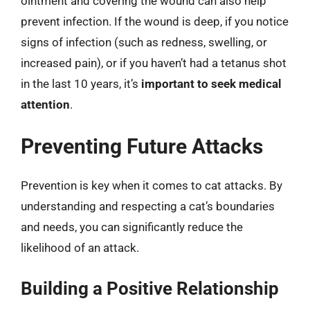
ointment and covering the wound can also help
prevent infection. If the wound is deep, if you notice
signs of infection (such as redness, swelling, or
increased pain), or if you haven’t had a tetanus shot
in the last 10 years, it’s
important to seek medical
attention
.
Preventing Future Attacks
Prevention is key when it comes to cat attacks. By
understanding and respecting a cat’s boundaries
and needs, you can significantly reduce the
likelihood of an attack.
Building a Positive Relationship