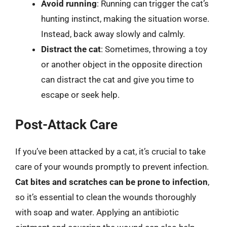
Avoid running
: Running can trigger the cat’s
hunting instinct, making the situation worse.
Instead, back away slowly and calmly.
Distract the cat
: Sometimes, throwing a toy
or another object in the opposite direction
can distract the cat and give you time to
escape or seek help.
Post-Attack Care
If you’ve been attacked by a cat, it’s crucial to take
care of your wounds promptly to prevent infection.
Cat bites and scratches can be prone to infection
,
so it’s essential to clean the wounds thoroughly
with soap and water. Applying an antibiotic