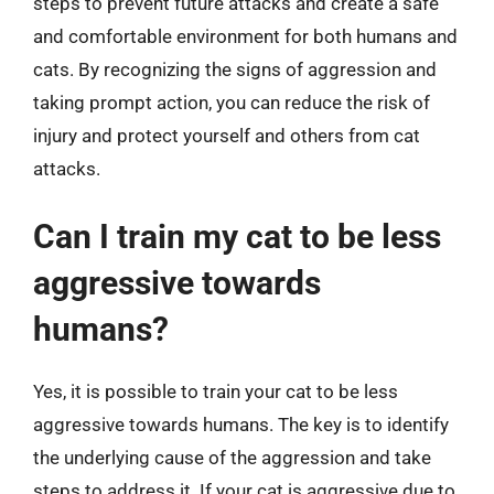
steps to prevent future attacks and create a safe
and comfortable environment for both humans and
cats. By recognizing the signs of aggression and
taking prompt action, you can reduce the risk of
injury and protect yourself and others from cat
attacks.
Can I train my cat to be less
aggressive towards
humans?
Yes, it is possible to train your cat to be less
aggressive towards humans. The key is to identify
the underlying cause of the aggression and take
steps to address it. If your cat is aggressive due to