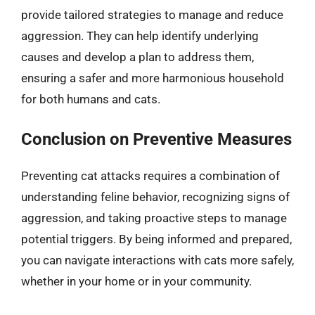
provide tailored strategies to manage and reduce
aggression. They can help identify underlying
causes and develop a plan to address them,
ensuring a safer and more harmonious household
for both humans and cats.
Conclusion on Preventive Measures
Preventing cat attacks requires a combination of
understanding feline behavior, recognizing signs of
aggression, and taking proactive steps to manage
potential triggers. By being informed and prepared,
you can navigate interactions with cats more safely,
whether in your home or in your community.