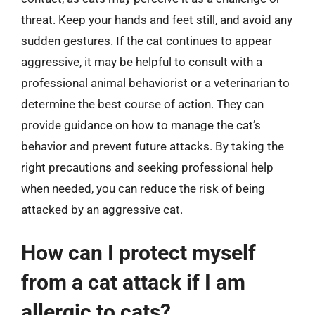
threat. Keep your hands and feet still, and avoid any
sudden gestures. If the cat continues to appear
aggressive, it may be helpful to consult with a
professional animal behaviorist or a veterinarian to
determine the best course of action. They can
provide guidance on how to manage the cat’s
behavior and prevent future attacks. By taking the
right precautions and seeking professional help
when needed, you can reduce the risk of being
attacked by an aggressive cat.
How can I protect myself
from a cat attack if I am
allergic to cats?