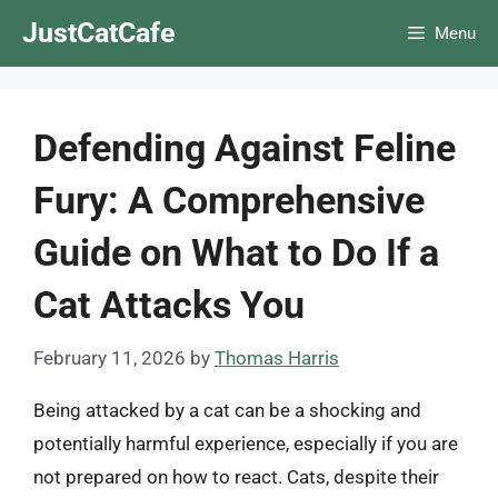
Skip
JustCatCafe
Menu
to
content
Defending Against Feline
Fury: A Comprehensive
Guide on What to Do If a
Cat Attacks You
February 11, 2026
by
Thomas Harris
Being attacked by a cat can be a shocking and
potentially harmful experience, especially if you are
not prepared on how to react. Cats, despite their